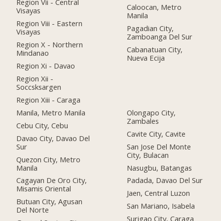
Region Vii - Central
Caloocan, Metro
Visayas
Manila
Region Viii - Eastern
Pagadian City,
Visayas
Zamboanga Del Sur
Region X - Northern
Cabanatuan City,
Mindanao
Nueva Ecija
Region Xi - Davao
Region Xii -
Soccsksargen
Region Xiii - Caraga
Manila, Metro Manila
Olongapo City,
Zambales
Cebu City, Cebu
Cavite City, Cavite
Davao City, Davao Del
Sur
San Jose Del Monte
City, Bulacan
Quezon City, Metro
Manila
Nasugbu, Batangas
Cagayan De Oro City,
Padada, Davao Del Sur
Misamis Oriental
Jaen, Central Luzon
Butuan City, Agusan
San Mariano, Isabela
Del Norte
Surigao City, Caraga