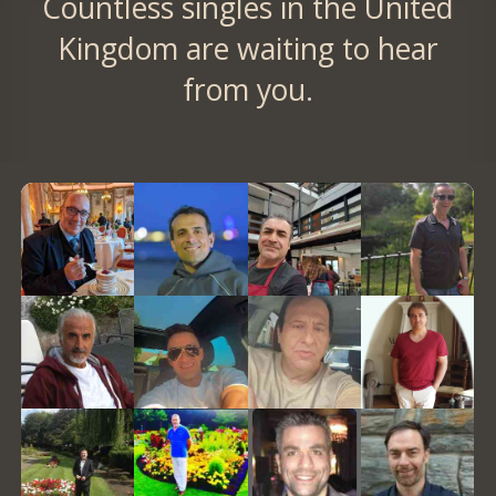
Countless singles in the United
Kingdom are waiting to hear
from you.