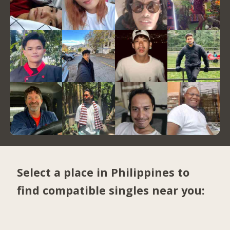
Select a place in Philippines to
find compatible singles near you: