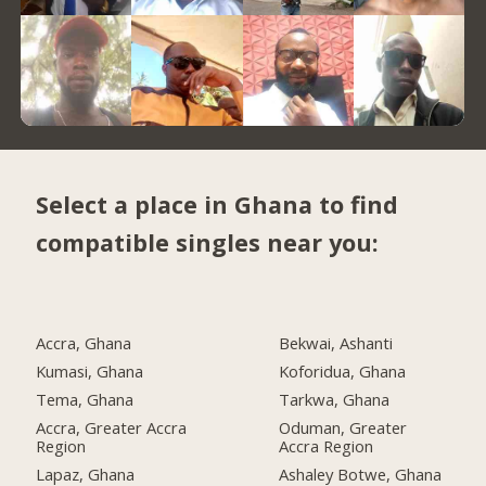
Select a place in Ghana to find
compatible singles near you:
Accra, Ghana
Bekwai, Ashanti
Kumasi, Ghana
Koforidua, Ghana
Tema, Ghana
Tarkwa, Ghana
Accra, Greater Accra
Oduman, Greater
Region
Accra Region
Lapaz, Ghana
Ashaley Botwe, Ghana