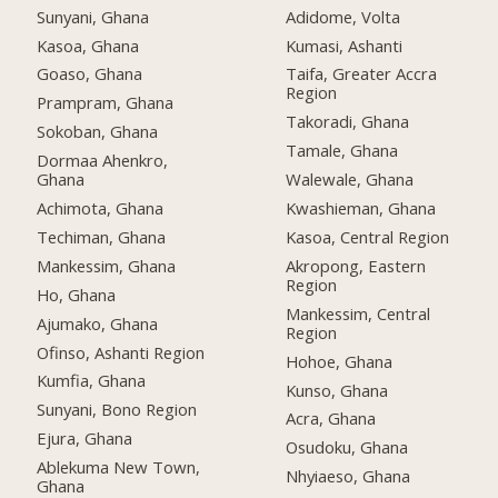
Sunyani, Ghana
Adidome, Volta
Kasoa, Ghana
Kumasi, Ashanti
Goaso, Ghana
Taifa, Greater Accra
Region
Prampram, Ghana
Takoradi, Ghana
Sokoban, Ghana
Tamale, Ghana
Dormaa Ahenkro,
Ghana
Walewale, Ghana
Achimota, Ghana
Kwashieman, Ghana
Techiman, Ghana
Kasoa, Central Region
Mankessim, Ghana
Akropong, Eastern
Region
Ho, Ghana
Mankessim, Central
Ajumako, Ghana
Region
Ofinso, Ashanti Region
Hohoe, Ghana
Kumfia, Ghana
Kunso, Ghana
Sunyani, Bono Region
Acra, Ghana
Ejura, Ghana
Osudoku, Ghana
Ablekuma New Town,
Nhyiaeso, Ghana
Ghana