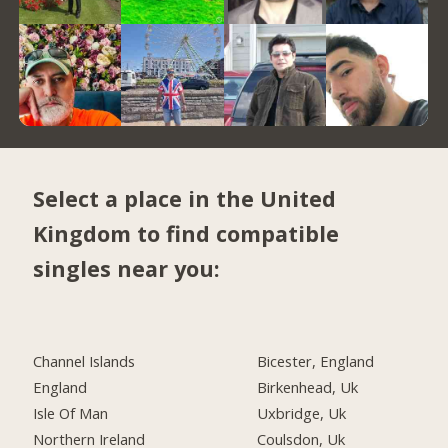
Select a place in the United
Kingdom to find compatible
singles near you:
Channel Islands
Bicester, England
England
Birkenhead, Uk
Isle Of Man
Uxbridge, Uk
Northern Ireland
Coulsdon, Uk