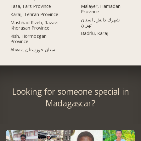
Fasa, Fars Province
Malayer, Hamadan
Province
Karaj, Tehran Province
شهرك دانش, استان
Mashhad Rizeh, Razavi
تهران
Khorasan Province
Badrlu, Karaj
Kish, Hormozgan
Province
Ahvaz, استان خوزستان
Looking for someone special in
Madagascar?