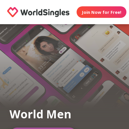
Join Now for Free!
World Men