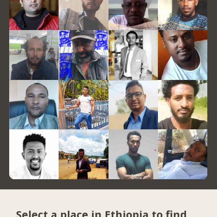
Select a place in Ethiopia to find