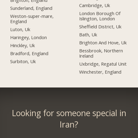
Brighton, England
Cambridge, Uk
Sunderland, England
London Borough Of
Weston-super-mare,
Islington, London
England
Sheffield District, Uk
Luton, Uk
Bath, Uk
Haringey, London
Brighton And Hove, Uk
Hinckley, Uk
Bessbrook, Northern
Bradford, England
Ireland
Surbiton, Uk
Uxbridge, Regatul Unit
Winchester, England
Looking for someone special in
Iran?