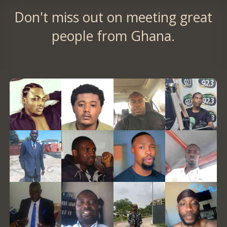
Don't miss out on meeting great
people from Ghana.