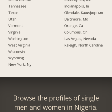
Tennessee
Indianapolis, In
Texas
Glendale, Калифорния
Utah
Baltimore, Md
Vermont
Orange, Ca
Virginia
Columbus, Oh
Washington
Las Vegas, Nevada
West Virginia
Raleigh, North Carolina
Wisconsin
Wyoming
New York, Ny
Browse the profiles of single
men and women in Nigeria.