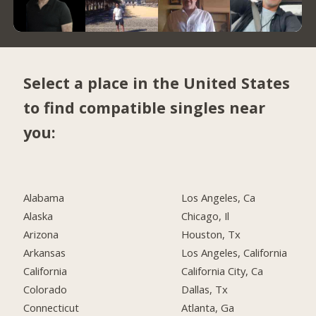
Select a place in the United States
to find compatible singles near
you:
Alabama
Los Angeles, Ca
Alaska
Chicago, Il
Arizona
Houston, Tx
Arkansas
Los Angeles, California
California
California City, Ca
Colorado
Dallas, Tx
Connecticut
Atlanta, Ga