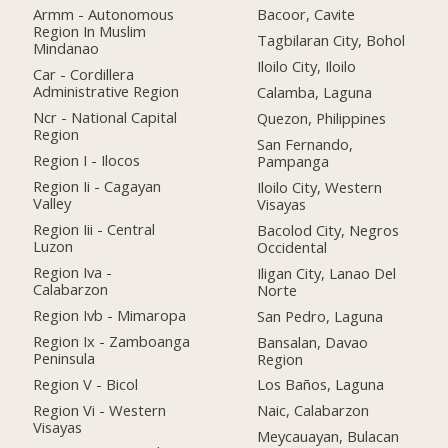
Armm - Autonomous
Bacoor, Cavite
Region In Muslim
Tagbilaran City, Bohol
Mindanao
Iloilo City, Iloilo
Car - Cordillera
Administrative Region
Calamba, Laguna
Ncr - National Capital
Quezon, Philippines
Region
San Fernando,
Region I - Ilocos
Pampanga
Region Ii - Cagayan
Iloilo City, Western
Valley
Visayas
Region Iii - Central
Bacolod City, Negros
Luzon
Occidental
Region Iva -
Iligan City, Lanao Del
Calabarzon
Norte
Region Ivb - Mimaropa
San Pedro, Laguna
Region Ix - Zamboanga
Bansalan, Davao
Peninsula
Region
Region V - Bicol
Los Baños, Laguna
Region Vi - Western
Naic, Calabarzon
Visayas
Meycauayan, Bulacan