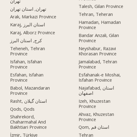
تهران
Talesh, Gilan Province
تهران, استان تهران
Tehran, Teheran
Arak, Markazi Province
Hamadan, Hamadan
Karaj, استان البرز
Province
Karaj, Alborz Province
Bandar Anzali, Gilan
کرج, استان البرز
Province
Teheneh, Tehran
Neyshabur, Razavi
Province
Khorasan Province
Isfahan, Isfahan
Jamalabad, Tehran
Province
Province
Esfahan, Isfahan
Esfahanak-e Moshai,
Province
Isfahan Province
Babol, Mazandaran
Najafabad, استان
Province
اصفهان
Rasht, استان گیلان
Izeh, Khuzestan
Province
Qods, Qods
Ahvaz, Khuzestan
Shahrekord,
Province
Chaharmahal And
Bakhtiari Province
Qom, استان قم
İzmir, Türkiye
Tehran