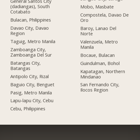
General Santos City
(dadiangas), South
Mobo, Masbate
Cotabato
Compostela, Davao De
Bulacan, Philippines
Oro
Davao City, Davao
Baroy, Lanao Del
Region
Norte
Taguig, Metro Manila
Valenzuela, Metro
Manila
Zamboanga City,
Zamboanga Del Sur
Bocaue, Bulacan
Batangas City,
Guindulman, Bohol
Batangas
Kapatagan, Northern
Antipolo City, Rizal
Mindanao
Baguio City, Benguet
San Fernando City,
Ilocos Region
Pasig, Metro Manila
Lapu-lapu City, Cebu
Cebu, Philippines