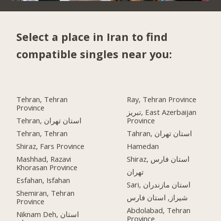
Select a place in Iran to find
compatible singles near you:
Tehran, Tehran
Ray, Tehran Province
Province
تبریز, East Azerbaijan
Tehran, استان تهران
Province
Tehran, Tehran
Tahran, استان تهران
Shiraz, Fars Province
Hamedan
Mashhad, Razavi
Shiraz, استان فارس
Khorasan Province
تهران
Esfahan, Isfahan
Sari, استان مازندران
Shemiran, Tehran
شیراز, استان فارس
Province
Abdolabad, Tehran
Niknam Deh, استان
Province