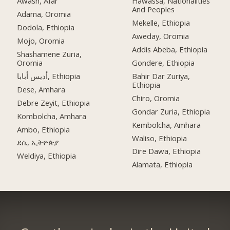
Awash, Afar
Hawassa, Nationalities
And Peoples
Adama, Oromia
Mekelle, Ethiopia
Dodola, Ethiopia
Aweday, Oromia
Mojo, Oromia
Addis Abeba, Ethiopia
Shashamene Zuria,
Oromia
Gondere, Ethiopia
أديس أبابا, Ethiopia
Bahir Dar Zuriya,
Ethiopia
Dese, Amhara
Chiro, Oromia
Debre Zeyit, Ethiopia
Gondar Zuria, Ethiopia
Kombolcha, Amhara
Kembolcha, Amhara
Ambo, Ethiopia
Waliso, Ethiopia
ደሴ, ኢትዮጵያ
Dire Dawa, Ethiopia
Weldiya, Ethiopia
Alamata, Ethiopia