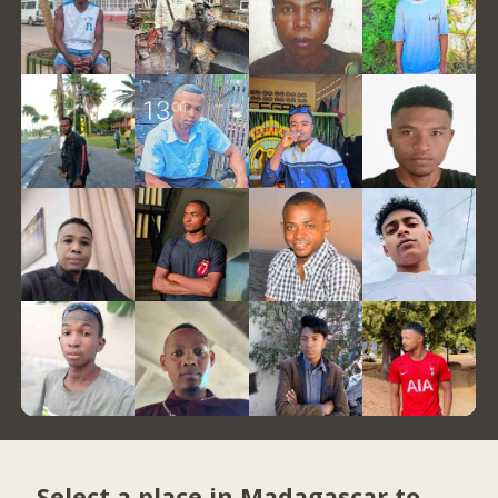
Select a place in Madagascar to