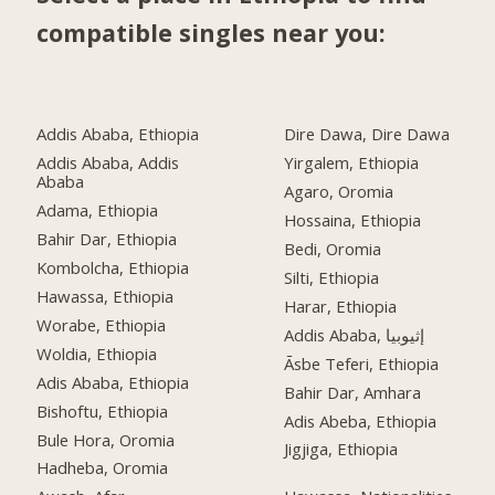
compatible singles near you:
Addis Ababa, Ethiopia
Dire Dawa, Dire Dawa
Addis Ababa, Addis
Yirgalem, Ethiopia
Ababa
Agaro, Oromia
Adama, Ethiopia
Hossaina, Ethiopia
Bahir Dar, Ethiopia
Bedi, Oromia
Kombolcha, Ethiopia
Silti, Ethiopia
Hawassa, Ethiopia
Harar, Ethiopia
Worabe, Ethiopia
Addis Ababa, إثيوبيا
Woldia, Ethiopia
Āsbe Teferi, Ethiopia
Adis Ababa, Ethiopia
Bahir Dar, Amhara
Bishoftu, Ethiopia
Adis Abeba, Ethiopia
Bule Hora, Oromia
Jigjiga, Ethiopia
Hadheba, Oromia