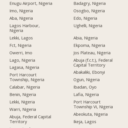
Enugu Airport, Nigeria
Badagry, Nigeria
Imo, Nigeria
Osogbo, Nigeria
Aba, Nigeria
Edo, Nigeria
Lagos Harbour,
Ughelli, Nigeria
Nigeria
Lekki, Lagos
Abia, Nigeria
Fct, Nigeria
Ekpoma, Nigeria
Owerri, Imo
Jos Plateau, Nigeria
Lago, Nigeria
Abuja (f.c.t.), Federal
Capital Territory
Lagasa, Nigeria
Abakaliki, Ebonyi
Port Harcourt
Township, Nigeria
Ogun, Nigeria
Calabar, Nigeria
Ibadan, Oyo
Benin, Nigeria
Lafia, Nigeria
Lekki, Nigeria
Port Harcourt
Township Vi, Nigeria
Warri, Nigeria
Abeokuta, Nigeria
Abuja, Federal Capital
Territory
Ikeja, Lagos