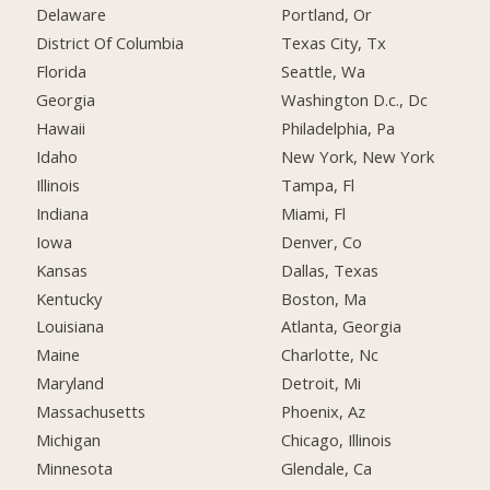
Delaware
Portland, Or
District Of Columbia
Texas City, Tx
Florida
Seattle, Wa
Georgia
Washington D.c., Dc
Hawaii
Philadelphia, Pa
Idaho
New York, New York
Illinois
Tampa, Fl
Indiana
Miami, Fl
Iowa
Denver, Co
Kansas
Dallas, Texas
Kentucky
Boston, Ma
Louisiana
Atlanta, Georgia
Maine
Charlotte, Nc
Maryland
Detroit, Mi
Massachusetts
Phoenix, Az
Michigan
Chicago, Illinois
Minnesota
Glendale, Ca