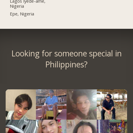
Lagos Iyede-ame,
Nigeria
Epe, Nigeria
Looking for someone special in
Philippines?