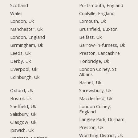
Scotland
Portsmouth, England
Wales
Coalville, England
London, Uk
Exmouth, Uk
Manchester, Uk
Brushfield, Buxton
London, England
Belfast, Uk
Birmingham, Uk
Barrow-in-furness, Uk
Leeds, Uk
Preston, Lancashire
Derby, Uk
Tonbridge, Uk
Liverpool, Uk
London Colney, St
Albans
Edinburgh, Uk
Barnet, Uk
Oxford, Uk
Shrewsbury, Uk
Bristol, Uk
Macclesfield, Uk
Sheffield, Uk
London Colney,
England
Salisbury, Uk
Langley Park, Durham
Glasgow, Uk
Preston, Uk
Ipswich, Uk
Worthing District, Uk