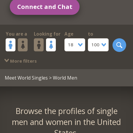
Connect and Chat
You are a
Looking for
Age
to
18
100
More filters
Meet World Singles
> World Men
Browse the profiles of single
men and women in the United
States.