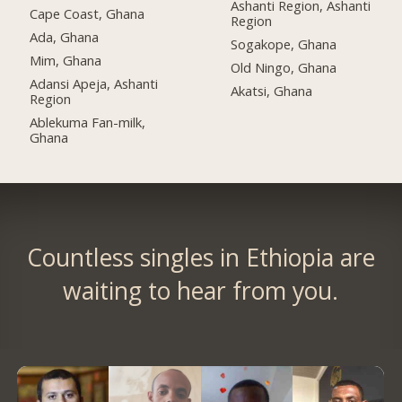
Ashanti Region, Ashanti
Cape Coast, Ghana
Region
Ada, Ghana
Sogakope, Ghana
Mim, Ghana
Old Ningo, Ghana
Adansi Apeja, Ashanti
Akatsi, Ghana
Region
Ablekuma Fan-milk,
Ghana
Countless singles in Ethiopia are
waiting to hear from you.