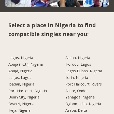
Select a place in Nigeria to find
compatible singles near you:
Lagos, Nigeria
Asaba, Nigeria
Abuja (f.c.t.), Nigeria
Ikorodu, Lagos
Abuja, Nigeria
Lagos Buban, Nigeria
Lagos, Lagos
Ilorin, Nigeria
Ibadan, Nigeria
Port Harcourt, Rivers
Port Harcourt, Nigeria
Akure, Ondo
Benin City, Nigeria
Yenagoa, Nigeria
Owerri, Nigeria
Ogbomosho, Nigeria
Ikeja, Nigeria
Asaba, Delta