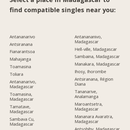
find compatible singles near you:
Antananarivo
Antanananivo,
Madagascar
Antsiranana
Hell-ville, Madagascar
Fianarantsoa
Sambaina, Madagascar
Mahajanga
Manakara, Madagascar
Toamasina
Ihosy, Ihorombe
Toliara
Antsiranana, Région
Antananarivo,
Diana
Madagascar
Tananarive,
Toamasina,
Analamanga
Madagascar
Maroantsetra,
Tamatave,
Madagascar
Madagascar
Mananara Avaratra,
Sambava Cu,
Madagascar
Madagascar
Antsohihy, Madagascar