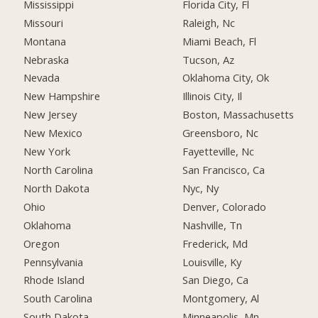
Mississippi
Florida City, Fl
Missouri
Raleigh, Nc
Montana
Miami Beach, Fl
Nebraska
Tucson, Az
Nevada
Oklahoma City, Ok
New Hampshire
Illinois City, Il
New Jersey
Boston, Massachusetts
New Mexico
Greensboro, Nc
New York
Fayetteville, Nc
North Carolina
San Francisco, Ca
North Dakota
Nyc, Ny
Ohio
Denver, Colorado
Oklahoma
Nashville, Tn
Oregon
Frederick, Md
Pennsylvania
Louisville, Ky
Rhode Island
San Diego, Ca
South Carolina
Montgomery, Al
South Dakota
Minneapolis, Mn