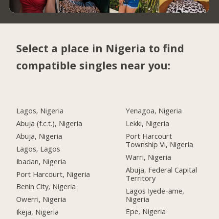
Select a place in Nigeria to find
compatible singles near you:
Lagos, Nigeria
Yenagoa, Nigeria
Abuja (f.c.t.), Nigeria
Lekki, Nigeria
Abuja, Nigeria
Port Harcourt
Township Vi, Nigeria
Lagos, Lagos
Warri, Nigeria
Ibadan, Nigeria
Abuja, Federal Capital
Port Harcourt, Nigeria
Territory
Benin City, Nigeria
Lagos Iyede-ame,
Nigeria
Owerri, Nigeria
Epe, Nigeria
Ikeja, Nigeria