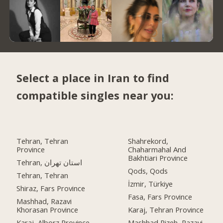
Select a place in Iran to find
compatible singles near you:
Tehran, Tehran
Shahrekord,
Province
Chaharmahal And
Bakhtiari Province
Tehran, استان تهران
Qods, Qods
Tehran, Tehran
İzmir, Türkiye
Shiraz, Fars Province
Fasa, Fars Province
Mashhad, Razavi
Khorasan Province
Karaj, Tehran Province
Karaj, Alborz Province
Mashhad Rizeh, Razavi