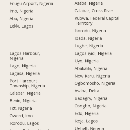
Asaba, Nigeria
Enugu Airport, Nigeria
Calabar, Cross River
Imo, Nigeria
Kubwa, Federal Capital
Aba, Nigeria
Territory
Lekki, Lagos
Ikorodu, Nigeria
Ibada, Nigeria
Lugbe, Nigeria
Lagos Harbour,
Lagos-iyidi, Nigeria
Nigeria
Uyo, Nigeria
Lago, Nigeria
Abakaliki, Nigeria
Lagasa, Nigeria
New Karu, Nigeria
Port Harcourt
Ogbomosho, Nigeria
Township, Nigeria
Asaba, Delta
Calabar, Nigeria
Badagry, Nigeria
Benin, Nigeria
Osogbo, Nigeria
Fct, Nigeria
Edo, Nigeria
Owerri, Imo
Ikeja, Lagos
Ikorodu, Lagos
Ughelli, Nigeria