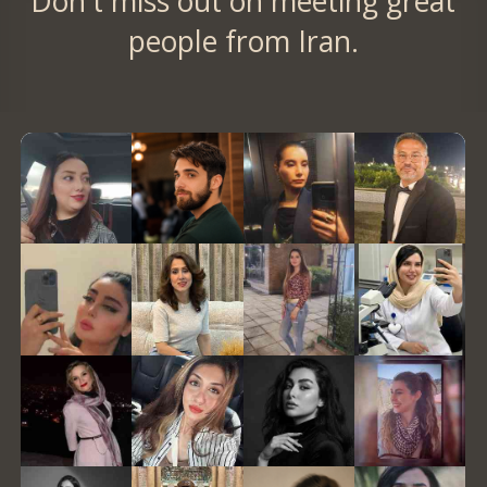
Don't miss out on meeting great
people from Iran.