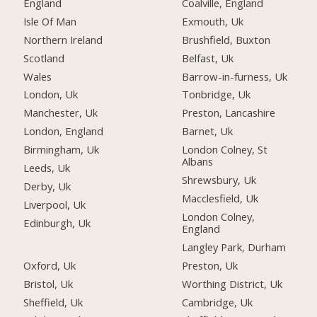
England
Coalville, England
Isle Of Man
Exmouth, Uk
Northern Ireland
Brushfield, Buxton
Scotland
Belfast, Uk
Wales
Barrow-in-furness, Uk
London, Uk
Tonbridge, Uk
Manchester, Uk
Preston, Lancashire
London, England
Barnet, Uk
Birmingham, Uk
London Colney, St
Albans
Leeds, Uk
Shrewsbury, Uk
Derby, Uk
Macclesfield, Uk
Liverpool, Uk
London Colney,
Edinburgh, Uk
England
Langley Park, Durham
Oxford, Uk
Preston, Uk
Bristol, Uk
Worthing District, Uk
Sheffield, Uk
Cambridge, Uk