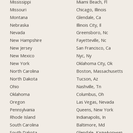
Mississippi
Miami Beach, Fl
Missouri
Chicago, Illinois
Montana
Glendale, Ca
Nebraska
Illinois City, Il
Nevada
Greensboro, Nc
New Hampshire
Fayetteville, Nc
New Jersey
San Francisco, Ca
New Mexico
Nyc, Ny
New York
Oklahoma City, Ok
North Carolina
Boston, Massachusetts
North Dakota
Tucson, Az
Ohio
Nashville, Tn
Oklahoma
Columbus, Oh
Oregon
Las Vegas, Nevada
Pennsylvania
Queens, New York
Rhode Island
Indianapolis, In
South Carolina
Baltimore, Md
South Dakota
Glendale, Калифорния