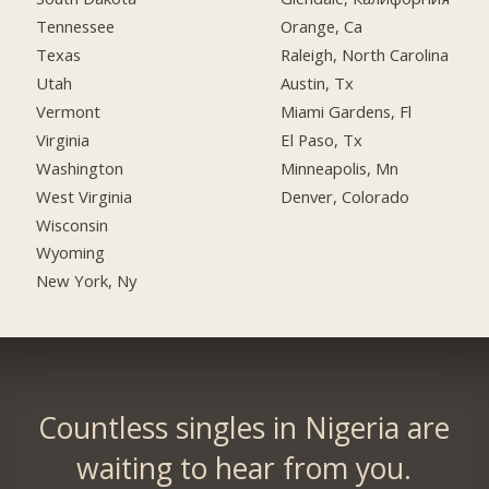
Tennessee
Orange, Ca
Texas
Raleigh, North Carolina
Utah
Austin, Tx
Vermont
Miami Gardens, Fl
Virginia
El Paso, Tx
Washington
Minneapolis, Mn
West Virginia
Denver, Colorado
Wisconsin
Wyoming
New York, Ny
Countless singles in Nigeria are
waiting to hear from you.