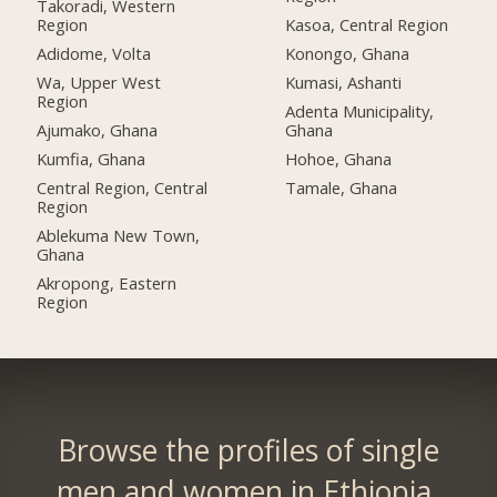
Takoradi, Western
Region
Kasoa, Central Region
Adidome, Volta
Konongo, Ghana
Wa, Upper West
Kumasi, Ashanti
Region
Adenta Municipality,
Ajumako, Ghana
Ghana
Kumfia, Ghana
Hohoe, Ghana
Central Region, Central
Tamale, Ghana
Region
Ablekuma New Town,
Ghana
Akropong, Eastern
Region
Browse the profiles of single
men and women in Ethiopia.