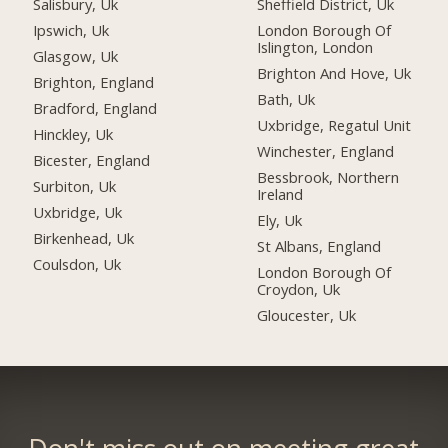
Salisbury, Uk
Sheffield District, Uk
Ipswich, Uk
London Borough Of
Islington, London
Glasgow, Uk
Brighton And Hove, Uk
Brighton, England
Bath, Uk
Bradford, England
Uxbridge, Regatul Unit
Hinckley, Uk
Winchester, England
Bicester, England
Bessbrook, Northern
Surbiton, Uk
Ireland
Uxbridge, Uk
Ely, Uk
Birkenhead, Uk
St Albans, England
Coulsdon, Uk
London Borough Of
Croydon, Uk
Gloucester, Uk