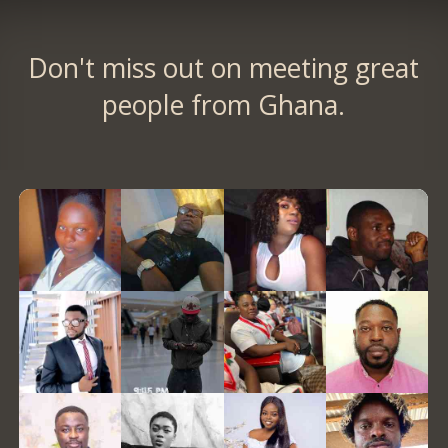
Don't miss out on meeting great
people from Ghana.