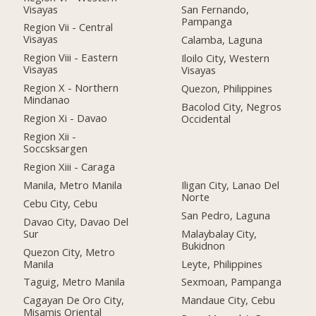
Visayas
San Fernando,
Pampanga
Region Vii - Central
Visayas
Calamba, Laguna
Region Viii - Eastern
Iloilo City, Western
Visayas
Visayas
Region X - Northern
Quezon, Philippines
Mindanao
Bacolod City, Negros
Region Xi - Davao
Occidental
Region Xii -
Soccsksargen
Region Xiii - Caraga
Manila, Metro Manila
Iligan City, Lanao Del
Norte
Cebu City, Cebu
San Pedro, Laguna
Davao City, Davao Del
Sur
Malaybalay City,
Bukidnon
Quezon City, Metro
Manila
Leyte, Philippines
Taguig, Metro Manila
Sexmoan, Pampanga
Cagayan De Oro City,
Mandaue City, Cebu
Misamis Oriental