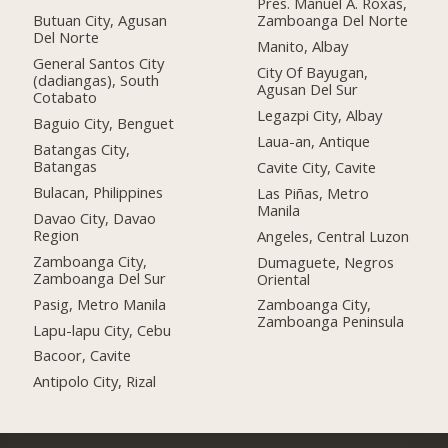
Pres. Manuel A. Roxas,
Butuan City, Agusan
Zamboanga Del Norte
Del Norte
Manito, Albay
General Santos City
City Of Bayugan,
(dadiangas), South
Agusan Del Sur
Cotabato
Legazpi City, Albay
Baguio City, Benguet
Laua-an, Antique
Batangas City,
Batangas
Cavite City, Cavite
Bulacan, Philippines
Las Piñas, Metro
Manila
Davao City, Davao
Region
Angeles, Central Luzon
Zamboanga City,
Dumaguete, Negros
Zamboanga Del Sur
Oriental
Pasig, Metro Manila
Zamboanga City,
Zamboanga Peninsula
Lapu-lapu City, Cebu
Bacoor, Cavite
Antipolo City, Rizal