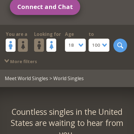
Connect and Chat
You are a
Looking for
Age
to
18
100
More filters
Meet World Singles
> World Singles
Countless singles in the United
States are waiting to hear from
you.