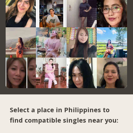
Select a place in Philippines to
find compatible singles near you: