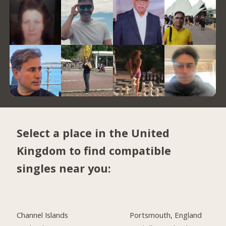
Select a place in the United
Kingdom to find compatible
singles near you:
Channel Islands
Portsmouth, England