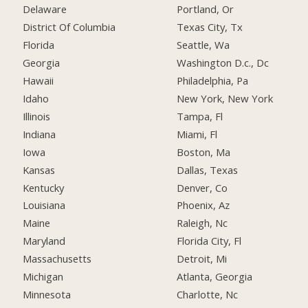
Delaware
Portland, Or
District Of Columbia
Texas City, Tx
Florida
Seattle, Wa
Georgia
Washington D.c., Dc
Hawaii
Philadelphia, Pa
Idaho
New York, New York
Illinois
Tampa, Fl
Indiana
Miami, Fl
Iowa
Boston, Ma
Kansas
Dallas, Texas
Kentucky
Denver, Co
Louisiana
Phoenix, Az
Maine
Raleigh, Nc
Maryland
Florida City, Fl
Massachusetts
Detroit, Mi
Michigan
Atlanta, Georgia
Minnesota
Charlotte, Nc