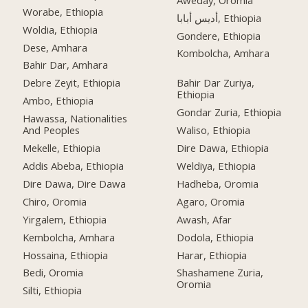
Worabe, Ethiopia
أديس أبابا, Ethiopia
Woldia, Ethiopia
Gondere, Ethiopia
Dese, Amhara
Kombolcha, Amhara
Bahir Dar, Amhara
Debre Zeyit, Ethiopia
Bahir Dar Zuriya,
Ethiopia
Ambo, Ethiopia
Gondar Zuria, Ethiopia
Hawassa, Nationalities
And Peoples
Waliso, Ethiopia
Mekelle, Ethiopia
Dire Dawa, Ethiopia
Addis Abeba, Ethiopia
Weldiya, Ethiopia
Dire Dawa, Dire Dawa
Hadheba, Oromia
Chiro, Oromia
Agaro, Oromia
Yirgalem, Ethiopia
Awash, Afar
Kembolcha, Amhara
Dodola, Ethiopia
Hossaina, Ethiopia
Harar, Ethiopia
Bedi, Oromia
Shashamene Zuria,
Oromia
Silti, Ethiopia