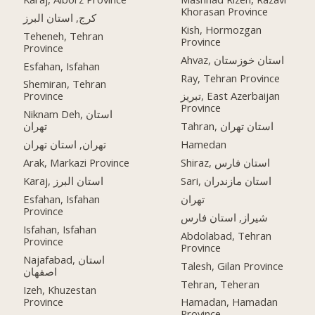
Khorasan Province
کرج, استان البرز
Kish, Hormozgan
Teheneh, Tehran
Province
Province
Ahvaz, استان خوزستان
Esfahan, Isfahan
Ray, Tehran Province
Shemiran, Tehran
Province
تبریز, East Azerbaijan
Province
Niknam Deh, استان
تهران
Tahran, استان تهران
تهران, استان تهران
Hamedan
Arak, Markazi Province
Shiraz, استان فارس
Karaj, استان البرز
Sari, استان مازندران
Esfahan, Isfahan
تهران
Province
شیراز, استان فارس
Isfahan, Isfahan
Abdolabad, Tehran
Province
Province
Najafabad, استان
Talesh, Gilan Province
اصفهان
Tehran, Teheran
Izeh, Khuzestan
Province
Hamadan, Hamadan
Province