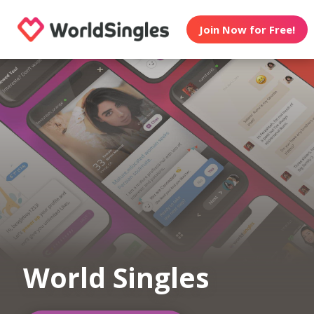
Join Now for Free!
World Singles