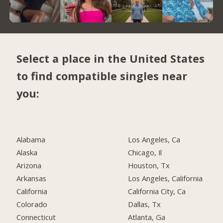
Select a place in the United States
to find compatible singles near
you:
Alabama
Los Angeles, Ca
Alaska
Chicago, Il
Arizona
Houston, Tx
Arkansas
Los Angeles, California
California
California City, Ca
Colorado
Dallas, Tx
Connecticut
Atlanta, Ga