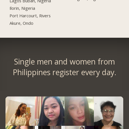
Lagos Buban, Nigeria
Ilorin, Nigeria
Port Harcourt, Rivers
Akure, Ondo
Single men and women from
Philippines register every day.