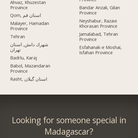
Ahvaz, Khuzestan
Province
Bandar Anzali, Gilan
Province
Qom, استان قم
Neyshabur, Razavi
Malayer, Hamadan
Khorasan Province
Province
Jamalabad, Tehran
Tehran
Province
شهرك دانش, استان
Esfahanak-e Moshai,
تهران
Isfahan Province
Badrlu, Karaj
Babol, Mazandaran
Province
Rasht, استان گیلان
Looking for someone special in
Madagascar?