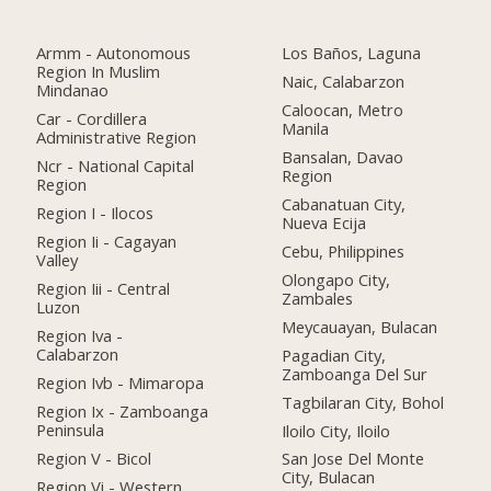
Armm - Autonomous
Los Baños, Laguna
Region In Muslim
Naic, Calabarzon
Mindanao
Caloocan, Metro
Car - Cordillera
Manila
Administrative Region
Bansalan, Davao
Ncr - National Capital
Region
Region
Cabanatuan City,
Region I - Ilocos
Nueva Ecija
Region Ii - Cagayan
Cebu, Philippines
Valley
Olongapo City,
Region Iii - Central
Zambales
Luzon
Meycauayan, Bulacan
Region Iva -
Calabarzon
Pagadian City,
Zamboanga Del Sur
Region Ivb - Mimaropa
Tagbilaran City, Bohol
Region Ix - Zamboanga
Peninsula
Iloilo City, Iloilo
Region V - Bicol
San Jose Del Monte
City, Bulacan
Region Vi - Western