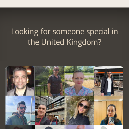
Looking for someone special in
the United Kingdom?