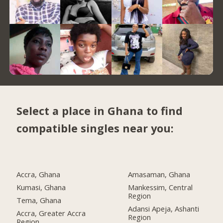
Select a place in Ghana to find
compatible singles near you:
Accra, Ghana
Amasaman, Ghana
Kumasi, Ghana
Mankessim, Central
Region
Tema, Ghana
Adansi Apeja, Ashanti
Accra, Greater Accra
Region
Region