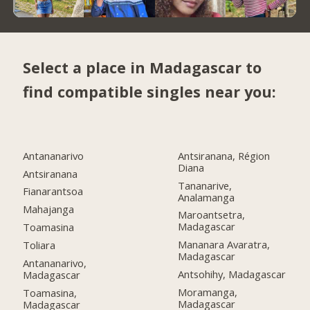
Select a place in Madagascar to
find compatible singles near you:
Antananarivo
Antsiranana, Région
Diana
Antsiranana
Tananarive,
Fianarantsoa
Analamanga
Mahajanga
Maroantsetra,
Madagascar
Toamasina
Mananara Avaratra,
Toliara
Madagascar
Antananarivo,
Antsohihy, Madagascar
Madagascar
Moramanga,
Toamasina,
Madagascar
Madagascar