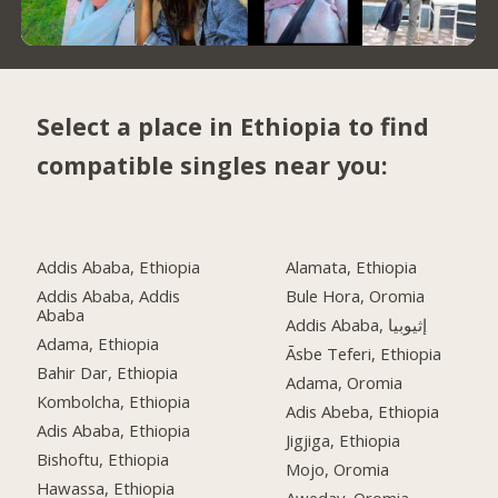
Select a place in Ethiopia to find
compatible singles near you:
Addis Ababa, Ethiopia
Alamata, Ethiopia
Addis Ababa, Addis
Bule Hora, Oromia
Ababa
Addis Ababa, إثيوبيا
Adama, Ethiopia
Āsbe Teferi, Ethiopia
Bahir Dar, Ethiopia
Adama, Oromia
Kombolcha, Ethiopia
Adis Abeba, Ethiopia
Adis Ababa, Ethiopia
Jigjiga, Ethiopia
Bishoftu, Ethiopia
Mojo, Oromia
Hawassa, Ethiopia
Aweday, Oromia