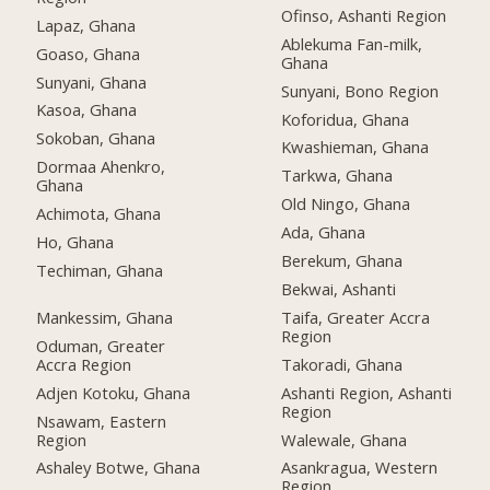
Ofinso, Ashanti Region
Lapaz, Ghana
Ablekuma Fan-milk,
Goaso, Ghana
Ghana
Sunyani, Ghana
Sunyani, Bono Region
Kasoa, Ghana
Koforidua, Ghana
Sokoban, Ghana
Kwashieman, Ghana
Dormaa Ahenkro,
Tarkwa, Ghana
Ghana
Old Ningo, Ghana
Achimota, Ghana
Ada, Ghana
Ho, Ghana
Berekum, Ghana
Techiman, Ghana
Bekwai, Ashanti
Mankessim, Ghana
Taifa, Greater Accra
Region
Oduman, Greater
Accra Region
Takoradi, Ghana
Adjen Kotoku, Ghana
Ashanti Region, Ashanti
Region
Nsawam, Eastern
Region
Walewale, Ghana
Ashaley Botwe, Ghana
Asankragua, Western
Region