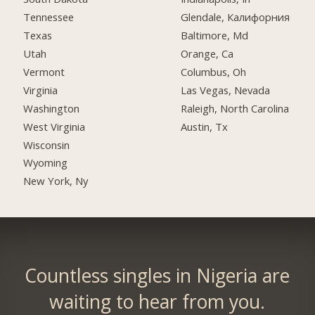
Tennessee
Glendale, Калифорния
Texas
Baltimore, Md
Utah
Orange, Ca
Vermont
Columbus, Oh
Virginia
Las Vegas, Nevada
Washington
Raleigh, North Carolina
West Virginia
Austin, Tx
Wisconsin
Wyoming
New York, Ny
Countless singles in Nigeria are
waiting to hear from you.