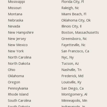
Mississippi
Florida City, Fl
Missouri
Raleigh, Nc
Montana
Miami Beach, Fl
Nebraska
Oklahoma City, Ok
Nevada
Illinois City, Il
New Hampshire
Boston, Massachusetts
New Jersey
Greensboro, Nc
New Mexico
Fayetteville, Nc
New York
San Francisco, Ca
North Carolina
Nyc, Ny
North Dakota
Tucson, Az
Ohio
Nashville, Tn
Oklahoma
Frederick, Md
Oregon
Louisville, Ky
Pennsylvania
San Diego, Ca
Rhode Island
Montgomery, Al
South Carolina
Minneapolis, Mn
South Dakota
Indianapolis, In