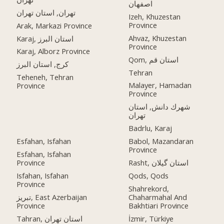
اصفهان
تهران, استان تهران
Izeh, Khuzestan
Province
Arak, Markazi Province
Ahvaz, Khuzestan
Karaj, استان البرز
Province
Karaj, Alborz Province
Qom, استان قم
کرج, استان البرز
Tehran
Teheneh, Tehran
Malayer, Hamadan
Province
Province
شهرك دانش, استان
تهران
Badrlu, Karaj
Esfahan, Isfahan
Babol, Mazandaran
Province
Esfahan, Isfahan
Province
Rasht, استان گیلان
Isfahan, Isfahan
Qods, Qods
Province
Shahrekord,
تبریز, East Azerbaijan
Chaharmahal And
Province
Bakhtiari Province
Tahran, استان تهران
İzmir, Türkiye