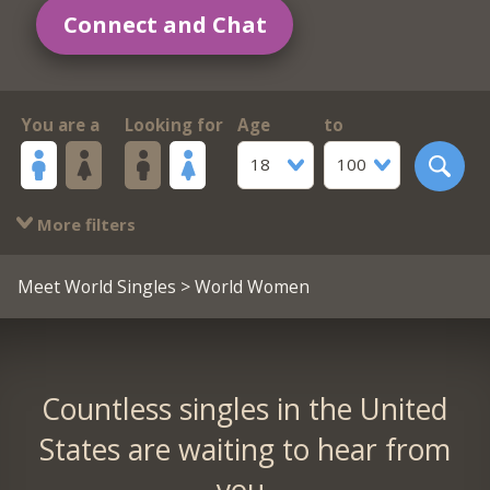
Connect and Chat
You are a
Looking for
Age
to
18
100
More filters
Meet World Singles
> World Women
Countless singles in the United
States are waiting to hear from
you.