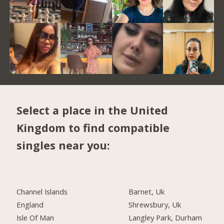
Select a place in the United
Kingdom to find compatible
singles near you:
Channel Islands
Barnet, Uk
England
Shrewsbury, Uk
Isle Of Man
Langley Park, Durham