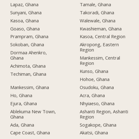
Lapaz, Ghana
Tamale, Ghana
Sunyani, Ghana
Takoradi, Ghana
Kasoa, Ghana
Walewale, Ghana
Goaso, Ghana
Kwashieman, Ghana
Prampram, Ghana
Kasoa, Central Region
Sokoban, Ghana
Akropong, Eastern
Region
Dormaa Ahenkro,
Ghana
Mankessim, Central
Region
Achimota, Ghana
Kunso, Ghana
Techiman, Ghana
Hohoe, Ghana
Mankessim, Ghana
Osudoku, Ghana
Ho, Ghana
Acra, Ghana
Ejura, Ghana
Nhyiaeso, Ghana
Ablekuma New Town,
Ashanti Region, Ashanti
Ghana
Region
Ada, Ghana
Sogakope, Ghana
Cape Coast, Ghana
Akatsi, Ghana