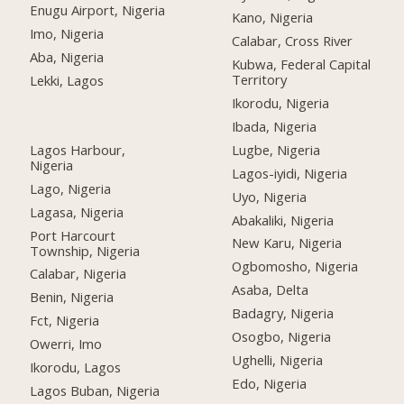
Enugu Airport, Nigeria
Kano, Nigeria
Imo, Nigeria
Calabar, Cross River
Aba, Nigeria
Kubwa, Federal Capital
Territory
Lekki, Lagos
Ikorodu, Nigeria
Ibada, Nigeria
Lagos Harbour,
Lugbe, Nigeria
Nigeria
Lagos-iyidi, Nigeria
Lago, Nigeria
Uyo, Nigeria
Lagasa, Nigeria
Abakaliki, Nigeria
Port Harcourt
New Karu, Nigeria
Township, Nigeria
Ogbomosho, Nigeria
Calabar, Nigeria
Asaba, Delta
Benin, Nigeria
Badagry, Nigeria
Fct, Nigeria
Osogbo, Nigeria
Owerri, Imo
Ughelli, Nigeria
Ikorodu, Lagos
Edo, Nigeria
Lagos Buban, Nigeria