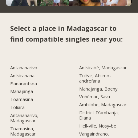
Select a place in Madagascar to
find compatible singles near you:
Antananarivo
Antsirabé, Madagascar
Antsiranana
Tuléar, Atsimo-
andrefana
Fianarantsoa
Mahajanga, Boeny
Mahajanga
Vohémar, Sava
Toamasina
Ambilobe, Madagascar
Toliara
District D'ambanja,
Antananarivo,
Diana
Madagascar
Hell-ville, Nosy-be
Toamasina,
Madagascar
Vangaindrano,