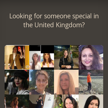
Looking for someone special in
the United Kingdom?