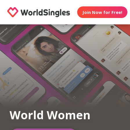
Join Now for Free!
World Women