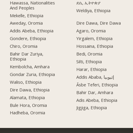
Hawassa, Nationalities
ደሴ, ኢትዮጵያ
And Peoples
Weldiya, Ethiopia
Mekelle, Ethiopia
Aweday, Oromia
Dire Dawa, Dire Dawa
Addis Abeba, Ethiopia
Agaro, Oromia
Gondere, Ethiopia
Yirgalem, Ethiopia
Chiro, Oromia
Hossaina, Ethiopia
Bahir Dar Zuriya,
Bedi, Oromia
Ethiopia
Silti, Ethiopia
Kembolcha, Amhara
Harar, Ethiopia
Gondar Zuria, Ethiopia
Addis Ababa, إثيوبيا
Waliso, Ethiopia
Āsbe Teferi, Ethiopia
Dire Dawa, Ethiopia
Bahir Dar, Amhara
Alamata, Ethiopia
Adis Abeba, Ethiopia
Bule Hora, Oromia
Jigjiga, Ethiopia
Hadheba, Oromia