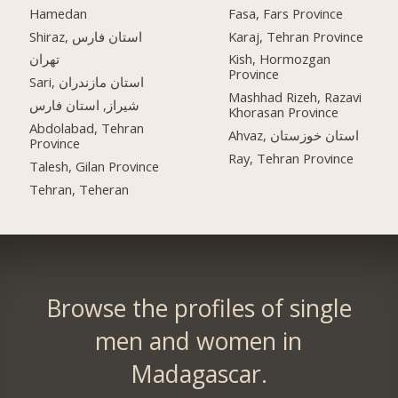
Hamedan
Fasa, Fars Province
Shiraz, استان فارس
Karaj, Tehran Province
تهران
Kish, Hormozgan
Province
Sari, استان مازندران
Mashhad Rizeh, Razavi
شیراز, استان فارس
Khorasan Province
Abdolabad, Tehran
Ahvaz, استان خوزستان
Province
Ray, Tehran Province
Talesh, Gilan Province
Tehran, Teheran
Browse the profiles of single
men and women in
Madagascar.