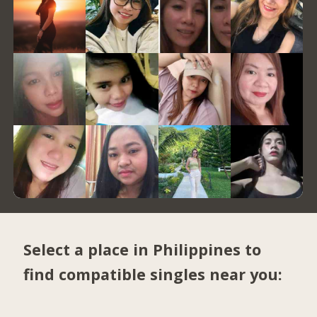
Select a place in Philippines to
find compatible singles near you: