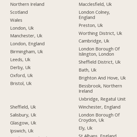
Northern Ireland
Macclesfield, Uk
Scotland
London Colney,
England
Wales
Preston, Uk
London, Uk
Worthing District, Uk
Manchester, Uk
Cambridge, Uk
London, England
London Borough Of
Birmingham, Uk
Islington, London
Leeds, Uk
Sheffield District, Uk
Derby, Uk
Bath, Uk
Oxford, Uk
Brighton And Hove, Uk
Bristol, Uk
Bessbrook, Northern
Ireland
Uxbridge, Regatul Unit
Sheffield, Uk
Winchester, England
Salisbury, Uk
London Borough Of
Croydon, Uk
Glasgow, Uk
Ely, Uk
Ipswich, Uk
St Albans, England