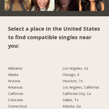
Select a place in the United States
to find compatible singles near
you:
Alabama
Los Angeles, Ca
Alaska
Chicago, Il
Arizona
Houston, Tx
Arkansas
Los Angeles, California
California
California City, Ca
Colorado
Dallas, Tx
Connecticut
Atlanta, Ga