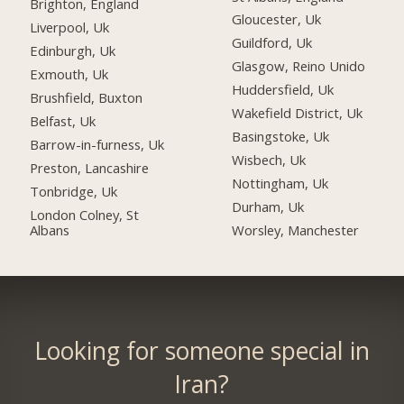
Brighton, England
Gloucester, Uk
Liverpool, Uk
Guildford, Uk
Edinburgh, Uk
Glasgow, Reino Unido
Exmouth, Uk
Huddersfield, Uk
Brushfield, Buxton
Wakefield District, Uk
Belfast, Uk
Basingstoke, Uk
Barrow-in-furness, Uk
Wisbech, Uk
Preston, Lancashire
Nottingham, Uk
Tonbridge, Uk
Durham, Uk
London Colney, St
Albans
Worsley, Manchester
Looking for someone special in
Iran?