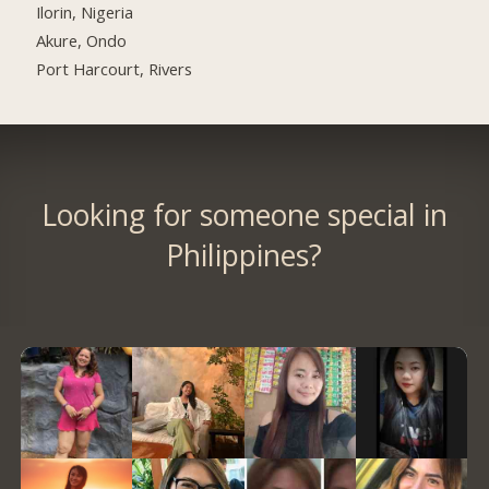
Ilorin, Nigeria
Akure, Ondo
Port Harcourt, Rivers
Looking for someone special in
Philippines?