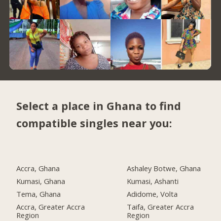
Select a place in Ghana to find
compatible singles near you:
Accra, Ghana
Ashaley Botwe, Ghana
Kumasi, Ghana
Kumasi, Ashanti
Tema, Ghana
Adidome, Volta
Accra, Greater Accra
Taifa, Greater Accra
Region
Region