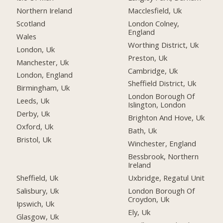
Northern Ireland
Macclesfield, Uk
Scotland
London Colney,
England
Wales
Worthing District, Uk
London, Uk
Preston, Uk
Manchester, Uk
Cambridge, Uk
London, England
Sheffield District, Uk
Birmingham, Uk
London Borough Of
Leeds, Uk
Islington, London
Derby, Uk
Brighton And Hove, Uk
Oxford, Uk
Bath, Uk
Bristol, Uk
Winchester, England
Bessbrook, Northern
Ireland
Sheffield, Uk
Uxbridge, Regatul Unit
Salisbury, Uk
London Borough Of
Croydon, Uk
Ipswich, Uk
Ely, Uk
Glasgow, Uk