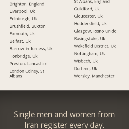
St Albans, England
Brighton, England
Guildford, Uk
Liverpool, Uk
Gloucester, Uk
Edinburgh, Uk
Huddersfield, Uk
Brushfield, Buxton
Glasgow, Reino Unido
Exmouth, Uk
Basingstoke, Uk
Belfast, Uk
Wakefield District, Uk
Barrow-in-furness, Uk
Nottingham, Uk
Tonbridge, Uk
Wisbech, Uk
Preston, Lancashire
Durham, Uk
London Colney, St
Albans
Worsley, Manchester
Single men and women from
Iran register every day.