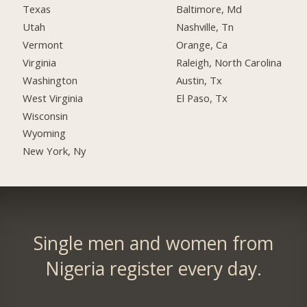
Texas
Baltimore, Md
Utah
Nashville, Tn
Vermont
Orange, Ca
Virginia
Raleigh, North Carolina
Washington
Austin, Tx
West Virginia
El Paso, Tx
Wisconsin
Wyoming
New York, Ny
Single men and women from
Nigeria register every day.