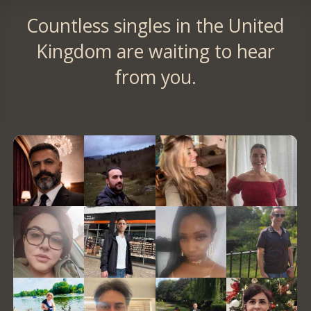
Countless singles in the United
Kingdom are waiting to hear
from you.