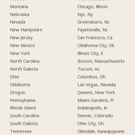
Montana
Chicago, Illinois
Nebraska
Nyc, Ny
Nevada
Greensboro, Nc
New Hampshire
Fayetteville, Nc
New Jersey
San Francisco, Ca
New Mexico
Oklahoma City, Ok
New York
Illinois City, Il
North Carolina
Boston, Massachusetts
North Dakota
Tucson, Az
Ohio
Columbus, Oh
Oklahoma
Las Vegas, Nevada
Oregon
Queens, New York
Pennsylvania
Miami Gardens, Fl
Rhode Island
Indianapolis, In
South Carolina
Denver, Colorado
South Dakota
Ohio City, Oh
Tennessee
Glendale, Калифорния