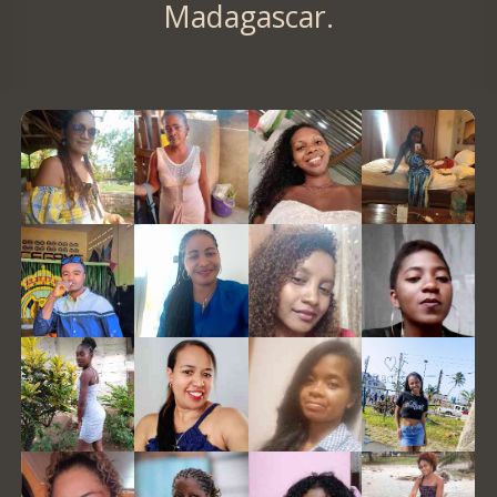
Madagascar.