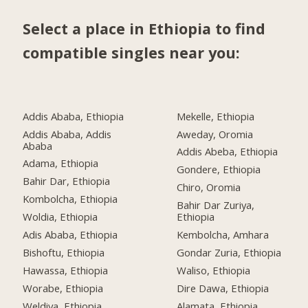
Select a place in Ethiopia to find
compatible singles near you:
Addis Ababa, Ethiopia
Mekelle, Ethiopia
Addis Ababa, Addis
Aweday, Oromia
Ababa
Addis Abeba, Ethiopia
Adama, Ethiopia
Gondere, Ethiopia
Bahir Dar, Ethiopia
Chiro, Oromia
Kombolcha, Ethiopia
Bahir Dar Zuriya,
Woldia, Ethiopia
Ethiopia
Adis Ababa, Ethiopia
Kembolcha, Amhara
Bishoftu, Ethiopia
Gondar Zuria, Ethiopia
Hawassa, Ethiopia
Waliso, Ethiopia
Worabe, Ethiopia
Dire Dawa, Ethiopia
Weldiya, Ethiopia
Alamata, Ethiopia