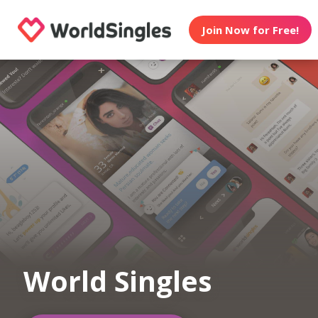
Join Now for Free!
World Singles