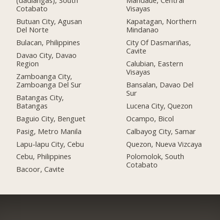
(dadiangas), South
Mandaue, Central
Cotabato
Visayas
Butuan City, Agusan
Kapatagan, Northern
Del Norte
Mindanao
Bulacan, Philippines
City Of Dasmariñas,
Cavite
Davao City, Davao
Region
Calubian, Eastern
Visayas
Zamboanga City,
Zamboanga Del Sur
Bansalan, Davao Del
Sur
Batangas City,
Batangas
Lucena City, Quezon
Baguio City, Benguet
Ocampo, Bicol
Pasig, Metro Manila
Calbayog City, Samar
Lapu-lapu City, Cebu
Quezon, Nueva Vizcaya
Cebu, Philippines
Polomolok, South
Cotabato
Bacoor, Cavite