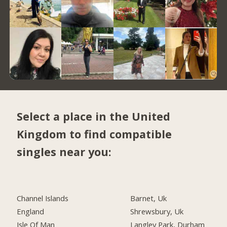
Select a place in the United
Kingdom to find compatible
singles near you:
Channel Islands
Barnet, Uk
England
Shrewsbury, Uk
Isle Of Man
Langley Park, Durham