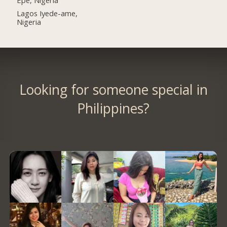
Lagos Iyede-ame,
Nigeria
Looking for someone special in
Philippines?