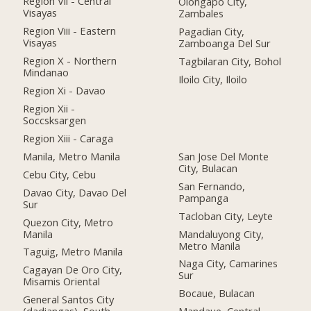
Region Vii - Central
Olongapo City,
Visayas
Zambales
Region Viii - Eastern
Pagadian City,
Visayas
Zamboanga Del Sur
Region X - Northern
Tagbilaran City, Bohol
Mindanao
Iloilo City, Iloilo
Region Xi - Davao
Region Xii -
Soccsksargen
Region Xiii - Caraga
Manila, Metro Manila
San Jose Del Monte
City, Bulacan
Cebu City, Cebu
San Fernando,
Davao City, Davao Del
Pampanga
Sur
Tacloban City, Leyte
Quezon City, Metro
Manila
Mandaluyong City,
Metro Manila
Taguig, Metro Manila
Naga City, Camarines
Cagayan De Oro City,
Sur
Misamis Oriental
Bocaue, Bulacan
General Santos City