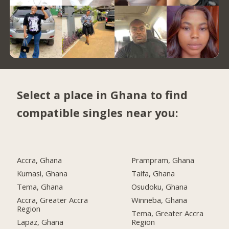
Select a place in Ghana to find
compatible singles near you:
Accra, Ghana
Prampram, Ghana
Kumasi, Ghana
Taifa, Ghana
Tema, Ghana
Osudoku, Ghana
Accra, Greater Accra
Winneba, Ghana
Region
Tema, Greater Accra
Lapaz, Ghana
Region