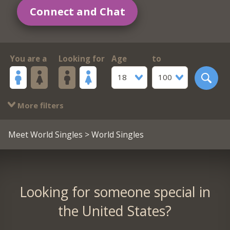
Connect and Chat
You are a
Looking for
Age
to
18
100
More filters
Meet World Singles
> World Singles
Looking for someone special in
the United States?