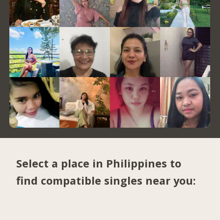
Select a place in Philippines to
find compatible singles near you: