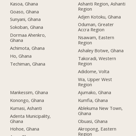
Kasoa, Ghana
Ashanti Region, Ashanti
Region
Goaso, Ghana
Adjen Kotoku, Ghana
Sunyani, Ghana
Oduman, Greater
Sokoban, Ghana
Accra Region
Dormaa Ahenkro,
Nsawam, Eastern
Ghana
Region
Achimota, Ghana
Ashaley Botwe, Ghana
Ho, Ghana
Takoradi, Western
Region
Techiman, Ghana
Adidome, Volta
Wa, Upper West
Region
Mankessim, Ghana
Ajumako, Ghana
Konongo, Ghana
Kumfia, Ghana
Kumasi, Ashanti
Ablekuma New Town,
Ghana
Adenta Municipality,
Ghana
Obuasi, Ghana
Hohoe, Ghana
Akropong, Eastern
Region