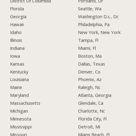
District Of Columbia
Portland, Or
Florida
Seattle, Wa
Georgia
Washington D.c., Dc
Hawaii
Philadelphia, Pa
Idaho
New York, New York
Illinois
Tampa, Fl
Indiana
Miami, Fl
Iowa
Boston, Ma
Kansas
Dallas, Texas
Kentucky
Denver, Co
Louisiana
Phoenix, Az
Maine
Raleigh, Nc
Maryland
Atlanta, Georgia
Massachusetts
Glendale, Ca
Michigan
Charlotte, Nc
Minnesota
Florida City, Fl
Mississippi
Detroit, Mi
Missouri
Miami Beach, Fl