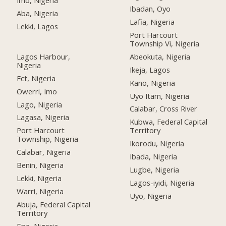
Imo, Nigeria
Ibadan, Oyo
Aba, Nigeria
Lafia, Nigeria
Lekki, Lagos
Port Harcourt
Township Vi, Nigeria
Lagos Harbour,
Abeokuta, Nigeria
Nigeria
Ikeja, Lagos
Fct, Nigeria
Kano, Nigeria
Owerri, Imo
Uyo Itam, Nigeria
Lago, Nigeria
Calabar, Cross River
Lagasa, Nigeria
Kubwa, Federal Capital
Port Harcourt
Territory
Township, Nigeria
Ikorodu, Nigeria
Calabar, Nigeria
Ibada, Nigeria
Benin, Nigeria
Lugbe, Nigeria
Lekki, Nigeria
Lagos-iyidi, Nigeria
Warri, Nigeria
Uyo, Nigeria
Abuja, Federal Capital
Territory
Epe, Nigeria