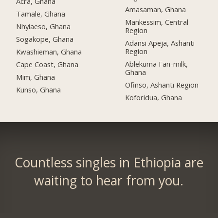
Acra, Ghana
Amasaman, Ghana
Tamale, Ghana
Mankessim, Central
Nhyiaeso, Ghana
Region
Sogakope, Ghana
Adansi Apeja, Ashanti
Region
Kwashieman, Ghana
Ablekuma Fan-milk,
Cape Coast, Ghana
Ghana
Mim, Ghana
Ofinso, Ashanti Region
Kunso, Ghana
Koforidua, Ghana
Countless singles in Ethiopia are
waiting to hear from you.