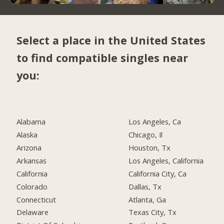
Select a place in the United States
to find compatible singles near
you:
Alabama
Los Angeles, Ca
Alaska
Chicago, Il
Arizona
Houston, Tx
Arkansas
Los Angeles, California
California
California City, Ca
Colorado
Dallas, Tx
Connecticut
Atlanta, Ga
Delaware
Texas City, Tx