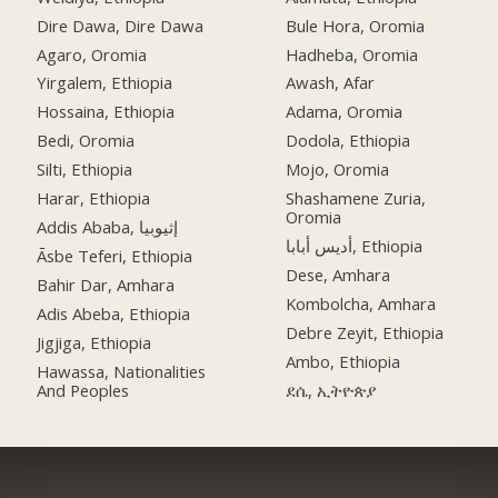
Dire Dawa, Dire Dawa
Bule Hora, Oromia
Agaro, Oromia
Hadheba, Oromia
Yirgalem, Ethiopia
Awash, Afar
Hossaina, Ethiopia
Adama, Oromia
Bedi, Oromia
Dodola, Ethiopia
Silti, Ethiopia
Mojo, Oromia
Harar, Ethiopia
Shashamene Zuria,
Oromia
Addis Ababa, إثيوبيا
أديس أبابا, Ethiopia
Āsbe Teferi, Ethiopia
Dese, Amhara
Bahir Dar, Amhara
Kombolcha, Amhara
Adis Abeba, Ethiopia
Debre Zeyit, Ethiopia
Jigjiga, Ethiopia
Ambo, Ethiopia
Hawassa, Nationalities
And Peoples
ደሴ, ኢትዮጵያ