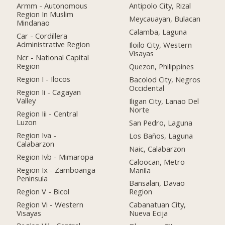
Armm - Autonomous
Antipolo City, Rizal
Region In Muslim
Meycauayan, Bulacan
Mindanao
Calamba, Laguna
Car - Cordillera
Administrative Region
Iloilo City, Western
Visayas
Ncr - National Capital
Region
Quezon, Philippines
Region I - Ilocos
Bacolod City, Negros
Occidental
Region Ii - Cagayan
Valley
Iligan City, Lanao Del
Norte
Region Iii - Central
Luzon
San Pedro, Laguna
Region Iva -
Los Baños, Laguna
Calabarzon
Naic, Calabarzon
Region Ivb - Mimaropa
Caloocan, Metro
Region Ix - Zamboanga
Manila
Peninsula
Bansalan, Davao
Region V - Bicol
Region
Region Vi - Western
Cabanatuan City,
Visayas
Nueva Ecija