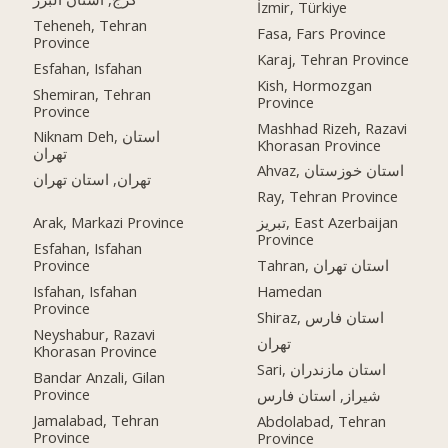
İzmir, Türkiye
Teheneh, Tehran
Fasa, Fars Province
Province
Karaj, Tehran Province
Esfahan, Isfahan
Kish, Hormozgan
Shemiran, Tehran
Province
Province
Mashhad Rizeh, Razavi
Niknam Deh, استان
Khorasan Province
تهران
Ahvaz, استان خوزستان
تهران, استان تهران
Ray, Tehran Province
Arak, Markazi Province
تبریز, East Azerbaijan
Province
Esfahan, Isfahan
Province
Tahran, استان تهران
Isfahan, Isfahan
Hamedan
Province
Shiraz, استان فارس
Neyshabur, Razavi
تهران
Khorasan Province
Sari, استان مازندران
Bandar Anzali, Gilan
Province
شیراز, استان فارس
Jamalabad, Tehran
Abdolabad, Tehran
Province
Province