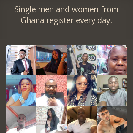
Single men and women from
Ghana register every day.