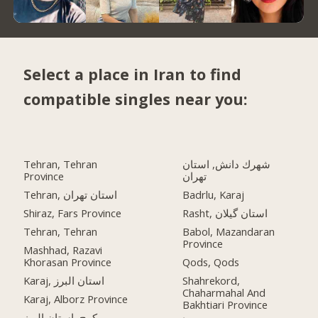
Select a place in Iran to find
compatible singles near you:
Tehran, Tehran
شهرك دانش, استان
Province
تهران
Tehran, استان تهران
Badrlu, Karaj
Shiraz, Fars Province
Rasht, استان گیلان
Tehran, Tehran
Babol, Mazandaran
Province
Mashhad, Razavi
Khorasan Province
Qods, Qods
Karaj, استان البرز
Shahrekord,
Chaharmahal And
Karaj, Alborz Province
Bakhtiari Province
کرج, استان البرز