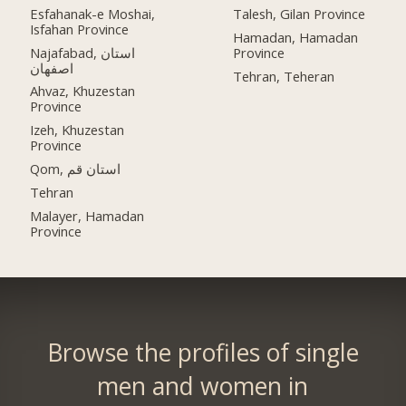
Esfahanak-e Moshai,
Talesh, Gilan Province
Isfahan Province
Hamadan, Hamadan
Najafabad, استان
Province
اصفهان
Tehran, Teheran
Ahvaz, Khuzestan
Province
Izeh, Khuzestan
Province
Qom, استان قم
Tehran
Malayer, Hamadan
Province
Browse the profiles of single
men and women in