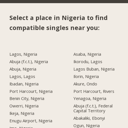
Select a place in Nigeria to find
compatible singles near you:
Lagos, Nigeria
Asaba, Nigeria
Abuja (f.c.t.), Nigeria
Ikorodu, Lagos
Abuja, Nigeria
Lagos Buban, Nigeria
Lagos, Lagos
Ilorin, Nigeria
Ibadan, Nigeria
Akure, Ondo
Port Harcourt, Nigeria
Port Harcourt, Rivers
Benin City, Nigeria
Yenagoa, Nigeria
Owerri, Nigeria
Abuja (f.c.t.), Federal
Capital Territory
Ikeja, Nigeria
Abakaliki, Ebonyi
Enugu Airport, Nigeria
Ogun, Nigeria