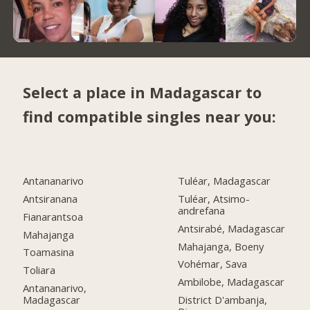
Select a place in Madagascar to
find compatible singles near you:
Antananarivo
Tuléar, Madagascar
Antsiranana
Tuléar, Atsimo-
andrefana
Fianarantsoa
Antsirabé, Madagascar
Mahajanga
Mahajanga, Boeny
Toamasina
Vohémar, Sava
Toliara
Ambilobe, Madagascar
Antananarivo,
Madagascar
District D'ambanja,