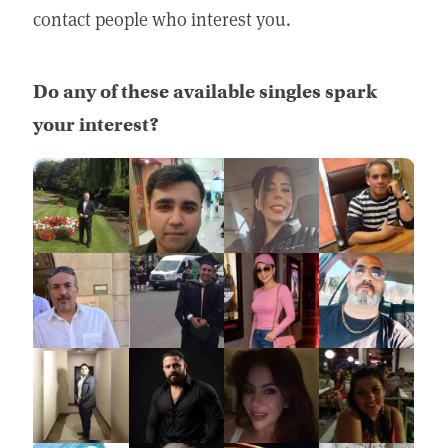
contact people who interest you.
Do any of these available singles spark
your interest?