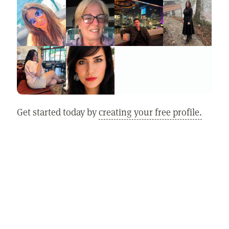
Get started today by
creating your free profile.