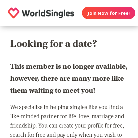
Join Now for Free!
Looking for a date?
This member is no longer available,
however, there are many more like
them waiting to meet you!
We specialize in helping singles like you find a
like-minded partner for life, love, marriage and
friendship. You can create your profile for free,
search for free and pay only when you wish to