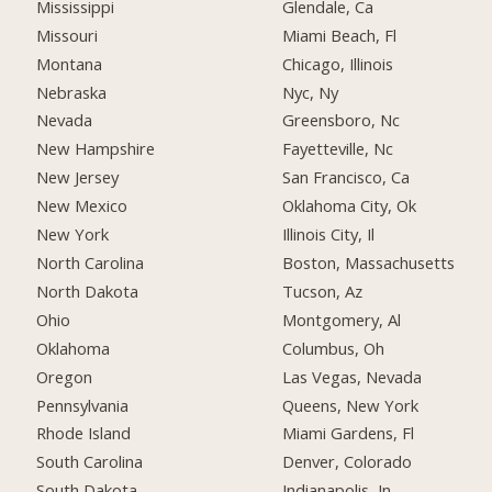
Mississippi
Glendale, Ca
Missouri
Miami Beach, Fl
Montana
Chicago, Illinois
Nebraska
Nyc, Ny
Nevada
Greensboro, Nc
New Hampshire
Fayetteville, Nc
New Jersey
San Francisco, Ca
New Mexico
Oklahoma City, Ok
New York
Illinois City, Il
North Carolina
Boston, Massachusetts
North Dakota
Tucson, Az
Ohio
Montgomery, Al
Oklahoma
Columbus, Oh
Oregon
Las Vegas, Nevada
Pennsylvania
Queens, New York
Rhode Island
Miami Gardens, Fl
South Carolina
Denver, Colorado
South Dakota
Indianapolis, In