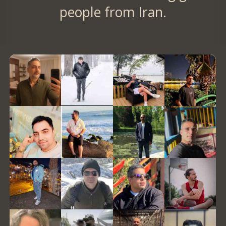
people from Iran.