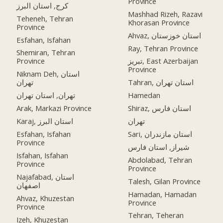
Province
کرج, استان البرز
Mashhad Rizeh, Razavi
Teheneh, Tehran
Khorasan Province
Province
Ahvaz, استان خوزستان
Esfahan, Isfahan
Ray, Tehran Province
Shemiran, Tehran
Province
تبریز, East Azerbaijan
Province
Niknam Deh, استان
تهران
Tahran, استان تهران
تهران, استان تهران
Hamedan
Arak, Markazi Province
Shiraz, استان فارس
Karaj, استان البرز
تهران
Esfahan, Isfahan
Sari, استان مازندران
Province
شیراز, استان فارس
Isfahan, Isfahan
Abdolabad, Tehran
Province
Province
Najafabad, استان
Talesh, Gilan Province
اصفهان
Hamadan, Hamadan
Ahvaz, Khuzestan
Province
Province
Tehran, Teheran
Izeh, Khuzestan