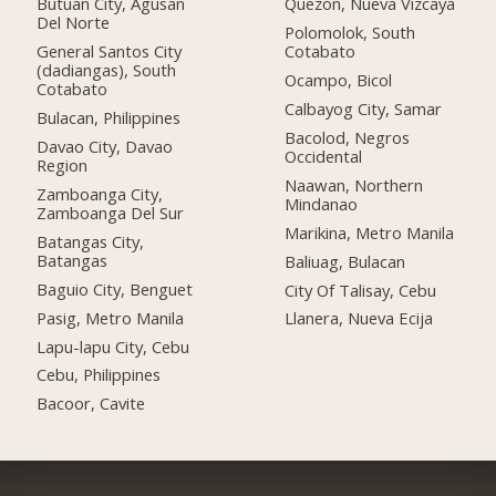
Butuan City, Agusan
Quezon, Nueva Vizcaya
Del Norte
Polomolok, South
General Santos City
Cotabato
(dadiangas), South
Ocampo, Bicol
Cotabato
Calbayog City, Samar
Bulacan, Philippines
Bacolod, Negros
Davao City, Davao
Occidental
Region
Naawan, Northern
Zamboanga City,
Mindanao
Zamboanga Del Sur
Marikina, Metro Manila
Batangas City,
Batangas
Baliuag, Bulacan
Baguio City, Benguet
City Of Talisay, Cebu
Pasig, Metro Manila
Llanera, Nueva Ecija
Lapu-lapu City, Cebu
Cebu, Philippines
Bacoor, Cavite