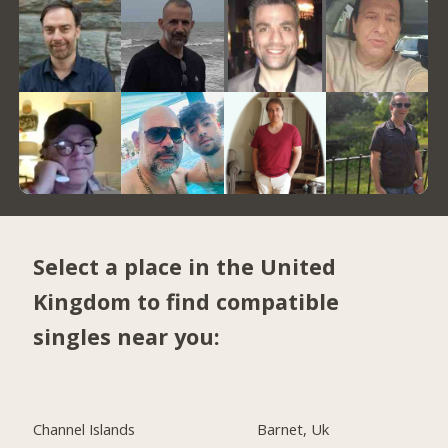
Select a place in the United
Kingdom to find compatible
singles near you:
Channel Islands
Barnet, Uk