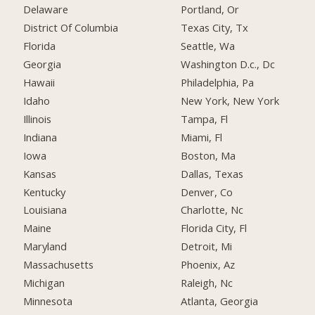
Delaware
Portland, Or
District Of Columbia
Texas City, Tx
Florida
Seattle, Wa
Georgia
Washington D.c., Dc
Hawaii
Philadelphia, Pa
Idaho
New York, New York
Illinois
Tampa, Fl
Indiana
Miami, Fl
Iowa
Boston, Ma
Kansas
Dallas, Texas
Kentucky
Denver, Co
Louisiana
Charlotte, Nc
Maine
Florida City, Fl
Maryland
Detroit, Mi
Massachusetts
Phoenix, Az
Michigan
Raleigh, Nc
Minnesota
Atlanta, Georgia