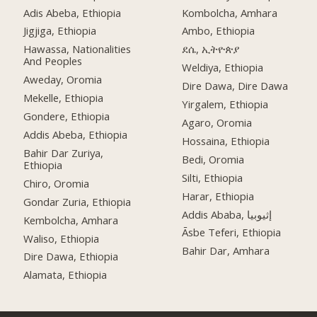
Adis Abeba, Ethiopia
Kombolcha, Amhara
Jigjiga, Ethiopia
Ambo, Ethiopia
Hawassa, Nationalities
ደሴ, ኢትዮጵያ
And Peoples
Weldiya, Ethiopia
Aweday, Oromia
Dire Dawa, Dire Dawa
Mekelle, Ethiopia
Yirgalem, Ethiopia
Gondere, Ethiopia
Agaro, Oromia
Addis Abeba, Ethiopia
Hossaina, Ethiopia
Bahir Dar Zuriya,
Bedi, Oromia
Ethiopia
Silti, Ethiopia
Chiro, Oromia
Harar, Ethiopia
Gondar Zuria, Ethiopia
Addis Ababa, إثيوبيا
Kembolcha, Amhara
Āsbe Teferi, Ethiopia
Waliso, Ethiopia
Bahir Dar, Amhara
Dire Dawa, Ethiopia
Alamata, Ethiopia