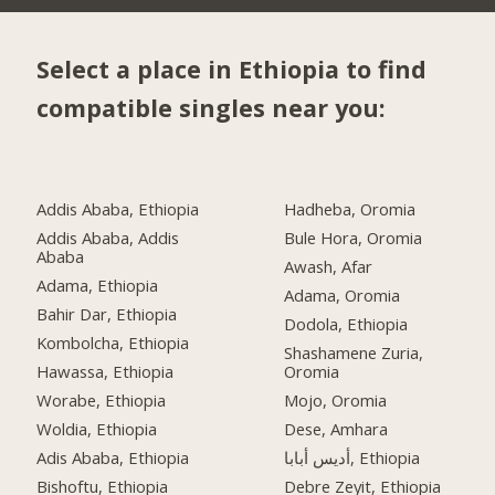
Select a place in Ethiopia to find
compatible singles near you:
Addis Ababa, Ethiopia
Hadheba, Oromia
Addis Ababa, Addis
Bule Hora, Oromia
Ababa
Awash, Afar
Adama, Ethiopia
Adama, Oromia
Bahir Dar, Ethiopia
Dodola, Ethiopia
Kombolcha, Ethiopia
Shashamene Zuria,
Hawassa, Ethiopia
Oromia
Worabe, Ethiopia
Mojo, Oromia
Woldia, Ethiopia
Dese, Amhara
Adis Ababa, Ethiopia
أديس أبابا, Ethiopia
Bishoftu, Ethiopia
Debre Zeyit, Ethiopia