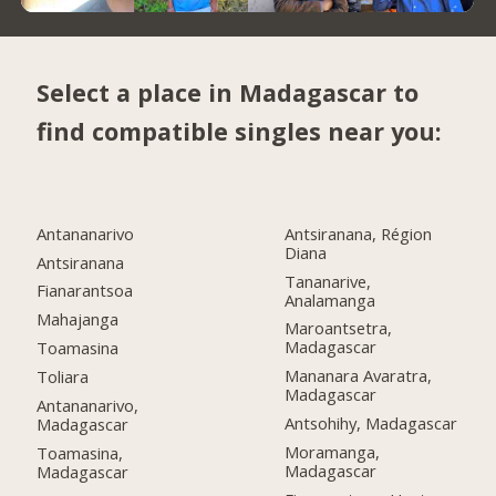
Select a place in Madagascar to
find compatible singles near you:
Antananarivo
Antsiranana, Région
Diana
Antsiranana
Tananarive,
Fianarantsoa
Analamanga
Mahajanga
Maroantsetra,
Madagascar
Toamasina
Mananara Avaratra,
Toliara
Madagascar
Antananarivo,
Antsohihy, Madagascar
Madagascar
Moramanga,
Toamasina,
Madagascar
Madagascar