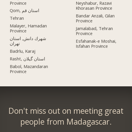
Province
Neyshabur, Razavi
Khorasan Province
Qom, استان قم
Bandar Anzali, Gilan
Tehran
Province
Malayer, Hamadan
Jamalabad, Tehran
Province
Province
شهرك دانش, استان
Esfahanak-e Moshai,
تهران
Isfahan Province
Badrlu, Karaj
Rasht, استان گیلان
Babol, Mazandaran
Province
Don't miss out on meeting great
people from Madagascar.