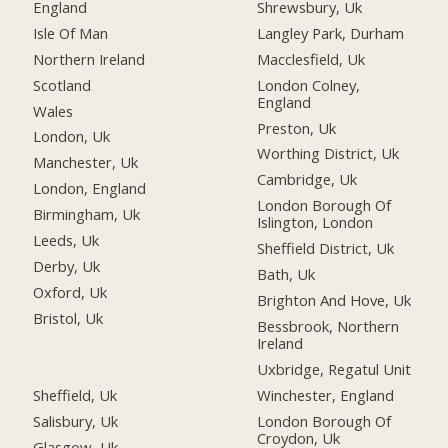
England
Shrewsbury, Uk
Isle Of Man
Langley Park, Durham
Northern Ireland
Macclesfield, Uk
Scotland
London Colney,
England
Wales
Preston, Uk
London, Uk
Worthing District, Uk
Manchester, Uk
Cambridge, Uk
London, England
London Borough Of
Birmingham, Uk
Islington, London
Leeds, Uk
Sheffield District, Uk
Derby, Uk
Bath, Uk
Oxford, Uk
Brighton And Hove, Uk
Bristol, Uk
Bessbrook, Northern
Ireland
Uxbridge, Regatul Unit
Sheffield, Uk
Winchester, England
Salisbury, Uk
London Borough Of
Croydon, Uk
Glasgow, Uk