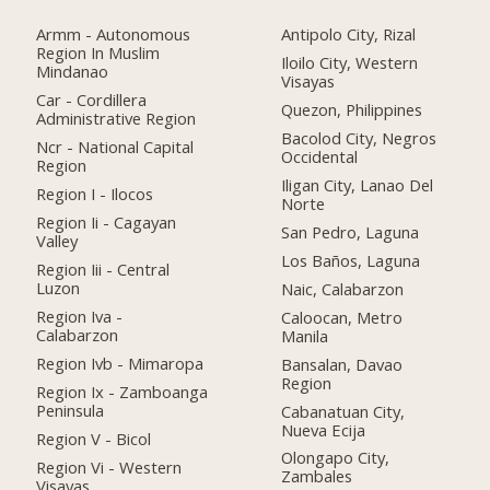
Armm - Autonomous
Antipolo City, Rizal
Region In Muslim
Iloilo City, Western
Mindanao
Visayas
Car - Cordillera
Quezon, Philippines
Administrative Region
Bacolod City, Negros
Ncr - National Capital
Occidental
Region
Iligan City, Lanao Del
Region I - Ilocos
Norte
Region Ii - Cagayan
San Pedro, Laguna
Valley
Los Baños, Laguna
Region Iii - Central
Luzon
Naic, Calabarzon
Region Iva -
Caloocan, Metro
Calabarzon
Manila
Region Ivb - Mimaropa
Bansalan, Davao
Region
Region Ix - Zamboanga
Peninsula
Cabanatuan City,
Nueva Ecija
Region V - Bicol
Olongapo City,
Region Vi - Western
Zambales
Visayas