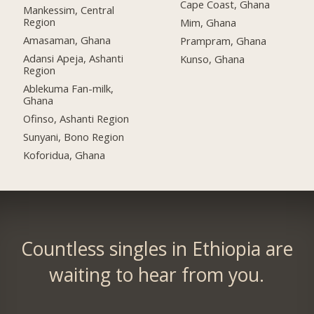
Cape Coast, Ghana
Mankessim, Central
Region
Mim, Ghana
Amasaman, Ghana
Prampram, Ghana
Adansi Apeja, Ashanti
Kunso, Ghana
Region
Ablekuma Fan-milk,
Ghana
Ofinso, Ashanti Region
Sunyani, Bono Region
Koforidua, Ghana
Countless singles in Ethiopia are
waiting to hear from you.