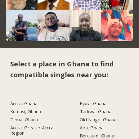
Select a place in Ghana to find
compatible singles near you:
Accra, Ghana
Ejura, Ghana
Kumasi, Ghana
Tarkwa, Ghana
Tema, Ghana
Old Ningo, Ghana
Accra, Greater Accra
Ada, Ghana
Region
Berekum, Ghana