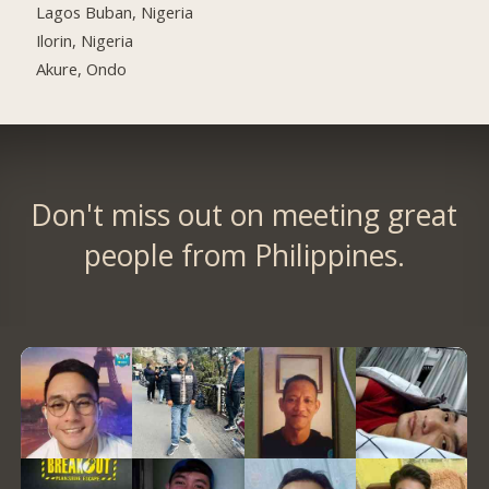
Lagos Buban, Nigeria
Ilorin, Nigeria
Akure, Ondo
Don't miss out on meeting great
people from Philippines.