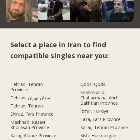
Select a place in Iran to find
compatible singles near you:
Tehran, Tehran
Qods, Qods
Province
Shahrekord,
Tehran, استان تهران
Chaharmahal And
Bakhtiari Province
Tehran, Tehran
İzmir, Türkiye
Shiraz, Fars Province
Fasa, Fars Province
Mashhad, Razavi
Khorasan Province
Karaj, Tehran Province
Karaj, Alborz Province
Kish, Hormozgan