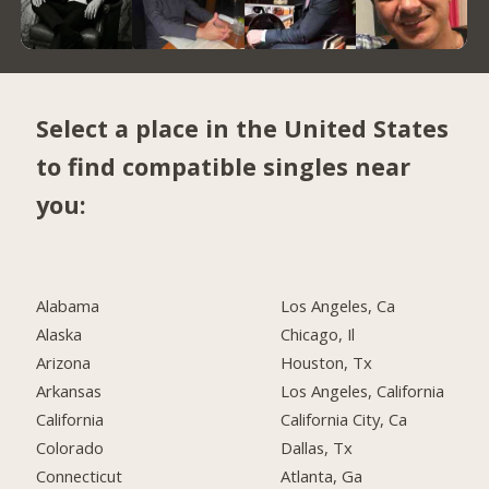
Select a place in the United States
to find compatible singles near
you:
Alabama
Los Angeles, Ca
Alaska
Chicago, Il
Arizona
Houston, Tx
Arkansas
Los Angeles, California
California
California City, Ca
Colorado
Dallas, Tx
Connecticut
Atlanta, Ga