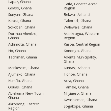
Lapaz, Ghana
Taifa, Greater Accra
Goaso, Ghana
Region
Sunyani, Ghana
Bekwai, Ashanti
Kasoa, Ghana
Takoradi, Ghana
Sokoban, Ghana
Walewale, Ghana
Dormaa Ahenkro,
Asankragua, Western
Ghana
Region
Achimota, Ghana
Kasoa, Central Region
Ho, Ghana
Konongo, Ghana
Techiman, Ghana
Adenta Municipality,
Ghana
Mankessim, Ghana
Kumasi, Ashanti
Ajumako, Ghana
Hohoe, Ghana
Kumfia, Ghana
Acra, Ghana
Obuasi, Ghana
Tamale, Ghana
Ablekuma New Town,
Nhyiaeso, Ghana
Ghana
Kwashieman, Ghana
Akropong, Eastern
Sogakope, Ghana
Region