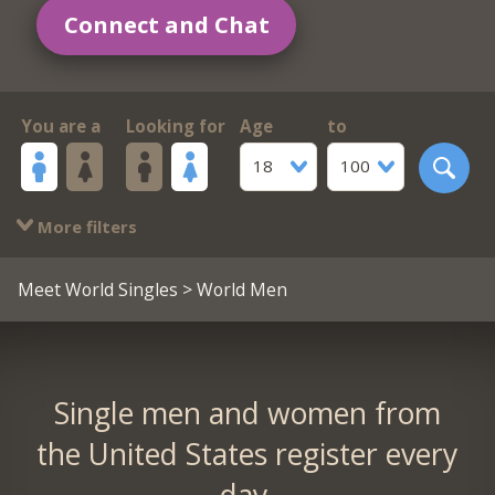
Connect and Chat
You are a
Looking for
Age
to
18
100
More filters
Meet World Singles
> World Men
Single men and women from
the United States register every
day.