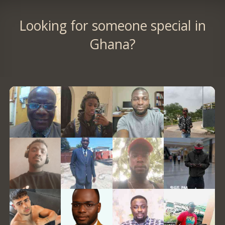
Looking for someone special in
Ghana?