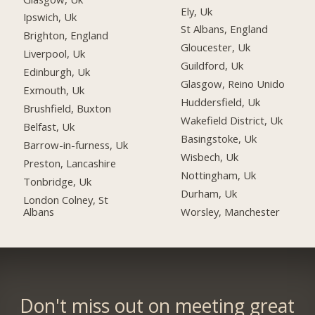
Ely, Uk
Ipswich, Uk
St Albans, England
Brighton, England
Gloucester, Uk
Liverpool, Uk
Guildford, Uk
Edinburgh, Uk
Glasgow, Reino Unido
Exmouth, Uk
Huddersfield, Uk
Brushfield, Buxton
Wakefield District, Uk
Belfast, Uk
Basingstoke, Uk
Barrow-in-furness, Uk
Wisbech, Uk
Preston, Lancashire
Nottingham, Uk
Tonbridge, Uk
Durham, Uk
London Colney, St
Albans
Worsley, Manchester
Don't miss out on meeting great