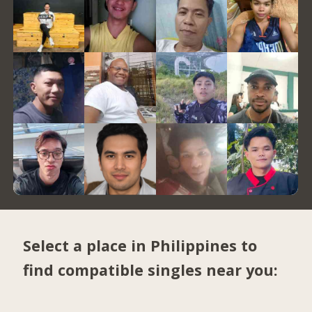
Select a place in Philippines to
find compatible singles near you: