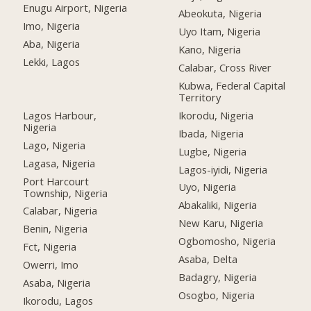
Enugu Airport, Nigeria
Abeokuta, Nigeria
Imo, Nigeria
Uyo Itam, Nigeria
Aba, Nigeria
Kano, Nigeria
Lekki, Lagos
Calabar, Cross River
Kubwa, Federal Capital
Territory
Lagos Harbour,
Ikorodu, Nigeria
Nigeria
Ibada, Nigeria
Lago, Nigeria
Lugbe, Nigeria
Lagasa, Nigeria
Lagos-iyidi, Nigeria
Port Harcourt
Uyo, Nigeria
Township, Nigeria
Abakaliki, Nigeria
Calabar, Nigeria
New Karu, Nigeria
Benin, Nigeria
Ogbomosho, Nigeria
Fct, Nigeria
Asaba, Delta
Owerri, Imo
Badagry, Nigeria
Asaba, Nigeria
Osogbo, Nigeria
Ikorodu, Lagos