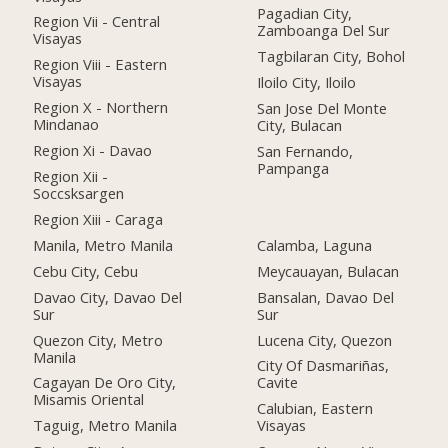
Pagadian City,
Region Vii - Central
Zamboanga Del Sur
Visayas
Tagbilaran City, Bohol
Region Viii - Eastern
Visayas
Iloilo City, Iloilo
Region X - Northern
San Jose Del Monte
Mindanao
City, Bulacan
Region Xi - Davao
San Fernando,
Pampanga
Region Xii -
Soccsksargen
Region Xiii - Caraga
Manila, Metro Manila
Calamba, Laguna
Cebu City, Cebu
Meycauayan, Bulacan
Davao City, Davao Del
Bansalan, Davao Del
Sur
Sur
Quezon City, Metro
Lucena City, Quezon
Manila
City Of Dasmariñas,
Cagayan De Oro City,
Cavite
Misamis Oriental
Calubian, Eastern
Taguig, Metro Manila
Visayas