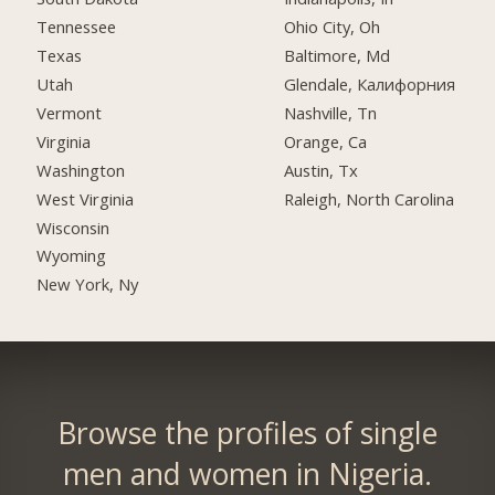
Tennessee
Ohio City, Oh
Texas
Baltimore, Md
Utah
Glendale, Калифорния
Vermont
Nashville, Tn
Virginia
Orange, Ca
Washington
Austin, Tx
West Virginia
Raleigh, North Carolina
Wisconsin
Wyoming
New York, Ny
Browse the profiles of single
men and women in Nigeria.