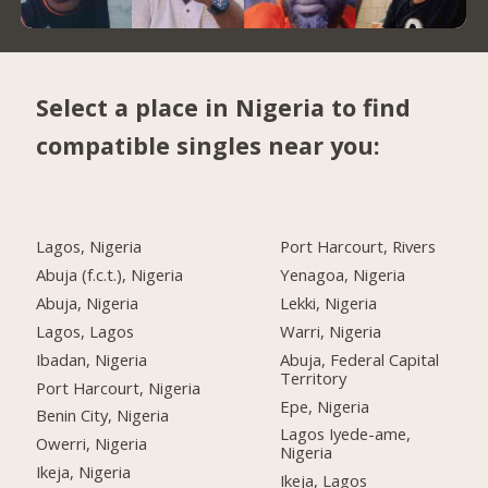
Select a place in Nigeria to find
compatible singles near you:
Lagos, Nigeria
Port Harcourt, Rivers
Abuja (f.c.t.), Nigeria
Yenagoa, Nigeria
Abuja, Nigeria
Lekki, Nigeria
Lagos, Lagos
Warri, Nigeria
Ibadan, Nigeria
Abuja, Federal Capital
Territory
Port Harcourt, Nigeria
Epe, Nigeria
Benin City, Nigeria
Lagos Iyede-ame,
Owerri, Nigeria
Nigeria
Ikeja, Nigeria
Ikeja, Lagos