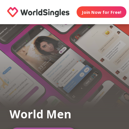
Join Now for Free!
World Men