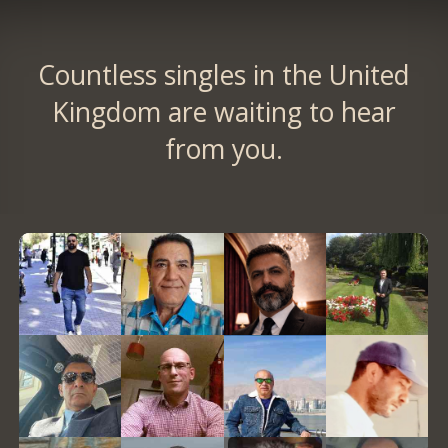
Countless singles in the United
Kingdom are waiting to hear
from you.