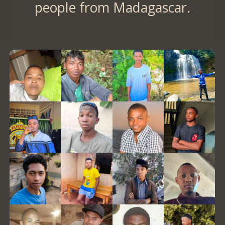
people from Madagascar.