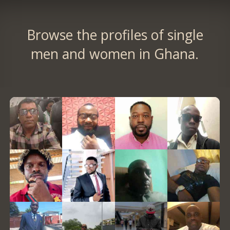
Browse the profiles of single
men and women in Ghana.