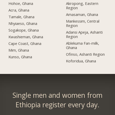
Hohoe, Ghana
Akropong, Eastern
Region
Acra, Ghana
Amasaman, Ghana
Tamale, Ghana
Mankessim, Central
Nhyiaeso, Ghana
Region
Sogakope, Ghana
Adansi Apeja, Ashanti
Region
Kwashieman, Ghana
Ablekuma Fan-milk,
Cape Coast, Ghana
Ghana
Mim, Ghana
Ofinso, Ashanti Region
Kunso, Ghana
Koforidua, Ghana
Single men and women from
Ethiopia register every day.