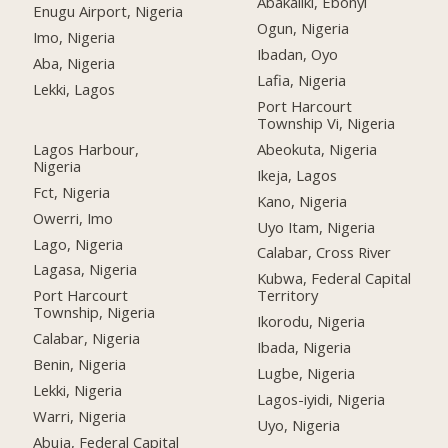
Abakaliki, Ebonyi
Enugu Airport, Nigeria
Ogun, Nigeria
Imo, Nigeria
Ibadan, Oyo
Aba, Nigeria
Lafia, Nigeria
Lekki, Lagos
Port Harcourt
Township Vi, Nigeria
Lagos Harbour,
Abeokuta, Nigeria
Nigeria
Ikeja, Lagos
Fct, Nigeria
Kano, Nigeria
Owerri, Imo
Uyo Itam, Nigeria
Lago, Nigeria
Calabar, Cross River
Lagasa, Nigeria
Kubwa, Federal Capital
Port Harcourt
Territory
Township, Nigeria
Ikorodu, Nigeria
Calabar, Nigeria
Ibada, Nigeria
Benin, Nigeria
Lugbe, Nigeria
Lekki, Nigeria
Lagos-iyidi, Nigeria
Warri, Nigeria
Uyo, Nigeria
Abuja, Federal Capital