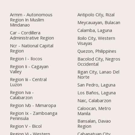
Armm - Autonomous
Antipolo City, Rizal
Region In Muslim
Meycauayan, Bulacan
Mindanao
Calamba, Laguna
Car - Cordillera
Administrative Region
Iloilo City, Western
Visayas
Ncr - National Capital
Region
Quezon, Philippines
Region I - Ilocos
Bacolod City, Negros
Occidental
Region Ii - Cagayan
Valley
Iligan City, Lanao Del
Norte
Region Iii - Central
Luzon
San Pedro, Laguna
Region Iva -
Los Baños, Laguna
Calabarzon
Naic, Calabarzon
Region Ivb - Mimaropa
Caloocan, Metro
Region Ix - Zamboanga
Manila
Peninsula
Bansalan, Davao
Region V - Bicol
Region
Region Vi - Western
Cabanatuan City,