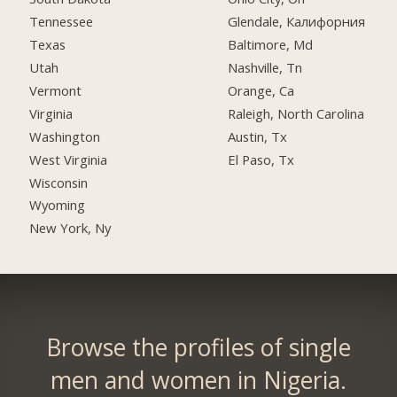
Tennessee
Glendale, Калифорния
Texas
Baltimore, Md
Utah
Nashville, Tn
Vermont
Orange, Ca
Virginia
Raleigh, North Carolina
Washington
Austin, Tx
West Virginia
El Paso, Tx
Wisconsin
Wyoming
New York, Ny
Browse the profiles of single
men and women in Nigeria.