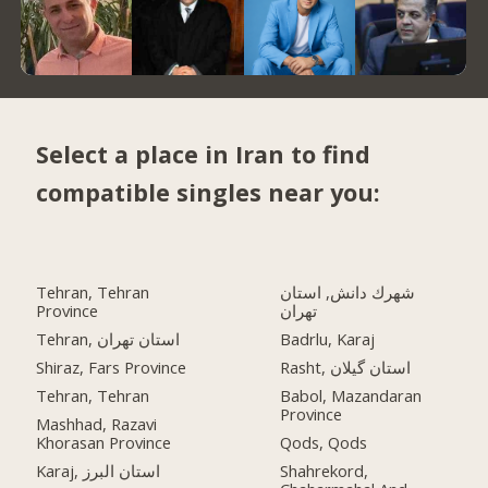
Select a place in Iran to find
compatible singles near you:
Tehran, Tehran
شهرك دانش, استان
Province
تهران
Tehran, استان تهران
Badrlu, Karaj
Shiraz, Fars Province
Rasht, استان گیلان
Tehran, Tehran
Babol, Mazandaran
Province
Mashhad, Razavi
Khorasan Province
Qods, Qods
Karaj, استان البرز
Shahrekord,