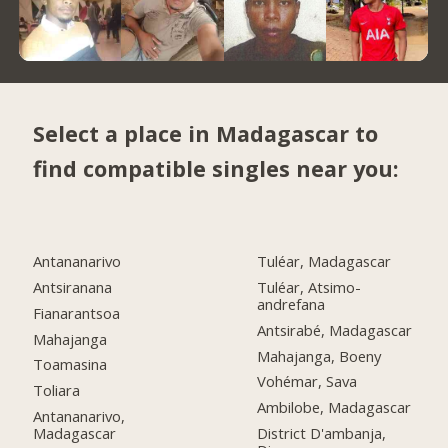
Select a place in Madagascar to
find compatible singles near you:
Antananarivo
Tuléar, Madagascar
Antsiranana
Tuléar, Atsimo-
andrefana
Fianarantsoa
Antsirabé, Madagascar
Mahajanga
Mahajanga, Boeny
Toamasina
Vohémar, Sava
Toliara
Ambilobe, Madagascar
Antananarivo,
Madagascar
District D'ambanja,