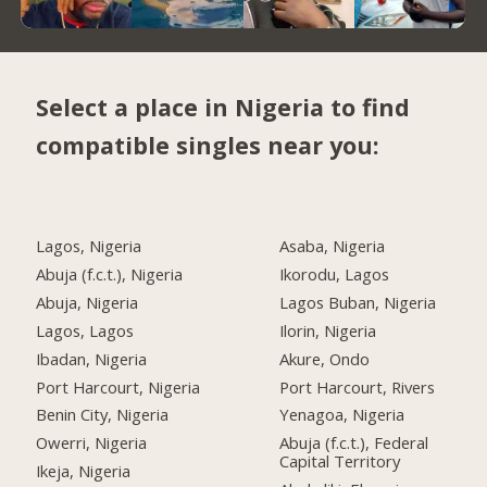
Select a place in Nigeria to find
compatible singles near you:
Lagos, Nigeria
Asaba, Nigeria
Abuja (f.c.t.), Nigeria
Ikorodu, Lagos
Abuja, Nigeria
Lagos Buban, Nigeria
Lagos, Lagos
Ilorin, Nigeria
Ibadan, Nigeria
Akure, Ondo
Port Harcourt, Nigeria
Port Harcourt, Rivers
Benin City, Nigeria
Yenagoa, Nigeria
Owerri, Nigeria
Abuja (f.c.t.), Federal
Capital Territory
Ikeja, Nigeria