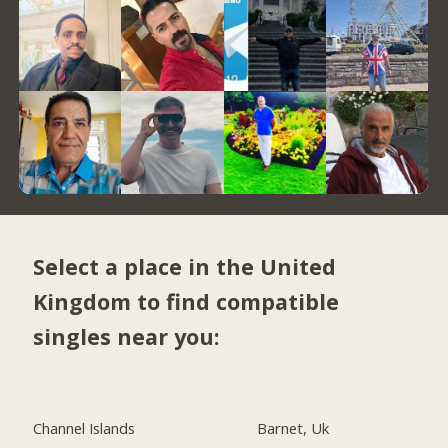
Select a place in the United
Kingdom to find compatible
singles near you:
Channel Islands
Barnet, Uk