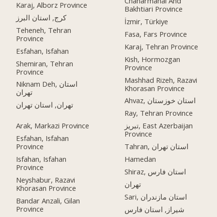
Chaharmahal And
Karaj, Alborz Province
Bakhtiari Province
کرج, استان البرز
İzmir, Türkiye
Teheneh, Tehran
Fasa, Fars Province
Province
Karaj, Tehran Province
Esfahan, Isfahan
Kish, Hormozgan
Shemiran, Tehran
Province
Province
Mashhad Rizeh, Razavi
Niknam Deh, استان
Khorasan Province
تهران
Ahvaz, استان خوزستان
تهران, استان تهران
Ray, Tehran Province
Arak, Markazi Province
تبریز, East Azerbaijan
Province
Esfahan, Isfahan
Province
Tahran, استان تهران
Isfahan, Isfahan
Hamedan
Province
Shiraz, استان فارس
Neyshabur, Razavi
تهران
Khorasan Province
Sari, استان مازندران
Bandar Anzali, Gilan
Province
شیراز, استان فارس