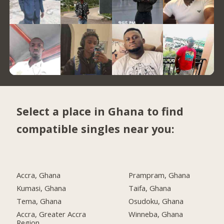
Select a place in Ghana to find
compatible singles near you:
Accra, Ghana
Prampram, Ghana
Kumasi, Ghana
Taifa, Ghana
Tema, Ghana
Osudoku, Ghana
Accra, Greater Accra
Winneba, Ghana
Region