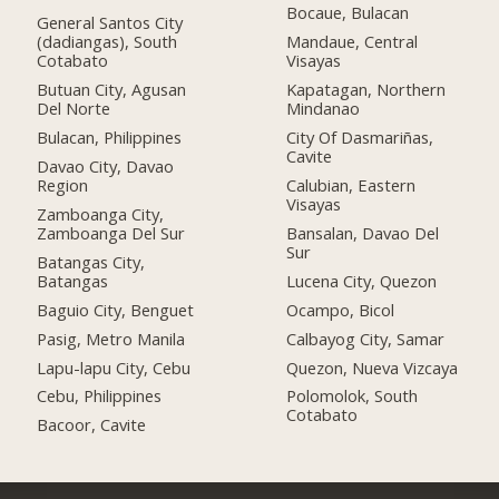
Bocaue, Bulacan
General Santos City
(dadiangas), South
Mandaue, Central
Cotabato
Visayas
Butuan City, Agusan
Kapatagan, Northern
Del Norte
Mindanao
Bulacan, Philippines
City Of Dasmariñas,
Cavite
Davao City, Davao
Region
Calubian, Eastern
Visayas
Zamboanga City,
Zamboanga Del Sur
Bansalan, Davao Del
Sur
Batangas City,
Batangas
Lucena City, Quezon
Baguio City, Benguet
Ocampo, Bicol
Pasig, Metro Manila
Calbayog City, Samar
Lapu-lapu City, Cebu
Quezon, Nueva Vizcaya
Cebu, Philippines
Polomolok, South
Cotabato
Bacoor, Cavite