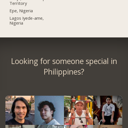
Territory
Epe, Nigeria
Lagos Iyede-ame,
Nigeria
Looking for someone special in
Philippines?