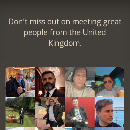
Don't miss out on meeting great
people from the United
Kingdom.