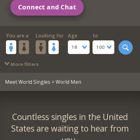
Connect and Chat
You are a
Looking for
Age
to
18
100
More filters
Meet World Singles
> World Men
Countless singles in the United
States are waiting to hear from
you.