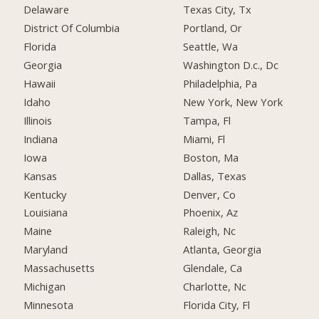
Delaware
Texas City, Tx
District Of Columbia
Portland, Or
Florida
Seattle, Wa
Georgia
Washington D.c., Dc
Hawaii
Philadelphia, Pa
Idaho
New York, New York
Illinois
Tampa, Fl
Indiana
Miami, Fl
Iowa
Boston, Ma
Kansas
Dallas, Texas
Kentucky
Denver, Co
Louisiana
Phoenix, Az
Maine
Raleigh, Nc
Maryland
Atlanta, Georgia
Massachusetts
Glendale, Ca
Michigan
Charlotte, Nc
Minnesota
Florida City, Fl