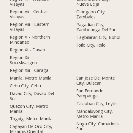
Visayas
Nueva Ecija
Region Vii - Central
Olongapo City,
Visayas
Zambales
Region Viii - Eastern
Pagadian City,
Visayas
Zamboanga Del Sur
Region X - Northern
Tagbilaran City, Bohol
Mindanao
Iloilo City, Iloilo
Region Xi - Davao
Region Xii -
Soccsksargen
Region Xiii - Caraga
Manila, Metro Manila
San Jose Del Monte
City, Bulacan
Cebu City, Cebu
San Fernando,
Davao City, Davao Del
Pampanga
Sur
Tacloban City, Leyte
Quezon City, Metro
Manila
Mandaluyong City,
Metro Manila
Taguig, Metro Manila
Naga City, Camarines
Cagayan De Oro City,
Sur
Misamis Oriental