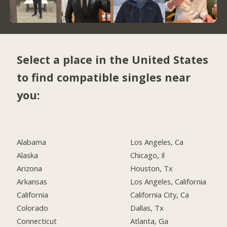
Select a place in the United States
to find compatible singles near
you:
Alabama
Los Angeles, Ca
Alaska
Chicago, Il
Arizona
Houston, Tx
Arkansas
Los Angeles, California
California
California City, Ca
Colorado
Dallas, Tx
Connecticut
Atlanta, Ga