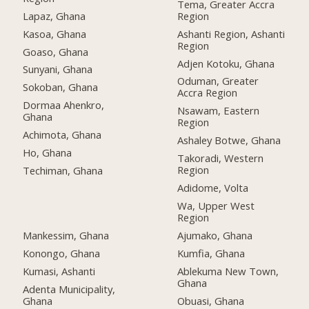
Tema, Greater Accra
Lapaz, Ghana
Region
Kasoa, Ghana
Ashanti Region, Ashanti
Region
Goaso, Ghana
Adjen Kotoku, Ghana
Sunyani, Ghana
Oduman, Greater
Sokoban, Ghana
Accra Region
Dormaa Ahenkro,
Nsawam, Eastern
Ghana
Region
Achimota, Ghana
Ashaley Botwe, Ghana
Ho, Ghana
Takoradi, Western
Region
Techiman, Ghana
Adidome, Volta
Wa, Upper West
Region
Mankessim, Ghana
Ajumako, Ghana
Konongo, Ghana
Kumfia, Ghana
Kumasi, Ashanti
Ablekuma New Town,
Ghana
Adenta Municipality,
Ghana
Obuasi, Ghana