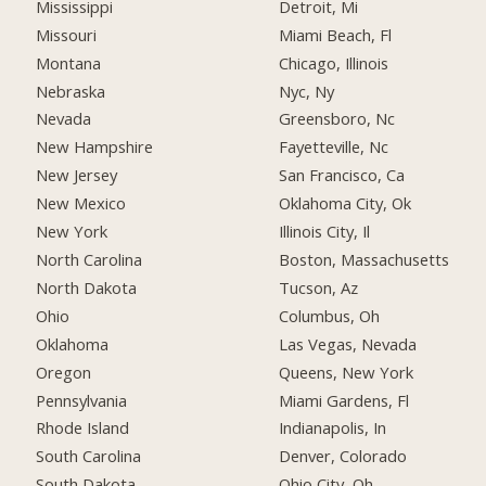
Mississippi
Detroit, Mi
Missouri
Miami Beach, Fl
Montana
Chicago, Illinois
Nebraska
Nyc, Ny
Nevada
Greensboro, Nc
New Hampshire
Fayetteville, Nc
New Jersey
San Francisco, Ca
New Mexico
Oklahoma City, Ok
New York
Illinois City, Il
North Carolina
Boston, Massachusetts
North Dakota
Tucson, Az
Ohio
Columbus, Oh
Oklahoma
Las Vegas, Nevada
Oregon
Queens, New York
Pennsylvania
Miami Gardens, Fl
Rhode Island
Indianapolis, In
South Carolina
Denver, Colorado
South Dakota
Ohio City, Oh