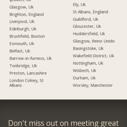
Ely, Uk
Glasgow, Uk
St Albans, England
Brighton, England
Guildford, Uk
Liverpool, Uk
Gloucester, Uk
Edinburgh, Uk
Huddersfield, Uk
Brushfield, Buxton
Glasgow, Reino Unido
Exmouth, Uk
Basingstoke, Uk
Belfast, Uk
Wakefield District, Uk
Barrow-in-furness, Uk
Nottingham, Uk
Tonbridge, Uk
Wisbech, Uk
Preston, Lancashire
Durham, Uk
London Colney, St
Albans
Worsley, Manchester
Don't miss out on meeting great