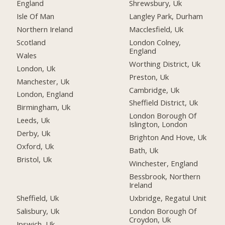
England
Shrewsbury, Uk
Isle Of Man
Langley Park, Durham
Northern Ireland
Macclesfield, Uk
Scotland
London Colney,
England
Wales
Worthing District, Uk
London, Uk
Preston, Uk
Manchester, Uk
Cambridge, Uk
London, England
Sheffield District, Uk
Birmingham, Uk
London Borough Of
Leeds, Uk
Islington, London
Derby, Uk
Brighton And Hove, Uk
Oxford, Uk
Bath, Uk
Bristol, Uk
Winchester, England
Bessbrook, Northern
Ireland
Sheffield, Uk
Uxbridge, Regatul Unit
Salisbury, Uk
London Borough Of
Croydon, Uk
Ipswich, Uk