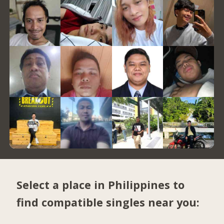
Select a place in Philippines to
find compatible singles near you: