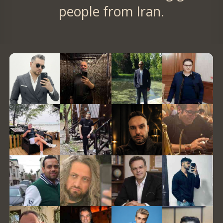
people from Iran.