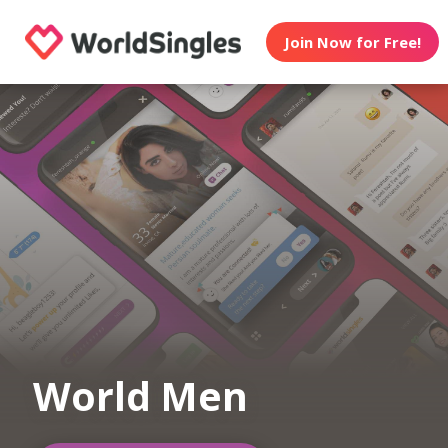
Join Now for Free!
World Men