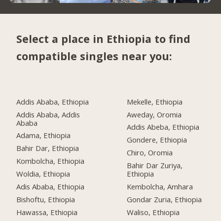
Select a place in Ethiopia to find
compatible singles near you:
Addis Ababa, Ethiopia
Mekelle, Ethiopia
Addis Ababa, Addis
Aweday, Oromia
Ababa
Addis Abeba, Ethiopia
Adama, Ethiopia
Gondere, Ethiopia
Bahir Dar, Ethiopia
Chiro, Oromia
Kombolcha, Ethiopia
Bahir Dar Zuriya,
Woldia, Ethiopia
Ethiopia
Adis Ababa, Ethiopia
Kembolcha, Amhara
Bishoftu, Ethiopia
Gondar Zuria, Ethiopia
Hawassa, Ethiopia
Waliso, Ethiopia