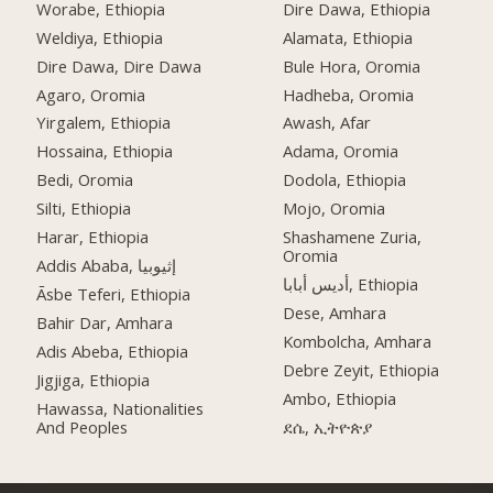
Worabe, Ethiopia
Dire Dawa, Ethiopia
Weldiya, Ethiopia
Alamata, Ethiopia
Dire Dawa, Dire Dawa
Bule Hora, Oromia
Agaro, Oromia
Hadheba, Oromia
Yirgalem, Ethiopia
Awash, Afar
Hossaina, Ethiopia
Adama, Oromia
Bedi, Oromia
Dodola, Ethiopia
Silti, Ethiopia
Mojo, Oromia
Harar, Ethiopia
Shashamene Zuria,
Oromia
Addis Ababa, إثيوبيا
أديس أبابا, Ethiopia
Āsbe Teferi, Ethiopia
Dese, Amhara
Bahir Dar, Amhara
Kombolcha, Amhara
Adis Abeba, Ethiopia
Debre Zeyit, Ethiopia
Jigjiga, Ethiopia
Ambo, Ethiopia
Hawassa, Nationalities
And Peoples
ደሴ, ኢትዮጵያ