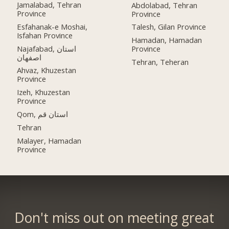
Jamalabad, Tehran
Abdolabad, Tehran
Province
Province
Esfahanak-e Moshai,
Talesh, Gilan Province
Isfahan Province
Hamadan, Hamadan
Najafabad, استان
Province
اصفهان
Tehran, Teheran
Ahvaz, Khuzestan
Province
Izeh, Khuzestan
Province
Qom, استان قم
Tehran
Malayer, Hamadan
Province
Don't miss out on meeting great