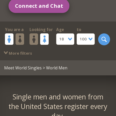
Connect and Chat
You are a
Looking for
Age
to
18
100
More filters
Meet World Singles
> World Men
Single men and women from
the United States register every
day.