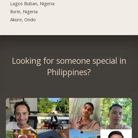
Lagos Buban, Nigeria
Ilorin, Nigeria
Akure, Ondo
Looking for someone special in
Philippines?