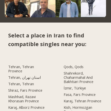
Select a place in Iran to find
compatible singles near you:
Tehran, Tehran
Qods, Qods
Province
Shahrekord,
Tehran, استان تهران
Chaharmahal And
Bakhtiari Province
Tehran, Tehran
İzmir, Türkiye
Shiraz, Fars Province
Fasa, Fars Province
Mashhad, Razavi
Khorasan Province
Karaj, Tehran Province
Karaj, Alborz Province
Kish, Hormozgan