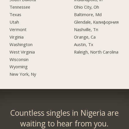
Tennessee
Ohio City, Oh
Texas
Baltimore, Md
Utah
Glendale, Калифорния
Vermont
Nashville, Tn
Virginia
Orange, Ca
Washington
Austin, Tx
West Virginia
Raleigh, North Carolina
Wisconsin
Wyoming
New York, Ny
Countless singles in Nigeria are
waiting to hear from you.