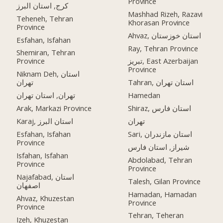
Province
کرج, استان البرز
Mashhad Rizeh, Razavi
Teheneh, Tehran
Khorasan Province
Province
Ahvaz, استان خوزستان
Esfahan, Isfahan
Ray, Tehran Province
Shemiran, Tehran
Province
تبریز, East Azerbaijan
Province
Niknam Deh, استان
تهران
Tahran, استان تهران
تهران, استان تهران
Hamedan
Arak, Markazi Province
Shiraz, استان فارس
Karaj, استان البرز
تهران
Esfahan, Isfahan
Sari, استان مازندران
Province
شیراز, استان فارس
Isfahan, Isfahan
Abdolabad, Tehran
Province
Province
Najafabad, استان
Talesh, Gilan Province
اصفهان
Hamadan, Hamadan
Ahvaz, Khuzestan
Province
Province
Tehran, Teheran
Izeh, Khuzestan