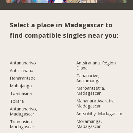
Select a place in Madagascar to
find compatible singles near you:
Antananarivo
Antsiranana, Région
Diana
Antsiranana
Tananarive,
Fianarantsoa
Analamanga
Mahajanga
Maroantsetra,
Madagascar
Toamasina
Mananara Avaratra,
Toliara
Madagascar
Antananarivo,
Antsohihy, Madagascar
Madagascar
Moramanga,
Toamasina,
Madagascar
Madagascar