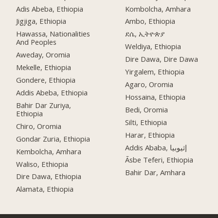
Adis Abeba, Ethiopia
Kombolcha, Amhara
Jigjiga, Ethiopia
Ambo, Ethiopia
Hawassa, Nationalities
ደሴ, ኢትዮጵያ
And Peoples
Weldiya, Ethiopia
Aweday, Oromia
Dire Dawa, Dire Dawa
Mekelle, Ethiopia
Yirgalem, Ethiopia
Gondere, Ethiopia
Agaro, Oromia
Addis Abeba, Ethiopia
Hossaina, Ethiopia
Bahir Dar Zuriya,
Bedi, Oromia
Ethiopia
Silti, Ethiopia
Chiro, Oromia
Harar, Ethiopia
Gondar Zuria, Ethiopia
Addis Ababa, إثيوبيا
Kembolcha, Amhara
Āsbe Teferi, Ethiopia
Waliso, Ethiopia
Bahir Dar, Amhara
Dire Dawa, Ethiopia
Alamata, Ethiopia