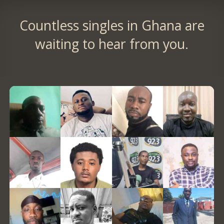
Countless singles in Ghana are
waiting to hear from you.