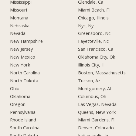
Mississippi
Glendale, Ca
Missouri
Miami Beach, Fl
Montana
Chicago, Illinois
Nebraska
Nyc, Ny
Nevada
Greensboro, Nc
New Hampshire
Fayetteville, Nc
New Jersey
San Francisco, Ca
New Mexico
Oklahoma City, Ok
New York
Illinois City, Il
North Carolina
Boston, Massachusetts
North Dakota
Tucson, Az
Ohio
Montgomery, Al
Oklahoma
Columbus, Oh
Oregon
Las Vegas, Nevada
Pennsylvania
Queens, New York
Rhode Island
Miami Gardens, Fl
South Carolina
Denver, Colorado
South Dakota
Indianapolis, In