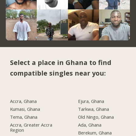
Select a place in Ghana to find
compatible singles near you:
Accra, Ghana
Ejura, Ghana
Kumasi, Ghana
Tarkwa, Ghana
Tema, Ghana
Old Ningo, Ghana
Accra, Greater Accra
Ada, Ghana
Region
Berekum, Ghana