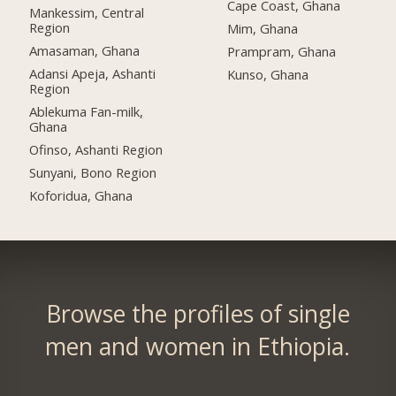
Cape Coast, Ghana
Mankessim, Central
Region
Mim, Ghana
Amasaman, Ghana
Prampram, Ghana
Adansi Apeja, Ashanti
Kunso, Ghana
Region
Ablekuma Fan-milk,
Ghana
Ofinso, Ashanti Region
Sunyani, Bono Region
Koforidua, Ghana
Browse the profiles of single
men and women in Ethiopia.