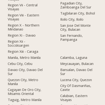
Pagadian City,
Region Vii - Central
Zamboanga Del Sur
Visayas
Tagbilaran City, Bohol
Region Viii - Eastern
Visayas
Iloilo City, Iloilo
Region X - Northern
San Jose Del Monte
Mindanao
City, Bulacan
Region Xi - Davao
San Fernando,
Pampanga
Region Xii -
Soccsksargen
Region Xiii - Caraga
Manila, Metro Manila
Calamba, Laguna
Cebu City, Cebu
Meycauayan, Bulacan
Davao City, Davao Del
Bansalan, Davao Del
Sur
Sur
Quezon City, Metro
Lucena City, Quezon
Manila
City Of Dasmariñas,
Cagayan De Oro City,
Cavite
Misamis Oriental
Calubian, Eastern
Taguig, Metro Manila
Visayas