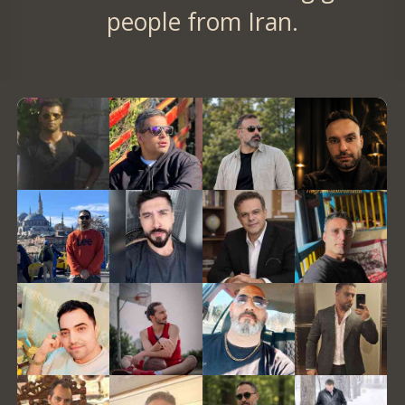
people from Iran.