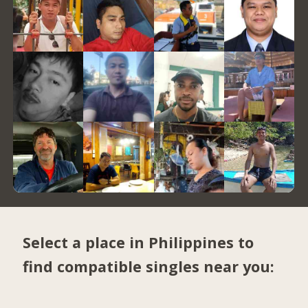
Select a place in Philippines to
find compatible singles near you: