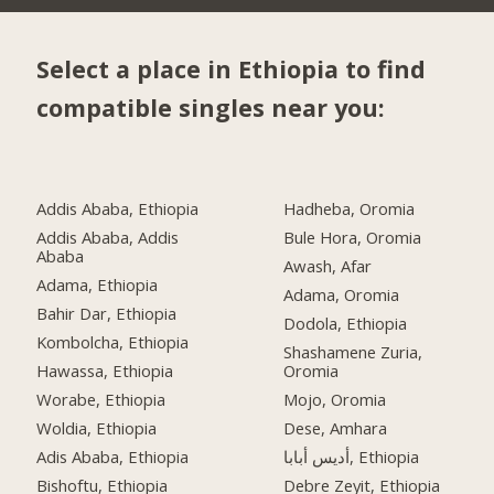
Select a place in Ethiopia to find
compatible singles near you:
Addis Ababa, Ethiopia
Hadheba, Oromia
Addis Ababa, Addis
Bule Hora, Oromia
Ababa
Awash, Afar
Adama, Ethiopia
Adama, Oromia
Bahir Dar, Ethiopia
Dodola, Ethiopia
Kombolcha, Ethiopia
Shashamene Zuria,
Hawassa, Ethiopia
Oromia
Worabe, Ethiopia
Mojo, Oromia
Woldia, Ethiopia
Dese, Amhara
Adis Ababa, Ethiopia
أديس أبابا, Ethiopia
Bishoftu, Ethiopia
Debre Zeyit, Ethiopia