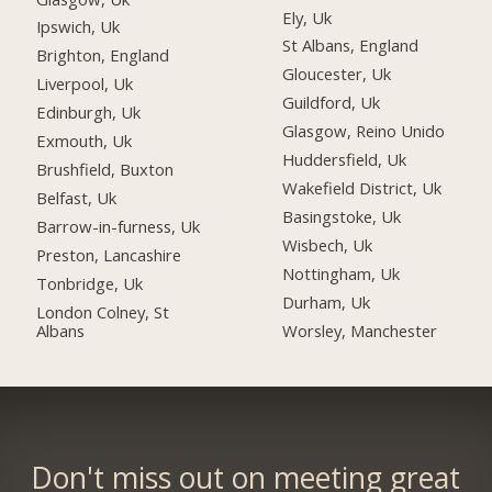
Ely, Uk
Ipswich, Uk
St Albans, England
Brighton, England
Gloucester, Uk
Liverpool, Uk
Guildford, Uk
Edinburgh, Uk
Glasgow, Reino Unido
Exmouth, Uk
Huddersfield, Uk
Brushfield, Buxton
Wakefield District, Uk
Belfast, Uk
Basingstoke, Uk
Barrow-in-furness, Uk
Wisbech, Uk
Preston, Lancashire
Nottingham, Uk
Tonbridge, Uk
Durham, Uk
London Colney, St
Albans
Worsley, Manchester
Don't miss out on meeting great