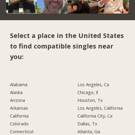
Select a place in the United States
to find compatible singles near
you:
Alabama
Los Angeles, Ca
Alaska
Chicago, Il
Arizona
Houston, Tx
Arkansas
Los Angeles, California
California
California City, Ca
Colorado
Dallas, Tx
Connecticut
Atlanta, Ga