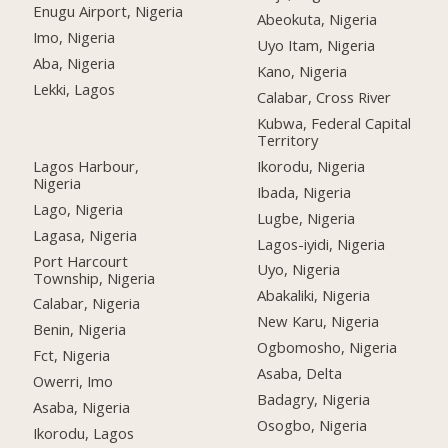
Enugu Airport, Nigeria
Abeokuta, Nigeria
Imo, Nigeria
Uyo Itam, Nigeria
Aba, Nigeria
Kano, Nigeria
Lekki, Lagos
Calabar, Cross River
Kubwa, Federal Capital
Territory
Lagos Harbour,
Ikorodu, Nigeria
Nigeria
Ibada, Nigeria
Lago, Nigeria
Lugbe, Nigeria
Lagasa, Nigeria
Lagos-iyidi, Nigeria
Port Harcourt
Uyo, Nigeria
Township, Nigeria
Abakaliki, Nigeria
Calabar, Nigeria
New Karu, Nigeria
Benin, Nigeria
Ogbomosho, Nigeria
Fct, Nigeria
Asaba, Delta
Owerri, Imo
Badagry, Nigeria
Asaba, Nigeria
Osogbo, Nigeria
Ikorodu, Lagos