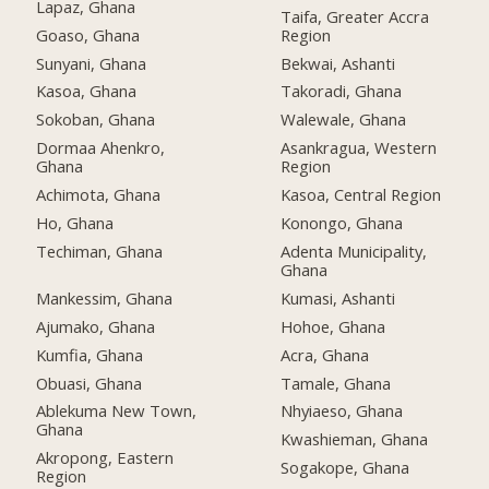
Lapaz, Ghana
Taifa, Greater Accra
Goaso, Ghana
Region
Sunyani, Ghana
Bekwai, Ashanti
Kasoa, Ghana
Takoradi, Ghana
Sokoban, Ghana
Walewale, Ghana
Dormaa Ahenkro,
Asankragua, Western
Ghana
Region
Achimota, Ghana
Kasoa, Central Region
Ho, Ghana
Konongo, Ghana
Techiman, Ghana
Adenta Municipality,
Ghana
Mankessim, Ghana
Kumasi, Ashanti
Ajumako, Ghana
Hohoe, Ghana
Kumfia, Ghana
Acra, Ghana
Obuasi, Ghana
Tamale, Ghana
Ablekuma New Town,
Nhyiaeso, Ghana
Ghana
Kwashieman, Ghana
Akropong, Eastern
Sogakope, Ghana
Region