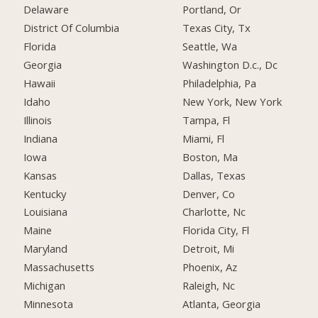
Delaware
Portland, Or
District Of Columbia
Texas City, Tx
Florida
Seattle, Wa
Georgia
Washington D.c., Dc
Hawaii
Philadelphia, Pa
Idaho
New York, New York
Illinois
Tampa, Fl
Indiana
Miami, Fl
Iowa
Boston, Ma
Kansas
Dallas, Texas
Kentucky
Denver, Co
Louisiana
Charlotte, Nc
Maine
Florida City, Fl
Maryland
Detroit, Mi
Massachusetts
Phoenix, Az
Michigan
Raleigh, Nc
Minnesota
Atlanta, Georgia