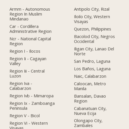
Armm - Autonomous
Antipolo City, Rizal
Region In Muslim
Iloilo City, Western
Mindanao
Visayas
Car - Cordillera
Quezon, Philippines
Administrative Region
Bacolod City, Negros
Ncr - National Capital
Occidental
Region
Iligan City, Lanao Del
Region I - Ilocos
Norte
Region Ii - Cagayan
San Pedro, Laguna
Valley
Los Baños, Laguna
Region Iii - Central
Luzon
Naic, Calabarzon
Region Iva -
Caloocan, Metro
Calabarzon
Manila
Region Ivb - Mimaropa
Bansalan, Davao
Region
Region Ix - Zamboanga
Peninsula
Cabanatuan City,
Nueva Ecija
Region V - Bicol
Olongapo City,
Region Vi - Western
Zambales
Visayas