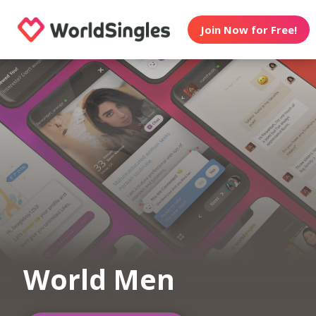
Join Now for Free!
World Men