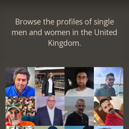
Browse the profiles of single
men and women in the United
Kingdom.