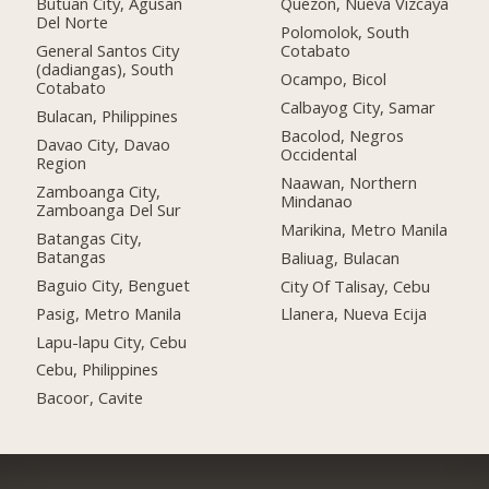
Butuan City, Agusan
Quezon, Nueva Vizcaya
Del Norte
Polomolok, South
General Santos City
Cotabato
(dadiangas), South
Ocampo, Bicol
Cotabato
Calbayog City, Samar
Bulacan, Philippines
Bacolod, Negros
Davao City, Davao
Occidental
Region
Naawan, Northern
Zamboanga City,
Mindanao
Zamboanga Del Sur
Marikina, Metro Manila
Batangas City,
Batangas
Baliuag, Bulacan
Baguio City, Benguet
City Of Talisay, Cebu
Pasig, Metro Manila
Llanera, Nueva Ecija
Lapu-lapu City, Cebu
Cebu, Philippines
Bacoor, Cavite