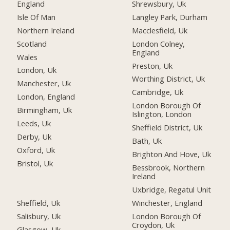
England
Shrewsbury, Uk
Isle Of Man
Langley Park, Durham
Northern Ireland
Macclesfield, Uk
Scotland
London Colney,
England
Wales
Preston, Uk
London, Uk
Worthing District, Uk
Manchester, Uk
Cambridge, Uk
London, England
London Borough Of
Birmingham, Uk
Islington, London
Leeds, Uk
Sheffield District, Uk
Derby, Uk
Bath, Uk
Oxford, Uk
Brighton And Hove, Uk
Bristol, Uk
Bessbrook, Northern
Ireland
Uxbridge, Regatul Unit
Sheffield, Uk
Winchester, England
Salisbury, Uk
London Borough Of
Croydon, Uk
Glasgow, Uk