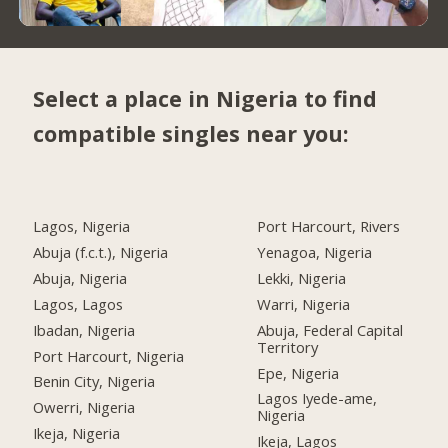
Select a place in Nigeria to find
compatible singles near you:
Lagos, Nigeria
Port Harcourt, Rivers
Abuja (f.c.t.), Nigeria
Yenagoa, Nigeria
Abuja, Nigeria
Lekki, Nigeria
Lagos, Lagos
Warri, Nigeria
Ibadan, Nigeria
Abuja, Federal Capital
Territory
Port Harcourt, Nigeria
Epe, Nigeria
Benin City, Nigeria
Lagos Iyede-ame,
Owerri, Nigeria
Nigeria
Ikeja, Nigeria
Ikeja, Lagos