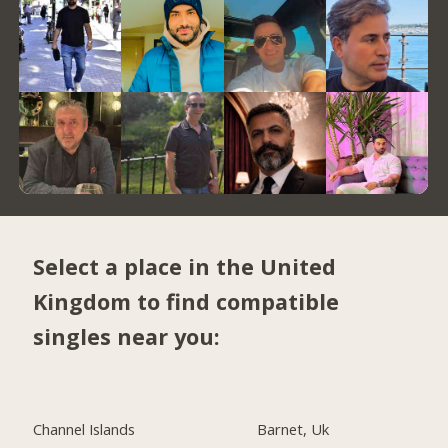
Select a place in the United
Kingdom to find compatible
singles near you:
Channel Islands
Barnet, Uk