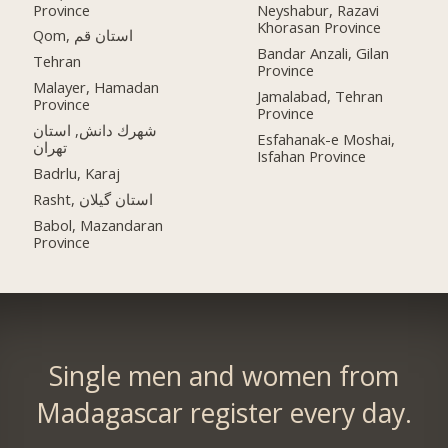
Province
Neyshabur, Razavi
Khorasan Province
Qom, استان قم
Bandar Anzali, Gilan
Tehran
Province
Malayer, Hamadan
Jamalabad, Tehran
Province
Province
شهرك دانش, استان
Esfahanak-e Moshai,
تهران
Isfahan Province
Badrlu, Karaj
Rasht, استان گیلان
Babol, Mazandaran
Province
Single men and women from
Madagascar register every day.