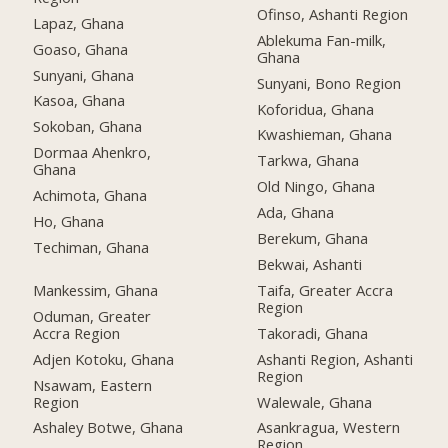
Ofinso, Ashanti Region
Lapaz, Ghana
Ablekuma Fan-milk,
Goaso, Ghana
Ghana
Sunyani, Ghana
Sunyani, Bono Region
Kasoa, Ghana
Koforidua, Ghana
Sokoban, Ghana
Kwashieman, Ghana
Dormaa Ahenkro,
Tarkwa, Ghana
Ghana
Old Ningo, Ghana
Achimota, Ghana
Ada, Ghana
Ho, Ghana
Berekum, Ghana
Techiman, Ghana
Bekwai, Ashanti
Mankessim, Ghana
Taifa, Greater Accra
Region
Oduman, Greater
Accra Region
Takoradi, Ghana
Adjen Kotoku, Ghana
Ashanti Region, Ashanti
Region
Nsawam, Eastern
Region
Walewale, Ghana
Ashaley Botwe, Ghana
Asankragua, Western
Region