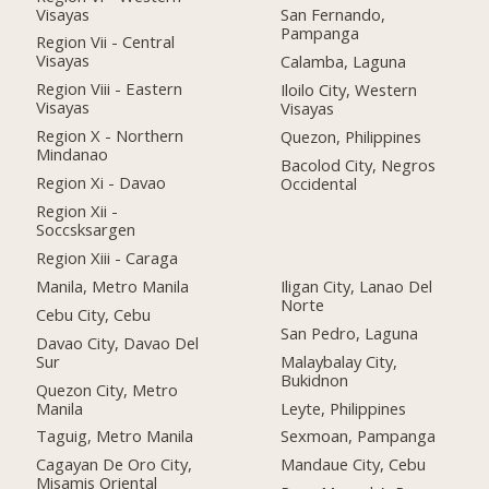
Visayas
San Fernando,
Pampanga
Region Vii - Central
Visayas
Calamba, Laguna
Region Viii - Eastern
Iloilo City, Western
Visayas
Visayas
Region X - Northern
Quezon, Philippines
Mindanao
Bacolod City, Negros
Region Xi - Davao
Occidental
Region Xii -
Soccsksargen
Region Xiii - Caraga
Manila, Metro Manila
Iligan City, Lanao Del
Norte
Cebu City, Cebu
San Pedro, Laguna
Davao City, Davao Del
Sur
Malaybalay City,
Bukidnon
Quezon City, Metro
Manila
Leyte, Philippines
Taguig, Metro Manila
Sexmoan, Pampanga
Cagayan De Oro City,
Mandaue City, Cebu
Misamis Oriental