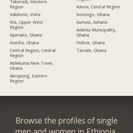
Takoradi, Western
Region
Kasoa, Central Region
Adidome, Volta
Konongo, Ghana
Wa, Upper West
Kumasi, Ashanti
Region
Adenta Municipality,
Ajumako, Ghana
Ghana
Kumfia, Ghana
Hohoe, Ghana
Central Region, Central
Tamale, Ghana
Region
Ablekuma New Town,
Ghana
Akropong, Eastern
Region
Browse the profiles of single
men and women in Ethiopia.