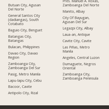
Pres. Manuel A. Roxas,
Butuan City, Agusan
Zamboanga Del Norte
Del Norte
Manito, Albay
General Santos City
City Of Bayugan,
(dadiangas), South
Agusan Del Sur
Cotabato
Legazpi City, Albay
Baguio City, Benguet
Laua-an, Antique
Batangas City,
Batangas
Cavite City, Cavite
Bulacan, Philippines
Las Piñas, Metro
Manila
Davao City, Davao
Region
Angeles, Central Luzon
Zamboanga City,
Dumaguete, Negros
Zamboanga Del Sur
Oriental
Pasig, Metro Manila
Zamboanga City,
Zamboanga Peninsula
Lapu-lapu City, Cebu
Bacoor, Cavite
Antipolo City, Rizal