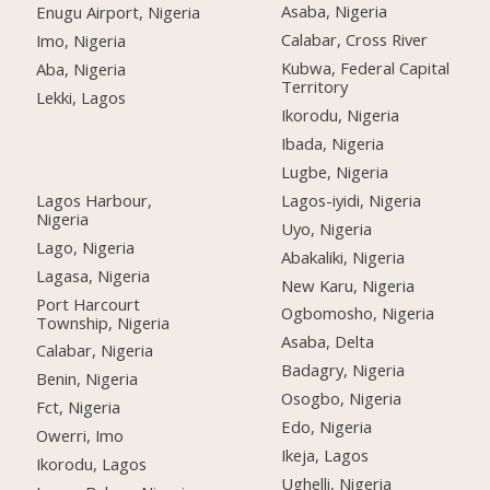
Asaba, Nigeria
Enugu Airport, Nigeria
Calabar, Cross River
Imo, Nigeria
Kubwa, Federal Capital
Aba, Nigeria
Territory
Lekki, Lagos
Ikorodu, Nigeria
Ibada, Nigeria
Lugbe, Nigeria
Lagos Harbour,
Lagos-iyidi, Nigeria
Nigeria
Uyo, Nigeria
Lago, Nigeria
Abakaliki, Nigeria
Lagasa, Nigeria
New Karu, Nigeria
Port Harcourt
Ogbomosho, Nigeria
Township, Nigeria
Asaba, Delta
Calabar, Nigeria
Badagry, Nigeria
Benin, Nigeria
Osogbo, Nigeria
Fct, Nigeria
Edo, Nigeria
Owerri, Imo
Ikeja, Lagos
Ikorodu, Lagos
Ughelli, Nigeria