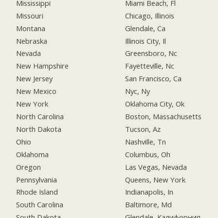
Mississippi
Miami Beach, Fl
Missouri
Chicago, Illinois
Montana
Glendale, Ca
Nebraska
Illinois City, Il
Nevada
Greensboro, Nc
New Hampshire
Fayetteville, Nc
New Jersey
San Francisco, Ca
New Mexico
Nyc, Ny
New York
Oklahoma City, Ok
North Carolina
Boston, Massachusetts
North Dakota
Tucson, Az
Ohio
Nashville, Tn
Oklahoma
Columbus, Oh
Oregon
Las Vegas, Nevada
Pennsylvania
Queens, New York
Rhode Island
Indianapolis, In
South Carolina
Baltimore, Md
South Dakota
Glendale, Калифорния