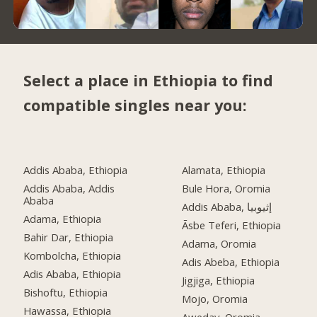
Select a place in Ethiopia to find
compatible singles near you:
Addis Ababa, Ethiopia
Alamata, Ethiopia
Addis Ababa, Addis
Bule Hora, Oromia
Ababa
Addis Ababa, إثيوبيا
Adama, Ethiopia
Āsbe Teferi, Ethiopia
Bahir Dar, Ethiopia
Adama, Oromia
Kombolcha, Ethiopia
Adis Abeba, Ethiopia
Adis Ababa, Ethiopia
Jigjiga, Ethiopia
Bishoftu, Ethiopia
Mojo, Oromia
Hawassa, Ethiopia
Aweday, Oromia