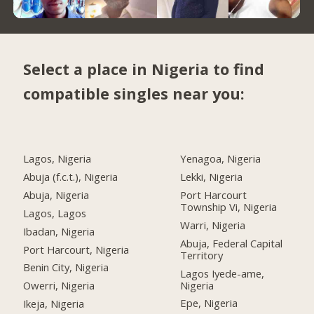
Select a place in Nigeria to find
compatible singles near you:
Lagos, Nigeria
Yenagoa, Nigeria
Abuja (f.c.t.), Nigeria
Lekki, Nigeria
Abuja, Nigeria
Port Harcourt
Township Vi, Nigeria
Lagos, Lagos
Warri, Nigeria
Ibadan, Nigeria
Abuja, Federal Capital
Port Harcourt, Nigeria
Territory
Benin City, Nigeria
Lagos Iyede-ame,
Nigeria
Owerri, Nigeria
Epe, Nigeria
Ikeja, Nigeria