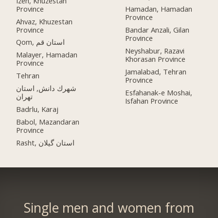
Izeh, Khuzestan
Province
Hamadan, Hamadan
Province
Ahvaz, Khuzestan
Province
Bandar Anzali, Gilan
Province
Qom, استان قم
Neyshabur, Razavi
Malayer, Hamadan
Khorasan Province
Province
Jamalabad, Tehran
Tehran
Province
شهرك دانش, استان
Esfahanak-e Moshai,
تهران
Isfahan Province
Badrlu, Karaj
Babol, Mazandaran
Province
Rasht, استان گیلان
Single men and women from