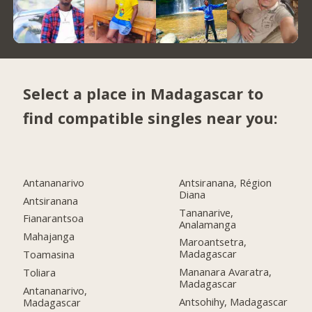
Select a place in Madagascar to
find compatible singles near you:
Antananarivo
Antsiranana, Région
Diana
Antsiranana
Tananarive,
Fianarantsoa
Analamanga
Mahajanga
Maroantsetra,
Madagascar
Toamasina
Mananara Avaratra,
Toliara
Madagascar
Antananarivo,
Antsohihy, Madagascar
Madagascar