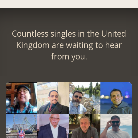
Countless singles in the United
Kingdom are waiting to hear
from you.