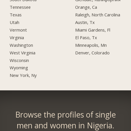
Tennessee
Orange, Ca
Texas
Raleigh, North Carolina
Utah
Austin, Tx
Vermont
Miami Gardens, Fl
Virginia
El Paso, Tx
Washington
Minneapolis, Mn
West Virginia
Denver, Colorado
Wisconsin
Wyoming
New York, Ny
Browse the profiles of single
men and women in Nigeria.