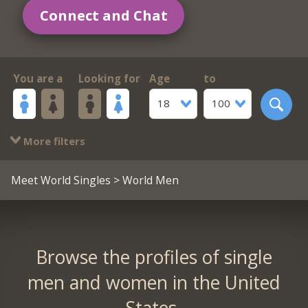
Connect and Chat
You are a
Looking for
Age
to
18
100
More filters
Meet World Singles
> World Men
Browse the profiles of single
men and women in the United
States.