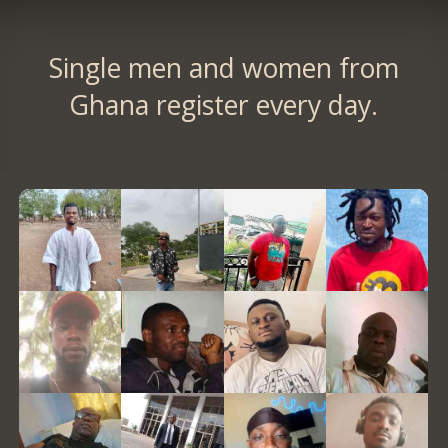
Single men and women from
Ghana register every day.