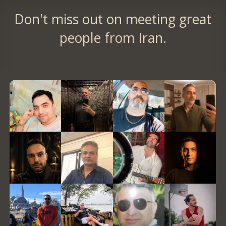
Don't miss out on meeting great
people from Iran.