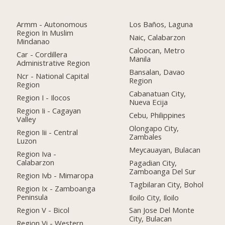
Armm - Autonomous
Los Baños, Laguna
Region In Muslim
Naic, Calabarzon
Mindanao
Caloocan, Metro
Car - Cordillera
Manila
Administrative Region
Bansalan, Davao
Ncr - National Capital
Region
Region
Cabanatuan City,
Region I - Ilocos
Nueva Ecija
Region Ii - Cagayan
Cebu, Philippines
Valley
Olongapo City,
Region Iii - Central
Zambales
Luzon
Meycauayan, Bulacan
Region Iva -
Calabarzon
Pagadian City,
Zamboanga Del Sur
Region Ivb - Mimaropa
Tagbilaran City, Bohol
Region Ix - Zamboanga
Peninsula
Iloilo City, Iloilo
Region V - Bicol
San Jose Del Monte
City, Bulacan
Region Vi - Western