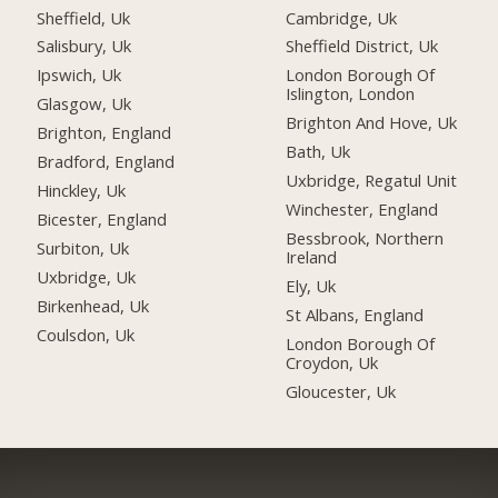
Sheffield, Uk
Cambridge, Uk
Salisbury, Uk
Sheffield District, Uk
Ipswich, Uk
London Borough Of
Islington, London
Glasgow, Uk
Brighton And Hove, Uk
Brighton, England
Bath, Uk
Bradford, England
Uxbridge, Regatul Unit
Hinckley, Uk
Winchester, England
Bicester, England
Bessbrook, Northern
Surbiton, Uk
Ireland
Uxbridge, Uk
Ely, Uk
Birkenhead, Uk
St Albans, England
Coulsdon, Uk
London Borough Of
Croydon, Uk
Gloucester, Uk