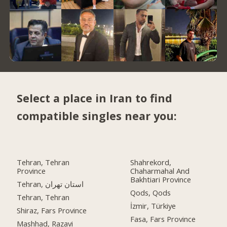
Select a place in Iran to find
compatible singles near you:
Tehran, Tehran
Shahrekord,
Province
Chaharmahal And
Bakhtiari Province
Tehran, استان تهران
Qods, Qods
Tehran, Tehran
İzmir, Türkiye
Shiraz, Fars Province
Fasa, Fars Province
Mashhad, Razavi