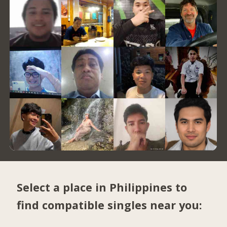
Select a place in Philippines to
find compatible singles near you: