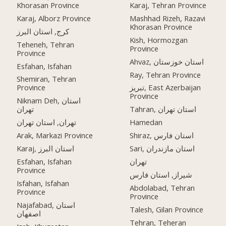
Khorasan Province
Karaj, Tehran Province
Karaj, Alborz Province
Mashhad Rizeh, Razavi
Khorasan Province
کرج, استان البرز
Kish, Hormozgan
Teheneh, Tehran
Province
Province
Ahvaz, استان خوزستان
Esfahan, Isfahan
Ray, Tehran Province
Shemiran, Tehran
Province
تبریز, East Azerbaijan
Province
Niknam Deh, استان
تهران
Tahran, استان تهران
تهران, استان تهران
Hamedan
Arak, Markazi Province
Shiraz, استان فارس
Karaj, استان البرز
Sari, استان مازندران
Esfahan, Isfahan
تهران
Province
شیراز, استان فارس
Isfahan, Isfahan
Abdolabad, Tehran
Province
Province
Najafabad, استان
Talesh, Gilan Province
اصفهان
Tehran, Teheran