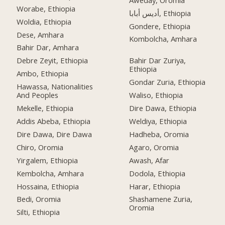
Worabe, Ethiopia
أديس أبابا, Ethiopia
Woldia, Ethiopia
Gondere, Ethiopia
Dese, Amhara
Kombolcha, Amhara
Bahir Dar, Amhara
Debre Zeyit, Ethiopia
Bahir Dar Zuriya,
Ethiopia
Ambo, Ethiopia
Gondar Zuria, Ethiopia
Hawassa, Nationalities
And Peoples
Waliso, Ethiopia
Mekelle, Ethiopia
Dire Dawa, Ethiopia
Addis Abeba, Ethiopia
Weldiya, Ethiopia
Dire Dawa, Dire Dawa
Hadheba, Oromia
Chiro, Oromia
Agaro, Oromia
Yirgalem, Ethiopia
Awash, Afar
Kembolcha, Amhara
Dodola, Ethiopia
Hossaina, Ethiopia
Harar, Ethiopia
Bedi, Oromia
Shashamene Zuria,
Oromia
Silti, Ethiopia