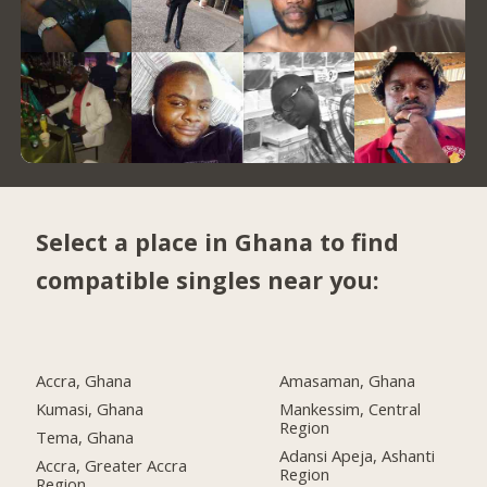
Select a place in Ghana to find
compatible singles near you:
Accra, Ghana
Amasaman, Ghana
Kumasi, Ghana
Mankessim, Central
Region
Tema, Ghana
Adansi Apeja, Ashanti
Accra, Greater Accra
Region
Region