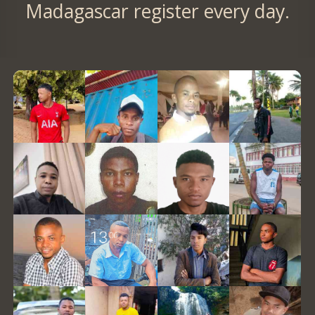
Madagascar register every day.