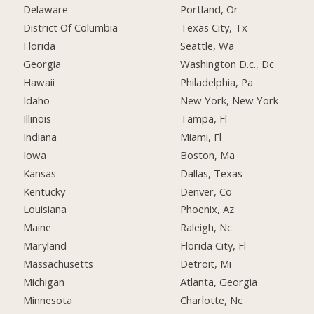
Delaware
Portland, Or
District Of Columbia
Texas City, Tx
Florida
Seattle, Wa
Georgia
Washington D.c., Dc
Hawaii
Philadelphia, Pa
Idaho
New York, New York
Illinois
Tampa, Fl
Indiana
Miami, Fl
Iowa
Boston, Ma
Kansas
Dallas, Texas
Kentucky
Denver, Co
Louisiana
Phoenix, Az
Maine
Raleigh, Nc
Maryland
Florida City, Fl
Massachusetts
Detroit, Mi
Michigan
Atlanta, Georgia
Minnesota
Charlotte, Nc