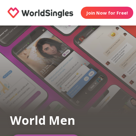
Join Now for Free!
World Men