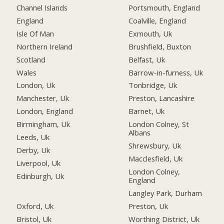
Channel Islands
Portsmouth, England
England
Coalville, England
Isle Of Man
Exmouth, Uk
Northern Ireland
Brushfield, Buxton
Scotland
Belfast, Uk
Wales
Barrow-in-furness, Uk
London, Uk
Tonbridge, Uk
Manchester, Uk
Preston, Lancashire
London, England
Barnet, Uk
Birmingham, Uk
London Colney, St
Albans
Leeds, Uk
Shrewsbury, Uk
Derby, Uk
Macclesfield, Uk
Liverpool, Uk
London Colney,
Edinburgh, Uk
England
Langley Park, Durham
Oxford, Uk
Preston, Uk
Bristol, Uk
Worthing District, Uk