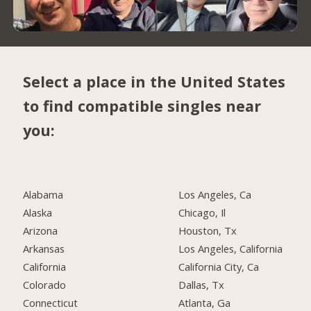
Select a place in the United States
to find compatible singles near
you:
Alabama
Los Angeles, Ca
Alaska
Chicago, Il
Arizona
Houston, Tx
Arkansas
Los Angeles, California
California
California City, Ca
Colorado
Dallas, Tx
Connecticut
Atlanta, Ga