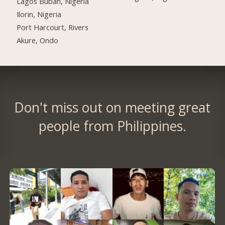
Lagos Buban, Nigeria
Ilorin, Nigeria
Port Harcourt, Rivers
Akure, Ondo
Don't miss out on meeting great
people from Philippines.