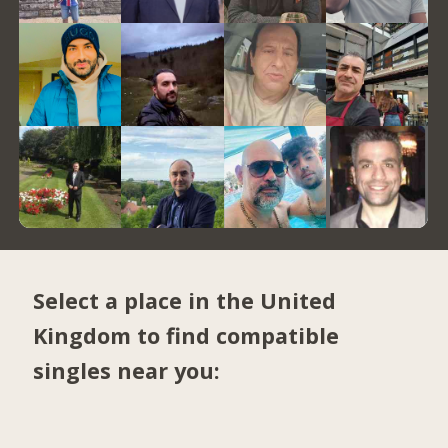
Select a place in the United
Kingdom to find compatible
singles near you: