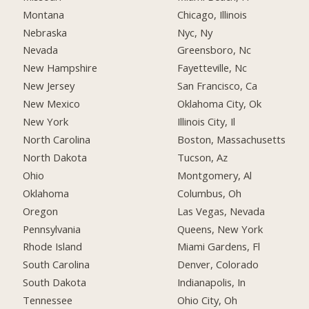
Montana
Chicago, Illinois
Nebraska
Nyc, Ny
Nevada
Greensboro, Nc
New Hampshire
Fayetteville, Nc
New Jersey
San Francisco, Ca
New Mexico
Oklahoma City, Ok
New York
Illinois City, Il
North Carolina
Boston, Massachusetts
North Dakota
Tucson, Az
Ohio
Montgomery, Al
Oklahoma
Columbus, Oh
Oregon
Las Vegas, Nevada
Pennsylvania
Queens, New York
Rhode Island
Miami Gardens, Fl
South Carolina
Denver, Colorado
South Dakota
Indianapolis, In
Tennessee
Ohio City, Oh