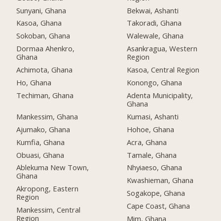
Sunyani, Ghana
Bekwai, Ashanti
Kasoa, Ghana
Takoradi, Ghana
Sokoban, Ghana
Walewale, Ghana
Dormaa Ahenkro,
Asankragua, Western
Ghana
Region
Achimota, Ghana
Kasoa, Central Region
Ho, Ghana
Konongo, Ghana
Techiman, Ghana
Adenta Municipality,
Ghana
Mankessim, Ghana
Kumasi, Ashanti
Ajumako, Ghana
Hohoe, Ghana
Kumfia, Ghana
Acra, Ghana
Obuasi, Ghana
Tamale, Ghana
Ablekuma New Town,
Nhyiaeso, Ghana
Ghana
Kwashieman, Ghana
Akropong, Eastern
Sogakope, Ghana
Region
Cape Coast, Ghana
Mankessim, Central
Region
Mim, Ghana