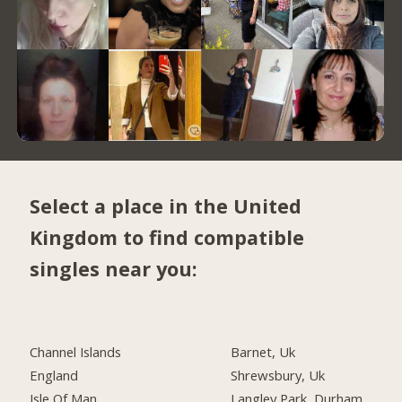
Select a place in the United
Kingdom to find compatible
singles near you:
Channel Islands
Barnet, Uk
England
Shrewsbury, Uk
Isle Of Man
Langley Park, Durham