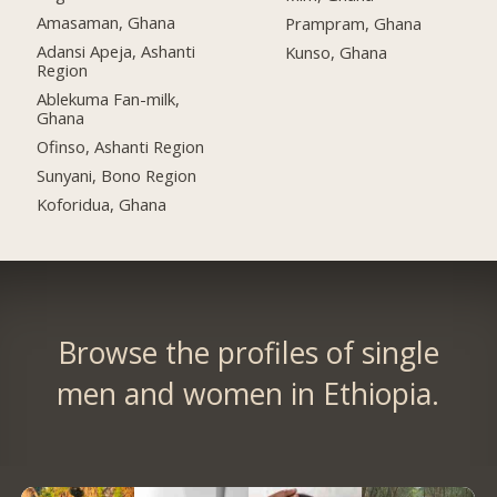
Amasaman, Ghana
Prampram, Ghana
Adansi Apeja, Ashanti
Kunso, Ghana
Region
Ablekuma Fan-milk,
Ghana
Ofinso, Ashanti Region
Sunyani, Bono Region
Koforidua, Ghana
Browse the profiles of single
men and women in Ethiopia.