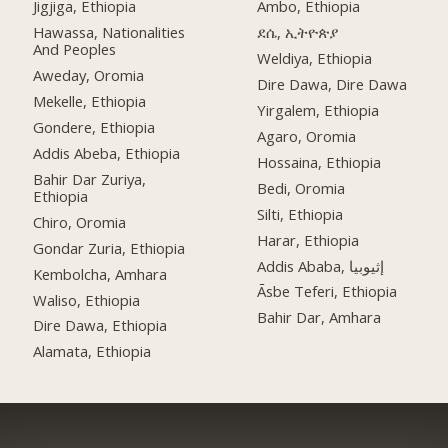
Jigjiga, Ethiopia
Ambo, Ethiopia
Hawassa, Nationalities
ደሴ, ኢትዮጵያ
And Peoples
Weldiya, Ethiopia
Aweday, Oromia
Dire Dawa, Dire Dawa
Mekelle, Ethiopia
Yirgalem, Ethiopia
Gondere, Ethiopia
Agaro, Oromia
Addis Abeba, Ethiopia
Hossaina, Ethiopia
Bahir Dar Zuriya,
Bedi, Oromia
Ethiopia
Silti, Ethiopia
Chiro, Oromia
Harar, Ethiopia
Gondar Zuria, Ethiopia
Addis Ababa, إثيوبيا
Kembolcha, Amhara
Āsbe Teferi, Ethiopia
Waliso, Ethiopia
Bahir Dar, Amhara
Dire Dawa, Ethiopia
Alamata, Ethiopia