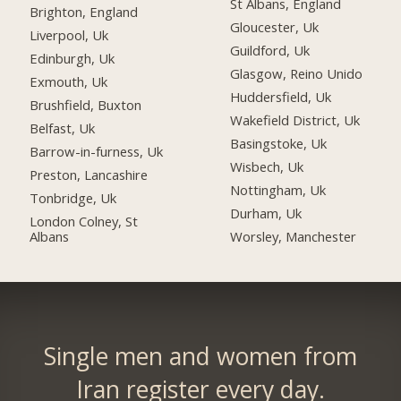
St Albans, England
Brighton, England
Gloucester, Uk
Liverpool, Uk
Guildford, Uk
Edinburgh, Uk
Glasgow, Reino Unido
Exmouth, Uk
Huddersfield, Uk
Brushfield, Buxton
Wakefield District, Uk
Belfast, Uk
Basingstoke, Uk
Barrow-in-furness, Uk
Wisbech, Uk
Preston, Lancashire
Nottingham, Uk
Tonbridge, Uk
Durham, Uk
London Colney, St
Albans
Worsley, Manchester
Single men and women from
Iran register every day.