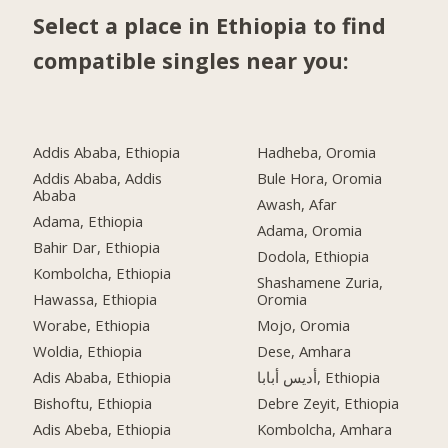
Select a place in Ethiopia to find
compatible singles near you:
Addis Ababa, Ethiopia
Hadheba, Oromia
Addis Ababa, Addis
Bule Hora, Oromia
Ababa
Awash, Afar
Adama, Ethiopia
Adama, Oromia
Bahir Dar, Ethiopia
Dodola, Ethiopia
Kombolcha, Ethiopia
Shashamene Zuria,
Hawassa, Ethiopia
Oromia
Worabe, Ethiopia
Mojo, Oromia
Woldia, Ethiopia
Dese, Amhara
Adis Ababa, Ethiopia
أديس أبابا, Ethiopia
Bishoftu, Ethiopia
Debre Zeyit, Ethiopia
Adis Abeba, Ethiopia
Kombolcha, Amhara