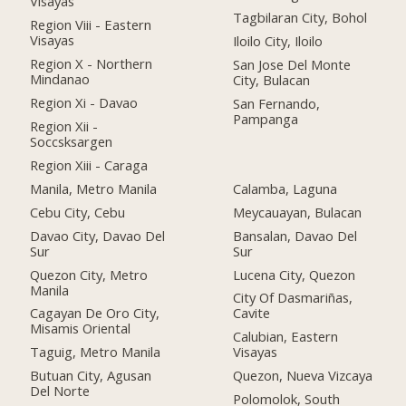
Visayas
Tagbilaran City, Bohol
Region Viii - Eastern
Visayas
Iloilo City, Iloilo
Region X - Northern
San Jose Del Monte
Mindanao
City, Bulacan
Region Xi - Davao
San Fernando,
Pampanga
Region Xii -
Soccsksargen
Region Xiii - Caraga
Manila, Metro Manila
Calamba, Laguna
Cebu City, Cebu
Meycauayan, Bulacan
Davao City, Davao Del
Bansalan, Davao Del
Sur
Sur
Quezon City, Metro
Lucena City, Quezon
Manila
City Of Dasmariñas,
Cagayan De Oro City,
Cavite
Misamis Oriental
Calubian, Eastern
Taguig, Metro Manila
Visayas
Butuan City, Agusan
Quezon, Nueva Vizcaya
Del Norte
Polomolok, South