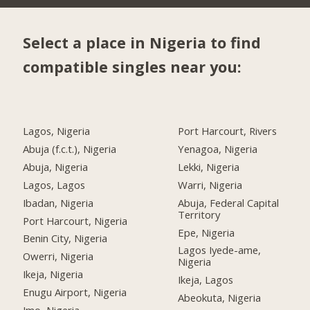
Select a place in Nigeria to find
compatible singles near you:
Lagos, Nigeria
Port Harcourt, Rivers
Abuja (f.c.t.), Nigeria
Yenagoa, Nigeria
Abuja, Nigeria
Lekki, Nigeria
Lagos, Lagos
Warri, Nigeria
Ibadan, Nigeria
Abuja, Federal Capital
Territory
Port Harcourt, Nigeria
Epe, Nigeria
Benin City, Nigeria
Lagos Iyede-ame,
Owerri, Nigeria
Nigeria
Ikeja, Nigeria
Ikeja, Lagos
Enugu Airport, Nigeria
Abeokuta, Nigeria