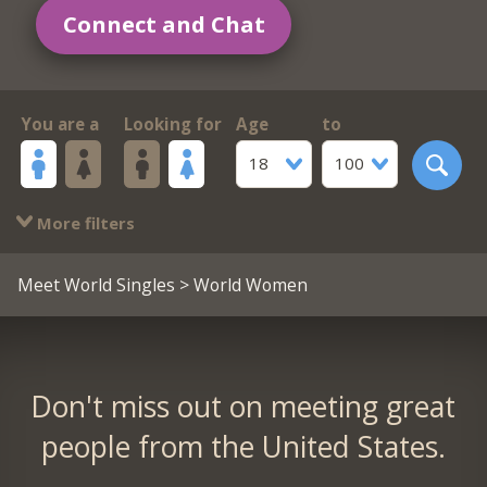
Connect and Chat
You are a
Looking for
Age
to
18
100
More filters
Meet World Singles
> World Women
Don't miss out on meeting great
people from the United States.