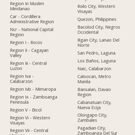
Region In Muslim
Iloilo City, Western
Mindanao
Visayas
Car - Cordillera
Quezon, Philippines
Administrative Region
Bacolod City, Negros
Ncr - National Capital
Occidental
Region
Iligan City, Lanao Del
Region I - Ilocos
Norte
Region Ii - Cagayan
San Pedro, Laguna
Valley
Los Baños, Laguna
Region Iii - Central
Luzon
Naic, Calabarzon
Region Iva -
Caloocan, Metro
Calabarzon
Manila
Region Ivb - Mimaropa
Bansalan, Davao
Region
Region Ix - Zamboanga
Peninsula
Cabanatuan City,
Nueva Ecija
Region V - Bicol
Olongapo City,
Region Vi - Western
Zambales
Visayas
Pagadian City,
Region Vii - Central
Zamboanga Del Sur