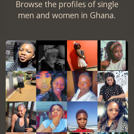
Browse the profiles of single
men and women in Ghana.