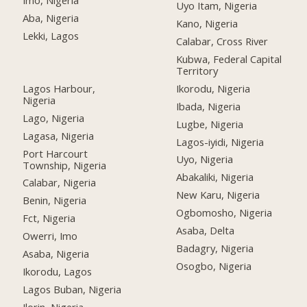
Imo, Nigeria
Uyo Itam, Nigeria
Aba, Nigeria
Kano, Nigeria
Lekki, Lagos
Calabar, Cross River
Kubwa, Federal Capital
Territory
Lagos Harbour,
Ikorodu, Nigeria
Nigeria
Ibada, Nigeria
Lago, Nigeria
Lugbe, Nigeria
Lagasa, Nigeria
Lagos-iyidi, Nigeria
Port Harcourt
Uyo, Nigeria
Township, Nigeria
Abakaliki, Nigeria
Calabar, Nigeria
New Karu, Nigeria
Benin, Nigeria
Ogbomosho, Nigeria
Fct, Nigeria
Asaba, Delta
Owerri, Imo
Badagry, Nigeria
Asaba, Nigeria
Osogbo, Nigeria
Ikorodu, Lagos
Lagos Buban, Nigeria
Ilorin, Nigeria