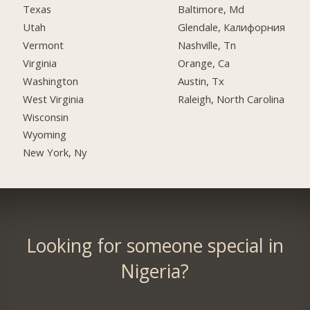
Texas
Baltimore, Md
Utah
Glendale, Калифорния
Vermont
Nashville, Tn
Virginia
Orange, Ca
Washington
Austin, Tx
West Virginia
Raleigh, North Carolina
Wisconsin
Wyoming
New York, Ny
Looking for someone special in
Nigeria?