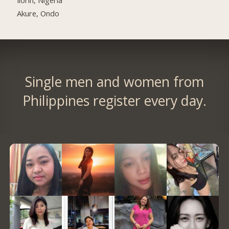
Akure, Ondo
Single men and women from
Philippines register every day.