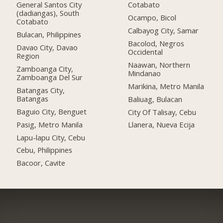
General Santos City
Cotabato
(dadiangas), South
Ocampo, Bicol
Cotabato
Calbayog City, Samar
Bulacan, Philippines
Bacolod, Negros
Davao City, Davao
Occidental
Region
Naawan, Northern
Zamboanga City,
Mindanao
Zamboanga Del Sur
Marikina, Metro Manila
Batangas City,
Batangas
Baliuag, Bulacan
Baguio City, Benguet
City Of Talisay, Cebu
Pasig, Metro Manila
Llanera, Nueva Ecija
Lapu-lapu City, Cebu
Cebu, Philippines
Bacoor, Cavite