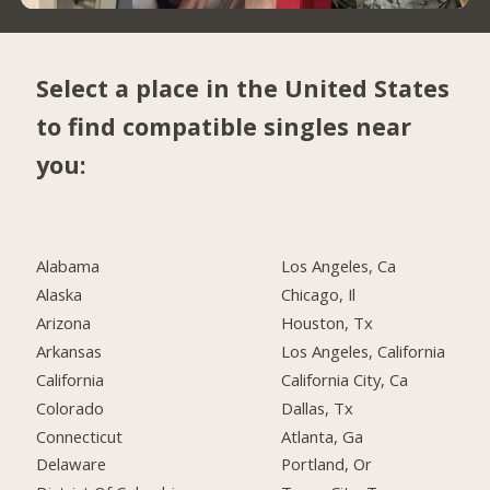
Select a place in the United States
to find compatible singles near
you:
Alabama
Los Angeles, Ca
Alaska
Chicago, Il
Arizona
Houston, Tx
Arkansas
Los Angeles, California
California
California City, Ca
Colorado
Dallas, Tx
Connecticut
Atlanta, Ga
Delaware
Portland, Or