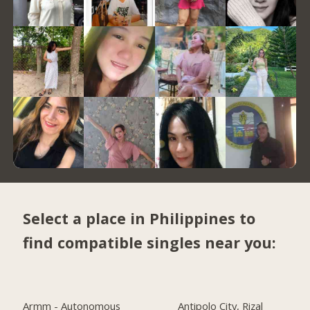
Select a place in Philippines to
find compatible singles near you:
Armm - Autonomous
Antipolo City, Rizal