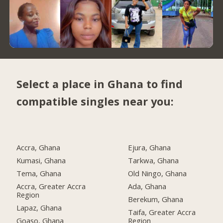
Select a place in Ghana to find
compatible singles near you:
Accra, Ghana
Ejura, Ghana
Kumasi, Ghana
Tarkwa, Ghana
Tema, Ghana
Old Ningo, Ghana
Accra, Greater Accra
Ada, Ghana
Region
Berekum, Ghana
Lapaz, Ghana
Taifa, Greater Accra
Goaso, Ghana
Region