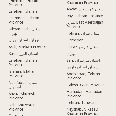
Khorasan Province
Province
Ahvaz, استان خوزستان
Esfahan, Isfahan
Ray, Tehran Province
Shemiran, Tehran
Province
تبریز, East Azerbaijan
Province
Niknam Deh, استان
تهران
Tahran, استان تهران
تهران, استان تهران
Hamedan
Arak, Markazi Province
Shiraz, استان فارس
Karaj, استان البرز
تهران
Esfahan, Isfahan
Sari, استان مازندران
Province
شیراز, استان فارس
Isfahan, Isfahan
Abdolabad, Tehran
Province
Province
Najafabad, استان
Talesh, Gilan Province
اصفهان
Hamadan, Hamadan
Ahvaz, Khuzestan
Province
Province
Tehran, Teheran
Izeh, Khuzestan
Province
Neyshabur, Razavi
Khorasan Province
Qom, استان قم