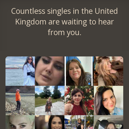
Countless singles in the United
Kingdom are waiting to hear
from you.