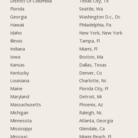
District Of Columbia
Texas City, Tx
Florida
Seattle, Wa
Georgia
Washington D.c., Dc
Hawaii
Philadelphia, Pa
Idaho
New York, New York
Illinois
Tampa, Fl
Indiana
Miami, Fl
Iowa
Boston, Ma
Kansas
Dallas, Texas
Kentucky
Denver, Co
Louisiana
Charlotte, Nc
Maine
Florida City, Fl
Maryland
Detroit, Mi
Massachusetts
Phoenix, Az
Michigan
Raleigh, Nc
Minnesota
Atlanta, Georgia
Mississippi
Glendale, Ca
Missouri
Miami Beach, Fl