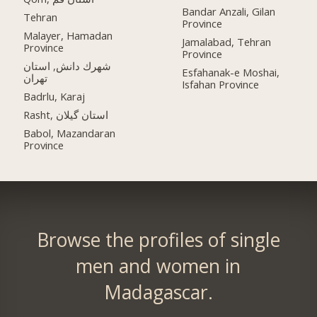
Bandar Anzali, Gilan
Tehran
Province
Malayer, Hamadan
Jamalabad, Tehran
Province
Province
شهرك دانش, استان
Esfahanak-e Moshai,
تهران
Isfahan Province
Badrlu, Karaj
Rasht, استان گیلان
Babol, Mazandaran
Province
Browse the profiles of single
men and women in
Madagascar.