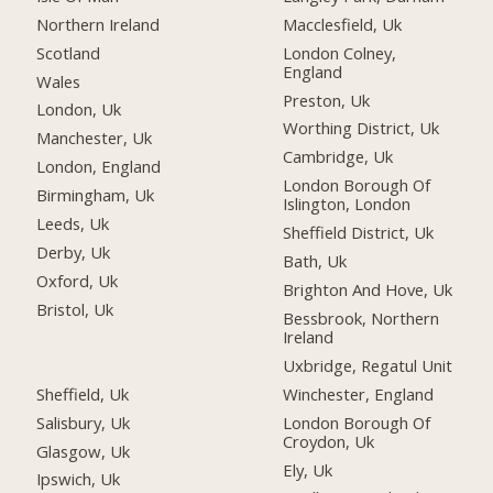
Northern Ireland
Macclesfield, Uk
Scotland
London Colney,
England
Wales
Preston, Uk
London, Uk
Worthing District, Uk
Manchester, Uk
Cambridge, Uk
London, England
London Borough Of
Birmingham, Uk
Islington, London
Leeds, Uk
Sheffield District, Uk
Derby, Uk
Bath, Uk
Oxford, Uk
Brighton And Hove, Uk
Bristol, Uk
Bessbrook, Northern
Ireland
Uxbridge, Regatul Unit
Sheffield, Uk
Winchester, England
Salisbury, Uk
London Borough Of
Croydon, Uk
Glasgow, Uk
Ely, Uk
Ipswich, Uk