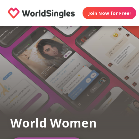
Join Now for Free!
World Women