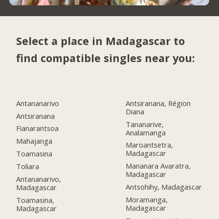
Select a place in Madagascar to
find compatible singles near you:
Antananarivo
Antsiranana, Région
Diana
Antsiranana
Tananarive,
Fianarantsoa
Analamanga
Mahajanga
Maroantsetra,
Madagascar
Toamasina
Mananara Avaratra,
Toliara
Madagascar
Antananarivo,
Antsohihy, Madagascar
Madagascar
Moramanga,
Toamasina,
Madagascar
Madagascar