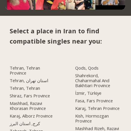
Select a place in Iran to find
compatible singles near you:
Tehran, Tehran
Qods, Qods
Province
Shahrekord,
Tehran, استان تهران
Chaharmahal And
Bakhtiari Province
Tehran, Tehran
İzmir, Türkiye
Shiraz, Fars Province
Fasa, Fars Province
Mashhad, Razavi
Khorasan Province
Karaj, Tehran Province
Karaj, Alborz Province
Kish, Hormozgan
Province
کرج, استان البرز
Mashhad Rizeh, Razavi
Teheneh, Tehran