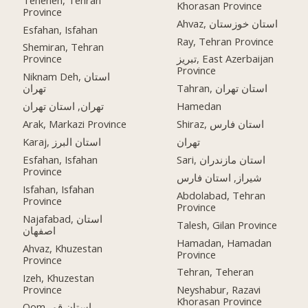
Khorasan Province
Province
Ahvaz, استان خوزستان
Esfahan, Isfahan
Ray, Tehran Province
Shemiran, Tehran
Province
تبریز, East Azerbaijan
Province
Niknam Deh, استان
تهران
Tahran, استان تهران
تهران, استان تهران
Hamedan
Arak, Markazi Province
Shiraz, استان فارس
Karaj, استان البرز
تهران
Esfahan, Isfahan
Sari, استان مازندران
Province
شیراز, استان فارس
Isfahan, Isfahan
Abdolabad, Tehran
Province
Province
Najafabad, استان
Talesh, Gilan Province
اصفهان
Hamadan, Hamadan
Ahvaz, Khuzestan
Province
Province
Tehran, Teheran
Izeh, Khuzestan
Province
Neyshabur, Razavi
Khorasan Province
Qom, استان قم