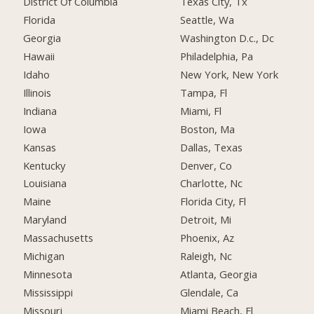
District Of Columbia
Texas City, Tx
Florida
Seattle, Wa
Georgia
Washington D.c., Dc
Hawaii
Philadelphia, Pa
Idaho
New York, New York
Illinois
Tampa, Fl
Indiana
Miami, Fl
Iowa
Boston, Ma
Kansas
Dallas, Texas
Kentucky
Denver, Co
Louisiana
Charlotte, Nc
Maine
Florida City, Fl
Maryland
Detroit, Mi
Massachusetts
Phoenix, Az
Michigan
Raleigh, Nc
Minnesota
Atlanta, Georgia
Mississippi
Glendale, Ca
Missouri
Miami Beach, Fl