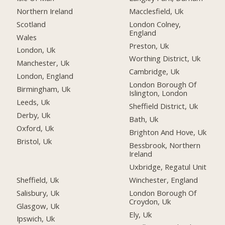
Northern Ireland
Macclesfield, Uk
Scotland
London Colney,
England
Wales
Preston, Uk
London, Uk
Worthing District, Uk
Manchester, Uk
Cambridge, Uk
London, England
London Borough Of
Birmingham, Uk
Islington, London
Leeds, Uk
Sheffield District, Uk
Derby, Uk
Bath, Uk
Oxford, Uk
Brighton And Hove, Uk
Bristol, Uk
Bessbrook, Northern
Ireland
Uxbridge, Regatul Unit
Sheffield, Uk
Winchester, England
Salisbury, Uk
London Borough Of
Croydon, Uk
Glasgow, Uk
Ely, Uk
Ipswich, Uk