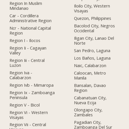
Region In Muslim
Iloilo City, Western
Mindanao
Visayas
Car - Cordillera
Quezon, Philippines
Administrative Region
Bacolod City, Negros
Ncr - National Capital
Occidental
Region
Iligan City, Lanao Del
Region I - Ilocos
Norte
Region Ii - Cagayan
San Pedro, Laguna
Valley
Los Baños, Laguna
Region Iii - Central
Luzon
Naic, Calabarzon
Region Iva -
Caloocan, Metro
Calabarzon
Manila
Region Ivb - Mimaropa
Bansalan, Davao
Region
Region Ix - Zamboanga
Peninsula
Cabanatuan City,
Nueva Ecija
Region V - Bicol
Olongapo City,
Region Vi - Western
Zambales
Visayas
Pagadian City,
Region Vii - Central
Zamboanga Del Sur