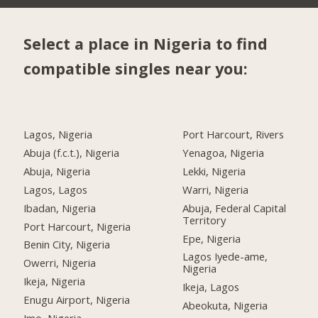
Select a place in Nigeria to find
compatible singles near you:
Lagos, Nigeria
Port Harcourt, Rivers
Abuja (f.c.t.), Nigeria
Yenagoa, Nigeria
Abuja, Nigeria
Lekki, Nigeria
Lagos, Lagos
Warri, Nigeria
Ibadan, Nigeria
Abuja, Federal Capital
Territory
Port Harcourt, Nigeria
Epe, Nigeria
Benin City, Nigeria
Lagos Iyede-ame,
Owerri, Nigeria
Nigeria
Ikeja, Nigeria
Ikeja, Lagos
Enugu Airport, Nigeria
Abeokuta, Nigeria