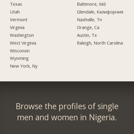
Texas
Baltimore, Md
Utah
Glendale, Калифорния
Vermont
Nashville, Tn
Virginia
Orange, Ca
Washington
Austin, Tx
West Virginia
Raleigh, North Carolina
Wisconsin
Wyoming
New York, Ny
Browse the profiles of single
men and women in Nigeria.