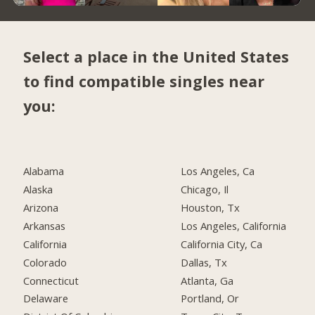
Select a place in the United States
to find compatible singles near
you:
Alabama
Los Angeles, Ca
Alaska
Chicago, Il
Arizona
Houston, Tx
Arkansas
Los Angeles, California
California
California City, Ca
Colorado
Dallas, Tx
Connecticut
Atlanta, Ga
Delaware
Portland, Or