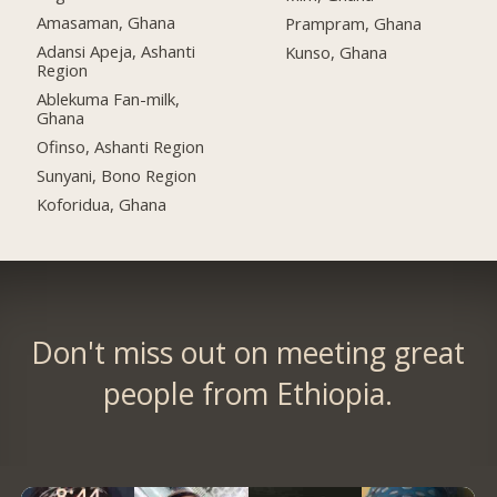
Amasaman, Ghana
Prampram, Ghana
Adansi Apeja, Ashanti
Kunso, Ghana
Region
Ablekuma Fan-milk,
Ghana
Ofinso, Ashanti Region
Sunyani, Bono Region
Koforidua, Ghana
Don't miss out on meeting great
people from Ethiopia.