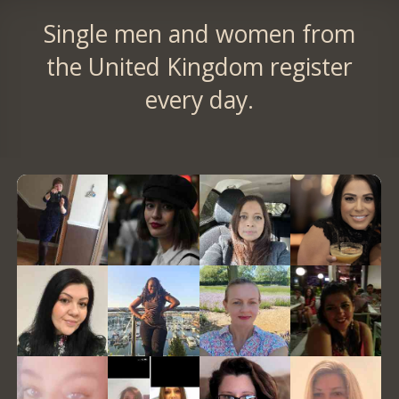
Single men and women from
the United Kingdom register
every day.