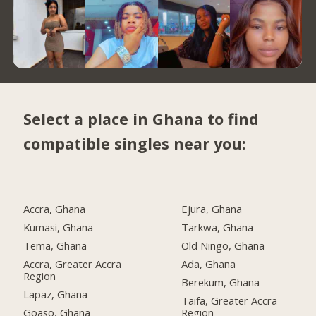
Select a place in Ghana to find
compatible singles near you:
Accra, Ghana
Ejura, Ghana
Kumasi, Ghana
Tarkwa, Ghana
Tema, Ghana
Old Ningo, Ghana
Accra, Greater Accra
Ada, Ghana
Region
Berekum, Ghana
Lapaz, Ghana
Taifa, Greater Accra
Goaso, Ghana
Region