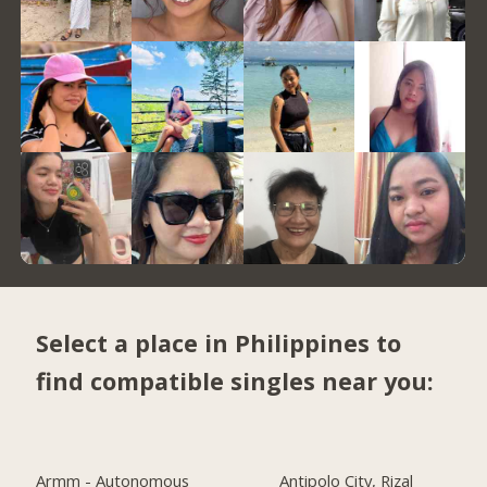
Select a place in Philippines to
find compatible singles near you:
Armm - Autonomous
Antipolo City, Rizal