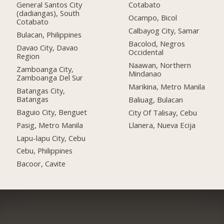
General Santos City
Cotabato
(dadiangas), South
Ocampo, Bicol
Cotabato
Calbayog City, Samar
Bulacan, Philippines
Bacolod, Negros
Davao City, Davao
Occidental
Region
Naawan, Northern
Zamboanga City,
Mindanao
Zamboanga Del Sur
Marikina, Metro Manila
Batangas City,
Batangas
Baliuag, Bulacan
Baguio City, Benguet
City Of Talisay, Cebu
Pasig, Metro Manila
Llanera, Nueva Ecija
Lapu-lapu City, Cebu
Cebu, Philippines
Bacoor, Cavite