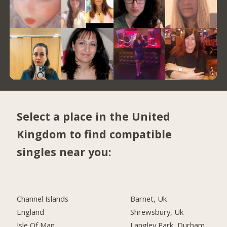
Select a place in the United
Kingdom to find compatible
singles near you:
Channel Islands
Barnet, Uk
England
Shrewsbury, Uk
Isle Of Man
Langley Park, Durham