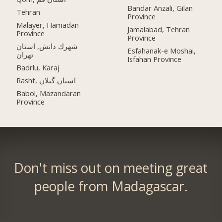
Bandar Anzali, Gilan
Tehran
Province
Malayer, Hamadan
Jamalabad, Tehran
Province
Province
شهرك دانش, استان
Esfahanak-e Moshai,
تهران
Isfahan Province
Badrlu, Karaj
Rasht, استان گیلان
Babol, Mazandaran
Province
Don't miss out on meeting great
people from Madagascar.