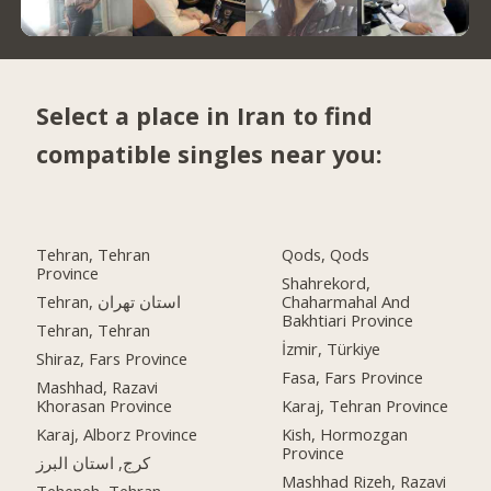
Select a place in Iran to find
compatible singles near you:
Tehran, Tehran
Qods, Qods
Province
Shahrekord,
Tehran, استان تهران
Chaharmahal And
Bakhtiari Province
Tehran, Tehran
İzmir, Türkiye
Shiraz, Fars Province
Fasa, Fars Province
Mashhad, Razavi
Khorasan Province
Karaj, Tehran Province
Karaj, Alborz Province
Kish, Hormozgan
Province
کرج, استان البرز
Mashhad Rizeh, Razavi
Teheneh, Tehran