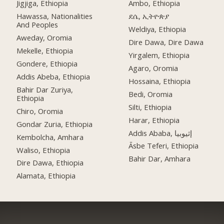
Jigjiga, Ethiopia
Ambo, Ethiopia
Hawassa, Nationalities
ደሴ, ኢትዮጵያ
And Peoples
Weldiya, Ethiopia
Aweday, Oromia
Dire Dawa, Dire Dawa
Mekelle, Ethiopia
Yirgalem, Ethiopia
Gondere, Ethiopia
Agaro, Oromia
Addis Abeba, Ethiopia
Hossaina, Ethiopia
Bahir Dar Zuriya,
Bedi, Oromia
Ethiopia
Silti, Ethiopia
Chiro, Oromia
Harar, Ethiopia
Gondar Zuria, Ethiopia
Addis Ababa, إثيوبيا
Kembolcha, Amhara
Āsbe Teferi, Ethiopia
Waliso, Ethiopia
Bahir Dar, Amhara
Dire Dawa, Ethiopia
Alamata, Ethiopia