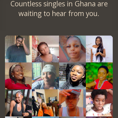
Countless singles in Ghana are
waiting to hear from you.