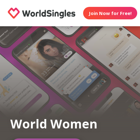
Join Now for Free!
World Women