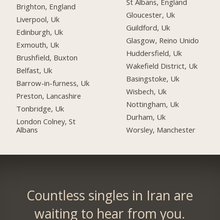
St Albans, England
Brighton, England
Gloucester, Uk
Liverpool, Uk
Guildford, Uk
Edinburgh, Uk
Glasgow, Reino Unido
Exmouth, Uk
Huddersfield, Uk
Brushfield, Buxton
Wakefield District, Uk
Belfast, Uk
Basingstoke, Uk
Barrow-in-furness, Uk
Wisbech, Uk
Preston, Lancashire
Nottingham, Uk
Tonbridge, Uk
Durham, Uk
London Colney, St
Albans
Worsley, Manchester
Countless singles in Iran are
waiting to hear from you.