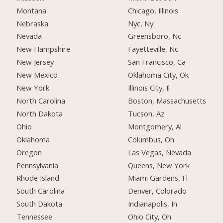
Montana
Chicago, Illinois
Nebraska
Nyc, Ny
Nevada
Greensboro, Nc
New Hampshire
Fayetteville, Nc
New Jersey
San Francisco, Ca
New Mexico
Oklahoma City, Ok
New York
Illinois City, Il
North Carolina
Boston, Massachusetts
North Dakota
Tucson, Az
Ohio
Montgomery, Al
Oklahoma
Columbus, Oh
Oregon
Las Vegas, Nevada
Pennsylvania
Queens, New York
Rhode Island
Miami Gardens, Fl
South Carolina
Denver, Colorado
South Dakota
Indianapolis, In
Tennessee
Ohio City, Oh