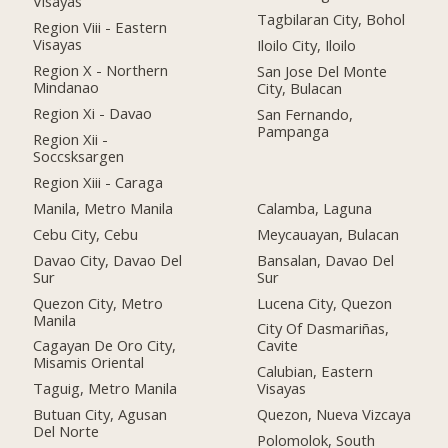
Visayas
Tagbilaran City, Bohol
Region Viii - Eastern
Visayas
Iloilo City, Iloilo
Region X - Northern
San Jose Del Monte
Mindanao
City, Bulacan
Region Xi - Davao
San Fernando,
Pampanga
Region Xii -
Soccsksargen
Region Xiii - Caraga
Manila, Metro Manila
Calamba, Laguna
Cebu City, Cebu
Meycauayan, Bulacan
Davao City, Davao Del
Bansalan, Davao Del
Sur
Sur
Quezon City, Metro
Lucena City, Quezon
Manila
City Of Dasmariñas,
Cagayan De Oro City,
Cavite
Misamis Oriental
Calubian, Eastern
Taguig, Metro Manila
Visayas
Butuan City, Agusan
Quezon, Nueva Vizcaya
Del Norte
Polomolok, South