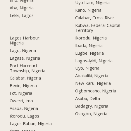
Imo, Nigeria
Uyo Itam, Nigeria
Aba, Nigeria
Kano, Nigeria
Lekki, Lagos
Calabar, Cross River
Kubwa, Federal Capital
Territory
Lagos Harbour,
Ikorodu, Nigeria
Nigeria
Ibada, Nigeria
Lago, Nigeria
Lugbe, Nigeria
Lagasa, Nigeria
Lagos-iyidi, Nigeria
Port Harcourt
Uyo, Nigeria
Township, Nigeria
Abakaliki, Nigeria
Calabar, Nigeria
New Karu, Nigeria
Benin, Nigeria
Ogbomosho, Nigeria
Fct, Nigeria
Asaba, Delta
Owerri, Imo
Badagry, Nigeria
Asaba, Nigeria
Osogbo, Nigeria
Ikorodu, Lagos
Lagos Buban, Nigeria
Ilorin, Nigeria