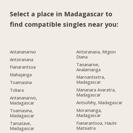
Select a place in Madagascar to
find compatible singles near you:
Antananarivo
Antsiranana, Région
Diana
Antsiranana
Tananarive,
Fianarantsoa
Analamanga
Mahajanga
Maroantsetra,
Madagascar
Toamasina
Mananara Avaratra,
Toliara
Madagascar
Antananarivo,
Antsohihy, Madagascar
Madagascar
Moramanga,
Toamasina,
Madagascar
Madagascar
Fianarantsoa, Haute
Tamatave,
Matsiatra
Madagascar