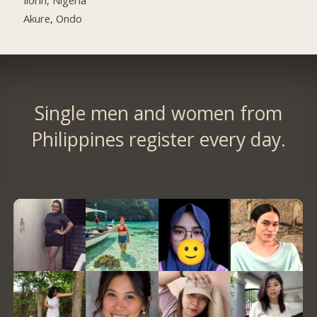
Akure, Ondo
Single men and women from
Philippines register every day.