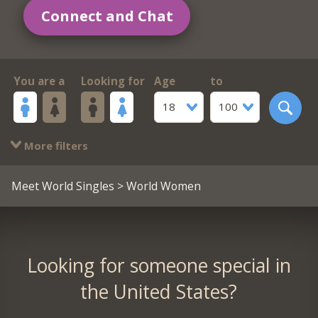
Connect and Chat
You are a
Looking for
Age
to
18
100
More filters
Meet World Singles
> World Women
Looking for someone special in
the United States?