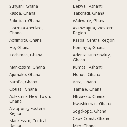
Sunyani, Ghana
Bekwai, Ashanti
Kasoa, Ghana
Takoradi, Ghana
Sokoban, Ghana
Walewale, Ghana
Dormaa Ahenkro,
Asankragua, Western
Ghana
Region
Achimota, Ghana
Kasoa, Central Region
Ho, Ghana
Konongo, Ghana
Techiman, Ghana
Adenta Municipality,
Ghana
Mankessim, Ghana
Kumasi, Ashanti
Ajumako, Ghana
Hohoe, Ghana
Kumfia, Ghana
Acra, Ghana
Obuasi, Ghana
Tamale, Ghana
Ablekuma New Town,
Nhyiaeso, Ghana
Ghana
Kwashieman, Ghana
Akropong, Eastern
Sogakope, Ghana
Region
Cape Coast, Ghana
Mankessim, Central
Region
Mim, Ghana