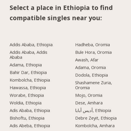
Select a place in Ethiopia to find
compatible singles near you:
Addis Ababa, Ethiopia
Hadheba, Oromia
Addis Ababa, Addis
Bule Hora, Oromia
Ababa
Awash, Afar
Adama, Ethiopia
Adama, Oromia
Bahir Dar, Ethiopia
Dodola, Ethiopia
Kombolcha, Ethiopia
Shashamene Zuria,
Hawassa, Ethiopia
Oromia
Worabe, Ethiopia
Mojo, Oromia
Woldia, Ethiopia
Dese, Amhara
Adis Ababa, Ethiopia
أديس أبابا, Ethiopia
Bishoftu, Ethiopia
Debre Zeyit, Ethiopia
Adis Abeba, Ethiopia
Kombolcha, Amhara