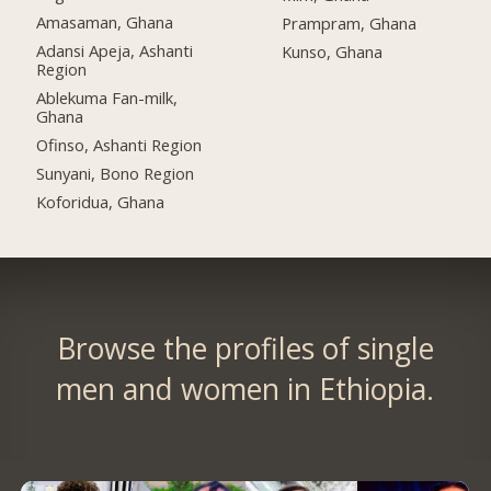
Amasaman, Ghana
Prampram, Ghana
Adansi Apeja, Ashanti
Kunso, Ghana
Region
Ablekuma Fan-milk,
Ghana
Ofinso, Ashanti Region
Sunyani, Bono Region
Koforidua, Ghana
Browse the profiles of single
men and women in Ethiopia.