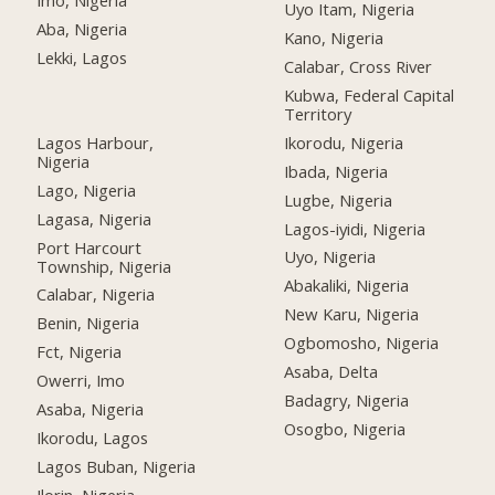
Imo, Nigeria
Uyo Itam, Nigeria
Aba, Nigeria
Kano, Nigeria
Lekki, Lagos
Calabar, Cross River
Kubwa, Federal Capital
Territory
Lagos Harbour,
Ikorodu, Nigeria
Nigeria
Ibada, Nigeria
Lago, Nigeria
Lugbe, Nigeria
Lagasa, Nigeria
Lagos-iyidi, Nigeria
Port Harcourt
Uyo, Nigeria
Township, Nigeria
Abakaliki, Nigeria
Calabar, Nigeria
New Karu, Nigeria
Benin, Nigeria
Ogbomosho, Nigeria
Fct, Nigeria
Asaba, Delta
Owerri, Imo
Badagry, Nigeria
Asaba, Nigeria
Osogbo, Nigeria
Ikorodu, Lagos
Lagos Buban, Nigeria
Ilorin, Nigeria