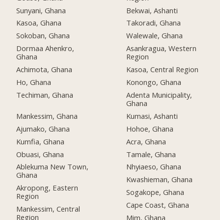
Sunyani, Ghana
Bekwai, Ashanti
Kasoa, Ghana
Takoradi, Ghana
Sokoban, Ghana
Walewale, Ghana
Dormaa Ahenkro,
Asankragua, Western
Ghana
Region
Achimota, Ghana
Kasoa, Central Region
Ho, Ghana
Konongo, Ghana
Techiman, Ghana
Adenta Municipality,
Ghana
Mankessim, Ghana
Kumasi, Ashanti
Ajumako, Ghana
Hohoe, Ghana
Kumfia, Ghana
Acra, Ghana
Obuasi, Ghana
Tamale, Ghana
Ablekuma New Town,
Nhyiaeso, Ghana
Ghana
Kwashieman, Ghana
Akropong, Eastern
Sogakope, Ghana
Region
Cape Coast, Ghana
Mankessim, Central
Region
Mim, Ghana