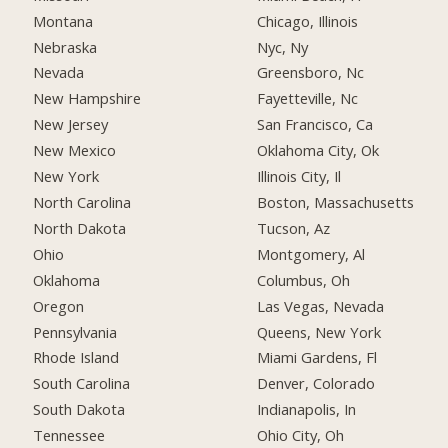
Montana
Chicago, Illinois
Nebraska
Nyc, Ny
Nevada
Greensboro, Nc
New Hampshire
Fayetteville, Nc
New Jersey
San Francisco, Ca
New Mexico
Oklahoma City, Ok
New York
Illinois City, Il
North Carolina
Boston, Massachusetts
North Dakota
Tucson, Az
Ohio
Montgomery, Al
Oklahoma
Columbus, Oh
Oregon
Las Vegas, Nevada
Pennsylvania
Queens, New York
Rhode Island
Miami Gardens, Fl
South Carolina
Denver, Colorado
South Dakota
Indianapolis, In
Tennessee
Ohio City, Oh