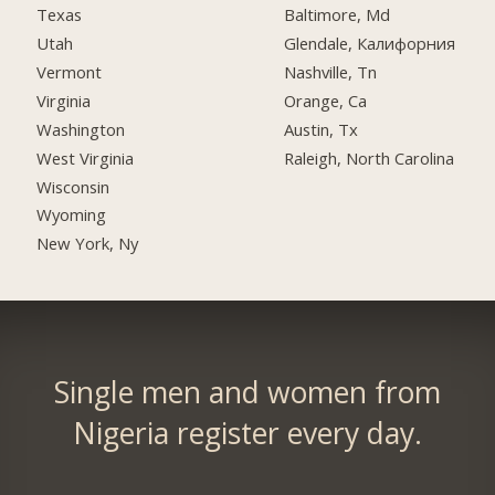
Texas
Baltimore, Md
Utah
Glendale, Калифорния
Vermont
Nashville, Tn
Virginia
Orange, Ca
Washington
Austin, Tx
West Virginia
Raleigh, North Carolina
Wisconsin
Wyoming
New York, Ny
Single men and women from
Nigeria register every day.