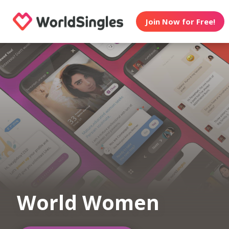
Join Now for Free!
World Women