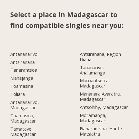
Select a place in Madagascar to
find compatible singles near you:
Antananarivo
Antsiranana, Région
Diana
Antsiranana
Tananarive,
Fianarantsoa
Analamanga
Mahajanga
Maroantsetra,
Madagascar
Toamasina
Mananara Avaratra,
Toliara
Madagascar
Antananarivo,
Antsohihy, Madagascar
Madagascar
Moramanga,
Toamasina,
Madagascar
Madagascar
Fianarantsoa, Haute
Tamatave,
Matsiatra
Madagascar