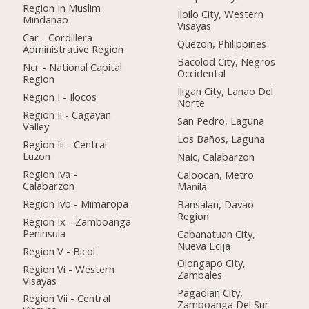
Region In Muslim
Iloilo City, Western
Mindanao
Visayas
Car - Cordillera
Quezon, Philippines
Administrative Region
Bacolod City, Negros
Ncr - National Capital
Occidental
Region
Iligan City, Lanao Del
Region I - Ilocos
Norte
Region Ii - Cagayan
San Pedro, Laguna
Valley
Los Baños, Laguna
Region Iii - Central
Luzon
Naic, Calabarzon
Region Iva -
Caloocan, Metro
Calabarzon
Manila
Region Ivb - Mimaropa
Bansalan, Davao
Region
Region Ix - Zamboanga
Peninsula
Cabanatuan City,
Nueva Ecija
Region V - Bicol
Olongapo City,
Region Vi - Western
Zambales
Visayas
Pagadian City,
Region Vii - Central
Zamboanga Del Sur