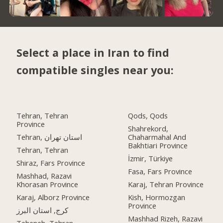
Select a place in Iran to find
compatible singles near you:
Tehran, Tehran
Qods, Qods
Province
Shahrekord,
Tehran, استان تهران
Chaharmahal And
Bakhtiari Province
Tehran, Tehran
İzmir, Türkiye
Shiraz, Fars Province
Fasa, Fars Province
Mashhad, Razavi
Khorasan Province
Karaj, Tehran Province
Karaj, Alborz Province
Kish, Hormozgan
Province
کرج, استان البرز
Mashhad Rizeh, Razavi
Teheneh, Tehran