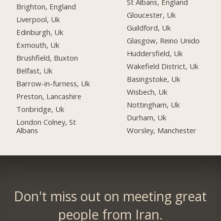
St Albans, England
Brighton, England
Gloucester, Uk
Liverpool, Uk
Guildford, Uk
Edinburgh, Uk
Glasgow, Reino Unido
Exmouth, Uk
Huddersfield, Uk
Brushfield, Buxton
Wakefield District, Uk
Belfast, Uk
Basingstoke, Uk
Barrow-in-furness, Uk
Wisbech, Uk
Preston, Lancashire
Nottingham, Uk
Tonbridge, Uk
Durham, Uk
London Colney, St
Albans
Worsley, Manchester
Don't miss out on meeting great
people from Iran.