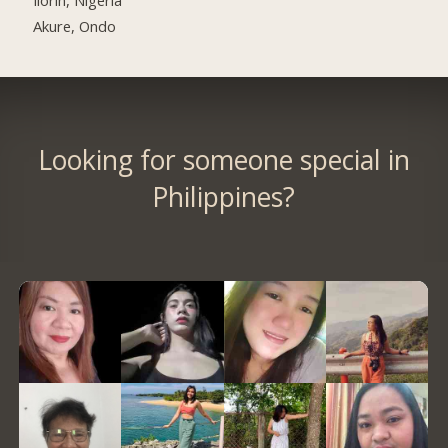
Akure, Ondo
Looking for someone special in
Philippines?