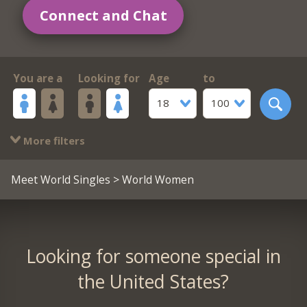
Connect and Chat
You are a
Looking for
Age
to
18
100
More filters
Meet World Singles
> World Women
Looking for someone special in
the United States?