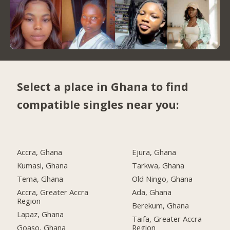
Select a place in Ghana to find
compatible singles near you:
Accra, Ghana
Ejura, Ghana
Kumasi, Ghana
Tarkwa, Ghana
Tema, Ghana
Old Ningo, Ghana
Accra, Greater Accra
Ada, Ghana
Region
Berekum, Ghana
Lapaz, Ghana
Taifa, Greater Accra
Goaso, Ghana
Region