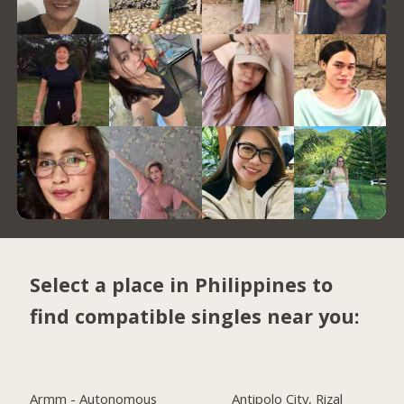
Select a place in Philippines to
find compatible singles near you:
Armm - Autonomous
Antipolo City, Rizal