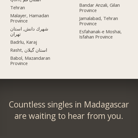
Bandar Anzali, Gilan
Tehran
Province
Malayer, Hamadan
Jamalabad, Tehran
Province
Province
شهرك دانش, استان
Esfahanak-e Moshai,
تهران
Isfahan Province
Badrlu, Karaj
Rasht, استان گیلان
Babol, Mazandaran
Province
Countless singles in Madagascar
are waiting to hear from you.