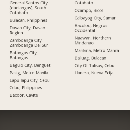
General Santos City
Cotabato
(dadiangas), South
Ocampo, Bicol
Cotabato
Calbayog City, Samar
Bulacan, Philippines
Bacolod, Negros
Davao City, Davao
Occidental
Region
Naawan, Northern
Zamboanga City,
Mindanao
Zamboanga Del Sur
Marikina, Metro Manila
Batangas City,
Batangas
Baliuag, Bulacan
Baguio City, Benguet
City Of Talisay, Cebu
Pasig, Metro Manila
Llanera, Nueva Ecija
Lapu-lapu City, Cebu
Cebu, Philippines
Bacoor, Cavite