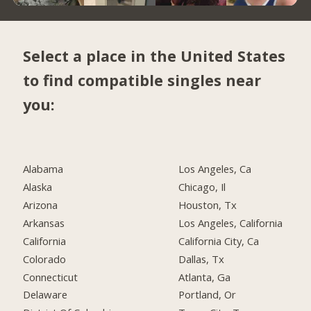
Select a place in the United States
to find compatible singles near
you:
Alabama
Los Angeles, Ca
Alaska
Chicago, Il
Arizona
Houston, Tx
Arkansas
Los Angeles, California
California
California City, Ca
Colorado
Dallas, Tx
Connecticut
Atlanta, Ga
Delaware
Portland, Or