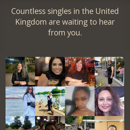
Countless singles in the United
Kingdom are waiting to hear
from you.