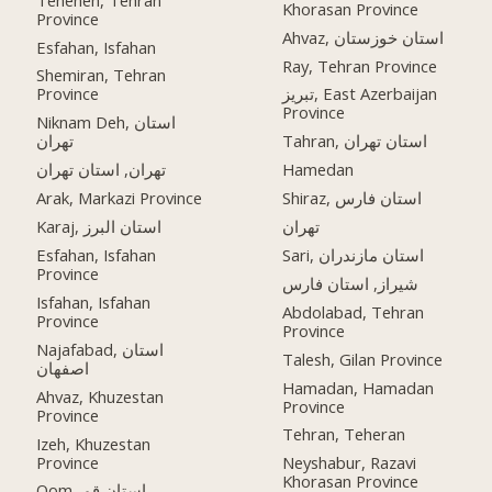
Khorasan Province
Province
Ahvaz, استان خوزستان
Esfahan, Isfahan
Ray, Tehran Province
Shemiran, Tehran
Province
تبریز, East Azerbaijan
Province
Niknam Deh, استان
تهران
Tahran, استان تهران
تهران, استان تهران
Hamedan
Arak, Markazi Province
Shiraz, استان فارس
Karaj, استان البرز
تهران
Esfahan, Isfahan
Sari, استان مازندران
Province
شیراز, استان فارس
Isfahan, Isfahan
Abdolabad, Tehran
Province
Province
Najafabad, استان
Talesh, Gilan Province
اصفهان
Hamadan, Hamadan
Ahvaz, Khuzestan
Province
Province
Tehran, Teheran
Izeh, Khuzestan
Province
Neyshabur, Razavi
Khorasan Province
Qom, استان قم