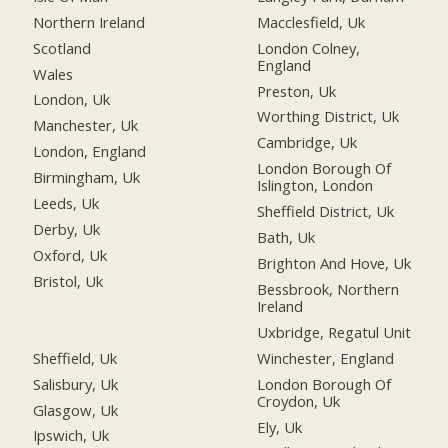
Northern Ireland
Macclesfield, Uk
Scotland
London Colney,
England
Wales
Preston, Uk
London, Uk
Worthing District, Uk
Manchester, Uk
Cambridge, Uk
London, England
London Borough Of
Birmingham, Uk
Islington, London
Leeds, Uk
Sheffield District, Uk
Derby, Uk
Bath, Uk
Oxford, Uk
Brighton And Hove, Uk
Bristol, Uk
Bessbrook, Northern
Ireland
Uxbridge, Regatul Unit
Sheffield, Uk
Winchester, England
Salisbury, Uk
London Borough Of
Croydon, Uk
Glasgow, Uk
Ely, Uk
Ipswich, Uk