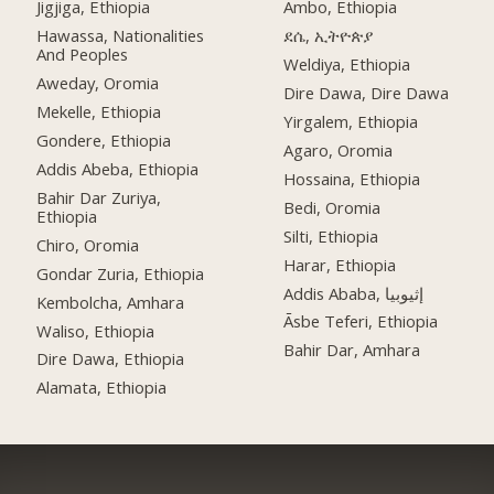
Jigjiga, Ethiopia
Ambo, Ethiopia
Hawassa, Nationalities
ደሴ, ኢትዮጵያ
And Peoples
Weldiya, Ethiopia
Aweday, Oromia
Dire Dawa, Dire Dawa
Mekelle, Ethiopia
Yirgalem, Ethiopia
Gondere, Ethiopia
Agaro, Oromia
Addis Abeba, Ethiopia
Hossaina, Ethiopia
Bahir Dar Zuriya,
Bedi, Oromia
Ethiopia
Silti, Ethiopia
Chiro, Oromia
Harar, Ethiopia
Gondar Zuria, Ethiopia
Addis Ababa, إثيوبيا
Kembolcha, Amhara
Āsbe Teferi, Ethiopia
Waliso, Ethiopia
Bahir Dar, Amhara
Dire Dawa, Ethiopia
Alamata, Ethiopia