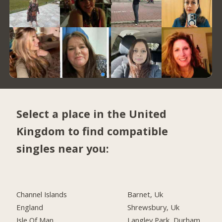
Select a place in the United
Kingdom to find compatible
singles near you:
Channel Islands
Barnet, Uk
England
Shrewsbury, Uk
Isle Of Man
Langley Park, Durham