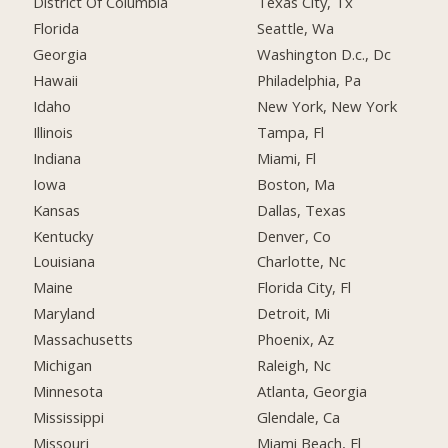
District Of Columbia
Texas City, Tx
Florida
Seattle, Wa
Georgia
Washington D.c., Dc
Hawaii
Philadelphia, Pa
Idaho
New York, New York
Illinois
Tampa, Fl
Indiana
Miami, Fl
Iowa
Boston, Ma
Kansas
Dallas, Texas
Kentucky
Denver, Co
Louisiana
Charlotte, Nc
Maine
Florida City, Fl
Maryland
Detroit, Mi
Massachusetts
Phoenix, Az
Michigan
Raleigh, Nc
Minnesota
Atlanta, Georgia
Mississippi
Glendale, Ca
Missouri
Miami Beach, Fl