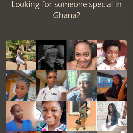
Looking for someone special in
Ghana?