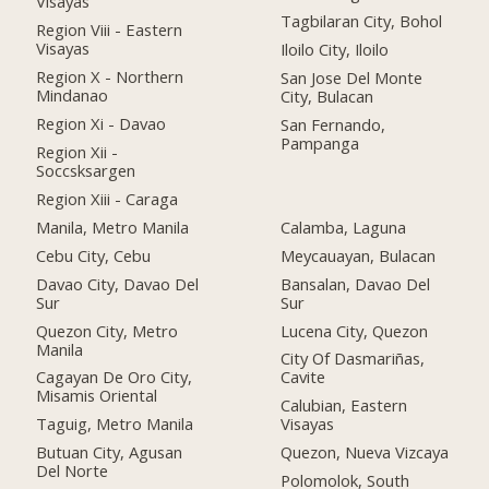
Visayas
Tagbilaran City, Bohol
Region Viii - Eastern
Visayas
Iloilo City, Iloilo
Region X - Northern
San Jose Del Monte
Mindanao
City, Bulacan
Region Xi - Davao
San Fernando,
Pampanga
Region Xii -
Soccsksargen
Region Xiii - Caraga
Manila, Metro Manila
Calamba, Laguna
Cebu City, Cebu
Meycauayan, Bulacan
Davao City, Davao Del
Bansalan, Davao Del
Sur
Sur
Quezon City, Metro
Lucena City, Quezon
Manila
City Of Dasmariñas,
Cagayan De Oro City,
Cavite
Misamis Oriental
Calubian, Eastern
Taguig, Metro Manila
Visayas
Butuan City, Agusan
Quezon, Nueva Vizcaya
Del Norte
Polomolok, South