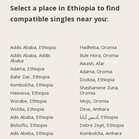
Select a place in Ethiopia to find
compatible singles near you:
Addis Ababa, Ethiopia
Hadheba, Oromia
Addis Ababa, Addis
Bule Hora, Oromia
Ababa
Awash, Afar
Adama, Ethiopia
Adama, Oromia
Bahir Dar, Ethiopia
Dodola, Ethiopia
Kombolcha, Ethiopia
Shashamene Zuria,
Hawassa, Ethiopia
Oromia
Worabe, Ethiopia
Mojo, Oromia
Woldia, Ethiopia
Dese, Amhara
Adis Ababa, Ethiopia
أديس أبابا, Ethiopia
Bishoftu, Ethiopia
Debre Zeyit, Ethiopia
Adis Abeba, Ethiopia
Kombolcha, Amhara