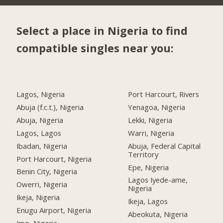
Select a place in Nigeria to find
compatible singles near you:
Lagos, Nigeria
Port Harcourt, Rivers
Abuja (f.c.t.), Nigeria
Yenagoa, Nigeria
Abuja, Nigeria
Lekki, Nigeria
Lagos, Lagos
Warri, Nigeria
Ibadan, Nigeria
Abuja, Federal Capital
Territory
Port Harcourt, Nigeria
Epe, Nigeria
Benin City, Nigeria
Lagos Iyede-ame,
Owerri, Nigeria
Nigeria
Ikeja, Nigeria
Ikeja, Lagos
Enugu Airport, Nigeria
Abeokuta, Nigeria