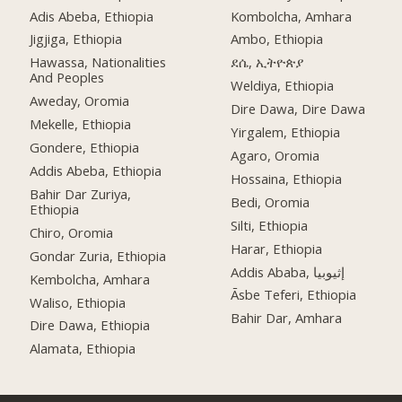
Adis Abeba, Ethiopia
Kombolcha, Amhara
Jigjiga, Ethiopia
Ambo, Ethiopia
Hawassa, Nationalities
ደሴ, ኢትዮጵያ
And Peoples
Weldiya, Ethiopia
Aweday, Oromia
Dire Dawa, Dire Dawa
Mekelle, Ethiopia
Yirgalem, Ethiopia
Gondere, Ethiopia
Agaro, Oromia
Addis Abeba, Ethiopia
Hossaina, Ethiopia
Bahir Dar Zuriya,
Bedi, Oromia
Ethiopia
Silti, Ethiopia
Chiro, Oromia
Harar, Ethiopia
Gondar Zuria, Ethiopia
Addis Ababa, إثيوبيا
Kembolcha, Amhara
Āsbe Teferi, Ethiopia
Waliso, Ethiopia
Bahir Dar, Amhara
Dire Dawa, Ethiopia
Alamata, Ethiopia