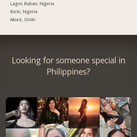
Lagos Buban, Nigeria
Ilorin, Nigeria
Akure, Ondo
Looking for someone special in
Philippines?