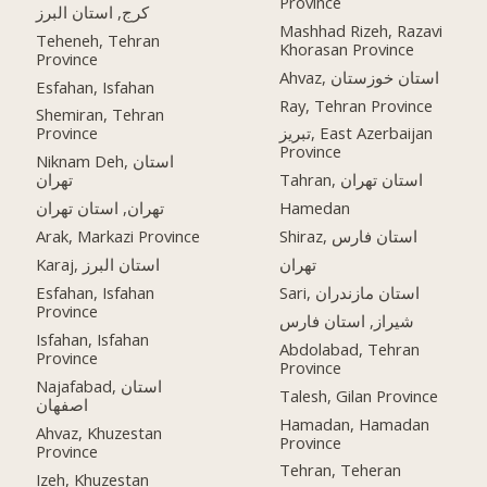
Province
کرج, استان البرز
Mashhad Rizeh, Razavi
Teheneh, Tehran
Khorasan Province
Province
Ahvaz, استان خوزستان
Esfahan, Isfahan
Ray, Tehran Province
Shemiran, Tehran
Province
تبریز, East Azerbaijan
Province
Niknam Deh, استان
تهران
Tahran, استان تهران
تهران, استان تهران
Hamedan
Arak, Markazi Province
Shiraz, استان فارس
Karaj, استان البرز
تهران
Esfahan, Isfahan
Sari, استان مازندران
Province
شیراز, استان فارس
Isfahan, Isfahan
Abdolabad, Tehran
Province
Province
Najafabad, استان
Talesh, Gilan Province
اصفهان
Hamadan, Hamadan
Ahvaz, Khuzestan
Province
Province
Tehran, Teheran
Izeh, Khuzestan