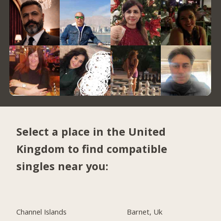
Select a place in the United
Kingdom to find compatible
singles near you:
Channel Islands
Barnet, Uk