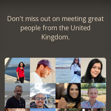
Don't miss out on meeting great
people from the United
Kingdom.