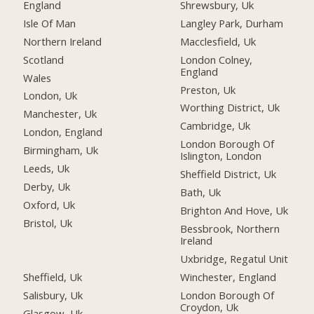
England
Shrewsbury, Uk
Isle Of Man
Langley Park, Durham
Northern Ireland
Macclesfield, Uk
Scotland
London Colney,
England
Wales
Preston, Uk
London, Uk
Worthing District, Uk
Manchester, Uk
Cambridge, Uk
London, England
London Borough Of
Birmingham, Uk
Islington, London
Leeds, Uk
Sheffield District, Uk
Derby, Uk
Bath, Uk
Oxford, Uk
Brighton And Hove, Uk
Bristol, Uk
Bessbrook, Northern
Ireland
Uxbridge, Regatul Unit
Sheffield, Uk
Winchester, England
Salisbury, Uk
London Borough Of
Croydon, Uk
Glasgow, Uk