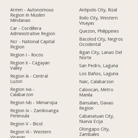
Armm - Autonomous
Antipolo City, Rizal
Region In Muslim
Iloilo City, Western
Mindanao
Visayas
Car - Cordillera
Quezon, Philippines
Administrative Region
Bacolod City, Negros
Ncr - National Capital
Occidental
Region
Iligan City, Lanao Del
Region I - Ilocos
Norte
Region Ii - Cagayan
San Pedro, Laguna
Valley
Los Baños, Laguna
Region Iii - Central
Luzon
Naic, Calabarzon
Region Iva -
Caloocan, Metro
Calabarzon
Manila
Region Ivb - Mimaropa
Bansalan, Davao
Region
Region Ix - Zamboanga
Peninsula
Cabanatuan City,
Nueva Ecija
Region V - Bicol
Olongapo City,
Region Vi - Western
Zambales
Visayas