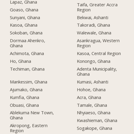
Lapaz, Ghana
Taifa, Greater Accra
Goaso, Ghana
Region
Sunyani, Ghana
Bekwai, Ashanti
Kasoa, Ghana
Takoradi, Ghana
Sokoban, Ghana
Walewale, Ghana
Dormaa Ahenkro,
Asankragua, Western
Ghana
Region
Achimota, Ghana
Kasoa, Central Region
Ho, Ghana
Konongo, Ghana
Techiman, Ghana
Adenta Municipality,
Ghana
Mankessim, Ghana
Kumasi, Ashanti
Ajumako, Ghana
Hohoe, Ghana
Kumfia, Ghana
Acra, Ghana
Obuasi, Ghana
Tamale, Ghana
Ablekuma New Town,
Nhyiaeso, Ghana
Ghana
Kwashieman, Ghana
Akropong, Eastern
Sogakope, Ghana
Region