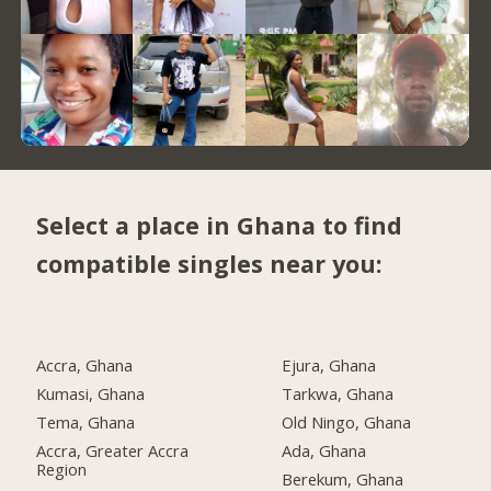
Select a place in Ghana to find
compatible singles near you:
Accra, Ghana
Ejura, Ghana
Kumasi, Ghana
Tarkwa, Ghana
Tema, Ghana
Old Ningo, Ghana
Accra, Greater Accra
Ada, Ghana
Region
Berekum, Ghana