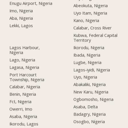
Enugu Airport, Nigeria
Abeokuta, Nigeria
Imo, Nigeria
Uyo Itam, Nigeria
Aba, Nigeria
Kano, Nigeria
Lekki, Lagos
Calabar, Cross River
Kubwa, Federal Capital
Territory
Lagos Harbour,
Ikorodu, Nigeria
Nigeria
Ibada, Nigeria
Lago, Nigeria
Lugbe, Nigeria
Lagasa, Nigeria
Lagos-iyidi, Nigeria
Port Harcourt
Uyo, Nigeria
Township, Nigeria
Abakaliki, Nigeria
Calabar, Nigeria
New Karu, Nigeria
Benin, Nigeria
Ogbomosho, Nigeria
Fct, Nigeria
Asaba, Delta
Owerri, Imo
Badagry, Nigeria
Asaba, Nigeria
Osogbo, Nigeria
Ikorodu, Lagos