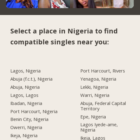
Select a place in Nigeria to find
compatible singles near you:
Lagos, Nigeria
Port Harcourt, Rivers
Abuja (f.c.t.), Nigeria
Yenagoa, Nigeria
Abuja, Nigeria
Lekki, Nigeria
Lagos, Lagos
Warri, Nigeria
Ibadan, Nigeria
Abuja, Federal Capital
Territory
Port Harcourt, Nigeria
Epe, Nigeria
Benin City, Nigeria
Lagos Iyede-ame,
Owerri, Nigeria
Nigeria
Ikeja, Nigeria
Ikeja, Lagos