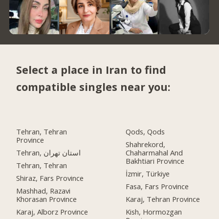
Select a place in Iran to find
compatible singles near you:
Tehran, Tehran
Qods, Qods
Province
Shahrekord,
Tehran, استان تهران
Chaharmahal And
Bakhtiari Province
Tehran, Tehran
İzmir, Türkiye
Shiraz, Fars Province
Fasa, Fars Province
Mashhad, Razavi
Khorasan Province
Karaj, Tehran Province
Karaj, Alborz Province
Kish, Hormozgan