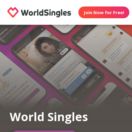
Join Now for Free!
World Singles