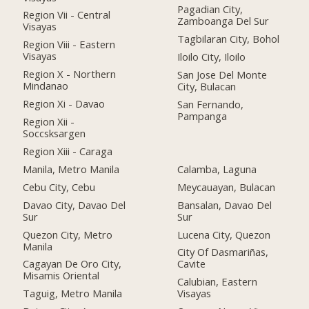
Pagadian City,
Region Vii - Central
Zamboanga Del Sur
Visayas
Tagbilaran City, Bohol
Region Viii - Eastern
Visayas
Iloilo City, Iloilo
Region X - Northern
San Jose Del Monte
Mindanao
City, Bulacan
Region Xi - Davao
San Fernando,
Pampanga
Region Xii -
Soccsksargen
Region Xiii - Caraga
Manila, Metro Manila
Calamba, Laguna
Cebu City, Cebu
Meycauayan, Bulacan
Davao City, Davao Del
Bansalan, Davao Del
Sur
Sur
Quezon City, Metro
Lucena City, Quezon
Manila
City Of Dasmariñas,
Cagayan De Oro City,
Cavite
Misamis Oriental
Calubian, Eastern
Taguig, Metro Manila
Visayas