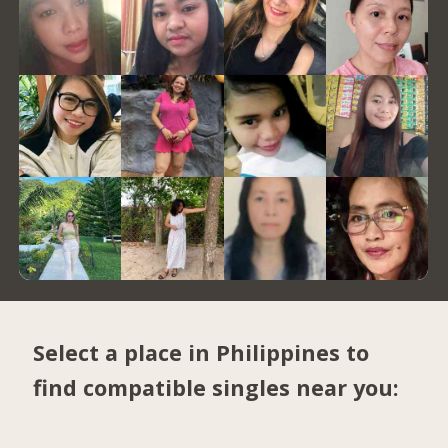
Select a place in Philippines to
find compatible singles near you: