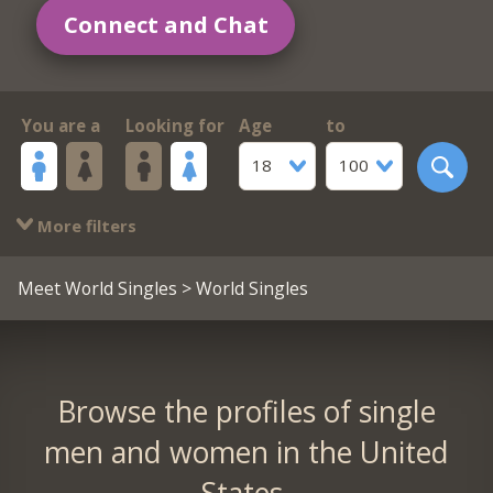
Connect and Chat
You are a
Looking for
Age
to
18
100
More filters
Meet World Singles
> World Singles
Browse the profiles of single
men and women in the United
States.