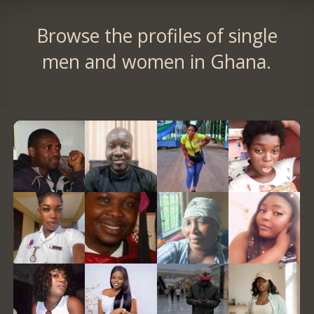
Browse the profiles of single
men and women in Ghana.