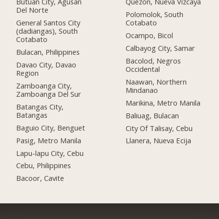
Butuan City, Agusan
Quezon, Nueva Vizcaya
Del Norte
Polomolok, South
General Santos City
Cotabato
(dadiangas), South
Ocampo, Bicol
Cotabato
Calbayog City, Samar
Bulacan, Philippines
Bacolod, Negros
Davao City, Davao
Occidental
Region
Naawan, Northern
Zamboanga City,
Mindanao
Zamboanga Del Sur
Marikina, Metro Manila
Batangas City,
Batangas
Baliuag, Bulacan
Baguio City, Benguet
City Of Talisay, Cebu
Pasig, Metro Manila
Llanera, Nueva Ecija
Lapu-lapu City, Cebu
Cebu, Philippines
Bacoor, Cavite