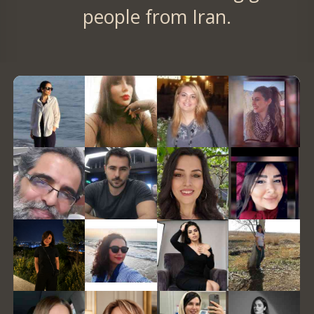
people from Iran.