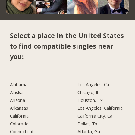
Select a place in the United States
to find compatible singles near
you:
Alabama
Los Angeles, Ca
Alaska
Chicago, Il
Arizona
Houston, Tx
Arkansas
Los Angeles, California
California
California City, Ca
Colorado
Dallas, Tx
Connecticut
Atlanta, Ga