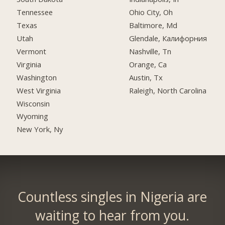
Tennessee
Ohio City, Oh
Texas
Baltimore, Md
Utah
Glendale, Калифорния
Vermont
Nashville, Tn
Virginia
Orange, Ca
Washington
Austin, Tx
West Virginia
Raleigh, North Carolina
Wisconsin
Wyoming
New York, Ny
Countless singles in Nigeria are
waiting to hear from you.