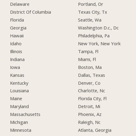
Delaware
Portland, Or
District Of Columbia
Texas City, Tx
Florida
Seattle, Wa
Georgia
Washington D.c., Dc
Hawaii
Philadelphia, Pa
Idaho
New York, New York
Illinois
Tampa, Fl
Indiana
Miami, Fl
Iowa
Boston, Ma
Kansas
Dallas, Texas
Kentucky
Denver, Co
Louisiana
Charlotte, Nc
Maine
Florida City, Fl
Maryland
Detroit, Mi
Massachusetts
Phoenix, Az
Michigan
Raleigh, Nc
Minnesota
Atlanta, Georgia