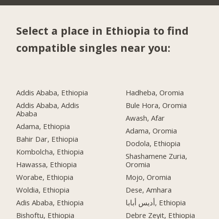
Select a place in Ethiopia to find
compatible singles near you:
Addis Ababa, Ethiopia
Hadheba, Oromia
Addis Ababa, Addis
Bule Hora, Oromia
Ababa
Awash, Afar
Adama, Ethiopia
Adama, Oromia
Bahir Dar, Ethiopia
Dodola, Ethiopia
Kombolcha, Ethiopia
Shashamene Zuria,
Hawassa, Ethiopia
Oromia
Worabe, Ethiopia
Mojo, Oromia
Woldia, Ethiopia
Dese, Amhara
Adis Ababa, Ethiopia
أديس أبابا, Ethiopia
Bishoftu, Ethiopia
Debre Zeyit, Ethiopia