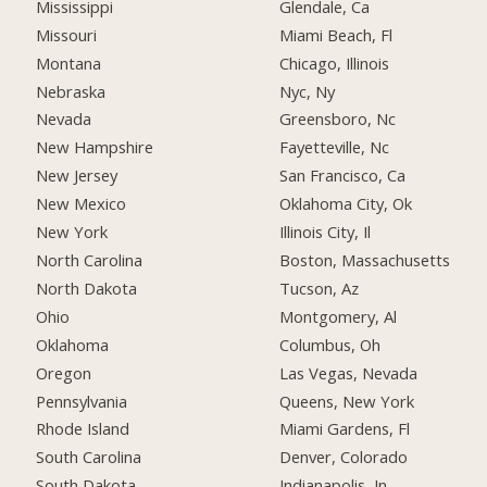
Mississippi
Glendale, Ca
Missouri
Miami Beach, Fl
Montana
Chicago, Illinois
Nebraska
Nyc, Ny
Nevada
Greensboro, Nc
New Hampshire
Fayetteville, Nc
New Jersey
San Francisco, Ca
New Mexico
Oklahoma City, Ok
New York
Illinois City, Il
North Carolina
Boston, Massachusetts
North Dakota
Tucson, Az
Ohio
Montgomery, Al
Oklahoma
Columbus, Oh
Oregon
Las Vegas, Nevada
Pennsylvania
Queens, New York
Rhode Island
Miami Gardens, Fl
South Carolina
Denver, Colorado
South Dakota
Indianapolis, In