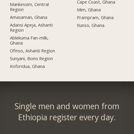
Cape Coast, Ghana
Mankessim, Central
Region
Mim, Ghana
Amasaman, Ghana
Prampram, Ghana
Adansi Apeja, Ashanti
Kunso, Ghana
Region
Ablekuma Fan-milk,
Ghana
Ofinso, Ashanti Region
Sunyani, Bono Region
Koforidua, Ghana
Single men and women from
Ethiopia register every day.