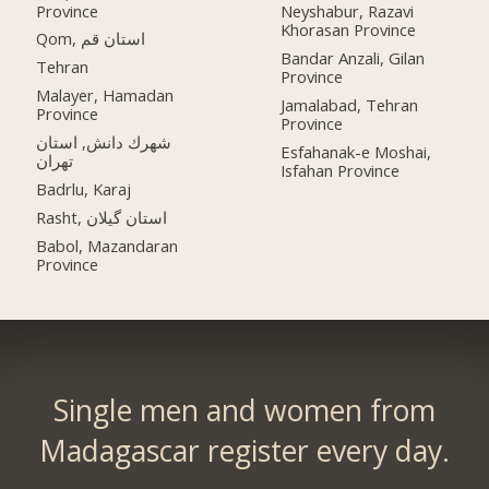
Province
Neyshabur, Razavi
Khorasan Province
Qom, استان قم
Bandar Anzali, Gilan
Tehran
Province
Malayer, Hamadan
Jamalabad, Tehran
Province
Province
شهرك دانش, استان
Esfahanak-e Moshai,
تهران
Isfahan Province
Badrlu, Karaj
Rasht, استان گیلان
Babol, Mazandaran
Province
Single men and women from
Madagascar register every day.