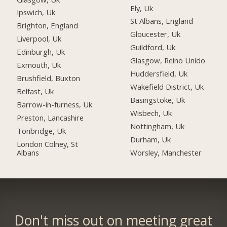
Ely, Uk
Ipswich, Uk
St Albans, England
Brighton, England
Gloucester, Uk
Liverpool, Uk
Guildford, Uk
Edinburgh, Uk
Glasgow, Reino Unido
Exmouth, Uk
Huddersfield, Uk
Brushfield, Buxton
Wakefield District, Uk
Belfast, Uk
Basingstoke, Uk
Barrow-in-furness, Uk
Wisbech, Uk
Preston, Lancashire
Nottingham, Uk
Tonbridge, Uk
Durham, Uk
London Colney, St
Albans
Worsley, Manchester
Don't miss out on meeting great