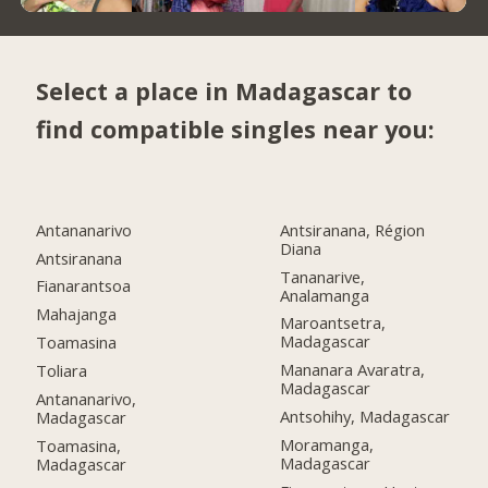
Select a place in Madagascar to
find compatible singles near you:
Antananarivo
Antsiranana, Région
Diana
Antsiranana
Tananarive,
Fianarantsoa
Analamanga
Mahajanga
Maroantsetra,
Madagascar
Toamasina
Mananara Avaratra,
Toliara
Madagascar
Antananarivo,
Antsohihy, Madagascar
Madagascar
Moramanga,
Toamasina,
Madagascar
Madagascar