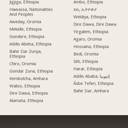
Jigjiga, Ethiopia
Ambo, Ethiopia
Hawassa, Nationalities
ደሴ, ኢትዮጵያ
And Peoples
Weldiya, Ethiopia
Aweday, Oromia
Dire Dawa, Dire Dawa
Mekelle, Ethiopia
Yirgalem, Ethiopia
Gondere, Ethiopia
Agaro, Oromia
Addis Abeba, Ethiopia
Hossaina, Ethiopia
Bahir Dar Zuriya,
Bedi, Oromia
Ethiopia
Silti, Ethiopia
Chiro, Oromia
Harar, Ethiopia
Gondar Zuria, Ethiopia
Addis Ababa, إثيوبيا
Kembolcha, Amhara
Āsbe Teferi, Ethiopia
Waliso, Ethiopia
Bahir Dar, Amhara
Dire Dawa, Ethiopia
Alamata, Ethiopia