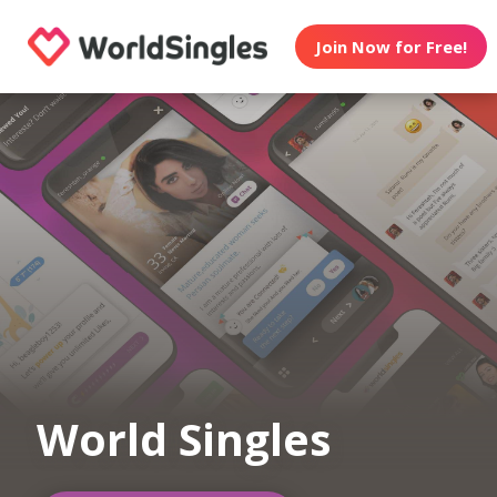
Join Now for Free!
World Singles