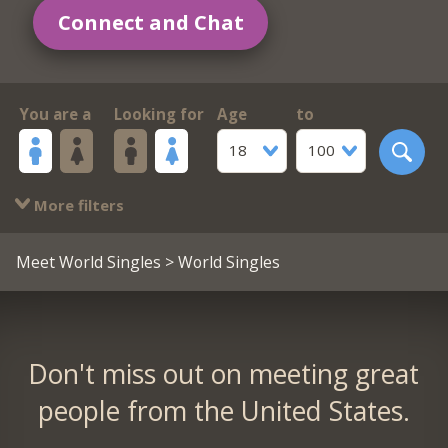
Connect and Chat
You are a
Looking for
Age
to
18
100
More filters
Meet World Singles
> World Singles
Don't miss out on meeting great
people from the United States.