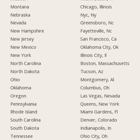
Montana
Chicago, Illinois
Nebraska
Nyc, Ny
Nevada
Greensboro, Nc
New Hampshire
Fayetteville, Nc
New Jersey
San Francisco, Ca
New Mexico
Oklahoma City, Ok
New York
Illinois City, Il
North Carolina
Boston, Massachusetts
North Dakota
Tucson, Az
Ohio
Montgomery, Al
Oklahoma
Columbus, Oh
Oregon
Las Vegas, Nevada
Pennsylvania
Queens, New York
Rhode Island
Miami Gardens, Fl
South Carolina
Denver, Colorado
South Dakota
Indianapolis, In
Tennessee
Ohio City, Oh