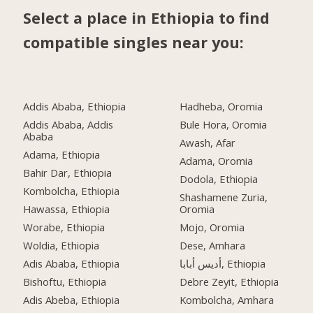
Select a place in Ethiopia to find
compatible singles near you:
Addis Ababa, Ethiopia
Hadheba, Oromia
Addis Ababa, Addis
Bule Hora, Oromia
Ababa
Awash, Afar
Adama, Ethiopia
Adama, Oromia
Bahir Dar, Ethiopia
Dodola, Ethiopia
Kombolcha, Ethiopia
Shashamene Zuria,
Hawassa, Ethiopia
Oromia
Worabe, Ethiopia
Mojo, Oromia
Woldia, Ethiopia
Dese, Amhara
Adis Ababa, Ethiopia
أديس أبابا, Ethiopia
Bishoftu, Ethiopia
Debre Zeyit, Ethiopia
Adis Abeba, Ethiopia
Kombolcha, Amhara