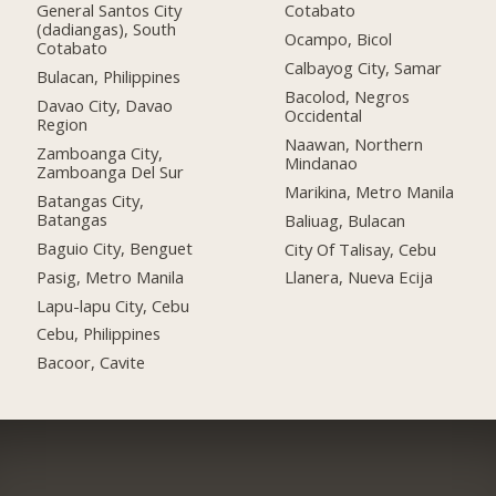
General Santos City
Cotabato
(dadiangas), South
Ocampo, Bicol
Cotabato
Calbayog City, Samar
Bulacan, Philippines
Bacolod, Negros
Davao City, Davao
Occidental
Region
Naawan, Northern
Zamboanga City,
Mindanao
Zamboanga Del Sur
Marikina, Metro Manila
Batangas City,
Batangas
Baliuag, Bulacan
Baguio City, Benguet
City Of Talisay, Cebu
Pasig, Metro Manila
Llanera, Nueva Ecija
Lapu-lapu City, Cebu
Cebu, Philippines
Bacoor, Cavite