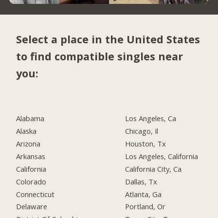
Select a place in the United States
to find compatible singles near
you:
Alabama
Los Angeles, Ca
Alaska
Chicago, Il
Arizona
Houston, Tx
Arkansas
Los Angeles, California
California
California City, Ca
Colorado
Dallas, Tx
Connecticut
Atlanta, Ga
Delaware
Portland, Or