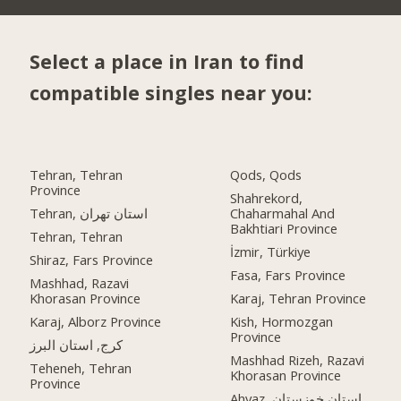
Select a place in Iran to find
compatible singles near you:
Tehran, Tehran
Qods, Qods
Province
Shahrekord,
Tehran, استان تهران
Chaharmahal And
Bakhtiari Province
Tehran, Tehran
İzmir, Türkiye
Shiraz, Fars Province
Fasa, Fars Province
Mashhad, Razavi
Khorasan Province
Karaj, Tehran Province
Karaj, Alborz Province
Kish, Hormozgan
Province
کرج, استان البرز
Mashhad Rizeh, Razavi
Teheneh, Tehran
Khorasan Province
Province
Ahvaz, استان خوزستان