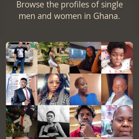
Browse the profiles of single
men and women in Ghana.