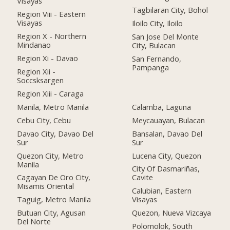
Visayas
Tagbilaran City, Bohol
Region Viii - Eastern
Visayas
Iloilo City, Iloilo
Region X - Northern
San Jose Del Monte
Mindanao
City, Bulacan
Region Xi - Davao
San Fernando,
Pampanga
Region Xii -
Soccsksargen
Region Xiii - Caraga
Manila, Metro Manila
Calamba, Laguna
Cebu City, Cebu
Meycauayan, Bulacan
Davao City, Davao Del
Bansalan, Davao Del
Sur
Sur
Quezon City, Metro
Lucena City, Quezon
Manila
City Of Dasmariñas,
Cagayan De Oro City,
Cavite
Misamis Oriental
Calubian, Eastern
Taguig, Metro Manila
Visayas
Butuan City, Agusan
Quezon, Nueva Vizcaya
Del Norte
Polomolok, South