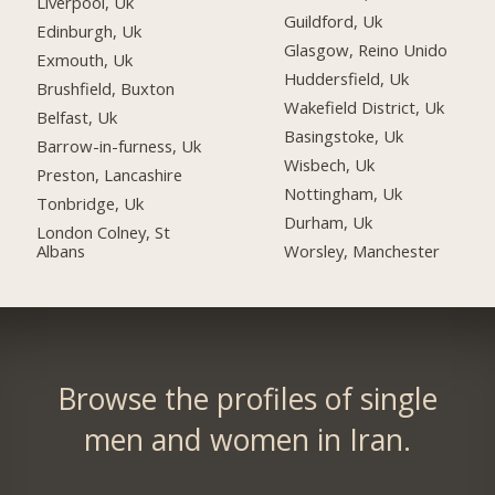
Liverpool, Uk
Guildford, Uk
Edinburgh, Uk
Glasgow, Reino Unido
Exmouth, Uk
Huddersfield, Uk
Brushfield, Buxton
Wakefield District, Uk
Belfast, Uk
Basingstoke, Uk
Barrow-in-furness, Uk
Wisbech, Uk
Preston, Lancashire
Nottingham, Uk
Tonbridge, Uk
Durham, Uk
London Colney, St
Albans
Worsley, Manchester
Browse the profiles of single
men and women in Iran.