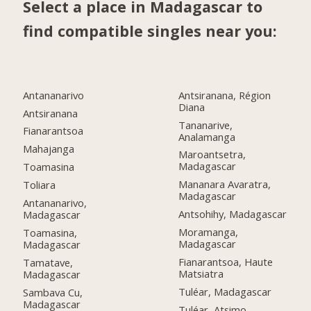
Select a place in Madagascar to
find compatible singles near you:
Antananarivo
Antsiranana, Région
Diana
Antsiranana
Tananarive,
Fianarantsoa
Analamanga
Mahajanga
Maroantsetra,
Madagascar
Toamasina
Mananara Avaratra,
Toliara
Madagascar
Antananarivo,
Antsohihy, Madagascar
Madagascar
Moramanga,
Toamasina,
Madagascar
Madagascar
Fianarantsoa, Haute
Tamatave,
Matsiatra
Madagascar
Tuléar, Madagascar
Sambava Cu,
Madagascar
Tuléar, Atsimo-