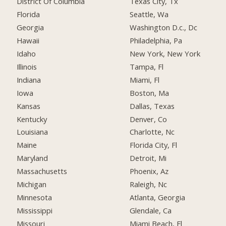
District Of Columbia
Texas City, Tx
Florida
Seattle, Wa
Georgia
Washington D.c., Dc
Hawaii
Philadelphia, Pa
Idaho
New York, New York
Illinois
Tampa, Fl
Indiana
Miami, Fl
Iowa
Boston, Ma
Kansas
Dallas, Texas
Kentucky
Denver, Co
Louisiana
Charlotte, Nc
Maine
Florida City, Fl
Maryland
Detroit, Mi
Massachusetts
Phoenix, Az
Michigan
Raleigh, Nc
Minnesota
Atlanta, Georgia
Mississippi
Glendale, Ca
Missouri
Miami Beach, Fl