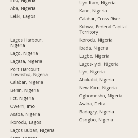
Imo, Nigeria
Uyo Itam, Nigeria
Aba, Nigeria
Kano, Nigeria
Lekki, Lagos
Calabar, Cross River
Kubwa, Federal Capital
Territory
Lagos Harbour,
Ikorodu, Nigeria
Nigeria
Ibada, Nigeria
Lago, Nigeria
Lugbe, Nigeria
Lagasa, Nigeria
Lagos-iyidi, Nigeria
Port Harcourt
Uyo, Nigeria
Township, Nigeria
Abakaliki, Nigeria
Calabar, Nigeria
New Karu, Nigeria
Benin, Nigeria
Ogbomosho, Nigeria
Fct, Nigeria
Asaba, Delta
Owerri, Imo
Badagry, Nigeria
Asaba, Nigeria
Osogbo, Nigeria
Ikorodu, Lagos
Lagos Buban, Nigeria
Ilorin, Nigeria