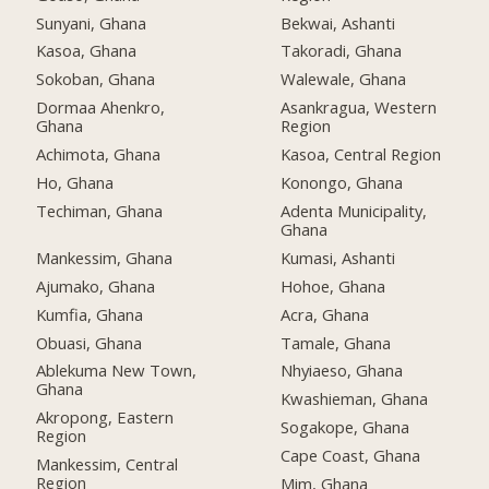
Sunyani, Ghana
Bekwai, Ashanti
Kasoa, Ghana
Takoradi, Ghana
Sokoban, Ghana
Walewale, Ghana
Dormaa Ahenkro,
Asankragua, Western
Ghana
Region
Achimota, Ghana
Kasoa, Central Region
Ho, Ghana
Konongo, Ghana
Techiman, Ghana
Adenta Municipality,
Ghana
Mankessim, Ghana
Kumasi, Ashanti
Ajumako, Ghana
Hohoe, Ghana
Kumfia, Ghana
Acra, Ghana
Obuasi, Ghana
Tamale, Ghana
Ablekuma New Town,
Nhyiaeso, Ghana
Ghana
Kwashieman, Ghana
Akropong, Eastern
Sogakope, Ghana
Region
Cape Coast, Ghana
Mankessim, Central
Region
Mim, Ghana