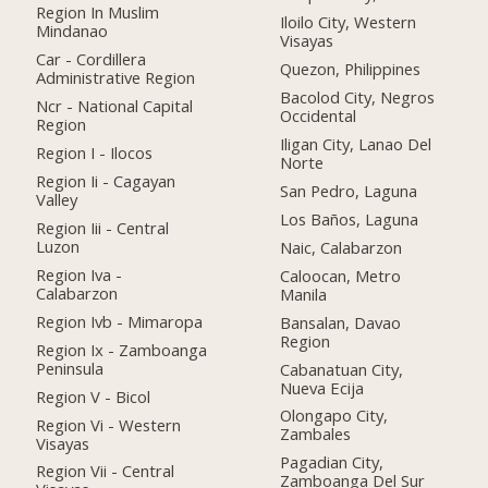
Region In Muslim
Iloilo City, Western
Mindanao
Visayas
Car - Cordillera
Quezon, Philippines
Administrative Region
Bacolod City, Negros
Ncr - National Capital
Occidental
Region
Iligan City, Lanao Del
Region I - Ilocos
Norte
Region Ii - Cagayan
San Pedro, Laguna
Valley
Los Baños, Laguna
Region Iii - Central
Luzon
Naic, Calabarzon
Region Iva -
Caloocan, Metro
Calabarzon
Manila
Region Ivb - Mimaropa
Bansalan, Davao
Region
Region Ix - Zamboanga
Peninsula
Cabanatuan City,
Nueva Ecija
Region V - Bicol
Olongapo City,
Region Vi - Western
Zambales
Visayas
Pagadian City,
Region Vii - Central
Zamboanga Del Sur