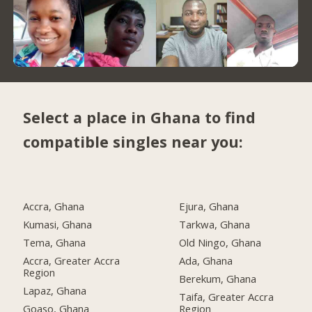
Select a place in Ghana to find
compatible singles near you:
Accra, Ghana
Ejura, Ghana
Kumasi, Ghana
Tarkwa, Ghana
Tema, Ghana
Old Ningo, Ghana
Accra, Greater Accra
Ada, Ghana
Region
Berekum, Ghana
Lapaz, Ghana
Taifa, Greater Accra
Goaso, Ghana
Region