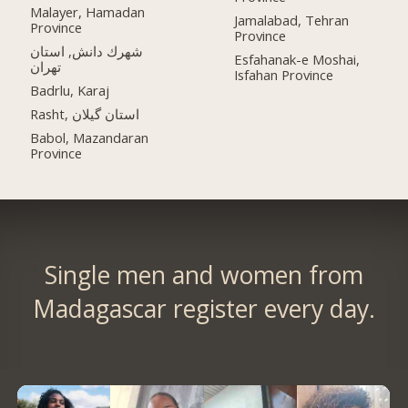
Malayer, Hamadan
Jamalabad, Tehran
Province
Province
شهرك دانش, استان
Esfahanak-e Moshai,
تهران
Isfahan Province
Badrlu, Karaj
Rasht, استان گیلان
Babol, Mazandaran
Province
Single men and women from
Madagascar register every day.