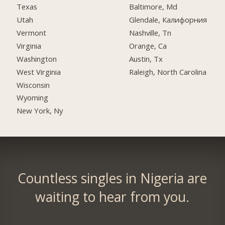
Texas
Baltimore, Md
Utah
Glendale, Калифорния
Vermont
Nashville, Tn
Virginia
Orange, Ca
Washington
Austin, Tx
West Virginia
Raleigh, North Carolina
Wisconsin
Wyoming
New York, Ny
Countless singles in Nigeria are
waiting to hear from you.