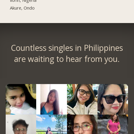
Akure, Ondo
Countless singles in Philippines
are waiting to hear from you.