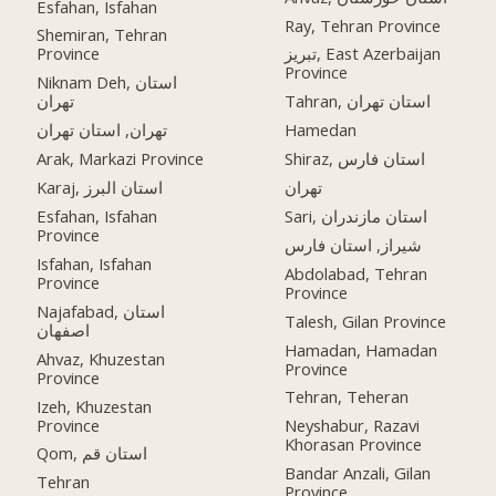
Esfahan, Isfahan
Ray, Tehran Province
Shemiran, Tehran
Province
تبریز, East Azerbaijan
Province
Niknam Deh, استان
تهران
Tahran, استان تهران
تهران, استان تهران
Hamedan
Arak, Markazi Province
Shiraz, استان فارس
Karaj, استان البرز
تهران
Esfahan, Isfahan
Sari, استان مازندران
Province
شیراز, استان فارس
Isfahan, Isfahan
Abdolabad, Tehran
Province
Province
Najafabad, استان
Talesh, Gilan Province
اصفهان
Hamadan, Hamadan
Ahvaz, Khuzestan
Province
Province
Tehran, Teheran
Izeh, Khuzestan
Province
Neyshabur, Razavi
Khorasan Province
Qom, استان قم
Bandar Anzali, Gilan
Tehran
Province