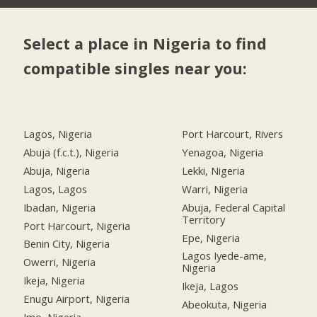
Select a place in Nigeria to find
compatible singles near you:
Lagos, Nigeria
Port Harcourt, Rivers
Abuja (f.c.t.), Nigeria
Yenagoa, Nigeria
Abuja, Nigeria
Lekki, Nigeria
Lagos, Lagos
Warri, Nigeria
Ibadan, Nigeria
Abuja, Federal Capital
Territory
Port Harcourt, Nigeria
Epe, Nigeria
Benin City, Nigeria
Lagos Iyede-ame,
Owerri, Nigeria
Nigeria
Ikeja, Nigeria
Ikeja, Lagos
Enugu Airport, Nigeria
Abeokuta, Nigeria