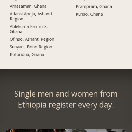
Amasaman, Ghana
Prampram, Ghana
Adansi Apeja, Ashanti
Kunso, Ghana
Region
Ablekuma Fan-milk,
Ghana
Ofinso, Ashanti Region
Sunyani, Bono Region
Koforidua, Ghana
Single men and women from
Ethiopia register every day.