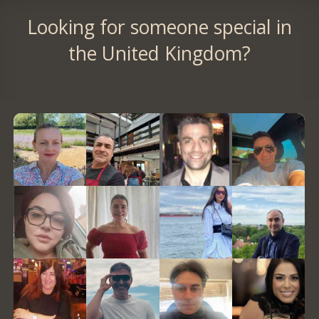
Looking for someone special in
the United Kingdom?