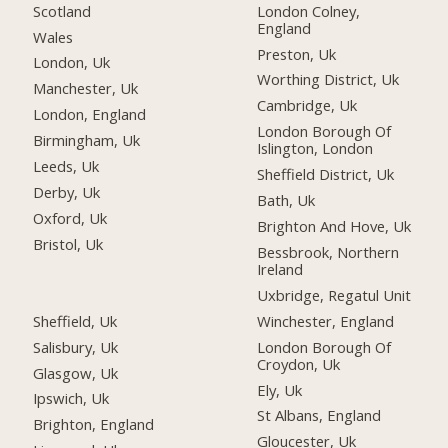
Scotland
London Colney,
England
Wales
Preston, Uk
London, Uk
Worthing District, Uk
Manchester, Uk
Cambridge, Uk
London, England
London Borough Of
Birmingham, Uk
Islington, London
Leeds, Uk
Sheffield District, Uk
Derby, Uk
Bath, Uk
Oxford, Uk
Brighton And Hove, Uk
Bristol, Uk
Bessbrook, Northern
Ireland
Uxbridge, Regatul Unit
Sheffield, Uk
Winchester, England
Salisbury, Uk
London Borough Of
Croydon, Uk
Glasgow, Uk
Ely, Uk
Ipswich, Uk
St Albans, England
Brighton, England
Gloucester, Uk