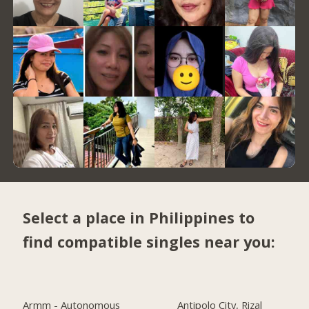
Select a place in Philippines to
find compatible singles near you:
Armm - Autonomous
Antipolo City, Rizal