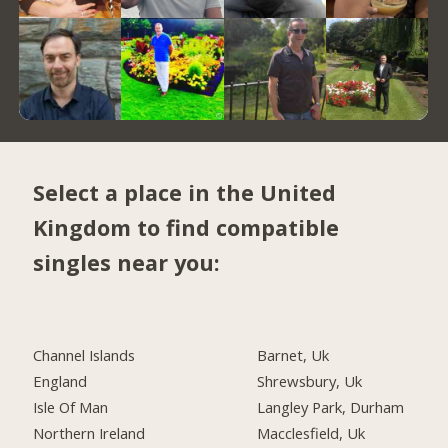
Select a place in the United
Kingdom to find compatible
singles near you:
Channel Islands
Barnet, Uk
England
Shrewsbury, Uk
Isle Of Man
Langley Park, Durham
Northern Ireland
Macclesfield, Uk