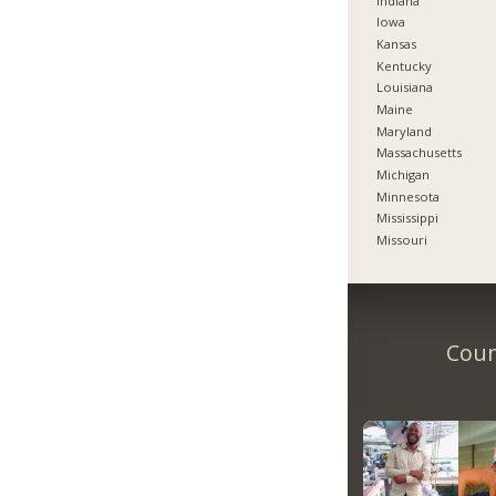
Indiana
Iowa
Kansas
Kentucky
Louisiana
Maine
Maryland
Massachusetts
Michigan
Minnesota
Mississippi
Missouri
Coun