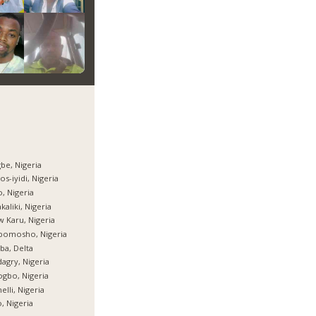
be, Nigeria
os-iyidi, Nigeria
, Nigeria
kaliki, Nigeria
 Karu, Nigeria
bomosho, Nigeria
ba, Delta
agry, Nigeria
gbo, Nigeria
elli, Nigeria
, Nigeria