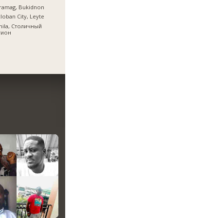
ramag, Bukidnon
loban City, Leyte
nila, Столичный
гион