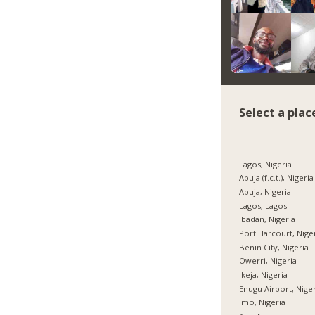
Select a plac
Lagos, Nigeria
Abuja (f.c.t.), Nigeria
Abuja, Nigeria
Lagos, Lagos
Ibadan, Nigeria
Port Harcourt, Nige
Benin City, Nigeria
Owerri, Nigeria
Ikeja, Nigeria
Enugu Airport, Nige
Imo, Nigeria