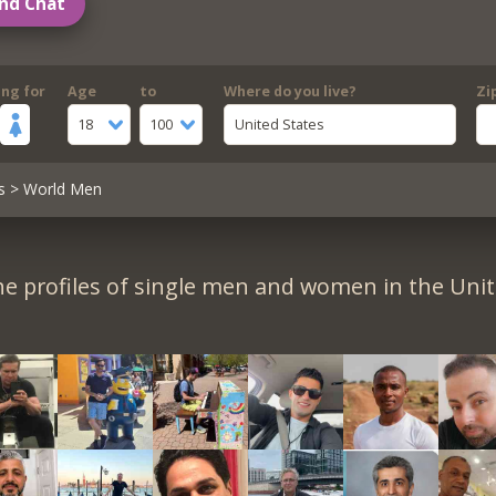
nd Chat
ing for
Age
to
Where do you live?
Zi
18
100
United States
s
> World Men
e profiles of single men and women in the Unit