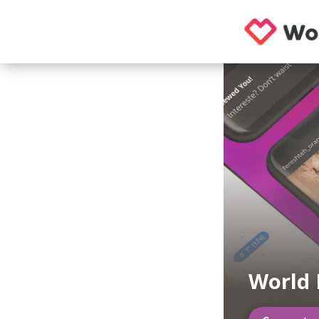
World