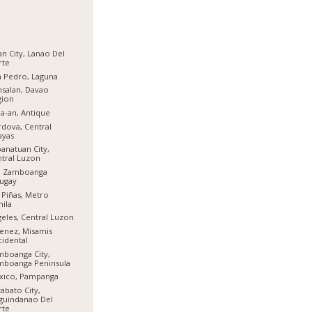
gan City, Lanao Del
rte
 Pedro, Laguna
salan, Davao
gion
a-an, Antique
dova, Central
ayas
anatuan City,
tral Luzon
l, Zamboanga
ugay
 Piñas, Metro
ila
eles, Central Luzon
enez, Misamis
idental
boanga City,
mboanga Peninsula
xico, Pampanga
abato City,
guindanao Del
rte