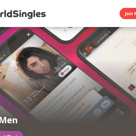
Join 
 Men