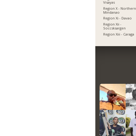
Visayas
Region X - Norther
Mindanao
Region Xi - Davao
Region Xii -
Soccsksargen
Region Xiii - Caraga