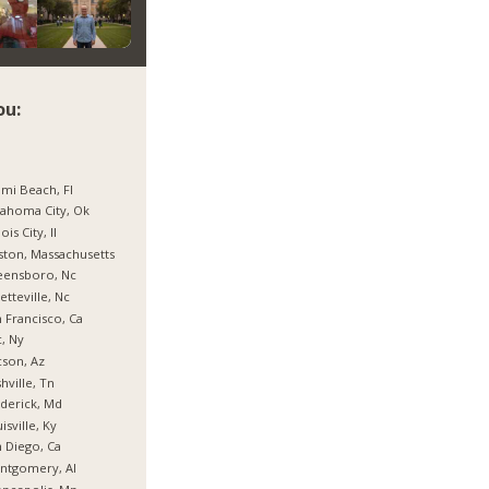
ou:
mi Beach, Fl
ahoma City, Ok
nois City, Il
ton, Massachusetts
eensboro, Nc
etteville, Nc
 Francisco, Ca
, Ny
son, Az
hville, Tn
derick, Md
isville, Ky
 Diego, Ca
ntgomery, Al