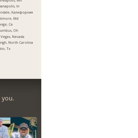
neapolis, Mn
ianapolis, In
endale, Калифорния
timore, Md
nge, Ca
lumbus, Oh
 Vegas, Nevada
eigh, North Carolina
tin, Tx
 you.