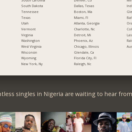
South Carolina
Denver, Co
Min
South Dakota
Dallas, Texas
Ind
Tennessee
Boston, Ma
Gl
Texas
Miami, Fl
Bal
Utah
Atlanta, Georgia
Ora
Vermont
Charlotte, Nc
Co
Virginia
Detroit, Mi
Las
Washington
Phoenix, Az
Ral
West Virginia
Chicago, Illinois
Aus
Wisconsin
Glendale, Ca
Wyoming
Florida City, Fl
New York, Ny
Raleigh, Nc
tless singles in Nigeria are waiting to hear from