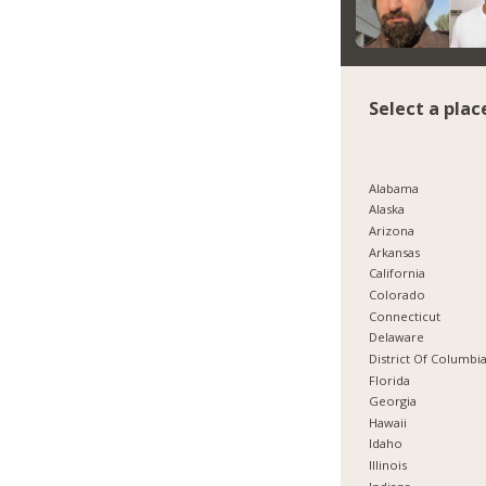
Select a plac
Alabama
Alaska
Arizona
Arkansas
California
Colorado
Connecticut
Delaware
District Of Columbi
Florida
Georgia
Hawaii
Idaho
Illinois