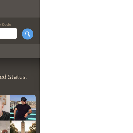
p Code
ed States.