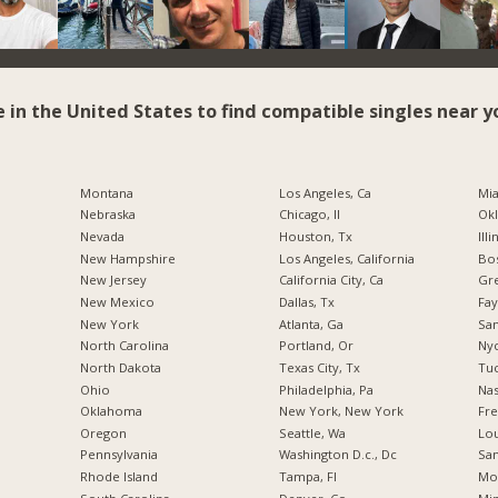
e in the United States to find compatible singles near y
Montana
Los Angeles, Ca
Mia
Nebraska
Chicago, Il
Okl
Nevada
Houston, Tx
Illi
New Hampshire
Los Angeles, California
Bos
New Jersey
California City, Ca
Gr
New Mexico
Dallas, Tx
Fay
New York
Atlanta, Ga
San
North Carolina
Portland, Or
Nyc
a
North Dakota
Texas City, Tx
Tuc
Ohio
Philadelphia, Pa
Nas
Oklahoma
New York, New York
Fre
Oregon
Seattle, Wa
Lou
Pennsylvania
Washington D.c., Dc
San
Rhode Island
Tampa, Fl
Mo