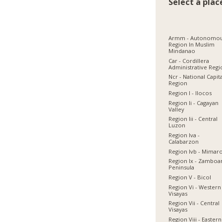
Select a plac
Armm - Autonomo
Region In Muslim
Mindanao
Car - Cordillera
Administrative Reg
Ncr - National Capit
Region
Region I - Ilocos
Region Ii - Cagayan
Valley
Region Iii - Central
Luzon
Region Iva -
Calabarzon
Region Ivb - Mimar
Region Ix - Zamboa
Peninsula
Region V - Bicol
Region Vi - Western
Visayas
Region Vii - Central
Visayas
Region Viii - Eastern