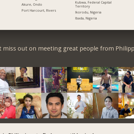
Kubwa, Federal Capital
Akure, Ondo
Territory
Port Harcourt, Rivers
Ikorodu, Nigeria
Ibada, Nigeria
t miss out on meeting great people from Philipp