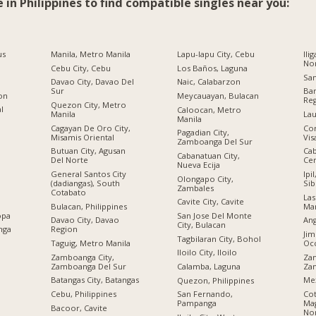
e in Philippines to find compatible singles near you:
us
Manila, Metro Manila
Lapu-lapu City, Cebu
Ili
No
Cebu City, Cebu
Los Baños, Laguna
San
Davao City, Davao Del
Naic, Calabarzon
Sur
Ban
ion
Meycauayan, Bulacan
Re
Quezon City, Metro
al
Caloocan, Metro
Manila
Lau
Manila
Cagayan De Oro City,
Cor
Pagadian City,
Misamis Oriental
Vis
Zamboanga Del Sur
Butuan City, Agusan
Cab
Cabanatuan City,
Del Norte
Cen
Nueva Ecija
General Santos City
Ipi
Olongapo City,
(dadiangas), South
Sib
Zambales
Cotabato
Las
Cavite City, Cavite
Bulacan, Philippines
Man
opa
San Jose Del Monte
Davao City, Davao
Ang
City, Bulacan
nga
Region
Jim
Tagbilaran City, Bohol
Taguig, Metro Manila
Occ
Iloilo City, Iloilo
Zamboanga City,
Zam
Zamboanga Del Sur
Za
Calamba, Laguna
Batangas City, Batangas
Me
Quezon, Philippines
Cebu, Philippines
Cot
San Fernando,
Ma
Pampanga
Bacoor, Cavite
No