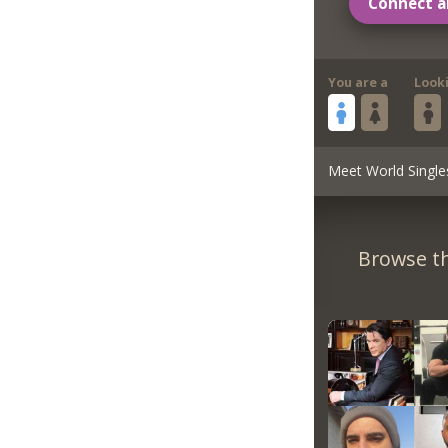
Connect a
You are a
Look
Meet World Single
Browse th