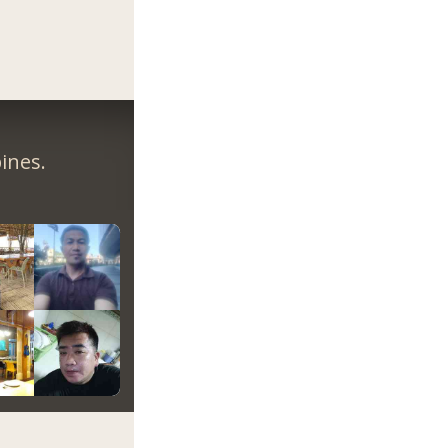
ines.