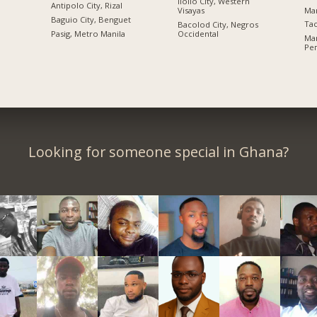
Iloilo City, Western
Antipolo City, Rizal
Ma
Visayas
n
Baguio City, Benguet
Tac
Bacolod City, Negros
Pasig, Metro Manila
Occidental
Ma
Ре
Looking for someone special in Ghana?