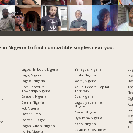
e in Nigeria to find compatible singles near you:
Lagos Harbour, Nigeria
Yenagoa, Nigeria
Lug
Lago, Nigeria
Lekki, Nigeria
Lag
Lagasa, Nigeria
Warri, Nigeria
Uyo
Port Harcourt
Abuja, Federal Capital
Aba
Township, Nigeria
Territory
New
Calabar, Nigeria
Epe, Nigeria
ria
Og
Benin, Nigeria
Lagos Iyede-ame,
Asa
Nigeria
Fct, Nigeria
Bad
Asaba, Nigeria
Owerri, Imo
Oso
Uyo Itam, Nigeria
Ikorodu, Lagos
ria
Ugh
Kano, Nigeria
Lagos Buban, Nigeria
Edo
Calabar, Cross River
Ilorin, Nigeria