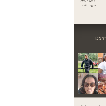
Aba, Nigeria
Lekki, Lagos
Don'