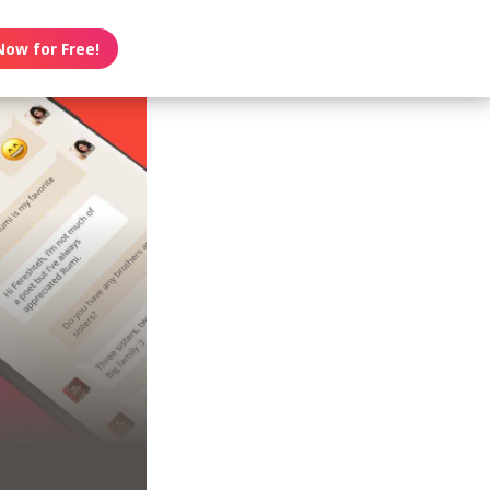
Now for Free!