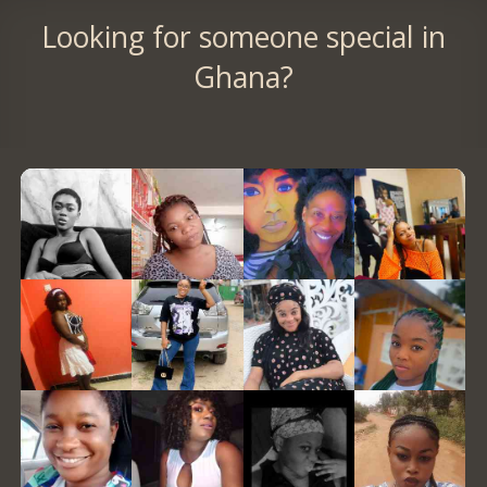
Looking for someone special in
Ghana?