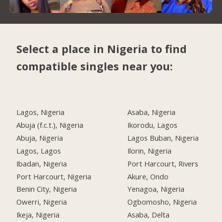
Select a place in Nigeria to find
compatible singles near you:
Lagos, Nigeria
Asaba, Nigeria
Abuja (f.c.t.), Nigeria
Ikorodu, Lagos
Abuja, Nigeria
Lagos Buban, Nigeria
Lagos, Lagos
Ilorin, Nigeria
Ibadan, Nigeria
Port Harcourt, Rivers
Port Harcourt, Nigeria
Akure, Ondo
Benin City, Nigeria
Yenagoa, Nigeria
Owerri, Nigeria
Ogbomosho, Nigeria
Ikeja, Nigeria
Asaba, Delta