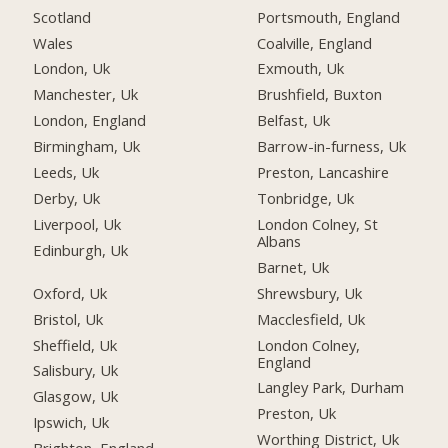
Scotland
Portsmouth, England
Wales
Coalville, England
London, Uk
Exmouth, Uk
Manchester, Uk
Brushfield, Buxton
London, England
Belfast, Uk
Birmingham, Uk
Barrow-in-furness, Uk
Leeds, Uk
Preston, Lancashire
Derby, Uk
Tonbridge, Uk
Liverpool, Uk
London Colney, St
Albans
Edinburgh, Uk
Barnet, Uk
Oxford, Uk
Shrewsbury, Uk
Bristol, Uk
Macclesfield, Uk
Sheffield, Uk
London Colney,
England
Salisbury, Uk
Langley Park, Durham
Glasgow, Uk
Preston, Uk
Ipswich, Uk
Worthing District, Uk