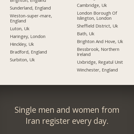
Brighton, England
Cambridge, Uk
Sunderland, England
London Borough Of
Weston-super-mare,
Islington, London
England
Sheffield District, Uk
Luton, Uk
Bath, Uk
Haringey, London
Brighton And Hove, Uk
Hinckley, Uk
Bessbrook, Northern
Bradford, England
Ireland
Surbiton, Uk
Uxbridge, Regatul Unit
Winchester, England
Single men and women from
Iran register every day.