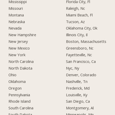
Mississippi
Florida City, Fl
Missouri
Raleigh, Nc
Montana
Miami Beach, Fl
Nebraska
Tucson, Az
Nevada
Oklahoma City, Ok
New Hampshire
Illinois City, Il
New Jersey
Boston, Massachusetts
New Mexico
Greensboro, Nc
New York
Fayetteville, Nc
North Carolina
San Francisco, Ca
North Dakota
Nyc, Ny
Ohio
Denver, Colorado
Oklahoma
Nashville, Tn
Oregon
Frederick, Md
Pennsylvania
Louisville, Ky
Rhode Island
San Diego, Ca
South Carolina
Montgomery, Al
South Dakota
Minneapolis, Mn