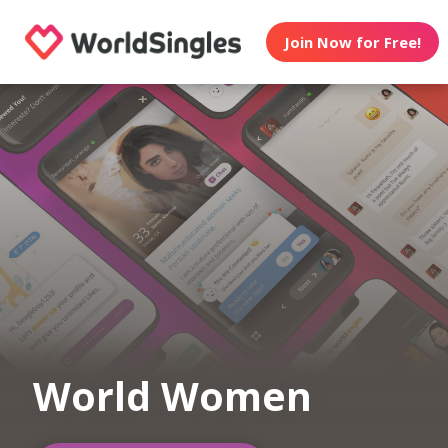
Join Now for Free!
World Women