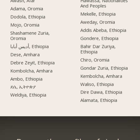
Awash, Afar
Hawassa, Nationalities
And Peoples
Adama, Oromia
Mekelle, Ethiopia
Dodola, Ethiopia
Aweday, Oromia
Mojo, Oromia
Addis Abeba, Ethiopia
Shashamene Zuria,
Oromia
Gondere, Ethiopia
أديس أبابا, Ethiopia
Bahir Dar Zuriya,
Ethiopia
Dese, Amhara
Chiro, Oromia
Debre Zeyit, Ethiopia
Gondar Zuria, Ethiopia
Kombolcha, Amhara
Kembolcha, Amhara
Ambo, Ethiopia
Waliso, Ethiopia
ደሴ, ኢትዮጵያ
Dire Dawa, Ethiopia
Weldiya, Ethiopia
Alamata, Ethiopia