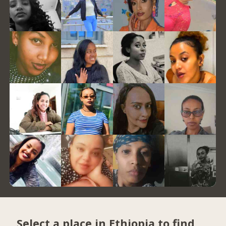
Select a place in Ethiopia to find