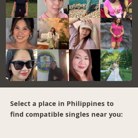
Select a place in Philippines to
find compatible singles near you: