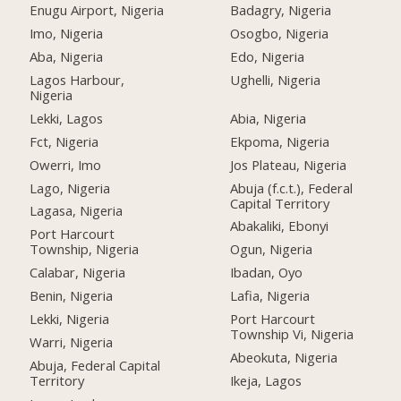
Enugu Airport, Nigeria
Badagry, Nigeria
Imo, Nigeria
Osogbo, Nigeria
Aba, Nigeria
Edo, Nigeria
Lagos Harbour,
Ughelli, Nigeria
Nigeria
Lekki, Lagos
Abia, Nigeria
Fct, Nigeria
Ekpoma, Nigeria
Owerri, Imo
Jos Plateau, Nigeria
Lago, Nigeria
Abuja (f.c.t.), Federal
Capital Territory
Lagasa, Nigeria
Abakaliki, Ebonyi
Port Harcourt
Township, Nigeria
Ogun, Nigeria
Calabar, Nigeria
Ibadan, Oyo
Benin, Nigeria
Lafia, Nigeria
Lekki, Nigeria
Port Harcourt
Township Vi, Nigeria
Warri, Nigeria
Abeokuta, Nigeria
Abuja, Federal Capital
Territory
Ikeja, Lagos