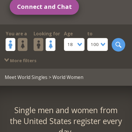
Connect and Chat
You are a
Looking for
Age
to
18
100
More filters
Meet World Singles
> World Women
Single men and women from
the United States register every
day.