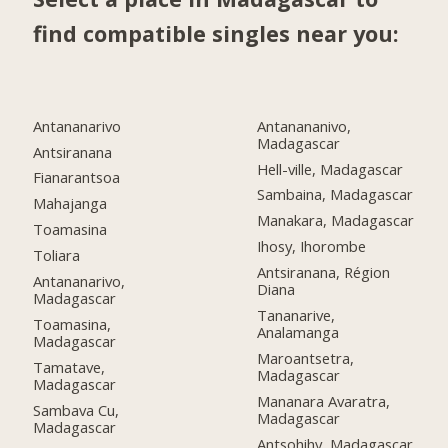
find compatible singles near you:
Antananarivo
Antanananivo,
Madagascar
Antsiranana
Hell-ville, Madagascar
Fianarantsoa
Sambaina, Madagascar
Mahajanga
Manakara, Madagascar
Toamasina
Ihosy, Ihorombe
Toliara
Antsiranana, Région
Antananarivo,
Diana
Madagascar
Tananarive,
Toamasina,
Analamanga
Madagascar
Maroantsetra,
Tamatave,
Madagascar
Madagascar
Mananara Avaratra,
Sambava Cu,
Madagascar
Madagascar
Antsohihy, Madagascar