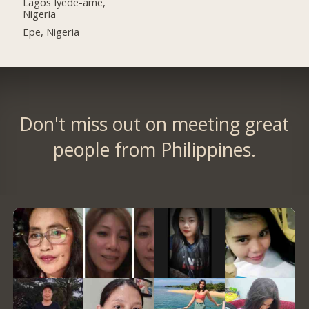
Lagos Iyede-ame,
Nigeria
Epe, Nigeria
Don't miss out on meeting great
people from Philippines.