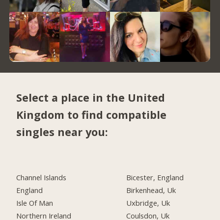
Select a place in the United
Kingdom to find compatible
singles near you:
Channel Islands
Bicester, England
England
Birkenhead, Uk
Isle Of Man
Uxbridge, Uk
Northern Ireland
Coulsdon, Uk