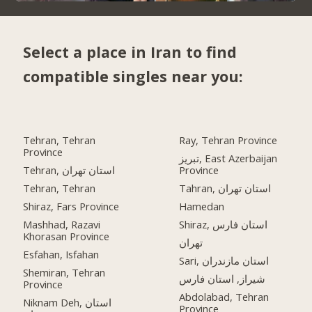
Select a place in Iran to find
compatible singles near you:
Tehran, Tehran
Ray, Tehran Province
Province
تبریز, East Azerbaijan
Tehran, استان تهران
Province
Tehran, Tehran
Tahran, استان تهران
Shiraz, Fars Province
Hamedan
Mashhad, Razavi
Shiraz, استان فارس
Khorasan Province
تهران
Esfahan, Isfahan
Sari, استان مازندران
Shemiran, Tehran
شیراز, استان فارس
Province
Abdolabad, Tehran
Niknam Deh, استان
Province