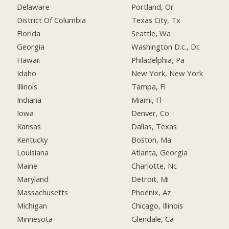
Delaware
Portland, Or
District Of Columbia
Texas City, Tx
Florida
Seattle, Wa
Georgia
Washington D.c., Dc
Hawaii
Philadelphia, Pa
Idaho
New York, New York
Illinois
Tampa, Fl
Indiana
Miami, Fl
Iowa
Denver, Co
Kansas
Dallas, Texas
Kentucky
Boston, Ma
Louisiana
Atlanta, Georgia
Maine
Charlotte, Nc
Maryland
Detroit, Mi
Massachusetts
Phoenix, Az
Michigan
Chicago, Illinois
Minnesota
Glendale, Ca