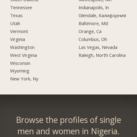
Tennessee
Indianapolis, In
Texas
Glendale, Калифорния
Utah
Baltimore, Md
Vermont
Orange, Ca
Virginia
Columbus, Oh
Washington
Las Vegas, Nevada
West Virginia
Raleigh, North Carolina
Wisconsin
Wyoming
New York, Ny
Browse the profiles of single
men and women in Nigeria.