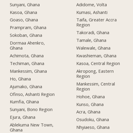
Sunyani, Ghana
Adidome, Volta
Kasoa, Ghana
Kumasi, Ashanti
Goaso, Ghana
Taifa, Greater Accra
Region
Prampram, Ghana
Takoradi, Ghana
Sokoban, Ghana
Tamale, Ghana
Dormaa Ahenkro,
Ghana
Walewale, Ghana
Achimota, Ghana
Kwashieman, Ghana
Techiman, Ghana
Kasoa, Central Region
Mankessim, Ghana
Akropong, Eastern
Region
Ho, Ghana
Mankessim, Central
Ajumako, Ghana
Region
Ofinso, Ashanti Region
Hohoe, Ghana
Kumfia, Ghana
Kunso, Ghana
Sunyani, Bono Region
Acra, Ghana
Ejura, Ghana
Osudoku, Ghana
Ablekuma New Town,
Nhyiaeso, Ghana
Ghana