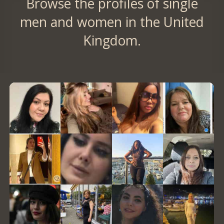
Browse the profiles of single
men and women in the United
Kingdom.