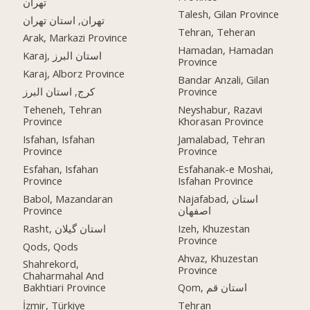
تهران
Talesh, Gilan Province
تهران, استان تهران
Tehran, Teheran
Arak, Markazi Province
Hamadan, Hamadan
Karaj, استان البرز
Province
Karaj, Alborz Province
Bandar Anzali, Gilan
کرج, استان البرز
Province
Teheneh, Tehran
Neyshabur, Razavi
Province
Khorasan Province
Isfahan, Isfahan
Jamalabad, Tehran
Province
Province
Esfahan, Isfahan
Esfahanak-e Moshai,
Province
Isfahan Province
Babol, Mazandaran
Najafabad, استان
Province
اصفهان
Rasht, استان گیلان
Izeh, Khuzestan
Province
Qods, Qods
Ahvaz, Khuzestan
Shahrekord,
Province
Chaharmahal And
Bakhtiari Province
Qom, استان قم
İzmir, Türkiye
Tehran