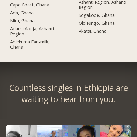
Ashanti Region, Ashanti
Cape Coast, Ghana
Region
Ada, Ghana
Sogakope, Ghana
Mim, Ghana
Old Ningo, Ghana
Adansi Apeja, Ashanti
Akatsi, Ghana
Region
Ablekuma Fan-milk,
Ghana
Countless singles in Ethiopia are
waiting to hear from you.