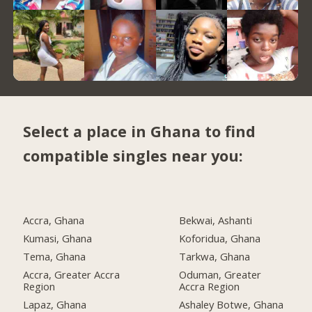
Select a place in Ghana to find
compatible singles near you:
Accra, Ghana
Bekwai, Ashanti
Kumasi, Ghana
Koforidua, Ghana
Tema, Ghana
Tarkwa, Ghana
Accra, Greater Accra
Oduman, Greater
Region
Accra Region
Lapaz, Ghana
Ashaley Botwe, Ghana