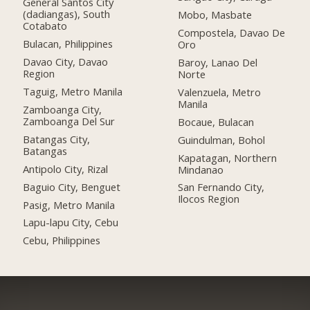
General Santos City
(dadiangas), South
Mobo, Masbate
Cotabato
Compostela, Davao De
Bulacan, Philippines
Oro
Davao City, Davao
Baroy, Lanao Del
Region
Norte
Taguig, Metro Manila
Valenzuela, Metro
Manila
Zamboanga City,
Zamboanga Del Sur
Bocaue, Bulacan
Batangas City,
Guindulman, Bohol
Batangas
Kapatagan, Northern
Antipolo City, Rizal
Mindanao
Baguio City, Benguet
San Fernando City,
Ilocos Region
Pasig, Metro Manila
Lapu-lapu City, Cebu
Cebu, Philippines