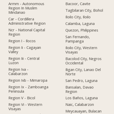
Armm - Autonomous
Bacoor, Cavite
Region In Muslim
Tagbilaran City, Bohol
Mindanao
Iloilo City, Iloilo
Car - Cordillera
Administrative Region
Calamba, Laguna
Ncr - National Capital
Quezon, Philippines
Region
San Fernando,
Region I - Ilocos
Pampanga
Region Ii - Cagayan
Iloilo City, Western
Valley
Visayas
Region Iii - Central
Bacolod City, Negros
Luzon
Occidental
Region Iva -
Iligan City, Lanao Del
Calabarzon
Norte
Region Ivb - Mimaropa
San Pedro, Laguna
Region Ix - Zamboanga
Bansalan, Davao
Peninsula
Region
Region V - Bicol
Los Baños, Laguna
Region Vi - Western
Naic, Calabarzon
Visayas
Meycauayan, Bulacan