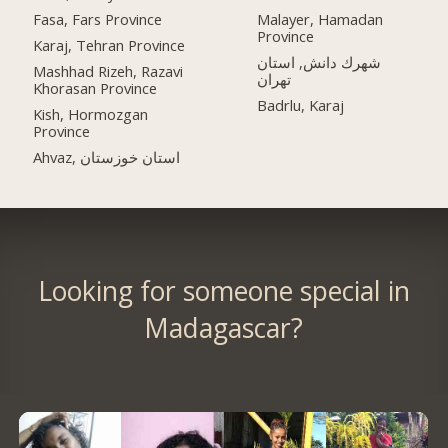
Fasa, Fars Province
Malayer, Hamadan
Province
Karaj, Tehran Province
شهرك دانش, استان
Mashhad Rizeh, Razavi
تهران
Khorasan Province
Badrlu, Karaj
Kish, Hormozgan
Province
Ahvaz, استان خوزستان
Looking for someone special in
Madagascar?