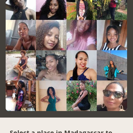
Select a place in Madagascar to