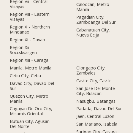
Region Vii - Central
Caloocan, Metro
Visayas
Manila
Region Viii - Eastern
Pagadian City,
Visayas
Zamboanga Del Sur
Region X - Northern
Cabanatuan City,
Mindanao
Nueva Ecija
Region Xi - Davao
Region Xii -
Soccsksargen
Region Xiii - Caraga
Manila, Metro Manila
Olongapo City,
Zambales
Cebu City, Cebu
Cavite City, Cavite
Davao City, Davao Del
Sur
San Jose Del Monte
City, Bulacan
Quezon City, Metro
Manila
Nasugbu, Batangas
Cagayan De Oro City,
Padada, Davao Del Sur
Misamis Oriental
Jaen, Central Luzon
Butuan City, Agusan
San Mariano, Isabela
Del Norte
Surigao City, Caraga