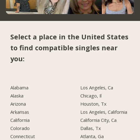
Select a place in the United States
to find compatible singles near
you:
Alabama
Los Angeles, Ca
Alaska
Chicago, Il
Arizona
Houston, Tx
Arkansas
Los Angeles, California
California
California City, Ca
Colorado
Dallas, Tx
Connecticut
Atlanta, Ga