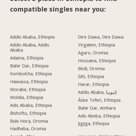
compatible singles near you:
Addis Ababa, Ethiopia
Dire Dawa, Dire Dawa
Addis Ababa, Addis
Yirgalem, Ethiopia
Ababa
Agaro, Oromia
Adama, Ethiopia
Hossaina, Ethiopia
Bahir Dar, Ethiopia
Bedi, Oromia
Kombolcha, Ethiopia
Silti, Ethiopia
Hawassa, Ethiopia
Harar, Ethiopia
Worabe, Ethiopia
Addis Ababa, إثيوبيا
Woldia, Ethiopia
Āsbe Teferi, Ethiopia
Adis Ababa, Ethiopia
Bahir Dar, Amhara
Bishoftu, Ethiopia
Adis Abeba, Ethiopia
Bule Hora, Oromia
Jigjiga, Ethiopia
Hadheba, Oromia