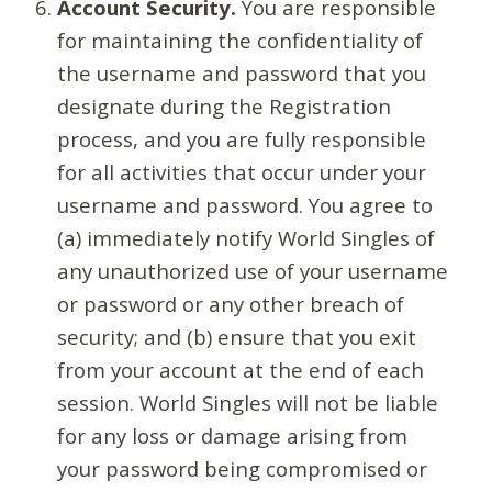
Account Security.
You are responsible
for maintaining the confidentiality of
the username and password that you
designate during the Registration
process, and you are fully responsible
for all activities that occur under your
username and password. You agree to
(a) immediately notify World Singles of
any unauthorized use of your username
or password or any other breach of
security; and (b) ensure that you exit
from your account at the end of each
session. World Singles will not be liable
for any loss or damage arising from
your password being compromised or