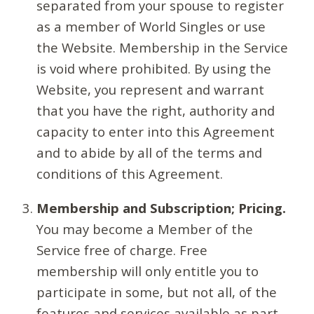
separated from your spouse to register
as a member of World Singles or use
the Website. Membership in the Service
is void where prohibited. By using the
Website, you represent and warrant
that you have the right, authority and
capacity to enter into this Agreement
and to abide by all of the terms and
conditions of this Agreement.
Membership and Subscription; Pricing.
You may become a Member of the
Service free of charge. Free
membership will only entitle you to
participate in some, but not all, of the
features and services available as part