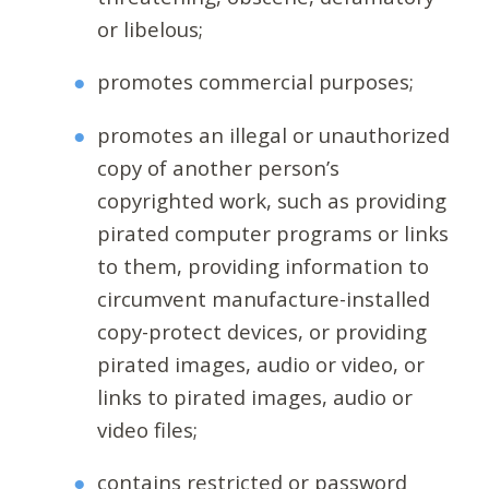
or libelous;
promotes commercial purposes;
promotes an illegal or unauthorized
copy of another person’s
copyrighted work, such as providing
pirated computer programs or links
to them, providing information to
circumvent manufacture-installed
copy-protect devices, or providing
pirated images, audio or video, or
links to pirated images, audio or
video files;
contains restricted or password