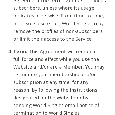
Agreement the term “Member” includes
subscribers, unless where its usage
indicates otherwise. From time to time,
in its sole discretion, World Singles may
remove the profiles of non-subscribers
or limit their access to the Service.
Term.
This Agreement will remain in
full force and effect while you use the
Website and/or are a Member. You may
terminate your membership and/or
subscription at any time, for any
reason, by following the instructions
designated on the Website or by
sending World Singles email notice of
termination to World Singles,