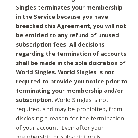
Singles terminates your membership
in the Service because you have
breached this Agreement, you will not
be entitled to any refund of unused
subscription fees. All decisions
regarding the termination of accounts
shall be made in the sole discretion of
World Singles. World Singles is not
required to provide you notice prior to
terminating your membership and/or
subscription.
World Singles is not
required, and may be prohibited, from
disclosing a reason for the termination
of your account. Even after your
membership or subscription is