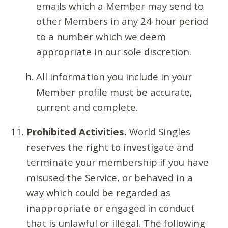
emails which a Member may send to
other Members in any 24-hour period
to a number which we deem
appropriate in our sole discretion.
All information you include in your
Member profile must be accurate,
current and complete.
Prohibited Activities.
World Singles
reserves the right to investigate and
terminate your membership if you have
misused the Service, or behaved in a
way which could be regarded as
inappropriate or engaged in conduct
that is unlawful or illegal. The following