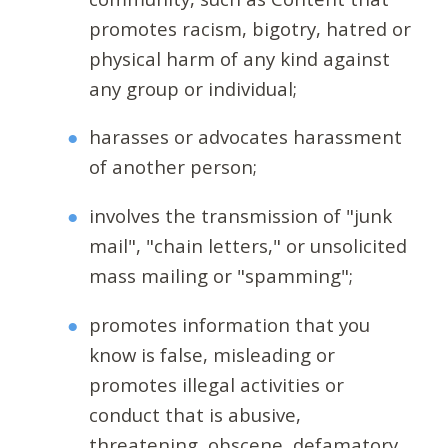
promotes racism, bigotry, hatred or
physical harm of any kind against
any group or individual;
harasses or advocates harassment
of another person;
involves the transmission of "junk
mail", "chain letters," or unsolicited
mass mailing or "spamming";
promotes information that you
know is false, misleading or
promotes illegal activities or
conduct that is abusive,
threatening, obscene, defamatory