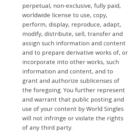
perpetual, non-exclusive, fully paid,
worldwide license to use, copy,
perform, display, reproduce, adapt,
modify, distribute, sell, transfer and
assign such information and content
and to prepare derivative works of, or
incorporate into other works, such
information and content, and to
grant and authorize sublicenses of
the foregoing. You further represent
and warrant that public posting and
use of your content by World Singles
will not infringe or violate the rights
of any third party.