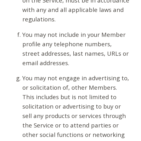
on the Service, must be in accordance
with any and all applicable laws and
regulations.
You may not include in your Member
profile any telephone numbers,
street addresses, last names, URLs or
email addresses.
You may not engage in advertising to,
or solicitation of, other Members.
This includes but is not limited to
solicitation or advertising to buy or
sell any products or services through
the Service or to attend parties or
other social functions or networking