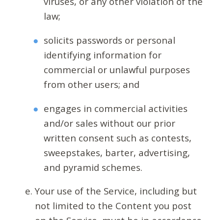
viruses, or any other violation of the
law;
solicits passwords or personal
identifying information for
commercial or unlawful purposes
from other users; and
engages in commercial activities
and/or sales without our prior
written consent such as contests,
sweepstakes, barter, advertising,
and pyramid schemes.
Your use of the Service, including but
not limited to the Content you post