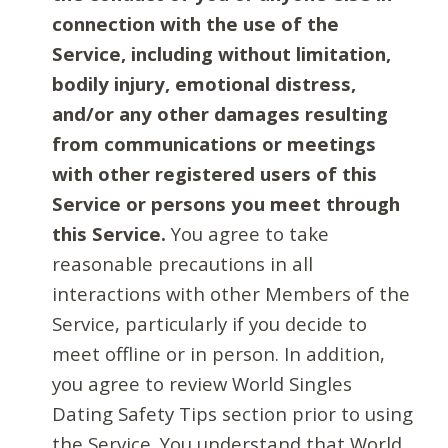
connection with the use of the
Service, including without limitation,
bodily injury, emotional distress,
and/or any other damages resulting
from communications or meetings
with other registered users of this
Service or persons you meet through
this Service.
You agree to take
reasonable precautions in all
interactions with other Members of the
Service, particularly if you decide to
meet offline or in person. In addition,
you agree to review World Singles
Dating Safety Tips section prior to using
the Service. You understand that World