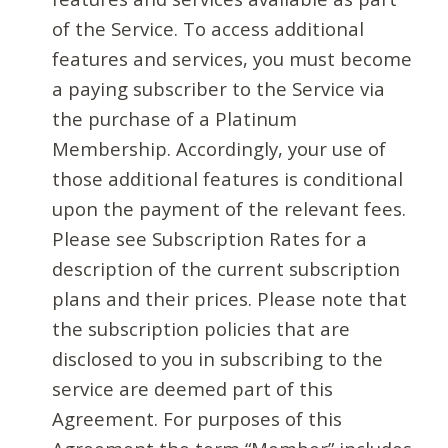
of the Service. To access additional
features and services, you must become
a paying subscriber to the Service via
the purchase of a Platinum
Membership. Accordingly, your use of
those additional features is conditional
upon the payment of the relevant fees.
Please see Subscription Rates for a
description of the current subscription
plans and their prices. Please note that
the subscription policies that are
disclosed to you in subscribing to the
service are deemed part of this
Agreement. For purposes of this