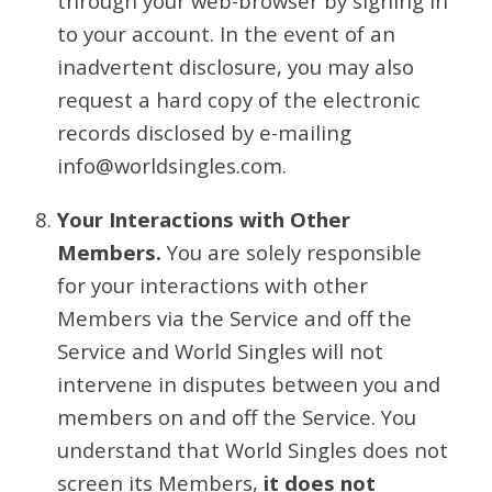
through your web-browser by signing in
to your account. In the event of an
inadvertent disclosure, you may also
request a hard copy of the electronic
records disclosed by e-mailing
info@worldsingles.com.
Your Interactions with Other
Members.
You are solely responsible
for your interactions with other
Members via the Service and off the
Service and World Singles will not
intervene in disputes between you and
members on and off the Service. You
understand that World Singles does not
screen its Members,
it does not