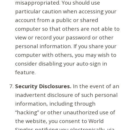
misappropriated. You should use
particular caution when accessing your
account from a public or shared
computer so that others are not able to
view or record your password or other
personal information. If you share your
computer with others, you may wish to
consider disabling your auto-sign in
feature.
Security Disclosures.
In the event of an
inadvertent disclosure of such personal
information, including through
“hacking” or other unauthorized use of
the website, you consent to World
Singles notifying you electronically, via