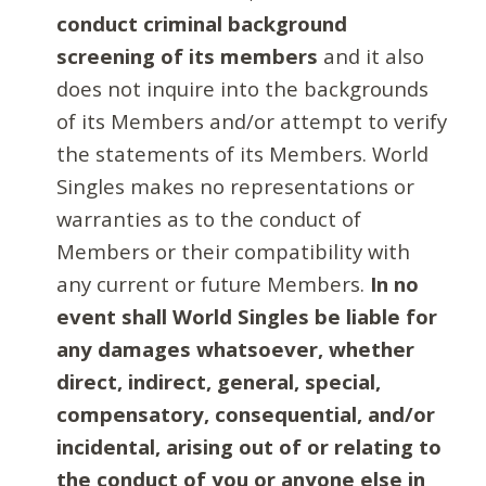
conduct criminal background
screening of its members
and it also
does not inquire into the backgrounds
of its Members and/or attempt to verify
the statements of its Members. World
Singles makes no representations or
warranties as to the conduct of
Members or their compatibility with
any current or future Members.
In no
event shall World Singles be liable for
any damages whatsoever, whether
direct, indirect, general, special,
compensatory, consequential, and/or
incidental, arising out of or relating to
the conduct of you or anyone else in