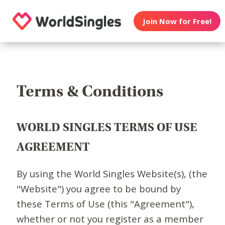
Join Now for Free!
Terms & Conditions
WORLD SINGLES TERMS OF USE
AGREEMENT
By using the World Singles Website(s), (the
"Website") you agree to be bound by
these Terms of Use (this "Agreement"),
whether or not you register as a member