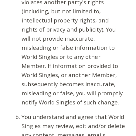
violates another party's rights
(including, but not limited to,
intellectual property rights, and
rights of privacy and publicity). You
will not provide inaccurate,
misleading or false information to
World Singles or to any other
Member. If information provided to
World Singles, or another Member,
subsequently becomes inaccurate,
misleading or false, you will promptly
notify World Singles of such change.
You understand and agree that World
Singles may review, edit and/or delete
any content, messages, emails,