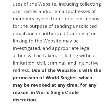
uses of the Website, including collecting
usernames and/or email addresses of
members by electronic or other means
for the purpose of sending unsolicited
email and unauthorized framing of or
linking to the Website may be
investigated, and appropriate legal
action will be taken, including without
limitation, civil, criminal, and injunctive
redress.
Use of the Website is with the
permission of World Singles, which
may be revoked at any time, for any
reason, in World Singles’ sole
discretion.