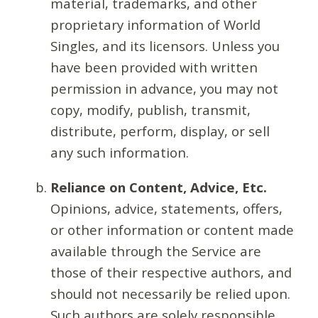
material, trademarks, and other
proprietary information of World
Singles, and its licensors. Unless you
have been provided with written
permission in advance, you may not
copy, modify, publish, transmit,
distribute, perform, display, or sell
any such information.
Reliance on Content, Advice, Etc.
Opinions, advice, statements, offers,
or other information or content made
available through the Service are
those of their respective authors, and
should not necessarily be relied upon.
Such authors are solely responsible