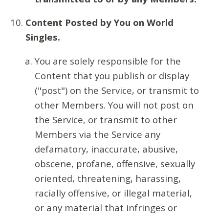
Content Posted by You on World
Singles.
You are solely responsible for the
Content that you publish or display
("post") on the Service, or transmit to
other Members. You will not post on
the Service, or transmit to other
Members via the Service any
defamatory, inaccurate, abusive,
obscene, profane, offensive, sexually
oriented, threatening, harassing,
racially offensive, or illegal material,
or any material that infringes or