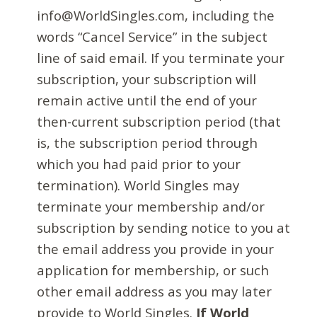
info@WorldSingles.com, including the
words “Cancel Service” in the subject
line of said email. If you terminate your
subscription, your subscription will
remain active until the end of your
then-current subscription period (that
is, the subscription period through
which you had paid prior to your
termination). World Singles may
terminate your membership and/or
subscription by sending notice to you at
the email address you provide in your
application for membership, or such
other email address as you may later
provide to World Singles.
If World