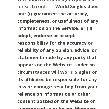
for such content.
World Singles does
not: (i) guarantee the accuracy,
completeness, or usefulness of any
information on the Service, or (ii)
adopt, endorse or accept
responsibility for the accuracy or
reliability of any opinion, advice, or
statement made by any party that
appears on the Website. Under no
circumstances will World Singles or
its affiliates be responsible for any
loss or damage resulting from your
reliance on information or other
content posted on the Website or
transmitted to or by any Members.