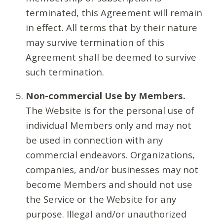
terminated, this Agreement will remain
in effect. All terms that by their nature
may survive termination of this
Agreement shall be deemed to survive
such termination.
Non-commercial Use by Members.
The Website is for the personal use of
individual Members only and may not
be used in connection with any
commercial endeavors. Organizations,
companies, and/or businesses may not
become Members and should not use
the Service or the Website for any
purpose. Illegal and/or unauthorized