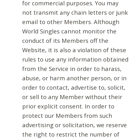
for commercial purposes. You may
not transmit any chain letters or junk
email to other Members. Although
World Singles cannot monitor the
conduct of its Members off the
Website, it is also a violation of these
rules to use any information obtained
from the Service in order to harass,
abuse, or harm another person, or in
order to contact, advertise to, solicit,
or sell to any Member without their
prior explicit consent. In order to
protect our Members from such
advertising or solicitation, we reserve
the right to restrict the number of