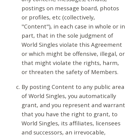
postings on message board, photos
or profiles, etc (collectively,
"Content"), in each case in whole or in
part, that in the sole judgment of
World Singles violate this Agreement
or which might be offensive, illegal, or
that might violate the rights, harm,
or threaten the safety of Members.
By posting Content to any public area
of World Singles, you automatically
grant, and you represent and warrant
that you have the right to grant, to
World Singles, its affiliates, licensees
and successors, an irrevocable,