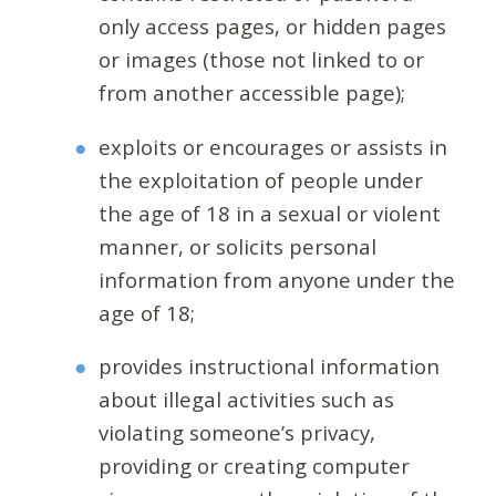
only access pages, or hidden pages
or images (those not linked to or
from another accessible page);
exploits or encourages or assists in
the exploitation of people under
the age of 18 in a sexual or violent
manner, or solicits personal
information from anyone under the
age of 18;
provides instructional information
about illegal activities such as
violating someone’s privacy,
providing or creating computer