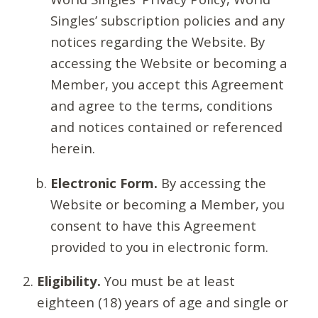
Singles’ subscription policies and any
notices regarding the Website. By
accessing the Website or becoming a
Member, you accept this Agreement
and agree to the terms, conditions
and notices contained or referenced
herein.
Electronic Form.
By accessing the
Website or becoming a Member, you
consent to have this Agreement
provided to you in electronic form.
Eligibility.
You must be at least
eighteen (18) years of age and single or