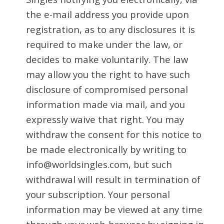
the e-mail address you provide upon
registration, as to any disclosures it is
required to make under the law, or
decides to make voluntarily. The law
may allow you the right to have such
disclosure of compromised personal
information made via mail, and you
expressly waive that right. You may
withdraw the consent for this notice to
be made electronically by writing to
info@worldsingles.com, but such
withdrawal will result in termination of
your subscription. Your personal
information may be viewed at any time