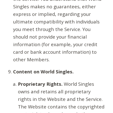
Singles makes no guarantees, either
express or implied, regarding your
ultimate compatibility with individuals
you meet through the Service. You
should not provide your financial
information (for example, your credit
card or bank account information) to
other Members.
Content on World Singles.
Proprietary Rights.
World Singles
owns and retains all proprietary
rights in the Website and the Service.
The Website contains the copyrighted