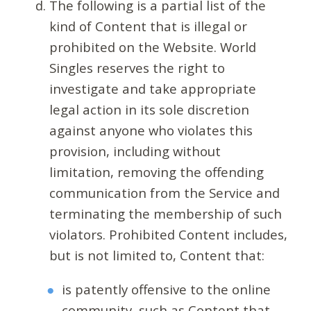
The following is a partial list of the
kind of Content that is illegal or
prohibited on the Website. World
Singles reserves the right to
investigate and take appropriate
legal action in its sole discretion
against anyone who violates this
provision, including without
limitation, removing the offending
communication from the Service and
terminating the membership of such
violators. Prohibited Content includes,
but is not limited to, Content that:
is patently offensive to the online
community, such as Content that