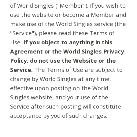
of World Singles ("Member"). If you wish to
use the website or become a Member and
make use of the World Singles service (the
"Service"), please read these Terms of
Use.
If you object to anything in this
Agreement or the World Singles Privacy
Policy, do not use the Website or the
Service.
The Terms of Use are subject to
change by World Singles at any time,
effective upon posting on the World
Singles website, and your use of the
Service after such posting will constitute
acceptance by you of such changes.