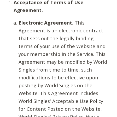
Acceptance of Terms of Use
Agreement.
Electronic Agreement.
This
Agreement is an electronic contract
that sets out the legally binding
terms of your use of the Website and
your membership in the Service. This
Agreement may be modified by World
Singles from time to time, such
modifications to be effective upon
posting by World Singles on the
Website. This Agreement includes
World Singles' Acceptable Use Policy
for Content Posted on the Website,
World Singles' Privacy Policy, World