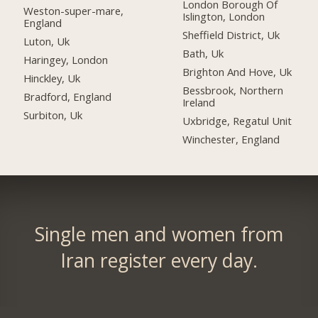
London Borough Of
Weston-super-mare,
Islington, London
England
Sheffield District, Uk
Luton, Uk
Bath, Uk
Haringey, London
Brighton And Hove, Uk
Hinckley, Uk
Bessbrook, Northern
Bradford, England
Ireland
Surbiton, Uk
Uxbridge, Regatul Unit
Winchester, England
Single men and women from
Iran register every day.