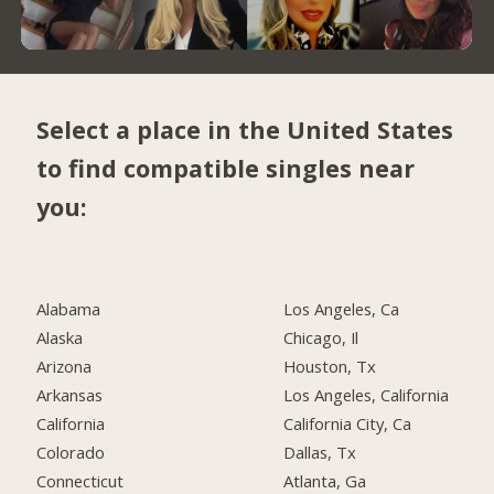
Select a place in the United States
to find compatible singles near
you:
Alabama
Los Angeles, Ca
Alaska
Chicago, Il
Arizona
Houston, Tx
Arkansas
Los Angeles, California
California
California City, Ca
Colorado
Dallas, Tx
Connecticut
Atlanta, Ga