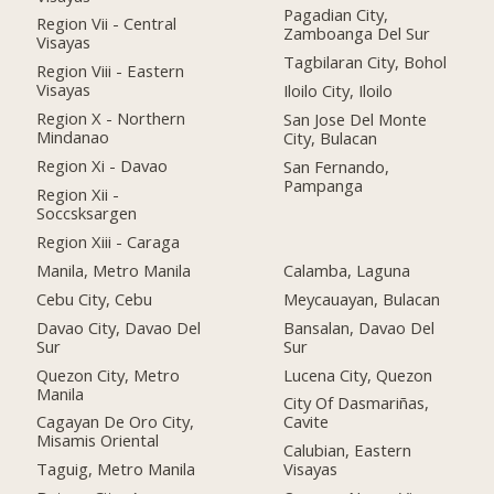
Pagadian City,
Region Vii - Central
Zamboanga Del Sur
Visayas
Tagbilaran City, Bohol
Region Viii - Eastern
Visayas
Iloilo City, Iloilo
Region X - Northern
San Jose Del Monte
Mindanao
City, Bulacan
Region Xi - Davao
San Fernando,
Pampanga
Region Xii -
Soccsksargen
Region Xiii - Caraga
Manila, Metro Manila
Calamba, Laguna
Cebu City, Cebu
Meycauayan, Bulacan
Davao City, Davao Del
Bansalan, Davao Del
Sur
Sur
Quezon City, Metro
Lucena City, Quezon
Manila
City Of Dasmariñas,
Cagayan De Oro City,
Cavite
Misamis Oriental
Calubian, Eastern
Taguig, Metro Manila
Visayas