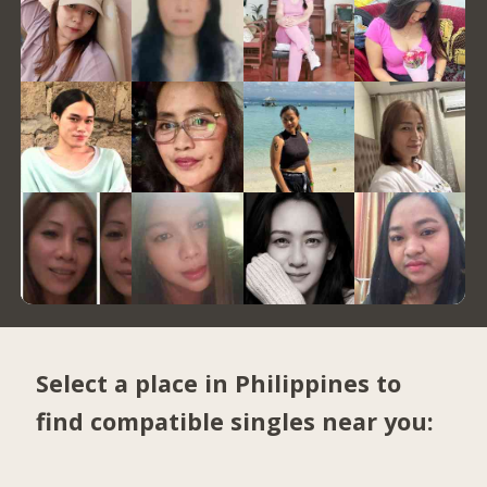
Select a place in Philippines to
find compatible singles near you: