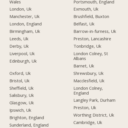
Wales
Portsmouth, England
London, Uk
Exmouth, Uk
Manchester, Uk
Brushfield, Buxton
London, England
Belfast, Uk
Birmingham, Uk
Barrow-in-furness, Uk
Leeds, Uk
Preston, Lancashire
Derby, Uk
Tonbridge, Uk
Liverpool, Uk
London Colney, St
Albans
Edinburgh, Uk
Barnet, Uk
Oxford, Uk
Shrewsbury, Uk
Bristol, Uk
Macclesfield, Uk
Sheffield, Uk
London Colney,
England
Salisbury, Uk
Langley Park, Durham
Glasgow, Uk
Preston, Uk
Ipswich, Uk
Worthing District, Uk
Brighton, England
Cambridge, Uk
Sunderland, England