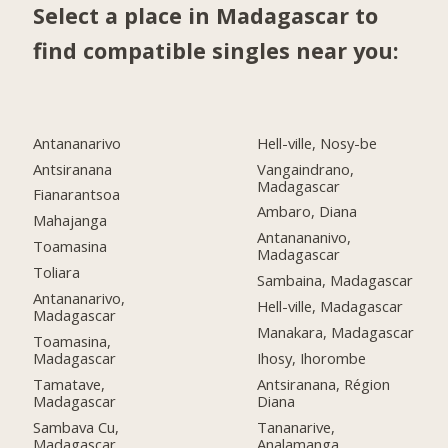
Select a place in Madagascar to
find compatible singles near you:
Antananarivo
Hell-ville, Nosy-be
Antsiranana
Vangaindrano,
Madagascar
Fianarantsoa
Ambaro, Diana
Mahajanga
Antanananivo,
Toamasina
Madagascar
Toliara
Sambaina, Madagascar
Antananarivo,
Hell-ville, Madagascar
Madagascar
Manakara, Madagascar
Toamasina,
Madagascar
Ihosy, Ihorombe
Tamatave,
Antsiranana, Région
Madagascar
Diana
Sambava Cu,
Tananarive,
Madagascar
Analamanga