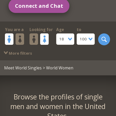
Connect and Chat
You are a
Looking for
Age
to
18
100
More filters
Meet World Singles
> World Women
Browse the profiles of single
men and women in the United
States.