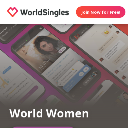
Join Now for Free!
World Women