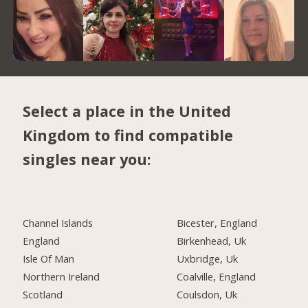
Select a place in the United
Kingdom to find compatible
singles near you:
Channel Islands
Bicester, England
England
Birkenhead, Uk
Isle Of Man
Uxbridge, Uk
Northern Ireland
Coalville, England
Scotland
Coulsdon, Uk