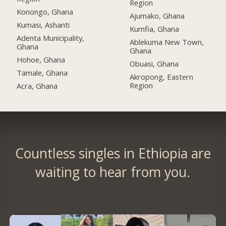
Region
Konongo, Ghana
Ajumako, Ghana
Kumasi, Ashanti
Kumfia, Ghana
Adenta Municipality,
Ablekuma New Town,
Ghana
Ghana
Hohoe, Ghana
Obuasi, Ghana
Tamale, Ghana
Akropong, Eastern
Region
Acra, Ghana
Countless singles in Ethiopia are
waiting to hear from you.