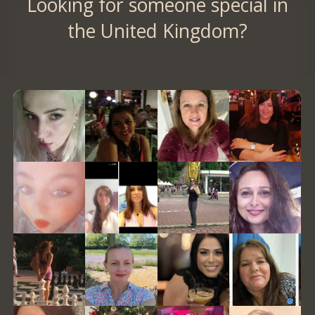
Looking for someone special in
the United Kingdom?