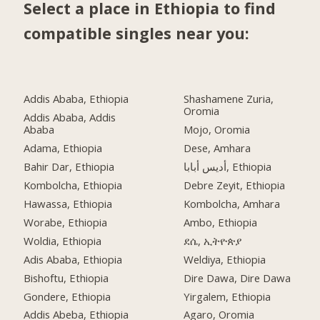
Select a place in Ethiopia to find
compatible singles near you:
Addis Ababa, Ethiopia
Shashamene Zuria,
Oromia
Addis Ababa, Addis
Ababa
Mojo, Oromia
Adama, Ethiopia
Dese, Amhara
Bahir Dar, Ethiopia
أديس أبابا, Ethiopia
Kombolcha, Ethiopia
Debre Zeyit, Ethiopia
Hawassa, Ethiopia
Kombolcha, Amhara
Worabe, Ethiopia
Ambo, Ethiopia
Woldia, Ethiopia
ደሴ, ኢትዮጵያ
Adis Ababa, Ethiopia
Weldiya, Ethiopia
Bishoftu, Ethiopia
Dire Dawa, Dire Dawa
Gondere, Ethiopia
Yirgalem, Ethiopia
Addis Abeba, Ethiopia
Agaro, Oromia