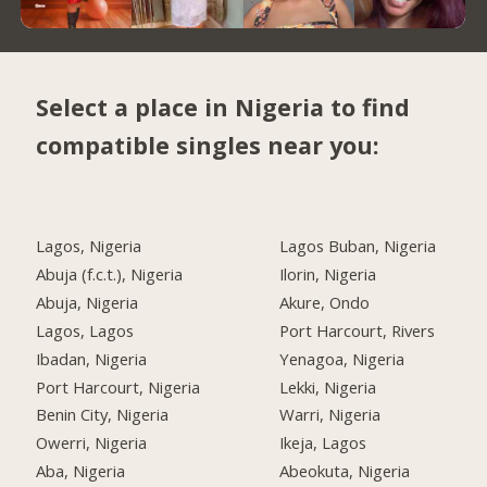
Select a place in Nigeria to find
compatible singles near you:
Lagos, Nigeria
Lagos Buban, Nigeria
Abuja (f.c.t.), Nigeria
Ilorin, Nigeria
Abuja, Nigeria
Akure, Ondo
Lagos, Lagos
Port Harcourt, Rivers
Ibadan, Nigeria
Yenagoa, Nigeria
Port Harcourt, Nigeria
Lekki, Nigeria
Benin City, Nigeria
Warri, Nigeria
Owerri, Nigeria
Ikeja, Lagos
Aba, Nigeria
Abeokuta, Nigeria