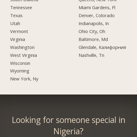
Tennessee
Miami Gardens, Fl
Texas
Denver, Colorado
Utah
Indianapolis, In
Vermont
Ohio City, Oh
Virginia
Baltimore, Md
Washington
Glendale, Калифорния
West Virginia
Nashville, Tn
Wisconsin
Wyoming
New York, Ny
Looking for someone special in
Nigeria?