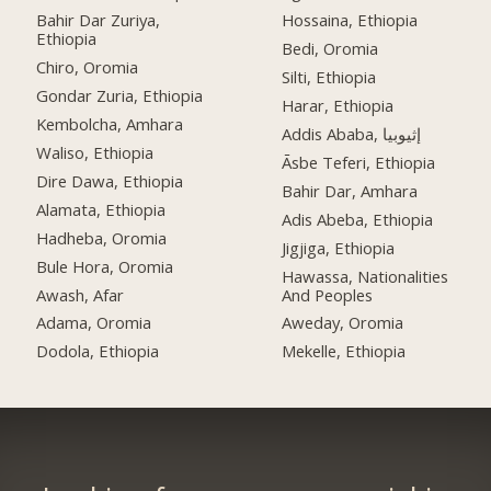
Bahir Dar Zuriya,
Hossaina, Ethiopia
Ethiopia
Bedi, Oromia
Chiro, Oromia
Silti, Ethiopia
Gondar Zuria, Ethiopia
Harar, Ethiopia
Kembolcha, Amhara
Addis Ababa, إثيوبيا
Waliso, Ethiopia
Āsbe Teferi, Ethiopia
Dire Dawa, Ethiopia
Bahir Dar, Amhara
Alamata, Ethiopia
Adis Abeba, Ethiopia
Hadheba, Oromia
Jigjiga, Ethiopia
Bule Hora, Oromia
Hawassa, Nationalities
Awash, Afar
And Peoples
Adama, Oromia
Aweday, Oromia
Dodola, Ethiopia
Mekelle, Ethiopia