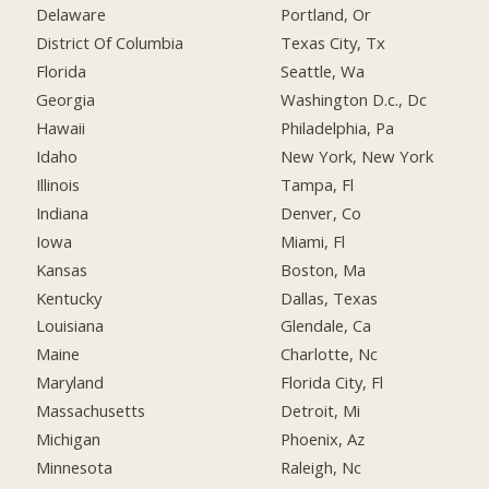
Delaware
Portland, Or
District Of Columbia
Texas City, Tx
Florida
Seattle, Wa
Georgia
Washington D.c., Dc
Hawaii
Philadelphia, Pa
Idaho
New York, New York
Illinois
Tampa, Fl
Indiana
Denver, Co
Iowa
Miami, Fl
Kansas
Boston, Ma
Kentucky
Dallas, Texas
Louisiana
Glendale, Ca
Maine
Charlotte, Nc
Maryland
Florida City, Fl
Massachusetts
Detroit, Mi
Michigan
Phoenix, Az
Minnesota
Raleigh, Nc