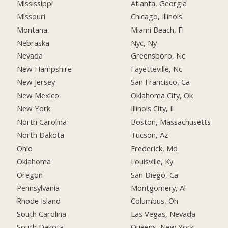
Mississippi
Atlanta, Georgia
Missouri
Chicago, Illinois
Montana
Miami Beach, Fl
Nebraska
Nyc, Ny
Nevada
Greensboro, Nc
New Hampshire
Fayetteville, Nc
New Jersey
San Francisco, Ca
New Mexico
Oklahoma City, Ok
New York
Illinois City, Il
North Carolina
Boston, Massachusetts
North Dakota
Tucson, Az
Ohio
Frederick, Md
Oklahoma
Louisville, Ky
Oregon
San Diego, Ca
Pennsylvania
Montgomery, Al
Rhode Island
Columbus, Oh
South Carolina
Las Vegas, Nevada
South Dakota
Queens, New York