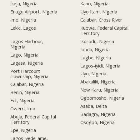
Ikeja, Nigeria
Kano, Nigeria
Enugu Airport, Nigeria
Uyo Itam, Nigeria
Imo, Nigeria
Calabar, Cross River
Lekki, Lagos
Kubwa, Federal Capital
Territory
Lagos Harbour,
Ikorodu, Nigeria
Nigeria
Ibada, Nigeria
Lago, Nigeria
Lugbe, Nigeria
Lagasa, Nigeria
Lagos-iyidi, Nigeria
Port Harcourt
Uyo, Nigeria
Township, Nigeria
Abakaliki, Nigeria
Calabar, Nigeria
New Karu, Nigeria
Benin, Nigeria
Ogbomosho, Nigeria
Fct, Nigeria
Asaba, Delta
Owerri, Imo
Badagry, Nigeria
Abuja, Federal Capital
Territory
Osogbo, Nigeria
Epe, Nigeria
Lagos Iyede-ame,