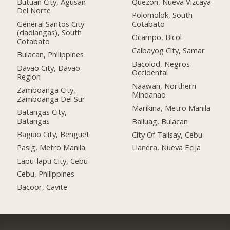
Butuan City, Agusan
Quezon, Nueva Vizcaya
Del Norte
Polomolok, South
General Santos City
Cotabato
(dadiangas), South
Ocampo, Bicol
Cotabato
Calbayog City, Samar
Bulacan, Philippines
Bacolod, Negros
Davao City, Davao
Occidental
Region
Naawan, Northern
Zamboanga City,
Mindanao
Zamboanga Del Sur
Marikina, Metro Manila
Batangas City,
Batangas
Baliuag, Bulacan
Baguio City, Benguet
City Of Talisay, Cebu
Pasig, Metro Manila
Llanera, Nueva Ecija
Lapu-lapu City, Cebu
Cebu, Philippines
Bacoor, Cavite