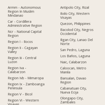
Armm - Autonomous
Antipolo City, Rizal
Region In Muslim
Iloilo City, Western
Mindanao
Visayas
Car - Cordillera
Quezon, Philippines
Administrative Region
Bacolod City, Negros
Ncr - National Capital
Occidental
Region
Iligan City, Lanao Del
Region I - Ilocos
Norte
Region Ii - Cagayan
San Pedro, Laguna
Valley
Los Baños, Laguna
Region Iii - Central
Luzon
Naic, Calabarzon
Region Iva -
Caloocan, Metro
Calabarzon
Manila
Region Ivb - Mimaropa
Bansalan, Davao
Region
Region Ix - Zamboanga
Peninsula
Cabanatuan City,
Nueva Ecija
Region V - Bicol
Olongapo City,
Region Vi - Western
Zambales
Visayas