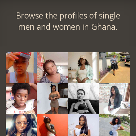
Browse the profiles of single
men and women in Ghana.