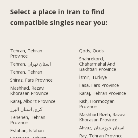
Select a place in Iran to find
compatible singles near you:
Tehran, Tehran
Qods, Qods
Province
Shahrekord,
Tehran, استان تهران
Chaharmahal And
Bakhtiari Province
Tehran, Tehran
İzmir, Türkiye
Shiraz, Fars Province
Fasa, Fars Province
Mashhad, Razavi
Khorasan Province
Karaj, Tehran Province
Karaj, Alborz Province
Kish, Hormozgan
Province
کرج, استان البرز
Mashhad Rizeh, Razavi
Teheneh, Tehran
Khorasan Province
Province
Ahvaz, استان خوزستان
Esfahan, Isfahan
Ray, Tehran Province