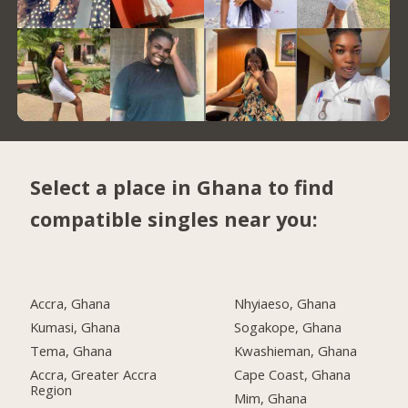
Select a place in Ghana to find
compatible singles near you:
Accra, Ghana
Nhyiaeso, Ghana
Kumasi, Ghana
Sogakope, Ghana
Tema, Ghana
Kwashieman, Ghana
Accra, Greater Accra
Cape Coast, Ghana
Region
Mim, Ghana