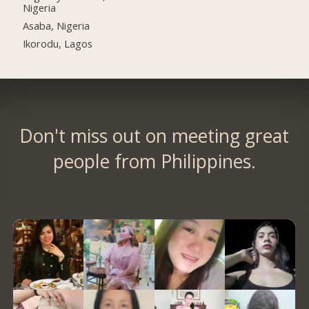
Nigeria
Asaba, Nigeria
Ikorodu, Lagos
Don't miss out on meeting great
people from Philippines.