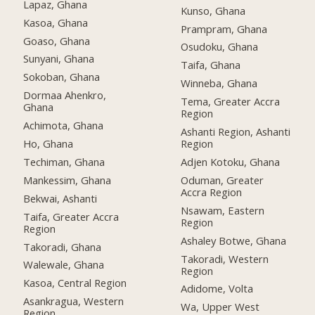
Lapaz, Ghana
Kunso, Ghana
Kasoa, Ghana
Prampram, Ghana
Goaso, Ghana
Osudoku, Ghana
Sunyani, Ghana
Taifa, Ghana
Sokoban, Ghana
Winneba, Ghana
Dormaa Ahenkro,
Tema, Greater Accra
Ghana
Region
Achimota, Ghana
Ashanti Region, Ashanti
Ho, Ghana
Region
Techiman, Ghana
Adjen Kotoku, Ghana
Mankessim, Ghana
Oduman, Greater
Accra Region
Bekwai, Ashanti
Nsawam, Eastern
Taifa, Greater Accra
Region
Region
Ashaley Botwe, Ghana
Takoradi, Ghana
Takoradi, Western
Walewale, Ghana
Region
Kasoa, Central Region
Adidome, Volta
Asankragua, Western
Wa, Upper West
Region