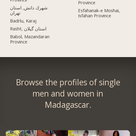
Province
شهرك دانش, استان
Esfahanak-e Moshai,
تهران
Isfahan Province
Badrlu, Karaj
Rasht, استان گیلان
Babol, Mazandaran
Province
Browse the profiles of single
men and women in
Madagascar.