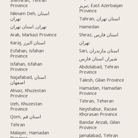
Shemiran, Tehran
Province
تبریز, East Azerbaijan
Province
Niknam Deh, استان
تهران
Tahran, استان تهران
تهران, استان تهران
Hamedan
Arak, Markazi Province
Shiraz, استان فارس
Karaj, استان البرز
تهران
Esfahan, Isfahan
Sari, استان مازندران
Province
شیراز, استان فارس
Isfahan, Isfahan
Abdolabad, Tehran
Province
Province
Najafabad, استان
Talesh, Gilan Province
اصفهان
Hamadan, Hamadan
Ahvaz, Khuzestan
Province
Province
Tehran, Teheran
Izeh, Khuzestan
Province
Neyshabur, Razavi
Khorasan Province
Qom, استان قم
Bandar Anzali, Gilan
Tehran
Province
Malayer, Hamadan
Jamalabad, Tehran
Province