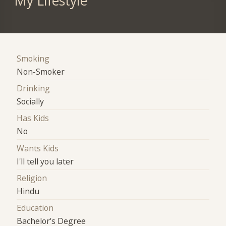
My Lifestyle
Smoking
Non-Smoker
Drinking
Socially
Has Kids
No
Wants Kids
I'll tell you later
Religion
Hindu
Education
Bachelor's Degree