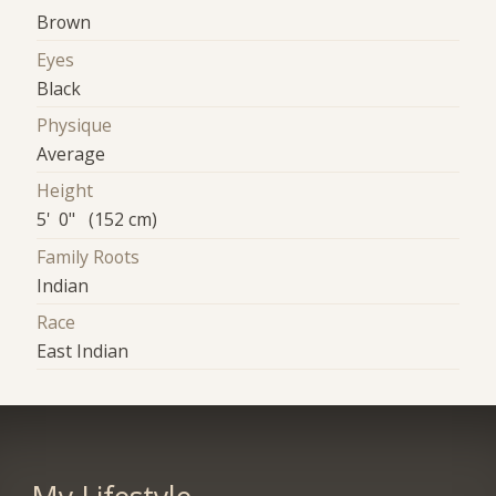
Brown
Eyes
Black
Physique
Average
Height
5' 0" (152 cm)
Family Roots
Indian
Race
East Indian