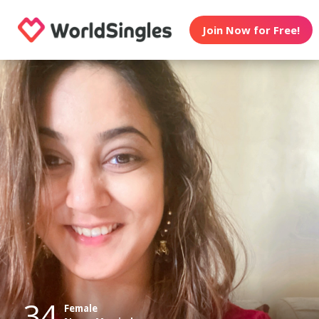
Join Now for Free!
34
Female