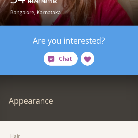
Never Married
Bangalore, Karnataka
Are you interested?
Appearance
Hair