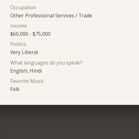
Occupation
Other Professional Services / Trade
Income
$60,000 - $75,000
Politics
Very Liberal
What languages do you speak?
English, Hindi
Favorite Music
Folk