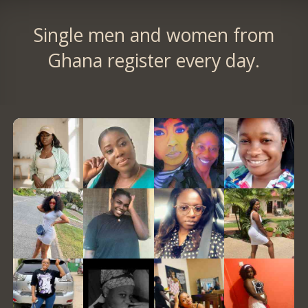
Single men and women from
Ghana register every day.