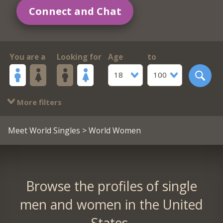
Connect and Chat
You are a
Looking for
Age
to
18
100
More filters
Meet World Singles
> World Women
Browse the profiles of single
men and women in the United
States.