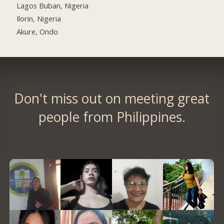
Lagos Buban, Nigeria
Ilorin, Nigeria
Akure, Ondo
Don't miss out on meeting great
people from Philippines.