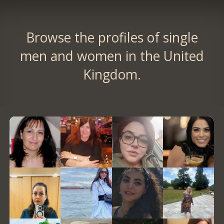
Browse the profiles of single
men and women in the United
Kingdom.