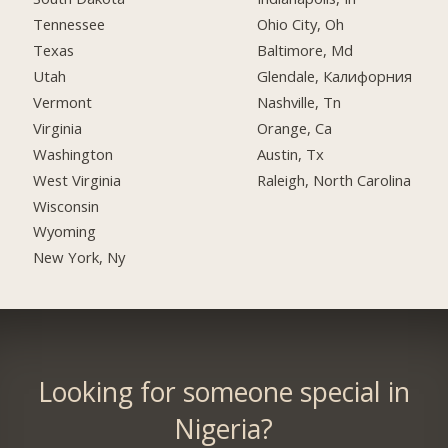
Tennessee
Ohio City, Oh
Texas
Baltimore, Md
Utah
Glendale, Калифорния
Vermont
Nashville, Tn
Virginia
Orange, Ca
Washington
Austin, Tx
West Virginia
Raleigh, North Carolina
Wisconsin
Wyoming
New York, Ny
Looking for someone special in
Nigeria?