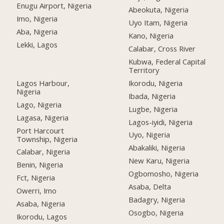
Enugu Airport, Nigeria
Abeokuta, Nigeria
Imo, Nigeria
Uyo Itam, Nigeria
Aba, Nigeria
Kano, Nigeria
Lekki, Lagos
Calabar, Cross River
Kubwa, Federal Capital
Territory
Lagos Harbour,
Ikorodu, Nigeria
Nigeria
Ibada, Nigeria
Lago, Nigeria
Lugbe, Nigeria
Lagasa, Nigeria
Lagos-iyidi, Nigeria
Port Harcourt
Uyo, Nigeria
Township, Nigeria
Abakaliki, Nigeria
Calabar, Nigeria
New Karu, Nigeria
Benin, Nigeria
Ogbomosho, Nigeria
Fct, Nigeria
Asaba, Delta
Owerri, Imo
Badagry, Nigeria
Asaba, Nigeria
Osogbo, Nigeria
Ikorodu, Lagos