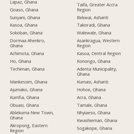
Lapaz, Ghana
Taifa, Greater Accra
Goaso, Ghana
Region
Sunyani, Ghana
Bekwai, Ashanti
Kasoa, Ghana
Takoradi, Ghana
Sokoban, Ghana
Walewale, Ghana
Dormaa Ahenkro,
Asankragua, Western
Ghana
Region
Achimota, Ghana
Kasoa, Central Region
Ho, Ghana
Konongo, Ghana
Techiman, Ghana
Adenta Municipality,
Ghana
Mankessim, Ghana
Kumasi, Ashanti
Ajumako, Ghana
Hohoe, Ghana
Kumfia, Ghana
Acra, Ghana
Obuasi, Ghana
Tamale, Ghana
Ablekuma New Town,
Nhyiaeso, Ghana
Ghana
Kwashieman, Ghana
Akropong, Eastern
Sogakope, Ghana
Region