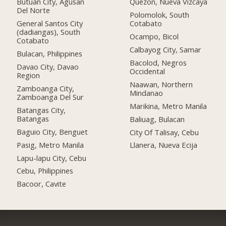
Butuan City, Agusan
Quezon, Nueva Vizcaya
Del Norte
Polomolok, South
General Santos City
Cotabato
(dadiangas), South
Ocampo, Bicol
Cotabato
Calbayog City, Samar
Bulacan, Philippines
Bacolod, Negros
Davao City, Davao
Occidental
Region
Naawan, Northern
Zamboanga City,
Mindanao
Zamboanga Del Sur
Marikina, Metro Manila
Batangas City,
Batangas
Baliuag, Bulacan
Baguio City, Benguet
City Of Talisay, Cebu
Pasig, Metro Manila
Llanera, Nueva Ecija
Lapu-lapu City, Cebu
Cebu, Philippines
Bacoor, Cavite