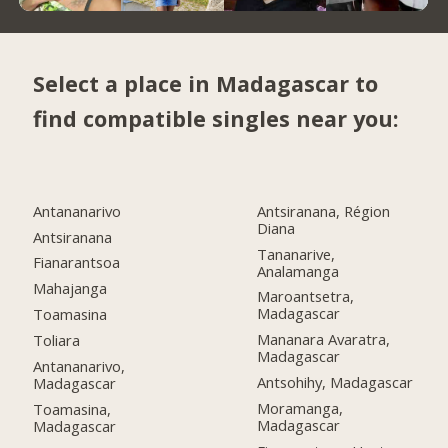
Select a place in Madagascar to
find compatible singles near you:
Antananarivo
Antsiranana, Région
Diana
Antsiranana
Tananarive,
Fianarantsoa
Analamanga
Mahajanga
Maroantsetra,
Madagascar
Toamasina
Mananara Avaratra,
Toliara
Madagascar
Antananarivo,
Antsohihy, Madagascar
Madagascar
Moramanga,
Toamasina,
Madagascar
Madagascar