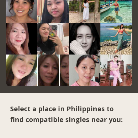
Select a place in Philippines to
find compatible singles near you: