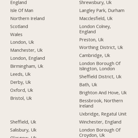
England
Shrewsbury, Uk
Isle Of Man
Langley Park, Durham
Northern Ireland
Macclesfield, Uk
Scotland
London Colney,
England
Wales
Preston, Uk
London, Uk
Worthing District, Uk
Manchester, Uk
Cambridge, Uk
London, England
London Borough Of
Birmingham, Uk
Islington, London
Leeds, Uk
Sheffield District, Uk
Derby, Uk
Bath, Uk
Oxford, Uk
Brighton And Hove, Uk
Bristol, Uk
Bessbrook, Northern
Ireland
Uxbridge, Regatul Unit
Sheffield, Uk
Winchester, England
Salisbury, Uk
London Borough Of
Croydon, Uk
Glasgow, Uk