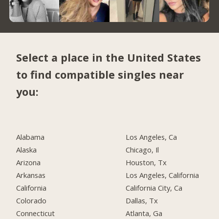
Select a place in the United States
to find compatible singles near
you:
Alabama
Los Angeles, Ca
Alaska
Chicago, Il
Arizona
Houston, Tx
Arkansas
Los Angeles, California
California
California City, Ca
Colorado
Dallas, Tx
Connecticut
Atlanta, Ga