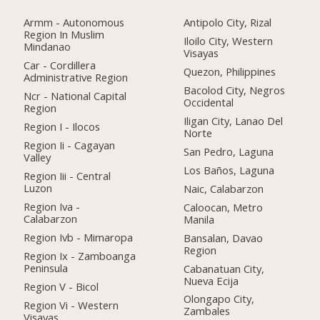
Armm - Autonomous
Antipolo City, Rizal
Region In Muslim
Iloilo City, Western
Mindanao
Visayas
Car - Cordillera
Quezon, Philippines
Administrative Region
Bacolod City, Negros
Ncr - National Capital
Occidental
Region
Iligan City, Lanao Del
Region I - Ilocos
Norte
Region Ii - Cagayan
San Pedro, Laguna
Valley
Los Baños, Laguna
Region Iii - Central
Luzon
Naic, Calabarzon
Region Iva -
Caloocan, Metro
Calabarzon
Manila
Region Ivb - Mimaropa
Bansalan, Davao
Region
Region Ix - Zamboanga
Peninsula
Cabanatuan City,
Nueva Ecija
Region V - Bicol
Olongapo City,
Region Vi - Western
Zambales
Visayas