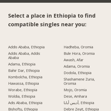
Select a place in Ethiopia to find
compatible singles near you:
Addis Ababa, Ethiopia
Hadheba, Oromia
Addis Ababa, Addis
Bule Hora, Oromia
Ababa
Awash, Afar
Adama, Ethiopia
Adama, Oromia
Bahir Dar, Ethiopia
Dodola, Ethiopia
Kombolcha, Ethiopia
Shashamene Zuria,
Hawassa, Ethiopia
Oromia
Worabe, Ethiopia
Mojo, Oromia
Woldia, Ethiopia
Dese, Amhara
Adis Ababa, Ethiopia
أديس أبابا, Ethiopia
Bishoftu, Ethiopia
Debre Zeyit, Ethiopia