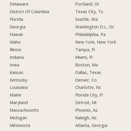
Delaware
Portland, Or
District Of Columbia
Texas City, Tx
Florida
Seattle, Wa
Georgia
Washington D.c., Dc
Hawaii
Philadelphia, Pa
Idaho
New York, New York
Illinois
Tampa, Fl
Indiana
Miami, Fl
Iowa
Boston, Ma
Kansas
Dallas, Texas
Kentucky
Denver, Co
Louisiana
Charlotte, Nc
Maine
Florida City, Fl
Maryland
Detroit, Mi
Massachusetts
Phoenix, Az
Michigan
Raleigh, Nc
Minnesota
Atlanta, Georgia