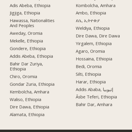
Adis Abeba, Ethiopia
Kombolcha, Amhara
Jigjiga, Ethiopia
Ambo, Ethiopia
Hawassa, Nationalities
ደሴ, ኢትዮጵያ
And Peoples
Weldiya, Ethiopia
Aweday, Oromia
Dire Dawa, Dire Dawa
Mekelle, Ethiopia
Yirgalem, Ethiopia
Gondere, Ethiopia
Agaro, Oromia
Addis Abeba, Ethiopia
Hossaina, Ethiopia
Bahir Dar Zuriya,
Bedi, Oromia
Ethiopia
Silti, Ethiopia
Chiro, Oromia
Harar, Ethiopia
Gondar Zuria, Ethiopia
Addis Ababa, إثيوبيا
Kembolcha, Amhara
Āsbe Teferi, Ethiopia
Waliso, Ethiopia
Bahir Dar, Amhara
Dire Dawa, Ethiopia
Alamata, Ethiopia