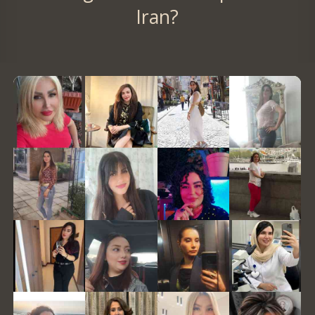
Iran?