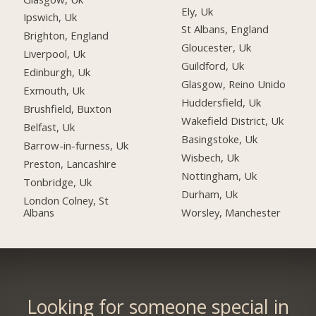
Ely, Uk
Ipswich, Uk
St Albans, England
Brighton, England
Gloucester, Uk
Liverpool, Uk
Guildford, Uk
Edinburgh, Uk
Glasgow, Reino Unido
Exmouth, Uk
Huddersfield, Uk
Brushfield, Buxton
Wakefield District, Uk
Belfast, Uk
Basingstoke, Uk
Barrow-in-furness, Uk
Wisbech, Uk
Preston, Lancashire
Nottingham, Uk
Tonbridge, Uk
Durham, Uk
London Colney, St
Albans
Worsley, Manchester
Looking for someone special in