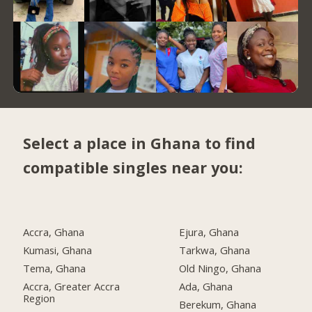
Select a place in Ghana to find
compatible singles near you:
Accra, Ghana
Ejura, Ghana
Kumasi, Ghana
Tarkwa, Ghana
Tema, Ghana
Old Ningo, Ghana
Accra, Greater Accra
Ada, Ghana
Region
Berekum, Ghana