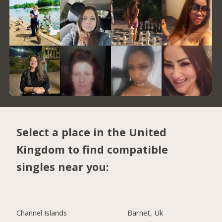
Select a place in the United
Kingdom to find compatible
singles near you:
Channel Islands
Barnet, Uk