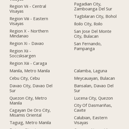
Pagadian City,
Region Vii - Central
Zamboanga Del Sur
Visayas
Tagbilaran City, Bohol
Region Viii - Eastern
Visayas
Iloilo City, Iloilo
Region X - Northern
San Jose Del Monte
Mindanao
City, Bulacan
Region Xi - Davao
San Fernando,
Pampanga
Region Xii -
Soccsksargen
Region Xiii - Caraga
Manila, Metro Manila
Calamba, Laguna
Cebu City, Cebu
Meycauayan, Bulacan
Davao City, Davao Del
Bansalan, Davao Del
Sur
Sur
Quezon City, Metro
Lucena City, Quezon
Manila
City Of Dasmariñas,
Cagayan De Oro City,
Cavite
Misamis Oriental
Calubian, Eastern
Taguig, Metro Manila
Visayas