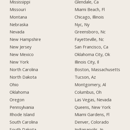
Mississippi
Glendale, Ca
Missouri
Miami Beach, Fl
Montana
Chicago, Illinois
Nebraska
Nyc, Ny
Nevada
Greensboro, Nc
New Hampshire
Fayetteville, Nc
New Jersey
San Francisco, Ca
New Mexico
Oklahoma City, Ok
New York
Illinois City, Il
North Carolina
Boston, Massachusetts
North Dakota
Tucson, Az
Ohio
Montgomery, Al
Oklahoma
Columbus, Oh
Oregon
Las Vegas, Nevada
Pennsylvania
Queens, New York
Rhode Island
Miami Gardens, Fl
South Carolina
Denver, Colorado
South Dakota
Indianapolis, In