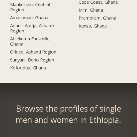
Cape Coast, Ghana
Mankessim, Central
Region
Mim, Ghana
Amasaman, Ghana
Prampram, Ghana
Adansi Apeja, Ashanti
Kunso, Ghana
Region
Ablekuma Fan-milk,
Ghana
Ofinso, Ashanti Region
Sunyani, Bono Region
Koforidua, Ghana
Browse the profiles of single
men and women in Ethiopia.