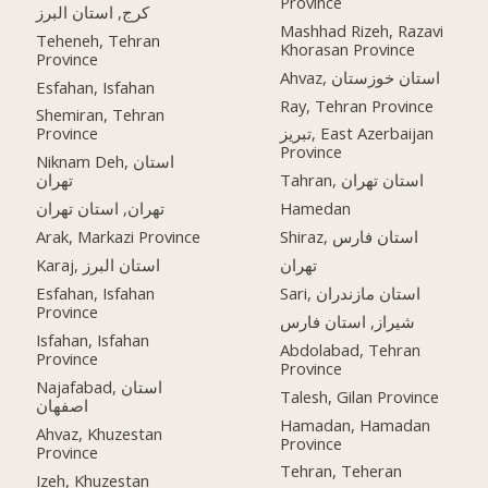
Province
کرج, استان البرز
Mashhad Rizeh, Razavi
Teheneh, Tehran
Khorasan Province
Province
Ahvaz, استان خوزستان
Esfahan, Isfahan
Ray, Tehran Province
Shemiran, Tehran
Province
تبریز, East Azerbaijan
Province
Niknam Deh, استان
تهران
Tahran, استان تهران
تهران, استان تهران
Hamedan
Arak, Markazi Province
Shiraz, استان فارس
Karaj, استان البرز
تهران
Esfahan, Isfahan
Sari, استان مازندران
Province
شیراز, استان فارس
Isfahan, Isfahan
Abdolabad, Tehran
Province
Province
Najafabad, استان
Talesh, Gilan Province
اصفهان
Hamadan, Hamadan
Ahvaz, Khuzestan
Province
Province
Tehran, Teheran
Izeh, Khuzestan