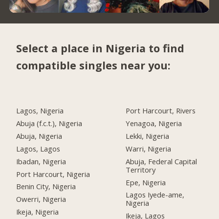
Select a place in Nigeria to find
compatible singles near you:
Lagos, Nigeria
Port Harcourt, Rivers
Abuja (f.c.t.), Nigeria
Yenagoa, Nigeria
Abuja, Nigeria
Lekki, Nigeria
Lagos, Lagos
Warri, Nigeria
Ibadan, Nigeria
Abuja, Federal Capital
Territory
Port Harcourt, Nigeria
Epe, Nigeria
Benin City, Nigeria
Lagos Iyede-ame,
Owerri, Nigeria
Nigeria
Ikeja, Nigeria
Ikeja, Lagos