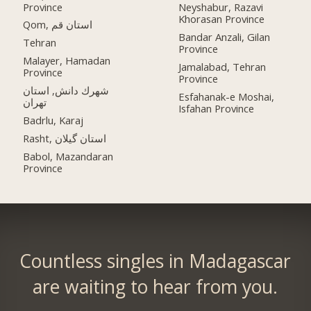
Province
Neyshabur, Razavi
Khorasan Province
Qom, استان قم
Bandar Anzali, Gilan
Tehran
Province
Malayer, Hamadan
Jamalabad, Tehran
Province
Province
شهرك دانش, استان
Esfahanak-e Moshai,
تهران
Isfahan Province
Badrlu, Karaj
Rasht, استان گیلان
Babol, Mazandaran
Province
Countless singles in Madagascar
are waiting to hear from you.