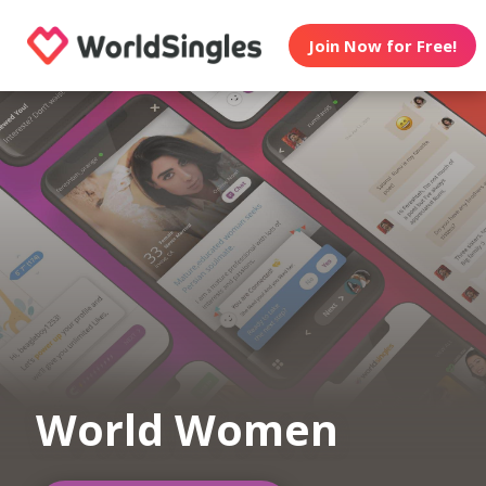
Join Now for Free!
World Women