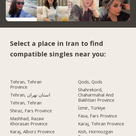
Select a place in Iran to find
compatible singles near you:
Tehran, Tehran
Qods, Qods
Province
Shahrekord,
Tehran, استان تهران
Chaharmahal And
Bakhtiari Province
Tehran, Tehran
İzmir, Türkiye
Shiraz, Fars Province
Fasa, Fars Province
Mashhad, Razavi
Khorasan Province
Karaj, Tehran Province
Karaj, Alborz Province
Kish, Hormozgan