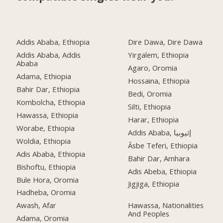
Addis Ababa, Ethiopia
Dire Dawa, Dire Dawa
Addis Ababa, Addis
Yirgalem, Ethiopia
Ababa
Agaro, Oromia
Adama, Ethiopia
Hossaina, Ethiopia
Bahir Dar, Ethiopia
Bedi, Oromia
Kombolcha, Ethiopia
Silti, Ethiopia
Hawassa, Ethiopia
Harar, Ethiopia
Worabe, Ethiopia
Addis Ababa, إثيوبيا
Woldia, Ethiopia
Āsbe Teferi, Ethiopia
Adis Ababa, Ethiopia
Bahir Dar, Amhara
Bishoftu, Ethiopia
Adis Abeba, Ethiopia
Bule Hora, Oromia
Jigjiga, Ethiopia
Hadheba, Oromia
Awash, Afar
Hawassa, Nationalities
And Peoples
Adama, Oromia