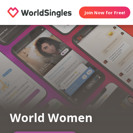
Join Now for Free!
World Women