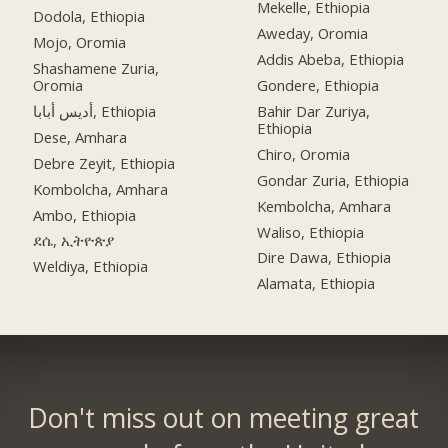
Mekelle, Ethiopia
Dodola, Ethiopia
Aweday, Oromia
Mojo, Oromia
Addis Abeba, Ethiopia
Shashamene Zuria,
Oromia
Gondere, Ethiopia
أديس أبابا, Ethiopia
Bahir Dar Zuriya,
Ethiopia
Dese, Amhara
Chiro, Oromia
Debre Zeyit, Ethiopia
Gondar Zuria, Ethiopia
Kombolcha, Amhara
Kembolcha, Amhara
Ambo, Ethiopia
Waliso, Ethiopia
ደሴ, ኢትዮጵያ
Dire Dawa, Ethiopia
Weldiya, Ethiopia
Alamata, Ethiopia
Don't miss out on meeting great