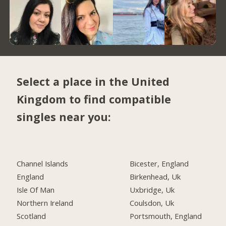
Select a place in the United
Kingdom to find compatible
singles near you:
Channel Islands
Bicester, England
England
Birkenhead, Uk
Isle Of Man
Uxbridge, Uk
Northern Ireland
Coulsdon, Uk
Scotland
Portsmouth, England