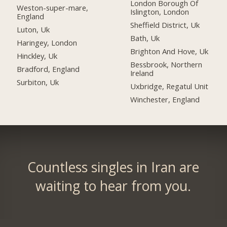
London Borough Of
Weston-super-mare,
Islington, London
England
Sheffield District, Uk
Luton, Uk
Bath, Uk
Haringey, London
Brighton And Hove, Uk
Hinckley, Uk
Bessbrook, Northern
Bradford, England
Ireland
Surbiton, Uk
Uxbridge, Regatul Unit
Winchester, England
Countless singles in Iran are
waiting to hear from you.