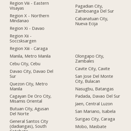
Region Viii - Eastern
Pagadian City,
Visayas
Zamboanga Del Sur
Region X - Northern
Cabanatuan City,
Mindanao
Nueva Ecija
Region Xi - Davao
Region Xii -
Soccsksargen
Region Xiii - Caraga
Manila, Metro Manila
Olongapo City,
Zambales
Cebu City, Cebu
Cavite City, Cavite
Davao City, Davao Del
Sur
San Jose Del Monte
City, Bulacan
Quezon City, Metro
Manila
Nasugbu, Batangas
Cagayan De Oro City,
Padada, Davao Del Sur
Misamis Oriental
Jaen, Central Luzon
Butuan City, Agusan
San Mariano, Isabela
Del Norte
Surigao City, Caraga
General Santos City
(dadiangas), South
Mobo, Masbate