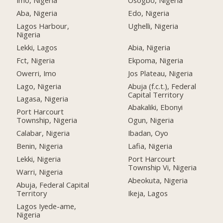
Imo, Nigeria
Osogbo, Nigeria
Aba, Nigeria
Edo, Nigeria
Lagos Harbour,
Ughelli, Nigeria
Nigeria
Lekki, Lagos
Abia, Nigeria
Fct, Nigeria
Ekpoma, Nigeria
Owerri, Imo
Jos Plateau, Nigeria
Lago, Nigeria
Abuja (f.c.t.), Federal
Capital Territory
Lagasa, Nigeria
Abakaliki, Ebonyi
Port Harcourt
Township, Nigeria
Ogun, Nigeria
Calabar, Nigeria
Ibadan, Oyo
Benin, Nigeria
Lafia, Nigeria
Lekki, Nigeria
Port Harcourt
Township Vi, Nigeria
Warri, Nigeria
Abeokuta, Nigeria
Abuja, Federal Capital
Territory
Ikeja, Lagos
Lagos Iyede-ame,
Nigeria