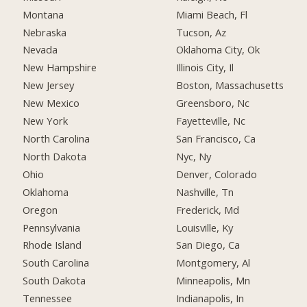
Montana
Miami Beach, Fl
Nebraska
Tucson, Az
Nevada
Oklahoma City, Ok
New Hampshire
Illinois City, Il
New Jersey
Boston, Massachusetts
New Mexico
Greensboro, Nc
New York
Fayetteville, Nc
North Carolina
San Francisco, Ca
North Dakota
Nyc, Ny
Ohio
Denver, Colorado
Oklahoma
Nashville, Tn
Oregon
Frederick, Md
Pennsylvania
Louisville, Ky
Rhode Island
San Diego, Ca
South Carolina
Montgomery, Al
South Dakota
Minneapolis, Mn
Tennessee
Indianapolis, In