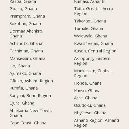
Kasoa, Ghana
Kumasi, Ashanti
Goaso, Ghana
Taifa, Greater Accra
Region
Prampram, Ghana
Takoradi, Ghana
Sokoban, Ghana
Tamale, Ghana
Dormaa Ahenkro,
Ghana
Walewale, Ghana
Achimota, Ghana
Kwashieman, Ghana
Techiman, Ghana
Kasoa, Central Region
Mankessim, Ghana
Akropong, Eastern
Region
Ho, Ghana
Mankessim, Central
Ajumako, Ghana
Region
Ofinso, Ashanti Region
Hohoe, Ghana
Kumfia, Ghana
Kunso, Ghana
Sunyani, Bono Region
Acra, Ghana
Ejura, Ghana
Osudoku, Ghana
Ablekuma New Town,
Nhyiaeso, Ghana
Ghana
Ashanti Region, Ashanti
Cape Coast, Ghana
Region