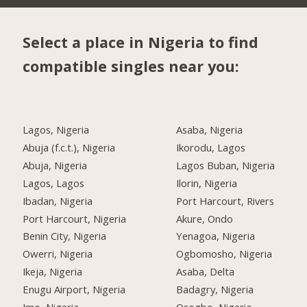
Select a place in Nigeria to find
compatible singles near you:
Lagos, Nigeria
Asaba, Nigeria
Abuja (f.c.t.), Nigeria
Ikorodu, Lagos
Abuja, Nigeria
Lagos Buban, Nigeria
Lagos, Lagos
Ilorin, Nigeria
Ibadan, Nigeria
Port Harcourt, Rivers
Port Harcourt, Nigeria
Akure, Ondo
Benin City, Nigeria
Yenagoa, Nigeria
Owerri, Nigeria
Ogbomosho, Nigeria
Ikeja, Nigeria
Asaba, Delta
Enugu Airport, Nigeria
Badagry, Nigeria