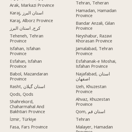
Tehran, Teheran
Arak, Markazi Province
Hamadan, Hamadan
Karaj, استان البرز
Province
Karaj, Alborz Province
Bandar Anzali, Gilan
کرج, استان البرز
Province
Teheneh, Tehran
Neyshabur, Razavi
Province
Khorasan Province
Isfahan, Isfahan
Jamalabad, Tehran
Province
Province
Esfahan, Isfahan
Esfahanak-e Moshai,
Province
Isfahan Province
Babol, Mazandaran
Najafabad, استان
Province
اصفهان
Rasht, استان گیلان
Izeh, Khuzestan
Province
Qods, Qods
Ahvaz, Khuzestan
Shahrekord,
Province
Chaharmahal And
Bakhtiari Province
Qom, استان قم
İzmir, Türkiye
Tehran
Fasa, Fars Province
Malayer, Hamadan
Province