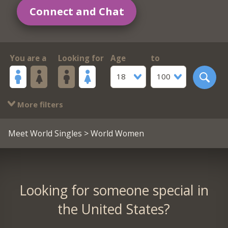
Connect and Chat
You are a
Looking for
Age
to
18
100
More filters
Meet World Singles
> World Women
Looking for someone special in
the United States?