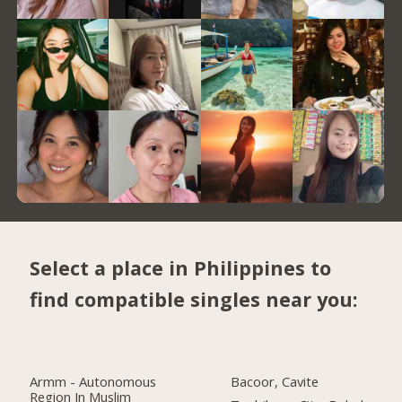
Select a place in Philippines to
find compatible singles near you:
Armm - Autonomous
Bacoor, Cavite
Region In Muslim