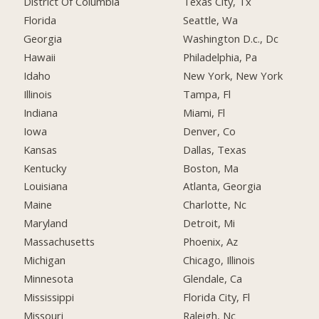
District Of Columbia
Texas City, Tx
Florida
Seattle, Wa
Georgia
Washington D.c., Dc
Hawaii
Philadelphia, Pa
Idaho
New York, New York
Illinois
Tampa, Fl
Indiana
Miami, Fl
Iowa
Denver, Co
Kansas
Dallas, Texas
Kentucky
Boston, Ma
Louisiana
Atlanta, Georgia
Maine
Charlotte, Nc
Maryland
Detroit, Mi
Massachusetts
Phoenix, Az
Michigan
Chicago, Illinois
Minnesota
Glendale, Ca
Mississippi
Florida City, Fl
Missouri
Raleigh, Nc