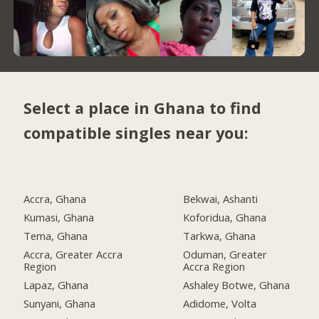
Select a place in Ghana to find
compatible singles near you:
Accra, Ghana
Bekwai, Ashanti
Kumasi, Ghana
Koforidua, Ghana
Tema, Ghana
Tarkwa, Ghana
Accra, Greater Accra
Oduman, Greater
Region
Accra Region
Lapaz, Ghana
Ashaley Botwe, Ghana
Sunyani, Ghana
Adidome, Volta