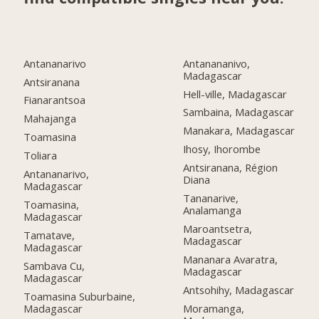
Antananarivo
Antanananivo,
Madagascar
Antsiranana
Hell-ville, Madagascar
Fianarantsoa
Sambaina, Madagascar
Mahajanga
Manakara, Madagascar
Toamasina
Ihosy, Ihorombe
Toliara
Antsiranana, Région
Antananarivo,
Diana
Madagascar
Tananarive,
Toamasina,
Analamanga
Madagascar
Maroantsetra,
Tamatave,
Madagascar
Madagascar
Mananara Avaratra,
Sambava Cu,
Madagascar
Madagascar
Antsohihy, Madagascar
Toamasina Suburbaine,
Madagascar
Moramanga,