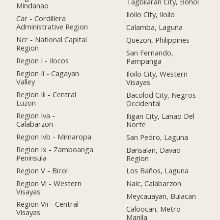
Tagbilaran City, Bohol
Mindanao
Iloilo City, Iloilo
Car - Cordillera
Administrative Region
Calamba, Laguna
Ncr - National Capital
Quezon, Philippines
Region
San Fernando,
Region I - Ilocos
Pampanga
Region Ii - Cagayan
Iloilo City, Western
Valley
Visayas
Region Iii - Central
Bacolod City, Negros
Luzon
Occidental
Region Iva -
Iligan City, Lanao Del
Calabarzon
Norte
Region Ivb - Mimaropa
San Pedro, Laguna
Region Ix - Zamboanga
Bansalan, Davao
Peninsula
Region
Region V - Bicol
Los Baños, Laguna
Region Vi - Western
Naic, Calabarzon
Visayas
Meycauayan, Bulacan
Region Vii - Central
Caloocan, Metro
Visayas
Manila