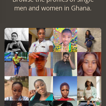
men and women in Ghana.