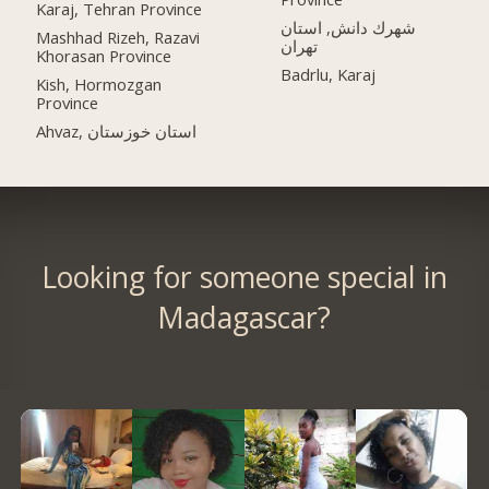
Karaj, Tehran Province
شهرك دانش, استان
Mashhad Rizeh, Razavi
تهران
Khorasan Province
Badrlu, Karaj
Kish, Hormozgan
Province
Ahvaz, استان خوزستان
Looking for someone special in
Madagascar?