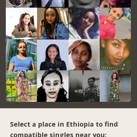
Select a place in Ethiopia to find
compatible singles near you: