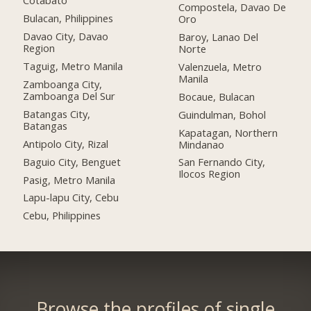
Cotabato
Compostela, Davao De
Bulacan, Philippines
Oro
Davao City, Davao
Baroy, Lanao Del
Region
Norte
Taguig, Metro Manila
Valenzuela, Metro
Manila
Zamboanga City,
Zamboanga Del Sur
Bocaue, Bulacan
Batangas City,
Guindulman, Bohol
Batangas
Kapatagan, Northern
Antipolo City, Rizal
Mindanao
Baguio City, Benguet
San Fernando City,
Ilocos Region
Pasig, Metro Manila
Lapu-lapu City, Cebu
Cebu, Philippines
Browse the profiles of single