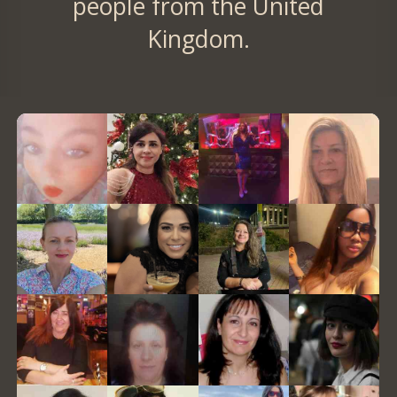
people from the United
Kingdom.