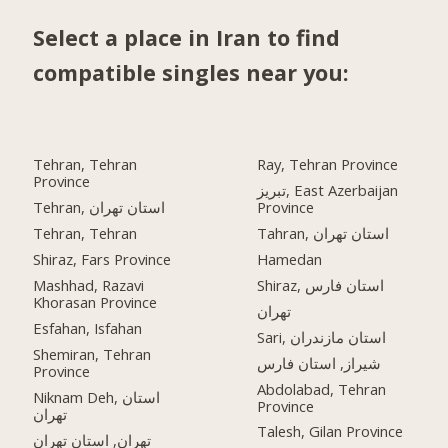
Select a place in Iran to find
compatible singles near you:
Tehran, Tehran
Ray, Tehran Province
Province
تبریز, East Azerbaijan
Tehran, استان تهران
Province
Tehran, Tehran
Tahran, استان تهران
Shiraz, Fars Province
Hamedan
Mashhad, Razavi
Shiraz, استان فارس
Khorasan Province
تهران
Esfahan, Isfahan
Sari, استان مازندران
Shemiran, Tehran
شیراز, استان فارس
Province
Abdolabad, Tehran
Niknam Deh, استان
Province
تهران
Talesh, Gilan Province
تهران, استان تهران