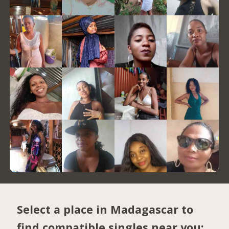
Select a place in Madagascar to
find compatible singles near you: