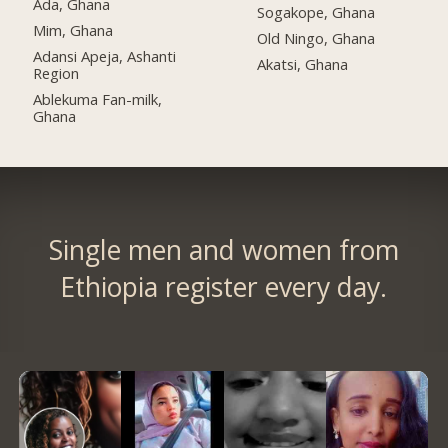
Ada, Ghana
Sogakope, Ghana
Mim, Ghana
Old Ningo, Ghana
Adansi Apeja, Ashanti
Akatsi, Ghana
Region
Ablekuma Fan-milk,
Ghana
Single men and women from
Ethiopia register every day.