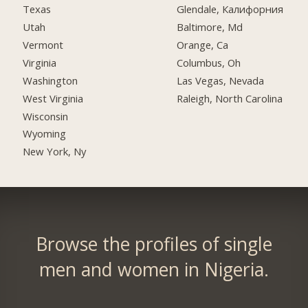
Texas
Glendale, Калифорния
Utah
Baltimore, Md
Vermont
Orange, Ca
Virginia
Columbus, Oh
Washington
Las Vegas, Nevada
West Virginia
Raleigh, North Carolina
Wisconsin
Wyoming
New York, Ny
Browse the profiles of single
men and women in Nigeria.