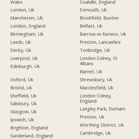
Wales
Coalville, England
London, Uk
Exmouth, Uk
Manchester, Uk
Brushfield, Buxton
London, England
Belfast, Uk
Birmingham, Uk
Barrow-in-furness, Uk
Leeds, Uk
Preston, Lancashire
Derby, Uk
Tonbridge, Uk
Liverpool, Uk
London Colney, St
Albans
Edinburgh, Uk
Barnet, Uk
Oxford, Uk
Shrewsbury, Uk
Bristol, Uk
Macclesfield, Uk
Sheffield, Uk
London Colney,
England
Salisbury, Uk
Langley Park, Durham
Glasgow, Uk
Preston, Uk
Ipswich, Uk
Worthing District, Uk
Brighton, England
Cambridge, Uk
Sunderland, England