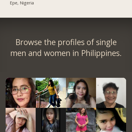
Epe, Nigeria
Browse the profiles of single
men and women in Philippines.