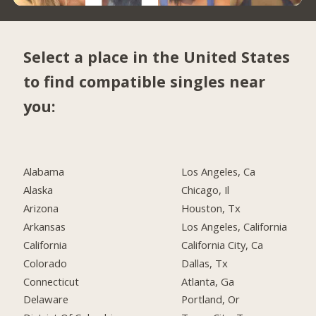
Select a place in the United States
to find compatible singles near
you:
Alabama
Los Angeles, Ca
Alaska
Chicago, Il
Arizona
Houston, Tx
Arkansas
Los Angeles, California
California
California City, Ca
Colorado
Dallas, Tx
Connecticut
Atlanta, Ga
Delaware
Portland, Or