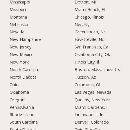
Mississippi
Detroit, Mi
Missouri
Miami Beach, Fl
Montana
Chicago, Illinois
Nebraska
Nyc, Ny
Nevada
Greensboro, Nc
New Hampshire
Fayetteville, Nc
New Jersey
San Francisco, Ca
New Mexico
Oklahoma City, Ok
New York
Illinois City, Il
North Carolina
Boston, Massachusetts
North Dakota
Tucson, Az
Ohio
Columbus, Oh
Oklahoma
Las Vegas, Nevada
Oregon
Queens, New York
Pennsylvania
Miami Gardens, Fl
Rhode Island
Indianapolis, In
South Carolina
Denver, Colorado
South Dakota
Ohio City, Oh