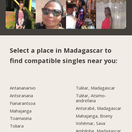
Select a place in Madagascar to
find compatible singles near you:
Antananarivo
Tuléar, Madagascar
Antsiranana
Tuléar, Atsimo-
andrefana
Fianarantsoa
Antsirabé, Madagascar
Mahajanga
Mahajanga, Boeny
Toamasina
Vohémar, Sava
Toliara
Ambilobe, Madagascar