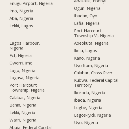
Abakaliki, Ebonyi
Enugu Airport, Nigeria
Ogun, Nigeria
Imo, Nigeria
Ibadan, Oyo
Aba, Nigeria
Lafia, Nigeria
Lekki, Lagos
Port Harcourt
Township Vi, Nigeria
Lagos Harbour,
Abeokuta, Nigeria
Nigeria
Ikeja, Lagos
Fct, Nigeria
Kano, Nigeria
Owerri, Imo
Uyo Itam, Nigeria
Lago, Nigeria
Calabar, Cross River
Lagasa, Nigeria
Kubwa, Federal Capital
Port Harcourt
Territory
Township, Nigeria
Ikorodu, Nigeria
Calabar, Nigeria
Ibada, Nigeria
Benin, Nigeria
Lugbe, Nigeria
Lekki, Nigeria
Lagos-iyidi, Nigeria
Warri, Nigeria
Uyo, Nigeria
Abuja, Federal Capital