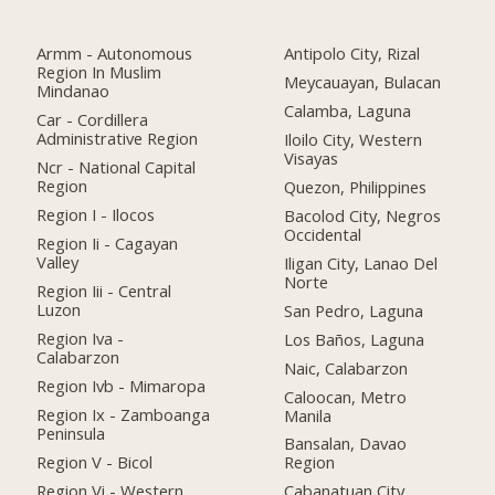
Armm - Autonomous
Antipolo City, Rizal
Region In Muslim
Meycauayan, Bulacan
Mindanao
Calamba, Laguna
Car - Cordillera
Administrative Region
Iloilo City, Western
Visayas
Ncr - National Capital
Region
Quezon, Philippines
Region I - Ilocos
Bacolod City, Negros
Occidental
Region Ii - Cagayan
Valley
Iligan City, Lanao Del
Norte
Region Iii - Central
Luzon
San Pedro, Laguna
Region Iva -
Los Baños, Laguna
Calabarzon
Naic, Calabarzon
Region Ivb - Mimaropa
Caloocan, Metro
Region Ix - Zamboanga
Manila
Peninsula
Bansalan, Davao
Region V - Bicol
Region
Region Vi - Western
Cabanatuan City,