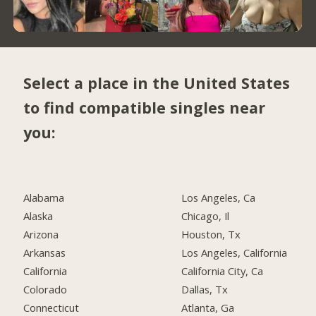
Select a place in the United States
to find compatible singles near
you:
Alabama
Los Angeles, Ca
Alaska
Chicago, Il
Arizona
Houston, Tx
Arkansas
Los Angeles, California
California
California City, Ca
Colorado
Dallas, Tx
Connecticut
Atlanta, Ga