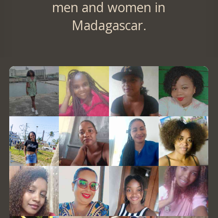
men and women in
Madagascar.