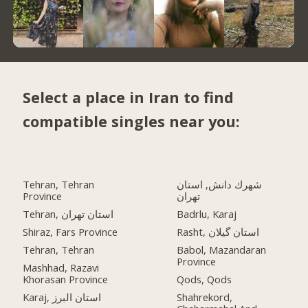
Select a place in Iran to find
compatible singles near you:
Tehran, Tehran
شهرك دانش, استان
Province
تهران
Tehran, استان تهران
Badrlu, Karaj
Shiraz, Fars Province
Rasht, استان گیلان
Tehran, Tehran
Babol, Mazandaran
Province
Mashhad, Razavi
Khorasan Province
Qods, Qods
Karaj, استان البرز
Shahrekord,