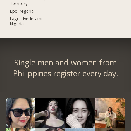
Territory
Epe, Nigeria
Lagos Iyede-ame,
Nigeria
Single men and women from
Philippines register every day.