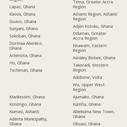
Tema, Greater Accra
Lapaz, Ghana
Region
Kasoa, Ghana
Ashanti Region, Ashanti
Region
Goaso, Ghana
Adjen Kotoku, Ghana
Sunyani, Ghana
Oduman, Greater
Sokoban, Ghana
Accra Region
Dormaa Ahenkro,
Nsawam, Eastern
Ghana
Region
Achimota, Ghana
Ashaley Botwe, Ghana
Ho, Ghana
Takoradi, Western
Region
Techiman, Ghana
Adidome, Volta
Wa, Upper West
Region
Mankessim, Ghana
Ajumako, Ghana
Konongo, Ghana
Kumfia, Ghana
Kumasi, Ashanti
Ablekuma New Town,
Ghana
Adenta Municipality,
Ghana
Obuasi, Ghana