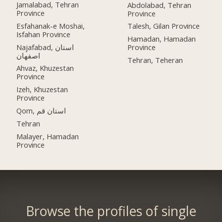
Jamalabad, Tehran
Abdolabad, Tehran
Province
Province
Esfahanak-e Moshai,
Talesh, Gilan Province
Isfahan Province
Hamadan, Hamadan
Najafabad, استان
Province
اصفهان
Tehran, Teheran
Ahvaz, Khuzestan
Province
Izeh, Khuzestan
Province
Qom, استان قم
Tehran
Malayer, Hamadan
Province
Browse the profiles of single