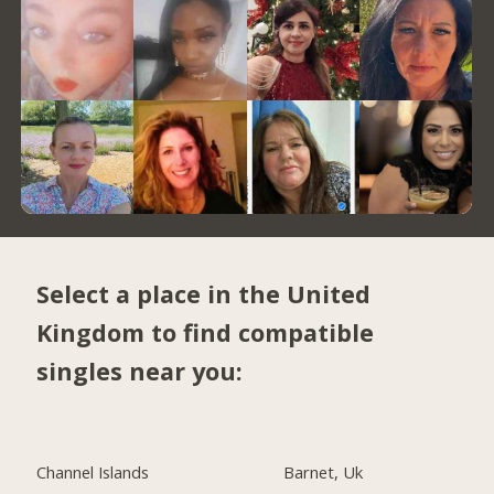
Select a place in the United
Kingdom to find compatible
singles near you:
Channel Islands
Barnet, Uk