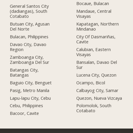
Bocaue, Bulacan
General Santos City
(dadiangas), South
Mandaue, Central
Cotabato
Visayas
Butuan City, Agusan
Kapatagan, Northern
Del Norte
Mindanao
Bulacan, Philippines
City Of Dasmariñas,
Cavite
Davao City, Davao
Region
Calubian, Eastern
Visayas
Zamboanga City,
Zamboanga Del Sur
Bansalan, Davao Del
Sur
Batangas City,
Batangas
Lucena City, Quezon
Baguio City, Benguet
Ocampo, Bicol
Pasig, Metro Manila
Calbayog City, Samar
Lapu-lapu City, Cebu
Quezon, Nueva Vizcaya
Cebu, Philippines
Polomolok, South
Cotabato
Bacoor, Cavite