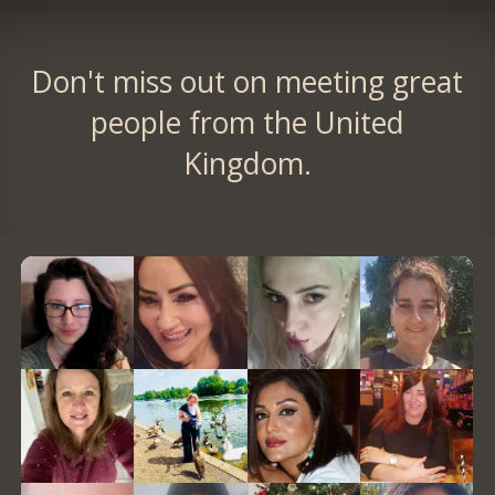
Don't miss out on meeting great
people from the United
Kingdom.