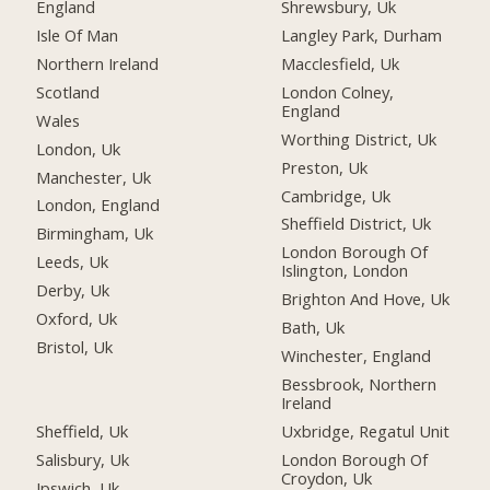
England
Shrewsbury, Uk
Isle Of Man
Langley Park, Durham
Northern Ireland
Macclesfield, Uk
Scotland
London Colney,
England
Wales
Worthing District, Uk
London, Uk
Preston, Uk
Manchester, Uk
Cambridge, Uk
London, England
Sheffield District, Uk
Birmingham, Uk
London Borough Of
Leeds, Uk
Islington, London
Derby, Uk
Brighton And Hove, Uk
Oxford, Uk
Bath, Uk
Bristol, Uk
Winchester, England
Bessbrook, Northern
Ireland
Sheffield, Uk
Uxbridge, Regatul Unit
Salisbury, Uk
London Borough Of
Croydon, Uk
Ipswich, Uk