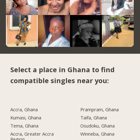
Select a place in Ghana to find
compatible singles near you:
Accra, Ghana
Prampram, Ghana
Kumasi, Ghana
Taifa, Ghana
Tema, Ghana
Osudoku, Ghana
Accra, Greater Accra
Winneba, Ghana
Region