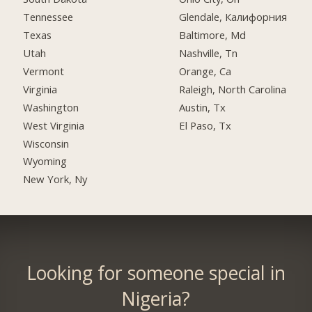
Tennessee
Glendale, Калифорния
Texas
Baltimore, Md
Utah
Nashville, Tn
Vermont
Orange, Ca
Virginia
Raleigh, North Carolina
Washington
Austin, Tx
West Virginia
El Paso, Tx
Wisconsin
Wyoming
New York, Ny
Looking for someone special in
Nigeria?