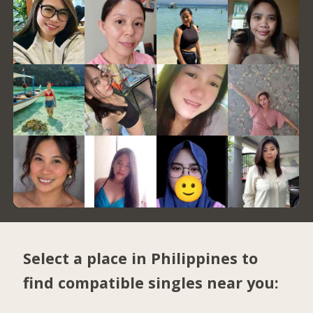
Select a place in Philippines to
find compatible singles near you: