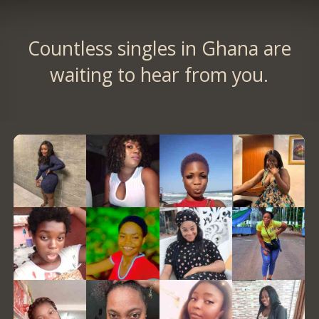
Countless singles in Ghana are
waiting to hear from you.