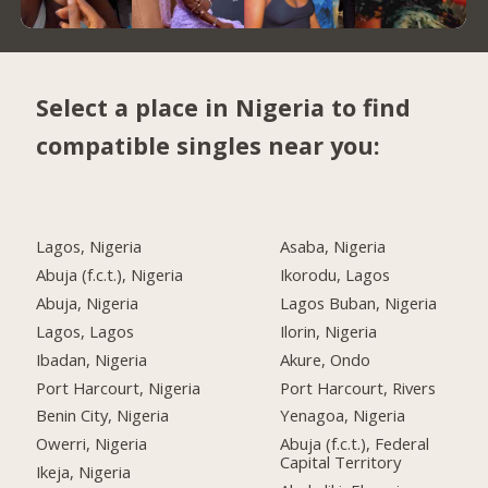
Select a place in Nigeria to find
compatible singles near you:
Lagos, Nigeria
Asaba, Nigeria
Abuja (f.c.t.), Nigeria
Ikorodu, Lagos
Abuja, Nigeria
Lagos Buban, Nigeria
Lagos, Lagos
Ilorin, Nigeria
Ibadan, Nigeria
Akure, Ondo
Port Harcourt, Nigeria
Port Harcourt, Rivers
Benin City, Nigeria
Yenagoa, Nigeria
Owerri, Nigeria
Abuja (f.c.t.), Federal
Capital Territory
Ikeja, Nigeria