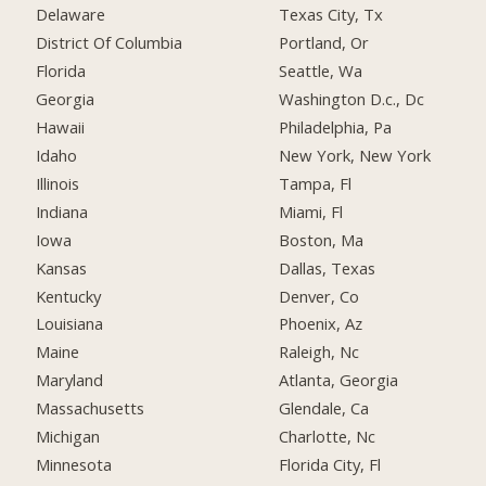
Delaware
Texas City, Tx
District Of Columbia
Portland, Or
Florida
Seattle, Wa
Georgia
Washington D.c., Dc
Hawaii
Philadelphia, Pa
Idaho
New York, New York
Illinois
Tampa, Fl
Indiana
Miami, Fl
Iowa
Boston, Ma
Kansas
Dallas, Texas
Kentucky
Denver, Co
Louisiana
Phoenix, Az
Maine
Raleigh, Nc
Maryland
Atlanta, Georgia
Massachusetts
Glendale, Ca
Michigan
Charlotte, Nc
Minnesota
Florida City, Fl