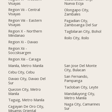
Visayas
Nueva Ecija
Region Vii - Central
Olongapo City,
Visayas
Zambales
Region Viii - Eastern
Pagadian City,
Visayas
Zamboanga Del Sur
Region X - Northern
Tagbilaran City, Bohol
Mindanao
Iloilo City, Iloilo
Region Xi - Davao
Region Xii -
Soccsksargen
Region Xiii - Caraga
Manila, Metro Manila
San Jose Del Monte
City, Bulacan
Cebu City, Cebu
San Fernando,
Davao City, Davao Del
Pampanga
Sur
Tacloban City, Leyte
Quezon City, Metro
Manila
Mandaluyong City,
Metro Manila
Taguig, Metro Manila
Naga City, Camarines
Cagayan De Oro City,
Sur
Misamis Oriental