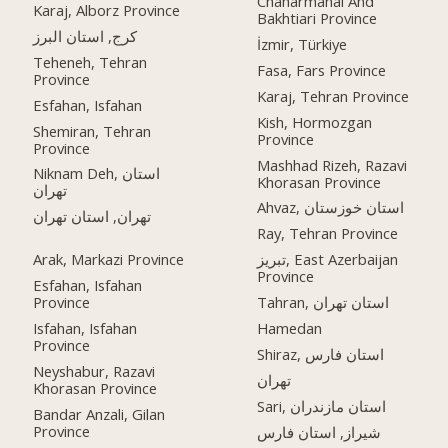
Chaharmahal And
Karaj, Alborz Province
Bakhtiari Province
کرج, استان البرز
İzmir, Türkiye
Teheneh, Tehran
Fasa, Fars Province
Province
Karaj, Tehran Province
Esfahan, Isfahan
Kish, Hormozgan
Shemiran, Tehran
Province
Province
Mashhad Rizeh, Razavi
Niknam Deh, استان
Khorasan Province
تهران
Ahvaz, استان خوزستان
تهران, استان تهران
Ray, Tehran Province
Arak, Markazi Province
تبریز, East Azerbaijan
Province
Esfahan, Isfahan
Province
Tahran, استان تهران
Isfahan, Isfahan
Hamedan
Province
Shiraz, استان فارس
Neyshabur, Razavi
تهران
Khorasan Province
Sari, استان مازندران
Bandar Anzali, Gilan
Province
شیراز, استان فارس