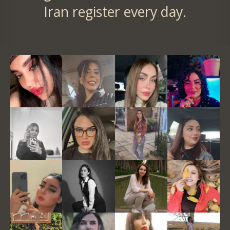
Iran register every day.