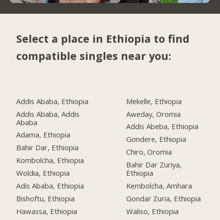
Select a place in Ethiopia to find
compatible singles near you:
Addis Ababa, Ethiopia
Mekelle, Ethiopia
Addis Ababa, Addis
Aweday, Oromia
Ababa
Addis Abeba, Ethiopia
Adama, Ethiopia
Gondere, Ethiopia
Bahir Dar, Ethiopia
Chiro, Oromia
Kombolcha, Ethiopia
Bahir Dar Zuriya,
Woldia, Ethiopia
Ethiopia
Adis Ababa, Ethiopia
Kembolcha, Amhara
Bishoftu, Ethiopia
Gondar Zuria, Ethiopia
Hawassa, Ethiopia
Waliso, Ethiopia