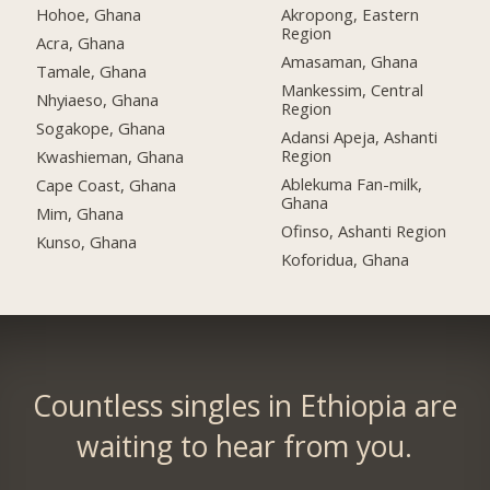
Hohoe, Ghana
Akropong, Eastern
Region
Acra, Ghana
Amasaman, Ghana
Tamale, Ghana
Mankessim, Central
Nhyiaeso, Ghana
Region
Sogakope, Ghana
Adansi Apeja, Ashanti
Region
Kwashieman, Ghana
Ablekuma Fan-milk,
Cape Coast, Ghana
Ghana
Mim, Ghana
Ofinso, Ashanti Region
Kunso, Ghana
Koforidua, Ghana
Countless singles in Ethiopia are
waiting to hear from you.