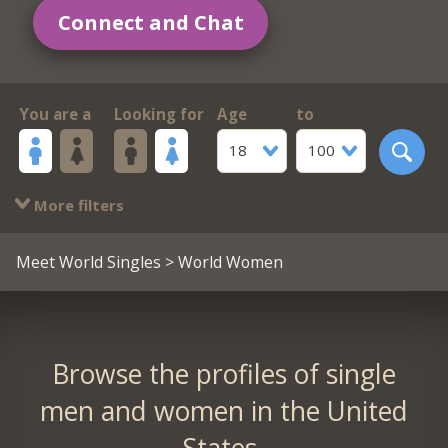
Connect and Chat
You are a
Looking for
Age
to
18
100
More filters
Meet World Singles
> World Women
Browse the profiles of single
men and women in the United
States.