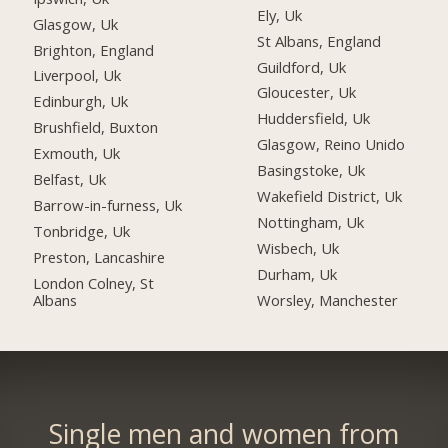
Ely, Uk
Glasgow, Uk
St Albans, England
Brighton, England
Guildford, Uk
Liverpool, Uk
Gloucester, Uk
Edinburgh, Uk
Huddersfield, Uk
Brushfield, Buxton
Glasgow, Reino Unido
Exmouth, Uk
Basingstoke, Uk
Belfast, Uk
Wakefield District, Uk
Barrow-in-furness, Uk
Nottingham, Uk
Tonbridge, Uk
Wisbech, Uk
Preston, Lancashire
Durham, Uk
London Colney, St
Albans
Worsley, Manchester
Single men and women from