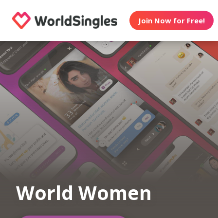
Join Now for Free!
World Women