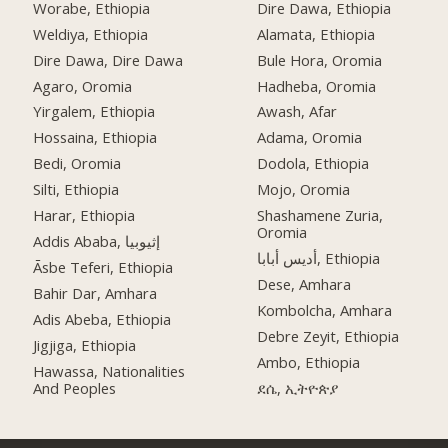
Worabe, Ethiopia
Dire Dawa, Ethiopia
Weldiya, Ethiopia
Alamata, Ethiopia
Dire Dawa, Dire Dawa
Bule Hora, Oromia
Agaro, Oromia
Hadheba, Oromia
Yirgalem, Ethiopia
Awash, Afar
Hossaina, Ethiopia
Adama, Oromia
Bedi, Oromia
Dodola, Ethiopia
Silti, Ethiopia
Mojo, Oromia
Harar, Ethiopia
Shashamene Zuria,
Oromia
Addis Ababa, إثيوبيا
أديس أبابا, Ethiopia
Āsbe Teferi, Ethiopia
Dese, Amhara
Bahir Dar, Amhara
Kombolcha, Amhara
Adis Abeba, Ethiopia
Debre Zeyit, Ethiopia
Jigjiga, Ethiopia
Ambo, Ethiopia
Hawassa, Nationalities
And Peoples
ደሴ, ኢትዮጵያ