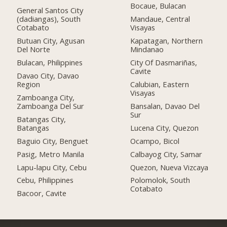
Bocaue, Bulacan
General Santos City
(dadiangas), South
Mandaue, Central
Cotabato
Visayas
Butuan City, Agusan
Kapatagan, Northern
Del Norte
Mindanao
Bulacan, Philippines
City Of Dasmariñas,
Cavite
Davao City, Davao
Region
Calubian, Eastern
Visayas
Zamboanga City,
Zamboanga Del Sur
Bansalan, Davao Del
Sur
Batangas City,
Batangas
Lucena City, Quezon
Baguio City, Benguet
Ocampo, Bicol
Pasig, Metro Manila
Calbayog City, Samar
Lapu-lapu City, Cebu
Quezon, Nueva Vizcaya
Cebu, Philippines
Polomolok, South
Cotabato
Bacoor, Cavite