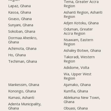
Tema, Greater Accra
Lapaz, Ghana
Region
Kasoa, Ghana
Ashanti Region, Ashanti
Region
Goaso, Ghana
Adjen Kotoku, Ghana
Sunyani, Ghana
Oduman, Greater
Sokoban, Ghana
Accra Region
Dormaa Ahenkro,
Nsawam, Eastern
Ghana
Region
Achimota, Ghana
Ashaley Botwe, Ghana
Ho, Ghana
Takoradi, Western
Region
Techiman, Ghana
Adidome, Volta
Wa, Upper West
Region
Mankessim, Ghana
Ajumako, Ghana
Konongo, Ghana
Kumfia, Ghana
Kumasi, Ashanti
Ablekuma New Town,
Ghana
Adenta Municipality,
Ghana
Obuasi, Ghana