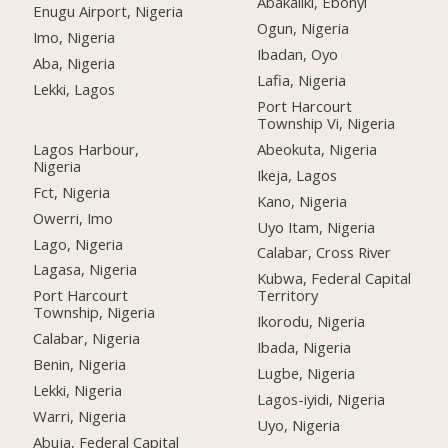
Abakaliki, Ebonyi
Enugu Airport, Nigeria
Ogun, Nigeria
Imo, Nigeria
Ibadan, Oyo
Aba, Nigeria
Lafia, Nigeria
Lekki, Lagos
Port Harcourt
Township Vi, Nigeria
Lagos Harbour,
Abeokuta, Nigeria
Nigeria
Ikeja, Lagos
Fct, Nigeria
Kano, Nigeria
Owerri, Imo
Uyo Itam, Nigeria
Lago, Nigeria
Calabar, Cross River
Lagasa, Nigeria
Kubwa, Federal Capital
Port Harcourt
Territory
Township, Nigeria
Ikorodu, Nigeria
Calabar, Nigeria
Ibada, Nigeria
Benin, Nigeria
Lugbe, Nigeria
Lekki, Nigeria
Lagos-iyidi, Nigeria
Warri, Nigeria
Uyo, Nigeria
Abuja, Federal Capital