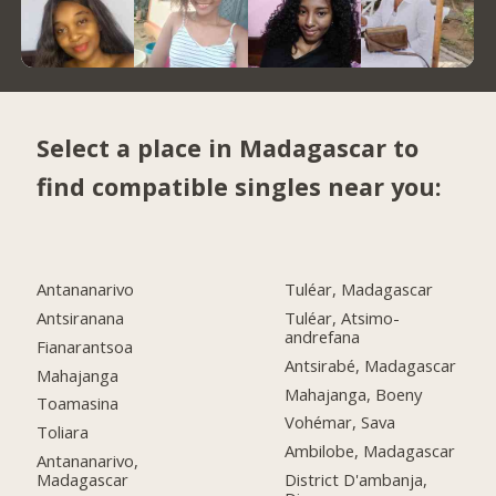
Select a place in Madagascar to
find compatible singles near you:
Antananarivo
Tuléar, Madagascar
Antsiranana
Tuléar, Atsimo-
andrefana
Fianarantsoa
Antsirabé, Madagascar
Mahajanga
Mahajanga, Boeny
Toamasina
Vohémar, Sava
Toliara
Ambilobe, Madagascar
Antananarivo,
Madagascar
District D'ambanja,