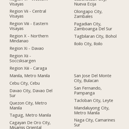
Visayas
Nueva Ecija
Region Vii - Central
Olongapo City,
Visayas
Zambales
Region Viii - Eastern
Pagadian City,
Visayas
Zamboanga Del Sur
Region X - Northern
Tagbilaran City, Bohol
Mindanao
Iloilo City, Iloilo
Region Xi - Davao
Region Xii -
Soccsksargen
Region Xiii - Caraga
Manila, Metro Manila
San Jose Del Monte
City, Bulacan
Cebu City, Cebu
San Fernando,
Davao City, Davao Del
Pampanga
Sur
Tacloban City, Leyte
Quezon City, Metro
Manila
Mandaluyong City,
Metro Manila
Taguig, Metro Manila
Naga City, Camarines
Cagayan De Oro City,
Sur
Misamis Oriental