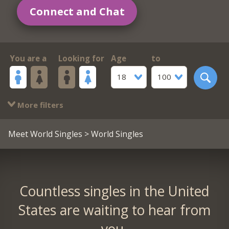
Connect and Chat
You are a
Looking for
Age
to
18
100
More filters
Meet World Singles
> World Singles
Countless singles in the United
States are waiting to hear from
you.