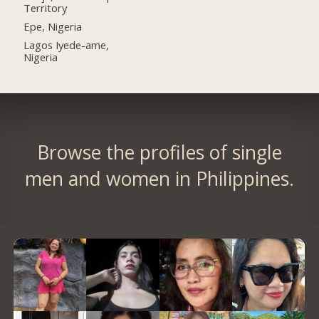
Territory
Epe, Nigeria
Lagos Iyede-ame,
Nigeria
Browse the profiles of single
men and women in Philippines.