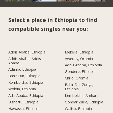
Select a place in Ethiopia to find
compatible singles near you:
Addis Ababa, Ethiopia
Mekelle, Ethiopia
Addis Ababa, Addis
Aweday, Oromia
Ababa
Addis Abeba, Ethiopia
Adama, Ethiopia
Gondere, Ethiopia
Bahir Dar, Ethiopia
Chiro, Oromia
Kombolcha, Ethiopia
Bahir Dar Zuriya,
Woldia, Ethiopia
Ethiopia
Adis Ababa, Ethiopia
Kembolcha, Amhara
Bishoftu, Ethiopia
Gondar Zuria, Ethiopia
Hawassa, Ethiopia
Waliso, Ethiopia