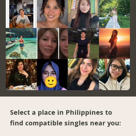
Select a place in Philippines to
find compatible singles near you: