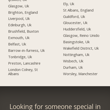
Ely, Uk
Glasgow, Uk
St Albans, England
Brighton, England
Guildford, Uk
Liverpool, Uk
Gloucester, Uk
Edinburgh, Uk
Huddersfield, Uk
Brushfield, Buxton
Glasgow, Reino Unido
Exmouth, Uk
Basingstoke, Uk
Belfast, Uk
Wakefield District, Uk
Barrow-in-furness, Uk
Nottingham, Uk
Tonbridge, Uk
Wisbech, Uk
Preston, Lancashire
Durham, Uk
London Colney, St
Albans
Worsley, Manchester
Looking for someone special in