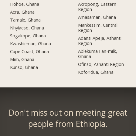
Hohoe, Ghana
Akropong, Eastern
Region
Acra, Ghana
Amasaman, Ghana
Tamale, Ghana
Mankessim, Central
Nhyiaeso, Ghana
Region
Sogakope, Ghana
Adansi Apeja, Ashanti
Region
Kwashieman, Ghana
Ablekuma Fan-milk,
Cape Coast, Ghana
Ghana
Mim, Ghana
Ofinso, Ashanti Region
Kunso, Ghana
Koforidua, Ghana
Don't miss out on meeting great
people from Ethiopia.