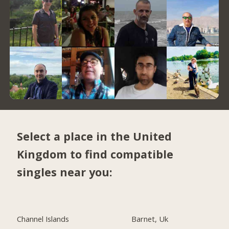
Select a place in the United
Kingdom to find compatible
singles near you:
Channel Islands
Barnet, Uk