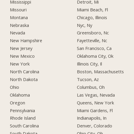
Mississippi
Detroit, Mi
Missouri
Miami Beach, Fl
Montana
Chicago, Illinois
Nebraska
Nyc, Ny
Nevada
Greensboro, Nc
New Hampshire
Fayetteville, Nc
New Jersey
San Francisco, Ca
New Mexico
Oklahoma City, Ok
New York
Illinois City, Il
North Carolina
Boston, Massachusetts
North Dakota
Tucson, Az
Ohio
Columbus, Oh
Oklahoma
Las Vegas, Nevada
Oregon
Queens, New York
Pennsylvania
Miami Gardens, Fl
Rhode Island
Indianapolis, In
South Carolina
Denver, Colorado
South Dakota
Ohio City, Oh