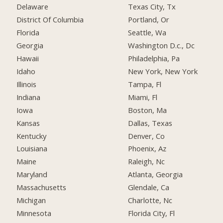
Delaware
Texas City, Tx
District Of Columbia
Portland, Or
Florida
Seattle, Wa
Georgia
Washington D.c., Dc
Hawaii
Philadelphia, Pa
Idaho
New York, New York
Illinois
Tampa, Fl
Indiana
Miami, Fl
Iowa
Boston, Ma
Kansas
Dallas, Texas
Kentucky
Denver, Co
Louisiana
Phoenix, Az
Maine
Raleigh, Nc
Maryland
Atlanta, Georgia
Massachusetts
Glendale, Ca
Michigan
Charlotte, Nc
Minnesota
Florida City, Fl