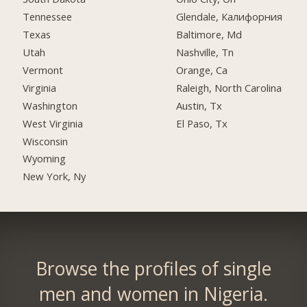
Tennessee
Glendale, Калифорния
Texas
Baltimore, Md
Utah
Nashville, Tn
Vermont
Orange, Ca
Virginia
Raleigh, North Carolina
Washington
Austin, Tx
West Virginia
El Paso, Tx
Wisconsin
Wyoming
New York, Ny
Browse the profiles of single
men and women in Nigeria.