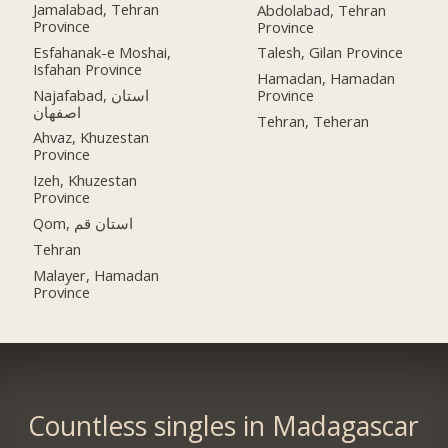
Jamalabad, Tehran
Abdolabad, Tehran
Province
Province
Esfahanak-e Moshai,
Talesh, Gilan Province
Isfahan Province
Hamadan, Hamadan
Najafabad, استان
Province
اصفهان
Tehran, Teheran
Ahvaz, Khuzestan
Province
Izeh, Khuzestan
Province
Qom, استان قم
Tehran
Malayer, Hamadan
Province
Countless singles in Madagascar