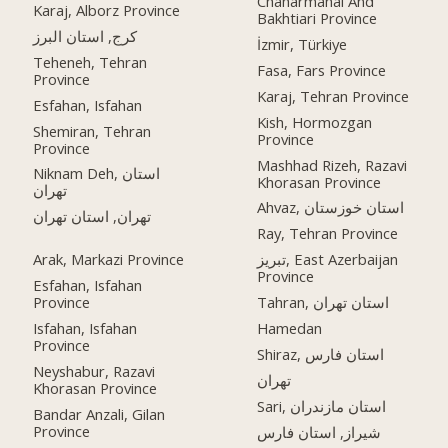
Chaharmahal And
Karaj, Alborz Province
Bakhtiari Province
کرج, استان البرز
İzmir, Türkiye
Teheneh, Tehran
Fasa, Fars Province
Province
Karaj, Tehran Province
Esfahan, Isfahan
Kish, Hormozgan
Shemiran, Tehran
Province
Province
Mashhad Rizeh, Razavi
Niknam Deh, استان
Khorasan Province
تهران
Ahvaz, استان خوزستان
تهران, استان تهران
Ray, Tehran Province
Arak, Markazi Province
تبریز, East Azerbaijan
Province
Esfahan, Isfahan
Province
Tahran, استان تهران
Isfahan, Isfahan
Hamedan
Province
Shiraz, استان فارس
Neyshabur, Razavi
تهران
Khorasan Province
Sari, استان مازندران
Bandar Anzali, Gilan
Province
شیراز, استان فارس