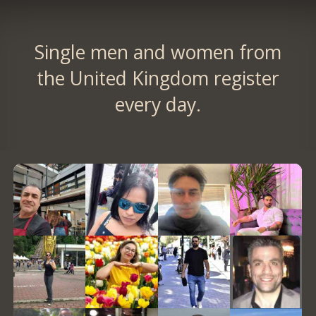
Single men and women from
the United Kingdom register
every day.