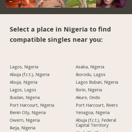
Select a place in Nigeria to find
compatible singles near you:
Lagos, Nigeria
Asaba, Nigeria
Abuja (f.c.t.), Nigeria
Ikorodu, Lagos
Abuja, Nigeria
Lagos Buban, Nigeria
Lagos, Lagos
Ilorin, Nigeria
Ibadan, Nigeria
Akure, Ondo
Port Harcourt, Nigeria
Port Harcourt, Rivers
Benin City, Nigeria
Yenagoa, Nigeria
Owerri, Nigeria
Abuja (f.c.t.), Federal
Capital Territory
Ikeja, Nigeria