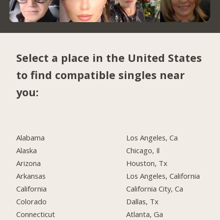
Select a place in the United States
to find compatible singles near
you:
Alabama
Los Angeles, Ca
Alaska
Chicago, Il
Arizona
Houston, Tx
Arkansas
Los Angeles, California
California
California City, Ca
Colorado
Dallas, Tx
Connecticut
Atlanta, Ga