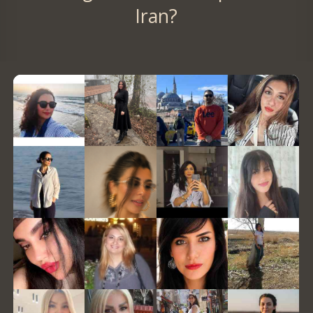
Iran?