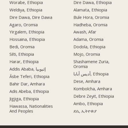
Worabe, Ethiopia
Dire Dawa, Ethiopia
Weldiya, Ethiopia
Alamata, Ethiopia
Dire Dawa, Dire Dawa
Bule Hora, Oromia
Agaro, Oromia
Hadheba, Oromia
Yirgalem, Ethiopia
Awash, Afar
Hossaina, Ethiopia
Adama, Oromia
Bedi, Oromia
Dodola, Ethiopia
Silti, Ethiopia
Mojo, Oromia
Harar, Ethiopia
Shashamene Zuria,
Oromia
Addis Ababa, إثيوبيا
أديس أبابا, Ethiopia
Āsbe Teferi, Ethiopia
Dese, Amhara
Bahir Dar, Amhara
Kombolcha, Amhara
Adis Abeba, Ethiopia
Debre Zeyit, Ethiopia
Jigjiga, Ethiopia
Ambo, Ethiopia
Hawassa, Nationalities
And Peoples
ደሴ, ኢትዮጵያ