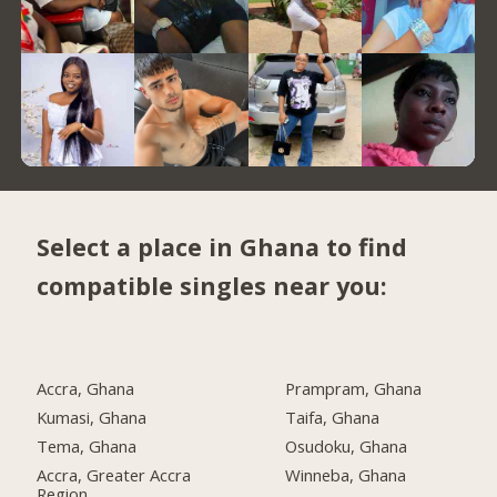
Select a place in Ghana to find
compatible singles near you:
Accra, Ghana
Prampram, Ghana
Kumasi, Ghana
Taifa, Ghana
Tema, Ghana
Osudoku, Ghana
Accra, Greater Accra
Winneba, Ghana
Region