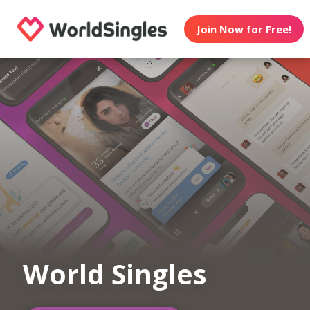
Join Now for Free!
World Singles