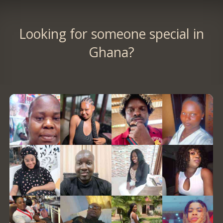
Looking for someone special in
Ghana?