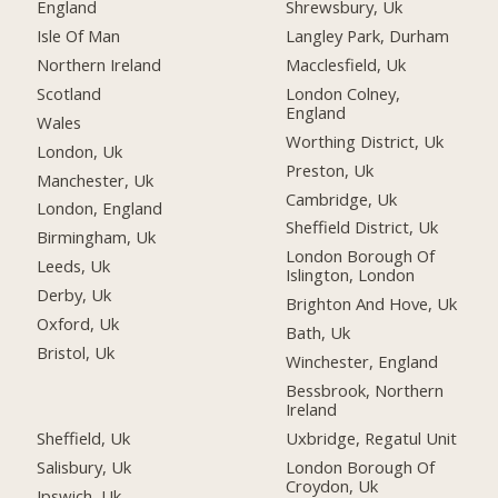
England
Shrewsbury, Uk
Isle Of Man
Langley Park, Durham
Northern Ireland
Macclesfield, Uk
Scotland
London Colney,
England
Wales
Worthing District, Uk
London, Uk
Preston, Uk
Manchester, Uk
Cambridge, Uk
London, England
Sheffield District, Uk
Birmingham, Uk
London Borough Of
Leeds, Uk
Islington, London
Derby, Uk
Brighton And Hove, Uk
Oxford, Uk
Bath, Uk
Bristol, Uk
Winchester, England
Bessbrook, Northern
Ireland
Sheffield, Uk
Uxbridge, Regatul Unit
Salisbury, Uk
London Borough Of
Croydon, Uk
Ipswich, Uk