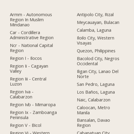
Armm - Autonomous
Antipolo City, Rizal
Region In Muslim
Meycauayan, Bulacan
Mindanao
Calamba, Laguna
Car - Cordillera
Administrative Region
Iloilo City, Western
Visayas
Ncr - National Capital
Region
Quezon, Philippines
Region I - Ilocos
Bacolod City, Negros
Occidental
Region Ii - Cagayan
Valley
Iligan City, Lanao Del
Norte
Region Iii - Central
Luzon
San Pedro, Laguna
Region Iva -
Los Baños, Laguna
Calabarzon
Naic, Calabarzon
Region Ivb - Mimaropa
Caloocan, Metro
Region Ix - Zamboanga
Manila
Peninsula
Bansalan, Davao
Region V - Bicol
Region
Region Vi - Western
Cabanatuan City,