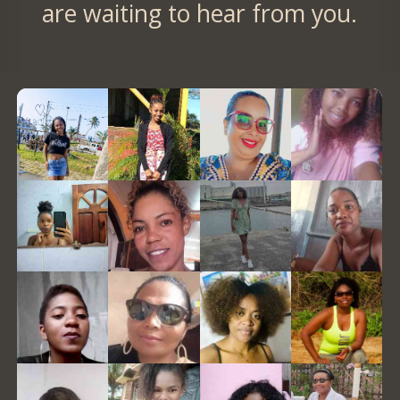
are waiting to hear from you.