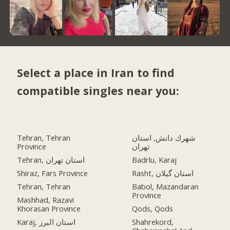
Select a place in Iran to find
compatible singles near you:
Tehran, Tehran
شهرك دانش, استان
Province
تهران
Tehran, استان تهران
Badrlu, Karaj
Shiraz, Fars Province
Rasht, استان گیلان
Tehran, Tehran
Babol, Mazandaran
Province
Mashhad, Razavi
Khorasan Province
Qods, Qods
Karaj, استان البرز
Shahrekord,