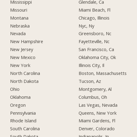
Mississippi
Glendale, Ca
Missouri
Miami Beach, Fl
Montana
Chicago, Illinois
Nebraska
Nyc, Ny
Nevada
Greensboro, Nc
New Hampshire
Fayetteville, Nc
New Jersey
San Francisco, Ca
New Mexico
Oklahoma City, Ok
New York
Illinois City, Il
North Carolina
Boston, Massachusetts
North Dakota
Tucson, Az
Ohio
Montgomery, Al
Oklahoma
Columbus, Oh
Oregon
Las Vegas, Nevada
Pennsylvania
Queens, New York
Rhode Island
Miami Gardens, Fl
South Carolina
Denver, Colorado
South Dakota
Indianapolis, In