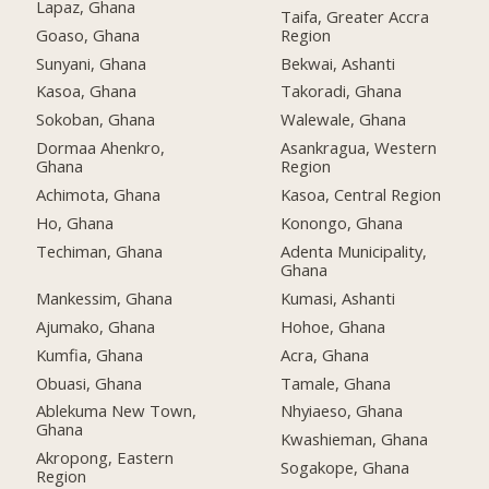
Lapaz, Ghana
Taifa, Greater Accra
Goaso, Ghana
Region
Sunyani, Ghana
Bekwai, Ashanti
Kasoa, Ghana
Takoradi, Ghana
Sokoban, Ghana
Walewale, Ghana
Dormaa Ahenkro,
Asankragua, Western
Ghana
Region
Achimota, Ghana
Kasoa, Central Region
Ho, Ghana
Konongo, Ghana
Techiman, Ghana
Adenta Municipality,
Ghana
Mankessim, Ghana
Kumasi, Ashanti
Ajumako, Ghana
Hohoe, Ghana
Kumfia, Ghana
Acra, Ghana
Obuasi, Ghana
Tamale, Ghana
Ablekuma New Town,
Nhyiaeso, Ghana
Ghana
Kwashieman, Ghana
Akropong, Eastern
Sogakope, Ghana
Region