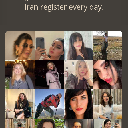
Iran register every day.