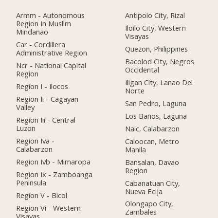
Armm - Autonomous
Antipolo City, Rizal
Region In Muslim
Iloilo City, Western
Mindanao
Visayas
Car - Cordillera
Quezon, Philippines
Administrative Region
Bacolod City, Negros
Ncr - National Capital
Occidental
Region
Iligan City, Lanao Del
Region I - Ilocos
Norte
Region Ii - Cagayan
San Pedro, Laguna
Valley
Los Baños, Laguna
Region Iii - Central
Luzon
Naic, Calabarzon
Region Iva -
Caloocan, Metro
Calabarzon
Manila
Region Ivb - Mimaropa
Bansalan, Davao
Region
Region Ix - Zamboanga
Peninsula
Cabanatuan City,
Nueva Ecija
Region V - Bicol
Olongapo City,
Region Vi - Western
Zambales
Visayas