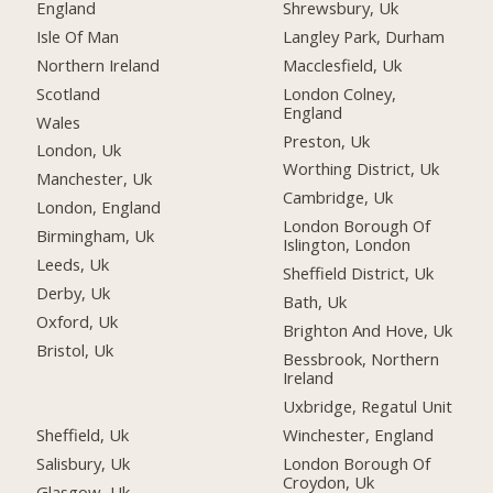
England
Shrewsbury, Uk
Isle Of Man
Langley Park, Durham
Northern Ireland
Macclesfield, Uk
Scotland
London Colney,
England
Wales
Preston, Uk
London, Uk
Worthing District, Uk
Manchester, Uk
Cambridge, Uk
London, England
London Borough Of
Birmingham, Uk
Islington, London
Leeds, Uk
Sheffield District, Uk
Derby, Uk
Bath, Uk
Oxford, Uk
Brighton And Hove, Uk
Bristol, Uk
Bessbrook, Northern
Ireland
Uxbridge, Regatul Unit
Sheffield, Uk
Winchester, England
Salisbury, Uk
London Borough Of
Croydon, Uk
Glasgow, Uk