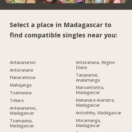
Select a place in Madagascar to
find compatible singles near you:
Antananarivo
Antsiranana, Région
Diana
Antsiranana
Tananarive,
Fianarantsoa
Analamanga
Mahajanga
Maroantsetra,
Madagascar
Toamasina
Mananara Avaratra,
Toliara
Madagascar
Antananarivo,
Antsohihy, Madagascar
Madagascar
Moramanga,
Toamasina,
Madagascar
Madagascar