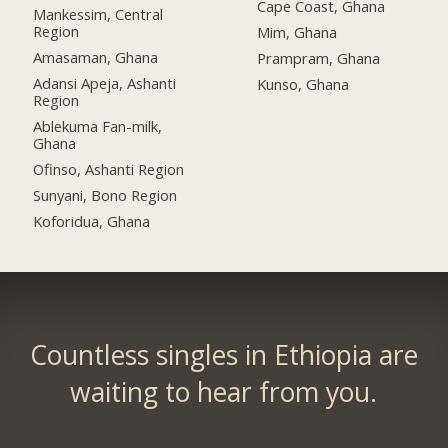
Cape Coast, Ghana
Mankessim, Central
Region
Mim, Ghana
Amasaman, Ghana
Prampram, Ghana
Adansi Apeja, Ashanti
Kunso, Ghana
Region
Ablekuma Fan-milk,
Ghana
Ofinso, Ashanti Region
Sunyani, Bono Region
Koforidua, Ghana
Countless singles in Ethiopia are
waiting to hear from you.