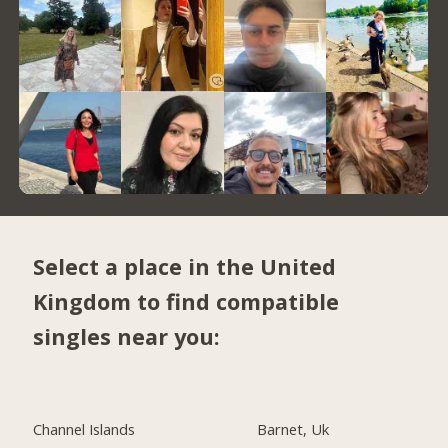
Select a place in the United
Kingdom to find compatible
singles near you:
Channel Islands
Barnet, Uk