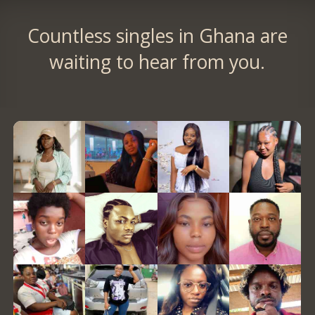
Countless singles in Ghana are
waiting to hear from you.