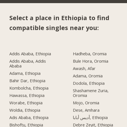
Select a place in Ethiopia to find
compatible singles near you:
Addis Ababa, Ethiopia
Hadheba, Oromia
Addis Ababa, Addis
Bule Hora, Oromia
Ababa
Awash, Afar
Adama, Ethiopia
Adama, Oromia
Bahir Dar, Ethiopia
Dodola, Ethiopia
Kombolcha, Ethiopia
Shashamene Zuria,
Hawassa, Ethiopia
Oromia
Worabe, Ethiopia
Mojo, Oromia
Woldia, Ethiopia
Dese, Amhara
Adis Ababa, Ethiopia
أديس أبابا, Ethiopia
Bishoftu, Ethiopia
Debre Zeyit, Ethiopia