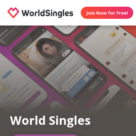
Join Now for Free!
World Singles