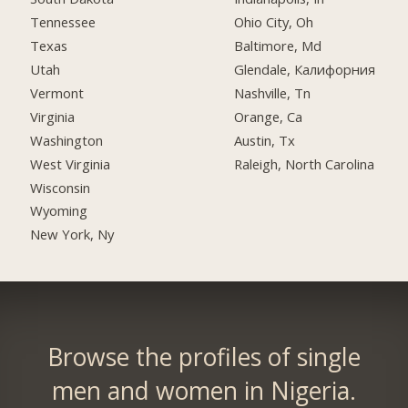
Tennessee
Ohio City, Oh
Texas
Baltimore, Md
Utah
Glendale, Калифорния
Vermont
Nashville, Tn
Virginia
Orange, Ca
Washington
Austin, Tx
West Virginia
Raleigh, North Carolina
Wisconsin
Wyoming
New York, Ny
Browse the profiles of single
men and women in Nigeria.