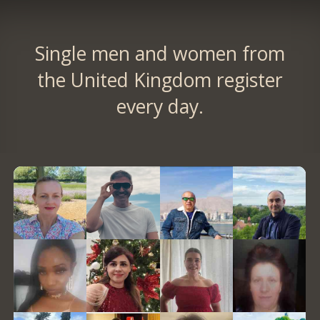
Single men and women from
the United Kingdom register
every day.