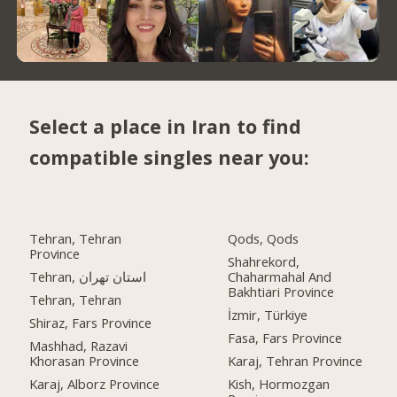
Select a place in Iran to find
compatible singles near you:
Tehran, Tehran
Qods, Qods
Province
Shahrekord,
Tehran, استان تهران
Chaharmahal And
Bakhtiari Province
Tehran, Tehran
İzmir, Türkiye
Shiraz, Fars Province
Fasa, Fars Province
Mashhad, Razavi
Khorasan Province
Karaj, Tehran Province
Karaj, Alborz Province
Kish, Hormozgan