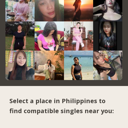
Select a place in Philippines to
find compatible singles near you: