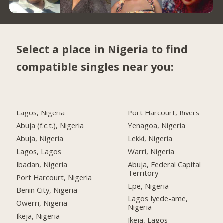
Select a place in Nigeria to find
compatible singles near you:
Lagos, Nigeria
Port Harcourt, Rivers
Abuja (f.c.t.), Nigeria
Yenagoa, Nigeria
Abuja, Nigeria
Lekki, Nigeria
Lagos, Lagos
Warri, Nigeria
Ibadan, Nigeria
Abuja, Federal Capital
Territory
Port Harcourt, Nigeria
Epe, Nigeria
Benin City, Nigeria
Lagos Iyede-ame,
Owerri, Nigeria
Nigeria
Ikeja, Nigeria
Ikeja, Lagos