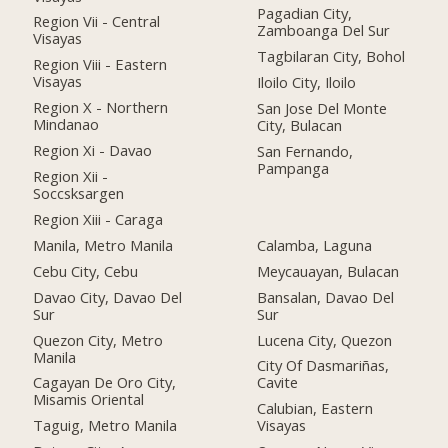
Pagadian City,
Region Vii - Central
Zamboanga Del Sur
Visayas
Tagbilaran City, Bohol
Region Viii - Eastern
Visayas
Iloilo City, Iloilo
Region X - Northern
San Jose Del Monte
Mindanao
City, Bulacan
Region Xi - Davao
San Fernando,
Pampanga
Region Xii -
Soccsksargen
Region Xiii - Caraga
Manila, Metro Manila
Calamba, Laguna
Cebu City, Cebu
Meycauayan, Bulacan
Davao City, Davao Del
Bansalan, Davao Del
Sur
Sur
Quezon City, Metro
Lucena City, Quezon
Manila
City Of Dasmariñas,
Cagayan De Oro City,
Cavite
Misamis Oriental
Calubian, Eastern
Taguig, Metro Manila
Visayas