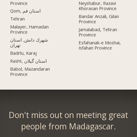
Province
Neyshabur, Razavi
Khorasan Province
Qom, استان قم
Bandar Anzali, Gilan
Tehran
Province
Malayer, Hamadan
Jamalabad, Tehran
Province
Province
شهرك دانش, استان
Esfahanak-e Moshai,
تهران
Isfahan Province
Badrlu, Karaj
Rasht, استان گیلان
Babol, Mazandaran
Province
Don't miss out on meeting great
people from Madagascar.