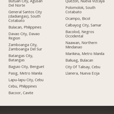
Butuan City, Agusan
Quezon, Nueva Vizcaya
Del Norte
Polomolok, South
General Santos City
Cotabato
(dadiangas), South
Ocampo, Bicol
Cotabato
Calbayog City, Samar
Bulacan, Philippines
Bacolod, Negros
Davao City, Davao
Occidental
Region
Naawan, Northern
Zamboanga City,
Mindanao
Zamboanga Del Sur
Marikina, Metro Manila
Batangas City,
Batangas
Baliuag, Bulacan
Baguio City, Benguet
City Of Talisay, Cebu
Pasig, Metro Manila
Llanera, Nueva Ecija
Lapu-lapu City, Cebu
Cebu, Philippines
Bacoor, Cavite