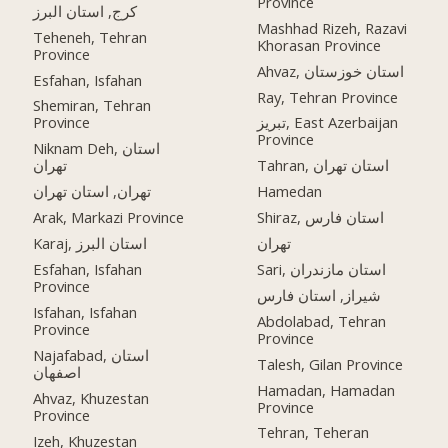
Province
کرج, استان البرز
Mashhad Rizeh, Razavi
Teheneh, Tehran
Khorasan Province
Province
Ahvaz, استان خوزستان
Esfahan, Isfahan
Ray, Tehran Province
Shemiran, Tehran
Province
تبریز, East Azerbaijan
Province
Niknam Deh, استان
تهران
Tahran, استان تهران
تهران, استان تهران
Hamedan
Arak, Markazi Province
Shiraz, استان فارس
Karaj, استان البرز
تهران
Esfahan, Isfahan
Sari, استان مازندران
Province
شیراز, استان فارس
Isfahan, Isfahan
Abdolabad, Tehran
Province
Province
Najafabad, استان
Talesh, Gilan Province
اصفهان
Hamadan, Hamadan
Ahvaz, Khuzestan
Province
Province
Tehran, Teheran
Izeh, Khuzestan