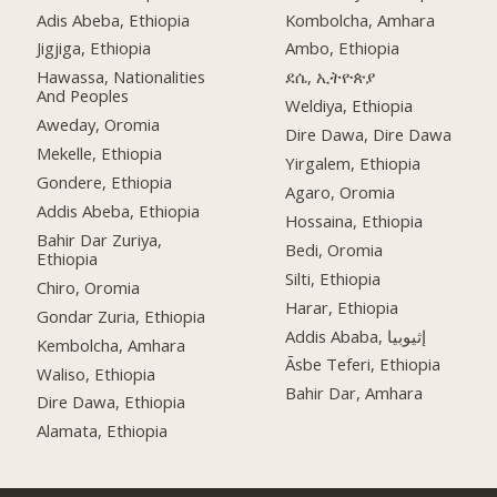
Adis Abeba, Ethiopia
Kombolcha, Amhara
Jigjiga, Ethiopia
Ambo, Ethiopia
Hawassa, Nationalities
ደሴ, ኢትዮጵያ
And Peoples
Weldiya, Ethiopia
Aweday, Oromia
Dire Dawa, Dire Dawa
Mekelle, Ethiopia
Yirgalem, Ethiopia
Gondere, Ethiopia
Agaro, Oromia
Addis Abeba, Ethiopia
Hossaina, Ethiopia
Bahir Dar Zuriya,
Bedi, Oromia
Ethiopia
Silti, Ethiopia
Chiro, Oromia
Harar, Ethiopia
Gondar Zuria, Ethiopia
Addis Ababa, إثيوبيا
Kembolcha, Amhara
Āsbe Teferi, Ethiopia
Waliso, Ethiopia
Bahir Dar, Amhara
Dire Dawa, Ethiopia
Alamata, Ethiopia