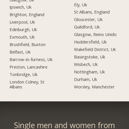
Ely, Uk
Ipswich, Uk
St Albans, England
Brighton, England
Gloucester, Uk
Liverpool, Uk
Guildford, Uk
Edinburgh, Uk
Glasgow, Reino Unido
Exmouth, Uk
Huddersfield, Uk
Brushfield, Buxton
Wakefield District, Uk
Belfast, Uk
Basingstoke, Uk
Barrow-in-furness, Uk
Wisbech, Uk
Preston, Lancashire
Nottingham, Uk
Tonbridge, Uk
Durham, Uk
London Colney, St
Albans
Worsley, Manchester
Single men and women from