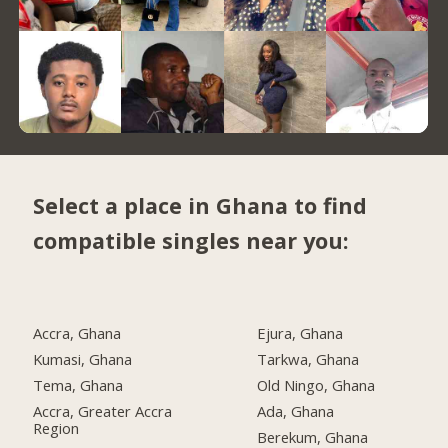
Select a place in Ghana to find
compatible singles near you:
Accra, Ghana
Ejura, Ghana
Kumasi, Ghana
Tarkwa, Ghana
Tema, Ghana
Old Ningo, Ghana
Accra, Greater Accra
Ada, Ghana
Region
Berekum, Ghana