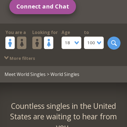
Connect and Chat
You are a
Looking for
Age
to
18
100
More filters
Meet World Singles
> World Singles
Countless singles in the United
States are waiting to hear from
you.