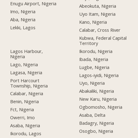
Enugu Airport, Nigeria
Abeokuta, Nigeria
Imo, Nigeria
Uyo Itam, Nigeria
Aba, Nigeria
Kano, Nigeria
Lekki, Lagos
Calabar, Cross River
Kubwa, Federal Capital
Territory
Lagos Harbour,
Ikorodu, Nigeria
Nigeria
Ibada, Nigeria
Lago, Nigeria
Lugbe, Nigeria
Lagasa, Nigeria
Lagos-iyidi, Nigeria
Port Harcourt
Uyo, Nigeria
Township, Nigeria
Abakaliki, Nigeria
Calabar, Nigeria
New Karu, Nigeria
Benin, Nigeria
Ogbomosho, Nigeria
Fct, Nigeria
Asaba, Delta
Owerri, Imo
Badagry, Nigeria
Asaba, Nigeria
Osogbo, Nigeria
Ikorodu, Lagos