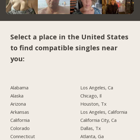
Select a place in the United States
to find compatible singles near
you:
Alabama
Los Angeles, Ca
Alaska
Chicago, Il
Arizona
Houston, Tx
Arkansas
Los Angeles, California
California
California City, Ca
Colorado
Dallas, Tx
Connecticut
Atlanta, Ga