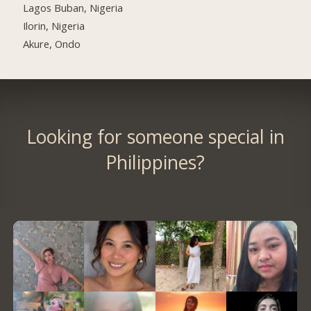
Lagos Buban, Nigeria
Ilorin, Nigeria
Akure, Ondo
Looking for someone special in
Philippines?