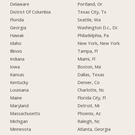
Delaware
Portland, Or
District Of Columbia
Texas City, Tx
Florida
Seattle, Wa
Georgia
Washington D.c., Dc
Hawaii
Philadelphia, Pa
Idaho
New York, New York
Illinois
Tampa, Fl
Indiana
Miami, Fl
Iowa
Boston, Ma
Kansas
Dallas, Texas
Kentucky
Denver, Co
Louisiana
Charlotte, Nc
Maine
Florida City, Fl
Maryland
Detroit, Mi
Massachusetts
Phoenix, Az
Michigan
Raleigh, Nc
Minnesota
Atlanta, Georgia