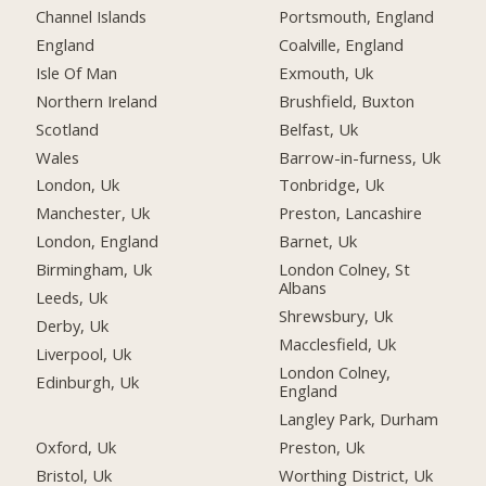
Channel Islands
Portsmouth, England
England
Coalville, England
Isle Of Man
Exmouth, Uk
Northern Ireland
Brushfield, Buxton
Scotland
Belfast, Uk
Wales
Barrow-in-furness, Uk
London, Uk
Tonbridge, Uk
Manchester, Uk
Preston, Lancashire
London, England
Barnet, Uk
Birmingham, Uk
London Colney, St
Albans
Leeds, Uk
Shrewsbury, Uk
Derby, Uk
Macclesfield, Uk
Liverpool, Uk
London Colney,
Edinburgh, Uk
England
Langley Park, Durham
Oxford, Uk
Preston, Uk
Bristol, Uk
Worthing District, Uk