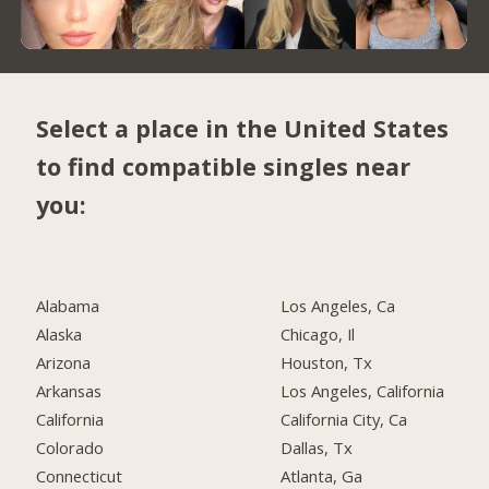
Select a place in the United States
to find compatible singles near
you:
Alabama
Los Angeles, Ca
Alaska
Chicago, Il
Arizona
Houston, Tx
Arkansas
Los Angeles, California
California
California City, Ca
Colorado
Dallas, Tx
Connecticut
Atlanta, Ga