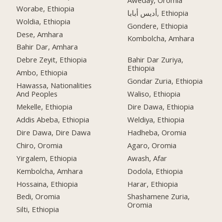
Worabe, Ethiopia
أديس أبابا, Ethiopia
Woldia, Ethiopia
Gondere, Ethiopia
Dese, Amhara
Kombolcha, Amhara
Bahir Dar, Amhara
Debre Zeyit, Ethiopia
Bahir Dar Zuriya,
Ethiopia
Ambo, Ethiopia
Gondar Zuria, Ethiopia
Hawassa, Nationalities
And Peoples
Waliso, Ethiopia
Mekelle, Ethiopia
Dire Dawa, Ethiopia
Addis Abeba, Ethiopia
Weldiya, Ethiopia
Dire Dawa, Dire Dawa
Hadheba, Oromia
Chiro, Oromia
Agaro, Oromia
Yirgalem, Ethiopia
Awash, Afar
Kembolcha, Amhara
Dodola, Ethiopia
Hossaina, Ethiopia
Harar, Ethiopia
Bedi, Oromia
Shashamene Zuria,
Oromia
Silti, Ethiopia