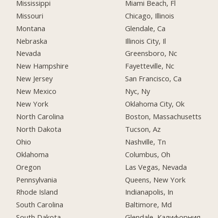
Mississippi
Miami Beach, Fl
Missouri
Chicago, Illinois
Montana
Glendale, Ca
Nebraska
Illinois City, Il
Nevada
Greensboro, Nc
New Hampshire
Fayetteville, Nc
New Jersey
San Francisco, Ca
New Mexico
Nyc, Ny
New York
Oklahoma City, Ok
North Carolina
Boston, Massachusetts
North Dakota
Tucson, Az
Ohio
Nashville, Tn
Oklahoma
Columbus, Oh
Oregon
Las Vegas, Nevada
Pennsylvania
Queens, New York
Rhode Island
Indianapolis, In
South Carolina
Baltimore, Md
South Dakota
Glendale, Калифорния