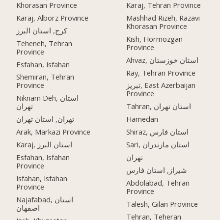
Khorasan Province
Karaj, Tehran Province
Karaj, Alborz Province
Mashhad Rizeh, Razavi
Khorasan Province
کرج, استان البرز
Kish, Hormozgan
Teheneh, Tehran
Province
Province
Ahvaz, استان خوزستان
Esfahan, Isfahan
Ray, Tehran Province
Shemiran, Tehran
Province
تبریز, East Azerbaijan
Province
Niknam Deh, استان
تهران
Tahran, استان تهران
تهران, استان تهران
Hamedan
Arak, Markazi Province
Shiraz, استان فارس
Karaj, استان البرز
Sari, استان مازندران
Esfahan, Isfahan
تهران
Province
شیراز, استان فارس
Isfahan, Isfahan
Abdolabad, Tehran
Province
Province
Najafabad, استان
Talesh, Gilan Province
اصفهان
Tehran, Teheran