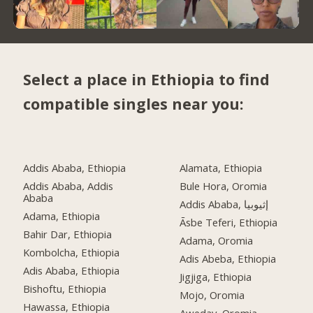
Select a place in Ethiopia to find
compatible singles near you:
Addis Ababa, Ethiopia
Alamata, Ethiopia
Addis Ababa, Addis
Bule Hora, Oromia
Ababa
Addis Ababa, إثيوبيا
Adama, Ethiopia
Āsbe Teferi, Ethiopia
Bahir Dar, Ethiopia
Adama, Oromia
Kombolcha, Ethiopia
Adis Abeba, Ethiopia
Adis Ababa, Ethiopia
Jigjiga, Ethiopia
Bishoftu, Ethiopia
Mojo, Oromia
Hawassa, Ethiopia
Aweday, Oromia