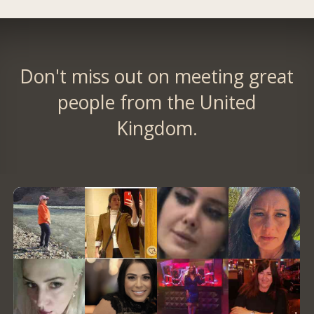
Don't miss out on meeting great
people from the United
Kingdom.