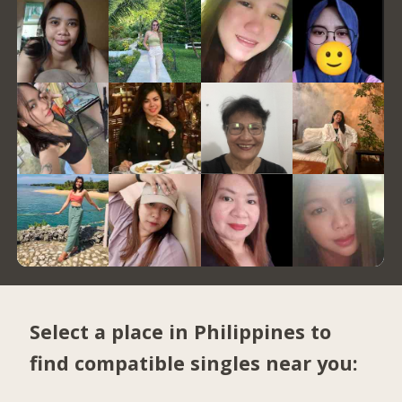
Select a place in Philippines to
find compatible singles near you: