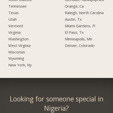
Tennessee
Orange, Ca
Texas
Raleigh, North Carolina
Utah
Austin, Tx
Vermont
Miami Gardens, Fl
Virginia
El Paso, Tx
Washington
Minneapolis, Mn
West Virginia
Denver, Colorado
Wisconsin
Wyoming
New York, Ny
Looking for someone special in
Nigeria?