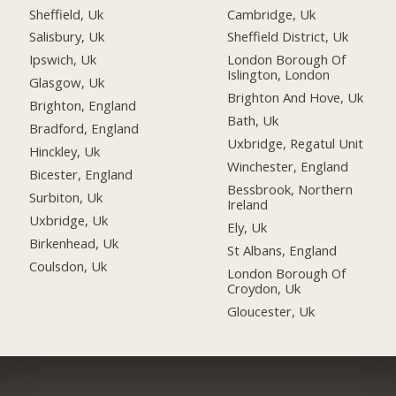
Sheffield, Uk
Cambridge, Uk
Salisbury, Uk
Sheffield District, Uk
Ipswich, Uk
London Borough Of
Islington, London
Glasgow, Uk
Brighton And Hove, Uk
Brighton, England
Bath, Uk
Bradford, England
Uxbridge, Regatul Unit
Hinckley, Uk
Winchester, England
Bicester, England
Bessbrook, Northern
Surbiton, Uk
Ireland
Uxbridge, Uk
Ely, Uk
Birkenhead, Uk
St Albans, England
Coulsdon, Uk
London Borough Of
Croydon, Uk
Gloucester, Uk