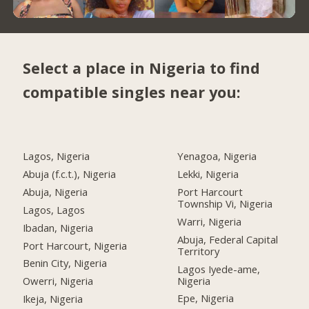
Select a place in Nigeria to find
compatible singles near you:
Lagos, Nigeria
Yenagoa, Nigeria
Abuja (f.c.t.), Nigeria
Lekki, Nigeria
Abuja, Nigeria
Port Harcourt
Township Vi, Nigeria
Lagos, Lagos
Warri, Nigeria
Ibadan, Nigeria
Abuja, Federal Capital
Port Harcourt, Nigeria
Territory
Benin City, Nigeria
Lagos Iyede-ame,
Nigeria
Owerri, Nigeria
Epe, Nigeria
Ikeja, Nigeria