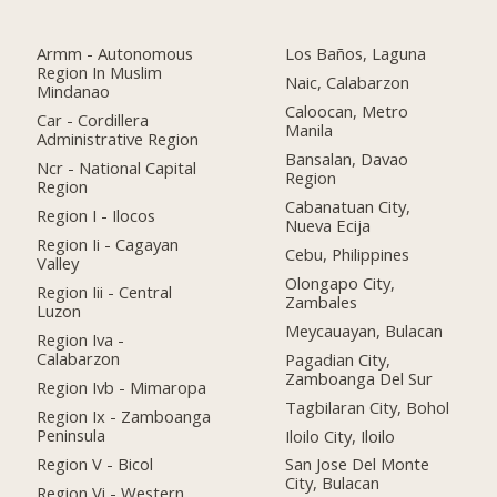
Armm - Autonomous
Los Baños, Laguna
Region In Muslim
Naic, Calabarzon
Mindanao
Caloocan, Metro
Car - Cordillera
Manila
Administrative Region
Bansalan, Davao
Ncr - National Capital
Region
Region
Cabanatuan City,
Region I - Ilocos
Nueva Ecija
Region Ii - Cagayan
Cebu, Philippines
Valley
Olongapo City,
Region Iii - Central
Zambales
Luzon
Meycauayan, Bulacan
Region Iva -
Calabarzon
Pagadian City,
Zamboanga Del Sur
Region Ivb - Mimaropa
Tagbilaran City, Bohol
Region Ix - Zamboanga
Peninsula
Iloilo City, Iloilo
Region V - Bicol
San Jose Del Monte
City, Bulacan
Region Vi - Western