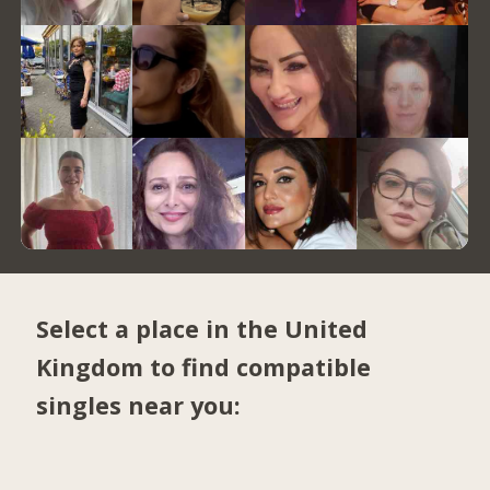
Select a place in the United
Kingdom to find compatible
singles near you: