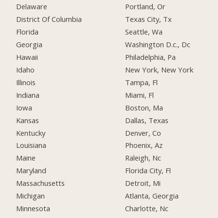
Delaware
Portland, Or
District Of Columbia
Texas City, Tx
Florida
Seattle, Wa
Georgia
Washington D.c., Dc
Hawaii
Philadelphia, Pa
Idaho
New York, New York
Illinois
Tampa, Fl
Indiana
Miami, Fl
Iowa
Boston, Ma
Kansas
Dallas, Texas
Kentucky
Denver, Co
Louisiana
Phoenix, Az
Maine
Raleigh, Nc
Maryland
Florida City, Fl
Massachusetts
Detroit, Mi
Michigan
Atlanta, Georgia
Minnesota
Charlotte, Nc