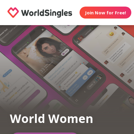
Join Now for Free!
World Women