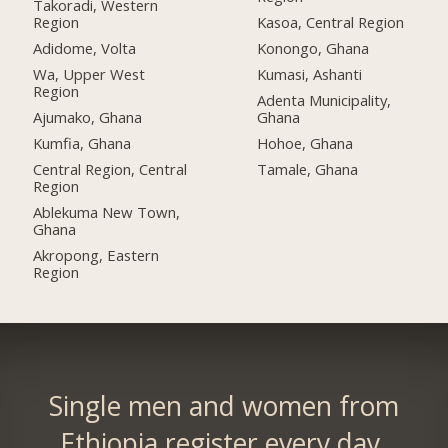
Takoradi, Western
Region
Kasoa, Central Region
Adidome, Volta
Konongo, Ghana
Wa, Upper West
Kumasi, Ashanti
Region
Adenta Municipality,
Ajumako, Ghana
Ghana
Kumfia, Ghana
Hohoe, Ghana
Central Region, Central
Tamale, Ghana
Region
Ablekuma New Town,
Ghana
Akropong, Eastern
Region
Single men and women from
Ethiopia register every day.