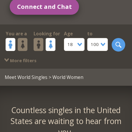
Connect and Chat
You are a
Looking for
Age
to
18
100
More filters
Meet World Singles
> World Women
Countless singles in the United
States are waiting to hear from
you.