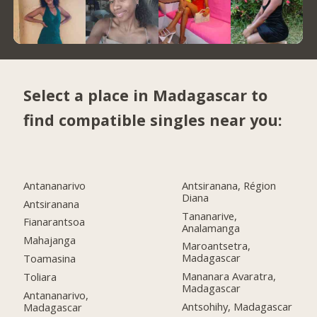
Select a place in Madagascar to
find compatible singles near you:
Antananarivo
Antsiranana, Région
Diana
Antsiranana
Tananarive,
Fianarantsoa
Analamanga
Mahajanga
Maroantsetra,
Madagascar
Toamasina
Mananara Avaratra,
Toliara
Madagascar
Antananarivo,
Antsohihy, Madagascar
Madagascar