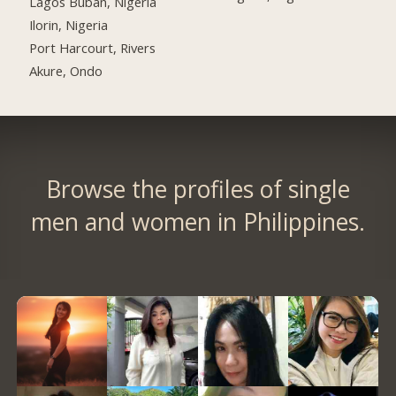
Lagos Buban, Nigeria
Ilorin, Nigeria
Port Harcourt, Rivers
Akure, Ondo
Browse the profiles of single
men and women in Philippines.