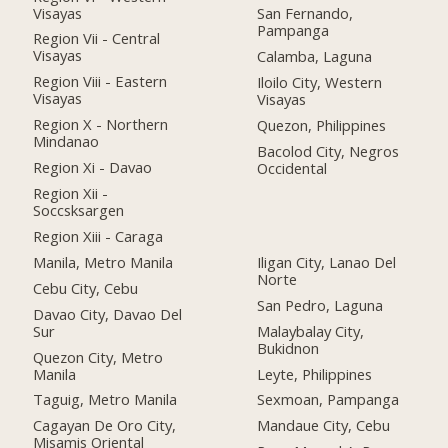
Visayas
San Fernando,
Pampanga
Region Vii - Central
Visayas
Calamba, Laguna
Region Viii - Eastern
Iloilo City, Western
Visayas
Visayas
Region X - Northern
Quezon, Philippines
Mindanao
Bacolod City, Negros
Region Xi - Davao
Occidental
Region Xii -
Soccsksargen
Region Xiii - Caraga
Manila, Metro Manila
Iligan City, Lanao Del
Norte
Cebu City, Cebu
San Pedro, Laguna
Davao City, Davao Del
Sur
Malaybalay City,
Bukidnon
Quezon City, Metro
Manila
Leyte, Philippines
Taguig, Metro Manila
Sexmoan, Pampanga
Cagayan De Oro City,
Mandaue City, Cebu
Misamis Oriental