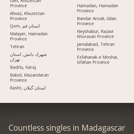
Izeh, Khuzestan
Province
Hamadan, Hamadan
Province
Ahvaz, Khuzestan
Province
Bandar Anzali, Gilan
Province
Qom, استان قم
Neyshabur, Razavi
Malayer, Hamadan
Khorasan Province
Province
Jamalabad, Tehran
Tehran
Province
شهرك دانش, استان
Esfahanak-e Moshai,
تهران
Isfahan Province
Badrlu, Karaj
Babol, Mazandaran
Province
Rasht, استان گیلان
Countless singles in Madagascar