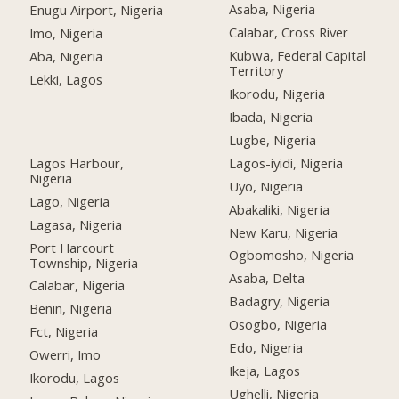
Asaba, Nigeria
Enugu Airport, Nigeria
Calabar, Cross River
Imo, Nigeria
Kubwa, Federal Capital
Aba, Nigeria
Territory
Lekki, Lagos
Ikorodu, Nigeria
Ibada, Nigeria
Lugbe, Nigeria
Lagos Harbour,
Lagos-iyidi, Nigeria
Nigeria
Uyo, Nigeria
Lago, Nigeria
Abakaliki, Nigeria
Lagasa, Nigeria
New Karu, Nigeria
Port Harcourt
Ogbomosho, Nigeria
Township, Nigeria
Asaba, Delta
Calabar, Nigeria
Badagry, Nigeria
Benin, Nigeria
Osogbo, Nigeria
Fct, Nigeria
Edo, Nigeria
Owerri, Imo
Ikeja, Lagos
Ikorodu, Lagos
Ughelli, Nigeria