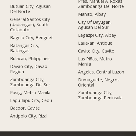
Pres. Manuel A. Roxas,
Butuan City, Agusan
Zamboanga Del Norte
Del Norte
Manito, Albay
General Santos City
City Of Bayugan,
(dadiangas), South
Agusan Del Sur
Cotabato
Legazpi City, Albay
Baguio City, Benguet
Laua-an, Antique
Batangas City,
Batangas
Cavite City, Cavite
Bulacan, Philippines
Las Piñas, Metro
Manila
Davao City, Davao
Region
Angeles, Central Luzon
Zamboanga City,
Dumaguete, Negros
Zamboanga Del Sur
Oriental
Pasig, Metro Manila
Zamboanga City,
Zamboanga Peninsula
Lapu-lapu City, Cebu
Bacoor, Cavite
Antipolo City, Rizal