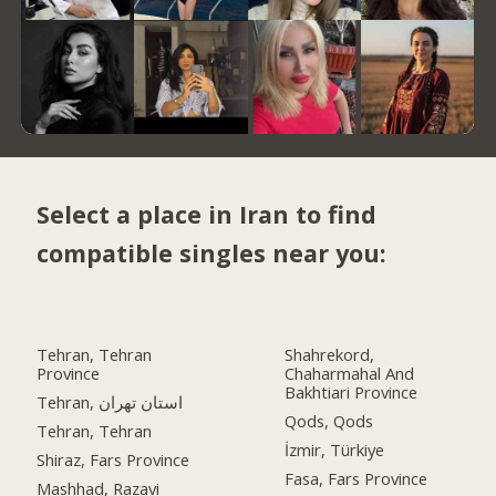
Select a place in Iran to find
compatible singles near you:
Tehran, Tehran
Shahrekord,
Province
Chaharmahal And
Bakhtiari Province
Tehran, استان تهران
Qods, Qods
Tehran, Tehran
İzmir, Türkiye
Shiraz, Fars Province
Fasa, Fars Province
Mashhad, Razavi