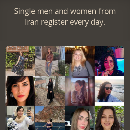
Single men and women from
Iran register every day.