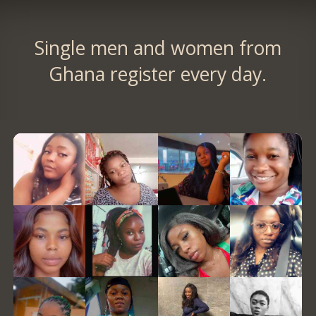
Single men and women from
Ghana register every day.