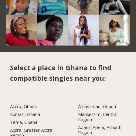
Select a place in Ghana to find
compatible singles near you:
Accra, Ghana
Amasaman, Ghana
Kumasi, Ghana
Mankessim, Central
Region
Tema, Ghana
Adansi Apeja, Ashanti
Accra, Greater Accra
Region
Region