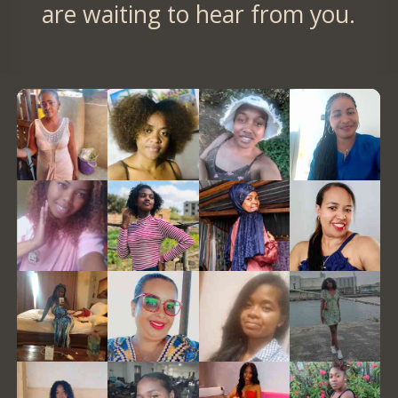
are waiting to hear from you.