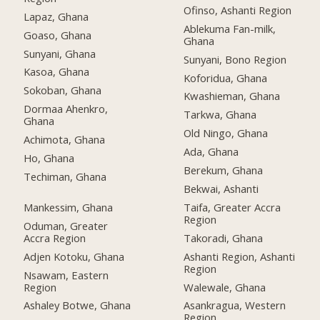
Ofinso, Ashanti Region
Lapaz, Ghana
Ablekuma Fan-milk,
Goaso, Ghana
Ghana
Sunyani, Ghana
Sunyani, Bono Region
Kasoa, Ghana
Koforidua, Ghana
Sokoban, Ghana
Kwashieman, Ghana
Dormaa Ahenkro,
Tarkwa, Ghana
Ghana
Old Ningo, Ghana
Achimota, Ghana
Ada, Ghana
Ho, Ghana
Berekum, Ghana
Techiman, Ghana
Bekwai, Ashanti
Mankessim, Ghana
Taifa, Greater Accra
Region
Oduman, Greater
Accra Region
Takoradi, Ghana
Adjen Kotoku, Ghana
Ashanti Region, Ashanti
Region
Nsawam, Eastern
Region
Walewale, Ghana
Ashaley Botwe, Ghana
Asankragua, Western
Region