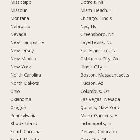
Mississippi
Detroit, Mi
Missouri
Miami Beach, Fl
Montana
Chicago, Illinois
Nebraska
Nyc, Ny
Nevada
Greensboro, Nc
New Hampshire
Fayetteville, Nc
New Jersey
San Francisco, Ca
New Mexico
Oklahoma City, Ok
New York
Illinois City, Il
North Carolina
Boston, Massachusetts
North Dakota
Tucson, Az
Ohio
Columbus, Oh
Oklahoma
Las Vegas, Nevada
Oregon
Queens, New York
Pennsylvania
Miami Gardens, Fl
Rhode Island
Indianapolis, In
South Carolina
Denver, Colorado
South Dakota
Ohio City, Oh