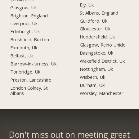
Ely, Uk
Glasgow, Uk
St Albans, England
Brighton, England
Guildford, Uk
Liverpool, Uk
Gloucester, Uk
Edinburgh, Uk
Huddersfield, Uk
Brushfield, Buxton
Glasgow, Reino Unido
Exmouth, Uk
Basingstoke, Uk
Belfast, Uk
Wakefield District, Uk
Barrow-in-furness, Uk
Nottingham, Uk
Tonbridge, Uk
Wisbech, Uk
Preston, Lancashire
Durham, Uk
London Colney, St
Albans
Worsley, Manchester
Don't miss out on meeting great