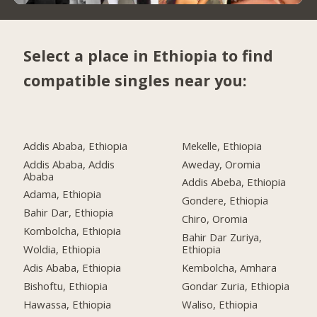
Select a place in Ethiopia to find
compatible singles near you:
Addis Ababa, Ethiopia
Mekelle, Ethiopia
Addis Ababa, Addis
Aweday, Oromia
Ababa
Addis Abeba, Ethiopia
Adama, Ethiopia
Gondere, Ethiopia
Bahir Dar, Ethiopia
Chiro, Oromia
Kombolcha, Ethiopia
Bahir Dar Zuriya,
Woldia, Ethiopia
Ethiopia
Adis Ababa, Ethiopia
Kembolcha, Amhara
Bishoftu, Ethiopia
Gondar Zuria, Ethiopia
Hawassa, Ethiopia
Waliso, Ethiopia