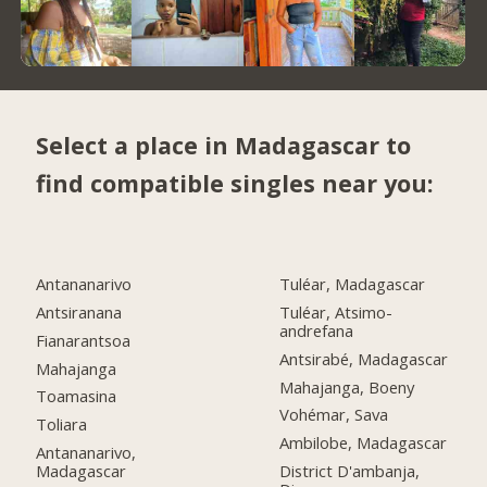
Select a place in Madagascar to
find compatible singles near you:
Antananarivo
Tuléar, Madagascar
Antsiranana
Tuléar, Atsimo-
andrefana
Fianarantsoa
Antsirabé, Madagascar
Mahajanga
Mahajanga, Boeny
Toamasina
Vohémar, Sava
Toliara
Ambilobe, Madagascar
Antananarivo,
Madagascar
District D'ambanja,