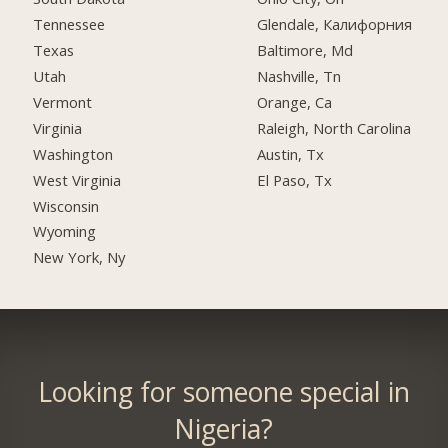
Tennessee
Glendale, Калифорния
Texas
Baltimore, Md
Utah
Nashville, Tn
Vermont
Orange, Ca
Virginia
Raleigh, North Carolina
Washington
Austin, Tx
West Virginia
El Paso, Tx
Wisconsin
Wyoming
New York, Ny
Looking for someone special in
Nigeria?