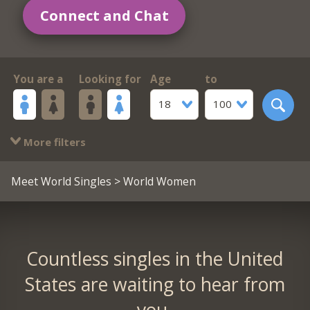
Connect and Chat
You are a
Looking for
Age
to
18
100
More filters
Meet World Singles
> World Women
Countless singles in the United
States are waiting to hear from
you.