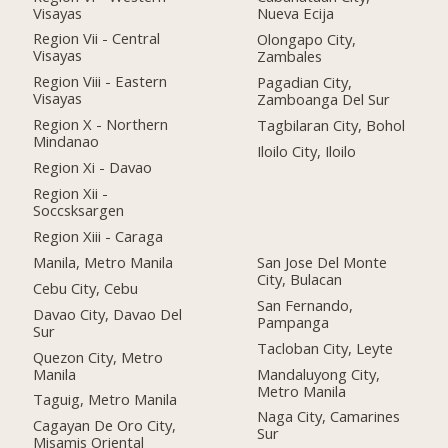
Visayas
Nueva Ecija
Region Vii - Central
Olongapo City,
Visayas
Zambales
Region Viii - Eastern
Pagadian City,
Visayas
Zamboanga Del Sur
Region X - Northern
Tagbilaran City, Bohol
Mindanao
Iloilo City, Iloilo
Region Xi - Davao
Region Xii -
Soccsksargen
Region Xiii - Caraga
Manila, Metro Manila
San Jose Del Monte
City, Bulacan
Cebu City, Cebu
San Fernando,
Davao City, Davao Del
Pampanga
Sur
Tacloban City, Leyte
Quezon City, Metro
Manila
Mandaluyong City,
Metro Manila
Taguig, Metro Manila
Naga City, Camarines
Cagayan De Oro City,
Sur
Misamis Oriental