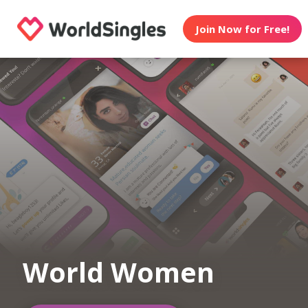
Join Now for Free!
World Women