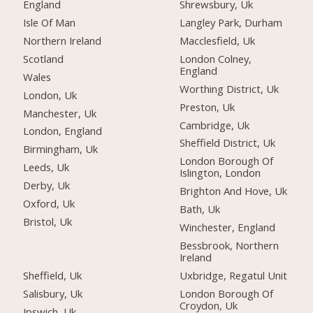
England
Shrewsbury, Uk
Isle Of Man
Langley Park, Durham
Northern Ireland
Macclesfield, Uk
Scotland
London Colney,
England
Wales
Worthing District, Uk
London, Uk
Preston, Uk
Manchester, Uk
Cambridge, Uk
London, England
Sheffield District, Uk
Birmingham, Uk
London Borough Of
Leeds, Uk
Islington, London
Derby, Uk
Brighton And Hove, Uk
Oxford, Uk
Bath, Uk
Bristol, Uk
Winchester, England
Bessbrook, Northern
Ireland
Sheffield, Uk
Uxbridge, Regatul Unit
Salisbury, Uk
London Borough Of
Croydon, Uk
Ipswich, Uk