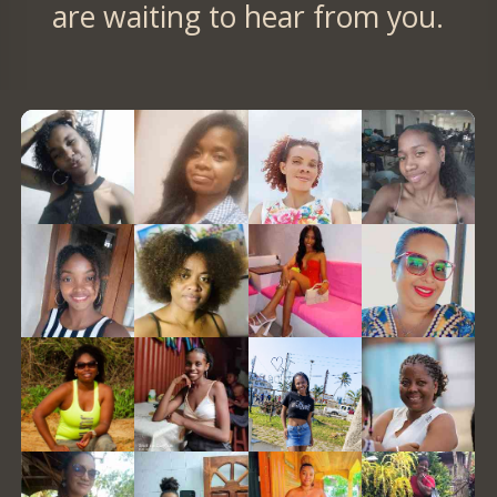
are waiting to hear from you.