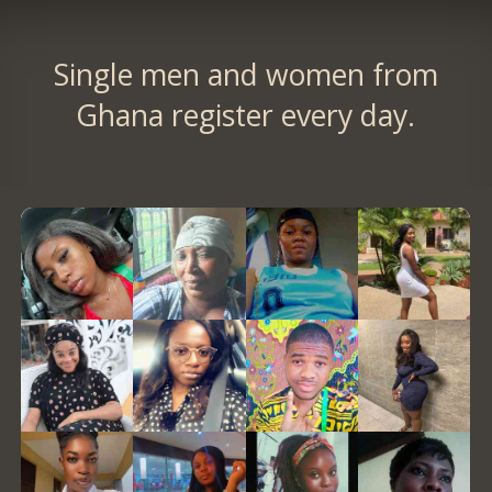
Single men and women from
Ghana register every day.