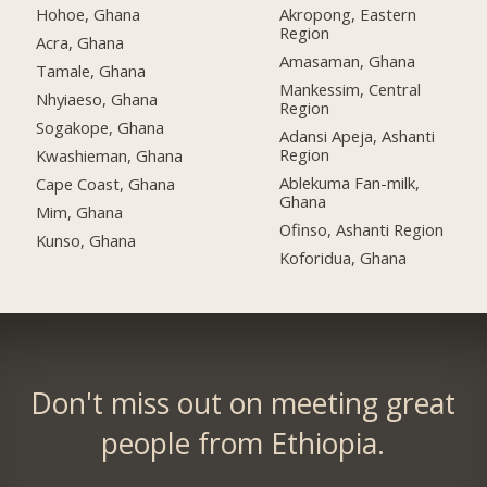
Hohoe, Ghana
Akropong, Eastern
Region
Acra, Ghana
Amasaman, Ghana
Tamale, Ghana
Mankessim, Central
Nhyiaeso, Ghana
Region
Sogakope, Ghana
Adansi Apeja, Ashanti
Region
Kwashieman, Ghana
Ablekuma Fan-milk,
Cape Coast, Ghana
Ghana
Mim, Ghana
Ofinso, Ashanti Region
Kunso, Ghana
Koforidua, Ghana
Don't miss out on meeting great
people from Ethiopia.