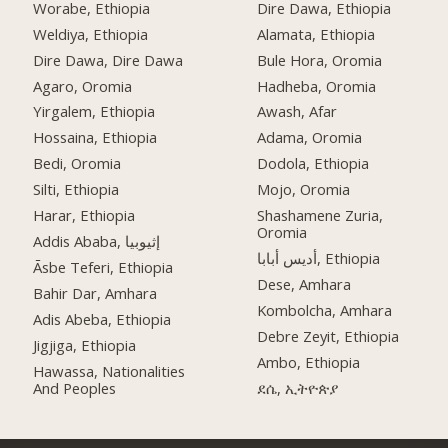
Worabe, Ethiopia
Dire Dawa, Ethiopia
Weldiya, Ethiopia
Alamata, Ethiopia
Dire Dawa, Dire Dawa
Bule Hora, Oromia
Agaro, Oromia
Hadheba, Oromia
Yirgalem, Ethiopia
Awash, Afar
Hossaina, Ethiopia
Adama, Oromia
Bedi, Oromia
Dodola, Ethiopia
Silti, Ethiopia
Mojo, Oromia
Harar, Ethiopia
Shashamene Zuria,
Oromia
Addis Ababa, إثيوبيا
أديس أبابا, Ethiopia
Āsbe Teferi, Ethiopia
Dese, Amhara
Bahir Dar, Amhara
Kombolcha, Amhara
Adis Abeba, Ethiopia
Debre Zeyit, Ethiopia
Jigjiga, Ethiopia
Ambo, Ethiopia
Hawassa, Nationalities
And Peoples
ደሴ, ኢትዮጵያ