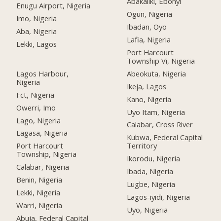
Abakaliki, Ebonyi
Enugu Airport, Nigeria
Ogun, Nigeria
Imo, Nigeria
Ibadan, Oyo
Aba, Nigeria
Lafia, Nigeria
Lekki, Lagos
Port Harcourt
Township Vi, Nigeria
Lagos Harbour,
Abeokuta, Nigeria
Nigeria
Ikeja, Lagos
Fct, Nigeria
Kano, Nigeria
Owerri, Imo
Uyo Itam, Nigeria
Lago, Nigeria
Calabar, Cross River
Lagasa, Nigeria
Kubwa, Federal Capital
Port Harcourt
Territory
Township, Nigeria
Ikorodu, Nigeria
Calabar, Nigeria
Ibada, Nigeria
Benin, Nigeria
Lugbe, Nigeria
Lekki, Nigeria
Lagos-iyidi, Nigeria
Warri, Nigeria
Uyo, Nigeria
Abuja, Federal Capital