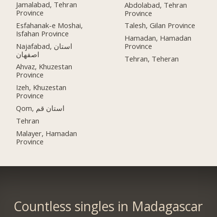
Jamalabad, Tehran
Abdolabad, Tehran
Province
Province
Esfahanak-e Moshai,
Talesh, Gilan Province
Isfahan Province
Hamadan, Hamadan
Najafabad, استان
Province
اصفهان
Tehran, Teheran
Ahvaz, Khuzestan
Province
Izeh, Khuzestan
Province
Qom, استان قم
Tehran
Malayer, Hamadan
Province
Countless singles in Madagascar