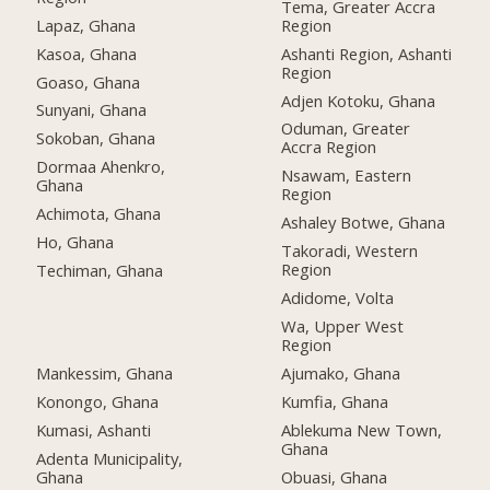
Tema, Greater Accra
Lapaz, Ghana
Region
Kasoa, Ghana
Ashanti Region, Ashanti
Region
Goaso, Ghana
Adjen Kotoku, Ghana
Sunyani, Ghana
Oduman, Greater
Sokoban, Ghana
Accra Region
Dormaa Ahenkro,
Nsawam, Eastern
Ghana
Region
Achimota, Ghana
Ashaley Botwe, Ghana
Ho, Ghana
Takoradi, Western
Region
Techiman, Ghana
Adidome, Volta
Wa, Upper West
Region
Mankessim, Ghana
Ajumako, Ghana
Konongo, Ghana
Kumfia, Ghana
Kumasi, Ashanti
Ablekuma New Town,
Ghana
Adenta Municipality,
Ghana
Obuasi, Ghana