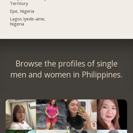
Territory
Epe, Nigeria
Lagos Iyede-ame,
Nigeria
Browse the profiles of single
men and women in Philippines.