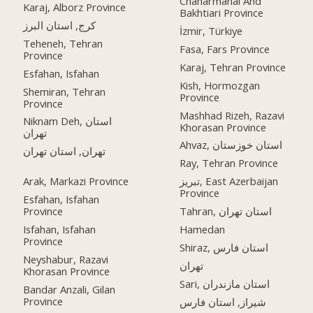
Chaharmahal And
Karaj, Alborz Province
Bakhtiari Province
کرج, استان البرز
İzmir, Türkiye
Teheneh, Tehran
Fasa, Fars Province
Province
Karaj, Tehran Province
Esfahan, Isfahan
Kish, Hormozgan
Shemiran, Tehran
Province
Province
Mashhad Rizeh, Razavi
Niknam Deh, استان
Khorasan Province
تهران
Ahvaz, استان خوزستان
تهران, استان تهران
Ray, Tehran Province
Arak, Markazi Province
تبریز, East Azerbaijan
Province
Esfahan, Isfahan
Province
Tahran, استان تهران
Isfahan, Isfahan
Hamedan
Province
Shiraz, استان فارس
Neyshabur, Razavi
تهران
Khorasan Province
Sari, استان مازندران
Bandar Anzali, Gilan
Province
شیراز, استان فارس