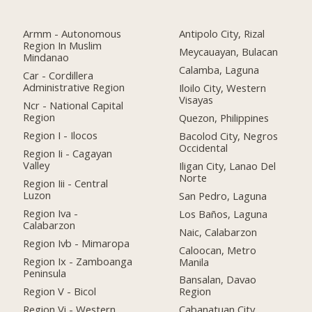
Armm - Autonomous
Antipolo City, Rizal
Region In Muslim
Meycauayan, Bulacan
Mindanao
Calamba, Laguna
Car - Cordillera
Administrative Region
Iloilo City, Western
Visayas
Ncr - National Capital
Region
Quezon, Philippines
Region I - Ilocos
Bacolod City, Negros
Occidental
Region Ii - Cagayan
Valley
Iligan City, Lanao Del
Norte
Region Iii - Central
Luzon
San Pedro, Laguna
Region Iva -
Los Baños, Laguna
Calabarzon
Naic, Calabarzon
Region Ivb - Mimaropa
Caloocan, Metro
Region Ix - Zamboanga
Manila
Peninsula
Bansalan, Davao
Region V - Bicol
Region
Region Vi - Western
Cabanatuan City,