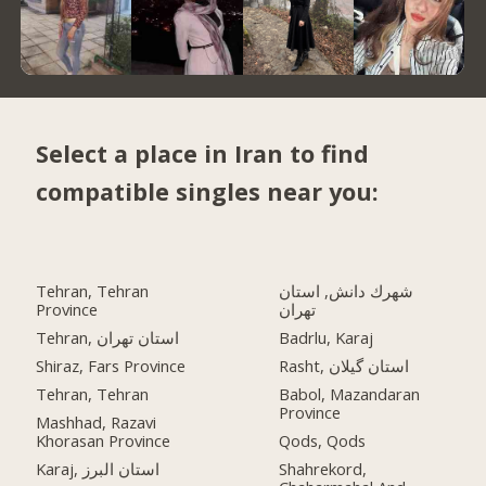
Select a place in Iran to find
compatible singles near you:
Tehran, Tehran
شهرك دانش, استان
Province
تهران
Tehran, استان تهران
Badrlu, Karaj
Shiraz, Fars Province
Rasht, استان گیلان
Tehran, Tehran
Babol, Mazandaran
Province
Mashhad, Razavi
Khorasan Province
Qods, Qods
Karaj, استان البرز
Shahrekord,