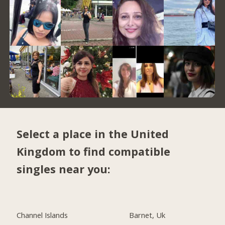
Select a place in the United
Kingdom to find compatible
singles near you:
Channel Islands
Barnet, Uk