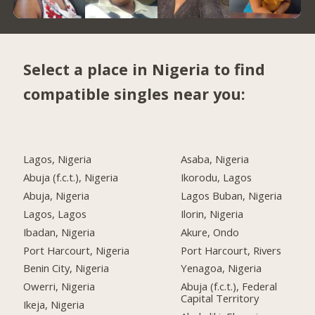
Select a place in Nigeria to find
compatible singles near you:
Lagos, Nigeria
Asaba, Nigeria
Abuja (f.c.t.), Nigeria
Ikorodu, Lagos
Abuja, Nigeria
Lagos Buban, Nigeria
Lagos, Lagos
Ilorin, Nigeria
Ibadan, Nigeria
Akure, Ondo
Port Harcourt, Nigeria
Port Harcourt, Rivers
Benin City, Nigeria
Yenagoa, Nigeria
Owerri, Nigeria
Abuja (f.c.t.), Federal
Capital Territory
Ikeja, Nigeria