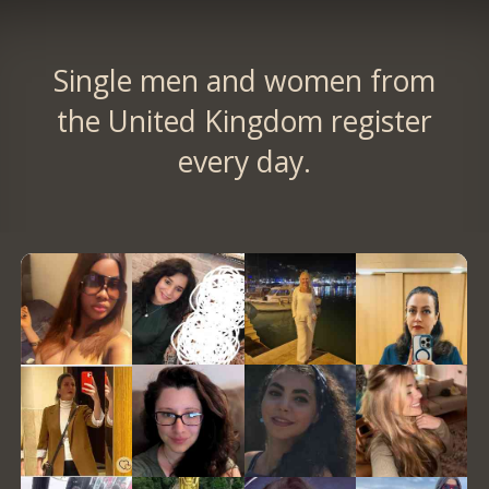
Single men and women from
the United Kingdom register
every day.