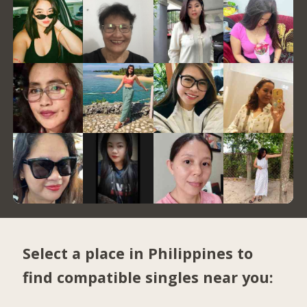
Select a place in Philippines to
find compatible singles near you: