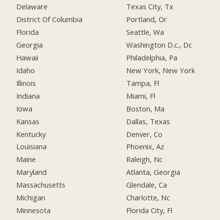
Delaware
Texas City, Tx
District Of Columbia
Portland, Or
Florida
Seattle, Wa
Georgia
Washington D.c., Dc
Hawaii
Philadelphia, Pa
Idaho
New York, New York
Illinois
Tampa, Fl
Indiana
Miami, Fl
Iowa
Boston, Ma
Kansas
Dallas, Texas
Kentucky
Denver, Co
Louisiana
Phoenix, Az
Maine
Raleigh, Nc
Maryland
Atlanta, Georgia
Massachusetts
Glendale, Ca
Michigan
Charlotte, Nc
Minnesota
Florida City, Fl