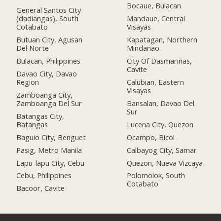
Bocaue, Bulacan
General Santos City
(dadiangas), South
Mandaue, Central
Cotabato
Visayas
Butuan City, Agusan
Kapatagan, Northern
Del Norte
Mindanao
Bulacan, Philippines
City Of Dasmariñas,
Cavite
Davao City, Davao
Region
Calubian, Eastern
Visayas
Zamboanga City,
Zamboanga Del Sur
Bansalan, Davao Del
Sur
Batangas City,
Batangas
Lucena City, Quezon
Baguio City, Benguet
Ocampo, Bicol
Pasig, Metro Manila
Calbayog City, Samar
Lapu-lapu City, Cebu
Quezon, Nueva Vizcaya
Cebu, Philippines
Polomolok, South
Cotabato
Bacoor, Cavite