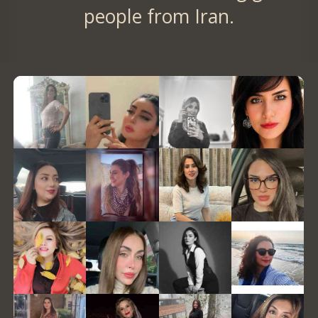
people from Iran.