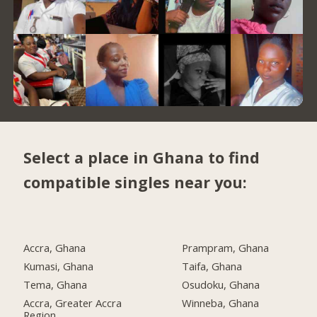
Select a place in Ghana to find
compatible singles near you:
Accra, Ghana
Prampram, Ghana
Kumasi, Ghana
Taifa, Ghana
Tema, Ghana
Osudoku, Ghana
Accra, Greater Accra
Winneba, Ghana
Region