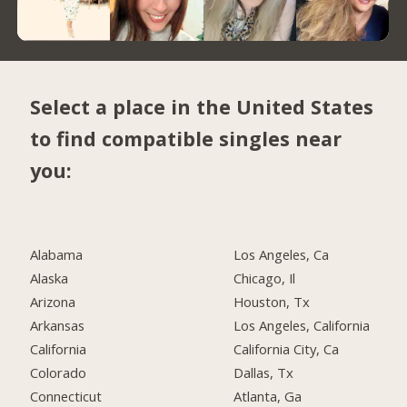
Select a place in the United States
to find compatible singles near
you:
Alabama
Los Angeles, Ca
Alaska
Chicago, Il
Arizona
Houston, Tx
Arkansas
Los Angeles, California
California
California City, Ca
Colorado
Dallas, Tx
Connecticut
Atlanta, Ga