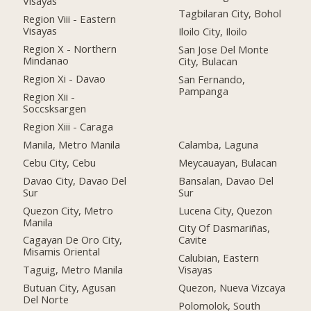
Visayas
Tagbilaran City, Bohol
Region Viii - Eastern
Visayas
Iloilo City, Iloilo
Region X - Northern
San Jose Del Monte
Mindanao
City, Bulacan
Region Xi - Davao
San Fernando,
Pampanga
Region Xii -
Soccsksargen
Region Xiii - Caraga
Manila, Metro Manila
Calamba, Laguna
Cebu City, Cebu
Meycauayan, Bulacan
Davao City, Davao Del
Bansalan, Davao Del
Sur
Sur
Quezon City, Metro
Lucena City, Quezon
Manila
City Of Dasmariñas,
Cagayan De Oro City,
Cavite
Misamis Oriental
Calubian, Eastern
Taguig, Metro Manila
Visayas
Butuan City, Agusan
Quezon, Nueva Vizcaya
Del Norte
Polomolok, South