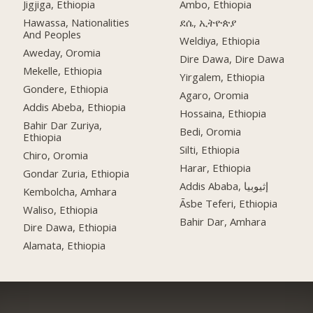
Jigjiga, Ethiopia
Ambo, Ethiopia
Hawassa, Nationalities
ደሴ, ኢትዮጵያ
And Peoples
Weldiya, Ethiopia
Aweday, Oromia
Dire Dawa, Dire Dawa
Mekelle, Ethiopia
Yirgalem, Ethiopia
Gondere, Ethiopia
Agaro, Oromia
Addis Abeba, Ethiopia
Hossaina, Ethiopia
Bahir Dar Zuriya,
Bedi, Oromia
Ethiopia
Silti, Ethiopia
Chiro, Oromia
Harar, Ethiopia
Gondar Zuria, Ethiopia
Addis Ababa, إثيوبيا
Kembolcha, Amhara
Āsbe Teferi, Ethiopia
Waliso, Ethiopia
Bahir Dar, Amhara
Dire Dawa, Ethiopia
Alamata, Ethiopia