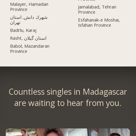
Malayer, Hamadan
Jamalabad, Tehran
Province
Province
شهرك دانش, استان
Esfahanak-e Moshai,
تهران
Isfahan Province
Badrlu, Karaj
Rasht, استان گیلان
Babol, Mazandaran
Province
Countless singles in Madagascar
are waiting to hear from you.