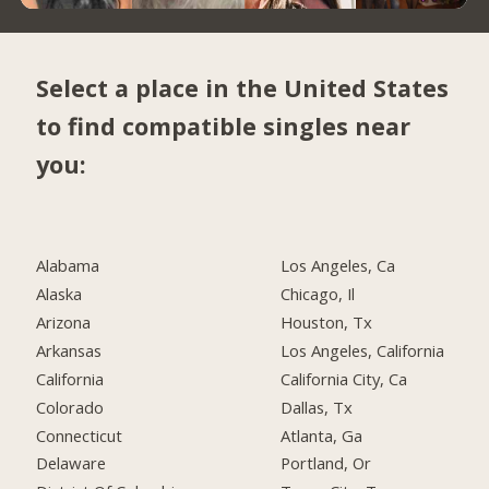
Select a place in the United States
to find compatible singles near
you:
Alabama
Los Angeles, Ca
Alaska
Chicago, Il
Arizona
Houston, Tx
Arkansas
Los Angeles, California
California
California City, Ca
Colorado
Dallas, Tx
Connecticut
Atlanta, Ga
Delaware
Portland, Or