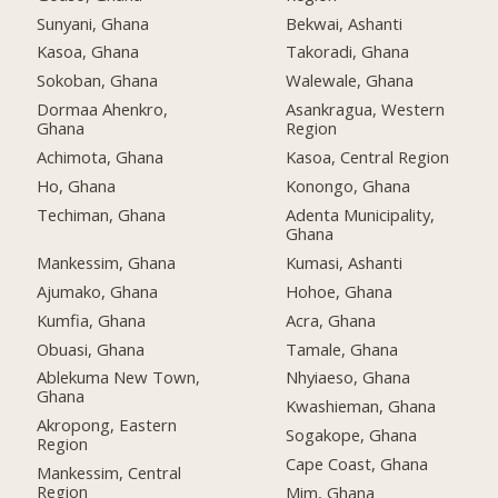
Sunyani, Ghana
Bekwai, Ashanti
Kasoa, Ghana
Takoradi, Ghana
Sokoban, Ghana
Walewale, Ghana
Dormaa Ahenkro,
Asankragua, Western
Ghana
Region
Achimota, Ghana
Kasoa, Central Region
Ho, Ghana
Konongo, Ghana
Techiman, Ghana
Adenta Municipality,
Ghana
Mankessim, Ghana
Kumasi, Ashanti
Ajumako, Ghana
Hohoe, Ghana
Kumfia, Ghana
Acra, Ghana
Obuasi, Ghana
Tamale, Ghana
Ablekuma New Town,
Nhyiaeso, Ghana
Ghana
Kwashieman, Ghana
Akropong, Eastern
Sogakope, Ghana
Region
Cape Coast, Ghana
Mankessim, Central
Region
Mim, Ghana