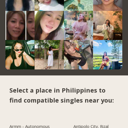
Select a place in Philippines to
find compatible singles near you:
Armm - Autonomous
Antipolo City, Rizal