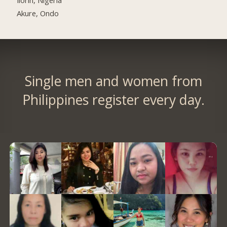
Akure, Ondo
Single men and women from
Philippines register every day.