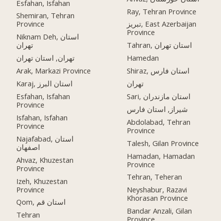
Esfahan, Isfahan
Ray, Tehran Province
Shemiran, Tehran
Province
تبریز, East Azerbaijan
Province
Niknam Deh, استان
تهران
Tahran, استان تهران
تهران, استان تهران
Hamedan
Arak, Markazi Province
Shiraz, استان فارس
Karaj, استان البرز
تهران
Esfahan, Isfahan
Sari, استان مازندران
Province
شیراز, استان فارس
Isfahan, Isfahan
Abdolabad, Tehran
Province
Province
Najafabad, استان
Talesh, Gilan Province
اصفهان
Hamadan, Hamadan
Ahvaz, Khuzestan
Province
Province
Tehran, Teheran
Izeh, Khuzestan
Province
Neyshabur, Razavi
Khorasan Province
Qom, استان قم
Bandar Anzali, Gilan
Tehran
Province