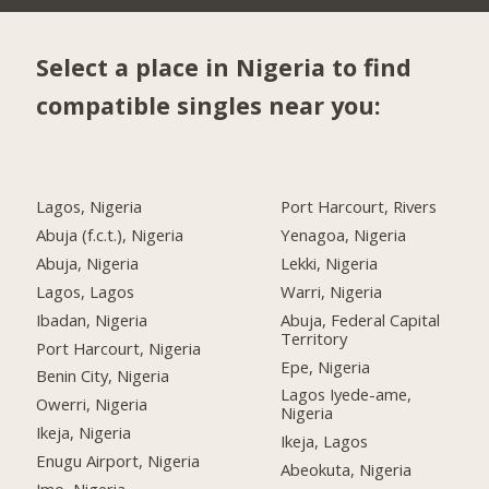
Select a place in Nigeria to find
compatible singles near you:
Lagos, Nigeria
Port Harcourt, Rivers
Abuja (f.c.t.), Nigeria
Yenagoa, Nigeria
Abuja, Nigeria
Lekki, Nigeria
Lagos, Lagos
Warri, Nigeria
Ibadan, Nigeria
Abuja, Federal Capital
Territory
Port Harcourt, Nigeria
Epe, Nigeria
Benin City, Nigeria
Lagos Iyede-ame,
Owerri, Nigeria
Nigeria
Ikeja, Nigeria
Ikeja, Lagos
Enugu Airport, Nigeria
Abeokuta, Nigeria