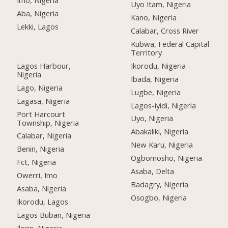
Imo, Nigeria
Uyo Itam, Nigeria
Aba, Nigeria
Kano, Nigeria
Lekki, Lagos
Calabar, Cross River
Kubwa, Federal Capital
Territory
Lagos Harbour,
Ikorodu, Nigeria
Nigeria
Ibada, Nigeria
Lago, Nigeria
Lugbe, Nigeria
Lagasa, Nigeria
Lagos-iyidi, Nigeria
Port Harcourt
Uyo, Nigeria
Township, Nigeria
Abakaliki, Nigeria
Calabar, Nigeria
New Karu, Nigeria
Benin, Nigeria
Ogbomosho, Nigeria
Fct, Nigeria
Asaba, Delta
Owerri, Imo
Badagry, Nigeria
Asaba, Nigeria
Osogbo, Nigeria
Ikorodu, Lagos
Lagos Buban, Nigeria
Ilorin, Nigeria