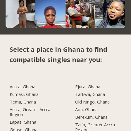
Select a place in Ghana to find
compatible singles near you:
Accra, Ghana
Ejura, Ghana
Kumasi, Ghana
Tarkwa, Ghana
Tema, Ghana
Old Ningo, Ghana
Accra, Greater Accra
Ada, Ghana
Region
Berekum, Ghana
Lapaz, Ghana
Taifa, Greater Accra
Goaso, Ghana
Region