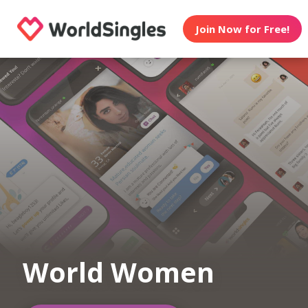
Join Now for Free!
World Women