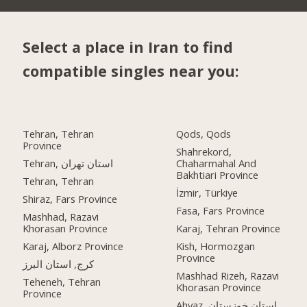
Select a place in Iran to find
compatible singles near you:
Tehran, Tehran
Qods, Qods
Province
Shahrekord,
Tehran, استان تهران
Chaharmahal And
Bakhtiari Province
Tehran, Tehran
İzmir, Türkiye
Shiraz, Fars Province
Fasa, Fars Province
Mashhad, Razavi
Khorasan Province
Karaj, Tehran Province
Karaj, Alborz Province
Kish, Hormozgan
Province
کرج, استان البرز
Mashhad Rizeh, Razavi
Teheneh, Tehran
Khorasan Province
Province
Ahvaz, استان خوزستان