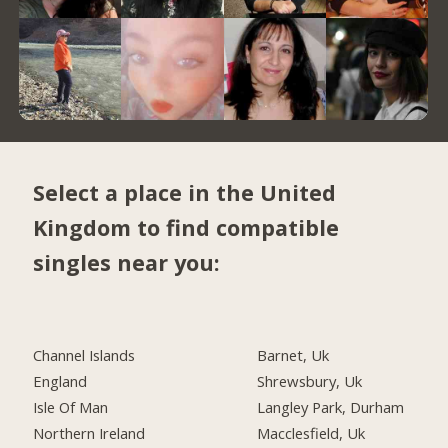
Select a place in the United
Kingdom to find compatible
singles near you:
Channel Islands
Barnet, Uk
England
Shrewsbury, Uk
Isle Of Man
Langley Park, Durham
Northern Ireland
Macclesfield, Uk