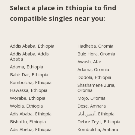
Select a place in Ethiopia to find
compatible singles near you:
Addis Ababa, Ethiopia
Hadheba, Oromia
Addis Ababa, Addis
Bule Hora, Oromia
Ababa
Awash, Afar
Adama, Ethiopia
Adama, Oromia
Bahir Dar, Ethiopia
Dodola, Ethiopia
Kombolcha, Ethiopia
Shashamene Zuria,
Hawassa, Ethiopia
Oromia
Worabe, Ethiopia
Mojo, Oromia
Woldia, Ethiopia
Dese, Amhara
Adis Ababa, Ethiopia
أديس أبابا, Ethiopia
Bishoftu, Ethiopia
Debre Zeyit, Ethiopia
Adis Abeba, Ethiopia
Kombolcha, Amhara