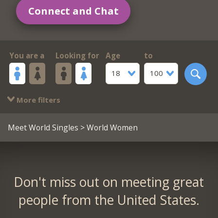
Connect and Chat
You are a
Looking for
Age
to
18
100
More filters
Meet World Singles
> World Women
Don't miss out on meeting great
people from the United States.