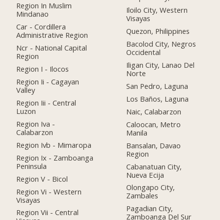
Region In Muslim
Iloilo City, Western
Mindanao
Visayas
Car - Cordillera
Quezon, Philippines
Administrative Region
Bacolod City, Negros
Ncr - National Capital
Occidental
Region
Iligan City, Lanao Del
Region I - Ilocos
Norte
Region Ii - Cagayan
San Pedro, Laguna
Valley
Los Baños, Laguna
Region Iii - Central
Luzon
Naic, Calabarzon
Region Iva -
Caloocan, Metro
Calabarzon
Manila
Region Ivb - Mimaropa
Bansalan, Davao
Region
Region Ix - Zamboanga
Peninsula
Cabanatuan City,
Nueva Ecija
Region V - Bicol
Olongapo City,
Region Vi - Western
Zambales
Visayas
Pagadian City,
Region Vii - Central
Zamboanga Del Sur