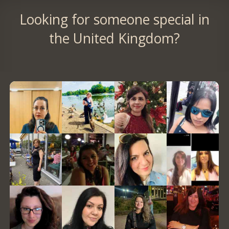
Looking for someone special in
the United Kingdom?