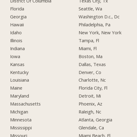
District Of Columbia
Texas City, Tx
Florida
Seattle, Wa
Georgia
Washington D.c., Dc
Hawaii
Philadelphia, Pa
Idaho
New York, New York
Illinois
Tampa, Fl
Indiana
Miami, Fl
Iowa
Boston, Ma
Kansas
Dallas, Texas
Kentucky
Denver, Co
Louisiana
Charlotte, Nc
Maine
Florida City, Fl
Maryland
Detroit, Mi
Massachusetts
Phoenix, Az
Michigan
Raleigh, Nc
Minnesota
Atlanta, Georgia
Mississippi
Glendale, Ca
Missouri
Miami Beach, Fl