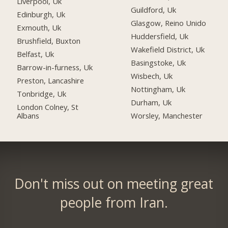
Liverpool, Uk
Guildford, Uk
Edinburgh, Uk
Glasgow, Reino Unido
Exmouth, Uk
Huddersfield, Uk
Brushfield, Buxton
Wakefield District, Uk
Belfast, Uk
Basingstoke, Uk
Barrow-in-furness, Uk
Wisbech, Uk
Preston, Lancashire
Nottingham, Uk
Tonbridge, Uk
Durham, Uk
London Colney, St
Albans
Worsley, Manchester
Don't miss out on meeting great
people from Iran.