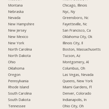
Montana
Chicago, Illinois
Nebraska
Nyc, Ny
Nevada
Greensboro, Nc
New Hampshire
Fayetteville, Nc
New Jersey
San Francisco, Ca
New Mexico
Oklahoma City, Ok
New York
Illinois City, Il
North Carolina
Boston, Massachusetts
North Dakota
Tucson, Az
Ohio
Montgomery, Al
Oklahoma
Columbus, Oh
Oregon
Las Vegas, Nevada
Pennsylvania
Queens, New York
Rhode Island
Miami Gardens, Fl
South Carolina
Denver, Colorado
South Dakota
Indianapolis, In
Tennessee
Ohio City, Oh