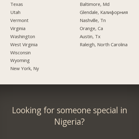
Texas
Baltimore, Md
Utah
Glendale, Калифорния
Vermont
Nashville, Tn
Virginia
Orange, Ca
Washington
Austin, Tx
West Virginia
Raleigh, North Carolina
Wisconsin
Wyoming
New York, Ny
Looking for someone special in
Nigeria?