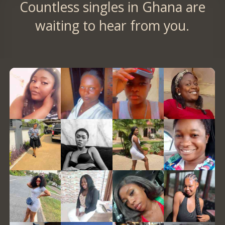
Countless singles in Ghana are
waiting to hear from you.