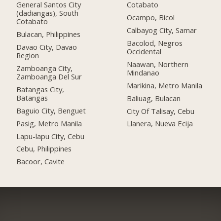
General Santos City
Cotabato
(dadiangas), South
Ocampo, Bicol
Cotabato
Calbayog City, Samar
Bulacan, Philippines
Bacolod, Negros
Davao City, Davao
Occidental
Region
Naawan, Northern
Zamboanga City,
Mindanao
Zamboanga Del Sur
Marikina, Metro Manila
Batangas City,
Batangas
Baliuag, Bulacan
Baguio City, Benguet
City Of Talisay, Cebu
Pasig, Metro Manila
Llanera, Nueva Ecija
Lapu-lapu City, Cebu
Cebu, Philippines
Bacoor, Cavite