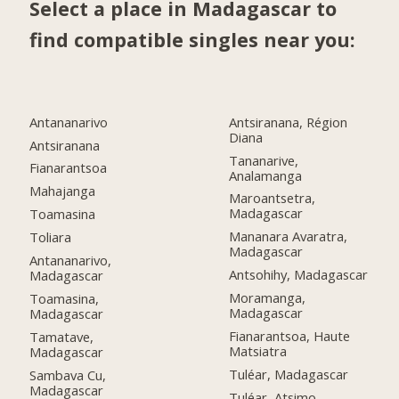
Select a place in Madagascar to
find compatible singles near you:
Antananarivo
Antsiranana, Région
Diana
Antsiranana
Tananarive,
Fianarantsoa
Analamanga
Mahajanga
Maroantsetra,
Madagascar
Toamasina
Mananara Avaratra,
Toliara
Madagascar
Antananarivo,
Antsohihy, Madagascar
Madagascar
Moramanga,
Toamasina,
Madagascar
Madagascar
Fianarantsoa, Haute
Tamatave,
Matsiatra
Madagascar
Tuléar, Madagascar
Sambava Cu,
Madagascar
Tuléar, Atsimo-