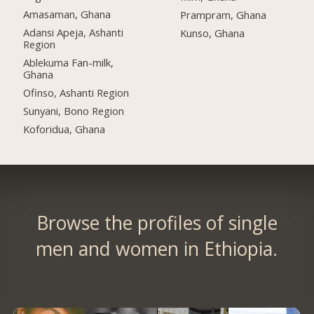
Amasaman, Ghana
Prampram, Ghana
Adansi Apeja, Ashanti
Kunso, Ghana
Region
Ablekuma Fan-milk,
Ghana
Ofinso, Ashanti Region
Sunyani, Bono Region
Koforidua, Ghana
Browse the profiles of single
men and women in Ethiopia.