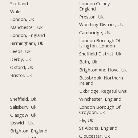
Scotland
London Colney,
England
Wales
Preston, Uk
London, Uk
Worthing District, Uk
Manchester, Uk
Cambridge, Uk
London, England
London Borough Of
Birmingham, Uk
Islington, London
Leeds, Uk
Sheffield District, Uk
Derby, Uk
Bath, Uk
Oxford, Uk
Brighton And Hove, Uk
Bristol, Uk
Bessbrook, Northern
Ireland
Uxbridge, Regatul Unit
Sheffield, Uk
Winchester, England
Salisbury, Uk
London Borough Of
Croydon, Uk
Glasgow, Uk
Ely, Uk
Ipswich, Uk
St Albans, England
Brighton, England
Gloucester, Uk