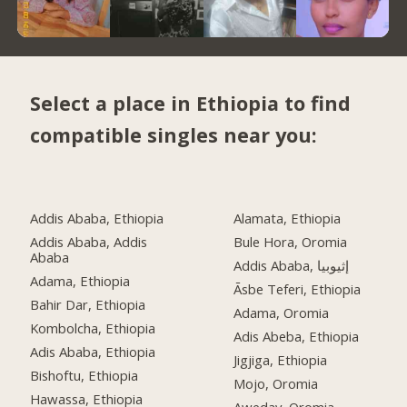
Select a place in Ethiopia to find
compatible singles near you:
Addis Ababa, Ethiopia
Alamata, Ethiopia
Addis Ababa, Addis
Bule Hora, Oromia
Ababa
Addis Ababa, إثيوبيا
Adama, Ethiopia
Āsbe Teferi, Ethiopia
Bahir Dar, Ethiopia
Adama, Oromia
Kombolcha, Ethiopia
Adis Abeba, Ethiopia
Adis Ababa, Ethiopia
Jigjiga, Ethiopia
Bishoftu, Ethiopia
Mojo, Oromia
Hawassa, Ethiopia
Aweday, Oromia