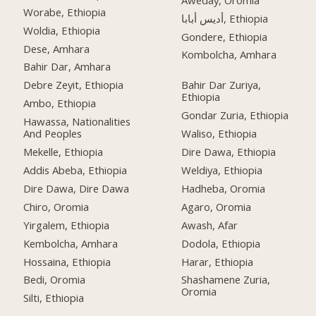
Worabe, Ethiopia
أديس أبابا, Ethiopia
Woldia, Ethiopia
Gondere, Ethiopia
Dese, Amhara
Kombolcha, Amhara
Bahir Dar, Amhara
Debre Zeyit, Ethiopia
Bahir Dar Zuriya,
Ethiopia
Ambo, Ethiopia
Gondar Zuria, Ethiopia
Hawassa, Nationalities
And Peoples
Waliso, Ethiopia
Mekelle, Ethiopia
Dire Dawa, Ethiopia
Addis Abeba, Ethiopia
Weldiya, Ethiopia
Dire Dawa, Dire Dawa
Hadheba, Oromia
Chiro, Oromia
Agaro, Oromia
Yirgalem, Ethiopia
Awash, Afar
Kembolcha, Amhara
Dodola, Ethiopia
Hossaina, Ethiopia
Harar, Ethiopia
Bedi, Oromia
Shashamene Zuria,
Oromia
Silti, Ethiopia