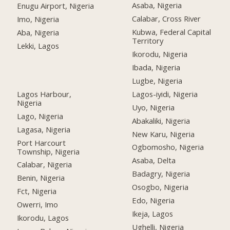
Asaba, Nigeria
Enugu Airport, Nigeria
Calabar, Cross River
Imo, Nigeria
Kubwa, Federal Capital
Aba, Nigeria
Territory
Lekki, Lagos
Ikorodu, Nigeria
Ibada, Nigeria
Lugbe, Nigeria
Lagos Harbour,
Lagos-iyidi, Nigeria
Nigeria
Uyo, Nigeria
Lago, Nigeria
Abakaliki, Nigeria
Lagasa, Nigeria
New Karu, Nigeria
Port Harcourt
Ogbomosho, Nigeria
Township, Nigeria
Asaba, Delta
Calabar, Nigeria
Badagry, Nigeria
Benin, Nigeria
Osogbo, Nigeria
Fct, Nigeria
Edo, Nigeria
Owerri, Imo
Ikeja, Lagos
Ikorodu, Lagos
Ughelli, Nigeria