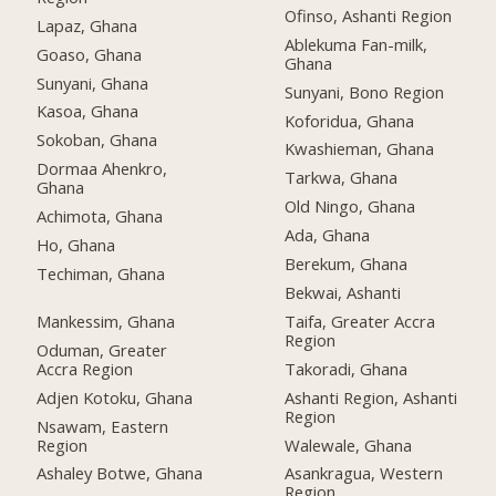
Ofinso, Ashanti Region
Lapaz, Ghana
Ablekuma Fan-milk,
Goaso, Ghana
Ghana
Sunyani, Ghana
Sunyani, Bono Region
Kasoa, Ghana
Koforidua, Ghana
Sokoban, Ghana
Kwashieman, Ghana
Dormaa Ahenkro,
Tarkwa, Ghana
Ghana
Old Ningo, Ghana
Achimota, Ghana
Ada, Ghana
Ho, Ghana
Berekum, Ghana
Techiman, Ghana
Bekwai, Ashanti
Mankessim, Ghana
Taifa, Greater Accra
Region
Oduman, Greater
Accra Region
Takoradi, Ghana
Adjen Kotoku, Ghana
Ashanti Region, Ashanti
Region
Nsawam, Eastern
Region
Walewale, Ghana
Ashaley Botwe, Ghana
Asankragua, Western
Region