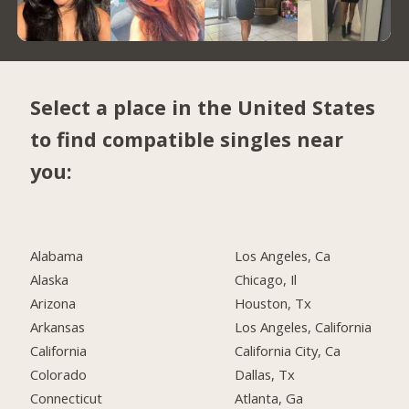
Select a place in the United States
to find compatible singles near
you:
Alabama
Los Angeles, Ca
Alaska
Chicago, Il
Arizona
Houston, Tx
Arkansas
Los Angeles, California
California
California City, Ca
Colorado
Dallas, Tx
Connecticut
Atlanta, Ga