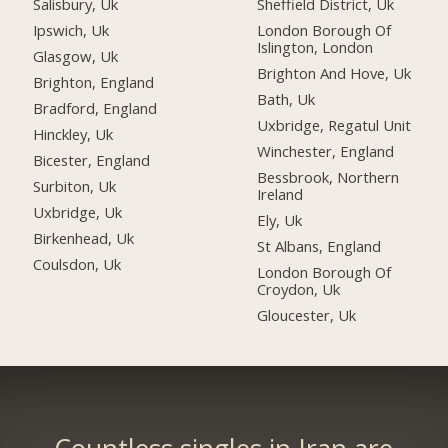
Salisbury, Uk
Sheffield District, Uk
Ipswich, Uk
London Borough Of
Islington, London
Glasgow, Uk
Brighton And Hove, Uk
Brighton, England
Bath, Uk
Bradford, England
Uxbridge, Regatul Unit
Hinckley, Uk
Winchester, England
Bicester, England
Bessbrook, Northern
Surbiton, Uk
Ireland
Uxbridge, Uk
Ely, Uk
Birkenhead, Uk
St Albans, England
Coulsdon, Uk
London Borough Of
Croydon, Uk
Gloucester, Uk