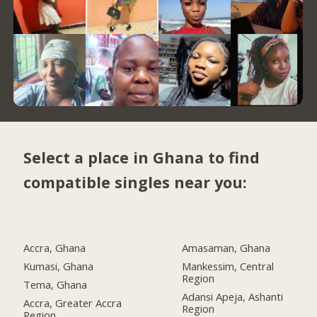
Select a place in Ghana to find
compatible singles near you:
Accra, Ghana
Amasaman, Ghana
Kumasi, Ghana
Mankessim, Central
Region
Tema, Ghana
Adansi Apeja, Ashanti
Accra, Greater Accra
Region
Region