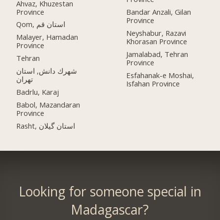
Ahvaz, Khuzestan
Province
Bandar Anzali, Gilan
Province
Qom, استان قم
Neyshabur, Razavi
Malayer, Hamadan
Khorasan Province
Province
Jamalabad, Tehran
Tehran
Province
شهرك دانش, استان
Esfahanak-e Moshai,
تهران
Isfahan Province
Badrlu, Karaj
Babol, Mazandaran
Province
Rasht, استان گیلان
Looking for someone special in
Madagascar?