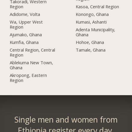
Takoradi, Western
Region
Kasoa, Central Region
Adidome, Volta
Konongo, Ghana
Wa, Upper West
Kumasi, Ashanti
Region
Adenta Municipality,
Ajumako, Ghana
Ghana
Kumfia, Ghana
Hohoe, Ghana
Central Region, Central
Tamale, Ghana
Region
Ablekuma New Town,
Ghana
Akropong, Eastern
Region
Single men and women from
Ethiopia register every day.