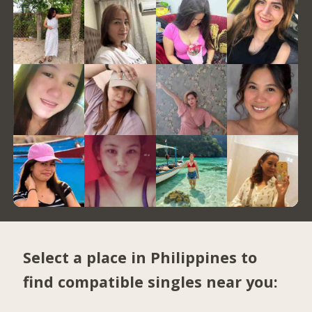
Select a place in Philippines to
find compatible singles near you: