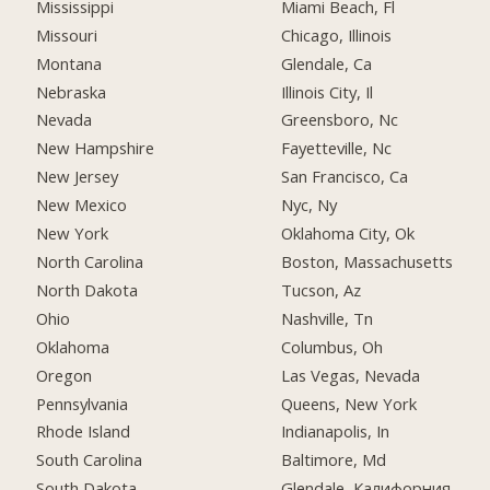
Mississippi
Miami Beach, Fl
Missouri
Chicago, Illinois
Montana
Glendale, Ca
Nebraska
Illinois City, Il
Nevada
Greensboro, Nc
New Hampshire
Fayetteville, Nc
New Jersey
San Francisco, Ca
New Mexico
Nyc, Ny
New York
Oklahoma City, Ok
North Carolina
Boston, Massachusetts
North Dakota
Tucson, Az
Ohio
Nashville, Tn
Oklahoma
Columbus, Oh
Oregon
Las Vegas, Nevada
Pennsylvania
Queens, New York
Rhode Island
Indianapolis, In
South Carolina
Baltimore, Md
South Dakota
Glendale, Калифорния