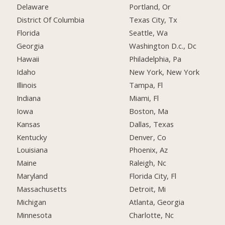
Delaware
Portland, Or
District Of Columbia
Texas City, Tx
Florida
Seattle, Wa
Georgia
Washington D.c., Dc
Hawaii
Philadelphia, Pa
Idaho
New York, New York
Illinois
Tampa, Fl
Indiana
Miami, Fl
Iowa
Boston, Ma
Kansas
Dallas, Texas
Kentucky
Denver, Co
Louisiana
Phoenix, Az
Maine
Raleigh, Nc
Maryland
Florida City, Fl
Massachusetts
Detroit, Mi
Michigan
Atlanta, Georgia
Minnesota
Charlotte, Nc