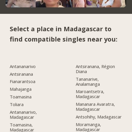
Select a place in Madagascar to
find compatible singles near you:
Antananarivo
Antsiranana, Région
Diana
Antsiranana
Tananarive,
Fianarantsoa
Analamanga
Mahajanga
Maroantsetra,
Madagascar
Toamasina
Mananara Avaratra,
Toliara
Madagascar
Antananarivo,
Antsohihy, Madagascar
Madagascar
Moramanga,
Toamasina,
Madagascar
Madagascar