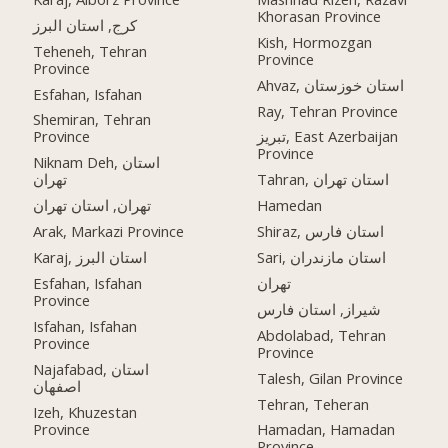
Khorasan Province
کرج, استان البرز
Kish, Hormozgan
Teheneh, Tehran
Province
Province
Ahvaz, استان خوزستان
Esfahan, Isfahan
Ray, Tehran Province
Shemiran, Tehran
Province
تبریز, East Azerbaijan
Province
Niknam Deh, استان
تهران
Tahran, استان تهران
تهران, استان تهران
Hamedan
Arak, Markazi Province
Shiraz, استان فارس
Karaj, استان البرز
Sari, استان مازندران
Esfahan, Isfahan
تهران
Province
شیراز, استان فارس
Isfahan, Isfahan
Abdolabad, Tehran
Province
Province
Najafabad, استان
Talesh, Gilan Province
اصفهان
Tehran, Teheran
Izeh, Khuzestan
Province
Hamadan, Hamadan
Province