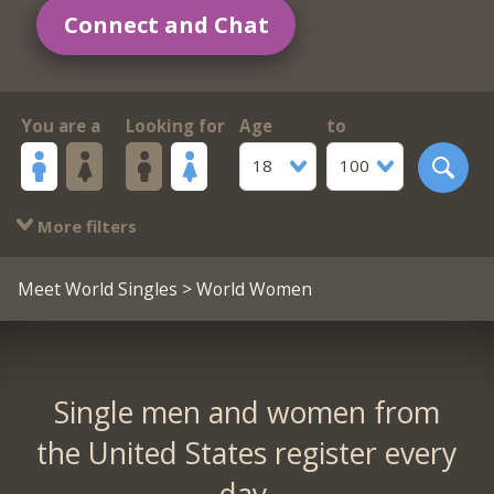
Connect and Chat
You are a
Looking for
Age
to
18
100
More filters
Meet World Singles
> World Women
Single men and women from
the United States register every
day.