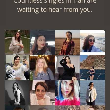
Countless singles in Iran are
waiting to hear from you.