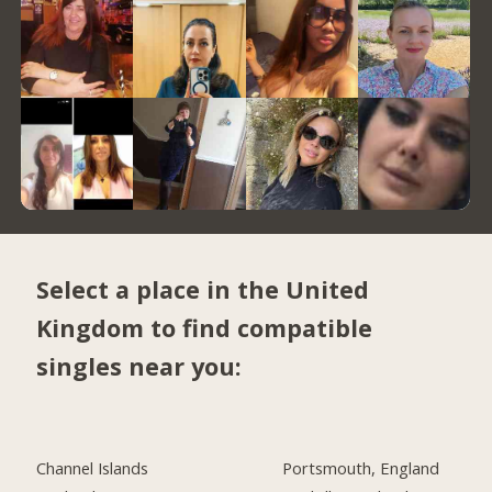
Select a place in the United
Kingdom to find compatible
singles near you:
Channel Islands
Portsmouth, England