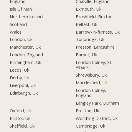
England
Coalville, England
Isle Of Man
Exmouth, Uk
Northern Ireland
Brushfield, Buxton
Scotland
Belfast, Uk
Wales
Barrow-in-furness, Uk
London, Uk
Tonbridge, Uk
Manchester, Uk
Preston, Lancashire
London, England
Barnet, Uk
Birmingham, Uk
London Colney, St
Albans
Leeds, Uk
Shrewsbury, Uk
Derby, Uk
Macclesfield, Uk
Liverpool, Uk
London Colney,
Edinburgh, Uk
England
Langley Park, Durham
Oxford, Uk
Preston, Uk
Bristol, Uk
Worthing District, Uk
Sheffield, Uk
Cambridge, Uk