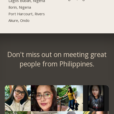
Lagos Buban, Nigeria
Ilorin, Nigeria
Port Harcourt, Rivers
Akure, Ondo
Don't miss out on meeting great
people from Philippines.