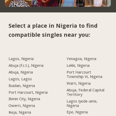
Select a place in Nigeria to find
compatible singles near you:
Lagos, Nigeria
Yenagoa, Nigeria
Abuja (f.c.t.), Nigeria
Lekki, Nigeria
Abuja, Nigeria
Port Harcourt
Township Vi, Nigeria
Lagos, Lagos
Warri, Nigeria
Ibadan, Nigeria
Abuja, Federal Capital
Port Harcourt, Nigeria
Territory
Benin City, Nigeria
Lagos Iyede-ame,
Nigeria
Owerri, Nigeria
Epe, Nigeria
Ikeja, Nigeria