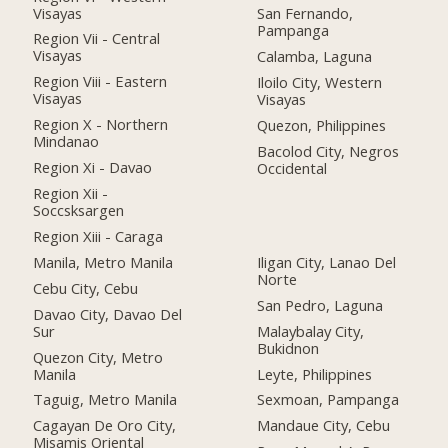
Visayas
San Fernando,
Pampanga
Region Vii - Central
Visayas
Calamba, Laguna
Region Viii - Eastern
Iloilo City, Western
Visayas
Visayas
Region X - Northern
Quezon, Philippines
Mindanao
Bacolod City, Negros
Region Xi - Davao
Occidental
Region Xii -
Soccsksargen
Region Xiii - Caraga
Manila, Metro Manila
Iligan City, Lanao Del
Norte
Cebu City, Cebu
San Pedro, Laguna
Davao City, Davao Del
Sur
Malaybalay City,
Bukidnon
Quezon City, Metro
Manila
Leyte, Philippines
Taguig, Metro Manila
Sexmoan, Pampanga
Cagayan De Oro City,
Mandaue City, Cebu
Misamis Oriental