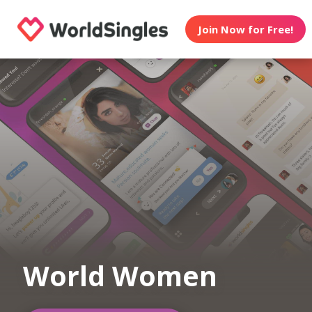
Join Now for Free!
World Women