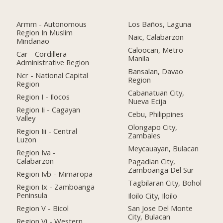
Armm - Autonomous
Los Baños, Laguna
Region In Muslim
Naic, Calabarzon
Mindanao
Caloocan, Metro
Car - Cordillera
Manila
Administrative Region
Bansalan, Davao
Ncr - National Capital
Region
Region
Cabanatuan City,
Region I - Ilocos
Nueva Ecija
Region Ii - Cagayan
Cebu, Philippines
Valley
Olongapo City,
Region Iii - Central
Zambales
Luzon
Meycauayan, Bulacan
Region Iva -
Calabarzon
Pagadian City,
Zamboanga Del Sur
Region Ivb - Mimaropa
Tagbilaran City, Bohol
Region Ix - Zamboanga
Peninsula
Iloilo City, Iloilo
Region V - Bicol
San Jose Del Monte
City, Bulacan
Region Vi - Western