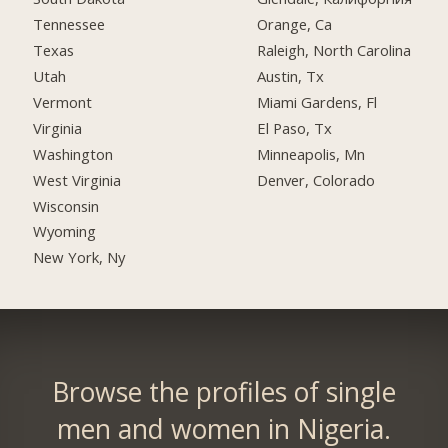
Tennessee
Orange, Ca
Texas
Raleigh, North Carolina
Utah
Austin, Tx
Vermont
Miami Gardens, Fl
Virginia
El Paso, Tx
Washington
Minneapolis, Mn
West Virginia
Denver, Colorado
Wisconsin
Wyoming
New York, Ny
Browse the profiles of single
men and women in Nigeria.