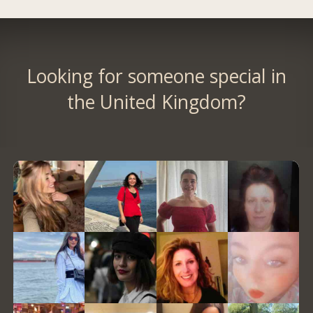
Looking for someone special in
the United Kingdom?