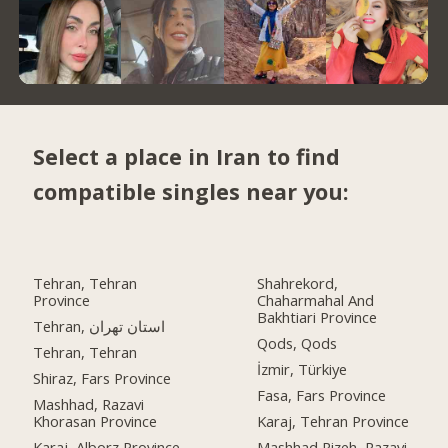
Select a place in Iran to find
compatible singles near you:
Tehran, Tehran
Shahrekord,
Province
Chaharmahal And
Bakhtiari Province
Tehran, استان تهران
Qods, Qods
Tehran, Tehran
İzmir, Türkiye
Shiraz, Fars Province
Fasa, Fars Province
Mashhad, Razavi
Khorasan Province
Karaj, Tehran Province
Karaj, Alborz Province
Mashhad Rizeh, Razavi