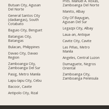
Pres. Manuel A. Roxas,
Butuan City, Agusan
Zamboanga Del Norte
Del Norte
Manito, Albay
General Santos City
City Of Bayugan,
(dadiangas), South
Agusan Del Sur
Cotabato
Legazpi City, Albay
Baguio City, Benguet
Laua-an, Antique
Batangas City,
Batangas
Cavite City, Cavite
Bulacan, Philippines
Las Piñas, Metro
Manila
Davao City, Davao
Region
Angeles, Central Luzon
Zamboanga City,
Dumaguete, Negros
Zamboanga Del Sur
Oriental
Pasig, Metro Manila
Zamboanga City,
Zamboanga Peninsula
Lapu-lapu City, Cebu
Bacoor, Cavite
Antipolo City, Rizal