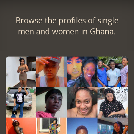
Browse the profiles of single
men and women in Ghana.