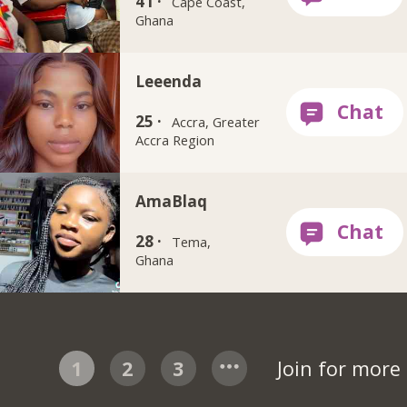
41 ·
Cape Coast,
Ghana
Leeenda
25 ·
Accra, Greater
Accra Region
AmaBlaq
28 ·
Tema,
Ghana
1
2
3
Join for more