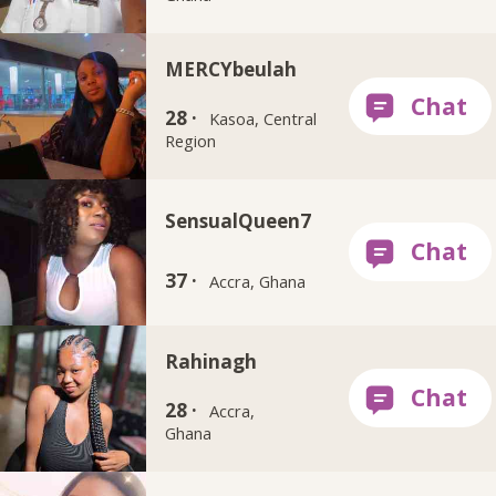
MERCYbeulah
28 ·
Kasoa, Central
Region
SensualQueen7
37 ·
Accra, Ghana
Rahinagh
28 ·
Accra,
Ghana