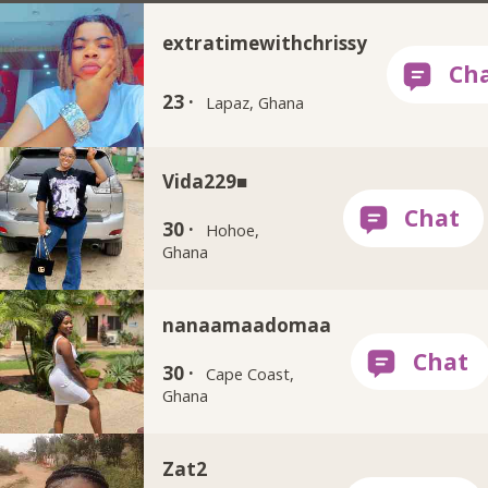
extratimewithchrissy
23 ·
Lapaz, Ghana
Vida229■
30 ·
Hohoe,
Ghana
nanaamaadomaa
30 ·
Cape Coast,
Ghana
Zat2