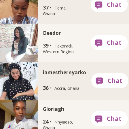
37 ·
Tema,
Ghana
Deedor
39 ·
Takoradi,
Western Region
iamesthernyarko
36 ·
Accra, Ghana
Gloriagh
24 ·
Nhyiaeso,
Ghana