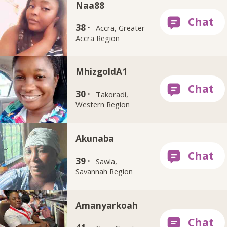
Naa88
38 ·
Accra, Greater
Accra Region
MhizgoldA1
30 ·
Takoradi,
Western Region
Akunaba
39 ·
Sawla,
Savannah Region
Amanyarkoah