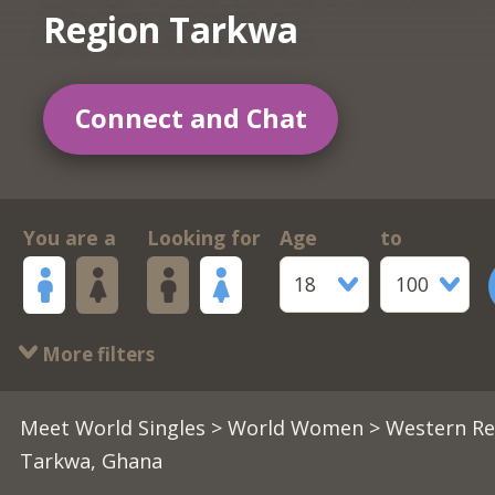
Region Tarkwa
Connect and Chat
You are a
Looking for
Age
to
18
100
More filters
Meet World Singles
>
World Women
> Western Re
Tarkwa, Ghana