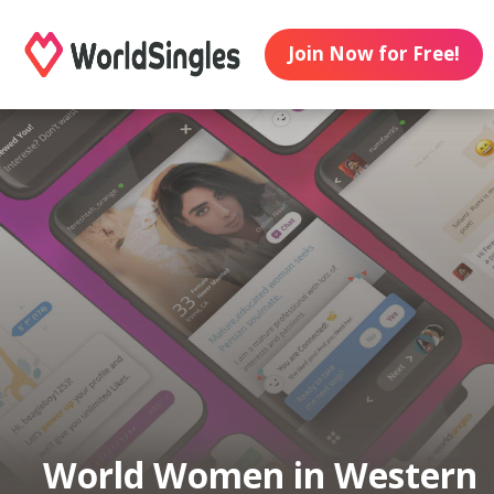
Join Now for Free!
World Women in Western