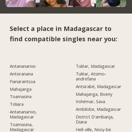
Select a place in Madagascar to
find compatible singles near you:
Antananarivo
Tuléar, Madagascar
Antsiranana
Tuléar, Atsimo-
andrefana
Fianarantsoa
Antsirabé, Madagascar
Mahajanga
Mahajanga, Boeny
Toamasina
Vohémar, Sava
Toliara
Ambilobe, Madagascar
Antananarivo,
Madagascar
District D'ambanja,
Diana
Toamasina,
Madagascar
Hell-ville, Nosy-be