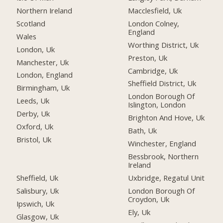
Northern Ireland
Macclesfield, Uk
Scotland
London Colney,
England
Wales
Worthing District, Uk
London, Uk
Preston, Uk
Manchester, Uk
Cambridge, Uk
London, England
Sheffield District, Uk
Birmingham, Uk
London Borough Of
Leeds, Uk
Islington, London
Derby, Uk
Brighton And Hove, Uk
Oxford, Uk
Bath, Uk
Bristol, Uk
Winchester, England
Bessbrook, Northern
Ireland
Sheffield, Uk
Uxbridge, Regatul Unit
Salisbury, Uk
London Borough Of
Croydon, Uk
Ipswich, Uk
Ely, Uk
Glasgow, Uk