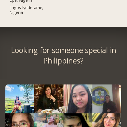
Lagos Iyede-ame,
Nigeria
Looking for someone special in
Philippines?