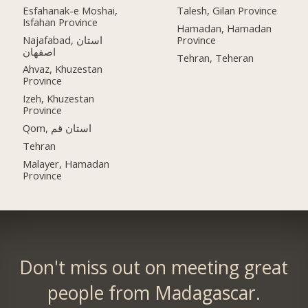
Esfahanak-e Moshai,
Talesh, Gilan Province
Isfahan Province
Hamadan, Hamadan
Najafabad, استان
Province
اصفهان
Tehran, Teheran
Ahvaz, Khuzestan
Province
Izeh, Khuzestan
Province
Qom, استان قم
Tehran
Malayer, Hamadan
Province
Don't miss out on meeting great
people from Madagascar.