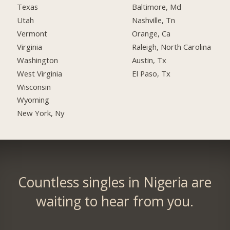
Texas
Baltimore, Md
Utah
Nashville, Tn
Vermont
Orange, Ca
Virginia
Raleigh, North Carolina
Washington
Austin, Tx
West Virginia
El Paso, Tx
Wisconsin
Wyoming
New York, Ny
Countless singles in Nigeria are
waiting to hear from you.