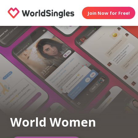
Join Now for Free!
World Women