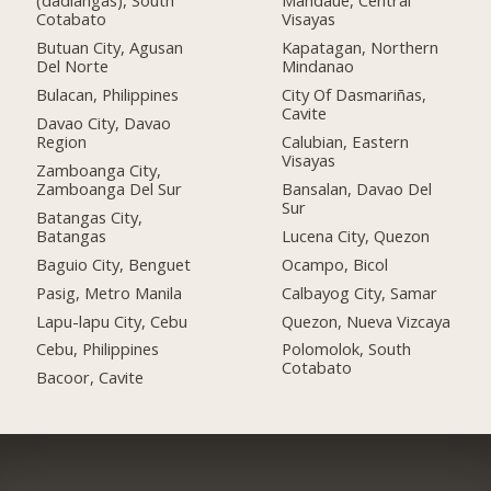
(dadiangas), South
Mandaue, Central
Cotabato
Visayas
Butuan City, Agusan
Kapatagan, Northern
Del Norte
Mindanao
Bulacan, Philippines
City Of Dasmariñas,
Cavite
Davao City, Davao
Region
Calubian, Eastern
Visayas
Zamboanga City,
Zamboanga Del Sur
Bansalan, Davao Del
Sur
Batangas City,
Batangas
Lucena City, Quezon
Baguio City, Benguet
Ocampo, Bicol
Pasig, Metro Manila
Calbayog City, Samar
Lapu-lapu City, Cebu
Quezon, Nueva Vizcaya
Cebu, Philippines
Polomolok, South
Cotabato
Bacoor, Cavite