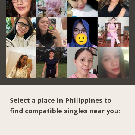
Select a place in Philippines to
find compatible singles near you: