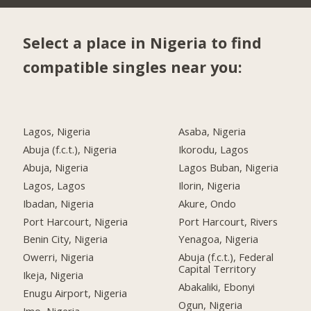
Select a place in Nigeria to find
compatible singles near you:
Lagos, Nigeria
Asaba, Nigeria
Abuja (f.c.t.), Nigeria
Ikorodu, Lagos
Abuja, Nigeria
Lagos Buban, Nigeria
Lagos, Lagos
Ilorin, Nigeria
Ibadan, Nigeria
Akure, Ondo
Port Harcourt, Nigeria
Port Harcourt, Rivers
Benin City, Nigeria
Yenagoa, Nigeria
Owerri, Nigeria
Abuja (f.c.t.), Federal
Capital Territory
Ikeja, Nigeria
Abakaliki, Ebonyi
Enugu Airport, Nigeria
Ogun, Nigeria