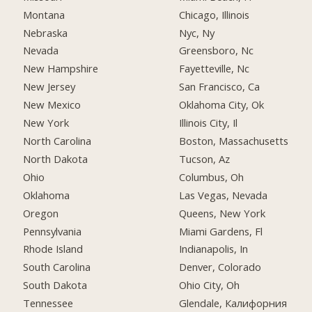
Montana
Chicago, Illinois
Nebraska
Nyc, Ny
Nevada
Greensboro, Nc
New Hampshire
Fayetteville, Nc
New Jersey
San Francisco, Ca
New Mexico
Oklahoma City, Ok
New York
Illinois City, Il
North Carolina
Boston, Massachusetts
North Dakota
Tucson, Az
Ohio
Columbus, Oh
Oklahoma
Las Vegas, Nevada
Oregon
Queens, New York
Pennsylvania
Miami Gardens, Fl
Rhode Island
Indianapolis, In
South Carolina
Denver, Colorado
South Dakota
Ohio City, Oh
Tennessee
Glendale, Калифорния