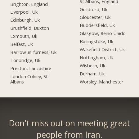
St Albans, England
Brighton, England
Guildford, Uk
Liverpool, Uk
Gloucester, Uk
Edinburgh, Uk
Huddersfield, Uk
Brushfield, Buxton
Glasgow, Reino Unido
Exmouth, Uk
Basingstoke, Uk
Belfast, Uk
Wakefield District, Uk
Barrow-in-furness, Uk
Nottingham, Uk
Tonbridge, Uk
Wisbech, Uk
Preston, Lancashire
Durham, Uk
London Colney, St
Albans
Worsley, Manchester
Don't miss out on meeting great
people from Iran.