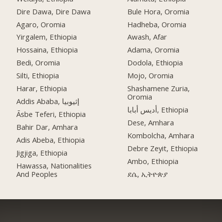
Dire Dawa, Dire Dawa
Bule Hora, Oromia
Agaro, Oromia
Hadheba, Oromia
Yirgalem, Ethiopia
Awash, Afar
Hossaina, Ethiopia
Adama, Oromia
Bedi, Oromia
Dodola, Ethiopia
Silti, Ethiopia
Mojo, Oromia
Harar, Ethiopia
Shashamene Zuria,
Oromia
Addis Ababa, إثيوبيا
أديس أبابا, Ethiopia
Āsbe Teferi, Ethiopia
Dese, Amhara
Bahir Dar, Amhara
Kombolcha, Amhara
Adis Abeba, Ethiopia
Debre Zeyit, Ethiopia
Jigjiga, Ethiopia
Ambo, Ethiopia
Hawassa, Nationalities
And Peoples
ደሴ, ኢትዮጵያ