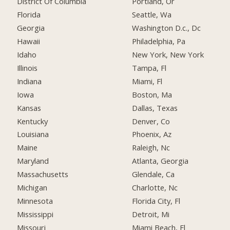
District Of Columbia
Portland, Or
Florida
Seattle, Wa
Georgia
Washington D.c., Dc
Hawaii
Philadelphia, Pa
Idaho
New York, New York
Illinois
Tampa, Fl
Indiana
Miami, Fl
Iowa
Boston, Ma
Kansas
Dallas, Texas
Kentucky
Denver, Co
Louisiana
Phoenix, Az
Maine
Raleigh, Nc
Maryland
Atlanta, Georgia
Massachusetts
Glendale, Ca
Michigan
Charlotte, Nc
Minnesota
Florida City, Fl
Mississippi
Detroit, Mi
Missouri
Miami Beach, Fl