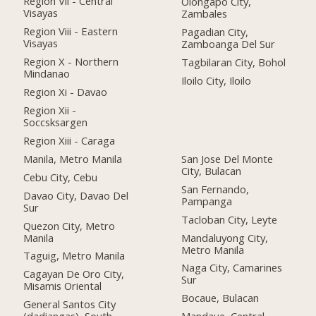
Region Vii - Central
Olongapo City,
Visayas
Zambales
Region Viii - Eastern
Pagadian City,
Visayas
Zamboanga Del Sur
Region X - Northern
Tagbilaran City, Bohol
Mindanao
Iloilo City, Iloilo
Region Xi - Davao
Region Xii -
Soccsksargen
Region Xiii - Caraga
Manila, Metro Manila
San Jose Del Monte
City, Bulacan
Cebu City, Cebu
San Fernando,
Davao City, Davao Del
Pampanga
Sur
Tacloban City, Leyte
Quezon City, Metro
Manila
Mandaluyong City,
Metro Manila
Taguig, Metro Manila
Naga City, Camarines
Cagayan De Oro City,
Sur
Misamis Oriental
Bocaue, Bulacan
General Santos City