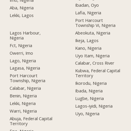
Imo, Nigeria
Ibadan, Oyo
Aba, Nigeria
Lafia, Nigeria
Lekki, Lagos
Port Harcourt
Township Vi, Nigeria
Lagos Harbour,
Abeokuta, Nigeria
Nigeria
Ikeja, Lagos
Fct, Nigeria
Kano, Nigeria
Owerri, Imo
Uyo Itam, Nigeria
Lago, Nigeria
Calabar, Cross River
Lagasa, Nigeria
Kubwa, Federal Capital
Port Harcourt
Territory
Township, Nigeria
Ikorodu, Nigeria
Calabar, Nigeria
Ibada, Nigeria
Benin, Nigeria
Lugbe, Nigeria
Lekki, Nigeria
Lagos-iyidi, Nigeria
Warri, Nigeria
Uyo, Nigeria
Abuja, Federal Capital
Territory
Epe, Nigeria