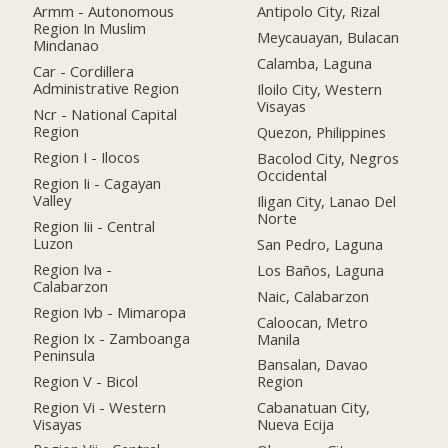
Armm - Autonomous
Antipolo City, Rizal
Region In Muslim
Meycauayan, Bulacan
Mindanao
Calamba, Laguna
Car - Cordillera
Administrative Region
Iloilo City, Western
Visayas
Ncr - National Capital
Region
Quezon, Philippines
Region I - Ilocos
Bacolod City, Negros
Occidental
Region Ii - Cagayan
Valley
Iligan City, Lanao Del
Norte
Region Iii - Central
Luzon
San Pedro, Laguna
Region Iva -
Los Baños, Laguna
Calabarzon
Naic, Calabarzon
Region Ivb - Mimaropa
Caloocan, Metro
Region Ix - Zamboanga
Manila
Peninsula
Bansalan, Davao
Region V - Bicol
Region
Region Vi - Western
Cabanatuan City,
Visayas
Nueva Ecija