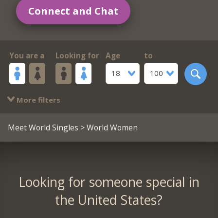
Connect and Chat
You are a
Looking for
Age
to
18
100
More filters
Meet World Singles
> World Women
Looking for someone special in
the United States?