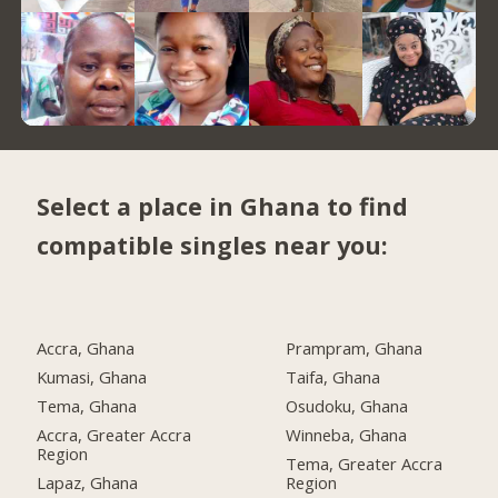
Select a place in Ghana to find
compatible singles near you:
Accra, Ghana
Prampram, Ghana
Kumasi, Ghana
Taifa, Ghana
Tema, Ghana
Osudoku, Ghana
Accra, Greater Accra
Winneba, Ghana
Region
Tema, Greater Accra
Lapaz, Ghana
Region