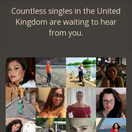
Countless singles in the United
Kingdom are waiting to hear
from you.