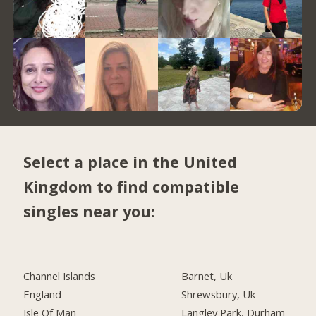
Select a place in the United
Kingdom to find compatible
singles near you:
Channel Islands
Barnet, Uk
England
Shrewsbury, Uk
Isle Of Man
Langley Park, Durham