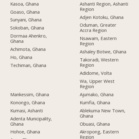
Kasoa, Ghana
Ashanti Region, Ashanti
Region
Goaso, Ghana
Adjen Kotoku, Ghana
Sunyani, Ghana
Oduman, Greater
Sokoban, Ghana
Accra Region
Dormaa Ahenkro,
Nsawam, Eastern
Ghana
Region
Achimota, Ghana
Ashaley Botwe, Ghana
Ho, Ghana
Takoradi, Western
Region
Techiman, Ghana
Adidome, Volta
Wa, Upper West
Region
Mankessim, Ghana
Ajumako, Ghana
Konongo, Ghana
Kumfia, Ghana
Kumasi, Ashanti
Ablekuma New Town,
Ghana
Adenta Municipality,
Ghana
Obuasi, Ghana
Hohoe, Ghana
Akropong, Eastern
Region