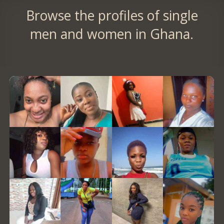
Browse the profiles of single
men and women in Ghana.