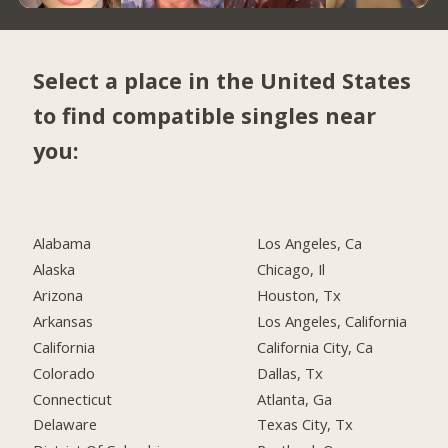
Select a place in the United States
to find compatible singles near
you:
Alabama
Los Angeles, Ca
Alaska
Chicago, Il
Arizona
Houston, Tx
Arkansas
Los Angeles, California
California
California City, Ca
Colorado
Dallas, Tx
Connecticut
Atlanta, Ga
Delaware
Texas City, Tx