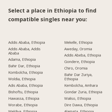
Select a place in Ethiopia to find
compatible singles near you:
Addis Ababa, Ethiopia
Mekelle, Ethiopia
Addis Ababa, Addis
Aweday, Oromia
Ababa
Addis Abeba, Ethiopia
Adama, Ethiopia
Gondere, Ethiopia
Bahir Dar, Ethiopia
Chiro, Oromia
Kombolcha, Ethiopia
Bahir Dar Zuriya,
Woldia, Ethiopia
Ethiopia
Adis Ababa, Ethiopia
Kembolcha, Amhara
Bishoftu, Ethiopia
Gondar Zuria, Ethiopia
Hawassa, Ethiopia
Waliso, Ethiopia
Worabe, Ethiopia
Dire Dawa, Ethiopia
Weldiya, Ethiopia
Alamata, Ethiopia