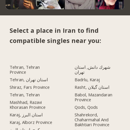
Select a place in Iran to find
compatible singles near you:
Tehran, Tehran
شهرك دانش, استان
Province
تهران
Tehran, استان تهران
Badrlu, Karaj
Shiraz, Fars Province
Rasht, استان گیلان
Tehran, Tehran
Babol, Mazandaran
Province
Mashhad, Razavi
Khorasan Province
Qods, Qods
Karaj, استان البرز
Shahrekord,
Chaharmahal And
Karaj, Alborz Province
Bakhtiari Province
کرج, استان البرز