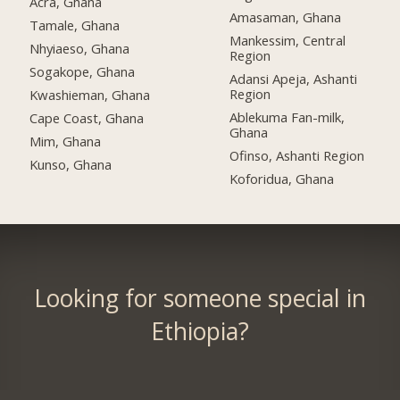
Acra, Ghana
Amasaman, Ghana
Tamale, Ghana
Mankessim, Central
Nhyiaeso, Ghana
Region
Sogakope, Ghana
Adansi Apeja, Ashanti
Region
Kwashieman, Ghana
Ablekuma Fan-milk,
Cape Coast, Ghana
Ghana
Mim, Ghana
Ofinso, Ashanti Region
Kunso, Ghana
Koforidua, Ghana
Looking for someone special in
Ethiopia?