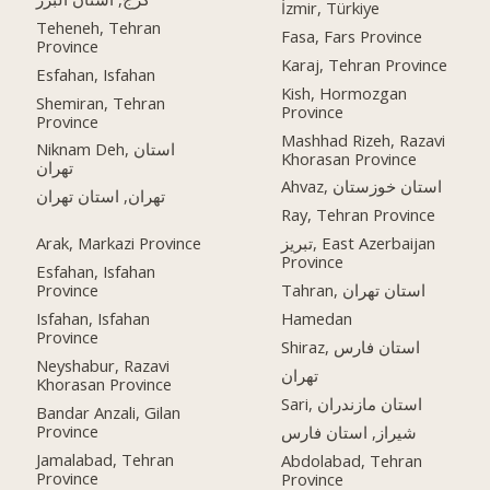
İzmir, Türkiye
Teheneh, Tehran
Fasa, Fars Province
Province
Karaj, Tehran Province
Esfahan, Isfahan
Kish, Hormozgan
Shemiran, Tehran
Province
Province
Mashhad Rizeh, Razavi
Niknam Deh, استان
Khorasan Province
تهران
Ahvaz, استان خوزستان
تهران, استان تهران
Ray, Tehran Province
Arak, Markazi Province
تبریز, East Azerbaijan
Province
Esfahan, Isfahan
Province
Tahran, استان تهران
Isfahan, Isfahan
Hamedan
Province
Shiraz, استان فارس
Neyshabur, Razavi
تهران
Khorasan Province
Sari, استان مازندران
Bandar Anzali, Gilan
Province
شیراز, استان فارس
Jamalabad, Tehran
Abdolabad, Tehran
Province
Province