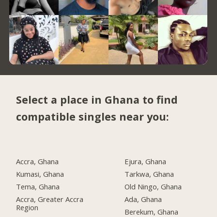
Select a place in Ghana to find
compatible singles near you:
Accra, Ghana
Ejura, Ghana
Kumasi, Ghana
Tarkwa, Ghana
Tema, Ghana
Old Ningo, Ghana
Accra, Greater Accra
Ada, Ghana
Region
Berekum, Ghana