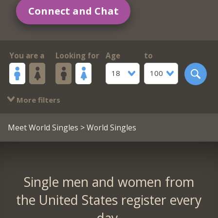
Connect and Chat
You are a
Looking for
Age
to
18
100
More filters
Meet World Singles
> World Singles
Single men and women from
the United States register every
day.