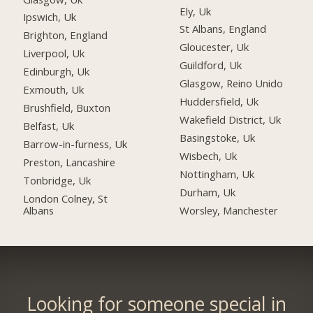
Ely, Uk
Ipswich, Uk
St Albans, England
Brighton, England
Gloucester, Uk
Liverpool, Uk
Guildford, Uk
Edinburgh, Uk
Glasgow, Reino Unido
Exmouth, Uk
Huddersfield, Uk
Brushfield, Buxton
Wakefield District, Uk
Belfast, Uk
Basingstoke, Uk
Barrow-in-furness, Uk
Wisbech, Uk
Preston, Lancashire
Nottingham, Uk
Tonbridge, Uk
Durham, Uk
London Colney, St
Albans
Worsley, Manchester
Looking for someone special in