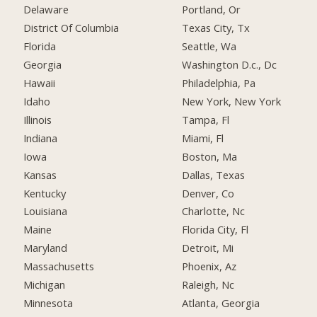
Delaware
Portland, Or
District Of Columbia
Texas City, Tx
Florida
Seattle, Wa
Georgia
Washington D.c., Dc
Hawaii
Philadelphia, Pa
Idaho
New York, New York
Illinois
Tampa, Fl
Indiana
Miami, Fl
Iowa
Boston, Ma
Kansas
Dallas, Texas
Kentucky
Denver, Co
Louisiana
Charlotte, Nc
Maine
Florida City, Fl
Maryland
Detroit, Mi
Massachusetts
Phoenix, Az
Michigan
Raleigh, Nc
Minnesota
Atlanta, Georgia