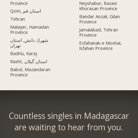
Province
Neyshabur, Razavi
Khorasan Province
Qom, استان قم
Bandar Anzali, Gilan
Tehran
Province
Malayer, Hamadan
Jamalabad, Tehran
Province
Province
شهرك دانش, استان
Esfahanak-e Moshai,
تهران
Isfahan Province
Badrlu, Karaj
Rasht, استان گیلان
Babol, Mazandaran
Province
Countless singles in Madagascar
are waiting to hear from you.