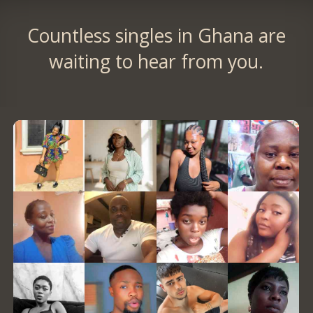
Countless singles in Ghana are
waiting to hear from you.