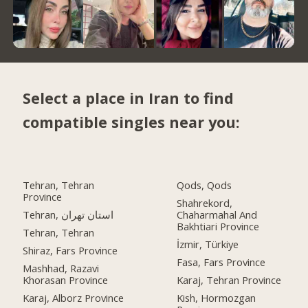
Select a place in Iran to find
compatible singles near you:
Tehran, Tehran
Qods, Qods
Province
Shahrekord,
Tehran, استان تهران
Chaharmahal And
Bakhtiari Province
Tehran, Tehran
İzmir, Türkiye
Shiraz, Fars Province
Fasa, Fars Province
Mashhad, Razavi
Khorasan Province
Karaj, Tehran Province
Karaj, Alborz Province
Kish, Hormozgan