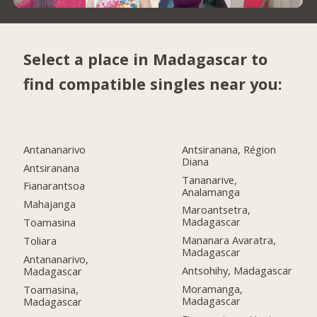
Select a place in Madagascar to
find compatible singles near you:
Antananarivo
Antsiranana, Région
Diana
Antsiranana
Tananarive,
Fianarantsoa
Analamanga
Mahajanga
Maroantsetra,
Madagascar
Toamasina
Mananara Avaratra,
Toliara
Madagascar
Antananarivo,
Antsohihy, Madagascar
Madagascar
Moramanga,
Toamasina,
Madagascar
Madagascar