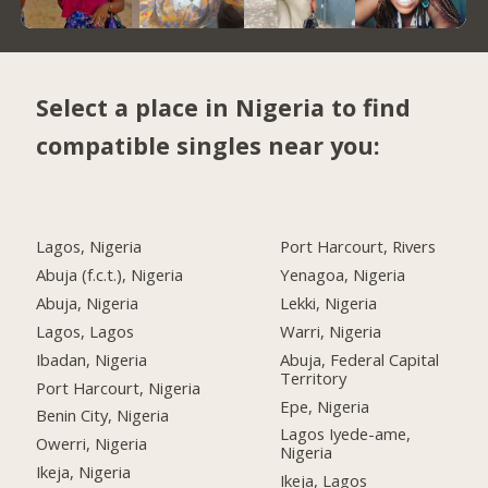
Select a place in Nigeria to find
compatible singles near you:
Lagos, Nigeria
Port Harcourt, Rivers
Abuja (f.c.t.), Nigeria
Yenagoa, Nigeria
Abuja, Nigeria
Lekki, Nigeria
Lagos, Lagos
Warri, Nigeria
Ibadan, Nigeria
Abuja, Federal Capital
Territory
Port Harcourt, Nigeria
Epe, Nigeria
Benin City, Nigeria
Lagos Iyede-ame,
Owerri, Nigeria
Nigeria
Ikeja, Nigeria
Ikeja, Lagos