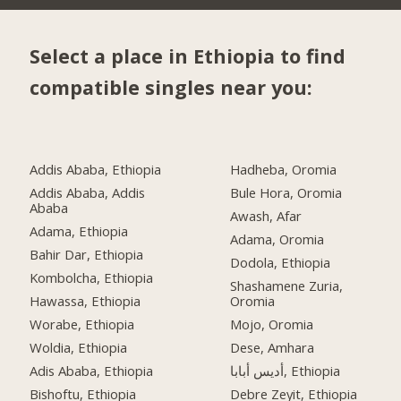
Select a place in Ethiopia to find
compatible singles near you:
Addis Ababa, Ethiopia
Hadheba, Oromia
Addis Ababa, Addis
Bule Hora, Oromia
Ababa
Awash, Afar
Adama, Ethiopia
Adama, Oromia
Bahir Dar, Ethiopia
Dodola, Ethiopia
Kombolcha, Ethiopia
Shashamene Zuria,
Hawassa, Ethiopia
Oromia
Worabe, Ethiopia
Mojo, Oromia
Woldia, Ethiopia
Dese, Amhara
Adis Ababa, Ethiopia
أديس أبابا, Ethiopia
Bishoftu, Ethiopia
Debre Zeyit, Ethiopia