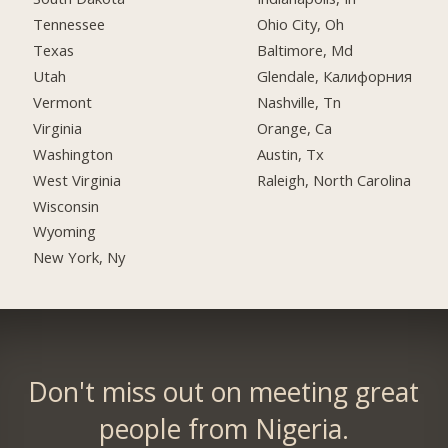
Tennessee
Ohio City, Oh
Texas
Baltimore, Md
Utah
Glendale, Калифорния
Vermont
Nashville, Tn
Virginia
Orange, Ca
Washington
Austin, Tx
West Virginia
Raleigh, North Carolina
Wisconsin
Wyoming
New York, Ny
Don't miss out on meeting great
people from Nigeria.