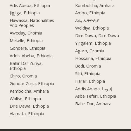
Adis Abeba, Ethiopia
Kombolcha, Amhara
Jigjiga, Ethiopia
Ambo, Ethiopia
Hawassa, Nationalities
ደሴ, ኢትዮጵያ
And Peoples
Weldiya, Ethiopia
Aweday, Oromia
Dire Dawa, Dire Dawa
Mekelle, Ethiopia
Yirgalem, Ethiopia
Gondere, Ethiopia
Agaro, Oromia
Addis Abeba, Ethiopia
Hossaina, Ethiopia
Bahir Dar Zuriya,
Bedi, Oromia
Ethiopia
Silti, Ethiopia
Chiro, Oromia
Harar, Ethiopia
Gondar Zuria, Ethiopia
Addis Ababa, إثيوبيا
Kembolcha, Amhara
Āsbe Teferi, Ethiopia
Waliso, Ethiopia
Bahir Dar, Amhara
Dire Dawa, Ethiopia
Alamata, Ethiopia