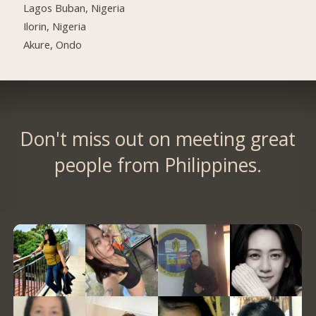
Lagos Buban, Nigeria
Ilorin, Nigeria
Akure, Ondo
Don't miss out on meeting great
people from Philippines.