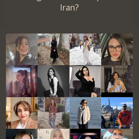
Iran?