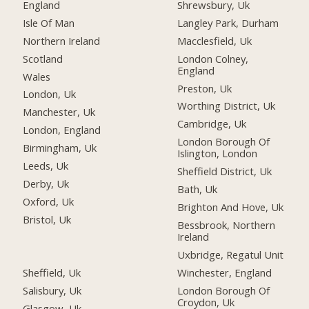
England
Shrewsbury, Uk
Isle Of Man
Langley Park, Durham
Northern Ireland
Macclesfield, Uk
Scotland
London Colney,
England
Wales
Preston, Uk
London, Uk
Worthing District, Uk
Manchester, Uk
Cambridge, Uk
London, England
London Borough Of
Birmingham, Uk
Islington, London
Leeds, Uk
Sheffield District, Uk
Derby, Uk
Bath, Uk
Oxford, Uk
Brighton And Hove, Uk
Bristol, Uk
Bessbrook, Northern
Ireland
Uxbridge, Regatul Unit
Sheffield, Uk
Winchester, England
Salisbury, Uk
London Borough Of
Croydon, Uk
Glasgow, Uk