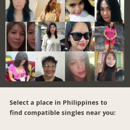
Select a place in Philippines to
find compatible singles near you: