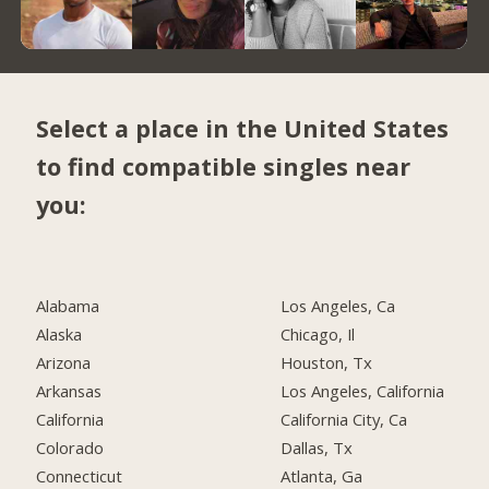
Select a place in the United States
to find compatible singles near
you:
Alabama
Los Angeles, Ca
Alaska
Chicago, Il
Arizona
Houston, Tx
Arkansas
Los Angeles, California
California
California City, Ca
Colorado
Dallas, Tx
Connecticut
Atlanta, Ga