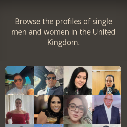
Browse the profiles of single
men and women in the United
Kingdom.