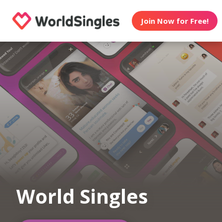
Join Now for Free!
World Singles