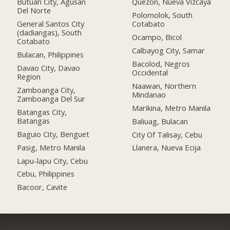
Butuan City, Agusan
Quezon, Nueva Vizcaya
Del Norte
Polomolok, South
General Santos City
Cotabato
(dadiangas), South
Ocampo, Bicol
Cotabato
Calbayog City, Samar
Bulacan, Philippines
Bacolod, Negros
Davao City, Davao
Occidental
Region
Naawan, Northern
Zamboanga City,
Mindanao
Zamboanga Del Sur
Marikina, Metro Manila
Batangas City,
Batangas
Baliuag, Bulacan
Baguio City, Benguet
City Of Talisay, Cebu
Pasig, Metro Manila
Llanera, Nueva Ecija
Lapu-lapu City, Cebu
Cebu, Philippines
Bacoor, Cavite