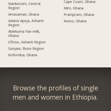
Cape Coast, Ghana
Mankessim, Central
Region
Mim, Ghana
Amasaman, Ghana
Prampram, Ghana
Adansi Apeja, Ashanti
Kunso, Ghana
Region
Ablekuma Fan-milk,
Ghana
Ofinso, Ashanti Region
Sunyani, Bono Region
Koforidua, Ghana
Browse the profiles of single
men and women in Ethiopia.