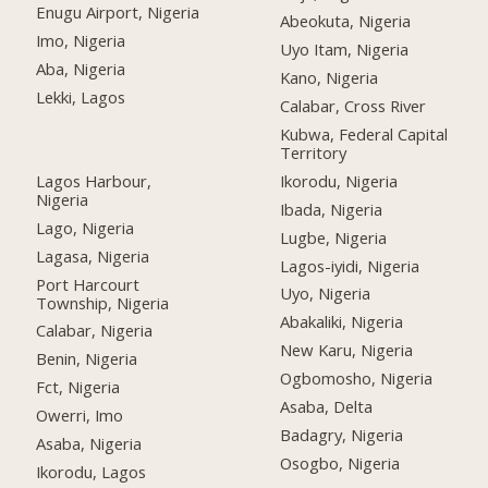
Enugu Airport, Nigeria
Abeokuta, Nigeria
Imo, Nigeria
Uyo Itam, Nigeria
Aba, Nigeria
Kano, Nigeria
Lekki, Lagos
Calabar, Cross River
Kubwa, Federal Capital
Territory
Lagos Harbour,
Ikorodu, Nigeria
Nigeria
Ibada, Nigeria
Lago, Nigeria
Lugbe, Nigeria
Lagasa, Nigeria
Lagos-iyidi, Nigeria
Port Harcourt
Uyo, Nigeria
Township, Nigeria
Abakaliki, Nigeria
Calabar, Nigeria
New Karu, Nigeria
Benin, Nigeria
Ogbomosho, Nigeria
Fct, Nigeria
Asaba, Delta
Owerri, Imo
Badagry, Nigeria
Asaba, Nigeria
Osogbo, Nigeria
Ikorodu, Lagos