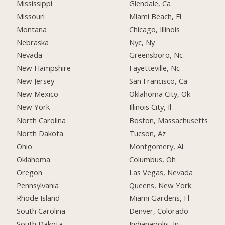
Mississippi
Glendale, Ca
Missouri
Miami Beach, Fl
Montana
Chicago, Illinois
Nebraska
Nyc, Ny
Nevada
Greensboro, Nc
New Hampshire
Fayetteville, Nc
New Jersey
San Francisco, Ca
New Mexico
Oklahoma City, Ok
New York
Illinois City, Il
North Carolina
Boston, Massachusetts
North Dakota
Tucson, Az
Ohio
Montgomery, Al
Oklahoma
Columbus, Oh
Oregon
Las Vegas, Nevada
Pennsylvania
Queens, New York
Rhode Island
Miami Gardens, Fl
South Carolina
Denver, Colorado
South Dakota
Indianapolis, In