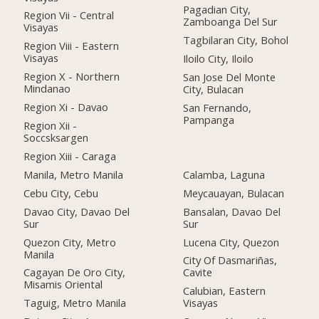
Pagadian City,
Region Vii - Central
Zamboanga Del Sur
Visayas
Tagbilaran City, Bohol
Region Viii - Eastern
Visayas
Iloilo City, Iloilo
Region X - Northern
San Jose Del Monte
Mindanao
City, Bulacan
Region Xi - Davao
San Fernando,
Pampanga
Region Xii -
Soccsksargen
Region Xiii - Caraga
Manila, Metro Manila
Calamba, Laguna
Cebu City, Cebu
Meycauayan, Bulacan
Davao City, Davao Del
Bansalan, Davao Del
Sur
Sur
Quezon City, Metro
Lucena City, Quezon
Manila
City Of Dasmariñas,
Cagayan De Oro City,
Cavite
Misamis Oriental
Calubian, Eastern
Taguig, Metro Manila
Visayas