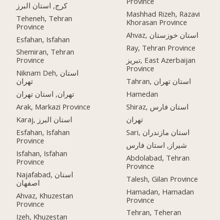
Province
کرج, استان البرز
Mashhad Rizeh, Razavi
Teheneh, Tehran
Khorasan Province
Province
Ahvaz, استان خوزستان
Esfahan, Isfahan
Ray, Tehran Province
Shemiran, Tehran
Province
تبریز, East Azerbaijan
Province
Niknam Deh, استان
تهران
Tahran, استان تهران
تهران, استان تهران
Hamedan
Arak, Markazi Province
Shiraz, استان فارس
Karaj, استان البرز
تهران
Esfahan, Isfahan
Sari, استان مازندران
Province
شیراز, استان فارس
Isfahan, Isfahan
Abdolabad, Tehran
Province
Province
Najafabad, استان
Talesh, Gilan Province
اصفهان
Hamadan, Hamadan
Ahvaz, Khuzestan
Province
Province
Tehran, Teheran
Izeh, Khuzestan