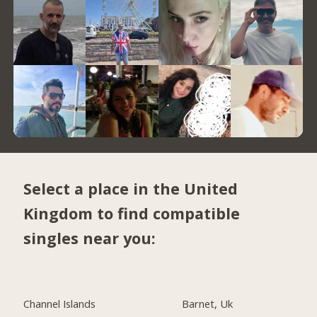
Select a place in the United
Kingdom to find compatible
singles near you:
Channel Islands
Barnet, Uk