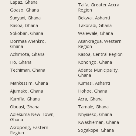
Lapaz, Ghana
Taifa, Greater Accra
Goaso, Ghana
Region
Sunyani, Ghana
Bekwai, Ashanti
Kasoa, Ghana
Takoradi, Ghana
Sokoban, Ghana
Walewale, Ghana
Dormaa Ahenkro,
Asankragua, Western
Ghana
Region
Achimota, Ghana
Kasoa, Central Region
Ho, Ghana
Konongo, Ghana
Techiman, Ghana
Adenta Municipality,
Ghana
Mankessim, Ghana
Kumasi, Ashanti
Ajumako, Ghana
Hohoe, Ghana
Kumfia, Ghana
Acra, Ghana
Obuasi, Ghana
Tamale, Ghana
Ablekuma New Town,
Nhyiaeso, Ghana
Ghana
Kwashieman, Ghana
Akropong, Eastern
Sogakope, Ghana
Region