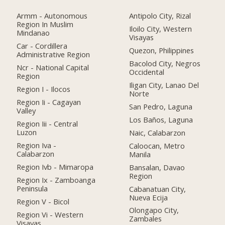
Armm - Autonomous
Antipolo City, Rizal
Region In Muslim
Iloilo City, Western
Mindanao
Visayas
Car - Cordillera
Quezon, Philippines
Administrative Region
Bacolod City, Negros
Ncr - National Capital
Occidental
Region
Iligan City, Lanao Del
Region I - Ilocos
Norte
Region Ii - Cagayan
San Pedro, Laguna
Valley
Los Baños, Laguna
Region Iii - Central
Luzon
Naic, Calabarzon
Region Iva -
Caloocan, Metro
Calabarzon
Manila
Region Ivb - Mimaropa
Bansalan, Davao
Region
Region Ix - Zamboanga
Peninsula
Cabanatuan City,
Nueva Ecija
Region V - Bicol
Olongapo City,
Region Vi - Western
Zambales
Visayas