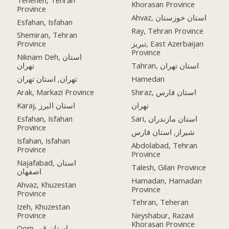
Khorasan Province
Province
Ahvaz, استان خوزستان
Esfahan, Isfahan
Ray, Tehran Province
Shemiran, Tehran
Province
تبریز, East Azerbaijan
Province
Niknam Deh, استان
تهران
Tahran, استان تهران
تهران, استان تهران
Hamedan
Arak, Markazi Province
Shiraz, استان فارس
Karaj, استان البرز
تهران
Esfahan, Isfahan
Sari, استان مازندران
Province
شیراز, استان فارس
Isfahan, Isfahan
Abdolabad, Tehran
Province
Province
Najafabad, استان
Talesh, Gilan Province
اصفهان
Hamadan, Hamadan
Ahvaz, Khuzestan
Province
Province
Tehran, Teheran
Izeh, Khuzestan
Province
Neyshabur, Razavi
Khorasan Province
Qom, استان قم