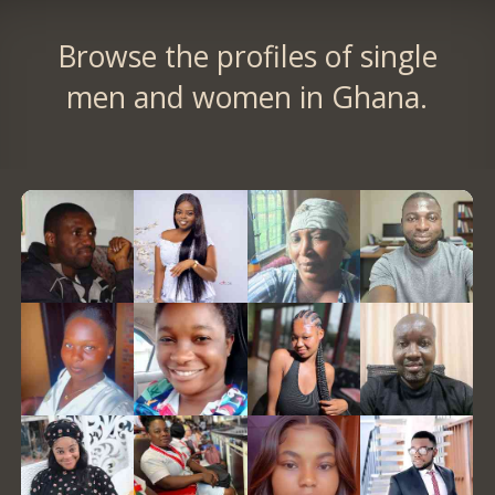
Browse the profiles of single
men and women in Ghana.