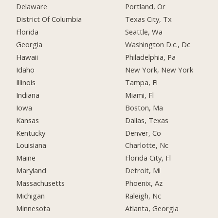
Delaware
Portland, Or
District Of Columbia
Texas City, Tx
Florida
Seattle, Wa
Georgia
Washington D.c., Dc
Hawaii
Philadelphia, Pa
Idaho
New York, New York
Illinois
Tampa, Fl
Indiana
Miami, Fl
Iowa
Boston, Ma
Kansas
Dallas, Texas
Kentucky
Denver, Co
Louisiana
Charlotte, Nc
Maine
Florida City, Fl
Maryland
Detroit, Mi
Massachusetts
Phoenix, Az
Michigan
Raleigh, Nc
Minnesota
Atlanta, Georgia