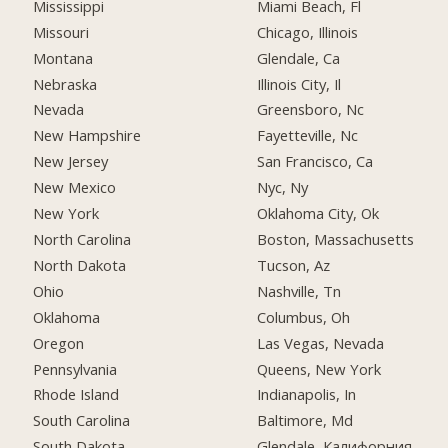
Mississippi
Miami Beach, Fl
Missouri
Chicago, Illinois
Montana
Glendale, Ca
Nebraska
Illinois City, Il
Nevada
Greensboro, Nc
New Hampshire
Fayetteville, Nc
New Jersey
San Francisco, Ca
New Mexico
Nyc, Ny
New York
Oklahoma City, Ok
North Carolina
Boston, Massachusetts
North Dakota
Tucson, Az
Ohio
Nashville, Tn
Oklahoma
Columbus, Oh
Oregon
Las Vegas, Nevada
Pennsylvania
Queens, New York
Rhode Island
Indianapolis, In
South Carolina
Baltimore, Md
South Dakota
Glendale, Калифорния