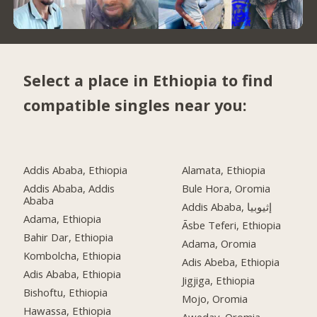
Select a place in Ethiopia to find
compatible singles near you:
Addis Ababa, Ethiopia
Alamata, Ethiopia
Addis Ababa, Addis
Bule Hora, Oromia
Ababa
Addis Ababa, إثيوبيا
Adama, Ethiopia
Āsbe Teferi, Ethiopia
Bahir Dar, Ethiopia
Adama, Oromia
Kombolcha, Ethiopia
Adis Abeba, Ethiopia
Adis Ababa, Ethiopia
Jigjiga, Ethiopia
Bishoftu, Ethiopia
Mojo, Oromia
Hawassa, Ethiopia
Aweday, Oromia