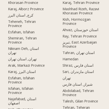
Khorasan Province
Karaj, Tehran Province
Karaj, Alborz Province
Mashhad Rizeh, Razavi
Khorasan Province
کرج, استان البرز
Kish, Hormozgan
Teheneh, Tehran
Province
Province
Ahvaz, استان خوزستان
Esfahan, Isfahan
Ray, Tehran Province
Shemiran, Tehran
Province
تبریز, East Azerbaijan
Province
Niknam Deh, استان
تهران
Tahran, استان تهران
تهران, استان تهران
Hamedan
Arak, Markazi Province
Shiraz, استان فارس
Karaj, استان البرز
Sari, استان مازندران
Esfahan, Isfahan
تهران
Province
شیراز, استان فارس
Isfahan, Isfahan
Abdolabad, Tehran
Province
Province
Najafabad, استان
Talesh, Gilan Province
اصفهان
Tehran, Teheran