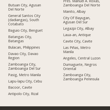
Pres. Manuel A. Roxas,
Butuan City, Agusan
Zamboanga Del Norte
Del Norte
Manito, Albay
General Santos City
City Of Bayugan,
(dadiangas), South
Agusan Del Sur
Cotabato
Legazpi City, Albay
Baguio City, Benguet
Laua-an, Antique
Batangas City,
Batangas
Cavite City, Cavite
Bulacan, Philippines
Las Piñas, Metro
Manila
Davao City, Davao
Region
Angeles, Central Luzon
Zamboanga City,
Dumaguete, Negros
Zamboanga Del Sur
Oriental
Pasig, Metro Manila
Zamboanga City,
Zamboanga Peninsula
Lapu-lapu City, Cebu
Bacoor, Cavite
Antipolo City, Rizal