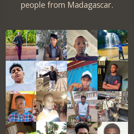
people from Madagascar.