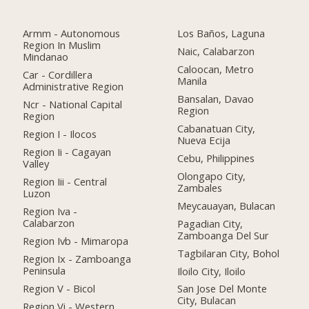
Armm - Autonomous
Los Baños, Laguna
Region In Muslim
Naic, Calabarzon
Mindanao
Caloocan, Metro
Car - Cordillera
Manila
Administrative Region
Bansalan, Davao
Ncr - National Capital
Region
Region
Cabanatuan City,
Region I - Ilocos
Nueva Ecija
Region Ii - Cagayan
Cebu, Philippines
Valley
Olongapo City,
Region Iii - Central
Zambales
Luzon
Meycauayan, Bulacan
Region Iva -
Calabarzon
Pagadian City,
Zamboanga Del Sur
Region Ivb - Mimaropa
Tagbilaran City, Bohol
Region Ix - Zamboanga
Peninsula
Iloilo City, Iloilo
Region V - Bicol
San Jose Del Monte
City, Bulacan
Region Vi - Western