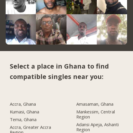
Select a place in Ghana to find
compatible singles near you:
Accra, Ghana
Amasaman, Ghana
Kumasi, Ghana
Mankessim, Central
Region
Tema, Ghana
Adansi Apeja, Ashanti
Accra, Greater Accra
Region
Region