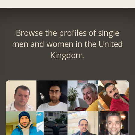
Browse the profiles of single
men and women in the United
Kingdom.