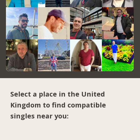
Select a place in the United
Kingdom to find compatible
singles near you: