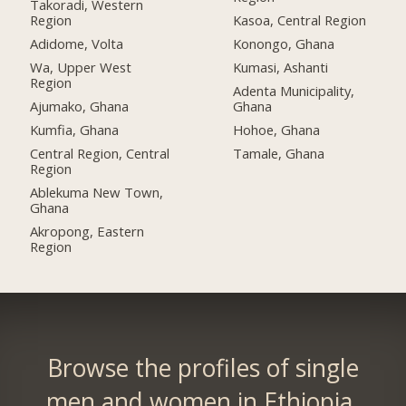
Takoradi, Western
Region
Kasoa, Central Region
Adidome, Volta
Konongo, Ghana
Wa, Upper West
Kumasi, Ashanti
Region
Adenta Municipality,
Ajumako, Ghana
Ghana
Kumfia, Ghana
Hohoe, Ghana
Central Region, Central
Tamale, Ghana
Region
Ablekuma New Town,
Ghana
Akropong, Eastern
Region
Browse the profiles of single
men and women in Ethiopia.