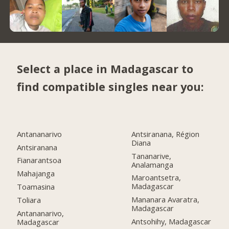
Select a place in Madagascar to
find compatible singles near you:
Antananarivo
Antsiranana, Région
Diana
Antsiranana
Tananarive,
Fianarantsoa
Analamanga
Mahajanga
Maroantsetra,
Madagascar
Toamasina
Mananara Avaratra,
Toliara
Madagascar
Antananarivo,
Antsohihy, Madagascar
Madagascar