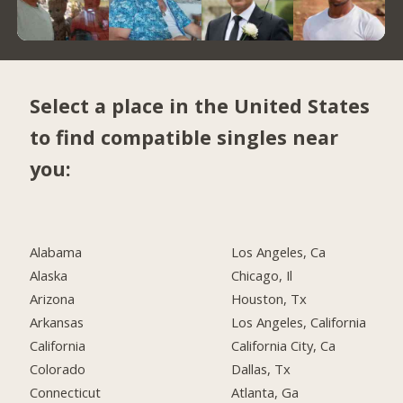
Select a place in the United States
to find compatible singles near
you:
Alabama
Los Angeles, Ca
Alaska
Chicago, Il
Arizona
Houston, Tx
Arkansas
Los Angeles, California
California
California City, Ca
Colorado
Dallas, Tx
Connecticut
Atlanta, Ga