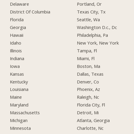
Delaware
Portland, Or
District Of Columbia
Texas City, Tx
Florida
Seattle, Wa
Georgia
Washington D.c., Dc
Hawaii
Philadelphia, Pa
Idaho
New York, New York
Illinois
Tampa, Fl
Indiana
Miami, Fl
Iowa
Boston, Ma
Kansas
Dallas, Texas
Kentucky
Denver, Co
Louisiana
Phoenix, Az
Maine
Raleigh, Nc
Maryland
Florida City, Fl
Massachusetts
Detroit, Mi
Michigan
Atlanta, Georgia
Minnesota
Charlotte, Nc