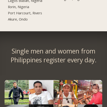
Lagos Buban, Nigeria
Ilorin, Nigeria
Port Harcourt, Rivers
Akure, Ondo
Single men and women from
Philippines register every day.