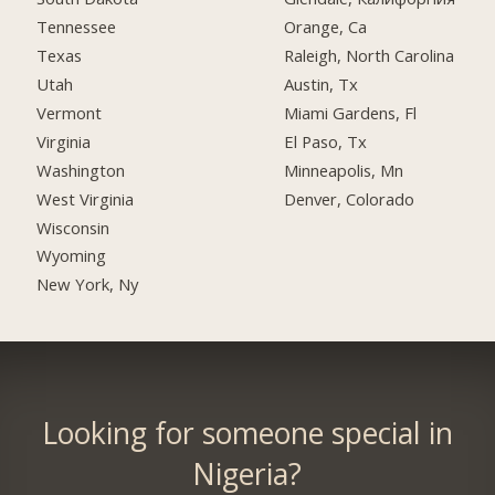
Tennessee
Orange, Ca
Texas
Raleigh, North Carolina
Utah
Austin, Tx
Vermont
Miami Gardens, Fl
Virginia
El Paso, Tx
Washington
Minneapolis, Mn
West Virginia
Denver, Colorado
Wisconsin
Wyoming
New York, Ny
Looking for someone special in
Nigeria?