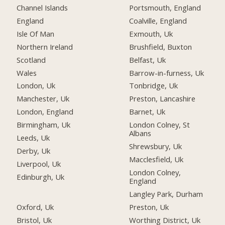
Channel Islands
Portsmouth, England
England
Coalville, England
Isle Of Man
Exmouth, Uk
Northern Ireland
Brushfield, Buxton
Scotland
Belfast, Uk
Wales
Barrow-in-furness, Uk
London, Uk
Tonbridge, Uk
Manchester, Uk
Preston, Lancashire
London, England
Barnet, Uk
Birmingham, Uk
London Colney, St
Albans
Leeds, Uk
Shrewsbury, Uk
Derby, Uk
Macclesfield, Uk
Liverpool, Uk
London Colney,
Edinburgh, Uk
England
Langley Park, Durham
Oxford, Uk
Preston, Uk
Bristol, Uk
Worthing District, Uk