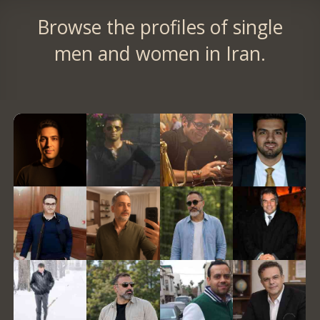
Browse the profiles of single
men and women in Iran.