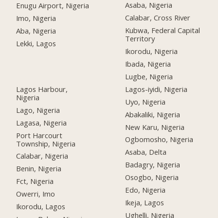
Asaba, Nigeria
Enugu Airport, Nigeria
Calabar, Cross River
Imo, Nigeria
Kubwa, Federal Capital
Aba, Nigeria
Territory
Lekki, Lagos
Ikorodu, Nigeria
Ibada, Nigeria
Lugbe, Nigeria
Lagos Harbour,
Lagos-iyidi, Nigeria
Nigeria
Uyo, Nigeria
Lago, Nigeria
Abakaliki, Nigeria
Lagasa, Nigeria
New Karu, Nigeria
Port Harcourt
Ogbomosho, Nigeria
Township, Nigeria
Asaba, Delta
Calabar, Nigeria
Badagry, Nigeria
Benin, Nigeria
Osogbo, Nigeria
Fct, Nigeria
Edo, Nigeria
Owerri, Imo
Ikeja, Lagos
Ikorodu, Lagos
Ughelli, Nigeria