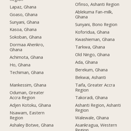
Ofinso, Ashanti Region
Lapaz, Ghana
Ablekuma Fan-milk,
Goaso, Ghana
Ghana
Sunyani, Ghana
Sunyani, Bono Region
Kasoa, Ghana
Koforidua, Ghana
Sokoban, Ghana
Kwashieman, Ghana
Dormaa Ahenkro,
Tarkwa, Ghana
Ghana
Old Ningo, Ghana
Achimota, Ghana
Ada, Ghana
Ho, Ghana
Berekum, Ghana
Techiman, Ghana
Bekwai, Ashanti
Mankessim, Ghana
Taifa, Greater Accra
Region
Oduman, Greater
Accra Region
Takoradi, Ghana
Adjen Kotoku, Ghana
Ashanti Region, Ashanti
Region
Nsawam, Eastern
Region
Walewale, Ghana
Ashaley Botwe, Ghana
Asankragua, Western
Region