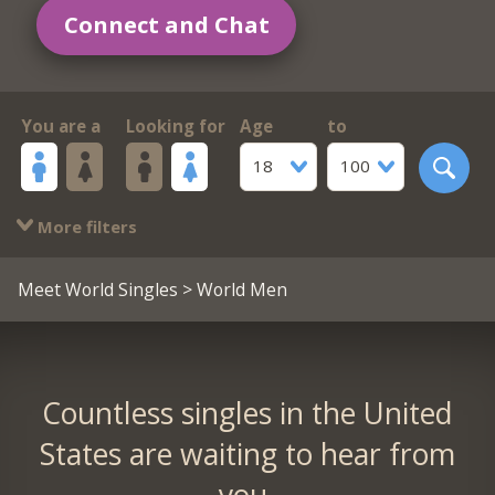
Connect and Chat
You are a
Looking for
Age
to
18
100
More filters
Meet World Singles
> World Men
Countless singles in the United
States are waiting to hear from
you.