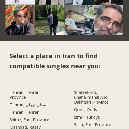
Select a place in Iran to find
compatible singles near you:
Tehran, Tehran
Shahrekord,
Province
Chaharmahal And
Bakhtiari Province
Tehran, استان تهران
Qods, Qods
Tehran, Tehran
İzmir, Türkiye
Shiraz, Fars Province
Fasa, Fars Province
Mashhad, Razavi