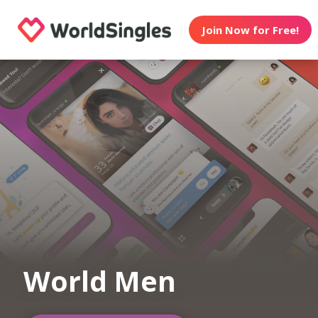
Join Now for Free!
World Men