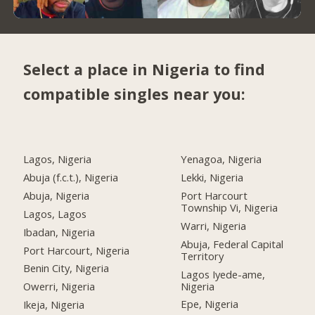
Select a place in Nigeria to find
compatible singles near you:
Lagos, Nigeria
Yenagoa, Nigeria
Abuja (f.c.t.), Nigeria
Lekki, Nigeria
Abuja, Nigeria
Port Harcourt
Township Vi, Nigeria
Lagos, Lagos
Warri, Nigeria
Ibadan, Nigeria
Abuja, Federal Capital
Port Harcourt, Nigeria
Territory
Benin City, Nigeria
Lagos Iyede-ame,
Nigeria
Owerri, Nigeria
Epe, Nigeria
Ikeja, Nigeria