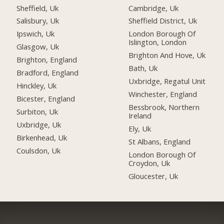
Sheffield, Uk
Cambridge, Uk
Salisbury, Uk
Sheffield District, Uk
Ipswich, Uk
London Borough Of
Islington, London
Glasgow, Uk
Brighton And Hove, Uk
Brighton, England
Bath, Uk
Bradford, England
Uxbridge, Regatul Unit
Hinckley, Uk
Winchester, England
Bicester, England
Bessbrook, Northern
Surbiton, Uk
Ireland
Uxbridge, Uk
Ely, Uk
Birkenhead, Uk
St Albans, England
Coulsdon, Uk
London Borough Of
Croydon, Uk
Gloucester, Uk