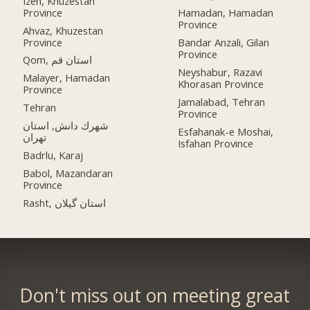
Izeh, Khuzestan
Province
Hamadan, Hamadan
Province
Ahvaz, Khuzestan
Province
Bandar Anzali, Gilan
Province
Qom, استان قم
Neyshabur, Razavi
Malayer, Hamadan
Khorasan Province
Province
Jamalabad, Tehran
Tehran
Province
شهرك دانش, استان
Esfahanak-e Moshai,
تهران
Isfahan Province
Badrlu, Karaj
Babol, Mazandaran
Province
Rasht, استان گیلان
Don't miss out on meeting great