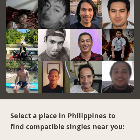
Select a place in Philippines to
find compatible singles near you: