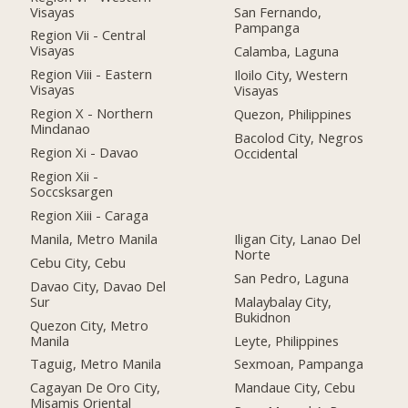
Visayas
San Fernando,
Pampanga
Region Vii - Central
Visayas
Calamba, Laguna
Region Viii - Eastern
Iloilo City, Western
Visayas
Visayas
Region X - Northern
Quezon, Philippines
Mindanao
Bacolod City, Negros
Region Xi - Davao
Occidental
Region Xii -
Soccsksargen
Region Xiii - Caraga
Manila, Metro Manila
Iligan City, Lanao Del
Norte
Cebu City, Cebu
San Pedro, Laguna
Davao City, Davao Del
Sur
Malaybalay City,
Bukidnon
Quezon City, Metro
Manila
Leyte, Philippines
Taguig, Metro Manila
Sexmoan, Pampanga
Cagayan De Oro City,
Mandaue City, Cebu
Misamis Oriental