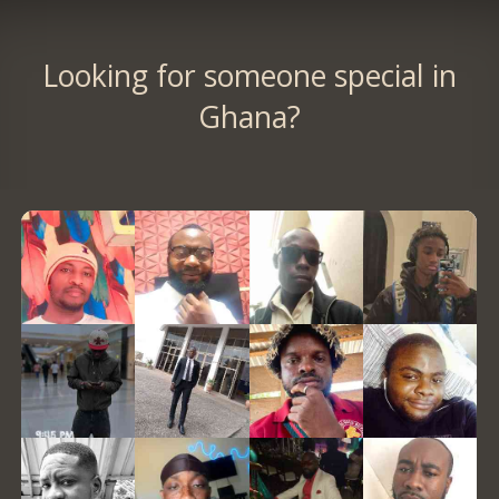
Looking for someone special in
Ghana?