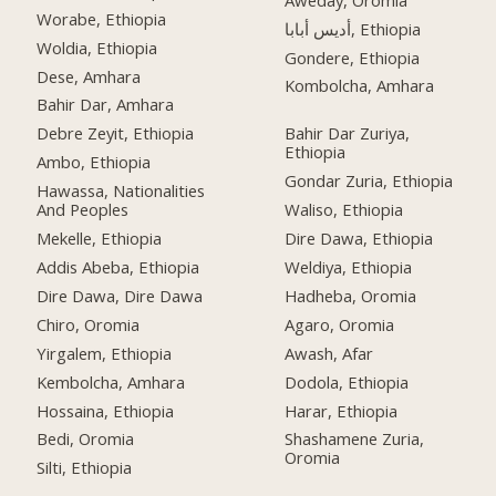
Worabe, Ethiopia
أديس أبابا, Ethiopia
Woldia, Ethiopia
Gondere, Ethiopia
Dese, Amhara
Kombolcha, Amhara
Bahir Dar, Amhara
Debre Zeyit, Ethiopia
Bahir Dar Zuriya,
Ethiopia
Ambo, Ethiopia
Gondar Zuria, Ethiopia
Hawassa, Nationalities
And Peoples
Waliso, Ethiopia
Mekelle, Ethiopia
Dire Dawa, Ethiopia
Addis Abeba, Ethiopia
Weldiya, Ethiopia
Dire Dawa, Dire Dawa
Hadheba, Oromia
Chiro, Oromia
Agaro, Oromia
Yirgalem, Ethiopia
Awash, Afar
Kembolcha, Amhara
Dodola, Ethiopia
Hossaina, Ethiopia
Harar, Ethiopia
Bedi, Oromia
Shashamene Zuria,
Oromia
Silti, Ethiopia