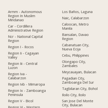
Armm - Autonomous
Los Baños, Laguna
Region In Muslim
Naic, Calabarzon
Mindanao
Caloocan, Metro
Car - Cordillera
Manila
Administrative Region
Bansalan, Davao
Ncr - National Capital
Region
Region
Cabanatuan City,
Region I - Ilocos
Nueva Ecija
Region Ii - Cagayan
Cebu, Philippines
Valley
Olongapo City,
Region Iii - Central
Zambales
Luzon
Meycauayan, Bulacan
Region Iva -
Calabarzon
Pagadian City,
Zamboanga Del Sur
Region Ivb - Mimaropa
Tagbilaran City, Bohol
Region Ix - Zamboanga
Peninsula
Iloilo City, Iloilo
Region V - Bicol
San Jose Del Monte
City, Bulacan
Region Vi - Western