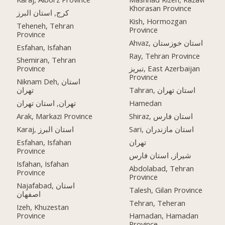
Khorasan Province
کرج, استان البرز
Kish, Hormozgan
Teheneh, Tehran
Province
Province
Ahvaz, استان خوزستان
Esfahan, Isfahan
Ray, Tehran Province
Shemiran, Tehran
Province
تبریز, East Azerbaijan
Province
Niknam Deh, استان
تهران
Tahran, استان تهران
تهران, استان تهران
Hamedan
Arak, Markazi Province
Shiraz, استان فارس
Karaj, استان البرز
Sari, استان مازندران
Esfahan, Isfahan
تهران
Province
شیراز, استان فارس
Isfahan, Isfahan
Abdolabad, Tehran
Province
Province
Najafabad, استان
Talesh, Gilan Province
اصفهان
Tehran, Teheran
Izeh, Khuzestan
Province
Hamadan, Hamadan
Province