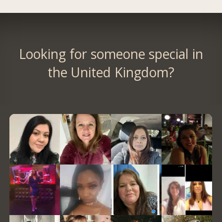
Looking for someone special in
the United Kingdom?