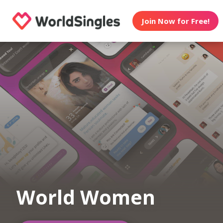
Join Now for Free!
World Women