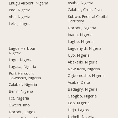
Asaba, Nigeria
Enugu Airport, Nigeria
Calabar, Cross River
Imo, Nigeria
Kubwa, Federal Capital
Aba, Nigeria
Territory
Lekki, Lagos
Ikorodu, Nigeria
Ibada, Nigeria
Lugbe, Nigeria
Lagos Harbour,
Lagos-iyidi, Nigeria
Nigeria
Uyo, Nigeria
Lago, Nigeria
Abakaliki, Nigeria
Lagasa, Nigeria
New Karu, Nigeria
Port Harcourt
Ogbomosho, Nigeria
Township, Nigeria
Asaba, Delta
Calabar, Nigeria
Badagry, Nigeria
Benin, Nigeria
Osogbo, Nigeria
Fct, Nigeria
Edo, Nigeria
Owerri, Imo
Ikeja, Lagos
Ikorodu, Lagos
Ughelli, Nigeria