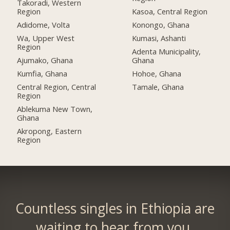
Takoradi, Western
Region
Kasoa, Central Region
Adidome, Volta
Konongo, Ghana
Wa, Upper West
Kumasi, Ashanti
Region
Adenta Municipality,
Ajumako, Ghana
Ghana
Kumfia, Ghana
Hohoe, Ghana
Central Region, Central
Tamale, Ghana
Region
Ablekuma New Town,
Ghana
Akropong, Eastern
Region
Countless singles in Ethiopia are
waiting to hear from you.