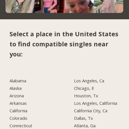
Select a place in the United States
to find compatible singles near
you:
Alabama
Los Angeles, Ca
Alaska
Chicago, Il
Arizona
Houston, Tx
Arkansas
Los Angeles, California
California
California City, Ca
Colorado
Dallas, Tx
Connecticut
Atlanta, Ga