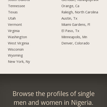
Tennessee
Orange, Ca
Texas
Raleigh, North Carolina
Utah
Austin, Tx
Vermont
Miami Gardens, Fl
Virginia
El Paso, Tx
Washington
Minneapolis, Mn
West Virginia
Denver, Colorado
Wisconsin
Wyoming
New York, Ny
Browse the profiles of single
men and women in Nigeria.