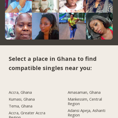
Select a place in Ghana to find
compatible singles near you:
Accra, Ghana
Amasaman, Ghana
Kumasi, Ghana
Mankessim, Central
Region
Tema, Ghana
Adansi Apeja, Ashanti
Accra, Greater Accra
Region
Region