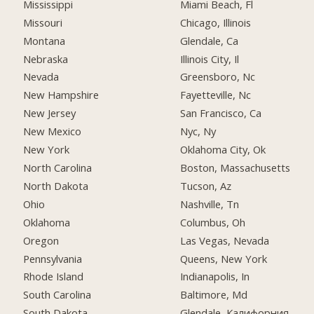
Mississippi
Miami Beach, Fl
Missouri
Chicago, Illinois
Montana
Glendale, Ca
Nebraska
Illinois City, Il
Nevada
Greensboro, Nc
New Hampshire
Fayetteville, Nc
New Jersey
San Francisco, Ca
New Mexico
Nyc, Ny
New York
Oklahoma City, Ok
North Carolina
Boston, Massachusetts
North Dakota
Tucson, Az
Ohio
Nashville, Tn
Oklahoma
Columbus, Oh
Oregon
Las Vegas, Nevada
Pennsylvania
Queens, New York
Rhode Island
Indianapolis, In
South Carolina
Baltimore, Md
South Dakota
Glendale, Калифорния