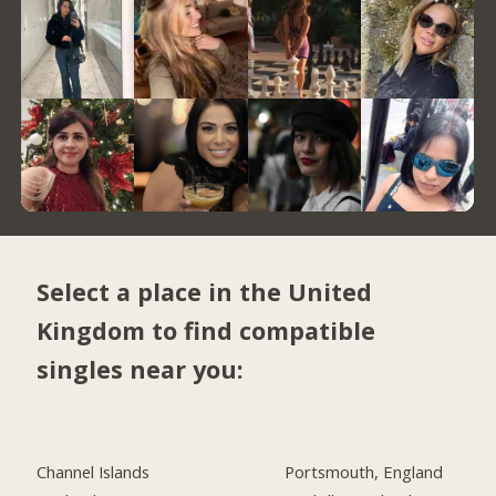
Select a place in the United
Kingdom to find compatible
singles near you:
Channel Islands
Portsmouth, England