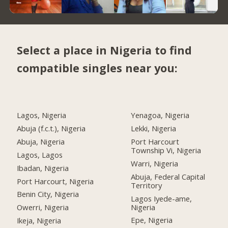
Select a place in Nigeria to find
compatible singles near you:
Lagos, Nigeria
Yenagoa, Nigeria
Abuja (f.c.t.), Nigeria
Lekki, Nigeria
Abuja, Nigeria
Port Harcourt
Township Vi, Nigeria
Lagos, Lagos
Warri, Nigeria
Ibadan, Nigeria
Abuja, Federal Capital
Port Harcourt, Nigeria
Territory
Benin City, Nigeria
Lagos Iyede-ame,
Nigeria
Owerri, Nigeria
Epe, Nigeria
Ikeja, Nigeria