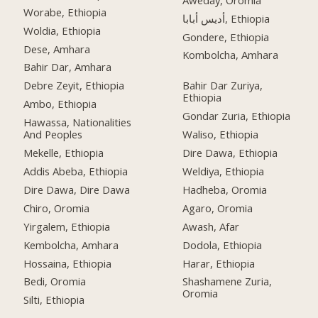
Worabe, Ethiopia
أديس أبابا, Ethiopia
Woldia, Ethiopia
Gondere, Ethiopia
Dese, Amhara
Kombolcha, Amhara
Bahir Dar, Amhara
Debre Zeyit, Ethiopia
Bahir Dar Zuriya,
Ethiopia
Ambo, Ethiopia
Gondar Zuria, Ethiopia
Hawassa, Nationalities
And Peoples
Waliso, Ethiopia
Mekelle, Ethiopia
Dire Dawa, Ethiopia
Addis Abeba, Ethiopia
Weldiya, Ethiopia
Dire Dawa, Dire Dawa
Hadheba, Oromia
Chiro, Oromia
Agaro, Oromia
Yirgalem, Ethiopia
Awash, Afar
Kembolcha, Amhara
Dodola, Ethiopia
Hossaina, Ethiopia
Harar, Ethiopia
Bedi, Oromia
Shashamene Zuria,
Oromia
Silti, Ethiopia