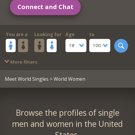
Connect and Chat
You are a
Looking for
Age
to
18
100
More filters
Meet World Singles
> World Women
Browse the profiles of single
men and women in the United
States.