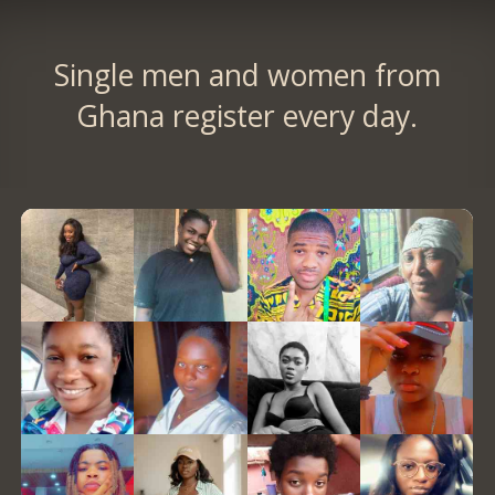
Single men and women from
Ghana register every day.