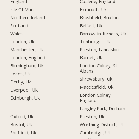
England
Coalville, England
Isle Of Man
Exmouth, Uk
Northern Ireland
Brushfield, Buxton
Scotland
Belfast, Uk
Wales
Barrow-in-furness, Uk
London, Uk
Tonbridge, Uk
Manchester, Uk
Preston, Lancashire
London, England
Barnet, Uk
Birmingham, Uk
London Colney, St
Albans
Leeds, Uk
Shrewsbury, Uk
Derby, Uk
Macclesfield, Uk
Liverpool, Uk
London Colney,
Edinburgh, Uk
England
Langley Park, Durham
Oxford, Uk
Preston, Uk
Bristol, Uk
Worthing District, Uk
Sheffield, Uk
Cambridge, Uk