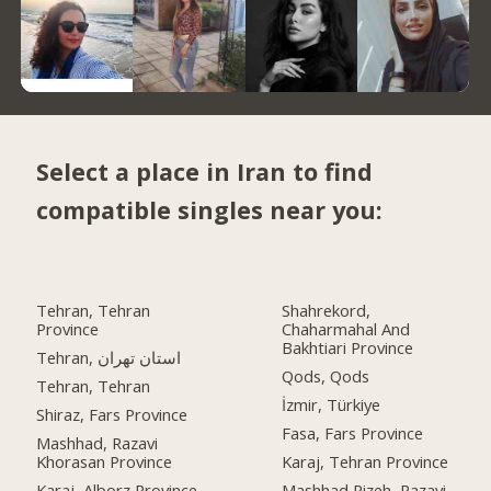
Select a place in Iran to find
compatible singles near you:
Tehran, Tehran
Shahrekord,
Province
Chaharmahal And
Bakhtiari Province
Tehran, استان تهران
Qods, Qods
Tehran, Tehran
İzmir, Türkiye
Shiraz, Fars Province
Fasa, Fars Province
Mashhad, Razavi
Khorasan Province
Karaj, Tehran Province
Karaj, Alborz Province
Mashhad Rizeh, Razavi