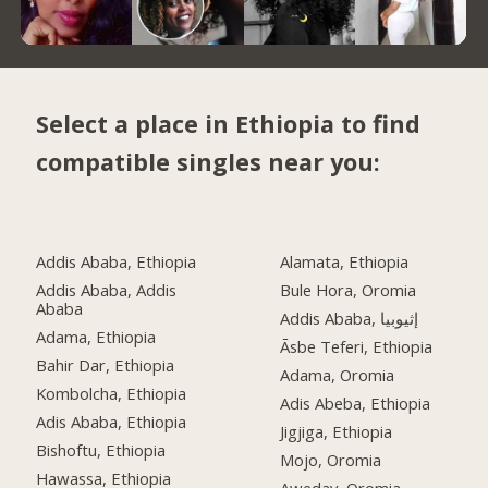
Select a place in Ethiopia to find
compatible singles near you:
Addis Ababa, Ethiopia
Alamata, Ethiopia
Addis Ababa, Addis
Bule Hora, Oromia
Ababa
Addis Ababa, إثيوبيا
Adama, Ethiopia
Āsbe Teferi, Ethiopia
Bahir Dar, Ethiopia
Adama, Oromia
Kombolcha, Ethiopia
Adis Abeba, Ethiopia
Adis Ababa, Ethiopia
Jigjiga, Ethiopia
Bishoftu, Ethiopia
Mojo, Oromia
Hawassa, Ethiopia
Aweday, Oromia