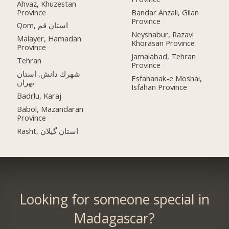
Ahvaz, Khuzestan
Province
Bandar Anzali, Gilan
Province
Qom, استان قم
Neyshabur, Razavi
Malayer, Hamadan
Khorasan Province
Province
Jamalabad, Tehran
Tehran
Province
شهرك دانش, استان
Esfahanak-e Moshai,
تهران
Isfahan Province
Badrlu, Karaj
Babol, Mazandaran
Province
Rasht, استان گیلان
Looking for someone special in
Madagascar?