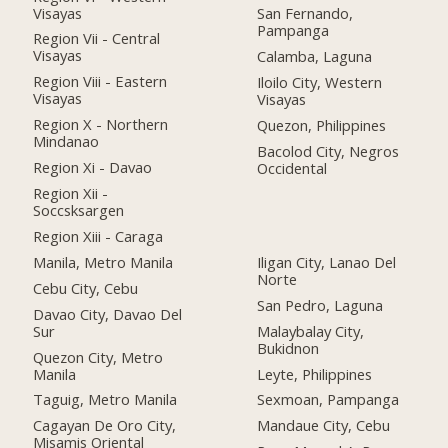
Visayas
San Fernando,
Pampanga
Region Vii - Central
Visayas
Calamba, Laguna
Region Viii - Eastern
Iloilo City, Western
Visayas
Visayas
Region X - Northern
Quezon, Philippines
Mindanao
Bacolod City, Negros
Region Xi - Davao
Occidental
Region Xii -
Soccsksargen
Region Xiii - Caraga
Manila, Metro Manila
Iligan City, Lanao Del
Norte
Cebu City, Cebu
San Pedro, Laguna
Davao City, Davao Del
Sur
Malaybalay City,
Bukidnon
Quezon City, Metro
Manila
Leyte, Philippines
Taguig, Metro Manila
Sexmoan, Pampanga
Cagayan De Oro City,
Mandaue City, Cebu
Misamis Oriental