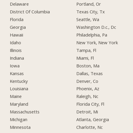
Delaware
Portland, Or
District Of Columbia
Texas City, Tx
Florida
Seattle, Wa
Georgia
Washington D.c., Dc
Hawaii
Philadelphia, Pa
Idaho
New York, New York
Illinois
Tampa, Fl
Indiana
Miami, Fl
Iowa
Boston, Ma
Kansas
Dallas, Texas
Kentucky
Denver, Co
Louisiana
Phoenix, Az
Maine
Raleigh, Nc
Maryland
Florida City, Fl
Massachusetts
Detroit, Mi
Michigan
Atlanta, Georgia
Minnesota
Charlotte, Nc