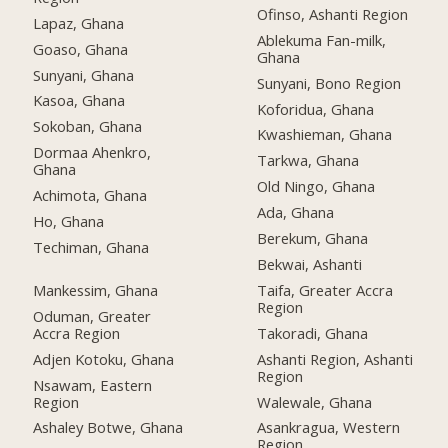
Ofinso, Ashanti Region
Lapaz, Ghana
Ablekuma Fan-milk,
Goaso, Ghana
Ghana
Sunyani, Ghana
Sunyani, Bono Region
Kasoa, Ghana
Koforidua, Ghana
Sokoban, Ghana
Kwashieman, Ghana
Dormaa Ahenkro,
Tarkwa, Ghana
Ghana
Old Ningo, Ghana
Achimota, Ghana
Ada, Ghana
Ho, Ghana
Berekum, Ghana
Techiman, Ghana
Bekwai, Ashanti
Mankessim, Ghana
Taifa, Greater Accra
Region
Oduman, Greater
Accra Region
Takoradi, Ghana
Adjen Kotoku, Ghana
Ashanti Region, Ashanti
Region
Nsawam, Eastern
Region
Walewale, Ghana
Ashaley Botwe, Ghana
Asankragua, Western
Region