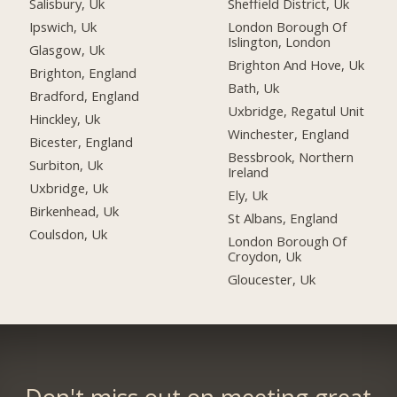
Salisbury, Uk
Sheffield District, Uk
Ipswich, Uk
London Borough Of
Islington, London
Glasgow, Uk
Brighton And Hove, Uk
Brighton, England
Bath, Uk
Bradford, England
Uxbridge, Regatul Unit
Hinckley, Uk
Winchester, England
Bicester, England
Bessbrook, Northern
Surbiton, Uk
Ireland
Uxbridge, Uk
Ely, Uk
Birkenhead, Uk
St Albans, England
Coulsdon, Uk
London Borough Of
Croydon, Uk
Gloucester, Uk