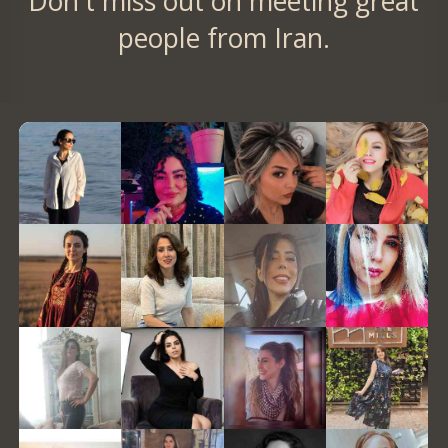
Don't miss out on meeting great
people from Iran.