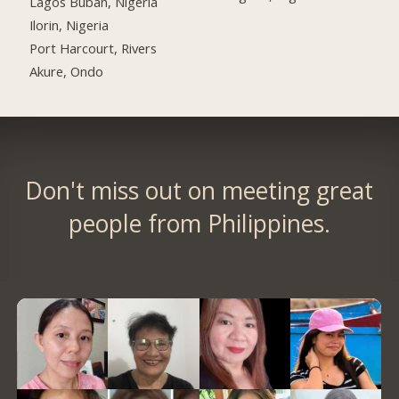
Lagos Buban, Nigeria
Ilorin, Nigeria
Port Harcourt, Rivers
Akure, Ondo
Don't miss out on meeting great
people from Philippines.