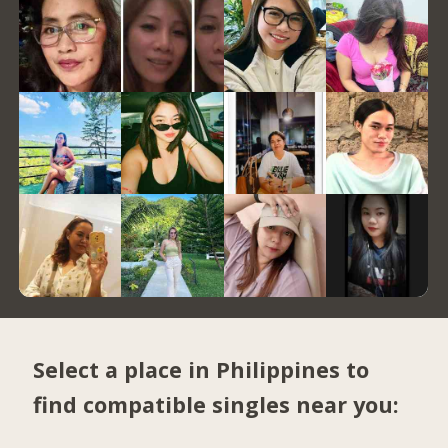
Select a place in Philippines to
find compatible singles near you: