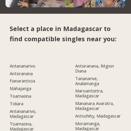
Select a place in Madagascar to
find compatible singles near you:
Antananarivo
Antsiranana, Région
Diana
Antsiranana
Tananarive,
Fianarantsoa
Analamanga
Mahajanga
Maroantsetra,
Madagascar
Toamasina
Mananara Avaratra,
Toliara
Madagascar
Antananarivo,
Antsohihy, Madagascar
Madagascar
Moramanga,
Toamasina,
Madagascar
Madagascar