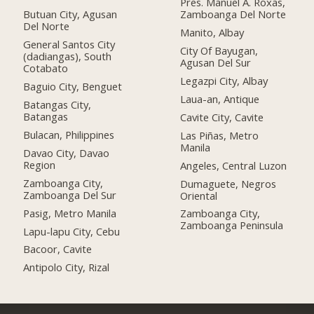
Pres. Manuel A. Roxas,
Butuan City, Agusan
Zamboanga Del Norte
Del Norte
Manito, Albay
General Santos City
City Of Bayugan,
(dadiangas), South
Agusan Del Sur
Cotabato
Legazpi City, Albay
Baguio City, Benguet
Laua-an, Antique
Batangas City,
Batangas
Cavite City, Cavite
Bulacan, Philippines
Las Piñas, Metro
Manila
Davao City, Davao
Region
Angeles, Central Luzon
Zamboanga City,
Dumaguete, Negros
Zamboanga Del Sur
Oriental
Pasig, Metro Manila
Zamboanga City,
Zamboanga Peninsula
Lapu-lapu City, Cebu
Bacoor, Cavite
Antipolo City, Rizal