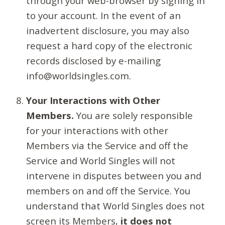
through your web-browser by signing in
to your account. In the event of an
inadvertent disclosure, you may also
request a hard copy of the electronic
records disclosed by e-mailing
info@worldsingles.com.
Your Interactions with Other
Members.
You are solely responsible
for your interactions with other
Members via the Service and off the
Service and World Singles will not
intervene in disputes between you and
members on and off the Service. You
understand that World Singles does not
screen its Members,
it does not