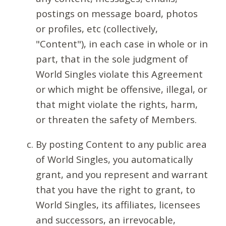
postings on message board, photos
or profiles, etc (collectively,
"Content"), in each case in whole or in
part, that in the sole judgment of
World Singles violate this Agreement
or which might be offensive, illegal, or
that might violate the rights, harm,
or threaten the safety of Members.
By posting Content to any public area
of World Singles, you automatically
grant, and you represent and warrant
that you have the right to grant, to
World Singles, its affiliates, licensees
and successors, an irrevocable,