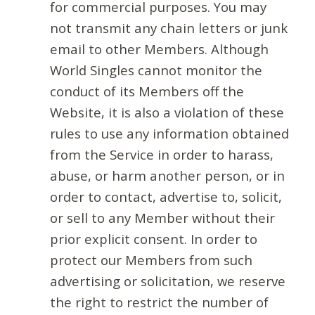
for commercial purposes. You may
not transmit any chain letters or junk
email to other Members. Although
World Singles cannot monitor the
conduct of its Members off the
Website, it is also a violation of these
rules to use any information obtained
from the Service in order to harass,
abuse, or harm another person, or in
order to contact, advertise to, solicit,
or sell to any Member without their
prior explicit consent. In order to
protect our Members from such
advertising or solicitation, we reserve
the right to restrict the number of