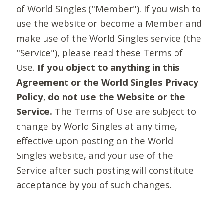
of World Singles ("Member"). If you wish to
use the website or become a Member and
make use of the World Singles service (the
"Service"), please read these Terms of
Use.
If you object to anything in this
Agreement or the World Singles Privacy
Policy, do not use the Website or the
Service.
The Terms of Use are subject to
change by World Singles at any time,
effective upon posting on the World
Singles website, and your use of the
Service after such posting will constitute
acceptance by you of such changes.