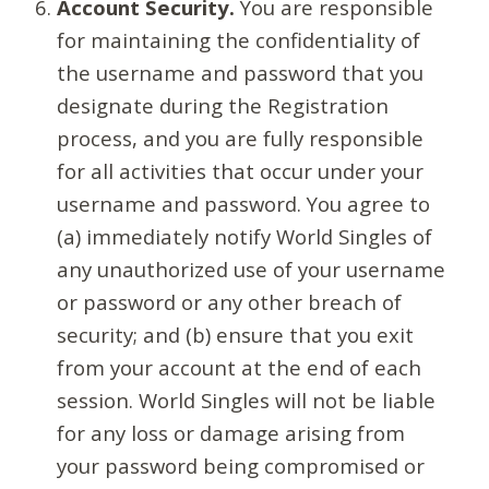
Account Security.
You are responsible
for maintaining the confidentiality of
the username and password that you
designate during the Registration
process, and you are fully responsible
for all activities that occur under your
username and password. You agree to
(a) immediately notify World Singles of
any unauthorized use of your username
or password or any other breach of
security; and (b) ensure that you exit
from your account at the end of each
session. World Singles will not be liable
for any loss or damage arising from
your password being compromised or