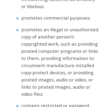
or libelous;
promotes commercial purposes;
promotes an illegal or unauthorized
copy of another person’s
copyrighted work, such as providing
pirated computer programs or links
to them, providing information to
circumvent manufacture-installed
copy-protect devices, or providing
pirated images, audio or video, or
links to pirated images, audio or
video files;
contains restricted or password