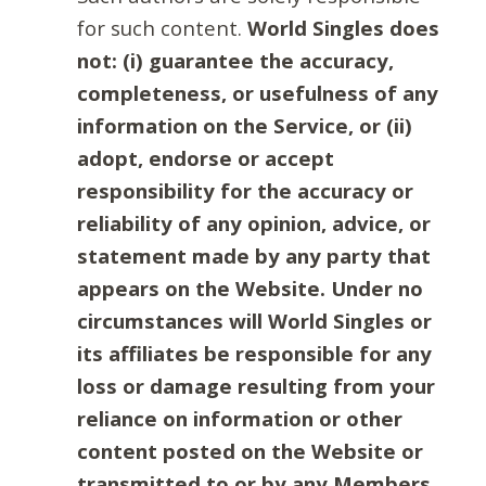
for such content.
World Singles does
not: (i) guarantee the accuracy,
completeness, or usefulness of any
information on the Service, or (ii)
adopt, endorse or accept
responsibility for the accuracy or
reliability of any opinion, advice, or
statement made by any party that
appears on the Website. Under no
circumstances will World Singles or
its affiliates be responsible for any
loss or damage resulting from your
reliance on information or other
content posted on the Website or
transmitted to or by any Members.