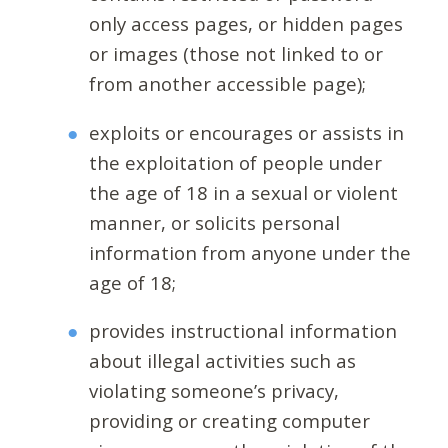
only access pages, or hidden pages
or images (those not linked to or
from another accessible page);
exploits or encourages or assists in
the exploitation of people under
the age of 18 in a sexual or violent
manner, or solicits personal
information from anyone under the
age of 18;
provides instructional information
about illegal activities such as
violating someone’s privacy,
providing or creating computer