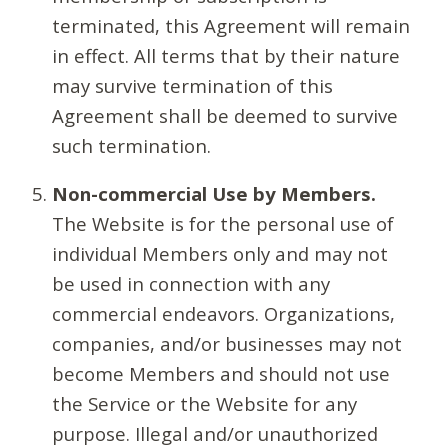
terminated, this Agreement will remain
in effect. All terms that by their nature
may survive termination of this
Agreement shall be deemed to survive
such termination.
Non-commercial Use by Members.
The Website is for the personal use of
individual Members only and may not
be used in connection with any
commercial endeavors. Organizations,
companies, and/or businesses may not
become Members and should not use
the Service or the Website for any
purpose. Illegal and/or unauthorized