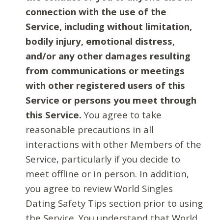
connection with the use of the
Service, including without limitation,
bodily injury, emotional distress,
and/or any other damages resulting
from communications or meetings
with other registered users of this
Service or persons you meet through
this Service.
You agree to take
reasonable precautions in all
interactions with other Members of the
Service, particularly if you decide to
meet offline or in person. In addition,
you agree to review World Singles
Dating Safety Tips section prior to using
the Service. You understand that World