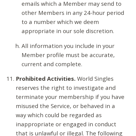
emails which a Member may send to
other Members in any 24-hour period
to a number which we deem
appropriate in our sole discretion.
All information you include in your
Member profile must be accurate,
current and complete.
Prohibited Activities.
World Singles
reserves the right to investigate and
terminate your membership if you have
misused the Service, or behaved in a
way which could be regarded as
inappropriate or engaged in conduct
that is unlawful or illegal. The following