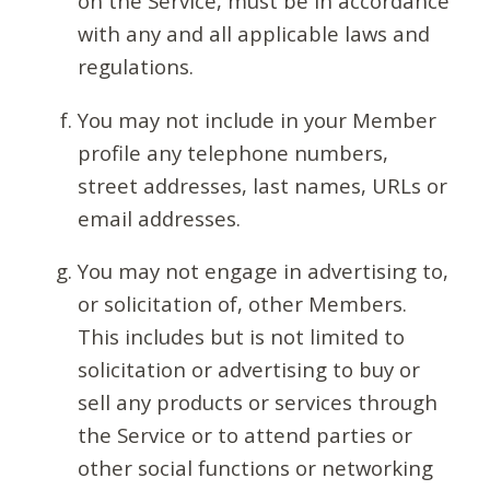
on the Service, must be in accordance
with any and all applicable laws and
regulations.
You may not include in your Member
profile any telephone numbers,
street addresses, last names, URLs or
email addresses.
You may not engage in advertising to,
or solicitation of, other Members.
This includes but is not limited to
solicitation or advertising to buy or
sell any products or services through
the Service or to attend parties or
other social functions or networking