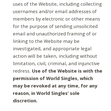
uses of the Website, including collecting
usernames and/or email addresses of
members by electronic or other means
for the purpose of sending unsolicited
email and unauthorized framing of or
linking to the Website may be
investigated, and appropriate legal
action will be taken, including without
limitation, civil, criminal, and injunctive
redress.
Use of the Website is with the
permission of World Singles, which
may be revoked at any time, for any
reason, in World Singles’ sole
discretion.