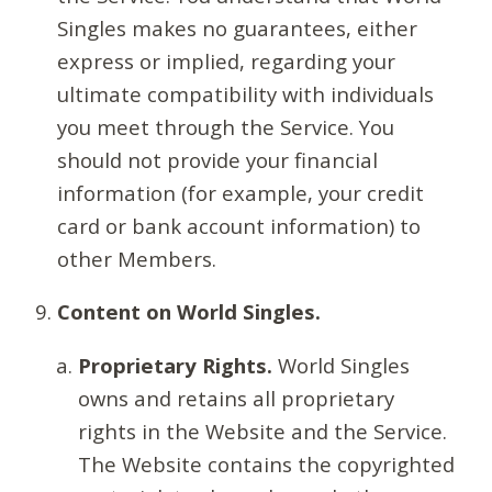
Singles makes no guarantees, either
express or implied, regarding your
ultimate compatibility with individuals
you meet through the Service. You
should not provide your financial
information (for example, your credit
card or bank account information) to
other Members.
Content on World Singles.
Proprietary Rights.
World Singles
owns and retains all proprietary
rights in the Website and the Service.
The Website contains the copyrighted