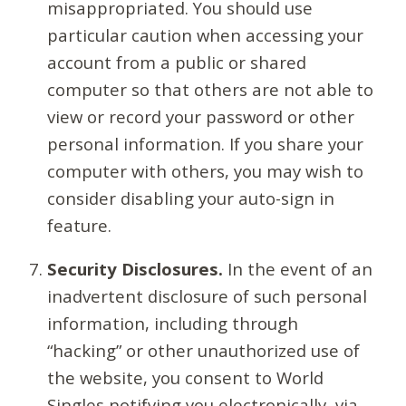
misappropriated. You should use
particular caution when accessing your
account from a public or shared
computer so that others are not able to
view or record your password or other
personal information. If you share your
computer with others, you may wish to
consider disabling your auto-sign in
feature.
Security Disclosures.
In the event of an
inadvertent disclosure of such personal
information, including through
“hacking” or other unauthorized use of
the website, you consent to World
Singles notifying you electronically, via