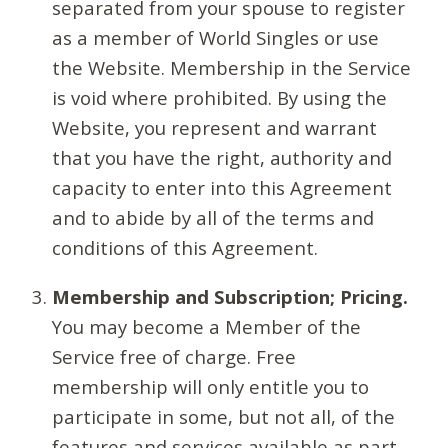
separated from your spouse to register
as a member of World Singles or use
the Website. Membership in the Service
is void where prohibited. By using the
Website, you represent and warrant
that you have the right, authority and
capacity to enter into this Agreement
and to abide by all of the terms and
conditions of this Agreement.
Membership and Subscription; Pricing.
You may become a Member of the
Service free of charge. Free
membership will only entitle you to
participate in some, but not all, of the
features and services available as part