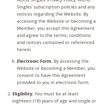
Singles’ subscription policies and any
notices regarding the Website. By
accessing the Website or becoming a
Member, you accept this Agreement
and agree to the terms, conditions
and notices contained or referenced
herein.
Electronic Form.
By accessing the
Website or becoming a Member, you
consent to have this Agreement
provided to you in electronic form.
Eligibility.
You must be at least
eighteen (18) years of age and single or