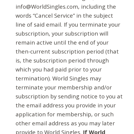
info@WorldSingles.com, including the
words “Cancel Service” in the subject
line of said email. If you terminate your
subscription, your subscription will
remain active until the end of your
then-current subscription period (that
is, the subscription period through
which you had paid prior to your
termination). World Singles may
terminate your membership and/or
subscription by sending notice to you at
the email address you provide in your
application for membership, or such
other email address as you may later
provide to World Singles.
If World