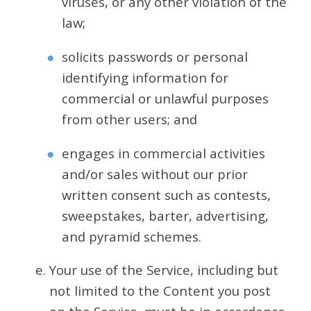
viruses, or any other violation of the
law;
solicits passwords or personal
identifying information for
commercial or unlawful purposes
from other users; and
engages in commercial activities
and/or sales without our prior
written consent such as contests,
sweepstakes, barter, advertising,
and pyramid schemes.
Your use of the Service, including but
not limited to the Content you post