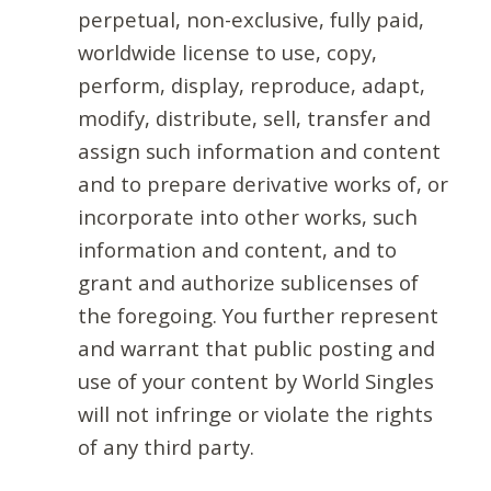
perpetual, non-exclusive, fully paid,
worldwide license to use, copy,
perform, display, reproduce, adapt,
modify, distribute, sell, transfer and
assign such information and content
and to prepare derivative works of, or
incorporate into other works, such
information and content, and to
grant and authorize sublicenses of
the foregoing. You further represent
and warrant that public posting and
use of your content by World Singles
will not infringe or violate the rights
of any third party.