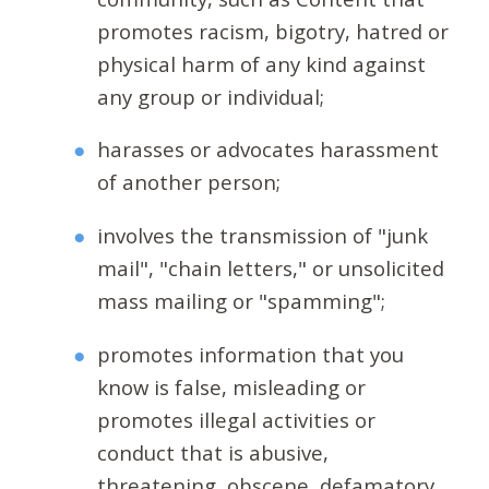
promotes racism, bigotry, hatred or
physical harm of any kind against
any group or individual;
harasses or advocates harassment
of another person;
involves the transmission of "junk
mail", "chain letters," or unsolicited
mass mailing or "spamming";
promotes information that you
know is false, misleading or
promotes illegal activities or
conduct that is abusive,
threatening, obscene, defamatory