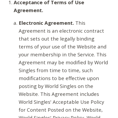
Acceptance of Terms of Use
Agreement.
Electronic Agreement.
This
Agreement is an electronic contract
that sets out the legally binding
terms of your use of the Website and
your membership in the Service. This
Agreement may be modified by World
Singles from time to time, such
modifications to be effective upon
posting by World Singles on the
Website. This Agreement includes
World Singles' Acceptable Use Policy
for Content Posted on the Website,
World Singles' Privacy Policy, World