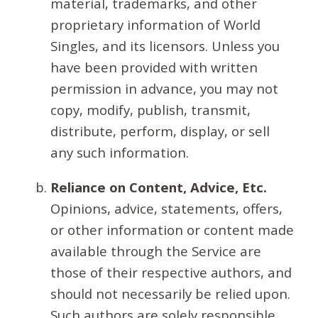
material, trademarks, and other
proprietary information of World
Singles, and its licensors. Unless you
have been provided with written
permission in advance, you may not
copy, modify, publish, transmit,
distribute, perform, display, or sell
any such information.
Reliance on Content, Advice, Etc.
Opinions, advice, statements, offers,
or other information or content made
available through the Service are
those of their respective authors, and
should not necessarily be relied upon.
Such authors are solely responsible