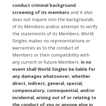
conduct criminal background
screening of its members
and it also
does not inquire into the backgrounds
of its Members and/or attempt to verify
the statements of its Members. World
Singles makes no representations or
warranties as to the conduct of
Members or their compatibility with
any current or future Members.
In no
event shall World Singles be liable for
any damages whatsoever, whether
direct, indirect, general, special,
compensatory, consequential, and/or
incidental, arising out of or relating to
the conduct of you or anyone else in