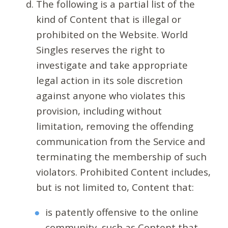
The following is a partial list of the
kind of Content that is illegal or
prohibited on the Website. World
Singles reserves the right to
investigate and take appropriate
legal action in its sole discretion
against anyone who violates this
provision, including without
limitation, removing the offending
communication from the Service and
terminating the membership of such
violators. Prohibited Content includes,
but is not limited to, Content that:
is patently offensive to the online
community, such as Content that