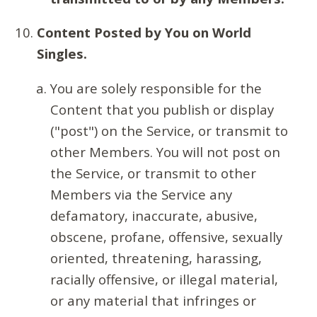
Content Posted by You on World
Singles.
You are solely responsible for the
Content that you publish or display
("post") on the Service, or transmit to
other Members. You will not post on
the Service, or transmit to other
Members via the Service any
defamatory, inaccurate, abusive,
obscene, profane, offensive, sexually
oriented, threatening, harassing,
racially offensive, or illegal material,
or any material that infringes or