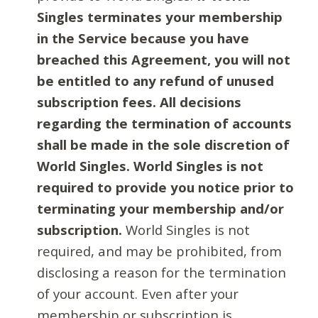
Singles terminates your membership
in the Service because you have
breached this Agreement, you will not
be entitled to any refund of unused
subscription fees. All decisions
regarding the termination of accounts
shall be made in the sole discretion of
World Singles. World Singles is not
required to provide you notice prior to
terminating your membership and/or
subscription.
World Singles is not
required, and may be prohibited, from
disclosing a reason for the termination
of your account. Even after your
membership or subscription is