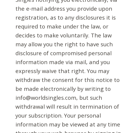
the e-mail address you provide upon
registration, as to any disclosures it is
required to make under the law, or
decides to make voluntarily. The law
may allow you the right to have such
disclosure of compromised personal
information made via mail, and you
expressly waive that right. You may
withdraw the consent for this notice to
be made electronically by writing to
info@worldsingles.com, but such
withdrawal will result in termination of
your subscription. Your personal
information may be viewed at any time