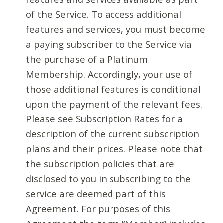
of the Service. To access additional
features and services, you must become
a paying subscriber to the Service via
the purchase of a Platinum
Membership. Accordingly, your use of
those additional features is conditional
upon the payment of the relevant fees.
Please see Subscription Rates for a
description of the current subscription
plans and their prices. Please note that
the subscription policies that are
disclosed to you in subscribing to the
service are deemed part of this
Agreement. For purposes of this