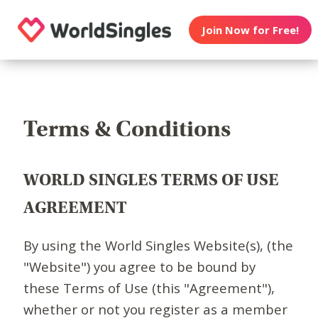
Join Now for Free!
Terms & Conditions
WORLD SINGLES TERMS OF USE
AGREEMENT
By using the World Singles Website(s), (the
"Website") you agree to be bound by
these Terms of Use (this "Agreement"),
whether or not you register as a member