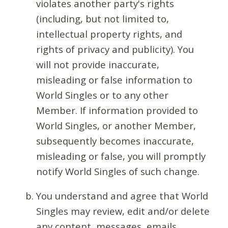
violates another party's rights
(including, but not limited to,
intellectual property rights, and
rights of privacy and publicity). You
will not provide inaccurate,
misleading or false information to
World Singles or to any other
Member. If information provided to
World Singles, or another Member,
subsequently becomes inaccurate,
misleading or false, you will promptly
notify World Singles of such change.
You understand and agree that World
Singles may review, edit and/or delete
any content, messages, emails,