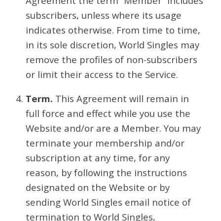
Agreement the term “Member” includes
subscribers, unless where its usage
indicates otherwise. From time to time,
in its sole discretion, World Singles may
remove the profiles of non-subscribers
or limit their access to the Service.
Term.
This Agreement will remain in
full force and effect while you use the
Website and/or are a Member. You may
terminate your membership and/or
subscription at any time, for any
reason, by following the instructions
designated on the Website or by
sending World Singles email notice of
termination to World Singles,