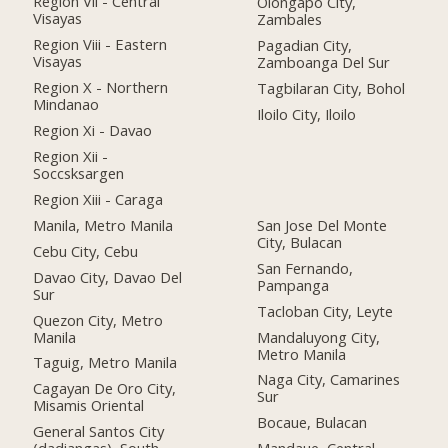
Region Vii - Central
Olongapo City,
Visayas
Zambales
Region Viii - Eastern
Pagadian City,
Visayas
Zamboanga Del Sur
Region X - Northern
Tagbilaran City, Bohol
Mindanao
Iloilo City, Iloilo
Region Xi - Davao
Region Xii -
Soccsksargen
Region Xiii - Caraga
Manila, Metro Manila
San Jose Del Monte
City, Bulacan
Cebu City, Cebu
San Fernando,
Davao City, Davao Del
Pampanga
Sur
Tacloban City, Leyte
Quezon City, Metro
Manila
Mandaluyong City,
Metro Manila
Taguig, Metro Manila
Naga City, Camarines
Cagayan De Oro City,
Sur
Misamis Oriental
Bocaue, Bulacan
General Santos City