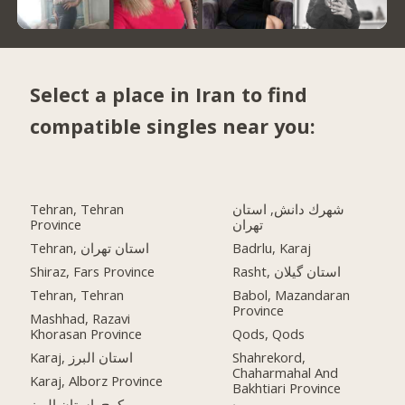
Select a place in Iran to find
compatible singles near you:
Tehran, Tehran
شهرك دانش, استان
Province
تهران
Tehran, استان تهران
Badrlu, Karaj
Shiraz, Fars Province
Rasht, استان گیلان
Tehran, Tehran
Babol, Mazandaran
Province
Mashhad, Razavi
Khorasan Province
Qods, Qods
Karaj, استان البرز
Shahrekord,
Chaharmahal And
Karaj, Alborz Province
Bakhtiari Province
کرج, استان البرز