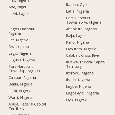
Imo, Nigeria
Ibadan, Oyo
Aba, Nigeria
Lafia, Nigeria
Lekki, Lagos
Port Harcourt
Township Vi, Nigeria
Lagos Harbour,
Abeokuta, Nigeria
Nigeria
Ikeja, Lagos
Fct, Nigeria
Kano, Nigeria
Owerri, Imo
Uyo Itam, Nigeria
Lago, Nigeria
Calabar, Cross River
Lagasa, Nigeria
Kubwa, Federal Capital
Port Harcourt
Territory
Township, Nigeria
Ikorodu, Nigeria
Calabar, Nigeria
Ibada, Nigeria
Benin, Nigeria
Lugbe, Nigeria
Lekki, Nigeria
Lagos-iyidi, Nigeria
Warri, Nigeria
Uyo, Nigeria
Abuja, Federal Capital
Territory
Epe, Nigeria