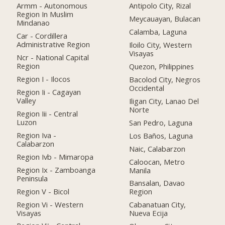
Armm - Autonomous
Antipolo City, Rizal
Region In Muslim
Meycauayan, Bulacan
Mindanao
Calamba, Laguna
Car - Cordillera
Administrative Region
Iloilo City, Western
Visayas
Ncr - National Capital
Region
Quezon, Philippines
Region I - Ilocos
Bacolod City, Negros
Occidental
Region Ii - Cagayan
Valley
Iligan City, Lanao Del
Norte
Region Iii - Central
Luzon
San Pedro, Laguna
Region Iva -
Los Baños, Laguna
Calabarzon
Naic, Calabarzon
Region Ivb - Mimaropa
Caloocan, Metro
Region Ix - Zamboanga
Manila
Peninsula
Bansalan, Davao
Region V - Bicol
Region
Region Vi - Western
Cabanatuan City,
Visayas
Nueva Ecija