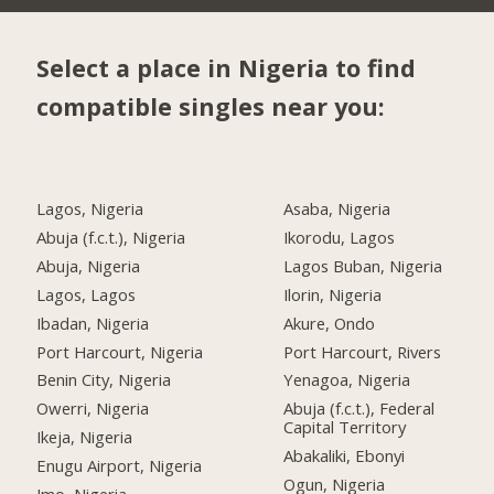
Select a place in Nigeria to find
compatible singles near you:
Lagos, Nigeria
Asaba, Nigeria
Abuja (f.c.t.), Nigeria
Ikorodu, Lagos
Abuja, Nigeria
Lagos Buban, Nigeria
Lagos, Lagos
Ilorin, Nigeria
Ibadan, Nigeria
Akure, Ondo
Port Harcourt, Nigeria
Port Harcourt, Rivers
Benin City, Nigeria
Yenagoa, Nigeria
Owerri, Nigeria
Abuja (f.c.t.), Federal
Capital Territory
Ikeja, Nigeria
Abakaliki, Ebonyi
Enugu Airport, Nigeria
Ogun, Nigeria