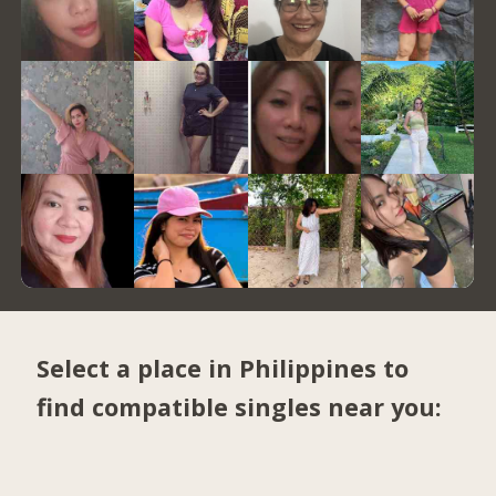
Select a place in Philippines to
find compatible singles near you: