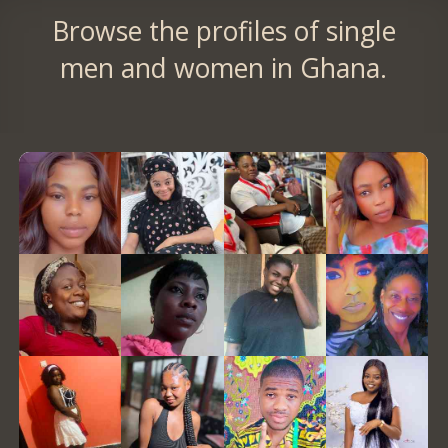
Browse the profiles of single
men and women in Ghana.