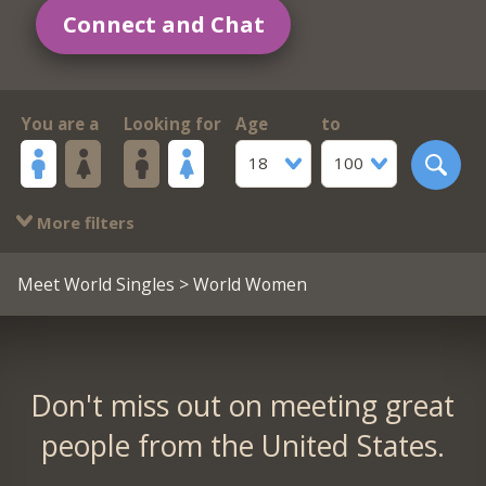
Connect and Chat
You are a
Looking for
Age
to
18
100
More filters
Meet World Singles
> World Women
Don't miss out on meeting great
people from the United States.