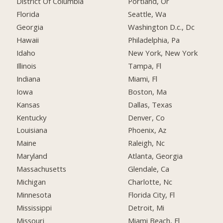
District Of Columbia
Portland, Or
Florida
Seattle, Wa
Georgia
Washington D.c., Dc
Hawaii
Philadelphia, Pa
Idaho
New York, New York
Illinois
Tampa, Fl
Indiana
Miami, Fl
Iowa
Boston, Ma
Kansas
Dallas, Texas
Kentucky
Denver, Co
Louisiana
Phoenix, Az
Maine
Raleigh, Nc
Maryland
Atlanta, Georgia
Massachusetts
Glendale, Ca
Michigan
Charlotte, Nc
Minnesota
Florida City, Fl
Mississippi
Detroit, Mi
Missouri
Miami Beach, Fl