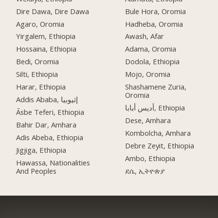
Dire Dawa, Dire Dawa
Bule Hora, Oromia
Agaro, Oromia
Hadheba, Oromia
Yirgalem, Ethiopia
Awash, Afar
Hossaina, Ethiopia
Adama, Oromia
Bedi, Oromia
Dodola, Ethiopia
Silti, Ethiopia
Mojo, Oromia
Harar, Ethiopia
Shashamene Zuria,
Oromia
Addis Ababa, إثيوبيا
أديس أبابا, Ethiopia
Āsbe Teferi, Ethiopia
Dese, Amhara
Bahir Dar, Amhara
Kombolcha, Amhara
Adis Abeba, Ethiopia
Debre Zeyit, Ethiopia
Jigjiga, Ethiopia
Ambo, Ethiopia
Hawassa, Nationalities
And Peoples
ደሴ, ኢትዮጵያ