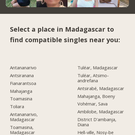
Select a place in Madagascar to
find compatible singles near you:
Antananarivo
Tuléar, Madagascar
Antsiranana
Tuléar, Atsimo-
andrefana
Fianarantsoa
Antsirabé, Madagascar
Mahajanga
Mahajanga, Boeny
Toamasina
Vohémar, Sava
Toliara
Ambilobe, Madagascar
Antananarivo,
Madagascar
District D'ambanja,
Diana
Toamasina,
Madagascar
Hell-ville, Nosy-be