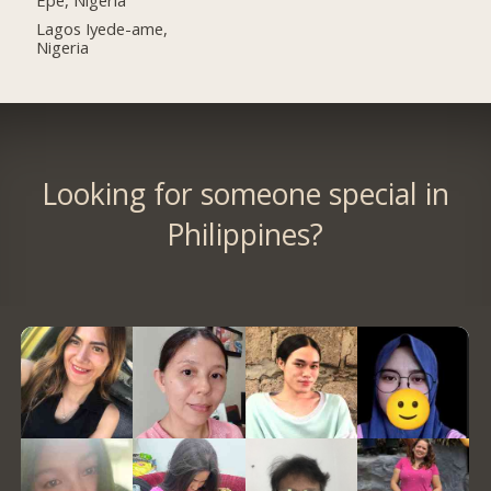
Lagos Iyede-ame,
Nigeria
Looking for someone special in
Philippines?