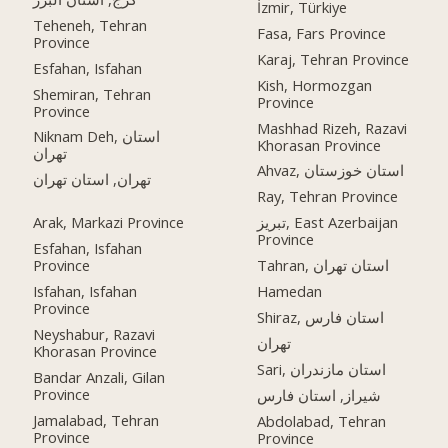
İzmir, Türkiye
Teheneh, Tehran
Fasa, Fars Province
Province
Karaj, Tehran Province
Esfahan, Isfahan
Kish, Hormozgan
Shemiran, Tehran
Province
Province
Mashhad Rizeh, Razavi
Niknam Deh, استان
Khorasan Province
تهران
Ahvaz, استان خوزستان
تهران, استان تهران
Ray, Tehran Province
Arak, Markazi Province
تبریز, East Azerbaijan
Province
Esfahan, Isfahan
Province
Tahran, استان تهران
Isfahan, Isfahan
Hamedan
Province
Shiraz, استان فارس
Neyshabur, Razavi
تهران
Khorasan Province
Sari, استان مازندران
Bandar Anzali, Gilan
Province
شیراز, استان فارس
Jamalabad, Tehran
Abdolabad, Tehran
Province
Province