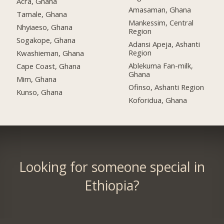
Acra, Ghana
Amasaman, Ghana
Tamale, Ghana
Mankessim, Central
Nhyiaeso, Ghana
Region
Sogakope, Ghana
Adansi Apeja, Ashanti
Region
Kwashieman, Ghana
Ablekuma Fan-milk,
Cape Coast, Ghana
Ghana
Mim, Ghana
Ofinso, Ashanti Region
Kunso, Ghana
Koforidua, Ghana
Looking for someone special in
Ethiopia?