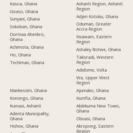
Kasoa, Ghana
Ashanti Region, Ashanti
Region
Goaso, Ghana
Adjen Kotoku, Ghana
Sunyani, Ghana
Oduman, Greater
Sokoban, Ghana
Accra Region
Dormaa Ahenkro,
Nsawam, Eastern
Ghana
Region
Achimota, Ghana
Ashaley Botwe, Ghana
Ho, Ghana
Takoradi, Western
Region
Techiman, Ghana
Adidome, Volta
Wa, Upper West
Region
Mankessim, Ghana
Ajumako, Ghana
Konongo, Ghana
Kumfia, Ghana
Kumasi, Ashanti
Ablekuma New Town,
Ghana
Adenta Municipality,
Ghana
Obuasi, Ghana
Hohoe, Ghana
Akropong, Eastern
Region