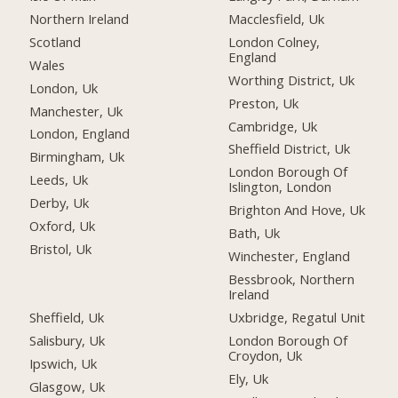
Northern Ireland
Macclesfield, Uk
Scotland
London Colney,
England
Wales
Worthing District, Uk
London, Uk
Preston, Uk
Manchester, Uk
Cambridge, Uk
London, England
Sheffield District, Uk
Birmingham, Uk
London Borough Of
Leeds, Uk
Islington, London
Derby, Uk
Brighton And Hove, Uk
Oxford, Uk
Bath, Uk
Bristol, Uk
Winchester, England
Bessbrook, Northern
Ireland
Sheffield, Uk
Uxbridge, Regatul Unit
Salisbury, Uk
London Borough Of
Croydon, Uk
Ipswich, Uk
Ely, Uk
Glasgow, Uk