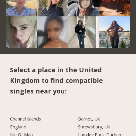
Select a place in the United
Kingdom to find compatible
singles near you:
Channel Islands
Barnet, Uk
England
Shrewsbury, Uk
Isle Of Man
Langley Park, Durham