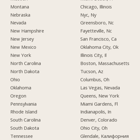
Montana
Chicago, Illinois
Nebraska
Nyc, Ny
Nevada
Greensboro, Nc
New Hampshire
Fayetteville, Nc
New Jersey
San Francisco, Ca
New Mexico
Oklahoma City, Ok
New York
Illinois City, Il
North Carolina
Boston, Massachusetts
North Dakota
Tucson, Az
Ohio
Columbus, Oh
Oklahoma
Las Vegas, Nevada
Oregon
Queens, New York
Pennsylvania
Miami Gardens, Fl
Rhode Island
Indianapolis, In
South Carolina
Denver, Colorado
South Dakota
Ohio City, Oh
Tennessee
Glendale, Калифорния