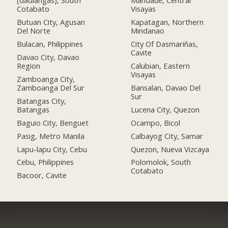
(dadiangas), South
Mandaue, Central
Cotabato
Visayas
Butuan City, Agusan
Kapatagan, Northern
Del Norte
Mindanao
Bulacan, Philippines
City Of Dasmariñas,
Cavite
Davao City, Davao
Region
Calubian, Eastern
Visayas
Zamboanga City,
Zamboanga Del Sur
Bansalan, Davao Del
Sur
Batangas City,
Batangas
Lucena City, Quezon
Baguio City, Benguet
Ocampo, Bicol
Pasig, Metro Manila
Calbayog City, Samar
Lapu-lapu City, Cebu
Quezon, Nueva Vizcaya
Cebu, Philippines
Polomolok, South
Cotabato
Bacoor, Cavite