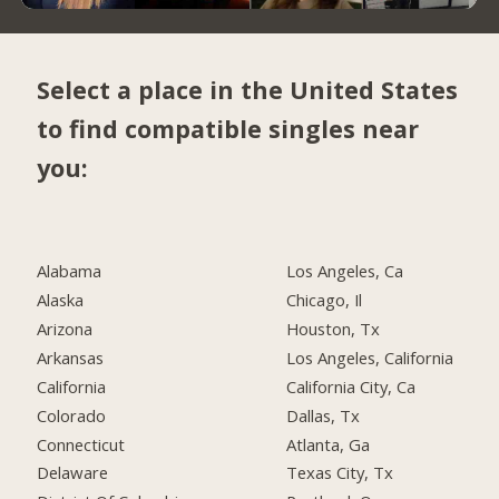
Select a place in the United States
to find compatible singles near
you:
Alabama
Los Angeles, Ca
Alaska
Chicago, Il
Arizona
Houston, Tx
Arkansas
Los Angeles, California
California
California City, Ca
Colorado
Dallas, Tx
Connecticut
Atlanta, Ga
Delaware
Texas City, Tx