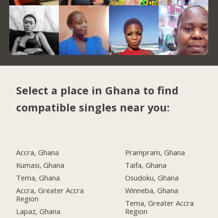
Select a place in Ghana to find
compatible singles near you:
Accra, Ghana
Prampram, Ghana
Kumasi, Ghana
Taifa, Ghana
Tema, Ghana
Osudoku, Ghana
Accra, Greater Accra
Winneba, Ghana
Region
Tema, Greater Accra
Lapaz, Ghana
Region