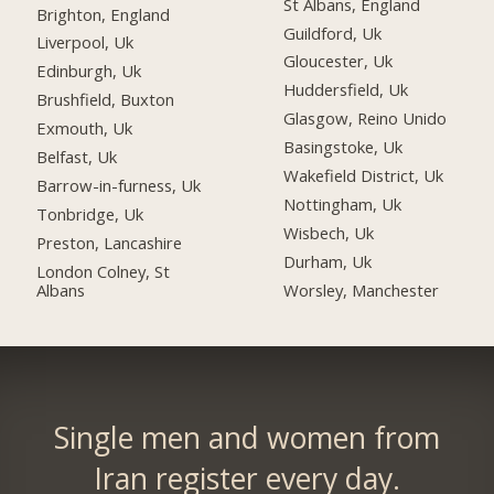
St Albans, England
Brighton, England
Guildford, Uk
Liverpool, Uk
Gloucester, Uk
Edinburgh, Uk
Huddersfield, Uk
Brushfield, Buxton
Glasgow, Reino Unido
Exmouth, Uk
Basingstoke, Uk
Belfast, Uk
Wakefield District, Uk
Barrow-in-furness, Uk
Nottingham, Uk
Tonbridge, Uk
Wisbech, Uk
Preston, Lancashire
Durham, Uk
London Colney, St
Albans
Worsley, Manchester
Single men and women from
Iran register every day.