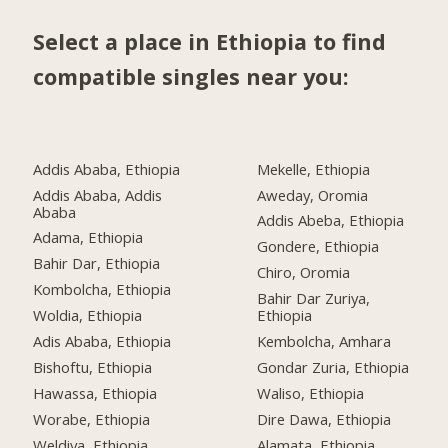
Select a place in Ethiopia to find
compatible singles near you:
Addis Ababa, Ethiopia
Mekelle, Ethiopia
Addis Ababa, Addis
Aweday, Oromia
Ababa
Addis Abeba, Ethiopia
Adama, Ethiopia
Gondere, Ethiopia
Bahir Dar, Ethiopia
Chiro, Oromia
Kombolcha, Ethiopia
Bahir Dar Zuriya,
Woldia, Ethiopia
Ethiopia
Adis Ababa, Ethiopia
Kembolcha, Amhara
Bishoftu, Ethiopia
Gondar Zuria, Ethiopia
Hawassa, Ethiopia
Waliso, Ethiopia
Worabe, Ethiopia
Dire Dawa, Ethiopia
Weldiya, Ethiopia
Alamata, Ethiopia