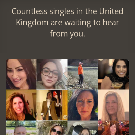
Countless singles in the United
Kingdom are waiting to hear
from you.