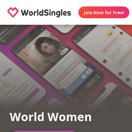
Join Now for Free!
World Women