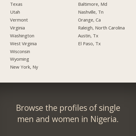
Texas
Baltimore, Md
Utah
Nashville, Tn
Vermont
Orange, Ca
Virginia
Raleigh, North Carolina
Washington
Austin, Tx
West Virginia
El Paso, Tx
Wisconsin
Wyoming
New York, Ny
Browse the profiles of single
men and women in Nigeria.