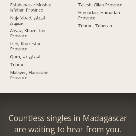
Esfahanak-e Moshai,
Talesh, Gilan Province
Isfahan Province
Hamadan, Hamadan
Najafabad, استان
Province
اصفهان
Tehran, Teheran
Ahvaz, Khuzestan
Province
Izeh, Khuzestan
Province
Qom, استان قم
Tehran
Malayer, Hamadan
Province
Countless singles in Madagascar
are waiting to hear from you.