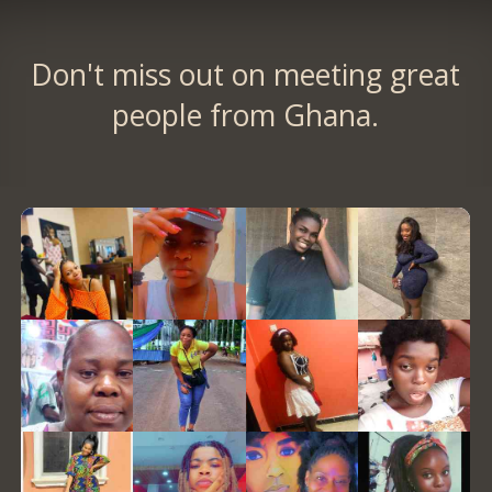
Don't miss out on meeting great
people from Ghana.