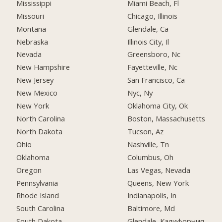
Mississippi
Miami Beach, Fl
Missouri
Chicago, Illinois
Montana
Glendale, Ca
Nebraska
Illinois City, Il
Nevada
Greensboro, Nc
New Hampshire
Fayetteville, Nc
New Jersey
San Francisco, Ca
New Mexico
Nyc, Ny
New York
Oklahoma City, Ok
North Carolina
Boston, Massachusetts
North Dakota
Tucson, Az
Ohio
Nashville, Tn
Oklahoma
Columbus, Oh
Oregon
Las Vegas, Nevada
Pennsylvania
Queens, New York
Rhode Island
Indianapolis, In
South Carolina
Baltimore, Md
South Dakota
Glendale, Калифорния