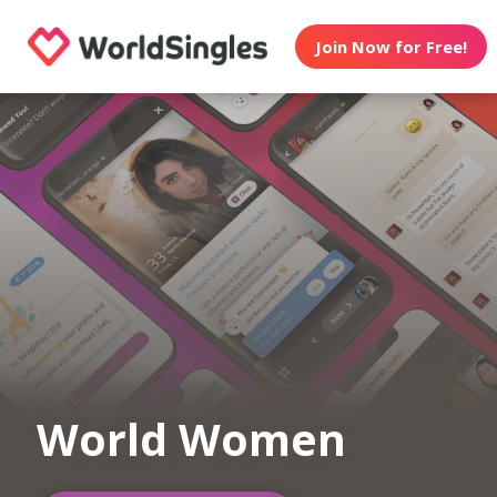
Join Now for Free!
World Women