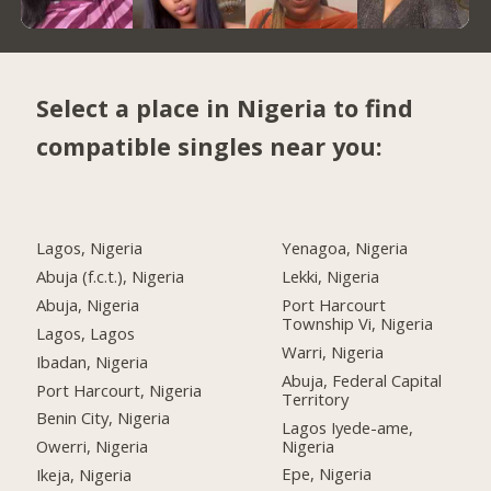
Select a place in Nigeria to find
compatible singles near you:
Lagos, Nigeria
Yenagoa, Nigeria
Abuja (f.c.t.), Nigeria
Lekki, Nigeria
Abuja, Nigeria
Port Harcourt
Township Vi, Nigeria
Lagos, Lagos
Warri, Nigeria
Ibadan, Nigeria
Abuja, Federal Capital
Port Harcourt, Nigeria
Territory
Benin City, Nigeria
Lagos Iyede-ame,
Nigeria
Owerri, Nigeria
Epe, Nigeria
Ikeja, Nigeria