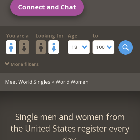
Connect and Chat
You are a
Looking for
Age
to
18
100
More filters
Meet World Singles
> World Women
Single men and women from
the United States register every
day.