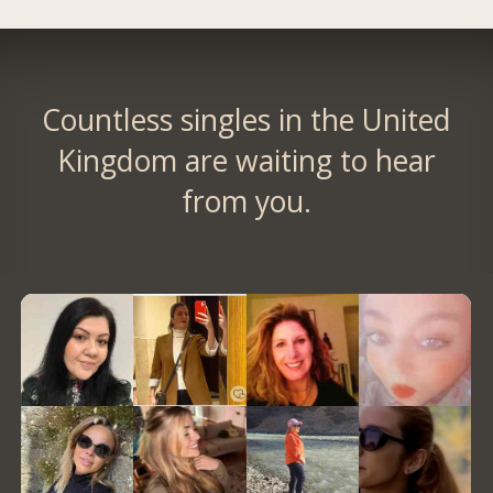
Countless singles in the United
Kingdom are waiting to hear
from you.