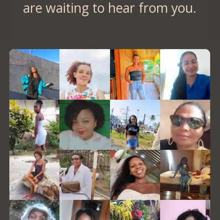
are waiting to hear from you.