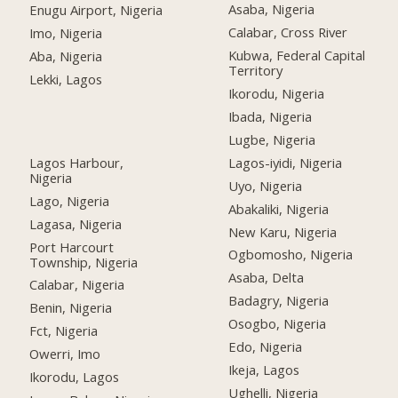
Asaba, Nigeria
Enugu Airport, Nigeria
Calabar, Cross River
Imo, Nigeria
Kubwa, Federal Capital
Aba, Nigeria
Territory
Lekki, Lagos
Ikorodu, Nigeria
Ibada, Nigeria
Lugbe, Nigeria
Lagos Harbour,
Lagos-iyidi, Nigeria
Nigeria
Uyo, Nigeria
Lago, Nigeria
Abakaliki, Nigeria
Lagasa, Nigeria
New Karu, Nigeria
Port Harcourt
Ogbomosho, Nigeria
Township, Nigeria
Asaba, Delta
Calabar, Nigeria
Badagry, Nigeria
Benin, Nigeria
Osogbo, Nigeria
Fct, Nigeria
Edo, Nigeria
Owerri, Imo
Ikeja, Lagos
Ikorodu, Lagos
Ughelli, Nigeria