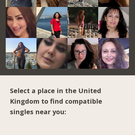
Select a place in the United
Kingdom to find compatible
singles near you: