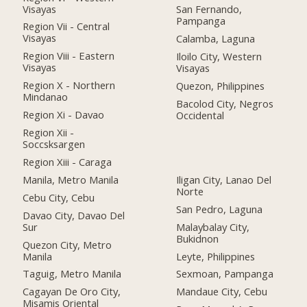
Visayas
San Fernando,
Pampanga
Region Vii - Central
Visayas
Calamba, Laguna
Region Viii - Eastern
Iloilo City, Western
Visayas
Visayas
Region X - Northern
Quezon, Philippines
Mindanao
Bacolod City, Negros
Region Xi - Davao
Occidental
Region Xii -
Soccsksargen
Region Xiii - Caraga
Manila, Metro Manila
Iligan City, Lanao Del
Norte
Cebu City, Cebu
San Pedro, Laguna
Davao City, Davao Del
Sur
Malaybalay City,
Bukidnon
Quezon City, Metro
Manila
Leyte, Philippines
Taguig, Metro Manila
Sexmoan, Pampanga
Cagayan De Oro City,
Mandaue City, Cebu
Misamis Oriental