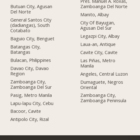
Pres. Manuel A. Roxas,
Butuan City, Agusan
Zamboanga Del Norte
Del Norte
Manito, Albay
General Santos City
City Of Bayugan,
(dadiangas), South
Agusan Del Sur
Cotabato
Legazpi City, Albay
Baguio City, Benguet
Laua-an, Antique
Batangas City,
Batangas
Cavite City, Cavite
Bulacan, Philippines
Las Piñas, Metro
Manila
Davao City, Davao
Region
Angeles, Central Luzon
Zamboanga City,
Dumaguete, Negros
Zamboanga Del Sur
Oriental
Pasig, Metro Manila
Zamboanga City,
Zamboanga Peninsula
Lapu-lapu City, Cebu
Bacoor, Cavite
Antipolo City, Rizal