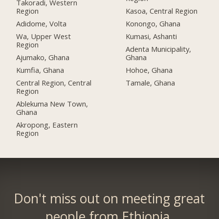
Takoradi, Western
Region
Kasoa, Central Region
Adidome, Volta
Konongo, Ghana
Wa, Upper West
Kumasi, Ashanti
Region
Adenta Municipality,
Ajumako, Ghana
Ghana
Kumfia, Ghana
Hohoe, Ghana
Central Region, Central
Tamale, Ghana
Region
Ablekuma New Town,
Ghana
Akropong, Eastern
Region
Don't miss out on meeting great
people from Ethiopia.