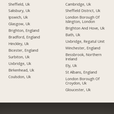
Sheffield, Uk
Cambridge, Uk
Salisbury, Uk
Sheffield District, Uk
Ipswich, Uk
London Borough Of
Islington, London
Glasgow, Uk
Brighton And Hove, Uk
Brighton, England
Bath, Uk
Bradford, England
Uxbridge, Regatul Unit
Hinckley, Uk
Winchester, England
Bicester, England
Bessbrook, Northern
Surbiton, Uk
Ireland
Uxbridge, Uk
Ely, Uk
Birkenhead, Uk
St Albans, England
Coulsdon, Uk
London Borough Of
Croydon, Uk
Gloucester, Uk