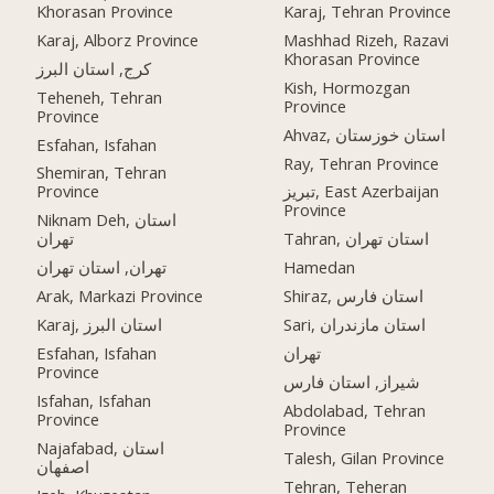
Khorasan Province
Karaj, Tehran Province
Karaj, Alborz Province
Mashhad Rizeh, Razavi
Khorasan Province
کرج, استان البرز
Kish, Hormozgan
Teheneh, Tehran
Province
Province
Ahvaz, استان خوزستان
Esfahan, Isfahan
Ray, Tehran Province
Shemiran, Tehran
Province
تبریز, East Azerbaijan
Province
Niknam Deh, استان
تهران
Tahran, استان تهران
تهران, استان تهران
Hamedan
Arak, Markazi Province
Shiraz, استان فارس
Karaj, استان البرز
Sari, استان مازندران
Esfahan, Isfahan
تهران
Province
شیراز, استان فارس
Isfahan, Isfahan
Abdolabad, Tehran
Province
Province
Najafabad, استان
Talesh, Gilan Province
اصفهان
Tehran, Teheran