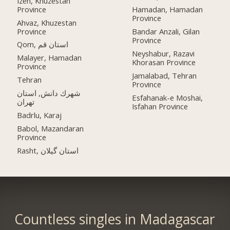
Izeh, Khuzestan
Province
Hamadan, Hamadan
Province
Ahvaz, Khuzestan
Province
Bandar Anzali, Gilan
Province
Qom, استان قم
Neyshabur, Razavi
Malayer, Hamadan
Khorasan Province
Province
Jamalabad, Tehran
Tehran
Province
شهرك دانش, استان
Esfahanak-e Moshai,
تهران
Isfahan Province
Badrlu, Karaj
Babol, Mazandaran
Province
Rasht, استان گیلان
Countless singles in Madagascar