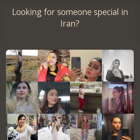
Looking for someone special in
Iran?