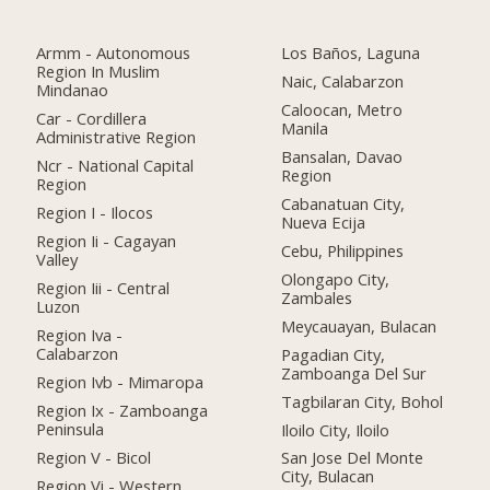
Armm - Autonomous
Los Baños, Laguna
Region In Muslim
Naic, Calabarzon
Mindanao
Caloocan, Metro
Car - Cordillera
Manila
Administrative Region
Bansalan, Davao
Ncr - National Capital
Region
Region
Cabanatuan City,
Region I - Ilocos
Nueva Ecija
Region Ii - Cagayan
Cebu, Philippines
Valley
Olongapo City,
Region Iii - Central
Zambales
Luzon
Meycauayan, Bulacan
Region Iva -
Calabarzon
Pagadian City,
Zamboanga Del Sur
Region Ivb - Mimaropa
Tagbilaran City, Bohol
Region Ix - Zamboanga
Peninsula
Iloilo City, Iloilo
Region V - Bicol
San Jose Del Monte
City, Bulacan
Region Vi - Western