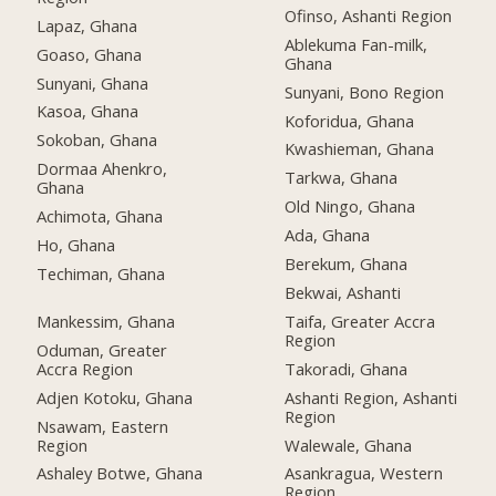
Ofinso, Ashanti Region
Lapaz, Ghana
Ablekuma Fan-milk,
Goaso, Ghana
Ghana
Sunyani, Ghana
Sunyani, Bono Region
Kasoa, Ghana
Koforidua, Ghana
Sokoban, Ghana
Kwashieman, Ghana
Dormaa Ahenkro,
Tarkwa, Ghana
Ghana
Old Ningo, Ghana
Achimota, Ghana
Ada, Ghana
Ho, Ghana
Berekum, Ghana
Techiman, Ghana
Bekwai, Ashanti
Mankessim, Ghana
Taifa, Greater Accra
Region
Oduman, Greater
Accra Region
Takoradi, Ghana
Adjen Kotoku, Ghana
Ashanti Region, Ashanti
Region
Nsawam, Eastern
Region
Walewale, Ghana
Ashaley Botwe, Ghana
Asankragua, Western
Region