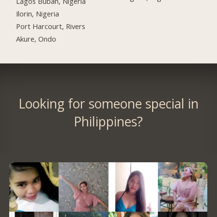
Lagos Buban, Nigeria
Ilorin, Nigeria
Port Harcourt, Rivers
Akure, Ondo
Looking for someone special in
Philippines?