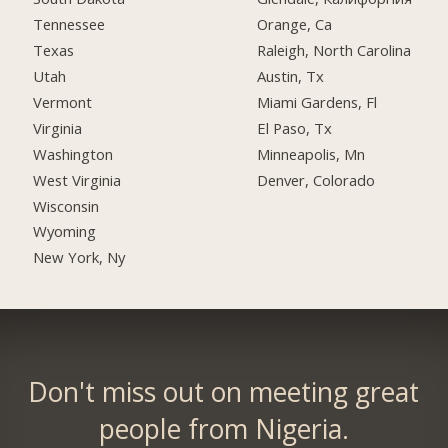
Tennessee
Orange, Ca
Texas
Raleigh, North Carolina
Utah
Austin, Tx
Vermont
Miami Gardens, Fl
Virginia
El Paso, Tx
Washington
Minneapolis, Mn
West Virginia
Denver, Colorado
Wisconsin
Wyoming
New York, Ny
Don't miss out on meeting great
people from Nigeria.