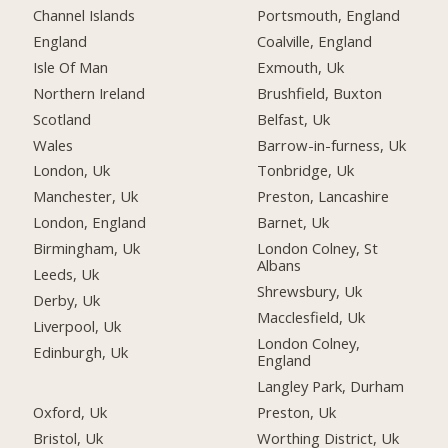
Channel Islands
Portsmouth, England
England
Coalville, England
Isle Of Man
Exmouth, Uk
Northern Ireland
Brushfield, Buxton
Scotland
Belfast, Uk
Wales
Barrow-in-furness, Uk
London, Uk
Tonbridge, Uk
Manchester, Uk
Preston, Lancashire
London, England
Barnet, Uk
Birmingham, Uk
London Colney, St
Albans
Leeds, Uk
Shrewsbury, Uk
Derby, Uk
Macclesfield, Uk
Liverpool, Uk
London Colney,
Edinburgh, Uk
England
Langley Park, Durham
Oxford, Uk
Preston, Uk
Bristol, Uk
Worthing District, Uk