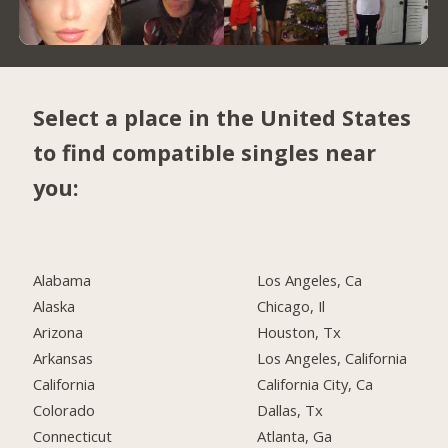
Select a place in the United States
to find compatible singles near
you:
Alabama
Los Angeles, Ca
Alaska
Chicago, Il
Arizona
Houston, Tx
Arkansas
Los Angeles, California
California
California City, Ca
Colorado
Dallas, Tx
Connecticut
Atlanta, Ga