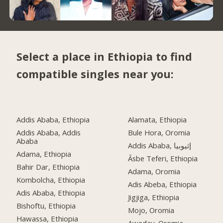
Select a place in Ethiopia to find
compatible singles near you:
Addis Ababa, Ethiopia
Alamata, Ethiopia
Addis Ababa, Addis
Bule Hora, Oromia
Ababa
Addis Ababa, إثيوبيا
Adama, Ethiopia
Āsbe Teferi, Ethiopia
Bahir Dar, Ethiopia
Adama, Oromia
Kombolcha, Ethiopia
Adis Abeba, Ethiopia
Adis Ababa, Ethiopia
Jigjiga, Ethiopia
Bishoftu, Ethiopia
Mojo, Oromia
Hawassa, Ethiopia
Aweday, Oromia