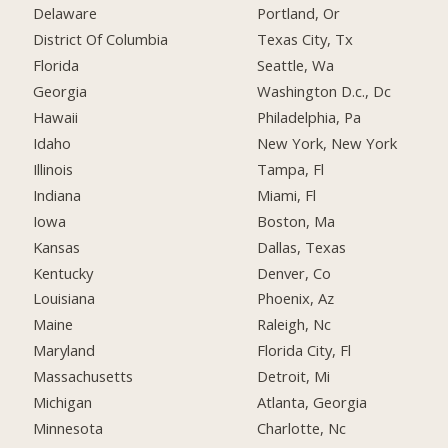
Delaware
Portland, Or
District Of Columbia
Texas City, Tx
Florida
Seattle, Wa
Georgia
Washington D.c., Dc
Hawaii
Philadelphia, Pa
Idaho
New York, New York
Illinois
Tampa, Fl
Indiana
Miami, Fl
Iowa
Boston, Ma
Kansas
Dallas, Texas
Kentucky
Denver, Co
Louisiana
Phoenix, Az
Maine
Raleigh, Nc
Maryland
Florida City, Fl
Massachusetts
Detroit, Mi
Michigan
Atlanta, Georgia
Minnesota
Charlotte, Nc