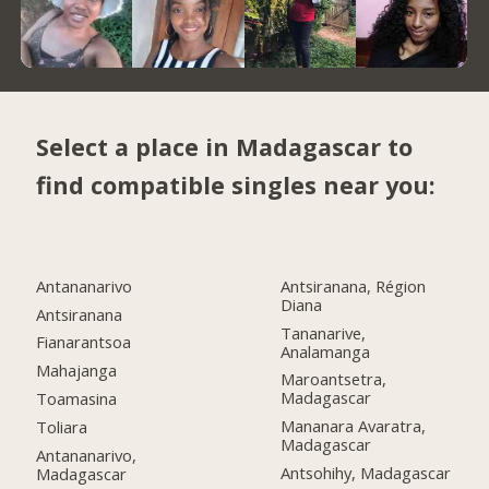
Select a place in Madagascar to
find compatible singles near you:
Antananarivo
Antsiranana, Région
Diana
Antsiranana
Tananarive,
Fianarantsoa
Analamanga
Mahajanga
Maroantsetra,
Madagascar
Toamasina
Mananara Avaratra,
Toliara
Madagascar
Antananarivo,
Antsohihy, Madagascar
Madagascar