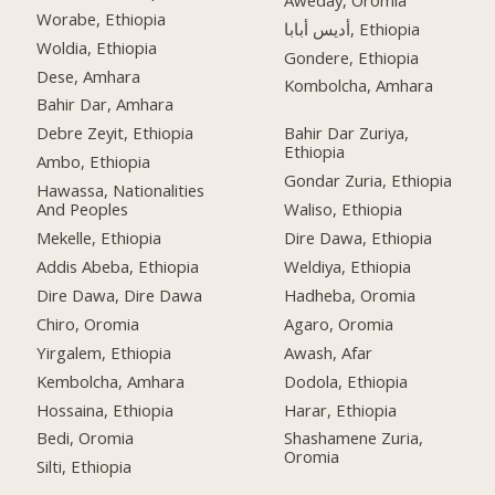
Worabe, Ethiopia
أديس أبابا, Ethiopia
Woldia, Ethiopia
Gondere, Ethiopia
Dese, Amhara
Kombolcha, Amhara
Bahir Dar, Amhara
Debre Zeyit, Ethiopia
Bahir Dar Zuriya,
Ethiopia
Ambo, Ethiopia
Gondar Zuria, Ethiopia
Hawassa, Nationalities
And Peoples
Waliso, Ethiopia
Mekelle, Ethiopia
Dire Dawa, Ethiopia
Addis Abeba, Ethiopia
Weldiya, Ethiopia
Dire Dawa, Dire Dawa
Hadheba, Oromia
Chiro, Oromia
Agaro, Oromia
Yirgalem, Ethiopia
Awash, Afar
Kembolcha, Amhara
Dodola, Ethiopia
Hossaina, Ethiopia
Harar, Ethiopia
Bedi, Oromia
Shashamene Zuria,
Oromia
Silti, Ethiopia