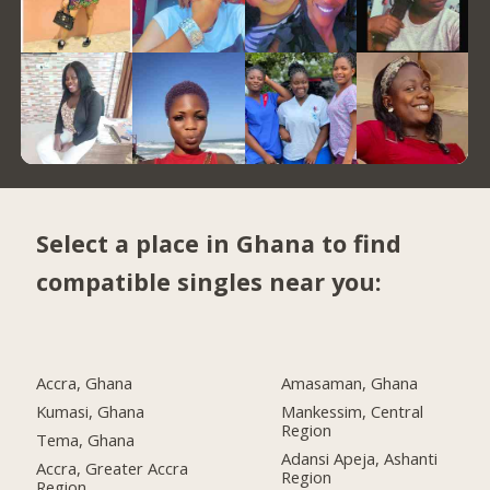
Select a place in Ghana to find
compatible singles near you:
Accra, Ghana
Amasaman, Ghana
Kumasi, Ghana
Mankessim, Central
Region
Tema, Ghana
Adansi Apeja, Ashanti
Accra, Greater Accra
Region
Region