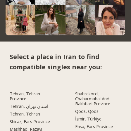
Select a place in Iran to find
compatible singles near you:
Tehran, Tehran
Shahrekord,
Province
Chaharmahal And
Bakhtiari Province
Tehran, استان تهران
Qods, Qods
Tehran, Tehran
İzmir, Türkiye
Shiraz, Fars Province
Fasa, Fars Province
Mashhad, Razavi