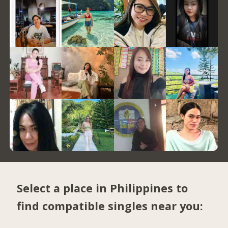
Select a place in Philippines to
find compatible singles near you: