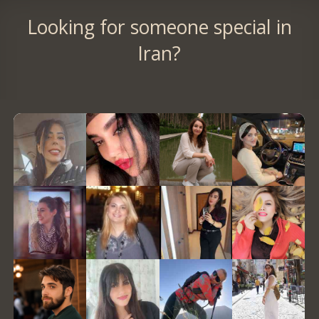
Looking for someone special in
Iran?