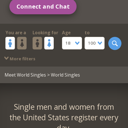
Connect and Chat
You are a
Looking for
Age
to
18
100
More filters
Meet World Singles
> World Singles
Single men and women from
the United States register every
day.