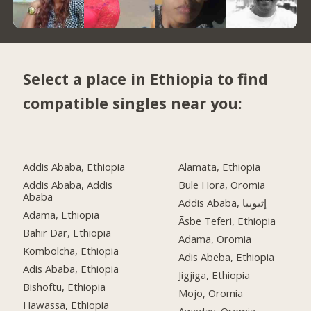
Select a place in Ethiopia to find
compatible singles near you:
Addis Ababa, Ethiopia
Alamata, Ethiopia
Addis Ababa, Addis
Bule Hora, Oromia
Ababa
Addis Ababa, إثيوبيا
Adama, Ethiopia
Āsbe Teferi, Ethiopia
Bahir Dar, Ethiopia
Adama, Oromia
Kombolcha, Ethiopia
Adis Abeba, Ethiopia
Adis Ababa, Ethiopia
Jigjiga, Ethiopia
Bishoftu, Ethiopia
Mojo, Oromia
Hawassa, Ethiopia
Aweday, Oromia