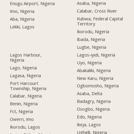
Asaba, Nigeria
Enugu Airport, Nigeria
Calabar, Cross River
Imo, Nigeria
Kubwa, Federal Capital
Aba, Nigeria
Territory
Lekki, Lagos
Ikorodu, Nigeria
Ibada, Nigeria
Lugbe, Nigeria
Lagos Harbour,
Lagos-iyidi, Nigeria
Nigeria
Uyo, Nigeria
Lago, Nigeria
Abakaliki, Nigeria
Lagasa, Nigeria
New Karu, Nigeria
Port Harcourt
Ogbomosho, Nigeria
Township, Nigeria
Asaba, Delta
Calabar, Nigeria
Badagry, Nigeria
Benin, Nigeria
Osogbo, Nigeria
Fct, Nigeria
Edo, Nigeria
Owerri, Imo
Ikeja, Lagos
Ikorodu, Lagos
Ughelli, Nigeria