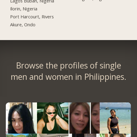
Lagos Buban, Nigeria
Ilorin, Nigeria
Port Harcourt, Rivers
Akure, Ondo
Browse the profiles of single
men and women in Philippines.