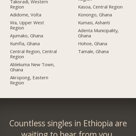
Takoradi, Western
Region
Kasoa, Central Region
Adidome, Volta
Konongo, Ghana
Wa, Upper West
Kumasi, Ashanti
Region
Adenta Municipality,
Ajumako, Ghana
Ghana
Kumfia, Ghana
Hohoe, Ghana
Central Region, Central
Tamale, Ghana
Region
Ablekuma New Town,
Ghana
Akropong, Eastern
Region
Countless singles in Ethiopia are
waiting to hear from you.