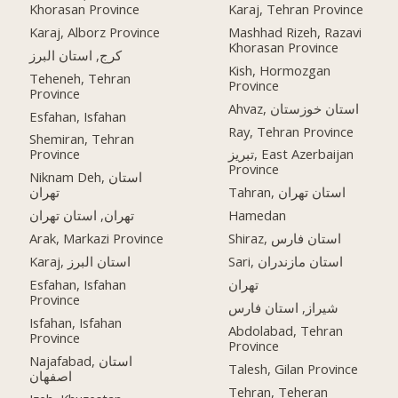
Khorasan Province
Karaj, Tehran Province
Karaj, Alborz Province
Mashhad Rizeh, Razavi
Khorasan Province
کرج, استان البرز
Kish, Hormozgan
Teheneh, Tehran
Province
Province
Ahvaz, استان خوزستان
Esfahan, Isfahan
Ray, Tehran Province
Shemiran, Tehran
Province
تبریز, East Azerbaijan
Province
Niknam Deh, استان
تهران
Tahran, استان تهران
تهران, استان تهران
Hamedan
Arak, Markazi Province
Shiraz, استان فارس
Karaj, استان البرز
Sari, استان مازندران
Esfahan, Isfahan
تهران
Province
شیراز, استان فارس
Isfahan, Isfahan
Abdolabad, Tehran
Province
Province
Najafabad, استان
Talesh, Gilan Province
اصفهان
Tehran, Teheran