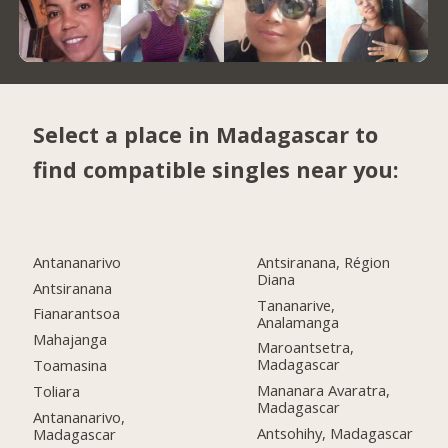
Select a place in Madagascar to
find compatible singles near you:
Antananarivo
Antsiranana, Région
Diana
Antsiranana
Tananarive,
Fianarantsoa
Analamanga
Mahajanga
Maroantsetra,
Madagascar
Toamasina
Mananara Avaratra,
Toliara
Madagascar
Antananarivo,
Antsohihy, Madagascar
Madagascar