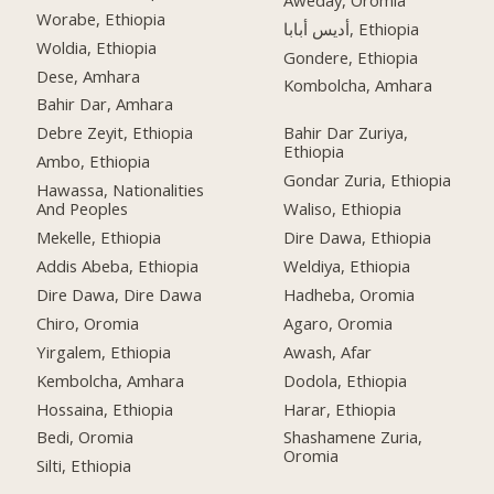
Worabe, Ethiopia
أديس أبابا, Ethiopia
Woldia, Ethiopia
Gondere, Ethiopia
Dese, Amhara
Kombolcha, Amhara
Bahir Dar, Amhara
Debre Zeyit, Ethiopia
Bahir Dar Zuriya,
Ethiopia
Ambo, Ethiopia
Gondar Zuria, Ethiopia
Hawassa, Nationalities
And Peoples
Waliso, Ethiopia
Mekelle, Ethiopia
Dire Dawa, Ethiopia
Addis Abeba, Ethiopia
Weldiya, Ethiopia
Dire Dawa, Dire Dawa
Hadheba, Oromia
Chiro, Oromia
Agaro, Oromia
Yirgalem, Ethiopia
Awash, Afar
Kembolcha, Amhara
Dodola, Ethiopia
Hossaina, Ethiopia
Harar, Ethiopia
Bedi, Oromia
Shashamene Zuria,
Oromia
Silti, Ethiopia