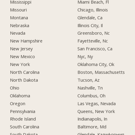
Mississippi
Miami Beach, Fl
Missouri
Chicago, Illinois
Montana
Glendale, Ca
Nebraska
Illinois City, Il
Nevada
Greensboro, Nc
New Hampshire
Fayetteville, Nc
New Jersey
San Francisco, Ca
New Mexico
Nyc, Ny
New York
Oklahoma City, Ok
North Carolina
Boston, Massachusetts
North Dakota
Tucson, Az
Ohio
Nashville, Tn
Oklahoma
Columbus, Oh
Oregon
Las Vegas, Nevada
Pennsylvania
Queens, New York
Rhode Island
Indianapolis, In
South Carolina
Baltimore, Md
South Dakota
Glendale, Калифорния