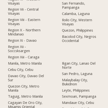
Visayas
San Fernando,
Pampanga
Region Vii - Central
Visayas
Calamba, Laguna
Region Viii - Eastern
Iloilo City, Western
Visayas
Visayas
Region X - Northern
Quezon, Philippines
Mindanao
Bacolod City, Negros
Region Xi - Davao
Occidental
Region Xii -
Soccsksargen
Region Xiii - Caraga
Manila, Metro Manila
Iligan City, Lanao Del
Norte
Cebu City, Cebu
San Pedro, Laguna
Davao City, Davao Del
Sur
Malaybalay City,
Bukidnon
Quezon City, Metro
Manila
Leyte, Philippines
Taguig, Metro Manila
Sexmoan, Pampanga
Cagayan De Oro City,
Mandaue City, Cebu
Misamis Oriental