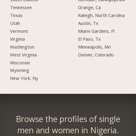
Tennessee
Orange, Ca
Texas
Raleigh, North Carolina
Utah
Austin, Tx
Vermont
Miami Gardens, Fl
Virginia
El Paso, Tx
Washington
Minneapolis, Mn
West Virginia
Denver, Colorado
Wisconsin
Wyoming
New York, Ny
Browse the profiles of single
men and women in Nigeria.