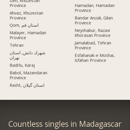
Izeh, Khuzestan
Province
Hamadan, Hamadan
Province
Ahvaz, Khuzestan
Province
Bandar Anzali, Gilan
Province
Qom, استان قم
Neyshabur, Razavi
Malayer, Hamadan
Khorasan Province
Province
Jamalabad, Tehran
Tehran
Province
شهرك دانش, استان
Esfahanak-e Moshai,
تهران
Isfahan Province
Badrlu, Karaj
Babol, Mazandaran
Province
Rasht, استان گیلان
Countless singles in Madagascar