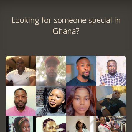
Looking for someone special in
Ghana?