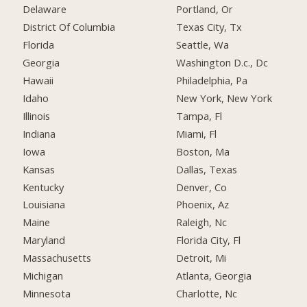
Delaware
Portland, Or
District Of Columbia
Texas City, Tx
Florida
Seattle, Wa
Georgia
Washington D.c., Dc
Hawaii
Philadelphia, Pa
Idaho
New York, New York
Illinois
Tampa, Fl
Indiana
Miami, Fl
Iowa
Boston, Ma
Kansas
Dallas, Texas
Kentucky
Denver, Co
Louisiana
Phoenix, Az
Maine
Raleigh, Nc
Maryland
Florida City, Fl
Massachusetts
Detroit, Mi
Michigan
Atlanta, Georgia
Minnesota
Charlotte, Nc