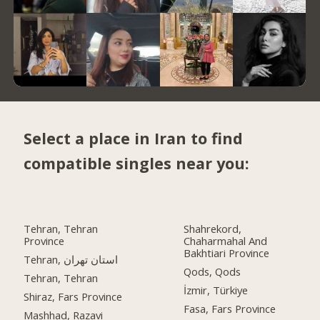
Select a place in Iran to find
compatible singles near you:
Tehran, Tehran
Shahrekord,
Province
Chaharmahal And
Bakhtiari Province
Tehran, استان تهران
Qods, Qods
Tehran, Tehran
İzmir, Türkiye
Shiraz, Fars Province
Fasa, Fars Province
Mashhad, Razavi