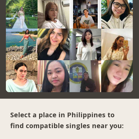
Select a place in Philippines to
find compatible singles near you: