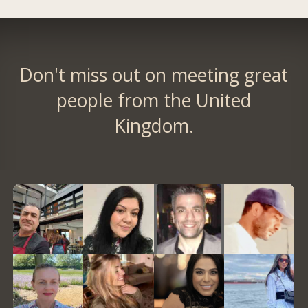
Don't miss out on meeting great
people from the United
Kingdom.