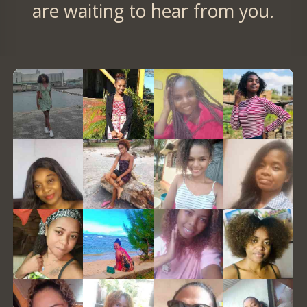
are waiting to hear from you.