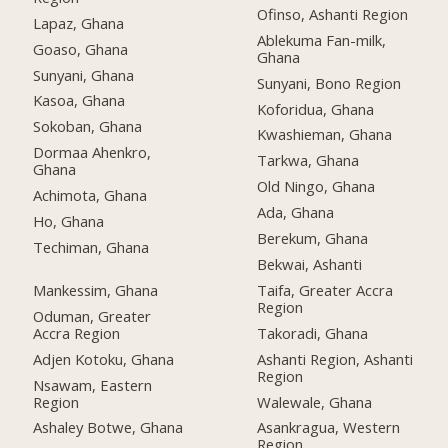
Ofinso, Ashanti Region
Lapaz, Ghana
Ablekuma Fan-milk,
Goaso, Ghana
Ghana
Sunyani, Ghana
Sunyani, Bono Region
Kasoa, Ghana
Koforidua, Ghana
Sokoban, Ghana
Kwashieman, Ghana
Dormaa Ahenkro,
Tarkwa, Ghana
Ghana
Old Ningo, Ghana
Achimota, Ghana
Ada, Ghana
Ho, Ghana
Berekum, Ghana
Techiman, Ghana
Bekwai, Ashanti
Mankessim, Ghana
Taifa, Greater Accra
Region
Oduman, Greater
Accra Region
Takoradi, Ghana
Adjen Kotoku, Ghana
Ashanti Region, Ashanti
Region
Nsawam, Eastern
Region
Walewale, Ghana
Ashaley Botwe, Ghana
Asankragua, Western
Region