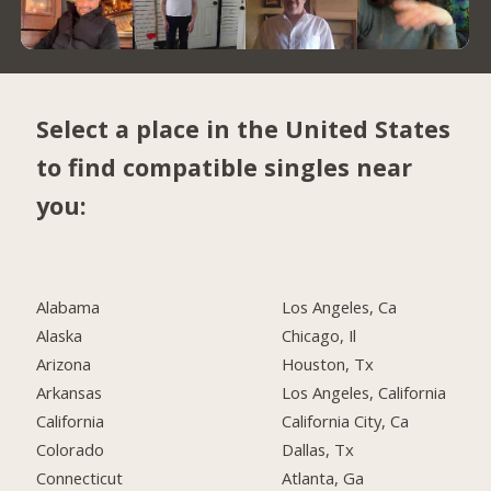
Select a place in the United States
to find compatible singles near
you:
Alabama
Los Angeles, Ca
Alaska
Chicago, Il
Arizona
Houston, Tx
Arkansas
Los Angeles, California
California
California City, Ca
Colorado
Dallas, Tx
Connecticut
Atlanta, Ga