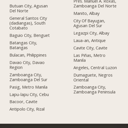
Pres. Manuel A. Roxas,
Butuan City, Agusan
Zamboanga Del Norte
Del Norte
Manito, Albay
General Santos City
City Of Bayugan,
(dadiangas), South
Agusan Del Sur
Cotabato
Legazpi City, Albay
Baguio City, Benguet
Laua-an, Antique
Batangas City,
Batangas
Cavite City, Cavite
Bulacan, Philippines
Las Piñas, Metro
Manila
Davao City, Davao
Region
Angeles, Central Luzon
Zamboanga City,
Dumaguete, Negros
Zamboanga Del Sur
Oriental
Pasig, Metro Manila
Zamboanga City,
Zamboanga Peninsula
Lapu-lapu City, Cebu
Bacoor, Cavite
Antipolo City, Rizal