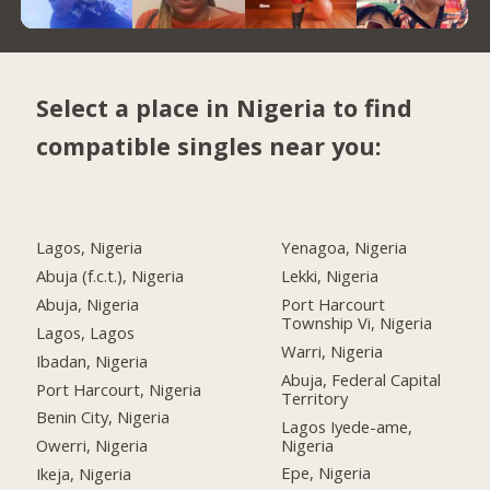
Select a place in Nigeria to find
compatible singles near you:
Lagos, Nigeria
Yenagoa, Nigeria
Abuja (f.c.t.), Nigeria
Lekki, Nigeria
Abuja, Nigeria
Port Harcourt
Township Vi, Nigeria
Lagos, Lagos
Warri, Nigeria
Ibadan, Nigeria
Abuja, Federal Capital
Port Harcourt, Nigeria
Territory
Benin City, Nigeria
Lagos Iyede-ame,
Nigeria
Owerri, Nigeria
Epe, Nigeria
Ikeja, Nigeria