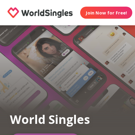
Join Now for Free!
World Singles