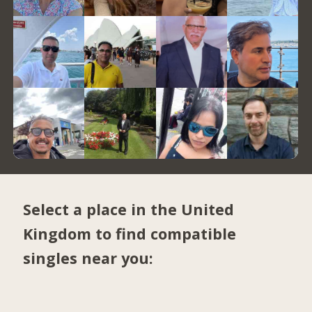
Select a place in the United
Kingdom to find compatible
singles near you: