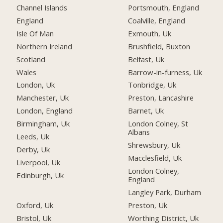
Channel Islands
Portsmouth, England
England
Coalville, England
Isle Of Man
Exmouth, Uk
Northern Ireland
Brushfield, Buxton
Scotland
Belfast, Uk
Wales
Barrow-in-furness, Uk
London, Uk
Tonbridge, Uk
Manchester, Uk
Preston, Lancashire
London, England
Barnet, Uk
Birmingham, Uk
London Colney, St
Albans
Leeds, Uk
Shrewsbury, Uk
Derby, Uk
Macclesfield, Uk
Liverpool, Uk
London Colney,
Edinburgh, Uk
England
Langley Park, Durham
Oxford, Uk
Preston, Uk
Bristol, Uk
Worthing District, Uk