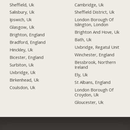
Sheffield, Uk
Cambridge, Uk
Salisbury, Uk
Sheffield District, Uk
Ipswich, Uk
London Borough Of
Islington, London
Glasgow, Uk
Brighton And Hove, Uk
Brighton, England
Bath, Uk
Bradford, England
Uxbridge, Regatul Unit
Hinckley, Uk
Winchester, England
Bicester, England
Bessbrook, Northern
Surbiton, Uk
Ireland
Uxbridge, Uk
Ely, Uk
Birkenhead, Uk
St Albans, England
Coulsdon, Uk
London Borough Of
Croydon, Uk
Gloucester, Uk