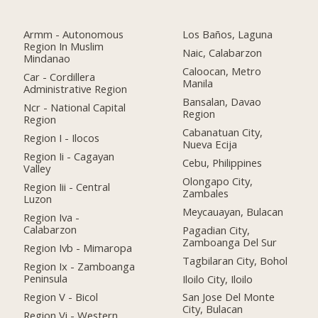
Armm - Autonomous
Los Baños, Laguna
Region In Muslim
Naic, Calabarzon
Mindanao
Caloocan, Metro
Car - Cordillera
Manila
Administrative Region
Bansalan, Davao
Ncr - National Capital
Region
Region
Cabanatuan City,
Region I - Ilocos
Nueva Ecija
Region Ii - Cagayan
Cebu, Philippines
Valley
Olongapo City,
Region Iii - Central
Zambales
Luzon
Meycauayan, Bulacan
Region Iva -
Calabarzon
Pagadian City,
Zamboanga Del Sur
Region Ivb - Mimaropa
Tagbilaran City, Bohol
Region Ix - Zamboanga
Peninsula
Iloilo City, Iloilo
Region V - Bicol
San Jose Del Monte
City, Bulacan
Region Vi - Western