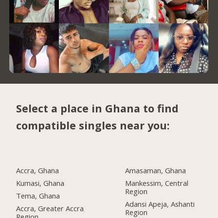
Select a place in Ghana to find
compatible singles near you:
Accra, Ghana
Amasaman, Ghana
Kumasi, Ghana
Mankessim, Central
Region
Tema, Ghana
Adansi Apeja, Ashanti
Accra, Greater Accra
Region
Region