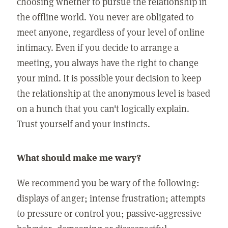
choosing whether to pursue the relationship in
the offline world. You never are obligated to
meet anyone, regardless of your level of online
intimacy. Even if you decide to arrange a
meeting, you always have the right to change
your mind. It is possible your decision to keep
the relationship at the anonymous level is based
on a hunch that you can't logically explain.
Trust yourself and your instincts.
What should make me wary?
We recommend you be wary of the following:
displays of anger; intense frustration; attempts
to pressure or control you; passive-aggressive