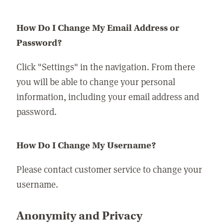
How Do I Change My Email Address or
Password?
Click "Settings" in the navigation. From there
you will be able to change your personal
information, including your email address and
password.
How Do I Change My Username?
Please contact customer service to change your
username.
Anonymity and Privacy