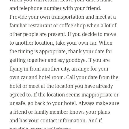
and telephone number with your friend.
Provide your own transportation and meet at a
familiar restaurant or coffee shop when a lot of
other people are present. If you decide to move
to another location, take your own car. When
the timing is appropriate, thank your date for
getting together and say goodbye. If you are
flying in from another city, arrange for your
own car and hotel room. Call your date from the
hotel or meet at the location you have already
agreed to. If the location seems inappropriate or
unsafe, go back to your hotel. Always make sure
a friend or family member knows your plans
and has your contact information. And if
possible, carry a cell phone.