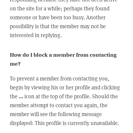
on the site for a while; perhaps they found
someone or have been too busy. Another
possibility is that the member may not be
interested in replying.
How do I block a member from contacting
me?
To prevent a member from contacting you,
begin by viewing his or her profile and clicking
the
...
icon at the top of the profile. Should the
member attempt to contact you again, the
member will see the following message
displayed: This profile is currently unavailable.