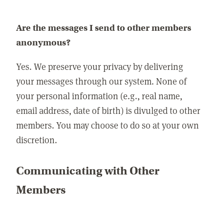
Are the messages I send to other members
anonymous?
Yes. We preserve your privacy by delivering
your messages through our system. None of
your personal information (e.g., real name,
email address, date of birth) is divulged to other
members. You may choose to do so at your own
discretion.
Communicating with Other
Members