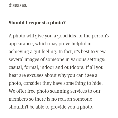
diseases.
Should I request a photo?
A photo will give you a good idea of the person's
appearance, which may prove helpful in
achieving a gut feeling. In fact, it's best to view
several images of someone in various settings:
casual, formal, indoor and outdoors. If all you
hear are excuses about why you can't see a
photo, consider they have something to hide.
We offer free photo scanning services to our
members so there is no reason someone
shouldn't be able to provide you a photo.