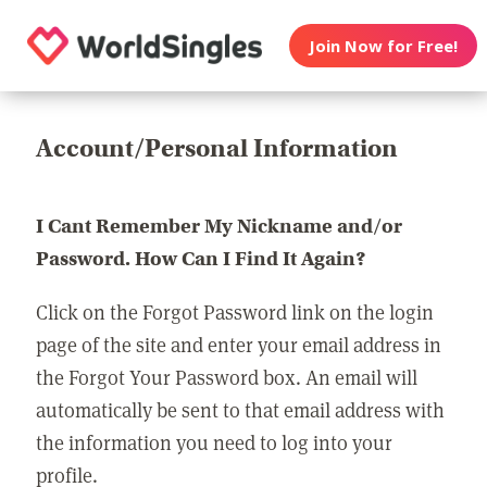
Join Now for Free!
Account/Personal Information
I Cant Remember My Nickname and/or
Password. How Can I Find It Again?
Click on the Forgot Password link on the login
page of the site and enter your email address in
the Forgot Your Password box. An email will
automatically be sent to that email address with
the information you need to log into your
profile.