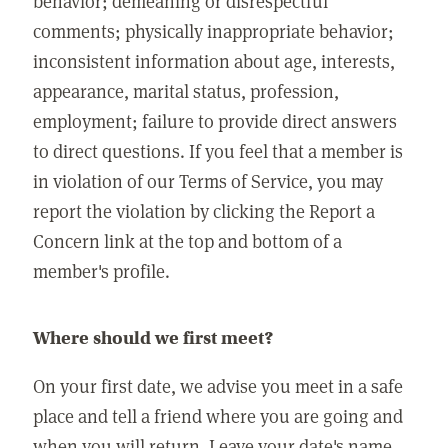
behavior; demeaning or disrespectful
comments; physically inappropriate behavior;
inconsistent information about age, interests,
appearance, marital status, profession,
employment; failure to provide direct answers
to direct questions. If you feel that a member is
in violation of our Terms of Service, you may
report the violation by clicking the Report a
Concern link at the top and bottom of a
member's profile.
Where should we first meet?
On your first date, we advise you meet in a safe
place and tell a friend where you are going and
when you will return. Leave your date's name