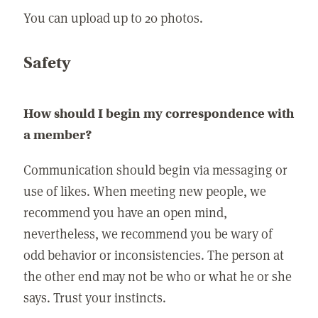
You can upload up to 20 photos.
Safety
How should I begin my correspondence with
a member?
Communication should begin via messaging or
use of likes. When meeting new people, we
recommend you have an open mind,
nevertheless, we recommend you be wary of
odd behavior or inconsistencies. The person at
the other end may not be who or what he or she
says. Trust your instincts.