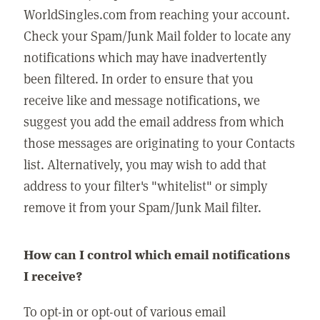
WorldSingles.com from reaching your account.
Check your Spam/Junk Mail folder to locate any
notifications which may have inadvertently
been filtered. In order to ensure that you
receive like and message notifications, we
suggest you add the email address from which
those messages are originating to your Contacts
list. Alternatively, you may wish to add that
address to your filter's "whitelist" or simply
remove it from your Spam/Junk Mail filter.
How can I control which email notifications
I receive?
To opt-in or opt-out of various email