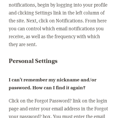
notifications, begin by logging into your profile
and clicking Settings link in the left column of
the site. Next, click on Notifications. From here
you can control which email notifications you
receive, as well as the frequency with which
they are sent.
Personal Settings
I can't remember my nickname and/or
password. How can I find it again?
Click on the Forgot Password? link on the login
page and enter your email address in the Forgot
your password? box. You must enter the email