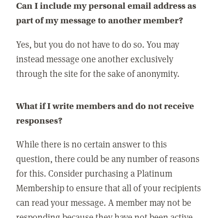
Can I include my personal email address as
part of my message to another member?
Yes, but you do not have to do so. You may
instead message one another exclusively
through the site for the sake of anonymity.
What if I write members and do not receive
responses?
While there is no certain answer to this
question, there could be any number of reasons
for this. Consider purchasing a Platinum
Membership to ensure that all of your recipients
can read your message. A member may not be
responding because they have not been active