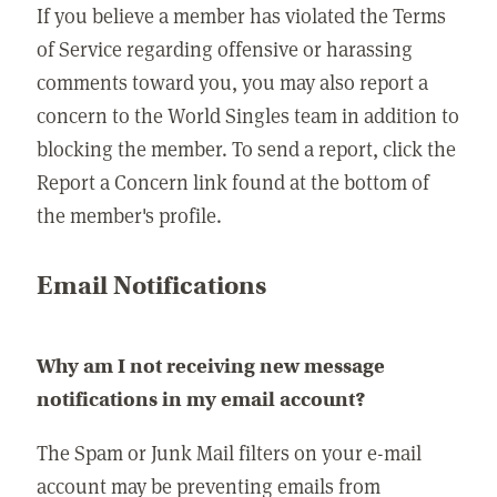
If you believe a member has violated the Terms
of Service regarding offensive or harassing
comments toward you, you may also report a
concern to the World Singles team in addition to
blocking the member. To send a report, click the
Report a Concern link found at the bottom of
the member's profile.
Email Notifications
Why am I not receiving new message
notifications in my email account?
The Spam or Junk Mail filters on your e-mail
account may be preventing emails from