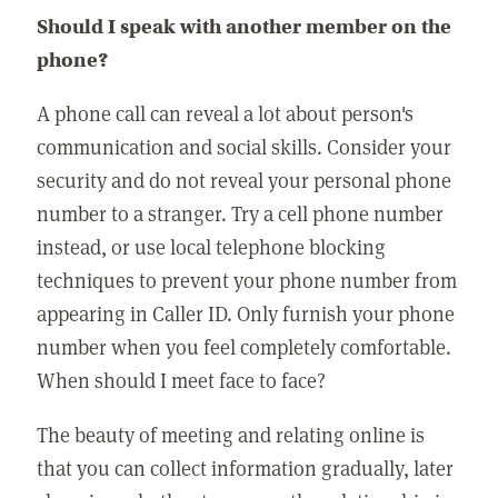
Should I speak with another member on the
phone?
A phone call can reveal a lot about person's
communication and social skills. Consider your
security and do not reveal your personal phone
number to a stranger. Try a cell phone number
instead, or use local telephone blocking
techniques to prevent your phone number from
appearing in Caller ID. Only furnish your phone
number when you feel completely comfortable.
When should I meet face to face?
The beauty of meeting and relating online is
that you can collect information gradually, later