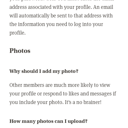
address associated with your profile. An email
will automatically be sent to that address with
the information you need to log into your
profile.
Photos
Why should I add my photo?
Other members are much more likely to view
your profile or respond to likes and messages if
you include your photo. It's a no brainer!
How many photos can I upload?