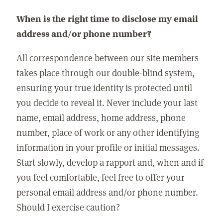
When is the right time to disclose my email
address and/or phone number?
All correspondence between our site members
takes place through our double-blind system,
ensuring your true identity is protected until
you decide to reveal it. Never include your last
name, email address, home address, phone
number, place of work or any other identifying
information in your profile or initial messages.
Start slowly, develop a rapport and, when and if
you feel comfortable, feel free to offer your
personal email address and/or phone number.
Should I exercise caution?