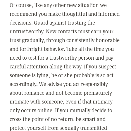
Of course, like any other new situation we
recommend you make thoughtful and informed
decisions. Guard against trusting the
untrustworthy. New contacts must earn your
trust gradually, through consistently honorable
and forthright behavior. Take all the time you
need to test for a trustworthy person and pay
careful attention along the way. If you suspect
someone is lying, he or she probably is so act
accordingly. We advise you act responsibly
about romance and not become prematurely
intimate with someone, even if that intimacy
only occurs online. If you mutually decide to
cross the point of no return, be smart and
protect yourself from sexually transmitted