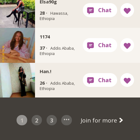
Elsa90g
28 ·
Hawassa,
Ethiopia
1174
37 ·
Addis Ababa,
Ethiopia
Han.!
26 ·
Addis Ababa,
Ethiopia
1
2
3
Join for more