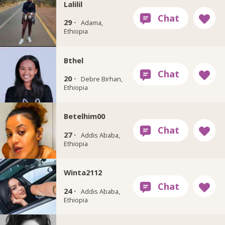
Lalilil
29 ·
Adama,
Ethiopia
Bthel
20 ·
Debre Birhan,
Ethiopia
Betelhim00
27 ·
Addis Ababa,
Ethiopia
Winta2112
24 ·
Addis Ababa,
Ethiopia