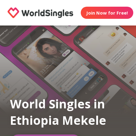
Join Now for Free!
World Singles in
Ethiopia Mekele