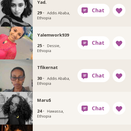
Yad.
29 ·
Addis Ababa,
Ethiopia
Yalemwork939
25 ·
Dessie,
Ethiopia
Tfikernat
30 ·
Addis Ababa,
Ethiopia
Maru$
24 ·
Hawassa,
Ethiopia