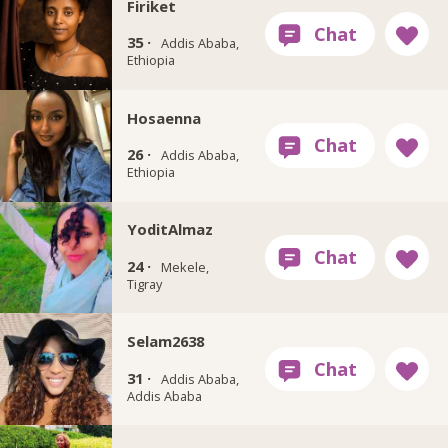
Firiket
35 ·
Addis Ababa,
Ethiopia
Hosaenna
26 ·
Addis Ababa,
Ethiopia
YoditAlmaz
24 ·
Mekele,
Tigray
Selam2638
31 ·
Addis Ababa,
Addis Ababa