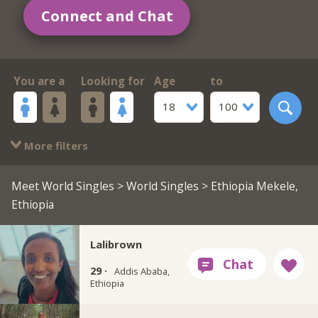
Connect and Chat
You are a
Looking for
Age
to
18
100
More filters
Meet World Singles
>
World Singles
> Ethiopia Mekele,
Ethiopia
Lalibrown
29 ·
Addis Ababa,
Ethiopia