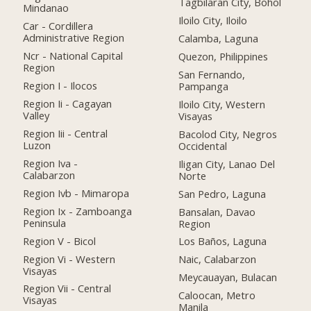
Tagbilaran City, Bohol
Mindanao
Iloilo City, Iloilo
Car - Cordillera
Administrative Region
Calamba, Laguna
Ncr - National Capital
Quezon, Philippines
Region
San Fernando,
Region I - Ilocos
Pampanga
Region Ii - Cagayan
Iloilo City, Western
Valley
Visayas
Region Iii - Central
Bacolod City, Negros
Luzon
Occidental
Region Iva -
Iligan City, Lanao Del
Calabarzon
Norte
Region Ivb - Mimaropa
San Pedro, Laguna
Region Ix - Zamboanga
Bansalan, Davao
Peninsula
Region
Region V - Bicol
Los Baños, Laguna
Region Vi - Western
Naic, Calabarzon
Visayas
Meycauayan, Bulacan
Region Vii - Central
Caloocan, Metro
Visayas
Manila