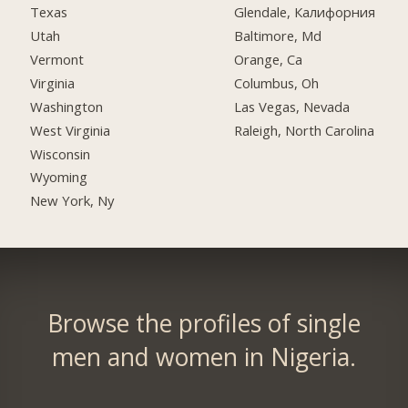
Texas
Glendale, Калифорния
Utah
Baltimore, Md
Vermont
Orange, Ca
Virginia
Columbus, Oh
Washington
Las Vegas, Nevada
West Virginia
Raleigh, North Carolina
Wisconsin
Wyoming
New York, Ny
Browse the profiles of single
men and women in Nigeria.