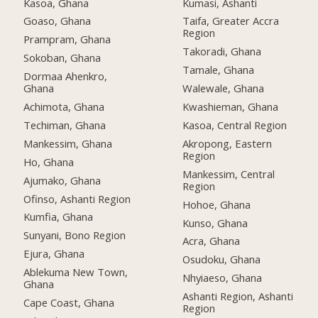
Kasoa, Ghana
Kumasi, Ashanti
Goaso, Ghana
Taifa, Greater Accra
Region
Prampram, Ghana
Takoradi, Ghana
Sokoban, Ghana
Tamale, Ghana
Dormaa Ahenkro,
Ghana
Walewale, Ghana
Achimota, Ghana
Kwashieman, Ghana
Techiman, Ghana
Kasoa, Central Region
Mankessim, Ghana
Akropong, Eastern
Region
Ho, Ghana
Mankessim, Central
Ajumako, Ghana
Region
Ofinso, Ashanti Region
Hohoe, Ghana
Kumfia, Ghana
Kunso, Ghana
Sunyani, Bono Region
Acra, Ghana
Ejura, Ghana
Osudoku, Ghana
Ablekuma New Town,
Nhyiaeso, Ghana
Ghana
Ashanti Region, Ashanti
Cape Coast, Ghana
Region