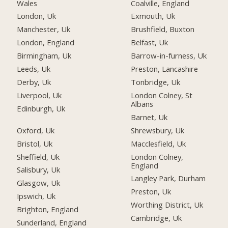
Wales
Coalville, England
London, Uk
Exmouth, Uk
Manchester, Uk
Brushfield, Buxton
London, England
Belfast, Uk
Birmingham, Uk
Barrow-in-furness, Uk
Leeds, Uk
Preston, Lancashire
Derby, Uk
Tonbridge, Uk
Liverpool, Uk
London Colney, St
Albans
Edinburgh, Uk
Barnet, Uk
Oxford, Uk
Shrewsbury, Uk
Bristol, Uk
Macclesfield, Uk
Sheffield, Uk
London Colney,
England
Salisbury, Uk
Langley Park, Durham
Glasgow, Uk
Preston, Uk
Ipswich, Uk
Worthing District, Uk
Brighton, England
Cambridge, Uk
Sunderland, England