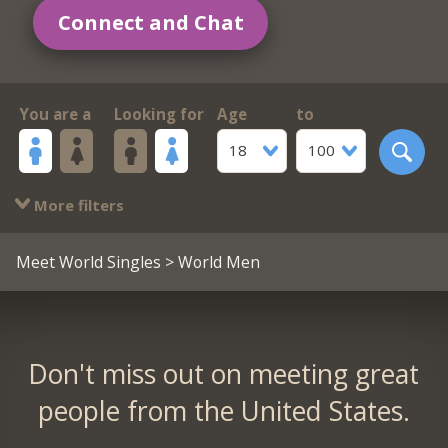
Connect and Chat
You are a
Looking for
Age
to
18
100
More filters
Meet World Singles
> World Men
Don't miss out on meeting great
people from the United States.