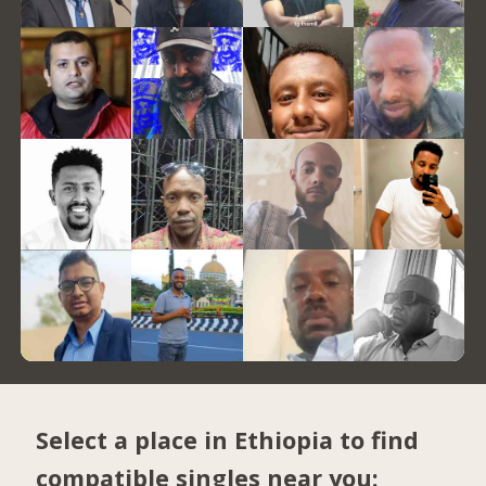
Select a place in Ethiopia to find
compatible singles near you: