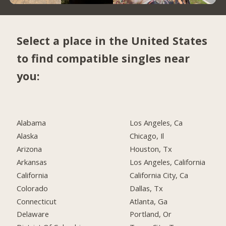
Select a place in the United States
to find compatible singles near
you:
Alabama
Los Angeles, Ca
Alaska
Chicago, Il
Arizona
Houston, Tx
Arkansas
Los Angeles, California
California
California City, Ca
Colorado
Dallas, Tx
Connecticut
Atlanta, Ga
Delaware
Portland, Or