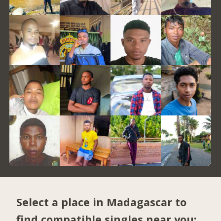
Select a place in Madagascar to
find compatible singles near you: