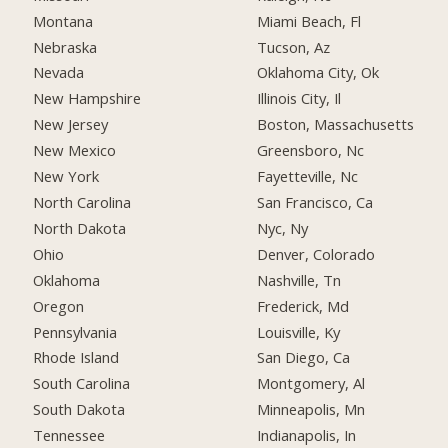
Montana
Miami Beach, Fl
Nebraska
Tucson, Az
Nevada
Oklahoma City, Ok
New Hampshire
Illinois City, Il
New Jersey
Boston, Massachusetts
New Mexico
Greensboro, Nc
New York
Fayetteville, Nc
North Carolina
San Francisco, Ca
North Dakota
Nyc, Ny
Ohio
Denver, Colorado
Oklahoma
Nashville, Tn
Oregon
Frederick, Md
Pennsylvania
Louisville, Ky
Rhode Island
San Diego, Ca
South Carolina
Montgomery, Al
South Dakota
Minneapolis, Mn
Tennessee
Indianapolis, In