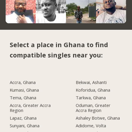
Select a place in Ghana to find
compatible singles near you:
Accra, Ghana
Bekwai, Ashanti
Kumasi, Ghana
Koforidua, Ghana
Tema, Ghana
Tarkwa, Ghana
Accra, Greater Accra
Oduman, Greater
Region
Accra Region
Lapaz, Ghana
Ashaley Botwe, Ghana
Sunyani, Ghana
Adidome, Volta