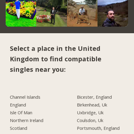
Select a place in the United
Kingdom to find compatible
singles near you:
Channel Islands
Bicester, England
England
Birkenhead, Uk
Isle Of Man
Uxbridge, Uk
Northern Ireland
Coulsdon, Uk
Scotland
Portsmouth, England