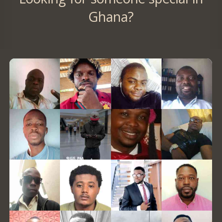
Ghana?