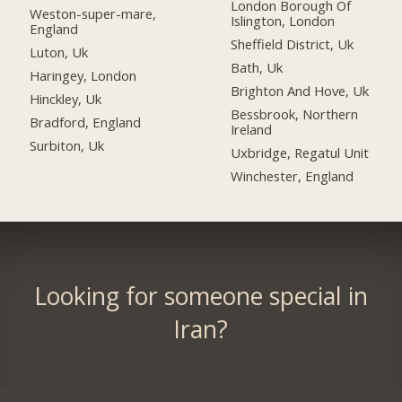
London Borough Of
Weston-super-mare,
Islington, London
England
Sheffield District, Uk
Luton, Uk
Bath, Uk
Haringey, London
Brighton And Hove, Uk
Hinckley, Uk
Bessbrook, Northern
Bradford, England
Ireland
Surbiton, Uk
Uxbridge, Regatul Unit
Winchester, England
Looking for someone special in
Iran?