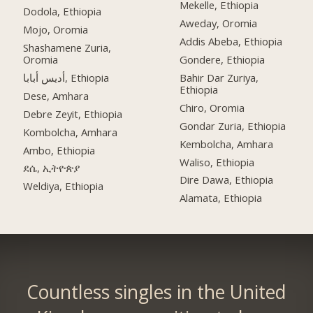
Mekelle, Ethiopia
Dodola, Ethiopia
Aweday, Oromia
Mojo, Oromia
Addis Abeba, Ethiopia
Shashamene Zuria,
Oromia
Gondere, Ethiopia
أديس أبابا, Ethiopia
Bahir Dar Zuriya,
Ethiopia
Dese, Amhara
Chiro, Oromia
Debre Zeyit, Ethiopia
Gondar Zuria, Ethiopia
Kombolcha, Amhara
Kembolcha, Amhara
Ambo, Ethiopia
Waliso, Ethiopia
ደሴ, ኢትዮጵያ
Dire Dawa, Ethiopia
Weldiya, Ethiopia
Alamata, Ethiopia
Countless singles in the United