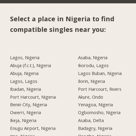
Select a place in Nigeria to find
compatible singles near you:
Lagos, Nigeria
Asaba, Nigeria
Abuja (f.c.t.), Nigeria
Ikorodu, Lagos
Abuja, Nigeria
Lagos Buban, Nigeria
Lagos, Lagos
Ilorin, Nigeria
Ibadan, Nigeria
Port Harcourt, Rivers
Port Harcourt, Nigeria
Akure, Ondo
Benin City, Nigeria
Yenagoa, Nigeria
Owerri, Nigeria
Ogbomosho, Nigeria
Ikeja, Nigeria
Asaba, Delta
Enugu Airport, Nigeria
Badagry, Nigeria