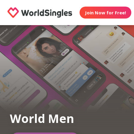
Join Now for Free!
World Men