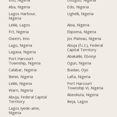
Imo, Nigeria
Osogbo, Nigeria
Aba, Nigeria
Edo, Nigeria
Lagos Harbour,
Ughelli, Nigeria
Nigeria
Lekki, Lagos
Abia, Nigeria
Fct, Nigeria
Ekpoma, Nigeria
Owerri, Imo
Jos Plateau, Nigeria
Lago, Nigeria
Abuja (f.c.t.), Federal
Capital Territory
Lagasa, Nigeria
Abakaliki, Ebonyi
Port Harcourt
Township, Nigeria
Ogun, Nigeria
Calabar, Nigeria
Ibadan, Oyo
Benin, Nigeria
Lafia, Nigeria
Lekki, Nigeria
Port Harcourt
Township Vi, Nigeria
Warri, Nigeria
Abeokuta, Nigeria
Abuja, Federal Capital
Territory
Ikeja, Lagos
Lagos Iyede-ame,
Nigeria