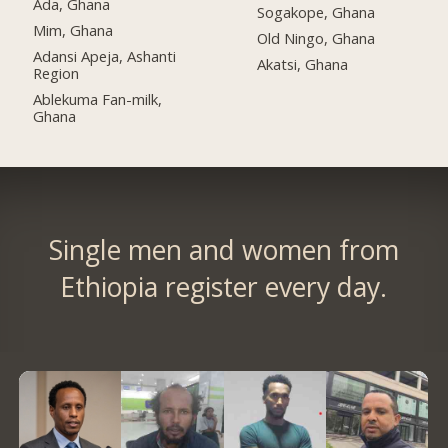
Ada, Ghana
Sogakope, Ghana
Mim, Ghana
Old Ningo, Ghana
Adansi Apeja, Ashanti
Akatsi, Ghana
Region
Ablekuma Fan-milk,
Ghana
Single men and women from
Ethiopia register every day.