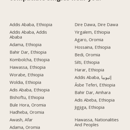
Addis Ababa, Ethiopia
Dire Dawa, Dire Dawa
Addis Ababa, Addis
Yirgalem, Ethiopia
Ababa
Agaro, Oromia
Adama, Ethiopia
Hossaina, Ethiopia
Bahir Dar, Ethiopia
Bedi, Oromia
Kombolcha, Ethiopia
Silti, Ethiopia
Hawassa, Ethiopia
Harar, Ethiopia
Worabe, Ethiopia
Addis Ababa, إثيوبيا
Woldia, Ethiopia
Āsbe Teferi, Ethiopia
Adis Ababa, Ethiopia
Bahir Dar, Amhara
Bishoftu, Ethiopia
Adis Abeba, Ethiopia
Bule Hora, Oromia
Jigjiga, Ethiopia
Hadheba, Oromia
Awash, Afar
Hawassa, Nationalities
And Peoples
Adama, Oromia