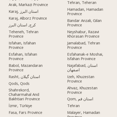
Tehran, Teheran
Arak, Markazi Province
Hamadan, Hamadan
Karaj, استان البرز
Province
Karaj, Alborz Province
Bandar Anzali, Gilan
کرج, استان البرز
Province
Teheneh, Tehran
Neyshabur, Razavi
Province
Khorasan Province
Isfahan, Isfahan
Jamalabad, Tehran
Province
Province
Esfahan, Isfahan
Esfahanak-e Moshai,
Province
Isfahan Province
Babol, Mazandaran
Najafabad, استان
Province
اصفهان
Rasht, استان گیلان
Izeh, Khuzestan
Province
Qods, Qods
Ahvaz, Khuzestan
Shahrekord,
Province
Chaharmahal And
Bakhtiari Province
Qom, استان قم
İzmir, Türkiye
Tehran
Fasa, Fars Province
Malayer, Hamadan
Province