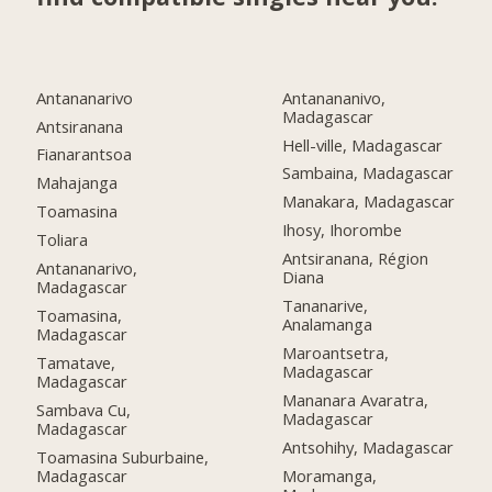
Antananarivo
Antanananivo,
Madagascar
Antsiranana
Hell-ville, Madagascar
Fianarantsoa
Sambaina, Madagascar
Mahajanga
Manakara, Madagascar
Toamasina
Ihosy, Ihorombe
Toliara
Antsiranana, Région
Antananarivo,
Diana
Madagascar
Tananarive,
Toamasina,
Analamanga
Madagascar
Maroantsetra,
Tamatave,
Madagascar
Madagascar
Mananara Avaratra,
Sambava Cu,
Madagascar
Madagascar
Antsohihy, Madagascar
Toamasina Suburbaine,
Madagascar
Moramanga,