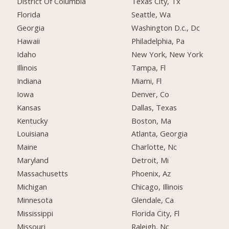
District Of Columbia
Texas City, Tx
Florida
Seattle, Wa
Georgia
Washington D.c., Dc
Hawaii
Philadelphia, Pa
Idaho
New York, New York
Illinois
Tampa, Fl
Indiana
Miami, Fl
Iowa
Denver, Co
Kansas
Dallas, Texas
Kentucky
Boston, Ma
Louisiana
Atlanta, Georgia
Maine
Charlotte, Nc
Maryland
Detroit, Mi
Massachusetts
Phoenix, Az
Michigan
Chicago, Illinois
Minnesota
Glendale, Ca
Mississippi
Florida City, Fl
Missouri
Raleigh, Nc