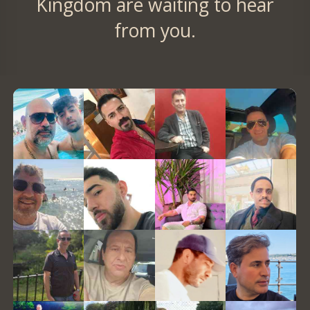
Kingdom are waiting to hear
from you.