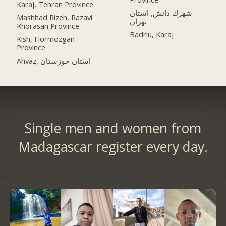
Karaj, Tehran Province
شهرك دانش, استان
Mashhad Rizeh, Razavi
تهران
Khorasan Province
Badrlu, Karaj
Kish, Hormozgan
Province
Ahvaz, استان خوزستان
Single men and women from
Madagascar register every day.