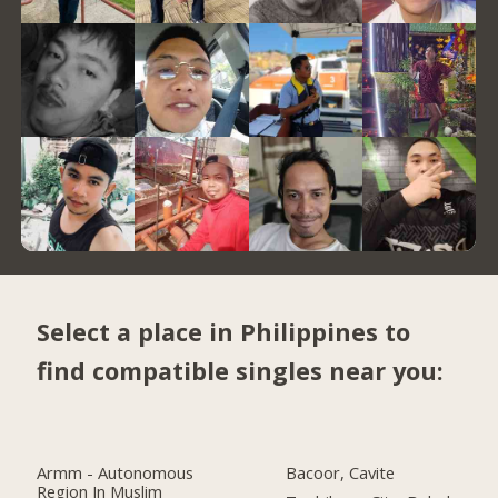
Select a place in Philippines to
find compatible singles near you:
Armm - Autonomous
Bacoor, Cavite
Region In Muslim