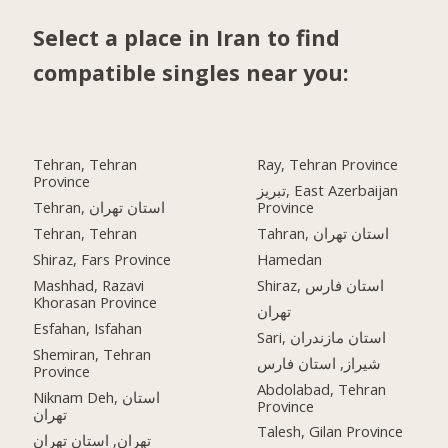
Select a place in Iran to find
compatible singles near you:
Tehran, Tehran
Ray, Tehran Province
Province
تبریز, East Azerbaijan
Tehran, استان تهران
Province
Tehran, Tehran
Tahran, استان تهران
Shiraz, Fars Province
Hamedan
Mashhad, Razavi
Shiraz, استان فارس
Khorasan Province
تهران
Esfahan, Isfahan
Sari, استان مازندران
Shemiran, Tehran
شیراز, استان فارس
Province
Abdolabad, Tehran
Niknam Deh, استان
Province
تهران
Talesh, Gilan Province
تهران, استان تهران