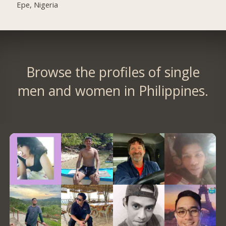
Epe, Nigeria
Browse the profiles of single
men and women in Philippines.