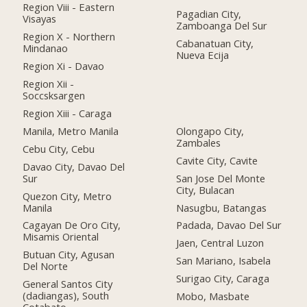
Region Viii - Eastern
Pagadian City,
Visayas
Zamboanga Del Sur
Region X - Northern
Cabanatuan City,
Mindanao
Nueva Ecija
Region Xi - Davao
Region Xii -
Soccsksargen
Region Xiii - Caraga
Manila, Metro Manila
Olongapo City,
Zambales
Cebu City, Cebu
Cavite City, Cavite
Davao City, Davao Del
Sur
San Jose Del Monte
City, Bulacan
Quezon City, Metro
Manila
Nasugbu, Batangas
Cagayan De Oro City,
Padada, Davao Del Sur
Misamis Oriental
Jaen, Central Luzon
Butuan City, Agusan
San Mariano, Isabela
Del Norte
Surigao City, Caraga
General Santos City
(dadiangas), South
Mobo, Masbate