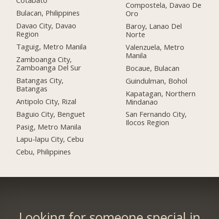
Cotabato
Compostela, Davao De
Bulacan, Philippines
Oro
Davao City, Davao
Baroy, Lanao Del
Region
Norte
Taguig, Metro Manila
Valenzuela, Metro
Manila
Zamboanga City,
Zamboanga Del Sur
Bocaue, Bulacan
Batangas City,
Guindulman, Bohol
Batangas
Kapatagan, Northern
Antipolo City, Rizal
Mindanao
Baguio City, Benguet
San Fernando City,
Ilocos Region
Pasig, Metro Manila
Lapu-lapu City, Cebu
Cebu, Philippines
Looking for someone special in