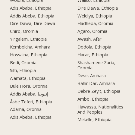
Adis Ababa, Ethiopia
Dire Dawa, Ethiopia
Addis Abeba, Ethiopia
Weldiya, Ethiopia
Dire Dawa, Dire Dawa
Hadheba, Oromia
Chiro, Oromia
Agaro, Oromia
Yirgalem, Ethiopia
Awash, Afar
Kembolcha, Amhara
Dodola, Ethiopia
Hossaina, Ethiopia
Harar, Ethiopia
Bedi, Oromia
Shashamene Zuria,
Oromia
Silti, Ethiopia
Dese, Amhara
Alamata, Ethiopia
Bahir Dar, Amhara
Bule Hora, Oromia
Debre Zeyit, Ethiopia
Addis Ababa, إثيوبيا
Ambo, Ethiopia
Āsbe Teferi, Ethiopia
Hawassa, Nationalities
Adama, Oromia
And Peoples
Adis Abeba, Ethiopia
Mekelle, Ethiopia