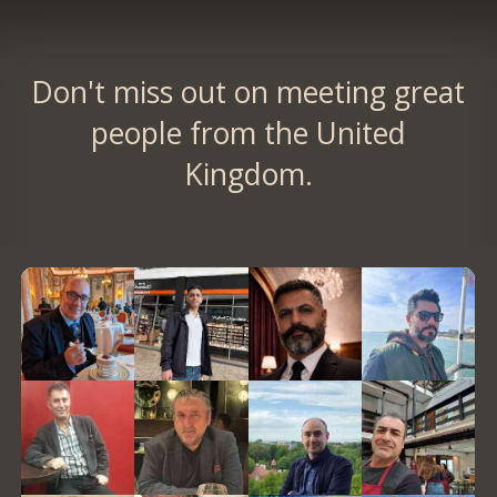
Don't miss out on meeting great
people from the United
Kingdom.