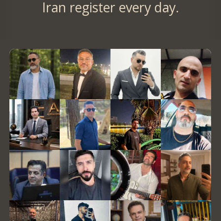
Iran register every day.