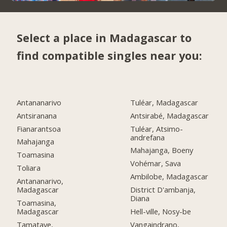
Select a place in Madagascar to
find compatible singles near you:
Antananarivo
Tuléar, Madagascar
Antsiranana
Antsirabé, Madagascar
Fianarantsoa
Tuléar, Atsimo-
andrefana
Mahajanga
Mahajanga, Boeny
Toamasina
Vohémar, Sava
Toliara
Ambilobe, Madagascar
Antananarivo,
Madagascar
District D'ambanja,
Diana
Toamasina,
Madagascar
Hell-ville, Nosy-be
Tamatave,
Vangaindrano,