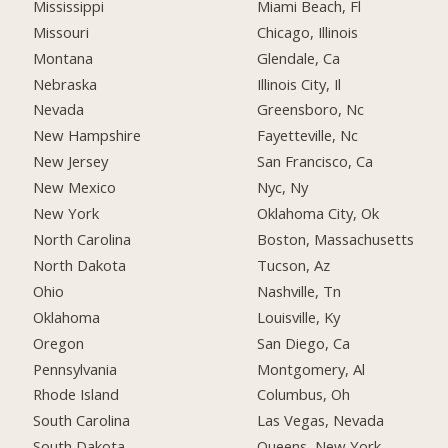
Mississippi
Miami Beach, Fl
Missouri
Chicago, Illinois
Montana
Glendale, Ca
Nebraska
Illinois City, Il
Nevada
Greensboro, Nc
New Hampshire
Fayetteville, Nc
New Jersey
San Francisco, Ca
New Mexico
Nyc, Ny
New York
Oklahoma City, Ok
North Carolina
Boston, Massachusetts
North Dakota
Tucson, Az
Ohio
Nashville, Tn
Oklahoma
Louisville, Ky
Oregon
San Diego, Ca
Pennsylvania
Montgomery, Al
Rhode Island
Columbus, Oh
South Carolina
Las Vegas, Nevada
South Dakota
Queens, New York