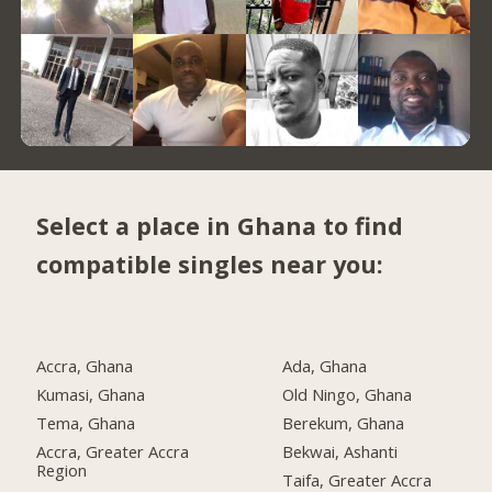
Select a place in Ghana to find
compatible singles near you:
Accra, Ghana
Ada, Ghana
Kumasi, Ghana
Old Ningo, Ghana
Tema, Ghana
Berekum, Ghana
Accra, Greater Accra
Bekwai, Ashanti
Region
Taifa, Greater Accra