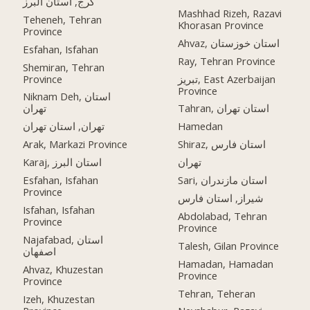
کرج, استان البرز
Mashhad Rizeh, Razavi
Teheneh, Tehran
Khorasan Province
Province
Ahvaz, استان خوزستان
Esfahan, Isfahan
Ray, Tehran Province
Shemiran, Tehran
Province
تبریز, East Azerbaijan
Province
Niknam Deh, استان
تهران
Tahran, استان تهران
تهران, استان تهران
Hamedan
Arak, Markazi Province
Shiraz, استان فارس
Karaj, استان البرز
تهران
Esfahan, Isfahan
Sari, استان مازندران
Province
شیراز, استان فارس
Isfahan, Isfahan
Abdolabad, Tehran
Province
Province
Najafabad, استان
Talesh, Gilan Province
اصفهان
Hamadan, Hamadan
Ahvaz, Khuzestan
Province
Province
Tehran, Teheran
Izeh, Khuzestan