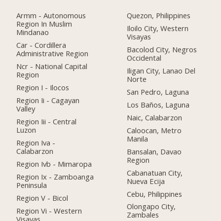
Armm - Autonomous
Quezon, Philippines
Region In Muslim
Iloilo City, Western
Mindanao
Visayas
Car - Cordillera
Bacolod City, Negros
Administrative Region
Occidental
Ncr - National Capital
Iligan City, Lanao Del
Region
Norte
Region I - Ilocos
San Pedro, Laguna
Region Ii - Cagayan
Los Baños, Laguna
Valley
Naic, Calabarzon
Region Iii - Central
Luzon
Caloocan, Metro
Manila
Region Iva -
Calabarzon
Bansalan, Davao
Region
Region Ivb - Mimaropa
Cabanatuan City,
Region Ix - Zamboanga
Nueva Ecija
Peninsula
Cebu, Philippines
Region V - Bicol
Olongapo City,
Region Vi - Western
Zambales
Visayas