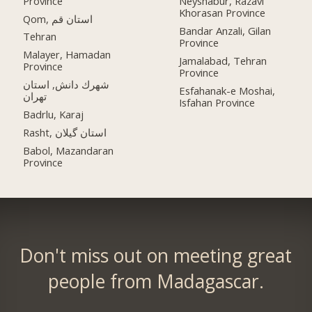
Province
Neyshabur, Razavi
Khorasan Province
Qom, استان قم
Bandar Anzali, Gilan
Tehran
Province
Malayer, Hamadan
Jamalabad, Tehran
Province
Province
شهرك دانش, استان
Esfahanak-e Moshai,
تهران
Isfahan Province
Badrlu, Karaj
Rasht, استان گیلان
Babol, Mazandaran
Province
Don't miss out on meeting great
people from Madagascar.