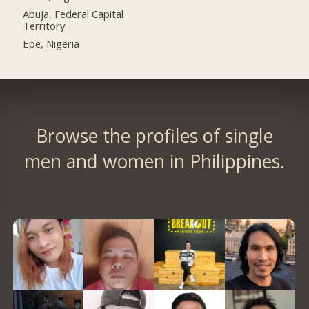
Abuja, Federal Capital
Territory
Epe, Nigeria
Browse the profiles of single
men and women in Philippines.