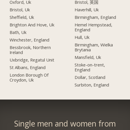
Oxford, Uk
Bristol, 英国
Bristol, Uk
Haverhill, Uk
Sheffield, Uk
Birmingham, England
Brighton And Hove, Uk
Hemel Hempstead,
England
Bath, Uk
Hull, Uk
Winchester, England
Birmingham, Wielka
Bessbrook, Northern
Brytania
Ireland
Mansfield, Uk
Uxbridge, Regatul Unit
Stoke-on-trent,
St Albans, England
England
London Borough Of
Dollar, Scotland
Croydon, Uk
Surbiton, England
Single men and women from