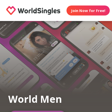
Join Now for Free!
World Men