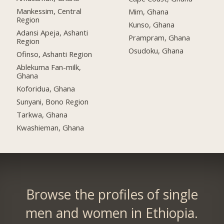
Mankessim, Central
Mim, Ghana
Region
Kunso, Ghana
Adansi Apeja, Ashanti
Prampram, Ghana
Region
Osudoku, Ghana
Ofinso, Ashanti Region
Ablekuma Fan-milk,
Ghana
Koforidua, Ghana
Sunyani, Bono Region
Tarkwa, Ghana
Kwashieman, Ghana
Browse the profiles of single
men and women in Ethiopia.