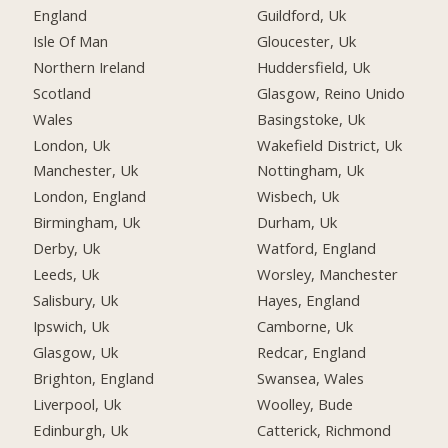
England
Guildford, Uk
Isle Of Man
Gloucester, Uk
Northern Ireland
Huddersfield, Uk
Scotland
Glasgow, Reino Unido
Wales
Basingstoke, Uk
London, Uk
Wakefield District, Uk
Manchester, Uk
Nottingham, Uk
London, England
Wisbech, Uk
Birmingham, Uk
Durham, Uk
Derby, Uk
Watford, England
Leeds, Uk
Worsley, Manchester
Salisbury, Uk
Hayes, England
Ipswich, Uk
Camborne, Uk
Glasgow, Uk
Redcar, England
Brighton, England
Swansea, Wales
Liverpool, Uk
Woolley, Bude
Edinburgh, Uk
Catterick, Richmond