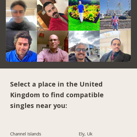
Select a place in the United
Kingdom to find compatible
singles near you:
Channel Islands
Ely, Uk