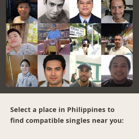
Select a place in Philippines to
find compatible singles near you: