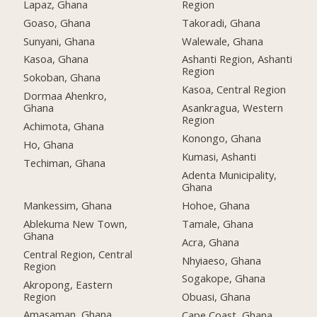
Lapaz, Ghana
Region
Goaso, Ghana
Takoradi, Ghana
Sunyani, Ghana
Walewale, Ghana
Kasoa, Ghana
Ashanti Region, Ashanti
Region
Sokoban, Ghana
Kasoa, Central Region
Dormaa Ahenkro,
Ghana
Asankragua, Western
Region
Achimota, Ghana
Konongo, Ghana
Ho, Ghana
Kumasi, Ashanti
Techiman, Ghana
Adenta Municipality,
Ghana
Mankessim, Ghana
Hohoe, Ghana
Ablekuma New Town,
Tamale, Ghana
Ghana
Acra, Ghana
Central Region, Central
Nhyiaeso, Ghana
Region
Sogakope, Ghana
Akropong, Eastern
Region
Obuasi, Ghana
Amasaman, Ghana
Cape Coast, Ghana