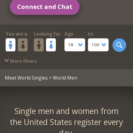
Connect and Chat
You are a
Looking for
Age
to
18
100
More filters
Meet World Singles
> World Men
Single men and women from
the United States register every
day.