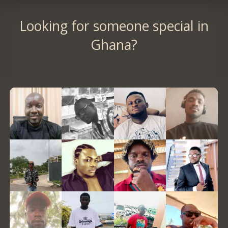
Looking for someone special in
Ghana?