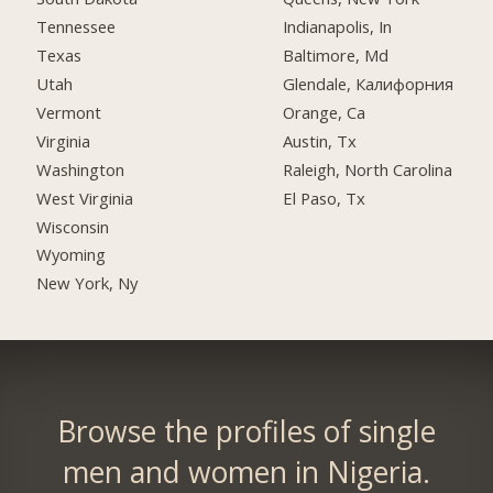
Tennessee
Indianapolis, In
Texas
Baltimore, Md
Utah
Glendale, Калифорния
Vermont
Orange, Ca
Virginia
Austin, Tx
Washington
Raleigh, North Carolina
West Virginia
El Paso, Tx
Wisconsin
Wyoming
New York, Ny
Browse the profiles of single
men and women in Nigeria.