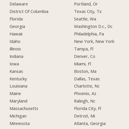
Delaware
Portland, Or
District Of Columbia
Texas City, Tx
Florida
Seattle, Wa
Georgia
Washington D.c., Dc
Hawaii
Philadelphia, Pa
Idaho
New York, New York
Illinois
Tampa, Fl
Indiana
Denver, Co
Iowa
Miami, Fl
Kansas
Boston, Ma
Kentucky
Dallas, Texas
Louisiana
Charlotte, Nc
Maine
Phoenix, Az
Maryland
Raleigh, Nc
Massachusetts
Florida City, Fl
Michigan
Detroit, Mi
Minnesota
Atlanta, Georgia