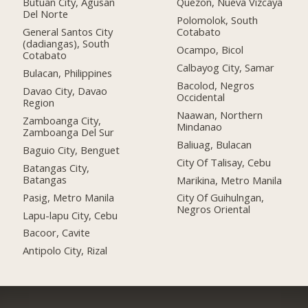
Butuan City, Agusan
Quezon, Nueva Vizcaya
Del Norte
Polomolok, South
General Santos City
Cotabato
(dadiangas), South
Ocampo, Bicol
Cotabato
Calbayog City, Samar
Bulacan, Philippines
Bacolod, Negros
Davao City, Davao
Occidental
Region
Naawan, Northern
Zamboanga City,
Mindanao
Zamboanga Del Sur
Baliuag, Bulacan
Baguio City, Benguet
City Of Talisay, Cebu
Batangas City,
Batangas
Marikina, Metro Manila
Pasig, Metro Manila
City Of Guihulngan,
Negros Oriental
Lapu-lapu City, Cebu
Bacoor, Cavite
Antipolo City, Rizal