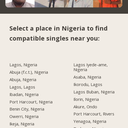
Select a place in Nigeria to find
compatible singles near you:
Lagos, Nigeria
Lagos Iyede-ame,
Nigeria
Abuja (f.c.t.), Nigeria
Asaba, Nigeria
Abuja, Nigeria
Ikorodu, Lagos
Lagos, Lagos
Lagos Buban, Nigeria
Ibadan, Nigeria
Ilorin, Nigeria
Port Harcourt, Nigeria
Akure, Ondo
Benin City, Nigeria
Port Harcourt, Rivers
Owerri, Nigeria
Yenagoa, Nigeria
Ikeja, Nigeria