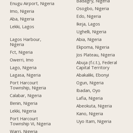
Badagry, Nigeria
Enugu Airport, Nigeria
Osogbo, Nigeria
Imo, Nigeria
Edo, Nigeria
Aba, Nigeria
Ikeja, Lagos
Lekki, Lagos
Ughelli, Nigeria
Lagos Harbour,
Abia, Nigeria
Nigeria
Ekpoma, Nigeria
Fct, Nigeria
Jos Plateau, Nigeria
Owerri, Imo
Abuja (f.c.t.), Federal
Lago, Nigeria
Capital Territory
Lagasa, Nigeria
Abakaliki, Ebonyi
Port Harcourt
Ogun, Nigeria
Township, Nigeria
Ibadan, Oyo
Calabar, Nigeria
Lafia, Nigeria
Benin, Nigeria
Abeokuta, Nigeria
Lekki, Nigeria
Kano, Nigeria
Port Harcourt
Uyo Itam, Nigeria
Township Vi, Nigeria
Warri, Nigeria