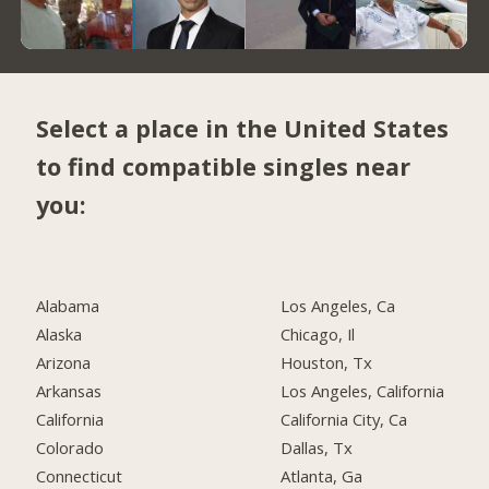
Select a place in the United States
to find compatible singles near
you:
Alabama
Los Angeles, Ca
Alaska
Chicago, Il
Arizona
Houston, Tx
Arkansas
Los Angeles, California
California
California City, Ca
Colorado
Dallas, Tx
Connecticut
Atlanta, Ga