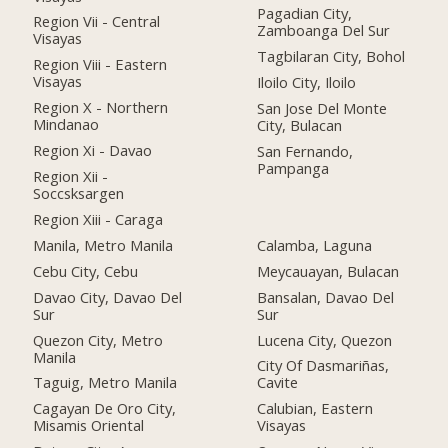
Pagadian City,
Region Vii - Central
Zamboanga Del Sur
Visayas
Tagbilaran City, Bohol
Region Viii - Eastern
Visayas
Iloilo City, Iloilo
Region X - Northern
San Jose Del Monte
Mindanao
City, Bulacan
Region Xi - Davao
San Fernando,
Pampanga
Region Xii -
Soccsksargen
Region Xiii - Caraga
Manila, Metro Manila
Calamba, Laguna
Cebu City, Cebu
Meycauayan, Bulacan
Davao City, Davao Del
Bansalan, Davao Del
Sur
Sur
Quezon City, Metro
Lucena City, Quezon
Manila
City Of Dasmariñas,
Taguig, Metro Manila
Cavite
Cagayan De Oro City,
Calubian, Eastern
Misamis Oriental
Visayas