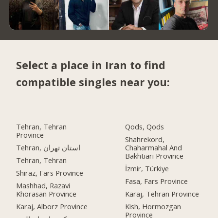
Select a place in Iran to find
compatible singles near you:
Tehran, Tehran
Qods, Qods
Province
Shahrekord,
Tehran, استان تهران
Chaharmahal And
Bakhtiari Province
Tehran, Tehran
İzmir, Türkiye
Shiraz, Fars Province
Fasa, Fars Province
Mashhad, Razavi
Khorasan Province
Karaj, Tehran Province
Karaj, Alborz Province
Kish, Hormozgan
Province