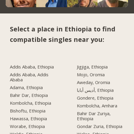
Select a place in Ethiopia to find
compatible singles near you:
Addis Ababa, Ethiopia
Jigjiga, Ethiopia
Addis Ababa, Addis
Mojo, Oromia
Ababa
Aweday, Oromia
Adama, Ethiopia
أديس أبابا, Ethiopia
Bahir Dar, Ethiopia
Gondere, Ethiopia
Kombolcha, Ethiopia
Kombolcha, Amhara
Bishoftu, Ethiopia
Bahir Dar Zuriya,
Hawassa, Ethiopia
Ethiopia
Worabe, Ethiopia
Gondar Zuria, Ethiopia
Woldia, Ethiopia
Waliso, Ethiopia