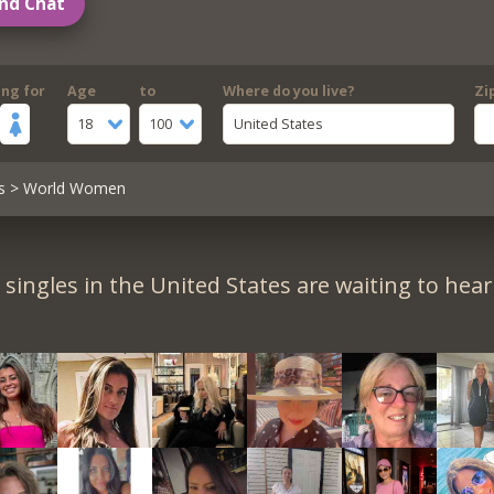
nd Chat
ing for
Age
to
Where do you live?
Zi
18
100
United States
s
> World Women
singles in the United States are waiting to hea