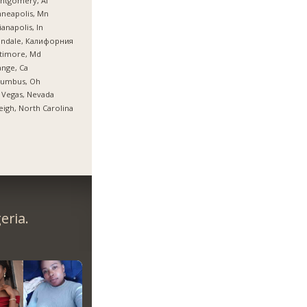
ntgomery, Al
neapolis, Mn
ianapolis, In
endale, Калифорния
timore, Md
nge, Ca
lumbus, Oh
 Vegas, Nevada
eigh, North Carolina
eria.