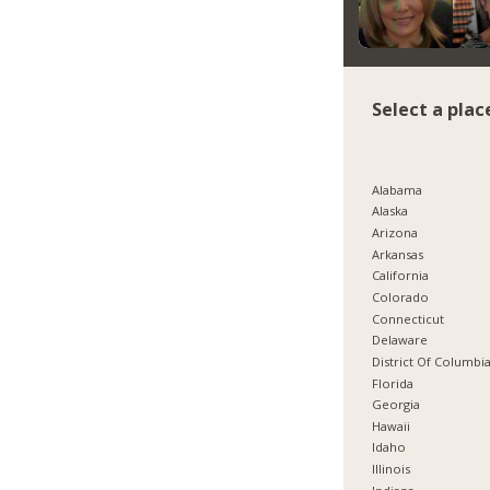
Select a plac
Alabama
Alaska
Arizona
Arkansas
California
Colorado
Connecticut
Delaware
District Of Columbi
Florida
Georgia
Hawaii
Idaho
Illinois