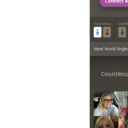
Connect a
You are a
Look
Meet World Single
Countless 