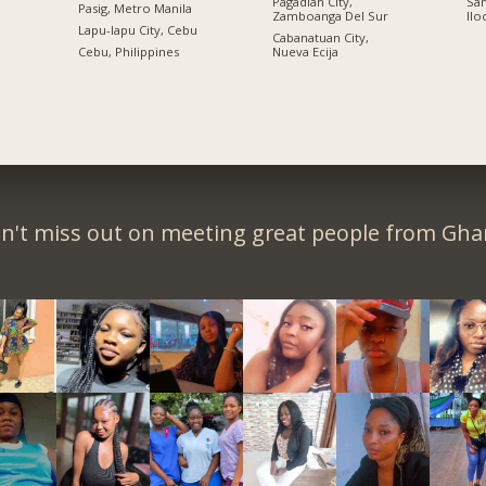
Pagadian City,
San
Pasig, Metro Manila
Zamboanga Del Sur
Ilo
n
Lapu-lapu City, Cebu
Cabanatuan City,
Cebu, Philippines
Nueva Ecija
n't miss out on meeting great people from Gha