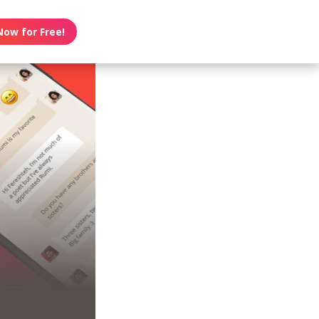
Now for Free!