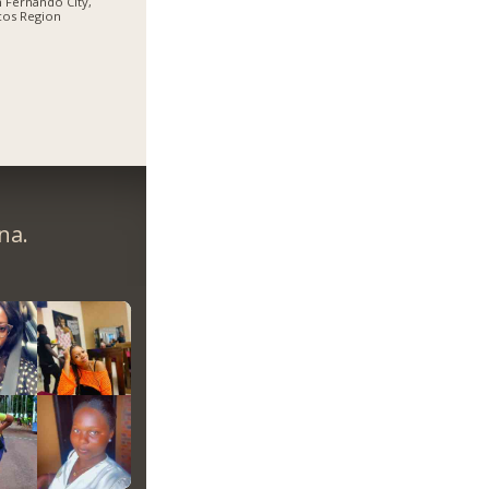
 Fernando City,
cos Region
na.