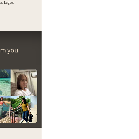
ja, Lagos
om you.