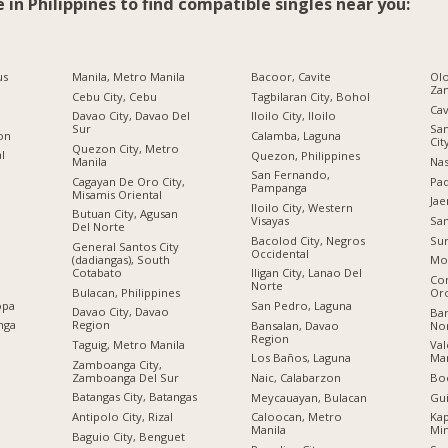
e in Philippines to find compatible singles near you:
us
Manila, Metro Manila
Bacoor, Cavite
Olo
Za
Cebu City, Cebu
Tagbilaran City, Bohol
Cav
Davao City, Davao Del
Iloilo City, Iloilo
Sur
San
ion
Calamba, Laguna
Cit
Quezon City, Metro
al
Quezon, Philippines
Manila
Nas
San Fernando,
Cagayan De Oro City,
Pad
Pampanga
Misamis Oriental
Jae
Iloilo City, Western
Butuan City, Agusan
Visayas
San
Del Norte
Bacolod City, Negros
Sur
General Santos City
Occidental
(dadiangas), South
Mo
Cotabato
Iligan City, Lanao Del
Co
Norte
Bulacan, Philippines
Or
opa
San Pedro, Laguna
Davao City, Davao
Bar
nga
Region
Bansalan, Davao
No
Region
Taguig, Metro Manila
Val
Los Baños, Laguna
Man
Zamboanga City,
Zamboanga Del Sur
Naic, Calabarzon
Boc
Batangas City, Batangas
Meycauayan, Bulacan
Gu
Antipolo City, Rizal
Caloocan, Metro
Kap
Manila
Mi
Baguio City, Benguet