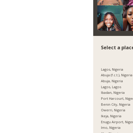
Select a plac
Lagos, Nigeria
Abuja (f.c.t.), Nigeria
Abuja, Nigeria
Lagos, Lagos
Ibadan, Nigeria
Port Harcourt, Nige
Benin City, Nigeria
Owerri, Nigeria
Ikeja, Nigeria
Enugu Airport, Nige
Imo, Nigeria