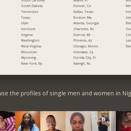
South Carolina
Miami, Fl
Mo
South Dakota
Denver, Co
Min
Tennessee
Dallas, Texas
Ind
Texas
Boston, Ma
Gl
Utah
Atlanta, Georgia
Bal
Vermont
Charlotte, Nc
Ora
Virginia
Detroit, Mi
Co
Washington
Phoenix, Az
Las
West Virginia
Chicago, Illinois
Ral
Wisconsin
Glendale, Ca
Wyoming
Florida City, Fl
New York, Ny
Raleigh, Nc
se the profiles of single men and women in Nig