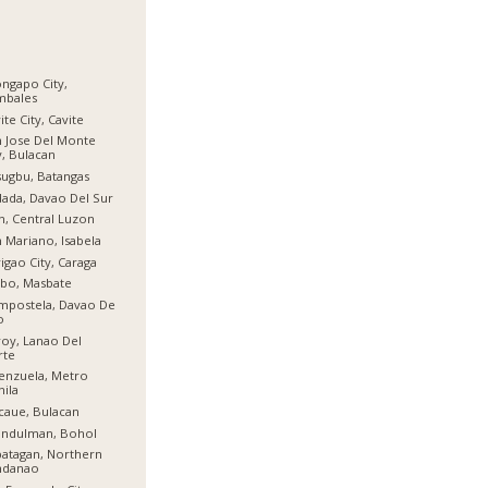
ngapo City,
mbales
ite City, Cavite
 Jose Del Monte
y, Bulacan
ugbu, Batangas
ada, Davao Del Sur
n, Central Luzon
 Mariano, Isabela
igao City, Caraga
bo, Masbate
mpostela, Davao De
o
oy, Lanao Del
rte
enzuela, Metro
ila
aue, Bulacan
indulman, Bohol
atagan, Northern
ndanao