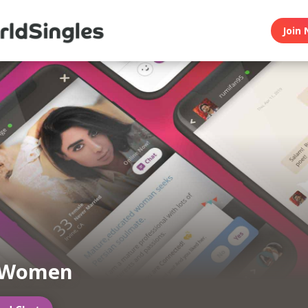
Join 
 Women