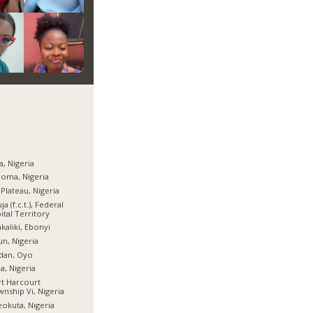
a, Nigeria
oma, Nigeria
 Plateau, Nigeria
ja (f.c.t.), Federal
ital Territory
kaliki, Ebonyi
n, Nigeria
dan, Oyo
ia, Nigeria
t Harcourt
nship Vi, Nigeria
okuta, Nigeria