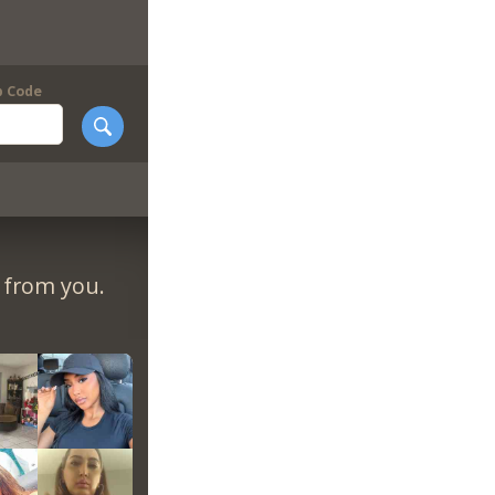
p Code
r from you.