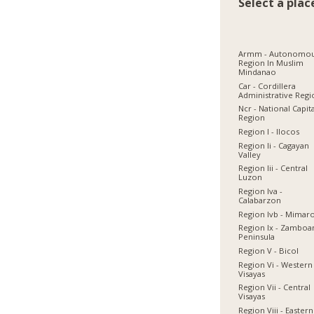
Select a plac
Armm - Autonomo
Region In Muslim
Mindanao
Car - Cordillera
Administrative Reg
Ncr - National Capit
Region
Region I - Ilocos
Region Ii - Cagayan
Valley
Region Iii - Central
Luzon
Region Iva -
Calabarzon
Region Ivb - Mimar
Region Ix - Zamboa
Peninsula
Region V - Bicol
Region Vi - Western
Visayas
Region Vii - Central
Visayas
Region Viii - Eastern