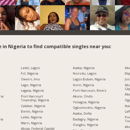
e in Nigeria to find compatible singles near you:
Lekki, Lagos
Asaba, Nigeria
Abi
Fct, Nigeria
Ikorodu, Lagos
Ekp
Owerri, Imo
Lagos Buban, Nigeria
Jos
Lago, Nigeria
Ilorin, Nigeria
Abu
Cap
Lagasa, Nigeria
Port Harcourt, Rivers
Aba
ria
Port Harcourt
Akure, Ondo
Township, Nigeria
Ogu
Yenagoa, Nigeria
Calabar, Nigeria
Iba
Ogbomosho, Nigeria
Benin, Nigeria
Laf
Asaba, Delta
Lekki, Nigeria
Por
ria
Badagry, Nigeria
Tow
Warri, Nigeria
Osogbo, Nigeria
Abe
Abuja, Federal Capital