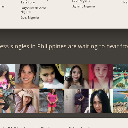
Edo, Nigeria
Territory
Ike
ria
Ughelli, Nigeria
Lagos Iyede-ame,
Nigeria
Epe, Nigeria
ess singles in Philippines are waiting to hear fr