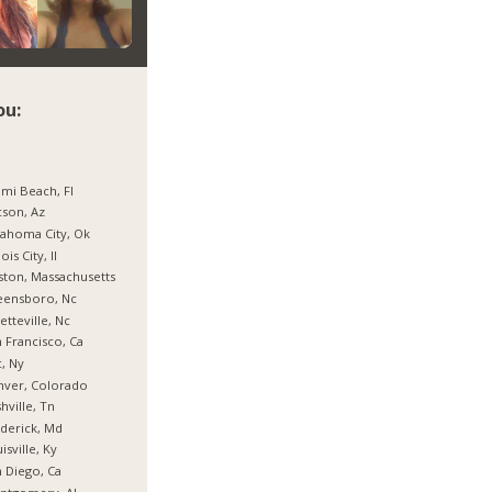
ou:
mi Beach, Fl
son, Az
ahoma City, Ok
nois City, Il
ton, Massachusetts
eensboro, Nc
etteville, Nc
 Francisco, Ca
, Ny
nver, Colorado
hville, Tn
derick, Md
isville, Ky
 Diego, Ca