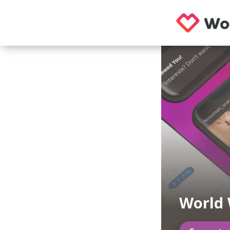
World