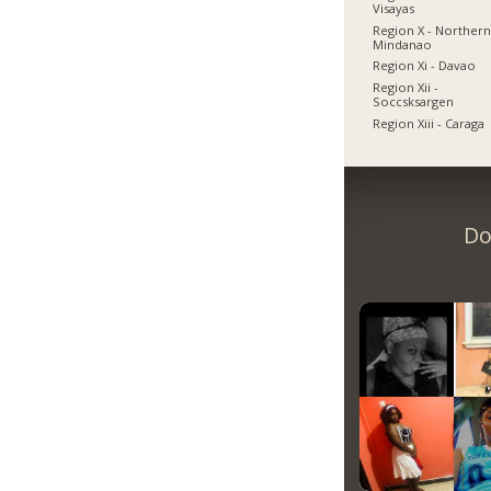
Visayas
Region X - Norther
Mindanao
Region Xi - Davao
Region Xii -
Soccsksargen
Region Xiii - Caraga
Do