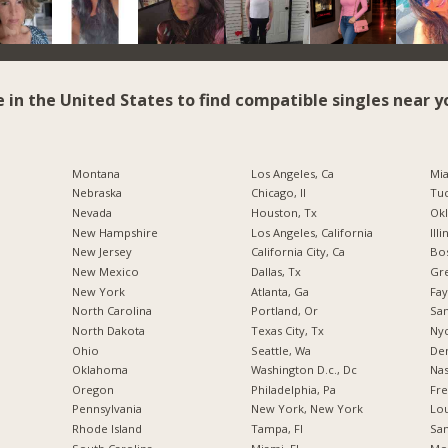
e in the United States to find compatible singles near y
Montana
Los Angeles, Ca
Mia
Nebraska
Chicago, Il
Tuc
Nevada
Houston, Tx
Okl
New Hampshire
Los Angeles, California
Illi
New Jersey
California City, Ca
Bos
New Mexico
Dallas, Tx
Gr
New York
Atlanta, Ga
Fay
North Carolina
Portland, Or
San
a
North Dakota
Texas City, Tx
Nyc
Ohio
Seattle, Wa
De
Oklahoma
Washington D.c., Dc
Nas
Oregon
Philadelphia, Pa
Fre
Pennsylvania
New York, New York
Lou
Rhode Island
Tampa, Fl
San