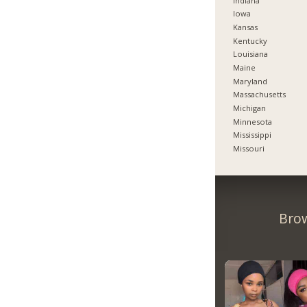
Indiana
Iowa
Kansas
Kentucky
Louisiana
Maine
Maryland
Massachusetts
Michigan
Minnesota
Mississippi
Missouri
Brow