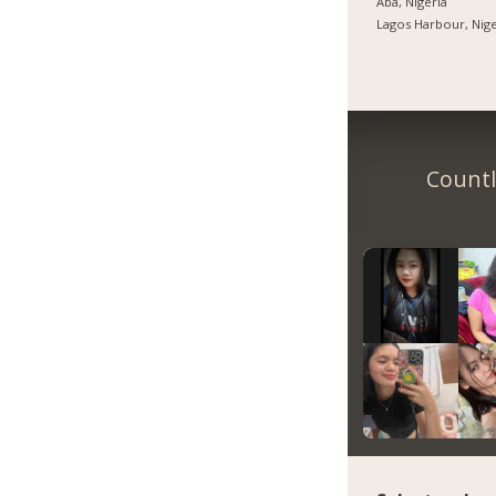
Aba, Nigeria
Lagos Harbour, Nige
Countl