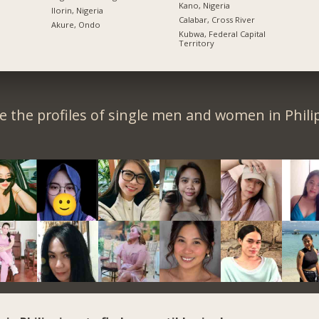
Kano, Nigeria
Ilorin, Nigeria
Calabar, Cross River
Akure, Ondo
Kubwa, Federal Capital
Territory
 the profiles of single men and women in Phili