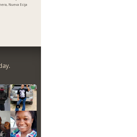
nera, Nueva Ecija
day.