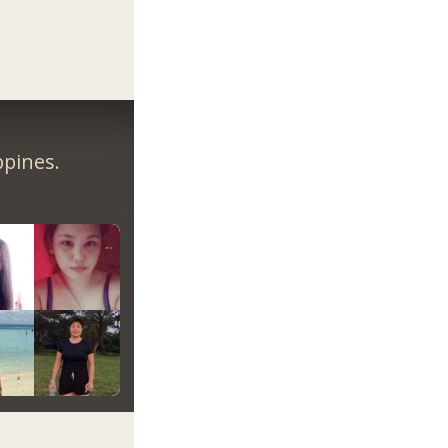
ppines.