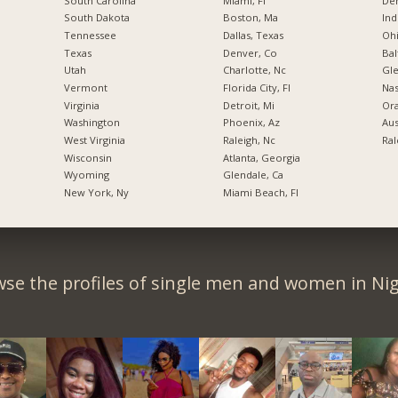
South Carolina
Miami, Fl
De
South Dakota
Boston, Ma
Ind
Tennessee
Dallas, Texas
Ohi
Texas
Denver, Co
Bal
Utah
Charlotte, Nc
Gl
Vermont
Florida City, Fl
Nas
Virginia
Detroit, Mi
Ora
Washington
Phoenix, Az
Aus
West Virginia
Raleigh, Nc
Ral
Wisconsin
Atlanta, Georgia
Wyoming
Glendale, Ca
New York, Ny
Miami Beach, Fl
se the profiles of single men and women in Nig