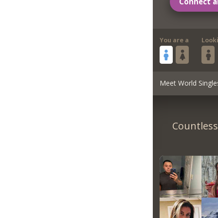
Connect a
You are a
Look
Meet World Single
Countless 