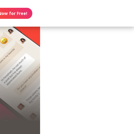
Now for Free!