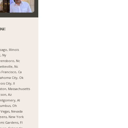
ou:
cago, Illinois
, Ny
eensboro, Nc
etteville, Nc
 Francisco, Ca
ahoma City, Ok
nois City, Il
ton, Massachusetts
son, Az
ntgomery, Al
lumbus, Oh
 Vegas, Nevada
eens, New York
mi Gardens, Fl