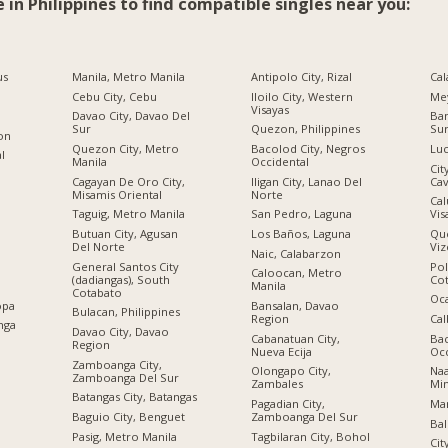
e in Philippines to find compatible singles near you:
us
Manila, Metro Manila
Antipolo City, Rizal
Cal
Cebu City, Cebu
Iloilo City, Western
Me
Visayas
Davao City, Davao Del
Ban
Sur
Quezon, Philippines
Su
ion
Quezon City, Metro
Bacolod City, Negros
Luc
al
Manila
Occidental
Cit
Cagayan De Oro City,
Iligan City, Lanao Del
Cav
Misamis Oriental
Norte
Cal
Taguig, Metro Manila
San Pedro, Laguna
Vis
Butuan City, Agusan
Los Baños, Laguna
Qu
Del Norte
Viz
Naic, Calabarzon
General Santos City
Po
Caloocan, Metro
(dadiangas), South
Co
Manila
Cotabato
Oc
opa
Bansalan, Davao
Bulacan, Philippines
Region
Cal
nga
Davao City, Davao
Cabanatuan City,
Bac
Region
Nueva Ecija
Occ
Zamboanga City,
Olongapo City,
Na
Zamboanga Del Sur
Zambales
Mi
Batangas City, Batangas
Pagadian City,
Mar
Baguio City, Benguet
Zamboanga Del Sur
Bal
Pasig, Metro Manila
Tagbilaran City, Bohol
Cit