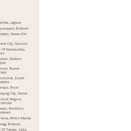
amba, Laguna
ycauayan, Bulacan
salan, Davao Del
r
ena City, Quezon
y Of Dasmariñas,
ite
ubian, Eastern
ayas
ezon, Nueva
caya
lomolok, South
tabato
ampo, Bicol
bayog City, Samar
olod, Negros
idental
awan, Northern
ndanao
ikina, Metro Manila
iuag, Bulacan
y Of Talisay, Cebu