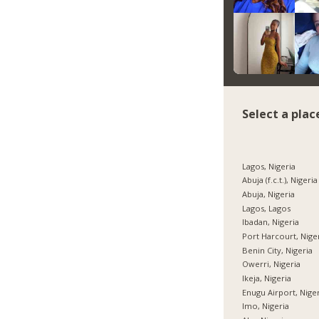
Select a plac
Lagos, Nigeria
Abuja (f.c.t.), Nigeria
Abuja, Nigeria
Lagos, Lagos
Ibadan, Nigeria
Port Harcourt, Nige
Benin City, Nigeria
Owerri, Nigeria
Ikeja, Nigeria
Enugu Airport, Nige
Imo, Nigeria