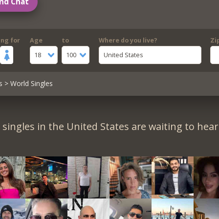
nd Chat
ing for
Age
to
Where do you live?
Zi
18
100
United States
s
> World Singles
singles in the United States are waiting to hea