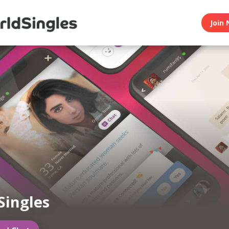
Join 
Singles