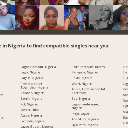
e in Nigeria to find compatible singles near you:
Lagos Harbour, Nigeria
Port Harcourt, Rivers
Iko
Lago, Nigeria
Yenagoa, Nigeria
Iba
Lagasa, Nigeria
Lekki, Nigeria
Lug
Port Harcourt
Warri, Nigeria
Lag
Township, Nigeria
Abuja, Federal Capital
Uyo
Calabar, Nigeria
Territory
ria
Aba
Benin, Nigeria
Epe, Nigeria
New
Fct, Nigeria
Lagos Iyede-ame,
Og
Nigeria
Owerri, Imo
Asa
Ikeja, Lagos
Asaba, Nigeria
ria
Bad
Abeokuta, Nigeria
Ikorodu, Lagos
Oso
Uyo Itam, Nigeria
Lagos Buban, Nigeria