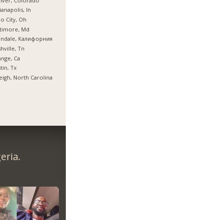
nver, Colorado
ianapolis, In
o City, Oh
timore, Md
endale, Калифорния
hville, Tn
nge, Ca
tin, Tx
eigh, North Carolina
eria.