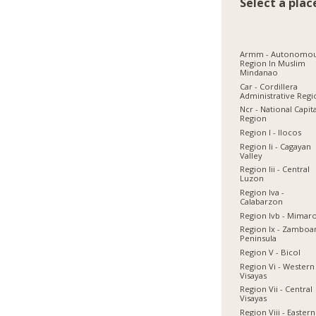
Select a plac
Armm - Autonomo
Region In Muslim
Mindanao
Car - Cordillera
Administrative Reg
Ncr - National Capit
Region
Region I - Ilocos
Region Ii - Cagayan
Valley
Region Iii - Central
Luzon
Region Iva -
Calabarzon
Region Ivb - Mimar
Region Ix - Zamboa
Peninsula
Region V - Bicol
Region Vi - Western
Visayas
Region Vii - Central
Visayas
Region Viii - Eastern