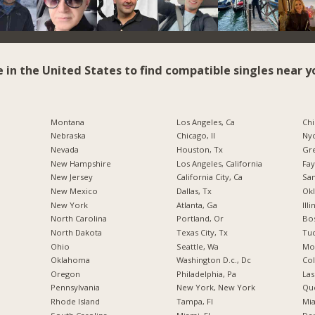
e in the United States to find compatible singles near y
Montana
Los Angeles, Ca
Chi
Nebraska
Chicago, Il
Nyc
Nevada
Houston, Tx
Gr
New Hampshire
Los Angeles, California
Fay
New Jersey
California City, Ca
San
New Mexico
Dallas, Tx
Okl
New York
Atlanta, Ga
Illi
North Carolina
Portland, Or
Bos
a
North Dakota
Texas City, Tx
Tuc
Ohio
Seattle, Wa
Mo
Oklahoma
Washington D.c., Dc
Co
Oregon
Philadelphia, Pa
Las
Pennsylvania
New York, New York
Qu
Rhode Island
Tampa, Fl
Mia