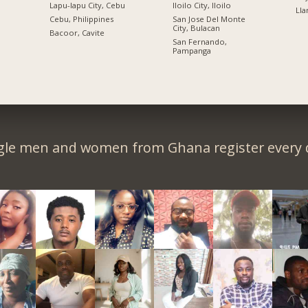
Lapu-lapu City, Cebu
Iloilo City, Iloilo
Lla
n
Cebu, Philippines
San Jose Del Monte
City, Bulacan
Bacoor, Cavite
San Fernando,
Pampanga
gle men and women from Ghana register every 