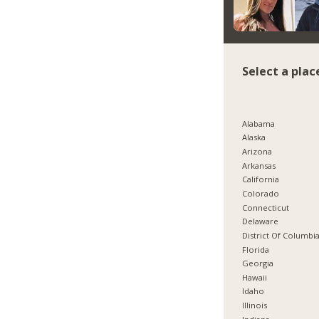
Select a plac
Alabama
Alaska
Arizona
Arkansas
California
Colorado
Connecticut
Delaware
District Of Columbi
Florida
Georgia
Hawaii
Idaho
Illinois