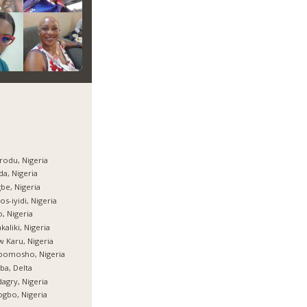
rodu, Nigeria
da, Nigeria
be, Nigeria
os-iyidi, Nigeria
, Nigeria
kaliki, Nigeria
 Karu, Nigeria
bomosho, Nigeria
ba, Delta
agry, Nigeria
gbo, Nigeria