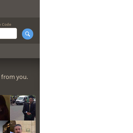
p Code
r from you.