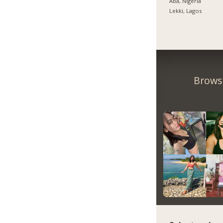
Aba, Nigeria
Lekki, Lagos
Browse