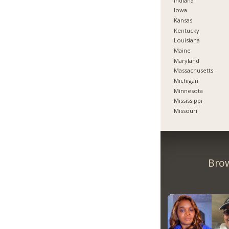
Indiana
Iowa
Kansas
Kentucky
Louisiana
Maine
Maryland
Massachusetts
Michigan
Minnesota
Mississippi
Missouri
Brow