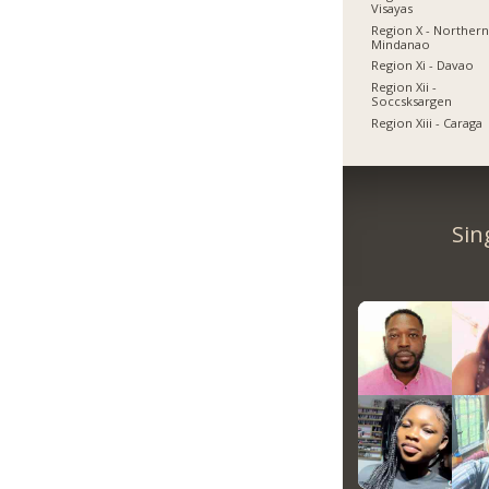
Visayas
Region X - Norther
Mindanao
Region Xi - Davao
Region Xii -
Soccsksargen
Region Xiii - Caraga
Sin