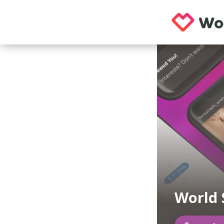
World 