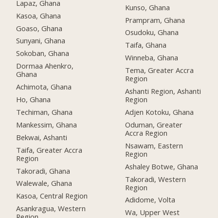
Lapaz, Ghana
Kunso, Ghana
Kasoa, Ghana
Prampram, Ghana
Goaso, Ghana
Osudoku, Ghana
Sunyani, Ghana
Taifa, Ghana
Sokoban, Ghana
Winneba, Ghana
Dormaa Ahenkro,
Tema, Greater Accra
Ghana
Region
Achimota, Ghana
Ashanti Region, Ashanti
Ho, Ghana
Region
Techiman, Ghana
Adjen Kotoku, Ghana
Mankessim, Ghana
Oduman, Greater
Accra Region
Bekwai, Ashanti
Nsawam, Eastern
Taifa, Greater Accra
Region
Region
Ashaley Botwe, Ghana
Takoradi, Ghana
Takoradi, Western
Walewale, Ghana
Region
Kasoa, Central Region
Adidome, Volta
Asankragua, Western
Wa, Upper West
Region