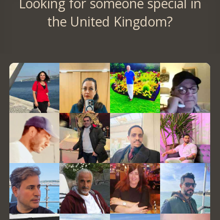
Looking for someone special in
the United Kingdom?