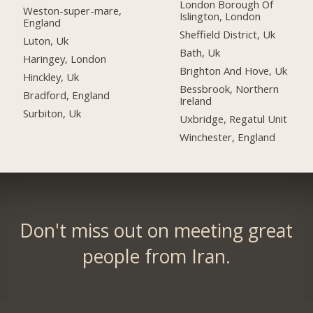
London Borough Of
Weston-super-mare,
Islington, London
England
Sheffield District, Uk
Luton, Uk
Bath, Uk
Haringey, London
Brighton And Hove, Uk
Hinckley, Uk
Bessbrook, Northern
Bradford, England
Ireland
Surbiton, Uk
Uxbridge, Regatul Unit
Winchester, England
Don't miss out on meeting great
people from Iran.