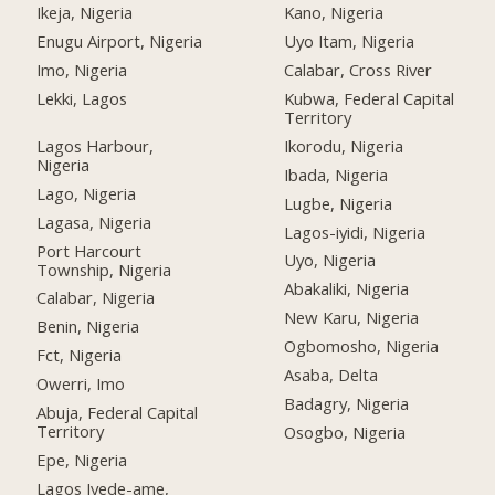
Ikeja, Nigeria
Kano, Nigeria
Enugu Airport, Nigeria
Uyo Itam, Nigeria
Imo, Nigeria
Calabar, Cross River
Lekki, Lagos
Kubwa, Federal Capital
Territory
Lagos Harbour,
Ikorodu, Nigeria
Nigeria
Ibada, Nigeria
Lago, Nigeria
Lugbe, Nigeria
Lagasa, Nigeria
Lagos-iyidi, Nigeria
Port Harcourt
Uyo, Nigeria
Township, Nigeria
Abakaliki, Nigeria
Calabar, Nigeria
New Karu, Nigeria
Benin, Nigeria
Ogbomosho, Nigeria
Fct, Nigeria
Asaba, Delta
Owerri, Imo
Badagry, Nigeria
Abuja, Federal Capital
Territory
Osogbo, Nigeria
Epe, Nigeria
Lagos Iyede-ame,