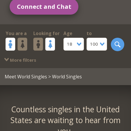
Connect and Chat
You are a
Looking for
Age
to
18
100
More filters
Meet World Singles
> World Singles
Countless singles in the United
States are waiting to hear from
you.