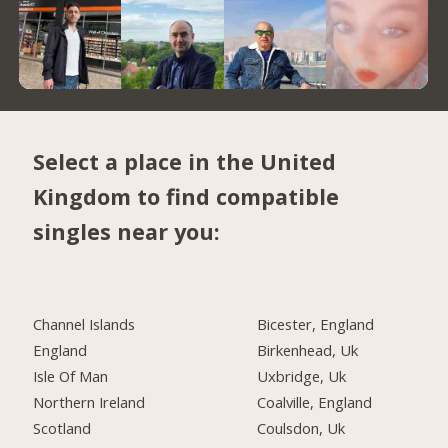
Select a place in the United
Kingdom to find compatible
singles near you:
Channel Islands
Bicester, England
England
Birkenhead, Uk
Isle Of Man
Uxbridge, Uk
Northern Ireland
Coalville, England
Scotland
Coulsdon, Uk