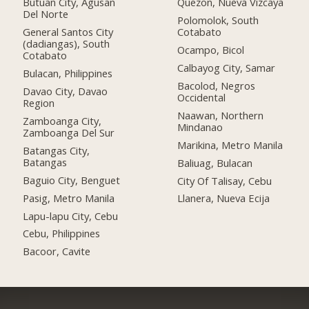
Butuan City, Agusan
Quezon, Nueva Vizcaya
Del Norte
Polomolok, South
General Santos City
Cotabato
(dadiangas), South
Ocampo, Bicol
Cotabato
Calbayog City, Samar
Bulacan, Philippines
Bacolod, Negros
Davao City, Davao
Occidental
Region
Naawan, Northern
Zamboanga City,
Mindanao
Zamboanga Del Sur
Marikina, Metro Manila
Batangas City,
Batangas
Baliuag, Bulacan
Baguio City, Benguet
City Of Talisay, Cebu
Pasig, Metro Manila
Llanera, Nueva Ecija
Lapu-lapu City, Cebu
Cebu, Philippines
Bacoor, Cavite