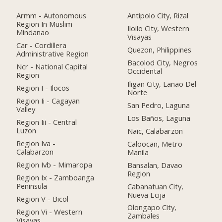
Armm - Autonomous
Antipolo City, Rizal
Region In Muslim
Iloilo City, Western
Mindanao
Visayas
Car - Cordillera
Quezon, Philippines
Administrative Region
Bacolod City, Negros
Ncr - National Capital
Occidental
Region
Iligan City, Lanao Del
Region I - Ilocos
Norte
Region Ii - Cagayan
San Pedro, Laguna
Valley
Los Baños, Laguna
Region Iii - Central
Luzon
Naic, Calabarzon
Region Iva -
Caloocan, Metro
Calabarzon
Manila
Region Ivb - Mimaropa
Bansalan, Davao
Region
Region Ix - Zamboanga
Peninsula
Cabanatuan City,
Nueva Ecija
Region V - Bicol
Olongapo City,
Region Vi - Western
Zambales
Visayas