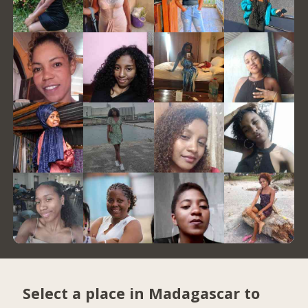
Select a place in Madagascar to