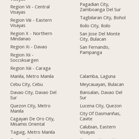
Pagadian City,
Region Vii - Central
Zamboanga Del Sur
Visayas
Tagbilaran City, Bohol
Region Viii - Eastern
Visayas
Iloilo City, Iloilo
Region X - Northern
San Jose Del Monte
Mindanao
City, Bulacan
Region Xi - Davao
San Fernando,
Pampanga
Region Xii -
Soccsksargen
Region Xiii - Caraga
Manila, Metro Manila
Calamba, Laguna
Cebu City, Cebu
Meycauayan, Bulacan
Davao City, Davao Del
Bansalan, Davao Del
Sur
Sur
Quezon City, Metro
Lucena City, Quezon
Manila
City Of Dasmariñas,
Cagayan De Oro City,
Cavite
Misamis Oriental
Calubian, Eastern
Taguig, Metro Manila
Visayas