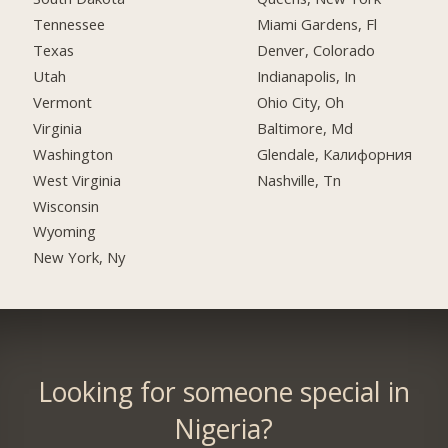
Tennessee
Miami Gardens, Fl
Texas
Denver, Colorado
Utah
Indianapolis, In
Vermont
Ohio City, Oh
Virginia
Baltimore, Md
Washington
Glendale, Калифорния
West Virginia
Nashville, Tn
Wisconsin
Wyoming
New York, Ny
Looking for someone special in
Nigeria?