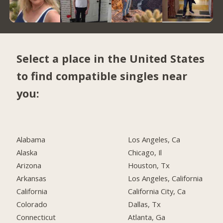
Select a place in the United States
to find compatible singles near
you:
Alabama
Los Angeles, Ca
Alaska
Chicago, Il
Arizona
Houston, Tx
Arkansas
Los Angeles, California
California
California City, Ca
Colorado
Dallas, Tx
Connecticut
Atlanta, Ga