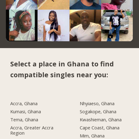
Select a place in Ghana to find
compatible singles near you:
Accra, Ghana
Nhyiaeso, Ghana
Kumasi, Ghana
Sogakope, Ghana
Tema, Ghana
Kwashieman, Ghana
Accra, Greater Accra
Cape Coast, Ghana
Region
Mim, Ghana