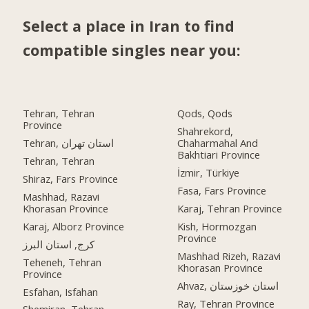
Select a place in Iran to find
compatible singles near you:
Tehran, Tehran
Qods, Qods
Province
Shahrekord,
Tehran, استان تهران
Chaharmahal And
Bakhtiari Province
Tehran, Tehran
İzmir, Türkiye
Shiraz, Fars Province
Fasa, Fars Province
Mashhad, Razavi
Khorasan Province
Karaj, Tehran Province
Karaj, Alborz Province
Kish, Hormozgan
Province
کرج, استان البرز
Mashhad Rizeh, Razavi
Teheneh, Tehran
Khorasan Province
Province
Ahvaz, استان خوزستان
Esfahan, Isfahan
Ray, Tehran Province