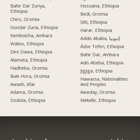
Bahir Dar Zuriya,
Hossaina, Ethiopia
Ethiopia
Bedi, Oromia
Chiro, Oromia
Silti, Ethiopia
Gondar Zuria, Ethiopia
Harar, Ethiopia
Kembolcha, Amhara
Addis Ababa, إثيوبيا
Waliso, Ethiopia
Āsbe Teferi, Ethiopia
Dire Dawa, Ethiopia
Bahir Dar, Amhara
Alamata, Ethiopia
Adis Abeba, Ethiopia
Hadheba, Oromia
Jigjiga, Ethiopia
Bule Hora, Oromia
Hawassa, Nationalities
Awash, Afar
And Peoples
Adama, Oromia
Aweday, Oromia
Dodola, Ethiopia
Mekelle, Ethiopia