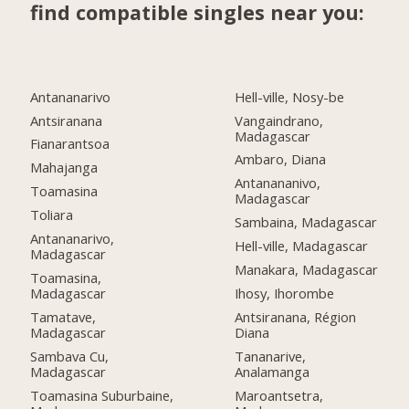
find compatible singles near you:
Antananarivo
Hell-ville, Nosy-be
Antsiranana
Vangaindrano,
Madagascar
Fianarantsoa
Ambaro, Diana
Mahajanga
Antanananivo,
Toamasina
Madagascar
Toliara
Sambaina, Madagascar
Antananarivo,
Hell-ville, Madagascar
Madagascar
Manakara, Madagascar
Toamasina,
Madagascar
Ihosy, Ihorombe
Tamatave,
Antsiranana, Région
Madagascar
Diana
Sambava Cu,
Tananarive,
Madagascar
Analamanga
Toamasina Suburbaine,
Maroantsetra,