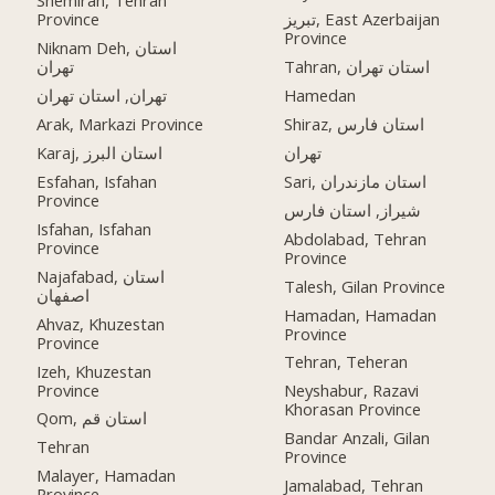
Shemiran, Tehran
Province
تبریز, East Azerbaijan
Province
Niknam Deh, استان
تهران
Tahran, استان تهران
تهران, استان تهران
Hamedan
Arak, Markazi Province
Shiraz, استان فارس
Karaj, استان البرز
تهران
Esfahan, Isfahan
Sari, استان مازندران
Province
شیراز, استان فارس
Isfahan, Isfahan
Abdolabad, Tehran
Province
Province
Najafabad, استان
Talesh, Gilan Province
اصفهان
Hamadan, Hamadan
Ahvaz, Khuzestan
Province
Province
Tehran, Teheran
Izeh, Khuzestan
Province
Neyshabur, Razavi
Khorasan Province
Qom, استان قم
Bandar Anzali, Gilan
Tehran
Province
Malayer, Hamadan
Jamalabad, Tehran
Province