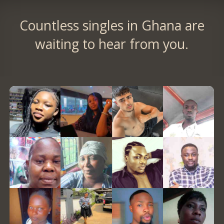
Countless singles in Ghana are
waiting to hear from you.