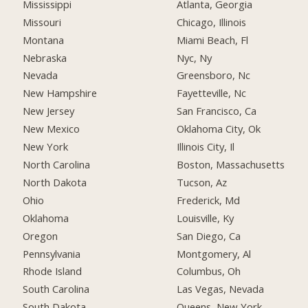
Mississippi
Atlanta, Georgia
Missouri
Chicago, Illinois
Montana
Miami Beach, Fl
Nebraska
Nyc, Ny
Nevada
Greensboro, Nc
New Hampshire
Fayetteville, Nc
New Jersey
San Francisco, Ca
New Mexico
Oklahoma City, Ok
New York
Illinois City, Il
North Carolina
Boston, Massachusetts
North Dakota
Tucson, Az
Ohio
Frederick, Md
Oklahoma
Louisville, Ky
Oregon
San Diego, Ca
Pennsylvania
Montgomery, Al
Rhode Island
Columbus, Oh
South Carolina
Las Vegas, Nevada
South Dakota
Queens, New York