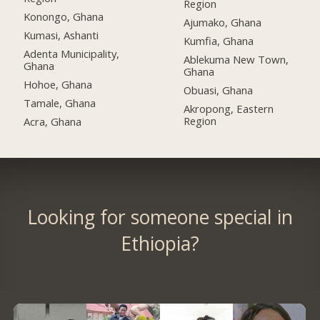
Region
Konongo, Ghana
Ajumako, Ghana
Kumasi, Ashanti
Kumfia, Ghana
Adenta Municipality,
Ablekuma New Town,
Ghana
Ghana
Hohoe, Ghana
Obuasi, Ghana
Tamale, Ghana
Akropong, Eastern
Region
Acra, Ghana
Looking for someone special in
Ethiopia?