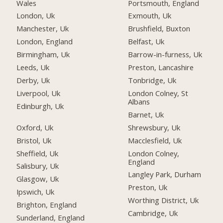
Wales
Portsmouth, England
London, Uk
Exmouth, Uk
Manchester, Uk
Brushfield, Buxton
London, England
Belfast, Uk
Birmingham, Uk
Barrow-in-furness, Uk
Leeds, Uk
Preston, Lancashire
Derby, Uk
Tonbridge, Uk
Liverpool, Uk
London Colney, St
Albans
Edinburgh, Uk
Barnet, Uk
Oxford, Uk
Shrewsbury, Uk
Bristol, Uk
Macclesfield, Uk
Sheffield, Uk
London Colney,
England
Salisbury, Uk
Langley Park, Durham
Glasgow, Uk
Preston, Uk
Ipswich, Uk
Worthing District, Uk
Brighton, England
Cambridge, Uk
Sunderland, England