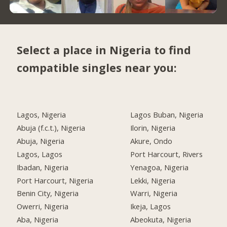
Select a place in Nigeria to find
compatible singles near you:
Lagos, Nigeria
Lagos Buban, Nigeria
Abuja (f.c.t.), Nigeria
Ilorin, Nigeria
Abuja, Nigeria
Akure, Ondo
Lagos, Lagos
Port Harcourt, Rivers
Ibadan, Nigeria
Yenagoa, Nigeria
Port Harcourt, Nigeria
Lekki, Nigeria
Benin City, Nigeria
Warri, Nigeria
Owerri, Nigeria
Ikeja, Lagos
Aba, Nigeria
Abeokuta, Nigeria