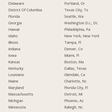
Delaware
Portland, Or
District Of Columbia
Texas City, Tx
Florida
Seattle, Wa
Georgia
Washington D.c., Dc
Hawaii
Philadelphia, Pa
Idaho
New York, New York
Illinois
Tampa, Fl
Indiana
Denver, Co
Iowa
Miami, Fl
Kansas
Boston, Ma
Kentucky
Dallas, Texas
Louisiana
Glendale, Ca
Maine
Charlotte, Nc
Maryland
Florida City, Fl
Massachusetts
Detroit, Mi
Michigan
Phoenix, Az
Minnesota
Raleigh, Nc