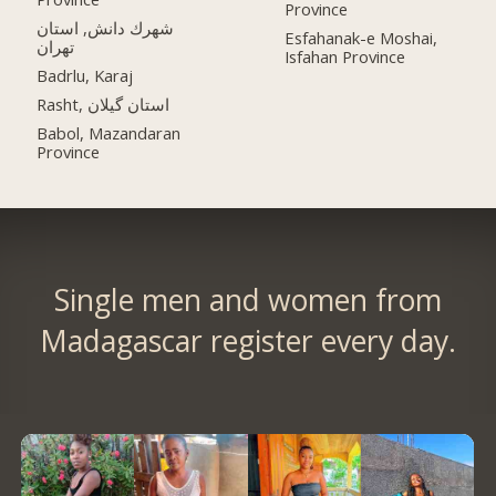
Province
شهرك دانش, استان
Esfahanak-e Moshai,
تهران
Isfahan Province
Badrlu, Karaj
Rasht, استان گیلان
Babol, Mazandaran
Province
Single men and women from
Madagascar register every day.