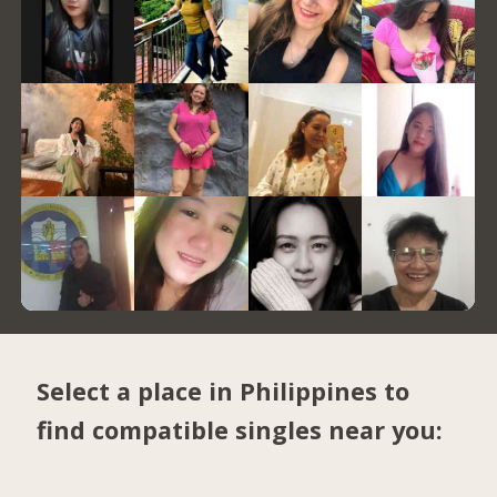
Select a place in Philippines to
find compatible singles near you: