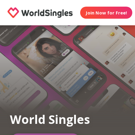
Join Now for Free!
World Singles