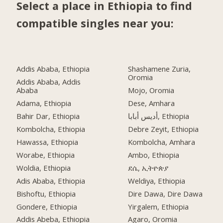
Select a place in Ethiopia to find
compatible singles near you:
Addis Ababa, Ethiopia
Shashamene Zuria,
Oromia
Addis Ababa, Addis
Ababa
Mojo, Oromia
Adama, Ethiopia
Dese, Amhara
Bahir Dar, Ethiopia
أديس أبابا, Ethiopia
Kombolcha, Ethiopia
Debre Zeyit, Ethiopia
Hawassa, Ethiopia
Kombolcha, Amhara
Worabe, Ethiopia
Ambo, Ethiopia
Woldia, Ethiopia
ደሴ, ኢትዮጵያ
Adis Ababa, Ethiopia
Weldiya, Ethiopia
Bishoftu, Ethiopia
Dire Dawa, Dire Dawa
Gondere, Ethiopia
Yirgalem, Ethiopia
Addis Abeba, Ethiopia
Agaro, Oromia