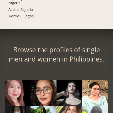
Nigeria
Asaba, Nigeria
Ikorodu, Lagos
Browse the profiles of single
men and women in Philippines.