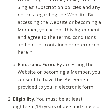
Singles’ subscription policies and any
notices regarding the Website. By
accessing the Website or becoming a
Member, you accept this Agreement
and agree to the terms, conditions
and notices contained or referenced
herein.
Electronic Form.
By accessing the
Website or becoming a Member, you
consent to have this Agreement
provided to you in electronic form.
Eligibility.
You must be at least
eighteen (18) years of age and single or