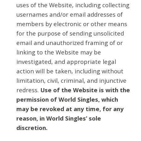
uses of the Website, including collecting
usernames and/or email addresses of
members by electronic or other means
for the purpose of sending unsolicited
email and unauthorized framing of or
linking to the Website may be
investigated, and appropriate legal
action will be taken, including without
limitation, civil, criminal, and injunctive
redress.
Use of the Website is with the
permission of World Singles, which
may be revoked at any time, for any
reason, in World Singles’ sole
discretion.