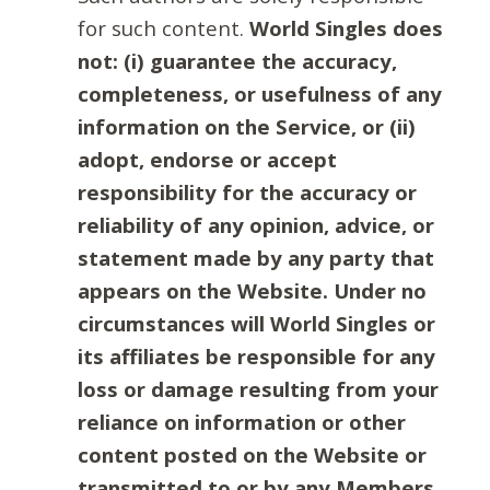
for such content.
World Singles does
not: (i) guarantee the accuracy,
completeness, or usefulness of any
information on the Service, or (ii)
adopt, endorse or accept
responsibility for the accuracy or
reliability of any opinion, advice, or
statement made by any party that
appears on the Website. Under no
circumstances will World Singles or
its affiliates be responsible for any
loss or damage resulting from your
reliance on information or other
content posted on the Website or
transmitted to or by any Members.