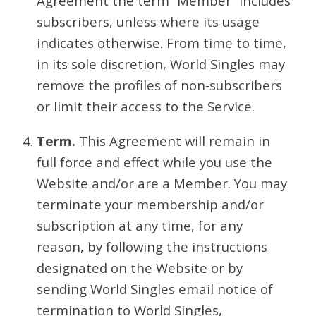
Agreement the term “Member” includes
subscribers, unless where its usage
indicates otherwise. From time to time,
in its sole discretion, World Singles may
remove the profiles of non-subscribers
or limit their access to the Service.
Term.
This Agreement will remain in
full force and effect while you use the
Website and/or are a Member. You may
terminate your membership and/or
subscription at any time, for any
reason, by following the instructions
designated on the Website or by
sending World Singles email notice of
termination to World Singles,