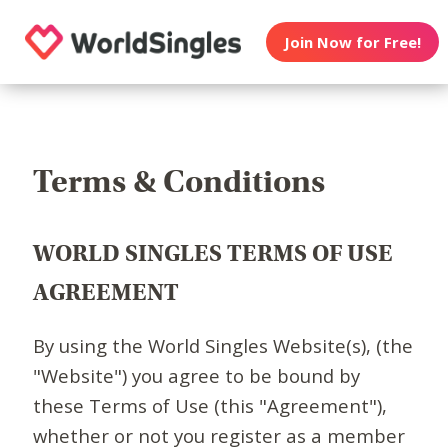
Join Now for Free!
Terms & Conditions
WORLD SINGLES TERMS OF USE
AGREEMENT
By using the World Singles Website(s), (the
"Website") you agree to be bound by
these Terms of Use (this "Agreement"),
whether or not you register as a member