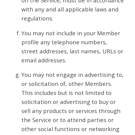
on the Service, must be in accordance
with any and all applicable laws and
regulations.
You may not include in your Member
profile any telephone numbers,
street addresses, last names, URLs or
email addresses.
You may not engage in advertising to,
or solicitation of, other Members.
This includes but is not limited to
solicitation or advertising to buy or
sell any products or services through
the Service or to attend parties or
other social functions or networking