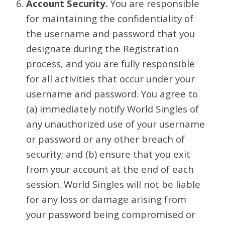
Account Security.
You are responsible
for maintaining the confidentiality of
the username and password that you
designate during the Registration
process, and you are fully responsible
for all activities that occur under your
username and password. You agree to
(a) immediately notify World Singles of
any unauthorized use of your username
or password or any other breach of
security; and (b) ensure that you exit
from your account at the end of each
session. World Singles will not be liable
for any loss or damage arising from
your password being compromised or