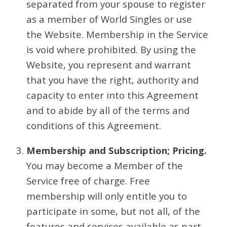
separated from your spouse to register
as a member of World Singles or use
the Website. Membership in the Service
is void where prohibited. By using the
Website, you represent and warrant
that you have the right, authority and
capacity to enter into this Agreement
and to abide by all of the terms and
conditions of this Agreement.
Membership and Subscription; Pricing.
You may become a Member of the
Service free of charge. Free
membership will only entitle you to
participate in some, but not all, of the
features and services available as part