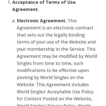
Acceptance of Terms of Use
Agreement.
Electronic Agreement.
This
Agreement is an electronic contract
that sets out the legally binding
terms of your use of the Website and
your membership in the Service. This
Agreement may be modified by World
Singles from time to time, such
modifications to be effective upon
posting by World Singles on the
Website. This Agreement includes
World Singles' Acceptable Use Policy
for Content Posted on the Website,
World Singles' Privacy Policy, World