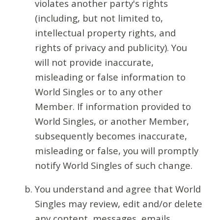
violates another party's rights
(including, but not limited to,
intellectual property rights, and
rights of privacy and publicity). You
will not provide inaccurate,
misleading or false information to
World Singles or to any other
Member. If information provided to
World Singles, or another Member,
subsequently becomes inaccurate,
misleading or false, you will promptly
notify World Singles of such change.
You understand and agree that World
Singles may review, edit and/or delete
any content, messages, emails,