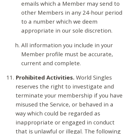
emails which a Member may send to
other Members in any 24-hour period
to a number which we deem
appropriate in our sole discretion.
All information you include in your
Member profile must be accurate,
current and complete.
Prohibited Activities.
World Singles
reserves the right to investigate and
terminate your membership if you have
misused the Service, or behaved in a
way which could be regarded as
inappropriate or engaged in conduct
that is unlawful or illegal. The following