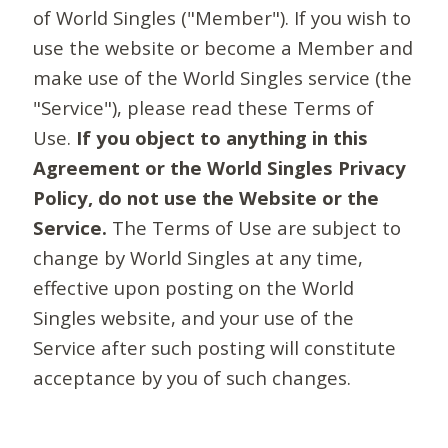
of World Singles ("Member"). If you wish to
use the website or become a Member and
make use of the World Singles service (the
"Service"), please read these Terms of
Use.
If you object to anything in this
Agreement or the World Singles Privacy
Policy, do not use the Website or the
Service.
The Terms of Use are subject to
change by World Singles at any time,
effective upon posting on the World
Singles website, and your use of the
Service after such posting will constitute
acceptance by you of such changes.