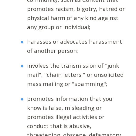
promotes racism, bigotry, hatred or
physical harm of any kind against
any group or individual;
harasses or advocates harassment
of another person;
involves the transmission of "junk
mail", "chain letters," or unsolicited
mass mailing or "spamming";
promotes information that you
know is false, misleading or
promotes illegal activities or
conduct that is abusive,
threatening, obscene, defamatory