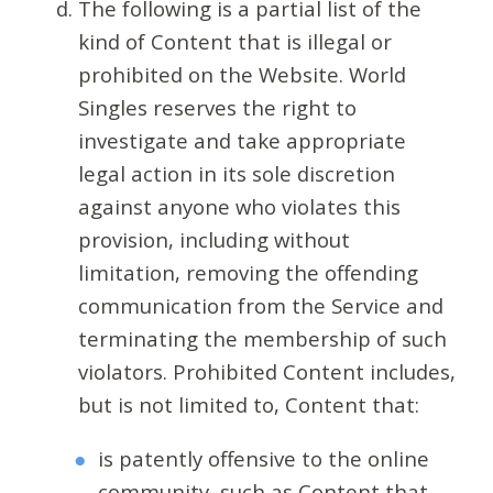
The following is a partial list of the
kind of Content that is illegal or
prohibited on the Website. World
Singles reserves the right to
investigate and take appropriate
legal action in its sole discretion
against anyone who violates this
provision, including without
limitation, removing the offending
communication from the Service and
terminating the membership of such
violators. Prohibited Content includes,
but is not limited to, Content that:
is patently offensive to the online
community, such as Content that