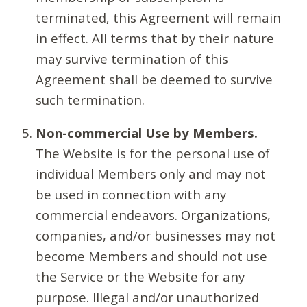
terminated, this Agreement will remain
in effect. All terms that by their nature
may survive termination of this
Agreement shall be deemed to survive
such termination.
Non-commercial Use by Members.
The Website is for the personal use of
individual Members only and may not
be used in connection with any
commercial endeavors. Organizations,
companies, and/or businesses may not
become Members and should not use
the Service or the Website for any
purpose. Illegal and/or unauthorized