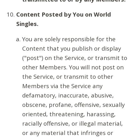
Content Posted by You on World
Singles.
You are solely responsible for the
Content that you publish or display
("post") on the Service, or transmit to
other Members. You will not post on
the Service, or transmit to other
Members via the Service any
defamatory, inaccurate, abusive,
obscene, profane, offensive, sexually
oriented, threatening, harassing,
racially offensive, or illegal material,
or any material that infringes or