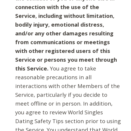
connection with the use of the
Service, including without limitation,
bodily injury, emotional distress,
and/or any other damages resulting
from communications or meetings
with other registered users of this
Service or persons you meet through
this Service.
You agree to take
reasonable precautions in all
interactions with other Members of the
Service, particularly if you decide to
meet offline or in person. In addition,
you agree to review World Singles
Dating Safety Tips section prior to using
the Service. You understand that World