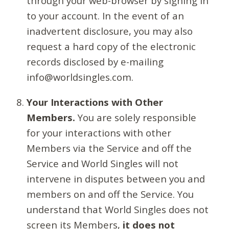
through your web-browser by signing in
to your account. In the event of an
inadvertent disclosure, you may also
request a hard copy of the electronic
records disclosed by e-mailing
info@worldsingles.com.
Your Interactions with Other
Members.
You are solely responsible
for your interactions with other
Members via the Service and off the
Service and World Singles will not
intervene in disputes between you and
members on and off the Service. You
understand that World Singles does not
screen its Members,
it does not