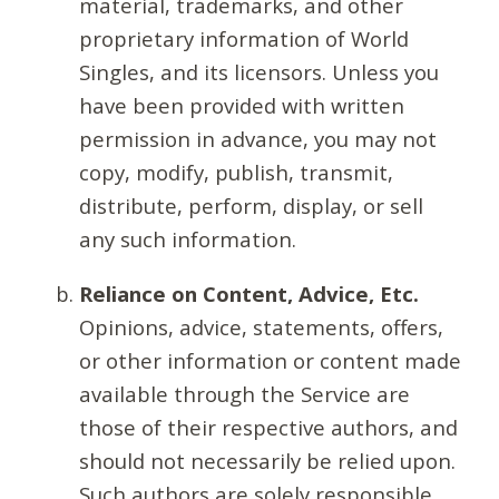
material, trademarks, and other
proprietary information of World
Singles, and its licensors. Unless you
have been provided with written
permission in advance, you may not
copy, modify, publish, transmit,
distribute, perform, display, or sell
any such information.
Reliance on Content, Advice, Etc.
Opinions, advice, statements, offers,
or other information or content made
available through the Service are
those of their respective authors, and
should not necessarily be relied upon.
Such authors are solely responsible