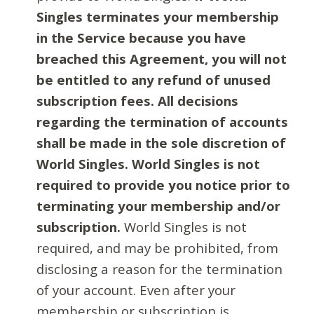
Singles terminates your membership
in the Service because you have
breached this Agreement, you will not
be entitled to any refund of unused
subscription fees. All decisions
regarding the termination of accounts
shall be made in the sole discretion of
World Singles. World Singles is not
required to provide you notice prior to
terminating your membership and/or
subscription.
World Singles is not
required, and may be prohibited, from
disclosing a reason for the termination
of your account. Even after your
membership or subscription is