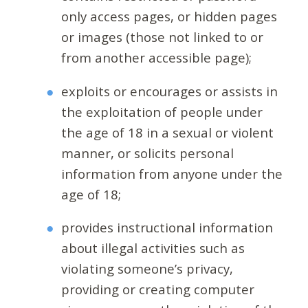
only access pages, or hidden pages
or images (those not linked to or
from another accessible page);
exploits or encourages or assists in
the exploitation of people under
the age of 18 in a sexual or violent
manner, or solicits personal
information from anyone under the
age of 18;
provides instructional information
about illegal activities such as
violating someone’s privacy,
providing or creating computer