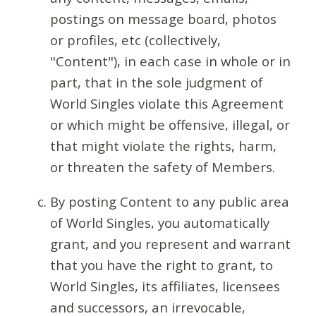
postings on message board, photos
or profiles, etc (collectively,
"Content"), in each case in whole or in
part, that in the sole judgment of
World Singles violate this Agreement
or which might be offensive, illegal, or
that might violate the rights, harm,
or threaten the safety of Members.
By posting Content to any public area
of World Singles, you automatically
grant, and you represent and warrant
that you have the right to grant, to
World Singles, its affiliates, licensees
and successors, an irrevocable,