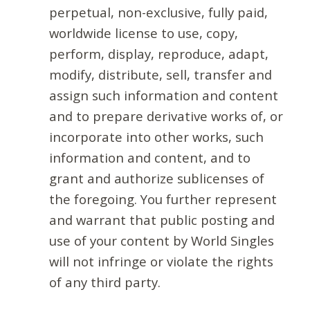
perpetual, non-exclusive, fully paid,
worldwide license to use, copy,
perform, display, reproduce, adapt,
modify, distribute, sell, transfer and
assign such information and content
and to prepare derivative works of, or
incorporate into other works, such
information and content, and to
grant and authorize sublicenses of
the foregoing. You further represent
and warrant that public posting and
use of your content by World Singles
will not infringe or violate the rights
of any third party.