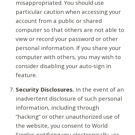
misappropriated. You should use
particular caution when accessing your
account from a public or shared
computer so that others are not able to
view or record your password or other
personal information. If you share your
computer with others, you may wish to
consider disabling your auto-sign in
feature.
Security Disclosures.
In the event of an
inadvertent disclosure of such personal
information, including through
“hacking” or other unauthorized use of
the website, you consent to World
Singles notifying you electronically, via