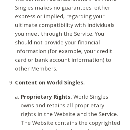
Singles makes no guarantees, either
express or implied, regarding your
ultimate compatibility with individuals
you meet through the Service. You
should not provide your financial
information (for example, your credit
card or bank account information) to
other Members.
Content on World Singles.
Proprietary Rights.
World Singles
owns and retains all proprietary
rights in the Website and the Service.
The Website contains the copyrighted