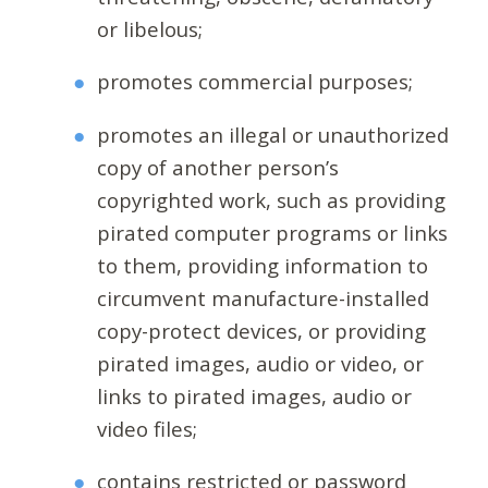
or libelous;
promotes commercial purposes;
promotes an illegal or unauthorized
copy of another person’s
copyrighted work, such as providing
pirated computer programs or links
to them, providing information to
circumvent manufacture-installed
copy-protect devices, or providing
pirated images, audio or video, or
links to pirated images, audio or
video files;
contains restricted or password