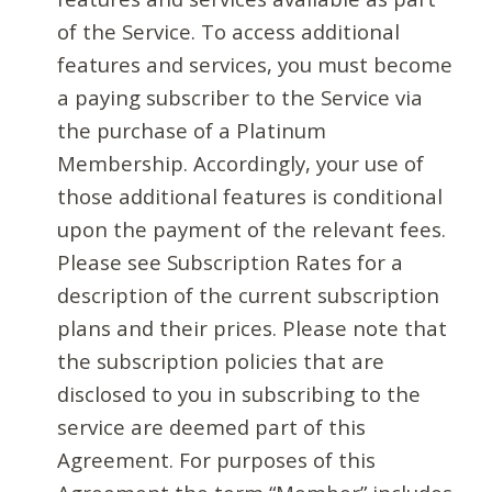
of the Service. To access additional
features and services, you must become
a paying subscriber to the Service via
the purchase of a Platinum
Membership. Accordingly, your use of
those additional features is conditional
upon the payment of the relevant fees.
Please see Subscription Rates for a
description of the current subscription
plans and their prices. Please note that
the subscription policies that are
disclosed to you in subscribing to the
service are deemed part of this
Agreement. For purposes of this