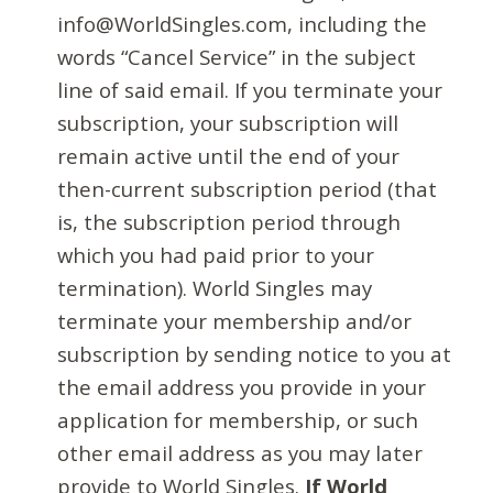
info@WorldSingles.com, including the
words “Cancel Service” in the subject
line of said email. If you terminate your
subscription, your subscription will
remain active until the end of your
then-current subscription period (that
is, the subscription period through
which you had paid prior to your
termination). World Singles may
terminate your membership and/or
subscription by sending notice to you at
the email address you provide in your
application for membership, or such
other email address as you may later
provide to World Singles.
If World