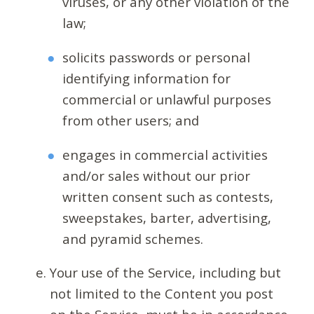
viruses, or any other violation of the
law;
solicits passwords or personal
identifying information for
commercial or unlawful purposes
from other users; and
engages in commercial activities
and/or sales without our prior
written consent such as contests,
sweepstakes, barter, advertising,
and pyramid schemes.
Your use of the Service, including but
not limited to the Content you post