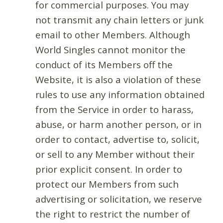
for commercial purposes. You may
not transmit any chain letters or junk
email to other Members. Although
World Singles cannot monitor the
conduct of its Members off the
Website, it is also a violation of these
rules to use any information obtained
from the Service in order to harass,
abuse, or harm another person, or in
order to contact, advertise to, solicit,
or sell to any Member without their
prior explicit consent. In order to
protect our Members from such
advertising or solicitation, we reserve
the right to restrict the number of