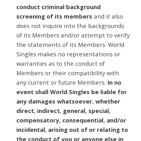
conduct criminal background
screening of its members
and it also
does not inquire into the backgrounds
of its Members and/or attempt to verify
the statements of its Members. World
Singles makes no representations or
warranties as to the conduct of
Members or their compatibility with
any current or future Members.
In no
event shall World Singles be liable for
any damages whatsoever, whether
direct, indirect, general, special,
compensatory, consequential, and/or
incidental, arising out of or relating to
the conduct of you or anyone else in