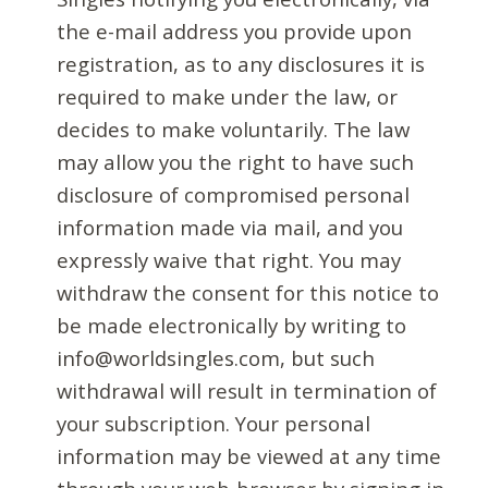
the e-mail address you provide upon
registration, as to any disclosures it is
required to make under the law, or
decides to make voluntarily. The law
may allow you the right to have such
disclosure of compromised personal
information made via mail, and you
expressly waive that right. You may
withdraw the consent for this notice to
be made electronically by writing to
info@worldsingles.com, but such
withdrawal will result in termination of
your subscription. Your personal
information may be viewed at any time