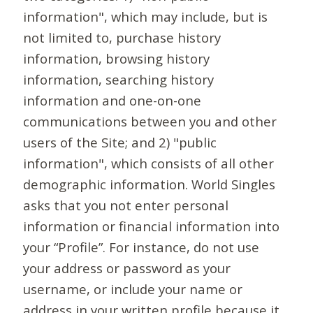
information", which may include, but is
not limited to, purchase history
information, browsing history
information, searching history
information and one-on-one
communications between you and other
users of the Site; and 2) "public
information", which consists of all other
demographic information. World Singles
asks that you not enter personal
information or financial information into
your “Profile”. For instance, do not use
your address or password as your
username, or include your name or
address in your written profile because it