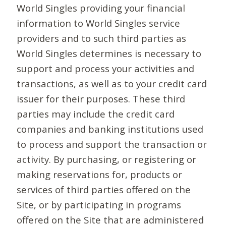
World Singles providing your financial
information to World Singles service
providers and to such third parties as
World Singles determines is necessary to
support and process your activities and
transactions, as well as to your credit card
issuer for their purposes. These third
parties may include the credit card
companies and banking institutions used
to process and support the transaction or
activity. By purchasing, or registering or
making reservations for, products or
services of third parties offered on the
Site, or by participating in programs
offered on the Site that are administered