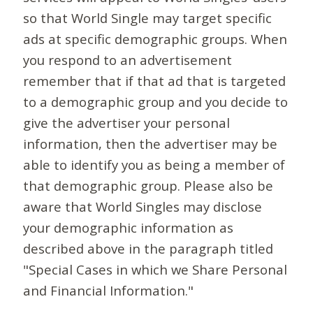
so that World Single may target specific
ads at specific demographic groups. When
you respond to an advertisement
remember that if that ad that is targeted
to a demographic group and you decide to
give the advertiser your personal
information, then the advertiser may be
able to identify you as being a member of
that demographic group. Please also be
aware that World Singles may disclose
your demographic information as
described above in the paragraph titled
"Special Cases in which we Share Personal
and Financial Information."