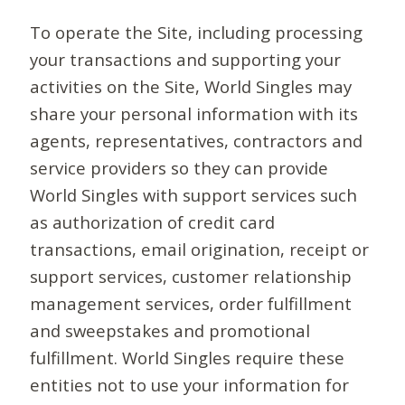
To operate the Site, including processing
your transactions and supporting your
activities on the Site, World Singles may
share your personal information with its
agents, representatives, contractors and
service providers so they can provide
World Singles with support services such
as authorization of credit card
transactions, email origination, receipt or
support services, customer relationship
management services, order fulfillment
and sweepstakes and promotional
fulfillment. World Singles require these
entities not to use your information for