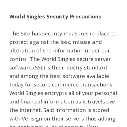
World Singles Security Precautions
The Site has security measures in place to
protect against the loss, misuse and
alteration of the information under our
control. The World Singles secure server
software (SSL) is the industry standard
and among the best software available
today for secure commerce transactions.
World Singles encrypts all of your personal
and financial information as it travels over
the Internet. Said information is stored
with Verisign on their servers thus adding
an additional layer of security. Your