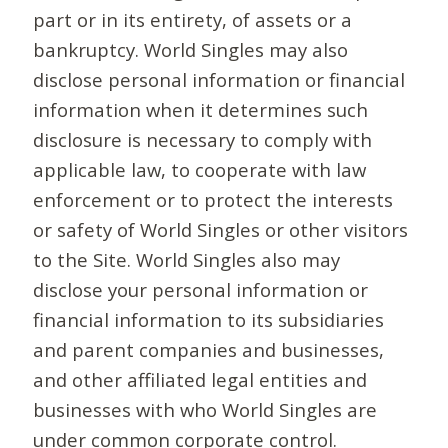
part or in its entirety, of assets or a
bankruptcy. World Singles may also
disclose personal information or financial
information when it determines such
disclosure is necessary to comply with
applicable law, to cooperate with law
enforcement or to protect the interests
or safety of World Singles or other visitors
to the Site. World Singles also may
disclose your personal information or
financial information to its subsidiaries
and parent companies and businesses,
and other affiliated legal entities and
businesses with who World Singles are
under common corporate control.