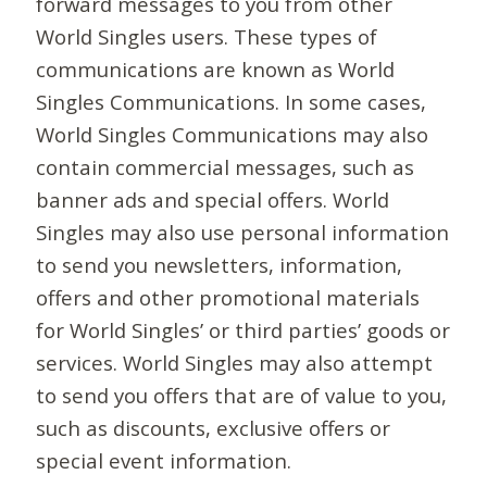
forward messages to you from other
World Singles users. These types of
communications are known as World
Singles Communications. In some cases,
World Singles Communications may also
contain commercial messages, such as
banner ads and special offers. World
Singles may also use personal information
to send you newsletters, information,
offers and other promotional materials
for World Singles’ or third parties’ goods or
services. World Singles may also attempt
to send you offers that are of value to you,
such as discounts, exclusive offers or
special event information.