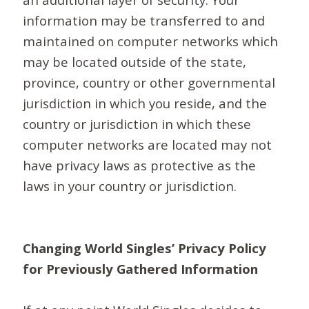
information may be transferred to and
maintained on computer networks which
may be located outside of the state,
province, country or other governmental
jurisdiction in which you reside, and the
country or jurisdiction in which these
computer networks are located may not
have privacy laws as protective as the
laws in your country or jurisdiction.
Changing World Singles’ Privacy Policy
for Previously Gathered Information