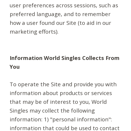
user preferences across sessions, such as
preferred language, and to remember
how a user found our Site (to aid in our
marketing efforts).
Information World Singles Collects From
You
To operate the Site and provide you with
information about products or services
that may be of interest to you, World
Singles may collect the following
information: 1) "personal information":
information that could be used to contact