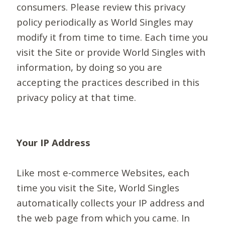
consumers. Please review this privacy
policy periodically as World Singles may
modify it from time to time. Each time you
visit the Site or provide World Singles with
information, by doing so you are
accepting the practices described in this
privacy policy at that time.
Your IP Address
Like most e-commerce Websites, each
time you visit the Site, World Singles
automatically collects your IP address and
the web page from which you came. In