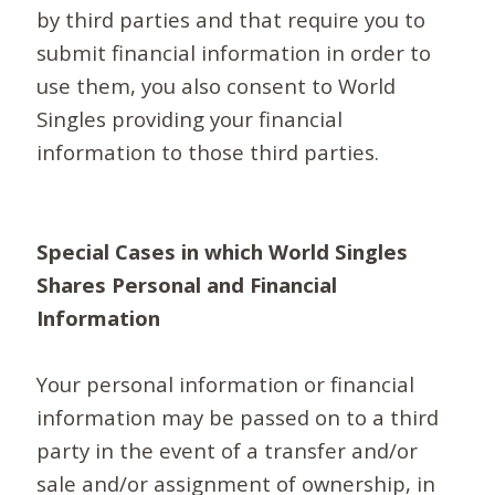
by third parties and that require you to
submit financial information in order to
use them, you also consent to World
Singles providing your financial
information to those third parties.
Special Cases in which World Singles
Shares Personal and Financial
Information
Your personal information or financial
information may be passed on to a third
party in the event of a transfer and/or
sale and/or assignment of ownership, in