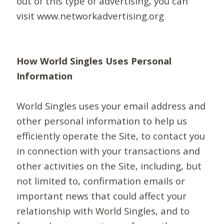
out of this type of advertising, you can
visit www.networkadvertising.org
How World Singles Uses Personal
Information
World Singles uses your email address and
other personal information to help us
efficiently operate the Site, to contact you
in connection with your transactions and
other activities on the Site, including, but
not limited to, confirmation emails or
important news that could affect your
relationship with World Singles, and to