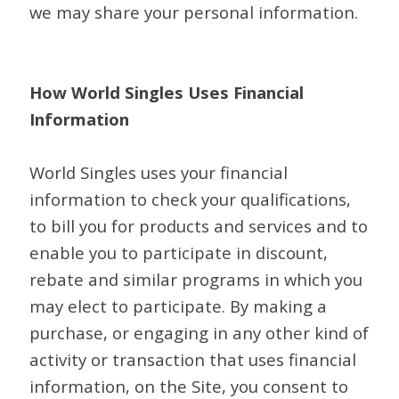
we may share your personal information.
How World Singles Uses Financial
Information
World Singles uses your financial
information to check your qualifications,
to bill you for products and services and to
enable you to participate in discount,
rebate and similar programs in which you
may elect to participate. By making a
purchase, or engaging in any other kind of
activity or transaction that uses financial
information, on the Site, you consent to