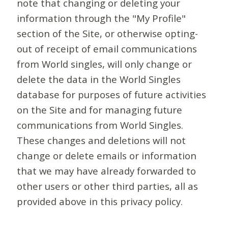
note that changing or deleting your
information through the "My Profile"
section of the Site, or otherwise opting-
out of receipt of email communications
from World singles, will only change or
delete the data in the World Singles
database for purposes of future activities
on the Site and for managing future
communications from World Singles.
These changes and deletions will not
change or delete emails or information
that we may have already forwarded to
other users or other third parties, all as
provided above in this privacy policy.