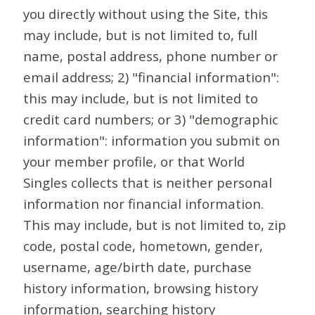
you directly without using the Site, this
may include, but is not limited to, full
name, postal address, phone number or
email address; 2) "financial information":
this may include, but is not limited to
credit card numbers; or 3) "demographic
information": information you submit on
your member profile, or that World
Singles collects that is neither personal
information nor financial information.
This may include, but is not limited to, zip
code, postal code, hometown, gender,
username, age/birth date, purchase
history information, browsing history
information, searching history