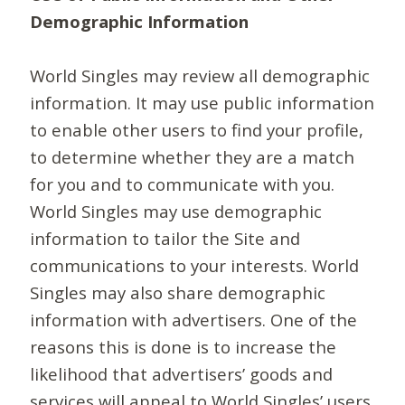
Demographic Information
World Singles may review all demographic
information. It may use public information
to enable other users to find your profile,
to determine whether they are a match
for you and to communicate with you.
World Singles may use demographic
information to tailor the Site and
communications to your interests. World
Singles may also share demographic
information with advertisers. One of the
reasons this is done is to increase the
likelihood that advertisers’ goods and
services will appeal to World Singles’ users