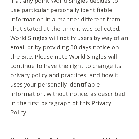
If at any point World Singles decides to
use particular personally identifiable
information in a manner different from
that stated at the time it was collected,
World Singles will notify users by way of an
email or by providing 30 days notice on
the Site. Please note World Singles will
continue to have the right to change its
privacy policy and practices, and how it
uses your personally identifiable
information, without notice, as described
in the first paragraph of this Privacy
Policy.