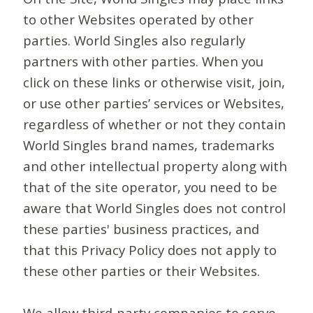
to other Websites operated by other
parties. World Singles also regularly
partners with other parties. When you
click on these links or otherwise visit, join,
or use other parties’ services or Websites,
regardless of whether or not they contain
World Singles brand names, trademarks
and other intellectual property along with
that of the site operator, you need to be
aware that World Singles does not control
these parties' business practices, and
that this Privacy Policy does not apply to
these other parties or their Websites.
We allow third-party companies to serve