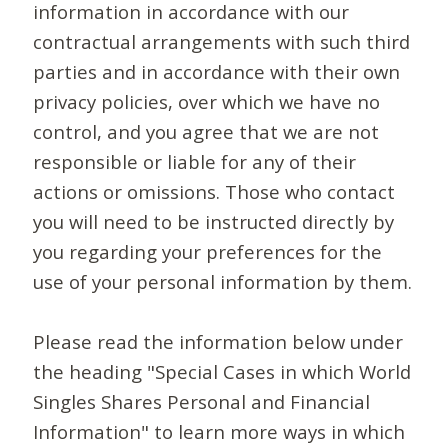
information in accordance with our
contractual arrangements with such third
parties and in accordance with their own
privacy policies, over which we have no
control, and you agree that we are not
responsible or liable for any of their
actions or omissions. Those who contact
you will need to be instructed directly by
you regarding your preferences for the
use of your personal information by them.
Please read the information below under
the heading "Special Cases in which World
Singles Shares Personal and Financial
Information" to learn more ways in which