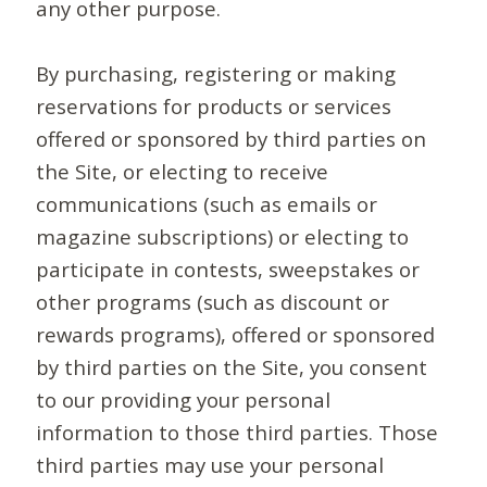
any other purpose.
By purchasing, registering or making
reservations for products or services
offered or sponsored by third parties on
the Site, or electing to receive
communications (such as emails or
magazine subscriptions) or electing to
participate in contests, sweepstakes or
other programs (such as discount or
rewards programs), offered or sponsored
by third parties on the Site, you consent
to our providing your personal
information to those third parties. Those
third parties may use your personal