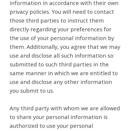
information in accordance with their own
privacy policies. You will need to contact
those third parties to instruct them
directly regarding your preferences for
the use of your personal information by
them. Additionally, you agree that we may
use and disclose all such information so
submitted to such third parties in the
same manner in which we are entitled to
use and disclose any other information
you submit to us.
Any third party with whom we are allowed
to share your personal information is
authorized to use your personal