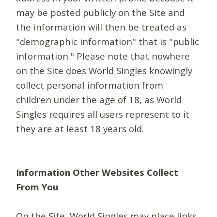
may be posted publicly on the Site and
the information will then be treated as
"demographic information" that is "public
information." Please note that nowhere
on the Site does World Singles knowingly
collect personal information from
children under the age of 18, as World
Singles requires all users represent to it
they are at least 18 years old.
Information Other Websites Collect
From You
On the Site, World Singles may place links