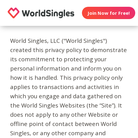
Join Now for Free!
World Singles, LLC ("World Singles")
created this privacy policy to demonstrate
its commitment to protecting your
personal information and inform you on
how it is handled. This privacy policy only
applies to transactions and activities in
which you engage and data gathered on
the World Singles Websites (the “Site”). It
does not apply to any other Website or
offline point of contact between World
Singles, or any other company and