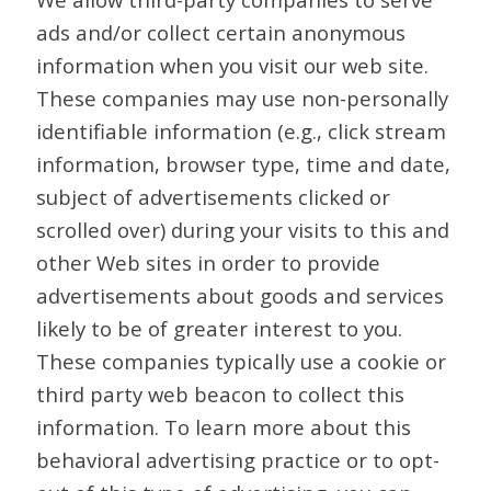
ads and/or collect certain anonymous
information when you visit our web site.
These companies may use non-personally
identifiable information (e.g., click stream
information, browser type, time and date,
subject of advertisements clicked or
scrolled over) during your visits to this and
other Web sites in order to provide
advertisements about goods and services
likely to be of greater interest to you.
These companies typically use a cookie or
third party web beacon to collect this
information. To learn more about this
behavioral advertising practice or to opt-