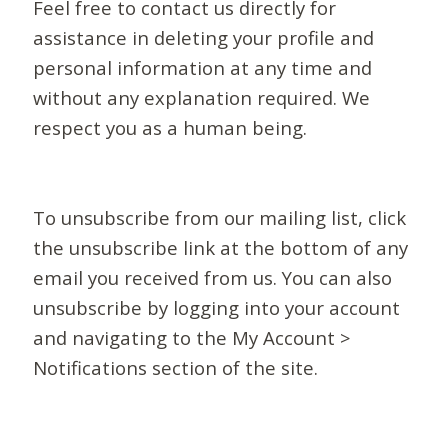
Feel free to contact us directly for
assistance in deleting your profile and
personal information at any time and
without any explanation required. We
respect you as a human being.
To unsubscribe from our mailing list, click
the unsubscribe link at the bottom of any
email you received from us. You can also
unsubscribe by logging into your account
and navigating to the My Account >
Notifications section of the site.