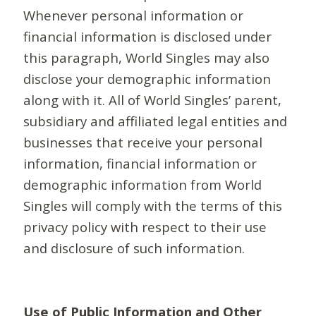
Whenever personal information or
financial information is disclosed under
this paragraph, World Singles may also
disclose your demographic information
along with it. All of World Singles’ parent,
subsidiary and affiliated legal entities and
businesses that receive your personal
information, financial information or
demographic information from World
Singles will comply with the terms of this
privacy policy with respect to their use
and disclosure of such information.
Use of Public Information and Other