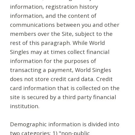
information, registration history
information, and the content of
communications between you and other
members over the Site, subject to the
rest of this paragraph. While World
Singles may at times collect financial
information for the purposes of
transacting a payment, World Singles
does not store credit card data. Credit
card information that is collected on the
site is secured by a third party financial
institution.
Demographic information is divided into
two categories: 1) "non-public