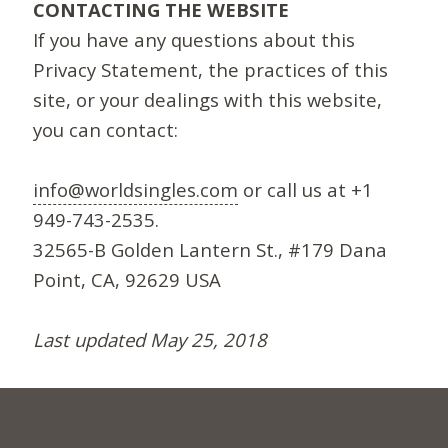
CONTACTING THE WEBSITE
If you have any questions about this
Privacy Statement, the practices of this
site, or your dealings with this website,
you can contact:
info@worldsingles.com
or call us at +1
949-743-2535.
32565-B Golden Lantern St., #179 Dana
Point, CA, 92629 USA
Last updated May 25, 2018