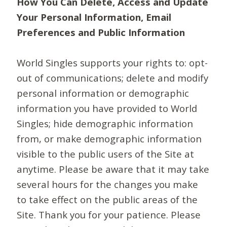
How You Can Delete, Access and Update
Your Personal Information, Email
Preferences and Public Information
World Singles supports your rights to: opt-
out of communications; delete and modify
personal information or demographic
information you have provided to World
Singles; hide demographic information
from, or make demographic information
visible to the public users of the Site at
anytime. Please be aware that it may take
several hours for the changes you make
to take effect on the public areas of the
Site. Thank you for your patience. Please