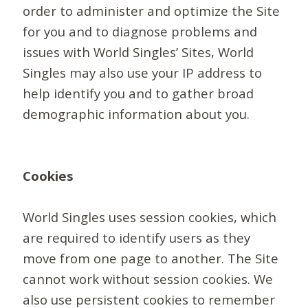
order to administer and optimize the Site
for you and to diagnose problems and
issues with World Singles’ Sites, World
Singles may also use your IP address to
help identify you and to gather broad
demographic information about you.
Cookies
World Singles uses session cookies, which
are required to identify users as they
move from one page to another. The Site
cannot work without session cookies. We
also use persistent cookies to remember