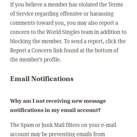
If you believe a member has violated the Terms
of Service regarding offensive or harassing
comments toward you, you may also report a
concern to the World Singles team in addition to
blocking the member. To send a report, click the
Report a Concern link found at the bottom of
the member's profile.
Email Notifications
Why am I not receiving new message
notifications in my email account?
The Spam or Junk Mail filters on your e-mail
account may be preventing emails from