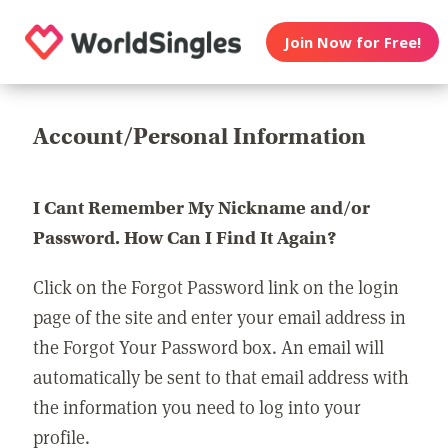
Join Now for Free!
Account/Personal Information
I Cant Remember My Nickname and/or
Password. How Can I Find It Again?
Click on the Forgot Password link on the login
page of the site and enter your email address in
the Forgot Your Password box. An email will
automatically be sent to that email address with
the information you need to log into your
profile.