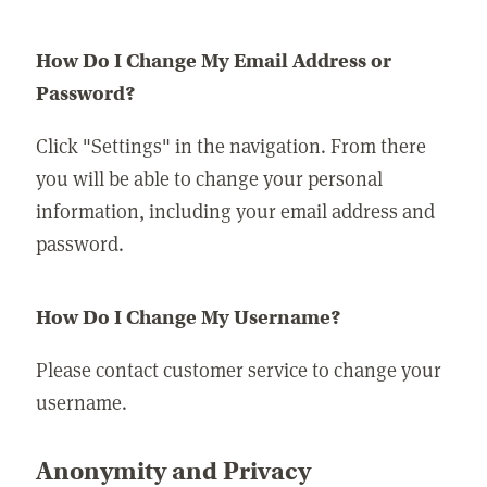
How Do I Change My Email Address or
Password?
Click "Settings" in the navigation. From there
you will be able to change your personal
information, including your email address and
password.
How Do I Change My Username?
Please contact customer service to change your
username.
Anonymity and Privacy