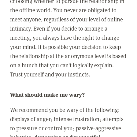
choosing whether to pursue the relationship in
the offline world. You never are obligated to
meet anyone, regardless of your level of online
intimacy. Even if you decide to arrange a
meeting, you always have the right to change
your mind. It is possible your decision to keep
the relationship at the anonymous level is based
on a hunch that you can't logically explain.
Trust yourself and your instincts.
What should make me wary?
We recommend you be wary of the following:
displays of anger; intense frustration; attempts
to pressure or control you; passive-aggressive