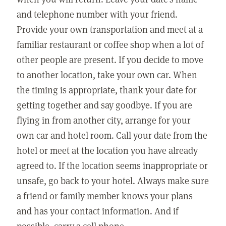
and telephone number with your friend.
Provide your own transportation and meet at a
familiar restaurant or coffee shop when a lot of
other people are present. If you decide to move
to another location, take your own car. When
the timing is appropriate, thank your date for
getting together and say goodbye. If you are
flying in from another city, arrange for your
own car and hotel room. Call your date from the
hotel or meet at the location you have already
agreed to. If the location seems inappropriate or
unsafe, go back to your hotel. Always make sure
a friend or family member knows your plans
and has your contact information. And if
possible, carry a cell phone.