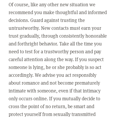
Of course, like any other new situation we
recommend you make thoughtful and informed
decisions. Guard against trusting the
untrustworthy. New contacts must earn your
trust gradually, through consistently honorable
and forthright behavior. Take all the time you
need to test for a trustworthy person and pay
careful attention along the way. If you suspect
someone is lying, he or she probably is so act
accordingly. We advise you act responsibly
about romance and not become prematurely
intimate with someone, even if that intimacy
only occurs online. If you mutually decide to
cross the point of no return, be smart and
protect yourself from sexually transmitted