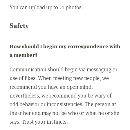
You can upload up to 20 photos.
Safety
How should I begin my correspondence with
a member?
Communication should begin via messaging or
use of likes. When meeting new people, we
recommend you have an open mind,
nevertheless, we recommend you be wary of
odd behavior or inconsistencies. The person at
the other end may not be who or what he or she
says. Trust your instincts.