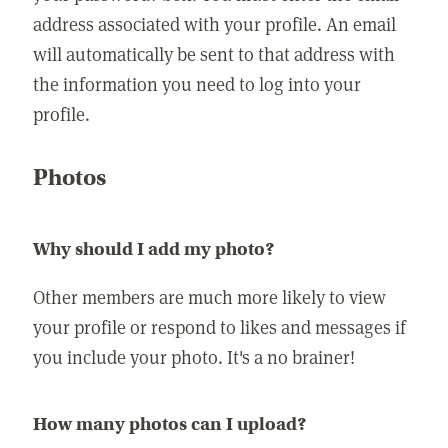
address associated with your profile. An email
will automatically be sent to that address with
the information you need to log into your
profile.
Photos
Why should I add my photo?
Other members are much more likely to view
your profile or respond to likes and messages if
you include your photo. It's a no brainer!
How many photos can I upload?