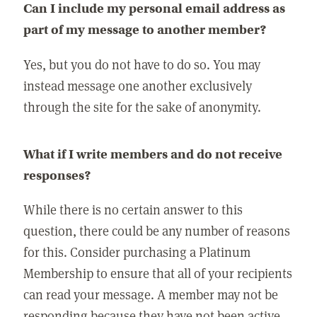
Can I include my personal email address as
part of my message to another member?
Yes, but you do not have to do so. You may
instead message one another exclusively
through the site for the sake of anonymity.
What if I write members and do not receive
responses?
While there is no certain answer to this
question, there could be any number of reasons
for this. Consider purchasing a Platinum
Membership to ensure that all of your recipients
can read your message. A member may not be
responding because they have not been active