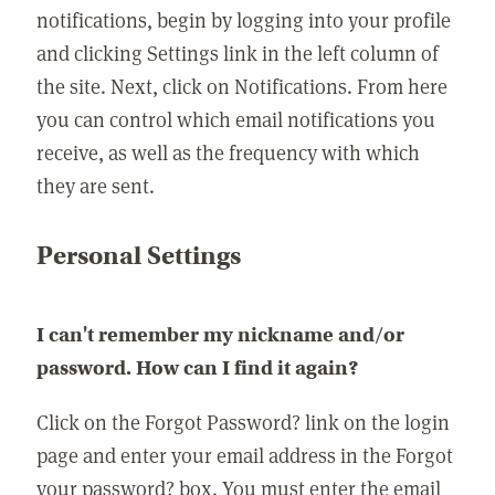
notifications, begin by logging into your profile
and clicking Settings link in the left column of
the site. Next, click on Notifications. From here
you can control which email notifications you
receive, as well as the frequency with which
they are sent.
Personal Settings
I can't remember my nickname and/or
password. How can I find it again?
Click on the Forgot Password? link on the login
page and enter your email address in the Forgot
your password? box. You must enter the email