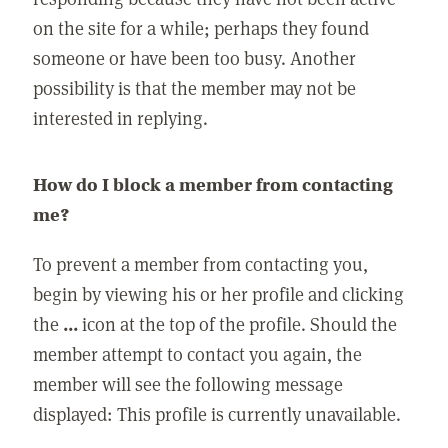
on the site for a while; perhaps they found
someone or have been too busy. Another
possibility is that the member may not be
interested in replying.
How do I block a member from contacting
me?
To prevent a member from contacting you,
begin by viewing his or her profile and clicking
the
...
icon at the top of the profile. Should the
member attempt to contact you again, the
member will see the following message
displayed: This profile is currently unavailable.