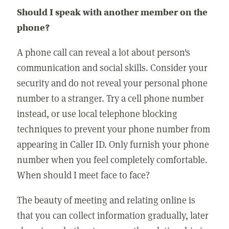
Should I speak with another member on the
phone?
A phone call can reveal a lot about person's
communication and social skills. Consider your
security and do not reveal your personal phone
number to a stranger. Try a cell phone number
instead, or use local telephone blocking
techniques to prevent your phone number from
appearing in Caller ID. Only furnish your phone
number when you feel completely comfortable.
When should I meet face to face?
The beauty of meeting and relating online is
that you can collect information gradually, later