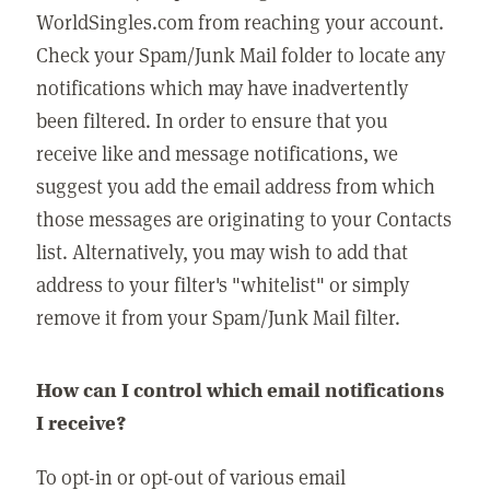
WorldSingles.com from reaching your account.
Check your Spam/Junk Mail folder to locate any
notifications which may have inadvertently
been filtered. In order to ensure that you
receive like and message notifications, we
suggest you add the email address from which
those messages are originating to your Contacts
list. Alternatively, you may wish to add that
address to your filter's "whitelist" or simply
remove it from your Spam/Junk Mail filter.
How can I control which email notifications
I receive?
To opt-in or opt-out of various email