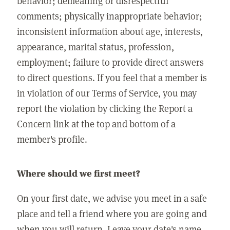
behavior; demeaning or disrespectful
comments; physically inappropriate behavior;
inconsistent information about age, interests,
appearance, marital status, profession,
employment; failure to provide direct answers
to direct questions. If you feel that a member is
in violation of our Terms of Service, you may
report the violation by clicking the Report a
Concern link at the top and bottom of a
member's profile.
Where should we first meet?
On your first date, we advise you meet in a safe
place and tell a friend where you are going and
when you will return. Leave your date's name