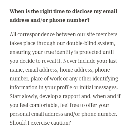
When is the right time to disclose my email
address and/or phone number?
All correspondence between our site members
takes place through our double-blind system,
ensuring your true identity is protected until
you decide to reveal it. Never include your last
name, email address, home address, phone
number, place of work or any other identifying
information in your profile or initial messages.
Start slowly, develop a rapport and, when and if
you feel comfortable, feel free to offer your
personal email address and/or phone number.
Should I exercise caution?