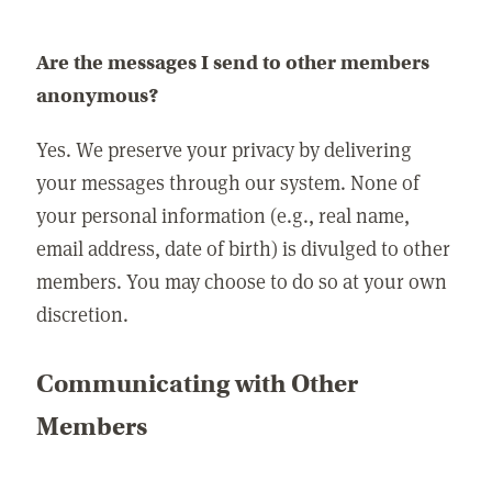
Are the messages I send to other members
anonymous?
Yes. We preserve your privacy by delivering
your messages through our system. None of
your personal information (e.g., real name,
email address, date of birth) is divulged to other
members. You may choose to do so at your own
discretion.
Communicating with Other
Members