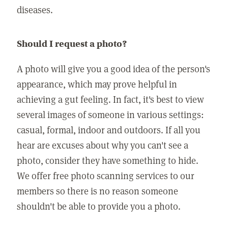
diseases.
Should I request a photo?
A photo will give you a good idea of the person's
appearance, which may prove helpful in
achieving a gut feeling. In fact, it's best to view
several images of someone in various settings:
casual, formal, indoor and outdoors. If all you
hear are excuses about why you can't see a
photo, consider they have something to hide.
We offer free photo scanning services to our
members so there is no reason someone
shouldn't be able to provide you a photo.