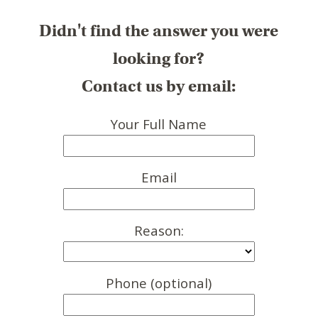
Didn't find the answer you were
looking for?
Contact us by email:
Your Full Name
Email
Reason:
Phone (optional)