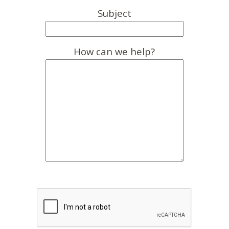
Subject
How can we help?