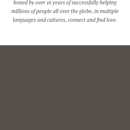
honed by over 16 years of successfully helping
millions of people all over the globe, in multiple
languages and cultures, connect and find love.