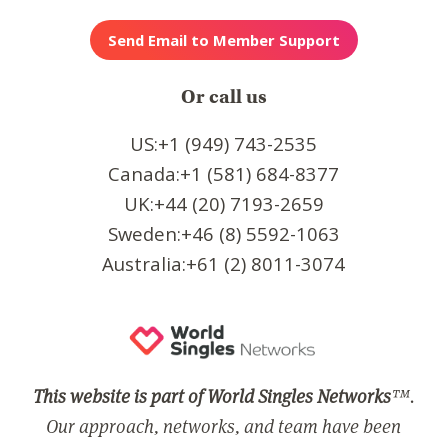
Or call us
US:+1 (949) 743-2535
Canada:+1 (581) 684-8377
UK:+44 (20) 7193-2659
Sweden:+46 (8) 5592-1063
Australia:+61 (2) 8011-3074
This website is part of World Singles Networks
™.
Our approach, networks, and team have been