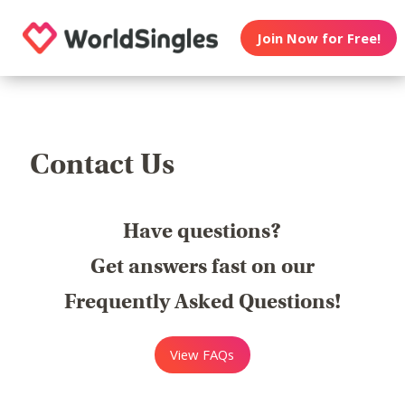
Join Now for Free!
Contact Us
Have questions?
Get answers fast on our
Frequently Asked Questions!
View FAQs