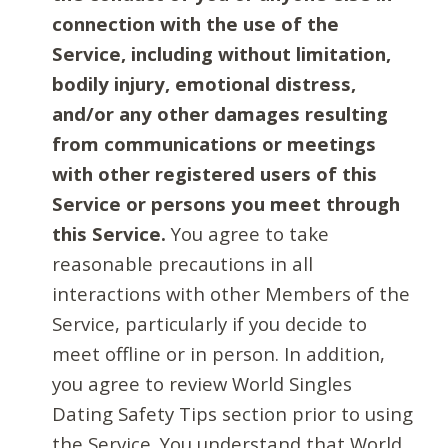
connection with the use of the
Service, including without limitation,
bodily injury, emotional distress,
and/or any other damages resulting
from communications or meetings
with other registered users of this
Service or persons you meet through
this Service.
You agree to take
reasonable precautions in all
interactions with other Members of the
Service, particularly if you decide to
meet offline or in person. In addition,
you agree to review World Singles
Dating Safety Tips section prior to using
the Service. You understand that World