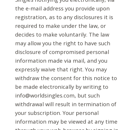
the e-mail address you provide upon
registration, as to any disclosures it is
required to make under the law, or
decides to make voluntarily. The law
may allow you the right to have such
disclosure of compromised personal
information made via mail, and you
expressly waive that right. You may
withdraw the consent for this notice to
be made electronically by writing to
info@worldsingles.com, but such
withdrawal will result in termination of
your subscription. Your personal
information may be viewed at any time