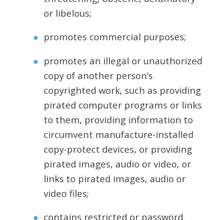
or libelous;
promotes commercial purposes;
promotes an illegal or unauthorized
copy of another person’s
copyrighted work, such as providing
pirated computer programs or links
to them, providing information to
circumvent manufacture-installed
copy-protect devices, or providing
pirated images, audio or video, or
links to pirated images, audio or
video files;
contains restricted or password