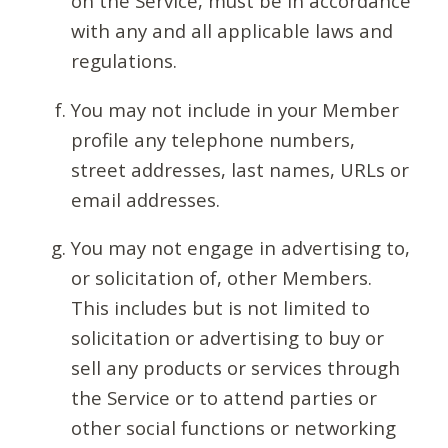
on the Service, must be in accordance
with any and all applicable laws and
regulations.
You may not include in your Member
profile any telephone numbers,
street addresses, last names, URLs or
email addresses.
You may not engage in advertising to,
or solicitation of, other Members.
This includes but is not limited to
solicitation or advertising to buy or
sell any products or services through
the Service or to attend parties or
other social functions or networking