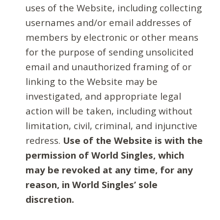
uses of the Website, including collecting
usernames and/or email addresses of
members by electronic or other means
for the purpose of sending unsolicited
email and unauthorized framing of or
linking to the Website may be
investigated, and appropriate legal
action will be taken, including without
limitation, civil, criminal, and injunctive
redress.
Use of the Website is with the
permission of World Singles, which
may be revoked at any time, for any
reason, in World Singles’ sole
discretion.