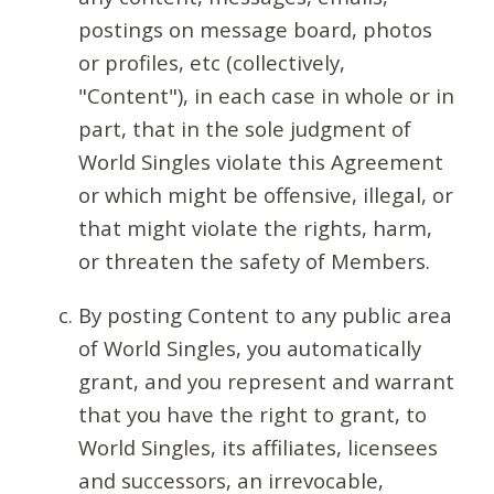
postings on message board, photos
or profiles, etc (collectively,
"Content"), in each case in whole or in
part, that in the sole judgment of
World Singles violate this Agreement
or which might be offensive, illegal, or
that might violate the rights, harm,
or threaten the safety of Members.
By posting Content to any public area
of World Singles, you automatically
grant, and you represent and warrant
that you have the right to grant, to
World Singles, its affiliates, licensees
and successors, an irrevocable,