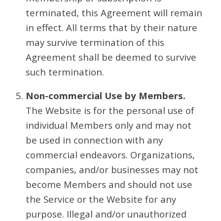
terminated, this Agreement will remain
in effect. All terms that by their nature
may survive termination of this
Agreement shall be deemed to survive
such termination.
Non-commercial Use by Members.
The Website is for the personal use of
individual Members only and may not
be used in connection with any
commercial endeavors. Organizations,
companies, and/or businesses may not
become Members and should not use
the Service or the Website for any
purpose. Illegal and/or unauthorized