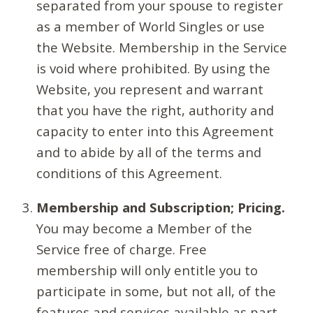
separated from your spouse to register
as a member of World Singles or use
the Website. Membership in the Service
is void where prohibited. By using the
Website, you represent and warrant
that you have the right, authority and
capacity to enter into this Agreement
and to abide by all of the terms and
conditions of this Agreement.
Membership and Subscription; Pricing.
You may become a Member of the
Service free of charge. Free
membership will only entitle you to
participate in some, but not all, of the
features and services available as part