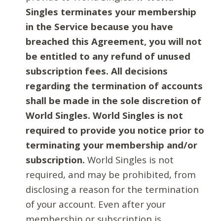
Singles terminates your membership
in the Service because you have
breached this Agreement, you will not
be entitled to any refund of unused
subscription fees. All decisions
regarding the termination of accounts
shall be made in the sole discretion of
World Singles. World Singles is not
required to provide you notice prior to
terminating your membership and/or
subscription.
World Singles is not
required, and may be prohibited, from
disclosing a reason for the termination
of your account. Even after your
membership or subscription is