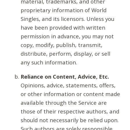
material, trademarks, and other
proprietary information of World
Singles, and its licensors. Unless you
have been provided with written
permission in advance, you may not
copy, modify, publish, transmit,
distribute, perform, display, or sell
any such information.
Reliance on Content, Advice, Etc.
Opinions, advice, statements, offers,
or other information or content made
available through the Service are
those of their respective authors, and
should not necessarily be relied upon.
Such authors are solely responsible