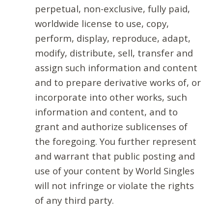
perpetual, non-exclusive, fully paid,
worldwide license to use, copy,
perform, display, reproduce, adapt,
modify, distribute, sell, transfer and
assign such information and content
and to prepare derivative works of, or
incorporate into other works, such
information and content, and to
grant and authorize sublicenses of
the foregoing. You further represent
and warrant that public posting and
use of your content by World Singles
will not infringe or violate the rights
of any third party.