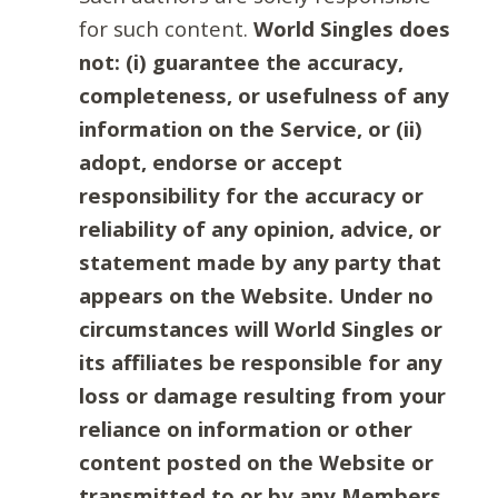
for such content.
World Singles does
not: (i) guarantee the accuracy,
completeness, or usefulness of any
information on the Service, or (ii)
adopt, endorse or accept
responsibility for the accuracy or
reliability of any opinion, advice, or
statement made by any party that
appears on the Website. Under no
circumstances will World Singles or
its affiliates be responsible for any
loss or damage resulting from your
reliance on information or other
content posted on the Website or
transmitted to or by any Members.