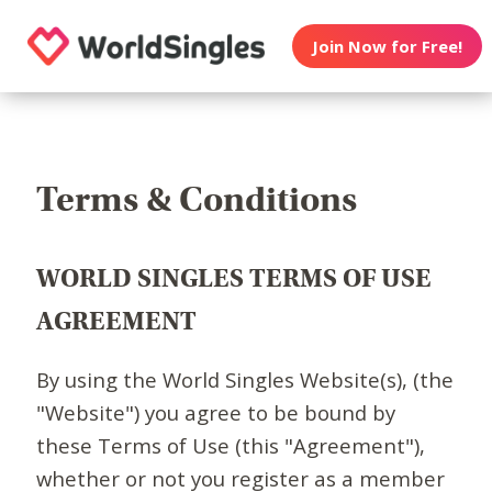
Join Now for Free!
Terms & Conditions
WORLD SINGLES TERMS OF USE
AGREEMENT
By using the World Singles Website(s), (the
"Website") you agree to be bound by
these Terms of Use (this "Agreement"),
whether or not you register as a member