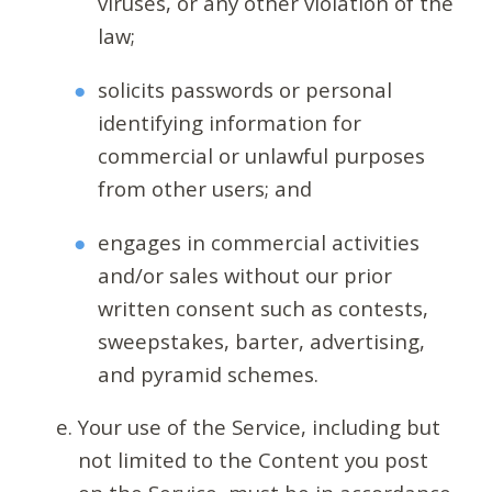
viruses, or any other violation of the
law;
solicits passwords or personal
identifying information for
commercial or unlawful purposes
from other users; and
engages in commercial activities
and/or sales without our prior
written consent such as contests,
sweepstakes, barter, advertising,
and pyramid schemes.
Your use of the Service, including but
not limited to the Content you post