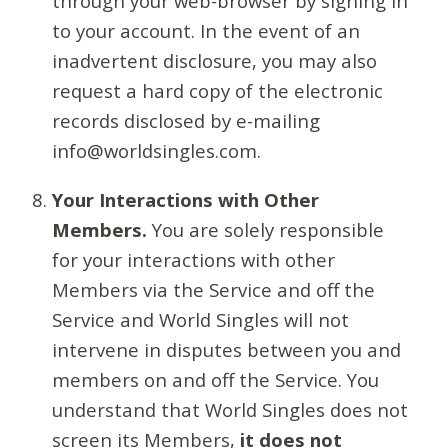
through your web-browser by signing in
to your account. In the event of an
inadvertent disclosure, you may also
request a hard copy of the electronic
records disclosed by e-mailing
info@worldsingles.com.
Your Interactions with Other
Members.
You are solely responsible
for your interactions with other
Members via the Service and off the
Service and World Singles will not
intervene in disputes between you and
members on and off the Service. You
understand that World Singles does not
screen its Members,
it does not