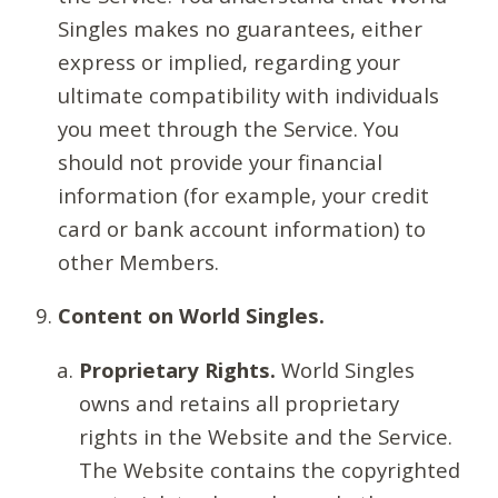
Singles makes no guarantees, either
express or implied, regarding your
ultimate compatibility with individuals
you meet through the Service. You
should not provide your financial
information (for example, your credit
card or bank account information) to
other Members.
Content on World Singles.
Proprietary Rights.
World Singles
owns and retains all proprietary
rights in the Website and the Service.
The Website contains the copyrighted