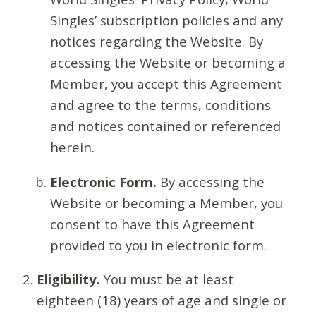
Singles’ subscription policies and any
notices regarding the Website. By
accessing the Website or becoming a
Member, you accept this Agreement
and agree to the terms, conditions
and notices contained or referenced
herein.
Electronic Form.
By accessing the
Website or becoming a Member, you
consent to have this Agreement
provided to you in electronic form.
Eligibility.
You must be at least
eighteen (18) years of age and single or