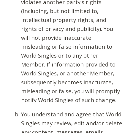
violates another party's rights
(including, but not limited to,
intellectual property rights, and
rights of privacy and publicity). You
will not provide inaccurate,
misleading or false information to
World Singles or to any other
Member. If information provided to
World Singles, or another Member,
subsequently becomes inaccurate,
misleading or false, you will promptly
notify World Singles of such change.
You understand and agree that World
Singles may review, edit and/or delete
any content, messages, emails,