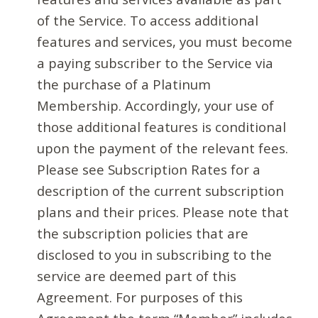
of the Service. To access additional
features and services, you must become
a paying subscriber to the Service via
the purchase of a Platinum
Membership. Accordingly, your use of
those additional features is conditional
upon the payment of the relevant fees.
Please see Subscription Rates for a
description of the current subscription
plans and their prices. Please note that
the subscription policies that are
disclosed to you in subscribing to the
service are deemed part of this
Agreement. For purposes of this