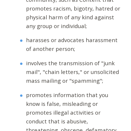
promotes racism, bigotry, hatred or
physical harm of any kind against
any group or individual;
harasses or advocates harassment
of another person;
involves the transmission of "junk
mail", "chain letters," or unsolicited
mass mailing or "spamming";
promotes information that you
know is false, misleading or
promotes illegal activities or
conduct that is abusive,
threatening, obscene, defamatory