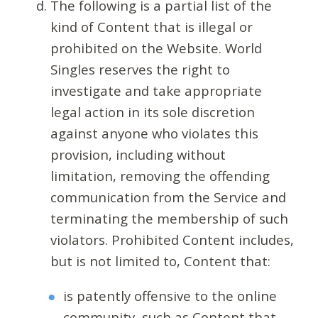
The following is a partial list of the
kind of Content that is illegal or
prohibited on the Website. World
Singles reserves the right to
investigate and take appropriate
legal action in its sole discretion
against anyone who violates this
provision, including without
limitation, removing the offending
communication from the Service and
terminating the membership of such
violators. Prohibited Content includes,
but is not limited to, Content that:
is patently offensive to the online
community, such as Content that