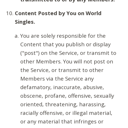
Content Posted by You on World
Singles.
You are solely responsible for the
Content that you publish or display
("post") on the Service, or transmit to
other Members. You will not post on
the Service, or transmit to other
Members via the Service any
defamatory, inaccurate, abusive,
obscene, profane, offensive, sexually
oriented, threatening, harassing,
racially offensive, or illegal material,
or any material that infringes or