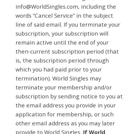
info@WorldSingles.com, including the
words “Cancel Service” in the subject
line of said email. If you terminate your
subscription, your subscription will
remain active until the end of your
then-current subscription period (that
is, the subscription period through
which you had paid prior to your
termination). World Singles may
terminate your membership and/or
subscription by sending notice to you at
the email address you provide in your
application for membership, or such
other email address as you may later
provide to World Singles.
If World