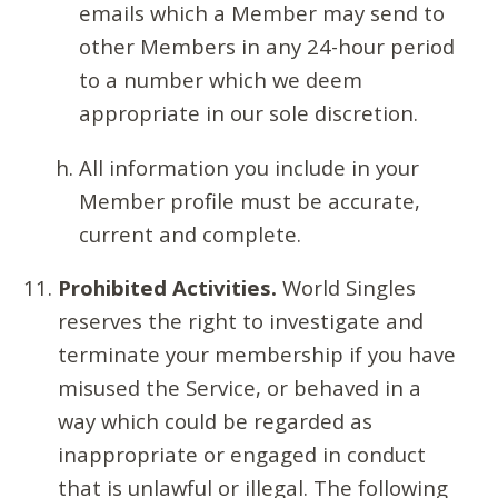
emails which a Member may send to
other Members in any 24-hour period
to a number which we deem
appropriate in our sole discretion.
All information you include in your
Member profile must be accurate,
current and complete.
Prohibited Activities.
World Singles
reserves the right to investigate and
terminate your membership if you have
misused the Service, or behaved in a
way which could be regarded as
inappropriate or engaged in conduct
that is unlawful or illegal. The following