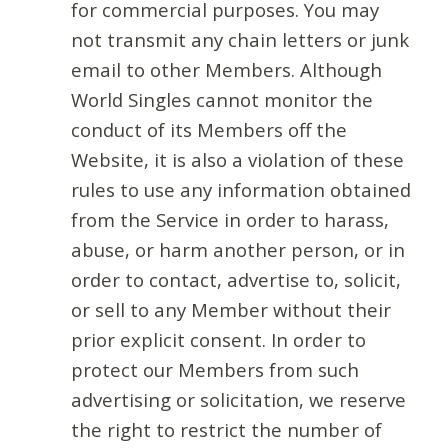
for commercial purposes. You may
not transmit any chain letters or junk
email to other Members. Although
World Singles cannot monitor the
conduct of its Members off the
Website, it is also a violation of these
rules to use any information obtained
from the Service in order to harass,
abuse, or harm another person, or in
order to contact, advertise to, solicit,
or sell to any Member without their
prior explicit consent. In order to
protect our Members from such
advertising or solicitation, we reserve
the right to restrict the number of