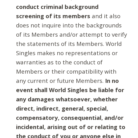
conduct criminal background
screening of its members
and it also
does not inquire into the backgrounds
of its Members and/or attempt to verify
the statements of its Members. World
Singles makes no representations or
warranties as to the conduct of
Members or their compatibility with
any current or future Members.
In no
event shall World Singles be liable for
any damages whatsoever, whether
direct, indirect, general, special,
compensatory, consequential, and/or
incidental, arising out of or relating to
the conduct of you or anyone else in