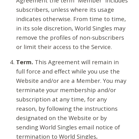
Agreement the term “Member” includes
subscribers, unless where its usage
indicates otherwise. From time to time,
in its sole discretion, World Singles may
remove the profiles of non-subscribers
or limit their access to the Service.
Term.
This Agreement will remain in
full force and effect while you use the
Website and/or are a Member. You may
terminate your membership and/or
subscription at any time, for any
reason, by following the instructions
designated on the Website or by
sending World Singles email notice of
termination to World Singles,