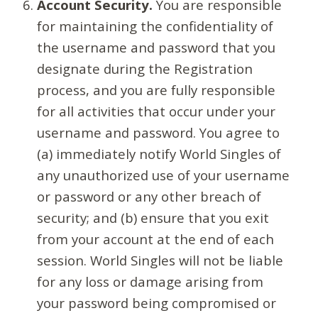
Account Security.
You are responsible
for maintaining the confidentiality of
the username and password that you
designate during the Registration
process, and you are fully responsible
for all activities that occur under your
username and password. You agree to
(a) immediately notify World Singles of
any unauthorized use of your username
or password or any other breach of
security; and (b) ensure that you exit
from your account at the end of each
session. World Singles will not be liable
for any loss or damage arising from
your password being compromised or