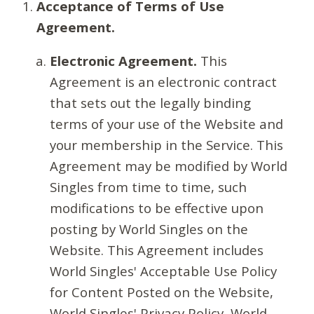
Acceptance of Terms of Use
Agreement.
Electronic Agreement.
This
Agreement is an electronic contract
that sets out the legally binding
terms of your use of the Website and
your membership in the Service. This
Agreement may be modified by World
Singles from time to time, such
modifications to be effective upon
posting by World Singles on the
Website. This Agreement includes
World Singles' Acceptable Use Policy
for Content Posted on the Website,
World Singles' Privacy Policy, World