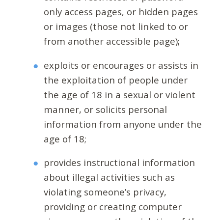
only access pages, or hidden pages
or images (those not linked to or
from another accessible page);
exploits or encourages or assists in
the exploitation of people under
the age of 18 in a sexual or violent
manner, or solicits personal
information from anyone under the
age of 18;
provides instructional information
about illegal activities such as
violating someone’s privacy,
providing or creating computer