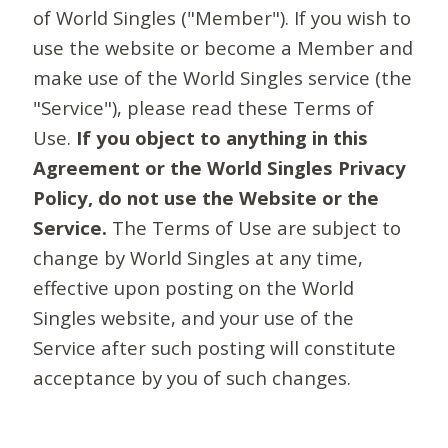
of World Singles ("Member"). If you wish to
use the website or become a Member and
make use of the World Singles service (the
"Service"), please read these Terms of
Use.
If you object to anything in this
Agreement or the World Singles Privacy
Policy, do not use the Website or the
Service.
The Terms of Use are subject to
change by World Singles at any time,
effective upon posting on the World
Singles website, and your use of the
Service after such posting will constitute
acceptance by you of such changes.