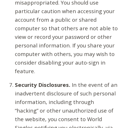
misappropriated. You should use
particular caution when accessing your
account from a public or shared
computer so that others are not able to
view or record your password or other
personal information. If you share your
computer with others, you may wish to
consider disabling your auto-sign in
feature.
Security Disclosures.
In the event of an
inadvertent disclosure of such personal
information, including through
“hacking” or other unauthorized use of
the website, you consent to World
Singles notifying you electronically, via